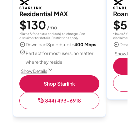
Residential MAX
Roam 1
$130
$55
/mo
/
*Taxes & fees extra and subj. to change. See
*Taxes & fees extr
disclaimer for details. Restrictions apply.
disclaimer for deta
Download Speeds up to
400 Mbps
Download
Perfect for most users, no matter
Show Detail
where they reside
S
Show Details
(
Shop Starlink
(844) 493-6918