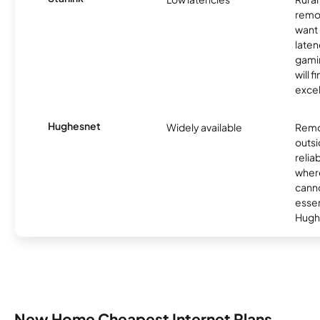
remo
want 
laten
gamin
will f
excel
Hughesnet
Widely available
Remo
outsi
relia
where
canno
essent
Hugh
New Home Cheapest Internet Plans