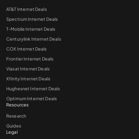
AT&T Internet Deals
Spectrum Internet Deals
T-Mobile Internet Deals
Centurylink Internet Deals
COX Internet Deals
Frontier Internet Deals
Viasat Internet Deals
Xfinity Internet Deals
Hughesnet Internet Deals
Optimum Internet Deals
Resources
Research
Guides
Legal