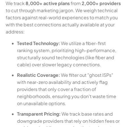
We track
8,000+ active plans
from
2,000+ providers
to cut through marketing jargon. We weigh technical
factors against real-world experiences to match you
with the best connections actually available at your
address:
Tested Technology:
We utilize a fiber-first
ranking system, prioritizing high-performance,
structurally sound technologies (like fiber and
cable) over slower legacy connections.
Realistic Coverage:
We filter out "ghost ISPs"
with near-zero availability and actively flag
providers that only cover a fraction of
neighborhoods, ensuring you don't waste time
on unavailable options.
Transparent Pricing:
We track base rates and
downgrade providers that rely on hidden fees or