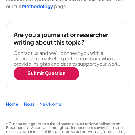
our full
Methodology
page.
Are you a journalist or researcher
writing about this topic?
Contact us and we'll connect you with a
broadband market expert on our team who can
provide insights and data to support your work.
Submit Question
Home
Texas
New Home
* Our star ratings are calculated based on user reviews collected on
BroadbandNow.com and through our independent survey. A provider
must have a minimum of 50 such reviews before we assign a star rating.