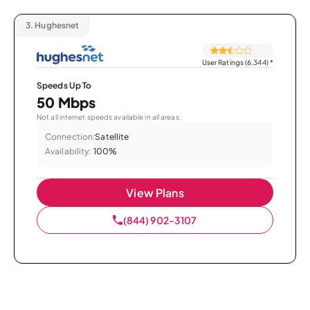
3.
Hughesnet
User Ratings (6,344)
*
Speeds Up To
50 Mbps
Not all internet speeds available in all areas.
Connection:
Satellite
Availability:
100%
View Plans
(844) 902-3107