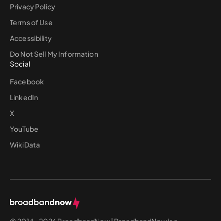
Privacy Policy
Terms of Use
Accessibility
Do Not Sell My Information
Social
Facebook
LinkedIn
X
YouTube
WikiData
© 2014 - 2026 BroadbandNow | BroadbandNow is a