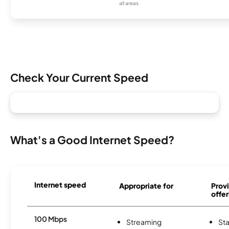
all areas.
Check Your Current Speed
What's a Good Internet Speed?
Internet speed
Appropriate for
Provi
offer
100 Mbps
Streaming
Sta