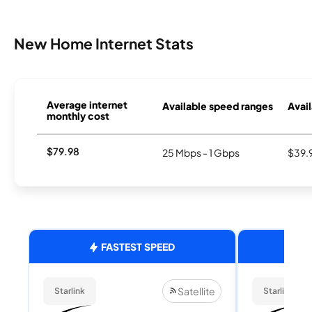
New Home Internet Stats
Average internet
Available speed ranges
Avail
monthly cost
$79.98
25 Mbps - 1 Gbps
$39.
FASTEST SPEED
Satellite
Starlink
Starlink