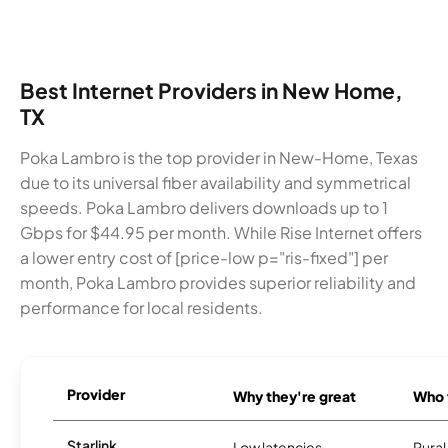
Best Internet Providers in New Home,
TX
Poka Lambro is the top provider in New-Home, Texas
due to its universal fiber availability and symmetrical
speeds. Poka Lambro delivers downloads up to 1
Gbps for $44.95 per month. While Rise Internet offers
a lower entry cost of [price-low p="ris-fixed"] per
month, Poka Lambro provides superior reliability and
performance for local residents.
Provider
Why they're great
Who t
Starlink
Low latencies
Rura