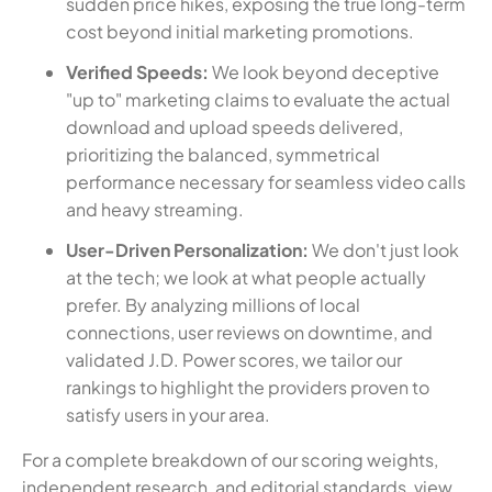
sudden price hikes, exposing the true long-term
cost beyond initial marketing promotions.
Verified Speeds:
We look beyond deceptive
"up to" marketing claims to evaluate the actual
download and upload speeds delivered,
prioritizing the balanced, symmetrical
performance necessary for seamless video calls
and heavy streaming.
User-Driven Personalization:
We don't just look
at the tech; we look at what people actually
prefer. By analyzing millions of local
connections, user reviews on downtime, and
validated J.D. Power scores, we tailor our
rankings to highlight the providers proven to
satisfy users in your area.
For a complete breakdown of our scoring weights,
independent research, and editorial standards, view