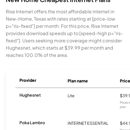
Rise Internet offers the most affordable internet in
New-Home, Texas with rates starting at [price-low
p="ris-fixed"] per month. For this price, Rise Internet
provides download speeds up to [speed-high p="ris-
fixed"]. Users seeking more coverage might consider
Hughesnet, which starts at $39.99 per month and
reaches 100.0% of the area.
Provider
Plan name
Pric
Hughesnet
Lite
$39.
Prices 
plan.
Poka Lambro
INTERNET ESSENTIAL
$44.