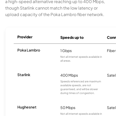
a high-speed alternative reaching up to 400 Mbps,
though Starlink cannot match the low latency or
upload capacity of the Poka Lambro fiber network.
Provider
Speeds up to
Conn
Poka Lambro
1 Gbps
Fiber
Not all internet speeds available in
all areas.
Starlink
400 Mbps
Satel
Speeds referenced are maximum
available speeds, are not
guaranteed, and will be slower
during times of congestion.
Hughesnet
50 Mbps
Satel
Not all internet speeds available in