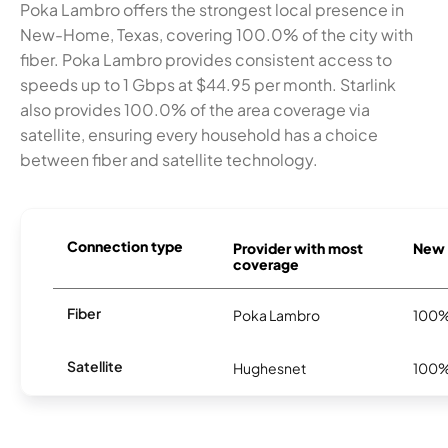
Poka Lambro offers the strongest local presence in
New-Home, Texas, covering 100.0% of the city with
fiber. Poka Lambro provides consistent access to
speeds up to 1 Gbps at $44.95 per month. Starlink
also provides 100.0% of the area coverage via
satellite, ensuring every household has a choice
between fiber and satellite technology.
Connection type
Provider with most
New 
coverage
Fiber
Poka Lambro
100
Satellite
Hughesnet
100