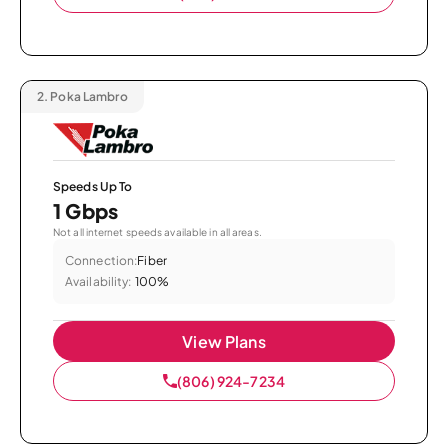
2.
Poka Lambro
Speeds Up To
1 Gbps
Not all internet speeds available in all areas.
Connection:
Fiber
Availability:
100%
View Plans
(806) 924-7234