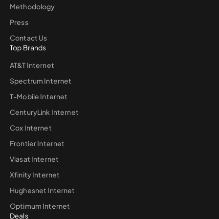
Methodology
Press
Contact Us
Top Brands
AT&T Internet
Spectrum Internet
T-Mobile Internet
CenturyLink Internet
Cox Internet
Frontier Internet
Viasat Internet
Xfinity Internet
Hughesnet Internet
Optimum Internet
Deals