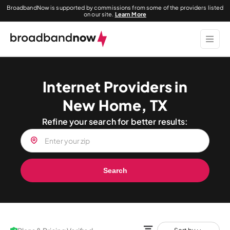
BroadbandNow is supported by commissions from some of the providers listed
on our site.
Learn More
Internet Providers in
New Home, TX
Refine your search for better results:
Search