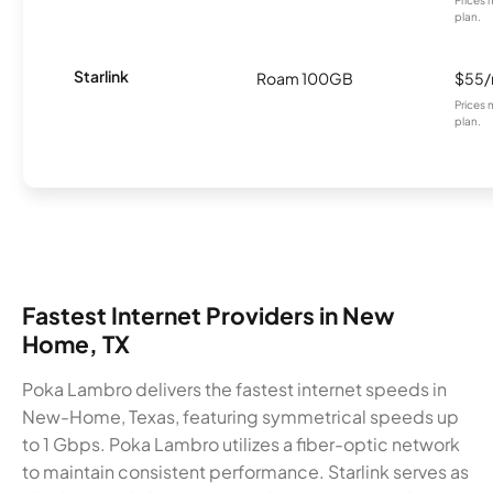
Prices 
plan.
Starlink
Roam 100GB
$55
Prices 
plan.
Fastest Internet Providers in New
Home, TX
Poka Lambro delivers the fastest internet speeds in
New-Home, Texas, featuring symmetrical speeds up
to 1 Gbps. Poka Lambro utilizes a fiber-optic network
to maintain consistent performance. Starlink serves as