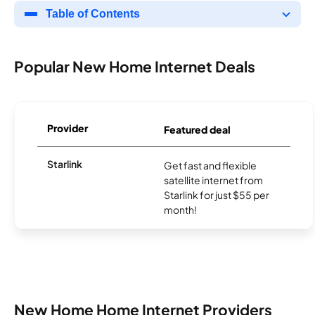
Table of Contents
Popular New Home Internet Deals
Provider
Featured deal
Starlink
Get fast and flexible
satellite internet from
Starlink for just $55 per
month!
New Home Home Internet Providers