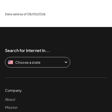
Data valid as of 08/05/2026
Search for Internet In...
Choose a state
Company
About
Mission