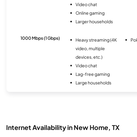
Video chat
Online gaming
Larger households
1000 Mbps (1 Gbps)
Heavy streaming (4K
Po
video, multiple
devices, etc.)
Video chat
Lag-free gaming
Large households
Internet Availability in New Home, TX