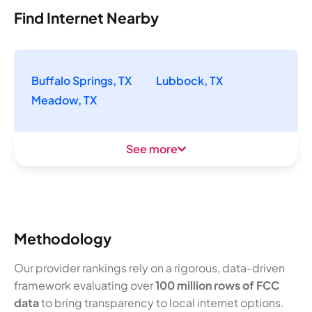
Find Internet Nearby
Buffalo Springs, TX
Lubbock, TX
Meadow, TX
See more
Methodology
Our provider rankings rely on a rigorous, data-driven
framework evaluating over
100 million rows of FCC
data
to bring transparency to local internet options.