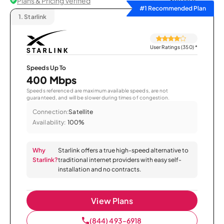
Plans & Pricing Verified
Sort by
#1 Recommended Plan
1.
Starlink
User Ratings (350)
*
Speeds Up To
400 Mbps
Speeds referenced are maximum available speeds, are not
guaranteed, and will be slower during times of congestion.
Connection:
Satellite
Availability:
100%
Why
Starlink offers a true high-speed alternative to
Starlink?
traditional internet providers with easy self-
installation and no contracts.
View Plans
(844) 493-6918