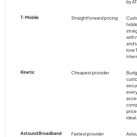
by AT
T-Mobile
Straightforward pricing
Cust
hidde
strai
with 
and t
love
Inter
Kinetic
Cheapest provider
Budg
custo
secur
every
acces
compe
price 
ideal
Astound Broadband
Fastest provider
Astou