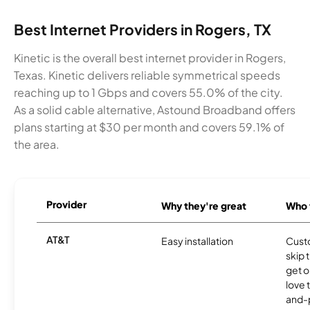
Best Internet Providers in Rogers, TX
Kinetic is the overall best internet provider in Rogers,
Texas. Kinetic delivers reliable symmetrical speeds
reaching up to 1 Gbps and covers 55.0% of the city.
As a solid cable alternative, Astound Broadband offers
plans starting at $30 per month and covers 59.1% of
the area.
Provider
Why they're great
Who t
AT&T
Easy installation
Cust
skip 
get o
love 
and-