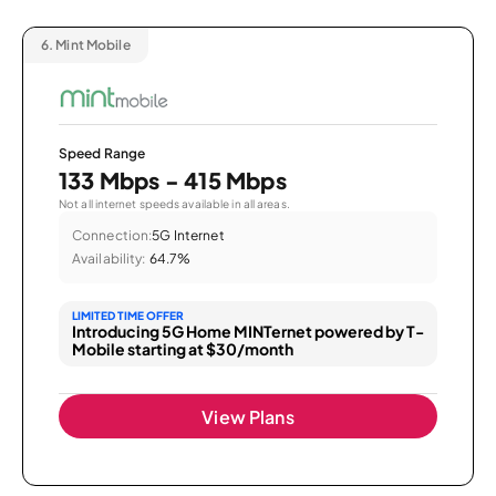
6.
Mint Mobile
Speed Range
133 Mbps - 415 Mbps
Not all internet speeds available in all areas.
Connection:
5G Internet
Availability:
64.7%
LIMITED TIME OFFER
Introducing 5G Home MINTernet powered by T-
Mobile starting at $30/month
View Plans