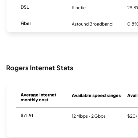
DSL
Kinetic
29.8
Fiber
Astound Broadband
0.8
Rogers Internet Stats
Average internet
Available speed ranges
Avail
monthly cost
$71.91
12 Mbps - 2 Gbps
$20/