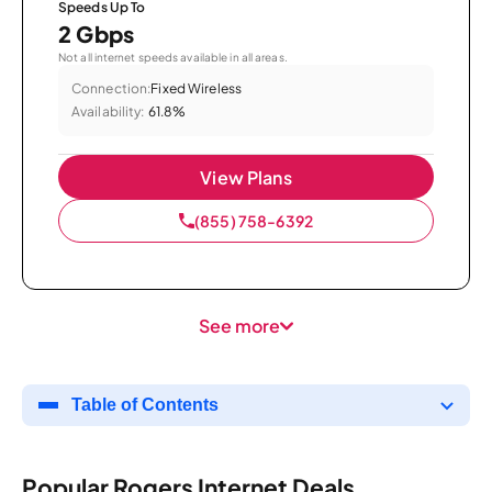
Speeds Up To
2 Gbps
Not all internet speeds available in all areas.
Connection:
Fixed Wireless
Availability:
61.8%
View Plans
(855) 758-6392
See more
Table of Contents
Popular Rogers Internet Deals