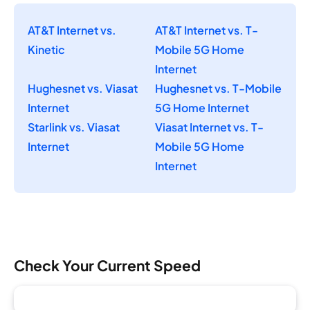
AT&T Internet vs.
AT&T Internet vs. T-
Kinetic
Mobile 5G Home
Internet
Hughesnet vs. Viasat
Hughesnet vs. T-Mobile
Internet
5G Home Internet
Starlink vs. Viasat
Viasat Internet vs. T-
Internet
Mobile 5G Home
Internet
Check Your Current Speed