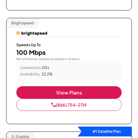
Brightspeed
Speeds Up To
100 Mbps
Not all internet speeds available in all areas.
Connection:
DSL
Availability:
22.2%
View Plans
(866) 754-2114
#1 Satellite Plan
3.
Starlink