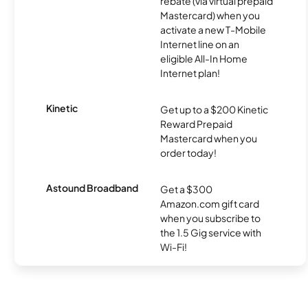
rebate (via virtual prepaid
Mastercard) when you
activate a new T-Mobile
Internet line on an
eligible All-In Home
Internet plan!
Kinetic
Get up to a $200 Kinetic
Reward Prepaid
Mastercard when you
order today!
Astound Broadband
Get a $300
Amazon.com gift card
when you subscribe to
the 1.5 Gig service with
Wi-Fi!