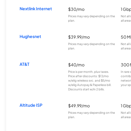
Nextlink Internet
$30/mo
1 Gb
Prices may vary depending on the
Not all
plan.
all area
Hughesnet
$39.99/mo
50 M
Prices may vary depending on the
Not all
plan.
all area
AT&T
$40/mo
300 
Price is per month, plus taxes.
In rare 
Price after discounts: $13/mo
contrib
w/elig wireless svc. and $5/mo
network
w/elig Autopay & Paperless bill.
your sp
Discounts start w/in 2 bills.
Altitude ISP
$49.99/mo
1 Gb
Prices may vary depending on the
Not all
plan.
all area