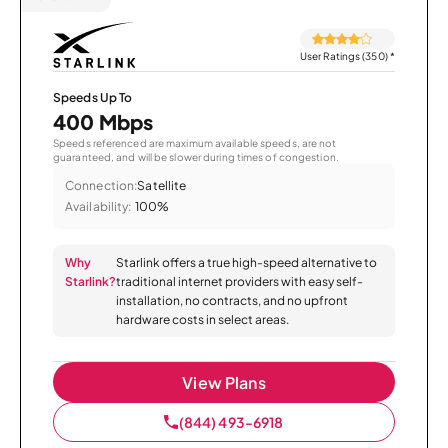
User Ratings (350)
*
Speeds Up To
400 Mbps
Speeds referenced are maximum available speeds, are not
guaranteed, and will be slower during times of congestion.
Connection:
Satellite
Availability:
100%
Why
Starlink offers a true high-speed alternative to
Starlink?
traditional internet providers with easy self-
installation, no contracts, and no upfront
hardware costs in select areas.
View Plans
(844) 493-6918