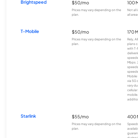
Brightspeed
$50/mo
100 
Prices may vary depending on the
Not all
plan.
all area
T-Mobile
$50/mo
170 
Prices may vary depending on the
Rely, A
plan.
plans c
with T-
deliver
speeds
Mbps. 
speeds
speeds
Mobile 
via 5G 
vary du
cellula
mobile
additio
Starlink
$55/mo
400 
Prices may vary depending on the
Speeds
plan.
availab
guarant
during 