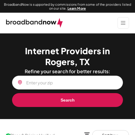
BroadbandNow is supported by commissions from some of the providers listed
on our site.
Learn More
Internet Providers in
Rogers, TX
Refine your search for better results:
Search