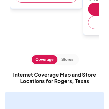
Shop 
(
Coverage
Stores
Internet Coverage Map and Store
Locations for Rogers, Texas