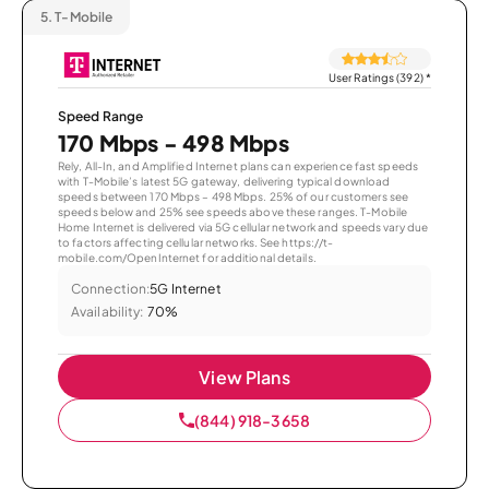
5.
T-Mobile
User Ratings (392)
*
Speed Range
170 Mbps - 498 Mbps
Rely, All-In, and Amplified Internet plans can experience fast speeds
with T-Mobile’s latest 5G gateway, delivering typical download
speeds between 170 Mbps – 498 Mbps. 25% of our customers see
speeds below and 25% see speeds above these ranges. T-Mobile
Home Internet is delivered via 5G cellular network and speeds vary due
to factors affecting cellular networks. See https://t-
mobile.com/OpenInternet for additional details.
Connection:
5G Internet
Availability:
70%
View Plans
(844) 918-3658