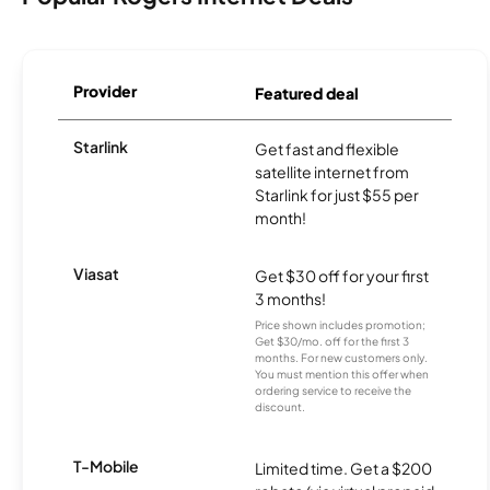
Provider
Featured deal
Starlink
Get fast and flexible
satellite internet from
Starlink for just $55 per
month!
Viasat
Get $30 off for your first
3 months!
Price shown includes promotion;
Get $30/mo. off for the first 3
months. For new customers only.
You must mention this offer when
ordering service to receive the
discount.
T-Mobile
Limited time. Get a $200