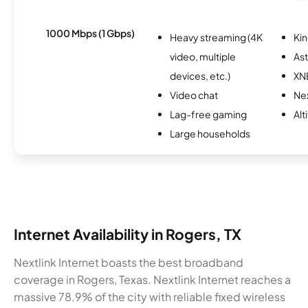
1000 Mbps (1 Gbps)
Heavy streaming (4K
Kin
video, multiple
As
devices, etc.)
XN
Video chat
Nex
Lag-free gaming
Alt
Large households
Internet Availability in Rogers, TX
Nextlink Internet boasts the best broadband
coverage in Rogers, Texas. Nextlink Internet reaches a
massive 78.9% of the city with reliable fixed wireless