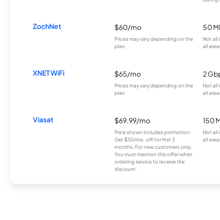
ZochNet
$60/mo
50 M
Prices may vary depending on the
Not all
plan.
all area
XNET WiFi
$65/mo
2 Gb
Prices may vary depending on the
Not all
plan.
all area
Viasat
$69.99/mo
150 
Price shown includes promotion;
Not all
Get $30/mo. off for first 3
all area
months. For new customers only.
You must mention this offer when
ordering service to receive the
discount.