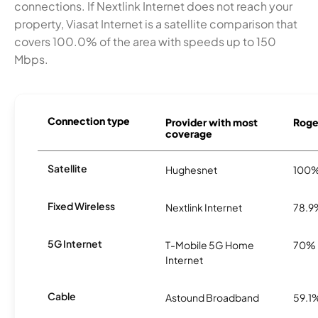
connections. If Nextlink Internet does not reach your
property, Viasat Internet is a satellite comparison that
covers 100.0% of the area with speeds up to 150
Mbps.
Connection type
Provider with most
Roger
coverage
Satellite
Hughesnet
100
Fixed Wireless
Nextlink Internet
78.9
5G Internet
T-Mobile 5G Home
70%
Internet
Cable
Astound Broadband
59.1