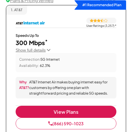
Plans & Pricing Verified
Sort by
#1 Recommended Plan
1.
AT&T
User Ratings (3,257)
*
Speeds Up To
*
300 Mbps
Show full details
Connection:
5G Internet
Availability:
62.3%
Why
AT&T Internet Air makes buying internet easy for
AT&T?
customers by offering one plan with
straightforward pricing and reliable 5G speeds.
View Plans
(866) 590-1023