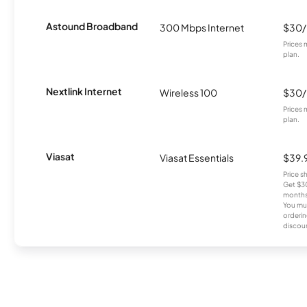
Astound Broadband
300 Mbps Internet
$30
Prices 
plan.
Nextlink Internet
Wireless 100
$30
Prices 
plan.
Viasat
Viasat Essentials
$39.
Price 
Get $30
months
You mus
orderin
discou