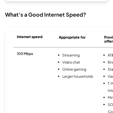
What's a Good Internet Speed?
Internet speed
Appropriate for
Provi
offer
100 Mbps
Streaming
AT&
Video chat
Br
Online gaming
Sta
Larger households
Via
T-
Int
Min
SO
Co