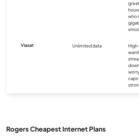
great
hous
who n
gigab
smoo
Viasat
Unlimited data
High
wanti
strea
down
worry
caps w
stron
Rogers Cheapest Internet Plans