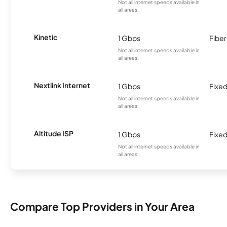
Not all internet speeds available in
all areas.
Kinetic
1 Gbps
Fiber
Not all internet speeds available in
all areas.
Nextlink Internet
1 Gbps
Fixed
Not all internet speeds available in
all areas.
Altitude ISP
1 Gbps
Fixed
Not all internet speeds available in
all areas.
Compare Top Providers in Your Area