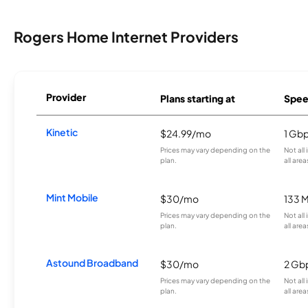
Rogers Home Internet Providers
Provider
Plans starting at
Spee
Kinetic
$24.99/mo
1 Gb
Prices may vary depending on the
Not all
plan.
all area
Mint Mobile
$30/mo
133 
Prices may vary depending on the
Not all
plan.
all area
Astound Broadband
$30/mo
2 Gb
Prices may vary depending on the
Not all
plan.
all area