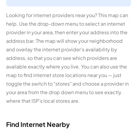
Looking for internet providers near you? This map can
help. Use the drop-down menu to select an internet
provider in your area, then enter your address into the
address bar. The map will show your neighborhood
and overlay the internet provider's availability by
address, so that you can see which providers are
available exactly where you live. You can also use the
map to find internet store locations near you — just
toggle the switch to "stores" and choose a provider in
your area from the drop down menu to see exactly
where that ISP's local stores are.
Find Internet Nearby