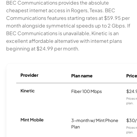
BEC Communications provides the absolute
cheapest internet access in Rogers, Texas. BEC
Communications features starting rates at $59.95 per
month alongside symmetrical speeds up to 2 Gbps. If
BEC Communications is unavailable, Kinetic is an
excellent affordable alternative with internet plans
beginning at $24.99 per month.
Provider
Plan name
Pric
Kinetic
Fiber 100 Mbps
$24.
Prices 
plan.
Mint Mobile
3-month w/ Mint Phone
$30
Plan
Prices 
plan.