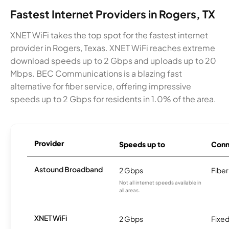
Fastest Internet Providers in Rogers, TX
XNET WiFi takes the top spot for the fastest internet
provider in Rogers, Texas. XNET WiFi reaches extreme
download speeds up to 2 Gbps and uploads up to 20
Mbps. BEC Communications is a blazing fast
alternative for fiber service, offering impressive
speeds up to 2 Gbps for residents in 1.0% of the area.
Provider
Speeds up to
Conn
Astound Broadband
2 Gbps
Fiber
Not all internet speeds available in
all areas.
XNET WiFi
2 Gbps
Fixed