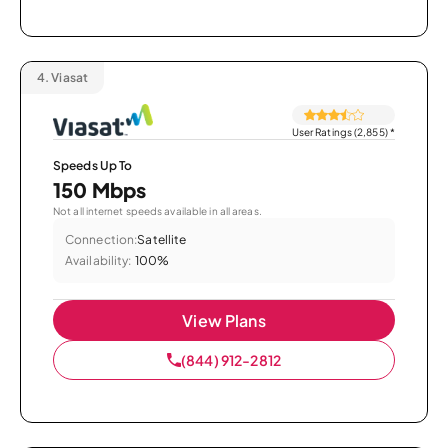
4.
Viasat
User Ratings (2,855)
*
Speeds Up To
150 Mbps
Not all internet speeds available in all areas.
Connection:
Satellite
Availability:
100%
View Plans
(844) 912-2812