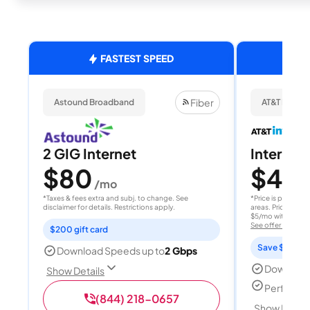
FASTEST SPEED
Fiber
Astound Broadband
AT&T Internet
2 GIG Internet
Internet 
$80
$40
/mo
/
*Taxes & fees extra and subj. to change. See
*Price is per month
disclaimer for details. Restrictions apply.
areas. Price after
$5/mo with AutoPay
See offer details
$200 gift card
Save $15 per
Download Speeds up to
2 Gbps
Download
Show Details
Perfect s
(844) 218-0657
Show Detail