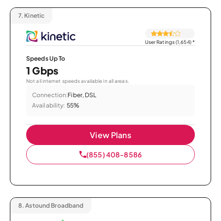
7.
Kinetic
User Ratings (1,654)
*
Speeds Up To
1 Gbps
Not all internet speeds available in all areas.
Connection:
Fiber, DSL
Availability:
55%
View Plans
(855) 408-8586
8.
Astound Broadband