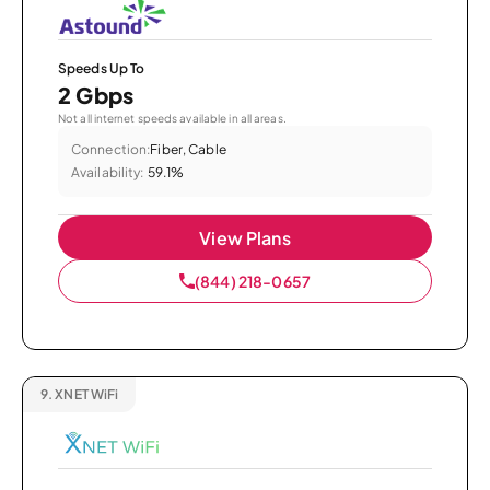
Speeds Up To
2 Gbps
Not all internet speeds available in all areas.
Connection:
Fiber, Cable
Availability:
59.1%
View Plans
(844) 218-0657
9.
XNET WiFi