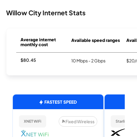
Willow City Internet Stats
Average internet
Available speed ranges
Avail
monthly cost
$80.45
10 Mbps - 2 Gbps
$20/
FASTEST SPEED
Fixed Wireless
XNET WiFi
Starlink