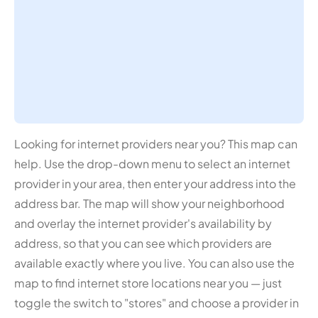
Looking for internet providers near you? This map can
help. Use the drop-down menu to select an internet
provider in your area, then enter your address into the
address bar. The map will show your neighborhood
and overlay the internet provider's availability by
address, so that you can see which providers are
available exactly where you live. You can also use the
map to find internet store locations near you — just
toggle the switch to "stores" and choose a provider in