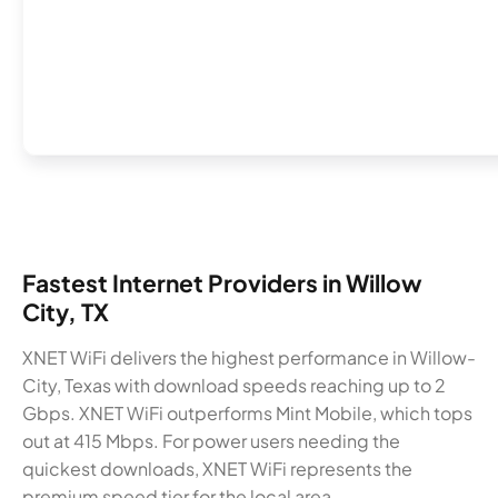
Fastest Internet Providers in Willow
City, TX
XNET WiFi delivers the highest performance in Willow-
City, Texas with download speeds reaching up to 2
Gbps. XNET WiFi outperforms Mint Mobile, which tops
out at 415 Mbps. For power users needing the
quickest downloads, XNET WiFi represents the
premium speed tier for the local area.