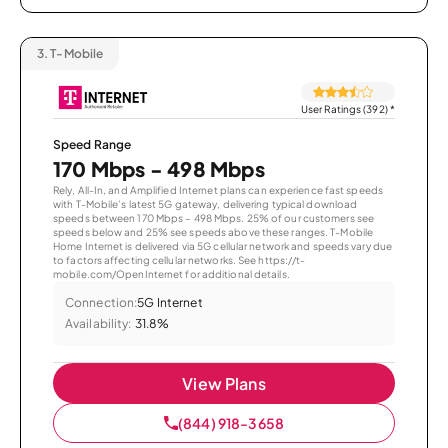
3.
T-Mobile
User Ratings (392)
*
Speed Range
170 Mbps - 498 Mbps
Rely, All-In, and Amplified Internet plans can experience fast speeds
with T-Mobile’s latest 5G gateway, delivering typical download
speeds between 170 Mbps – 498 Mbps. 25% of our customers see
speeds below and 25% see speeds above these ranges. T-Mobile
Home Internet is delivered via 5G cellular network and speeds vary due
to factors affecting cellular networks. See https://t-
mobile.com/OpenInternet for additional details.
Connection:
5G Internet
Availability:
31.8%
View Plans
(844) 918-3658