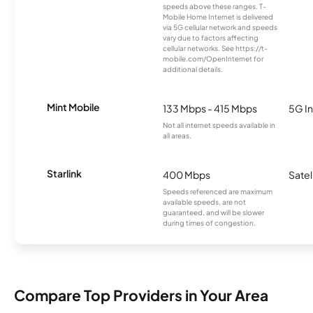
speeds above these ranges. T-
Mobile Home Internet is delivered
via 5G cellular network and speeds
vary due to factors affecting
cellular networks. See https://t-
mobile.com/OpenInternet for
additional details.
Mint Mobile
133 Mbps - 415 Mbps
5G In
Not all internet speeds available in
all areas.
Starlink
400 Mbps
Satel
Speeds referenced are maximum
available speeds, are not
guaranteed, and will be slower
during times of congestion.
Compare Top Providers in Your Area