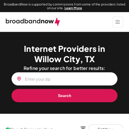
BroadbandNow is supported by commissions from some of the providers listed
on our site.
Learn More
Internet Providers in
Willow City, TX
Refine your search for better results:
Search