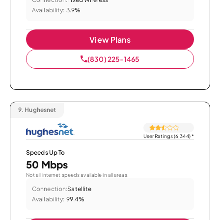
Availability:
3.9%
View Plans
(830) 225-1465
9.
Hughesnet
User Ratings (6,344)
*
Speeds Up To
50 Mbps
Not all internet speeds available in all areas.
Connection:
Satellite
Availability:
99.4%