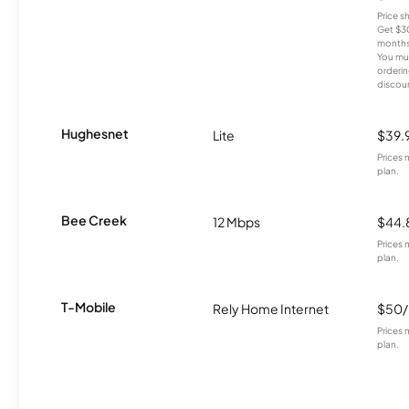
Price 
Get $30
months
You mus
orderin
discou
Hughesnet
Lite
$39.
Prices 
plan.
Bee Creek
12 Mbps
$44.
Prices 
plan.
T-Mobile
Rely Home Internet
$50
Prices 
plan.