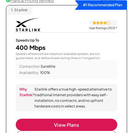
Plans & Pricing Verified
Sort by
#1 Recommended Plan
1.
Starlink
User Ratings (350)
*
Speeds Up To
400 Mbps
Speeds referenced are maximum available speeds, are not
guaranteed, and will be slower during times of congestion.
Connection:
Satellite
Availability:
100%
Why
Starlink offers a true high-speed alternative to
Starlink?
traditional internet providers with easy self-
installation, no contracts, and no upfront
hardware costs in select areas.
View Plans