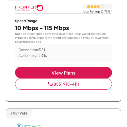
User Ratings (3,787)
*
Speed Range
10 Mbps - 115 Mbps
Not all internet speeds available in all areas. Real-world speeds are
impacted by multiple factors and average speeds may be lower than
advertised speeds.
Connection:
DSL
Availability:
4.9%
View Plans
(855) 915-4111
XNET WiFi