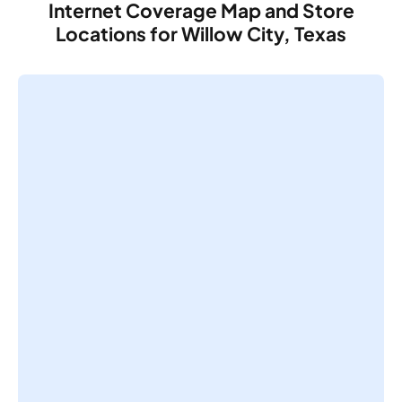
Internet Coverage Map and Store
Locations for Willow City, Texas