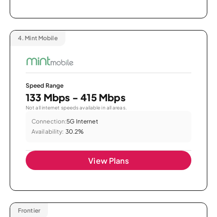
4.
Mint Mobile
Speed Range
133 Mbps - 415 Mbps
Not all internet speeds available in all areas.
Connection:
5G Internet
Availability:
30.2%
View Plans
Frontier