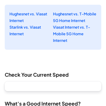
Hughesnet vs. Viasat
Hughesnet vs. T-Mobile
Internet
5G Home Internet
Starlink vs. Viasat
Viasat Internet vs. T-
Internet
Mobile 5G Home
Internet
Check Your Current Speed
What's a Good Internet Speed?