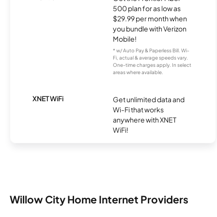
500 plan for as low as
$29.99 per month when
you bundle with Verizon
Mobile!
* w/ Auto Pay & Paperless Bill. Wi-
Fi, actual & average speeds vary.
One-time charges apply. In select
areas where available.
XNET WiFi
Get unlimited data and
Wi-Fi that works
anywhere with XNET
WiFi!
Willow City Home Internet Providers