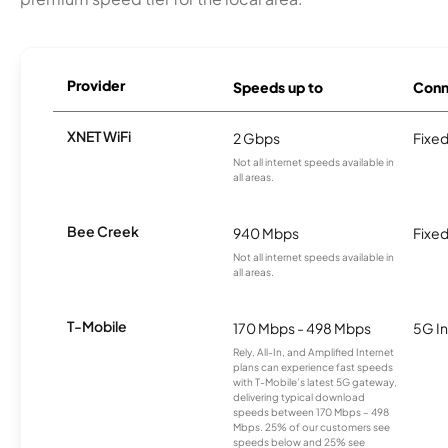
Provider
Speeds up to
Conn
XNET WiFi
2 Gbps
Fixed
Not all internet speeds available in
all areas.
Bee Creek
940 Mbps
Fixed
Not all internet speeds available in
all areas.
T-Mobile
170 Mbps - 498 Mbps
5G In
Rely, All-In, and Amplified Internet
plans can experience fast speeds
with T-Mobile’s latest 5G gateway,
delivering typical download
speeds between 170 Mbps – 498
Mbps. 25% of our customers see
speeds below and 25% see