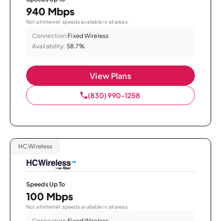
940 Mbps
Not all internet speeds available in all areas.
Connection:
Fixed Wireless
Availability:
58.7%
View Plans
(830) 990-1258
HC Wireless
Speeds Up To
100 Mbps
Not all internet speeds available in all areas.
Connection:
Fixed Wireless