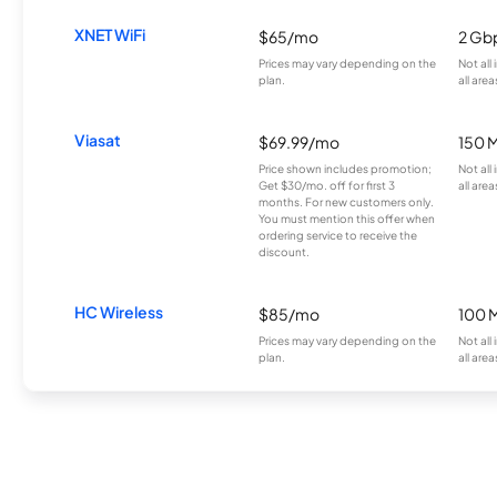
XNET WiFi
$65/mo
2 Gb
Prices may vary depending on the
Not all
plan.
all area
Viasat
$69.99/mo
150 
Price shown includes promotion;
Not all
Get $30/mo. off for first 3
all area
months. For new customers only.
You must mention this offer when
ordering service to receive the
discount.
HC Wireless
$85/mo
100 
Prices may vary depending on the
Not all
plan.
all area