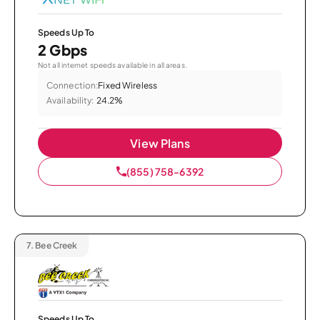
Speeds Up To
2 Gbps
Not all internet speeds available in all areas.
Connection:
Fixed Wireless
Availability:
24.2%
View Plans
(855) 758-6392
7.
Bee Creek
Speeds Up To