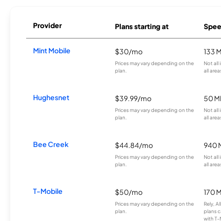
Provider
Plans starting at
Spee
Mint Mobile
$30/mo
133 
Prices may vary depending on the
Not all
plan.
all area
Hughesnet
$39.99/mo
50 M
Prices may vary depending on the
Not all
plan.
all area
Bee Creek
$44.84/mo
940 
Prices may vary depending on the
Not all
plan.
all area
T-Mobile
$50/mo
170 
Prices may vary depending on the
Rely, A
plan.
plans c
with T-