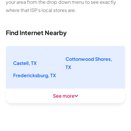
your area from the drop down menu to see exactly
where that ISP's local stores are.
Find Internet Nearby
Cottonwood Shores,
Castell, TX
TX
Fredericksburg, TX
See more