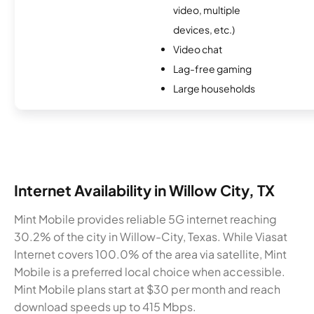
video, multiple
devices, etc.)
Video chat
Lag-free gaming
Large households
Internet Availability in Willow City, TX
Mint Mobile provides reliable 5G internet reaching
30.2% of the city in Willow-City, Texas. While Viasat
Internet covers 100.0% of the area via satellite, Mint
Mobile is a preferred local choice when accessible.
Mint Mobile plans start at $30 per month and reach
download speeds up to 415 Mbps.