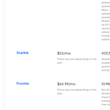
deliver
speeds
Mbps. 
speeds
speeds
Mobile 
via 5G 
vary du
cellula
mobile
additio
Starlink
$55/mo
400 
Prices may vary depending on the
Speeds
plan.
availab
guarant
during 
Frontier
$64.99/mo
10 Mb
Prices may vary depending on the
Not all
plan.
all are
impacte
averag
than a