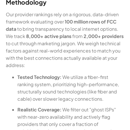
Methodology
Our provider rankings rely on a rigorous, data-driven
framework evaluating over
100 million rows of FCC
data
to bring transparency to local internet options.
We track
8,000+ active plans
from
2,000+ providers
to cut through marketing jargon. We weigh technical
factors against real-world experiences to match you
with the best connections actually available at your
address:
Tested Technology:
We utilize a fiber-first
ranking system, prioritizing high-performance,
structurally sound technologies (like fiber and
cable) over slower legacy connections.
Realistic Coverage:
We filter out "ghost ISPs"
with near-zero availability and actively flag
providers that only cover a fraction of