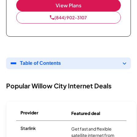
View Plans
(844) 902-3107
Table of Contents
Popular Willow City Internet Deals
Provider
Featured deal
Starlink
Get fast and flexible
satellite internet from