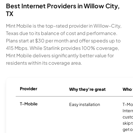
Best Internet Providers in Willow City,
TX
Mint Mobile is the top-rated provider in Willow-City,
Texas due to its balance of cost and performance.
Plans start at $30 per month and offer speeds up to
415 Mbps. While Starlink provides 100% coverage,
Mint Mobile delivers significantly better value for
residents within its coverage area.
Provider
Why they're great
Who t
T-Mobile
Easy installation
T-Mo
Inter
cust
skip 
get o