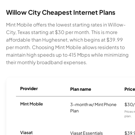
Willow City Cheapest Internet Plans
Mint Mobile offers the lowest starting rates in Willow-
City, Texas starting at $30 per month. This is more
affordable than Hughesnet, which begins at $39.99
per month. Choosing Mint Mobile allows residents to
maintain high speeds up to 415 Mbps while minimizing
their monthly broadband expenses.
Provider
Plan name
Pric
Mint Mobile
3-month w/ Mint Phone
$30
Plan
Prices 
plan.
Viasat
Viasat Essentials
$39.