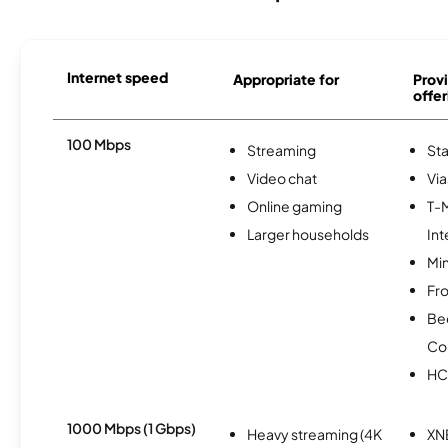
Internet speed
Appropriate for
Provi
offer
100 Mbps
Streaming
Sta
Video chat
Via
Online gaming
T-
Larger households
Int
Min
Fro
Be
Co
HC
1000 Mbps (1 Gbps)
Heavy streaming (4K
XN