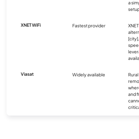
a sim
setup
XNET WiFi
Fastest provider
XNET 
alter
[city]
spee
lever
avail
Viasat
Widely available
Rural
remo
where
and f
canno
critic