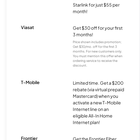
Starlink for just $55 per
month!
Viasat
Get $30 off for your first
3 months!
Price shown includes promotion;
Get $30/mo. off for the first 3
months. For new customers only.
You must mention this offer when
ordering service to receive the
discount.
T-Mobile
Limited time. Get a $200
rebate (via virtual prepaid
Mastercard) when you
activate a new T-Mobile
Internet line on an
eligible All-In Home
Internet plan!
Frontier
Get the Frontier Fiber