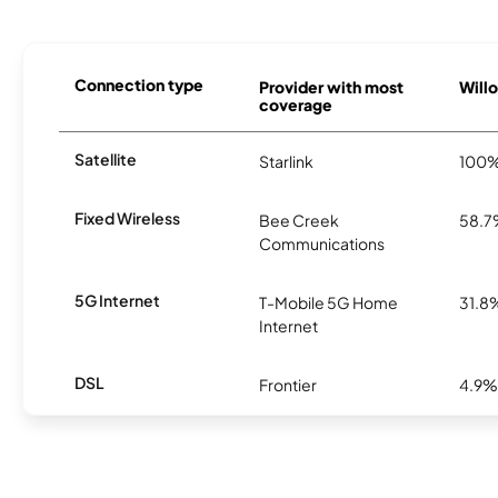
Connection type
Provider with most
Willo
coverage
Satellite
Starlink
100
Fixed Wireless
Bee Creek
58.
Communications
5G Internet
T-Mobile 5G Home
31.8
Internet
DSL
Frontier
4.9%