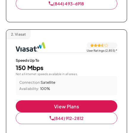
(844) 493-6918
2.
Viasat
User Ratings (2,855)
*
Speeds Up To
150 Mbps
Not all internet speeds available in all areas.
Connection:
Satellite
Availability:
100%
View Plans
(844) 912-2812