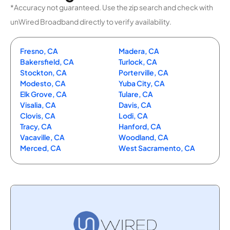
*Accuracy not guaranteed. Use the zip search and check with
unWired Broadband directly to verify availability.
Fresno, CA
Madera, CA
Bakersfield, CA
Turlock, CA
Stockton, CA
Porterville, CA
Modesto, CA
Yuba City, CA
Elk Grove, CA
Tulare, CA
Visalia, CA
Davis, CA
Clovis, CA
Lodi, CA
Tracy, CA
Hanford, CA
Vacaville, CA
Woodland, CA
Merced, CA
West Sacramento, CA