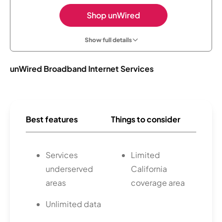
Shop unWired
Show full details
unWired Broadband Internet Services
Best features
Things to consider
Services
Limited
underserved
California
areas
coverage area
Unlimited data