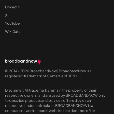
LinkedIn
X
YouTube
WikiData
© 2014 - 2026 BroadbandNow | BroadbandNow is a
registered trademark of Centerfield BBN LLC
Disclaimer: All trademarks remain the property of their
respective owners, and are used by BROADBANDNOW only
to describe products and services offered by each
respective trademark holder. BROADBANDNOW is a
comparison and research website that does not offer