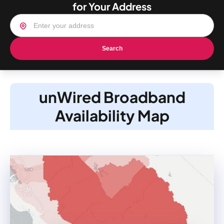
for Your Address
Search
unWired Broadband
Availability Map