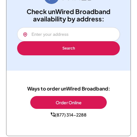
Check unWired Broadband
availability by address:
Search
Ways to order unWired Broadband:
Order Online
(877) 314-2288