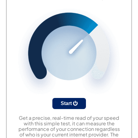
Start
Get a precise, real-time read of your speed
with this simple test, it can measure the
performance of your connection regardless
of who is your current internet provider. The