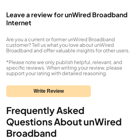
Leave a review for unWired Broadband
Internet
Are you a current or former unWired Broadband
customer? Tell us what you love about unWired
Broadband and offer valuable insights for other users.
*Please note we only publish helpful, relevant, and
specific reviews. When writing your review, please
support your rating with detailed reasoning.
Write Review
Frequently Asked
Questions About unWired
Broadband