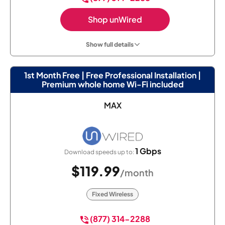
Shop unWired
Show full details
1st Month Free | Free Professional Installation |
Premium whole home Wi-Fi included
MAX
1 Gbps
Download speeds up to:
$119.99
/month
Fixed Wireless
(877) 314-2288