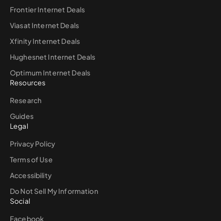
Frontier Internet Deals
Viasat Internet Deals
Xfinity Internet Deals
Hughesnet Internet Deals
Optimum Internet Deals
Resources
Research
Guides
Legal
Privacy Policy
Terms of Use
Accessibility
Do Not Sell My Information
Social
Facebook