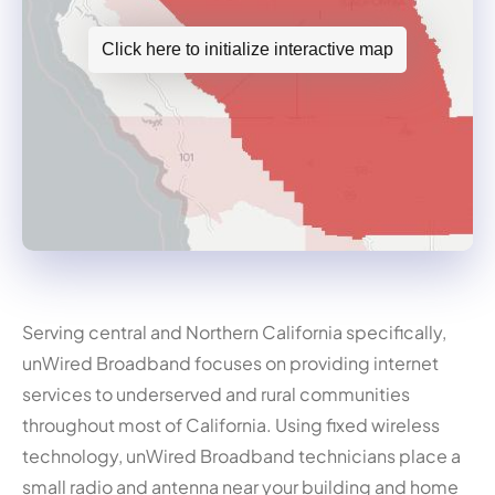
Click here to initialize interactive map
Serving central and Northern California specifically,
unWired Broadband focuses on providing internet
services to underserved and rural communities
throughout most of California. Using fixed wireless
technology, unWired Broadband technicians place a
small radio and antenna near your building and home