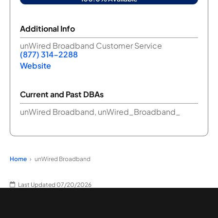
Additional Info
unWired Broadband Customer Service
(877) 314-2288
Website
Current and Past DBAs
unWired Broadband, unWired_Broadband_
Home
unWired Broadband
Last Updated 07/20/2026