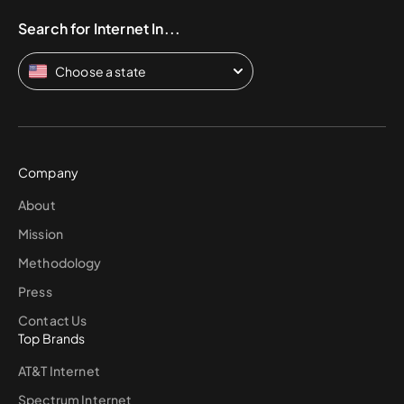
Search for Internet In...
Choose a state
Company
About
Mission
Methodology
Press
Contact Us
Top Brands
AT&T Internet
Spectrum Internet