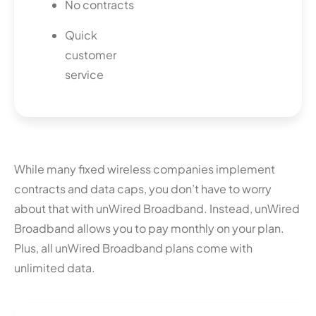
No contracts
Quick
customer
service
While many fixed wireless companies implement
contracts and data caps, you don’t have to worry
about that with unWired Broadband. Instead, unWired
Broadband allows you to pay monthly on your plan.
Plus, all unWired Broadband plans come with
unlimited data.