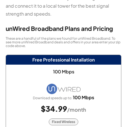
and connect it to a local tower for the best signal
strength and speeds.
unWired Broadband Plans and Pricing
These are a handful of the plans we found for unWired Broadband. To
see more unWired Broadband deals and offers in your area enter your zip
code above.
Free Professional Installation
100 Mbps
100 Mbps
Download speeds up to:
$34.99
/month
Fixed Wireless