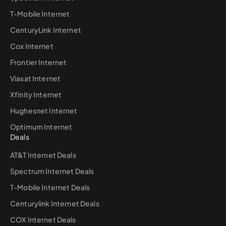
T-Mobile Internet
CenturyLink Internet
Cox Internet
Frontier Internet
Viasat Internet
Xfinity Internet
Hughesnet Internet
Optimum Internet
Deals
AT&T Internet Deals
Spectrum Internet Deals
T-Mobile Internet Deals
Centurylink Internet Deals
COX Internet Deals