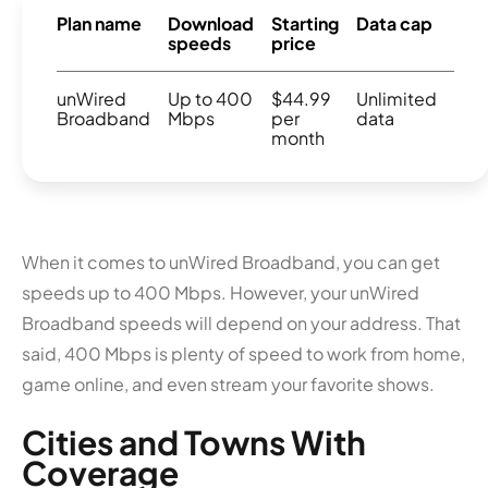
Plan name
Download
Starting
Data cap
speeds
price
unWired
Up to 400
$44.99
Unlimited
Broadband
Mbps
per
data
month
When it comes to unWired Broadband, you can get
speeds up to 400 Mbps. However, your unWired
Broadband speeds will depend on your address. That
said, 400 Mbps is plenty of speed to work from home,
game online, and even stream your favorite shows.
Cities and Towns With
Coverage