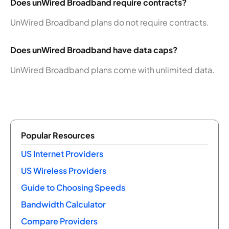
Does unWired Broadband require contracts?
UnWired Broadband plans do not require contracts.
Does unWired Broadband have data caps?
UnWired Broadband plans come with unlimited data.
Popular Resources
US Internet Providers
US Wireless Providers
Guide to Choosing Speeds
Bandwidth Calculator
Compare Providers