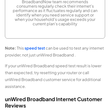
BroadbandNow team recommends
consumers regularly check their internet's
performance as it fluctuates regularly and can
identify when you need service support or
when your household's usage exceeds your
current plan's capability
Note:
This
speed test
can be used to test any internet
provider, not just unWired Broadband .
If your unWired Broadband speed test result is lower
than expected, try resetting your router or call
unWired Broadband customer service for additional
assistance.
unWired Broadband Internet Customer
Reviews