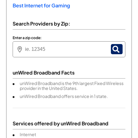
Best Internet for Gaming
Search Providers by Zip:
Enter a zip code:
unWired Broadband Facts
unWired Broadband is the 9th largest Fixed Wireless
provider in the United States.
unWired Broadband offers service in 1 state.
Services offered by
unWired Broadband
Internet