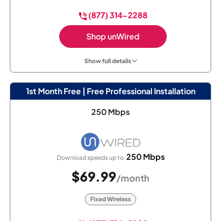
(877) 314-2288
Shop unWired
Show full details
1st Month Free | Free Professional Installation
250 Mbps
250 Mbps
Download speeds up to:
$69.99
/month
Fixed Wireless