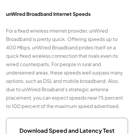
unWired Broadband Internet Speeds
For a fixed wireless internet provider, unWired
Broadband is pretty quick. Offering speeds up to
400 Mbps, unWired Broadband prides itself on a
quick fixed wireless connection that rivals even its
wired counterparts. For people in rural and
underserved areas, these speeds well surpass many
options, such as DSL and mobile broadband. Also,
due to unWired Broaband’s strategic antenna
placement, you can expect speeds near 75 percent
to 100 percent of the maximum speed advertised.
Download Speed and Latency Test