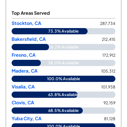
Top Areas Served
Stockton, CA
287,734
73.3% Available
Bakersfield, CA
212,415
36.2% Available
Fresno, CA
172,912
28.0% Available
Madera, CA
105,312
100.0% Available
Visalia, CA
101,938
63.8% Available
Clovis, CA
92,159
68.5% Available
Yuba City, CA
81,128
100.0% Available