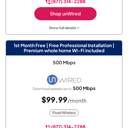
(877) 314-2288
Shop unWired
Show full details
1st Month Free | Free Professional Installation |
Premium whole home Wi-Fi included
500 Mbps
500 Mbps
Download speeds up to:
$99.99
/month
Fixed Wireless
(877) 314-2288