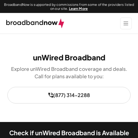
BroadbandNow is supported by commissions from some of the providers listed
on our site.
Learn More
unWired Broadband
Explore unWired Broadband coverage and deals.
Call for plans available to you:
(877) 314-2288
Check if unWired Broadband is Available