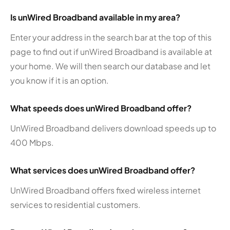
Is unWired Broadband available in my area?
Enter your address in the search bar at the top of this
page to find out if unWired Broadband is available at
your home. We will then search our database and let
you know if it is an option.
What speeds does unWired Broadband offer?
UnWired Broadband delivers download speeds up to
400 Mbps.
What services does unWired Broadband offer?
UnWired Broadband offers fixed wireless internet
services to residential customers.