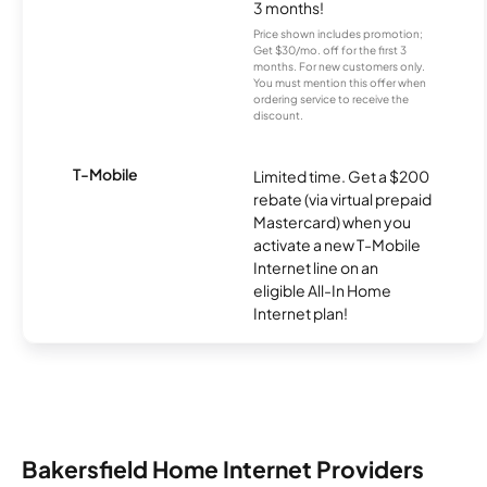
3 months!
Price shown includes promotion;
Get $30/mo. off for the first 3
months. For new customers only.
You must mention this offer when
ordering service to receive the
discount.
T-Mobile
Limited time. Get a $200
rebate (via virtual prepaid
Mastercard) when you
activate a new T-Mobile
Internet line on an
eligible All-In Home
Internet plan!
Bakersfield Home Internet Providers