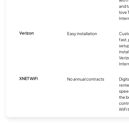
with 
and t
love
Inter
Verizon
Easy installation
Cust
fast,
setup
insta
Veri
Inter
XNET WiFi
No annual contracts
Digit
rente
speed
the b
contr
WiFi 