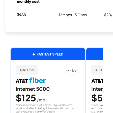
monthly cost
$67.8
12 Mbps - 5 Gbps
$20/
FASTEST SPEED
Fiber
AT&T Fiber
AT&T Fiber
Internet 5000
Internet
$125
$50
/mo
/
*Price is per month, plus taxes. Elig. wireless svc.
*Price is per month
req'd. and after AutoPay & Paperless bill discount.
req'd. and after A
Ltd. avail/areas.
See offer details
Ltd. avail/areas.
S