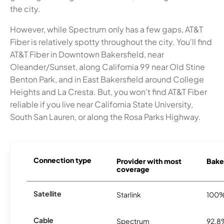
the city.
However, while Spectrum only has a few gaps, AT&T
Fiber is relatively spotty throughout the city. You'll find
AT&T Fiber in Downtown Bakersfield, near
Oleander/Sunset, along California 99 near Old Stine
Benton Park, and in East Bakersfield around College
Heights and La Cresta. But, you won't find AT&T Fiber
reliable if you live near California State University,
South San Lauren, or along the Rosa Parks Highway.
Connection type
Provider with most
Baker
coverage
Satellite
Starlink
100
Cable
Spectrum
92.8