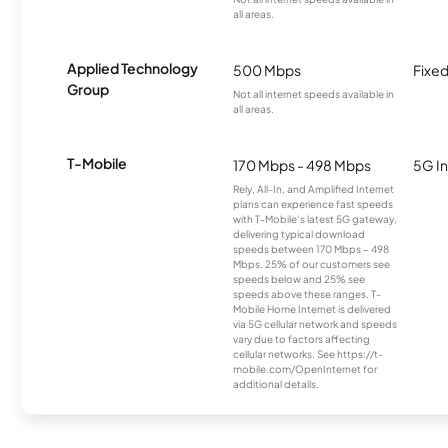
all areas.
Applied Technology
500 Mbps
Fixed
Group
Not all internet speeds available in
all areas.
T-Mobile
170 Mbps - 498 Mbps
5G In
Rely, All-In, and Amplified Internet
plans can experience fast speeds
with T-Mobile’s latest 5G gateway,
delivering typical download
speeds between 170 Mbps – 498
Mbps. 25% of our customers see
speeds below and 25% see
speeds above these ranges. T-
Mobile Home Internet is delivered
via 5G cellular network and speeds
vary due to factors affecting
cellular networks. See https://t-
mobile.com/OpenInternet for
additional details.