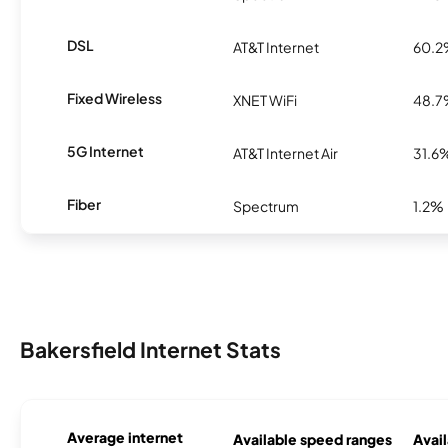
DSL
AT&T Internet
60.
Fixed Wireless
XNET WiFi
48.
5G Internet
AT&T Internet Air
31.6
Fiber
Spectrum
1.2%
Bakersfield Internet Stats
Average internet
Available speed ranges
Avail