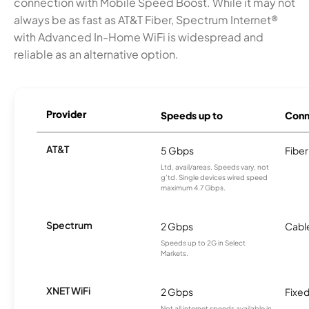
connection with Mobile Speed Boost. While it may not
always be as fast as AT&T Fiber, Spectrum Internet®
with Advanced In-Home WiFi is widespread and
reliable as an alternative option.
Provider
Speeds up to
Conn
AT&T
5 Gbps
Fiber
Ltd. avail/areas. Speeds vary, not
g’td. Single devices wired speed
maximum 4.7 Gbps.
Spectrum
2 Gbps
Cabl
Speeds up to 2G in Select
Markets.
XNET WiFi
2 Gbps
Fixed
Not all internet speeds available in