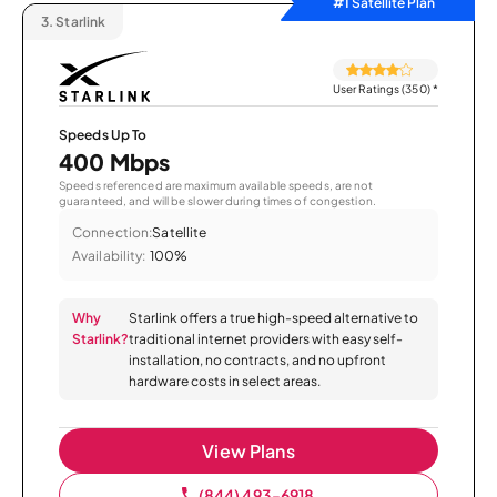
#1 Satellite Plan
3.
Starlink
User Ratings (350)
*
Speeds Up To
400 Mbps
Speeds referenced are maximum available speeds, are not
guaranteed, and will be slower during times of congestion.
Connection:
Satellite
Availability:
100%
Why
Starlink offers a true high-speed alternative to
Starlink?
traditional internet providers with easy self-
installation, no contracts, and no upfront
hardware costs in select areas.
View Plans
(844) 493-6918