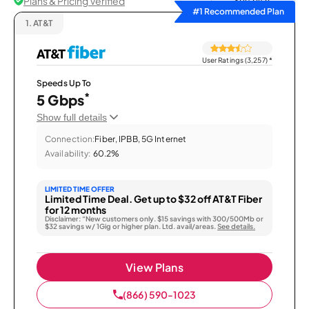
Plans & Pricing Verified
Sort by
#1 Recommended Plan
1.
AT&T
User Ratings (3,257)
*
Speeds Up To
*
5 Gbps
Show full details
Connection:
Fiber, IPBB, 5G Internet
Availability:
60.2%
LIMITED TIME OFFER
Limited Time Deal. Get up to $32 off AT&T Fiber
for 12 months
Disclaimer: “New customers only. $15 savings with 300/500Mb or
$32 savings w/ 1Gig or higher plan. Ltd. avail/areas.
See details.
View Plans
(866) 590-1023