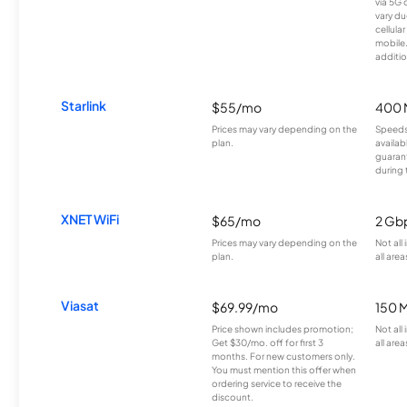
via 5G 
vary du
cellula
mobile
additio
Starlink
$55/mo
400 
Prices may vary depending on the
Speeds
plan.
availab
guarant
during 
XNET WiFi
$65/mo
2 Gb
Prices may vary depending on the
Not all
plan.
all area
Viasat
$69.99/mo
150 
Price shown includes promotion;
Not all
Get $30/mo. off for first 3
all area
months. For new customers only.
You must mention this offer when
ordering service to receive the
discount.