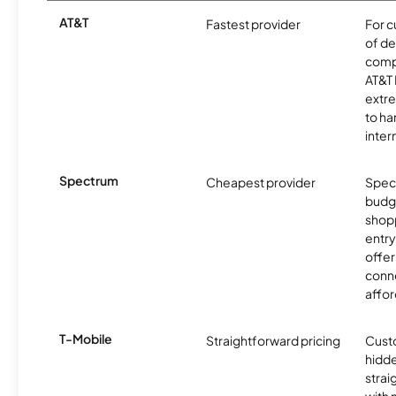
AT&T
Fastest provider
For c
of de
comp
AT&T 
extr
to ha
inter
Spectrum
Cheapest provider
Spect
budg
shopp
entry
offer
conne
affor
T-Mobile
Straightforward pricing
Cust
hidde
strai