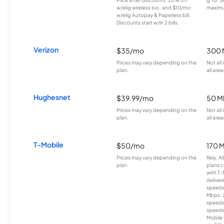
w/elig wireless svc. and $10/mo
maximu
w/elig Autopay & Paperless bill.
Discounts start w/in 2 bills.
Verizon
$35/mo
300 
Prices may vary depending on the
Not all
plan.
all area
Hughesnet
$39.99/mo
50 M
Prices may vary depending on the
Not all
plan.
all area
T-Mobile
$50/mo
170 
Prices may vary depending on the
Rely, A
plan.
plans c
with T-
deliver
speeds
Mbps. 
speeds
speeds
Mobile 