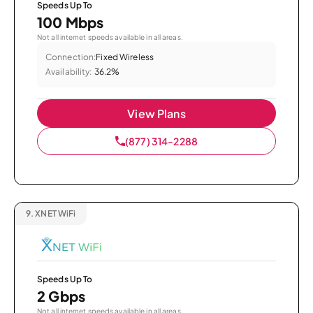
Speeds Up To
100 Mbps
Not all internet speeds available in all areas.
Connection:
Fixed Wireless
Availability:
36.2%
View Plans
(877) 314-2288
9.
XNET WiFi
Speeds Up To
2 Gbps
Not all internet speeds available in all areas.