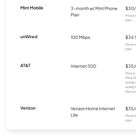
Mint Mobile
3-month w/ Mint Phone
$30
Plan
Prices 
plan.
unWired
100 Mbps
$34.
Prices 
plan.
AT&T
Internet 300
$35
Price i
Price a
w/elig 
w/elig 
Discount
Verizon
Verizon Home Internet
$35
Lite
Prices 
plan.