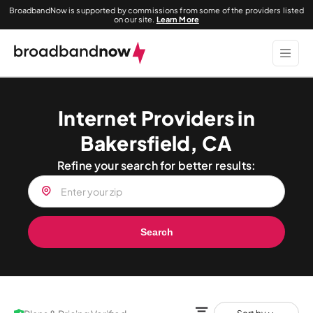
BroadbandNow is supported by commissions from some of the providers listed
on our site.
Learn More
Internet Providers in
Bakersfield, CA
Refine your search for better results:
Search