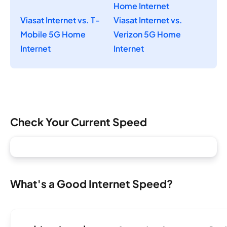
Home Internet
Viasat Internet vs. T-
Viasat Internet vs.
Mobile 5G Home
Verizon 5G Home
Internet
Internet
Check Your Current Speed
What's a Good Internet Speed?