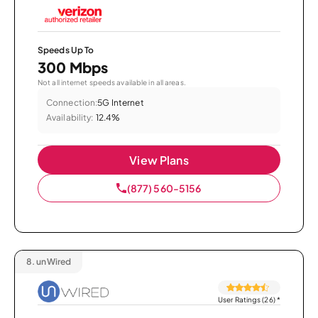
Speeds Up To
300 Mbps
Not all internet speeds available in all areas.
Connection:
5G Internet
Availability:
12.4%
View Plans
(877) 560-5156
8.
unWired
User Ratings (26)
*