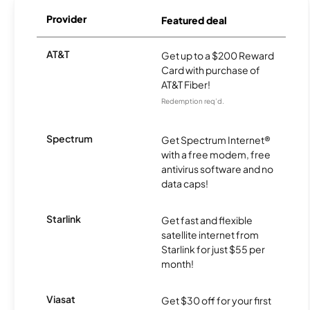
Provider
Featured deal
AT&T
Get up to a $200 Reward
Card with purchase of
AT&T Fiber!
Redemption req’d.
Spectrum
Get Spectrum Internet®
with a free modem, free
antivirus software and no
data caps!
Starlink
Get fast and flexible
satellite internet from
Starlink for just $55 per
month!
Viasat
Get $30 off for your first