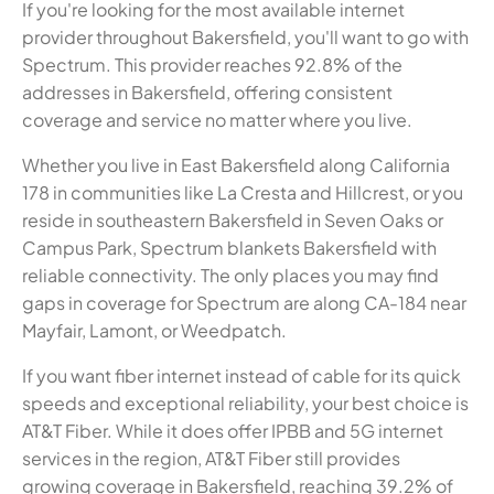
If you're looking for the most available internet
provider throughout Bakersfield, you'll want to go with
Spectrum. This provider reaches 92.8% of the
addresses in Bakersfield, offering consistent
coverage and service no matter where you live.
Whether you live in East Bakersfield along California
178 in communities like La Cresta and Hillcrest, or you
reside in southeastern Bakersfield in Seven Oaks or
Campus Park, Spectrum blankets Bakersfield with
reliable connectivity. The only places you may find
gaps in coverage for Spectrum are along CA-184 near
Mayfair, Lamont, or Weedpatch.
If you want fiber internet instead of cable for its quick
speeds and exceptional reliability, your best choice is
AT&T Fiber. While it does offer IPBB and 5G internet
services in the region, AT&T Fiber still provides
growing coverage in Bakersfield, reaching 39.2% of