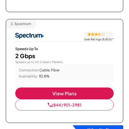
2.
Spectrum
User Ratings (8,826)
*
Speeds Up To
2 Gbps
Speeds up to 2G in Select Markets.
Connection:
Cable, Fiber
Availability:
92.8%
View Plans
(844) 901-2981