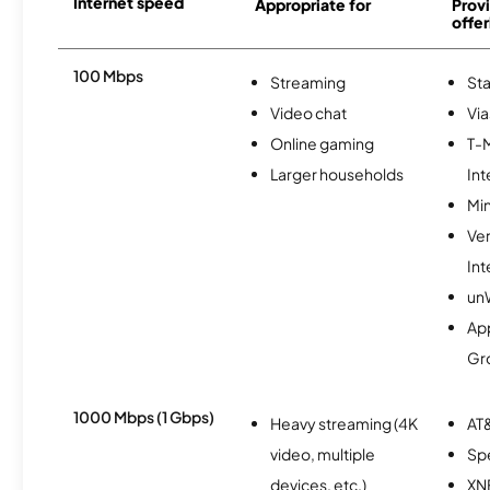
Internet speed
Appropriate for
Provi
offer
100 Mbps
Streaming
Sta
Video chat
Via
Online gaming
T-
Larger households
Int
Min
Ve
Int
un
Ap
Gr
1000 Mbps (1 Gbps)
Heavy streaming (4K
AT&
video, multiple
Sp
devices, etc.)
XN