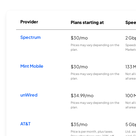
Provider
Plans starting at
Spee
Spectrum
$30/mo
2 Gb
Prices may vary depending on the
Speeds 
plan.
Markets
Mint Mobile
$30/mo
133 
Prices may vary depending on the
Not all
plan.
all area
unWired
$34.99/mo
100 
Prices may vary depending on the
Not all
plan.
all area
AT&T
$35/mo
5 Gb
Price is per month, plus taxes.
Ltd. av
Price after discounts: 20% off
g’td. S