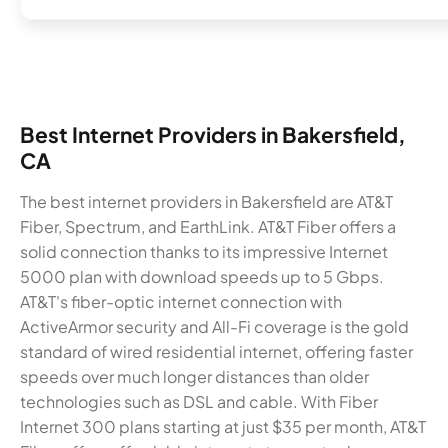
Best Internet Providers in Bakersfield,
CA
The best internet providers in Bakersfield are AT&T
Fiber, Spectrum, and EarthLink. AT&T Fiber offers a
solid connection thanks to its impressive Internet
5000 plan with download speeds up to 5 Gbps.
AT&T's fiber-optic internet connection with
ActiveArmor security and All-Fi coverage is the gold
standard of wired residential internet, offering faster
speeds over much longer distances than older
technologies such as DSL and cable. With Fiber
Internet 300 plans starting at just $35 per month, AT&T