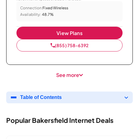
Connection:
Fixed Wireless
Availability:
48.7%
View Plans
(855) 758-6392
See more
Table of Contents
Popular Bakersfield Internet Deals