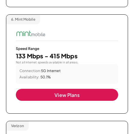
6.
Mint Mobile
Speed Range
133 Mbps - 415 Mbps
Not all internet speeds available in all areas.
Connection:
5G Internet
Availability:
50.1%
View Plans
Verizon