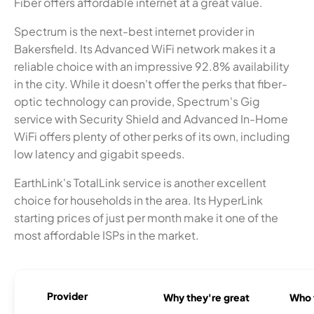
Fiber offers affordable internet at a great value.
Spectrum is the next-best internet provider in
Bakersfield. Its Advanced WiFi network makes it a
reliable choice with an impressive 92.8% availability
in the city. While it doesn't offer the perks that fiber-
optic technology can provide, Spectrum's Gig
service with Security Shield and Advanced In-Home
WiFi offers plenty of other perks of its own, including
low latency and gigabit speeds.
EarthLink's TotalLink service is another excellent
choice for households in the area. Its HyperLink
starting prices of just per month make it one of the
most affordable ISPs in the market.
Provider
Why they're great
Who t