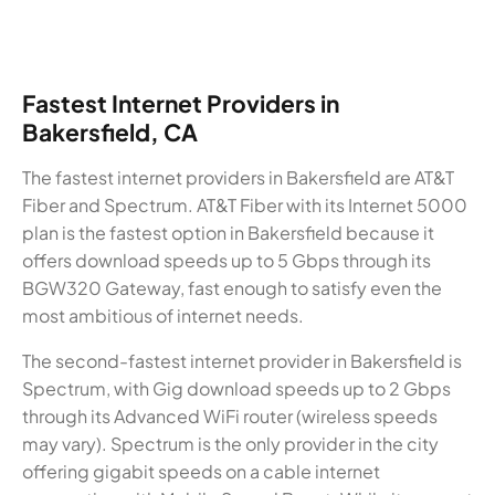
Fastest Internet Providers in
Bakersfield, CA
The fastest internet providers in Bakersfield are AT&T
Fiber and Spectrum. AT&T Fiber with its Internet 5000
plan is the fastest option in Bakersfield because it
offers download speeds up to 5 Gbps through its
BGW320 Gateway, fast enough to satisfy even the
most ambitious of internet needs.
The second-fastest internet provider in Bakersfield is
Spectrum, with Gig download speeds up to 2 Gbps
through its Advanced WiFi router (wireless speeds
may vary). Spectrum is the only provider in the city
offering gigabit speeds on a cable internet