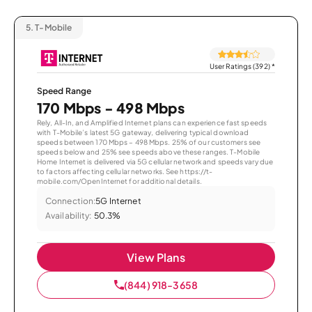
5.
T-Mobile
User Ratings (392)
*
Speed Range
170 Mbps - 498 Mbps
Rely, All-In, and Amplified Internet plans can experience fast speeds
with T-Mobile’s latest 5G gateway, delivering typical download
speeds between 170 Mbps – 498 Mbps. 25% of our customers see
speeds below and 25% see speeds above these ranges. T-Mobile
Home Internet is delivered via 5G cellular network and speeds vary due
to factors affecting cellular networks. See https://t-
mobile.com/OpenInternet for additional details.
Connection:
5G Internet
Availability:
50.3%
View Plans
(844) 918-3658