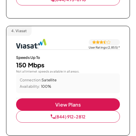
4.
Viasat
User Ratings (2,855)
*
Speeds Up To
150 Mbps
Not all internet speeds available in all areas.
Connection:
Satellite
Availability:
100%
View Plans
(844) 912-2812