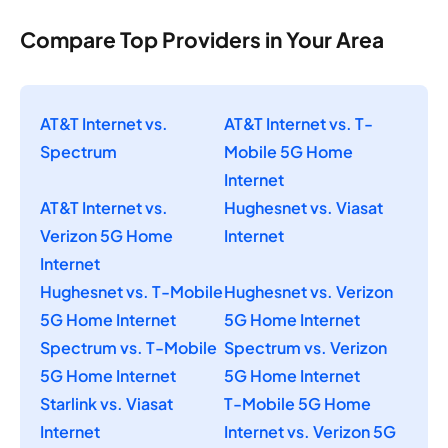
Compare Top Providers in Your Area
AT&T Internet vs.
AT&T Internet vs. T-
Spectrum
Mobile 5G Home
Internet
AT&T Internet vs.
Hughesnet vs. Viasat
Verizon 5G Home
Internet
Internet
Hughesnet vs. T-Mobile
Hughesnet vs. Verizon
5G Home Internet
5G Home Internet
Spectrum vs. T-Mobile
Spectrum vs. Verizon
5G Home Internet
5G Home Internet
Starlink vs. Viasat
T-Mobile 5G Home
Internet
Internet vs. Verizon 5G