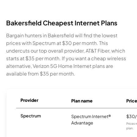
Bakersfield Cheapest Internet Plans
Bargain hunters in Bakersfield will find the lowest
prices with Spectrum at $30 per month. This
undercuts our top overall provider, AT&T Fiber, which
starts at $35 per month. If you want a cheap wireless
alternative, Verizon 5G Home Internet plans are
available from $35 per month.
Provider
Plan name
Pric
Spectrum
Spectrum Internet®
$30
Advantage
Prices 
plan.