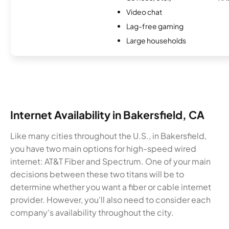
Video chat
Lag-free gaming
Large households
Internet Availability in Bakersfield, CA
Like many cities throughout the U.S., in Bakersfield,
you have two main options for high-speed wired
internet: AT&T Fiber and Spectrum. One of your main
decisions between these two titans will be to
determine whether you want a fiber or cable internet
provider. However, you'll also need to consider each
company's availability throughout the city.