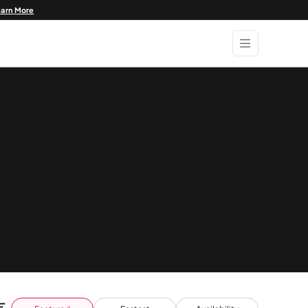
earn More