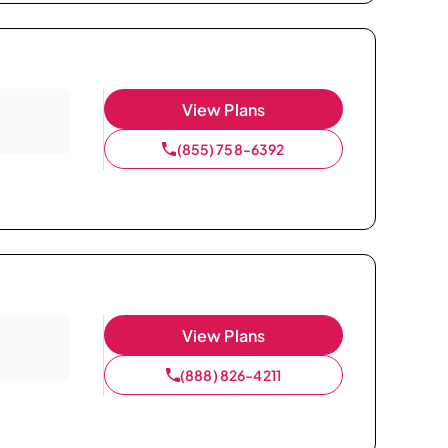
View Plans
(855) 758-6392
View Plans
(888) 826-4211