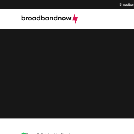
Broadban