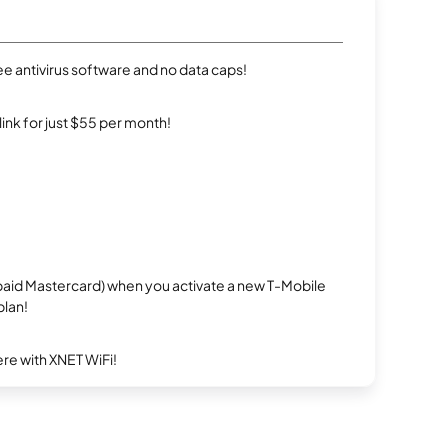
e antivirus software and no data caps!
rlink for just $55 per month!
repaid Mastercard) when you activate a new T-Mobile
plan!
re with XNET WiFi!