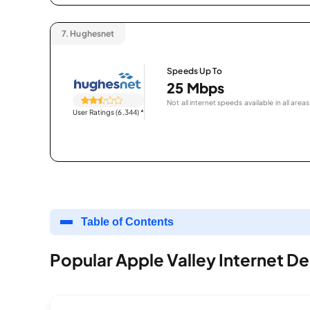
7.
Hughesnet
Speeds Up To
25 Mbps
Not all internet speeds available in all areas
User Ratings (6,344)
*
Table of Contents
Popular Apple Valley Internet De