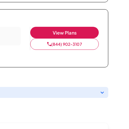
View Plans
(844) 902-3107