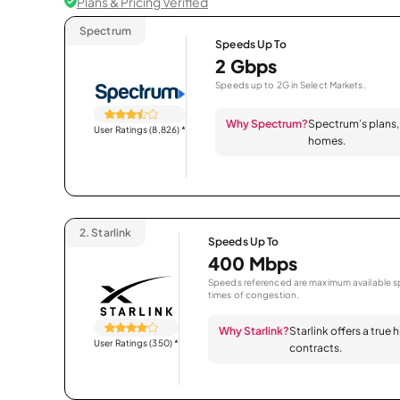
Plans & Pricing Verified
Spectrum
Speeds Up To
2 Gbps
Speeds up to 2G in Select Markets.
Why Spectrum?
Spectrum’s plans, 
User Ratings (8,826)
*
homes.
2.
Starlink
Speeds Up To
400 Mbps
Speeds referenced are maximum available sp
times of congestion.
Why Starlink?
Starlink offers a true
User Ratings (350)
*
contracts.