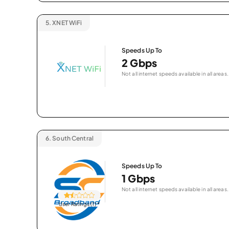
5.
XNET WiFi
Speeds Up To
2 Gbps
Not all internet speeds available in all areas.
6.
South Central
Speeds Up To
1 Gbps
Not all internet speeds available in all areas.
User Ratings (1)
*