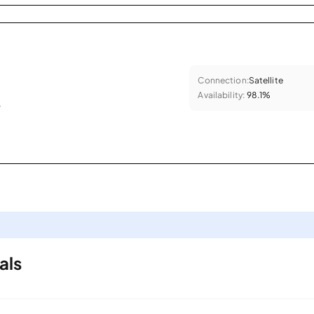
Connection:
Satellite
Availability:
98.1%
.
als