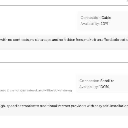
Connection:
Cable
Availability:
20%
with no contracts, no data caps and no hidden fees, make it an affordable opti
Connection:
Satellite
Availability:
100%
eeds, are not guaranteed, and will be slower during
 high-speed alternative to traditional internet providers with easy self-installatio