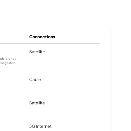
Connections
Satellite
ds, are not
 congestion.
Cable
Satellite
5G Internet