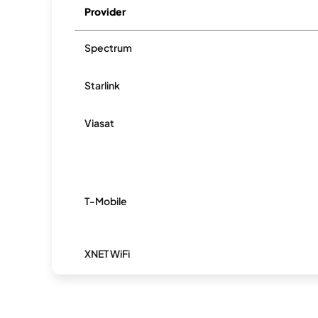
Provider
Spectrum
Starlink
Viasat
T-Mobile
XNET WiFi