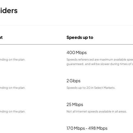
iders
at
Speeds up to
400 Mbps
nding on the plan.
Speeds referenced are maximum available spee
guaranteed, and will be slower during times of
2 Gbps
nding on the plan.
Speeds up to 2G in Select Markets.
25 Mbps
nding on the plan.
Not all internet speeds available in all areas.
170 Mbps - 498 Mbps