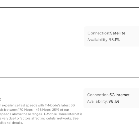
Connection:
Satellite
Availability:
98.1%
.
Connection:
5G Internet
s
Availability:
98.1%
an experience fast speeds with T-Mobile’s latest 5G
eds between 170 Mbps – 498 Mbps. 25% of our
peeds above these ranges. T-Mobile Home Internet is
 vary due to factors affecting cellular networks. See
tional details.