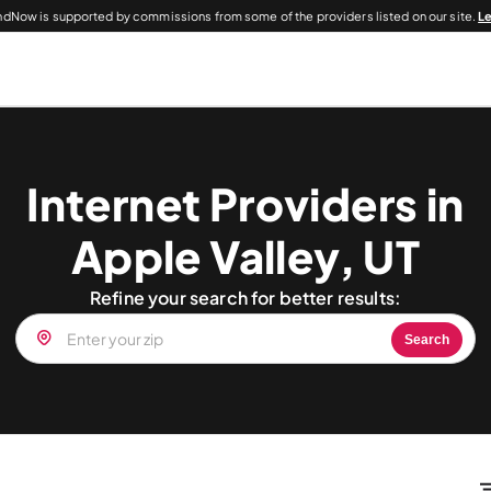
dNow is supported by commissions from some of the providers listed on our site.
L
Internet Providers in
Apple Valley, UT
Refine your search for better results:
Search