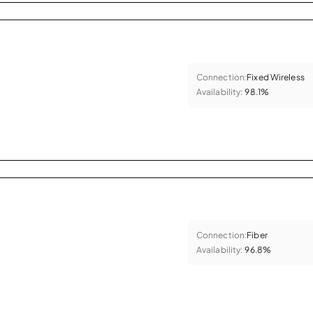
Connection:
Fixed Wireless
Availability:
98.1%
Connection:
Fiber
Availability:
96.8%