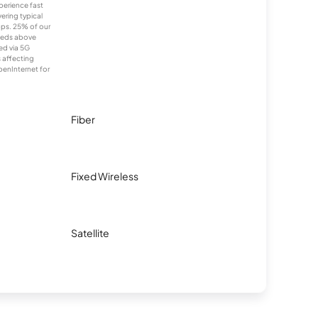
xperience fast
ering typical
ps. 25% of our
eeds above
ed via 5G
s affecting
penInternet for
Fiber
Fixed Wireless
Satellite