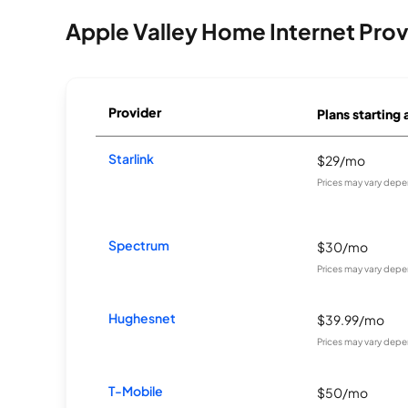
Apple Valley Home Internet Prov
Provider
Plans starting 
Starlink
$29/mo
Prices may vary depe
Spectrum
$30/mo
Prices may vary depe
Hughesnet
$39.99/mo
Prices may vary depe
T-Mobile
$50/mo