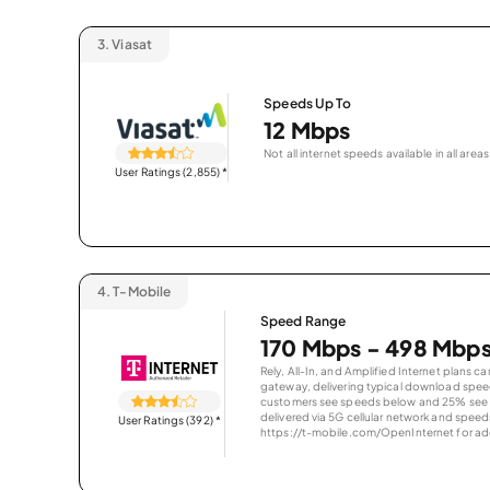
3.
Viasat
Speeds Up To
12 Mbps
Not all internet speeds available in all areas
User Ratings (2,855)
*
4.
T-Mobile
Speed Range
170 Mbps - 498 Mbp
Rely, All-In, and Amplified Internet plans c
gateway, delivering typical download spe
customers see speeds below and 25% see s
delivered via 5G cellular network and speeds
User Ratings (392)
*
https://t-mobile.com/OpenInternet for addi