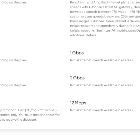
nding on the plan.
Rely, All-In, and Amplified Internet plans can e
speeds with T-Mobile’s latest 5G gateway, deliv
download speeds between 170 Mbps – 498 Mb
customers see speeds below and 25% see sp
these ranges. T-Mobile Home Internet is deliver
cellular network and speeds vary due to factor
cellular networks. See https://t-mobile.com/O
additional details.
1 Gbps
nding on the plan.
Not all internet speeds available in all areas.
2 Gbps
nding on the plan.
Not all internet speeds available in all areas.
12 Mbps
 promotion; Get $30/mo. off for first 3
Not all internet speeds available in all areas.
omers only. You must mention this offer
 to receive the discount.