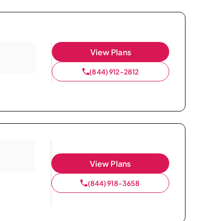
View Plans
(844) 912-2812
View Plans
(844) 918-3658