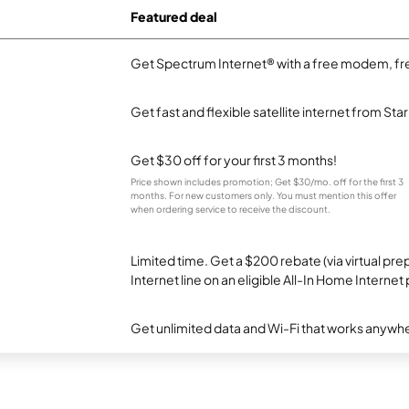
Featured deal
Get Spectrum Internet® with a free modem, fre
Get fast and flexible satellite internet from Sta
Get $30 off for your first 3 months!
Price shown includes promotion; Get $30/mo. off for the first 3
months. For new customers only. You must mention this offer
when ordering service to receive the discount.
Limited time. Get a $200 rebate (via virtual p
Internet line on an eligible All-In Home Internet 
Get unlimited data and Wi-Fi that works anywhe