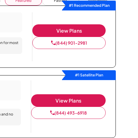
Featured
Fastest
Availability
#1 Recommended Plan
View Plans
(844) 901-2981
on for most
#1 Satellite Plan
View Plans
(844) 493-6918
n and no