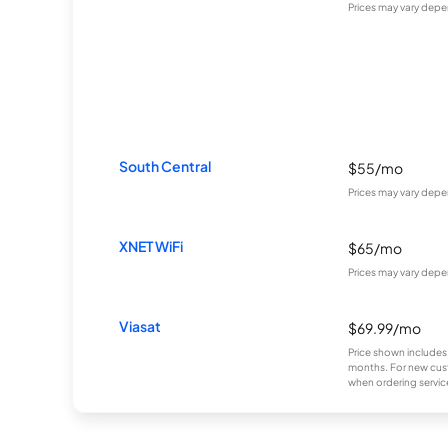
Prices may vary depe
South Central
$55/mo
Prices may vary depe
XNET WiFi
$65/mo
Prices may vary depe
Viasat
$69.99/mo
Price shown includes
months. For new cust
when ordering service