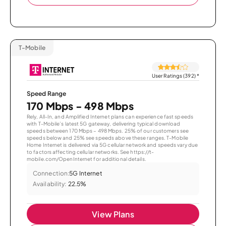
T-Mobile
User Ratings (392)
*
Speed Range
170 Mbps - 498 Mbps
Rely, All-In, and Amplified Internet plans can experience fast speeds
with T-Mobile’s latest 5G gateway, delivering typical download
speeds between 170 Mbps – 498 Mbps. 25% of our customers see
speeds below and 25% see speeds above these ranges. T-Mobile
Home Internet is delivered via 5G cellular network and speeds vary due
to factors affecting cellular networks. See https://t-
mobile.com/OpenInternet for additional details.
Connection:
5G Internet
Availability:
22.5%
View Plans