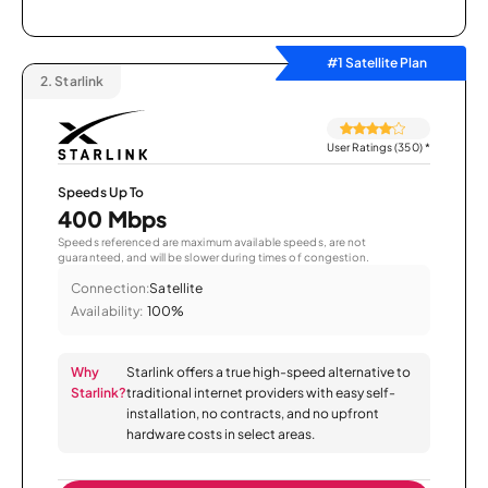
#1 Satellite Plan
2.
Starlink
User Ratings (350)
*
Speeds Up To
400 Mbps
Speeds referenced are maximum available speeds, are not
guaranteed, and will be slower during times of congestion.
Connection:
Satellite
Availability:
100%
Why
Starlink offers a true high-speed alternative to
Starlink?
traditional internet providers with easy self-
installation, no contracts, and no upfront
hardware costs in select areas.