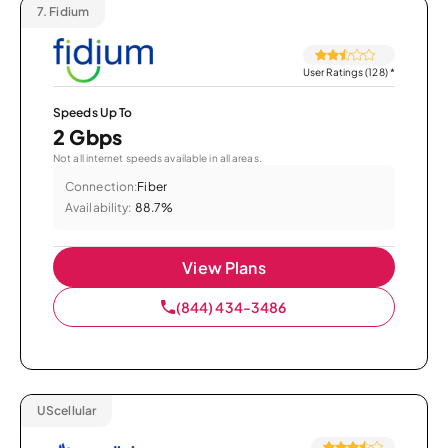
7.
Fidium
User Ratings (128)
*
Speeds Up To
2 Gbps
Not all internet speeds available in all areas.
Connection:
Fiber
Availability:
88.7%
View Plans
(844) 434-3486
UScellular