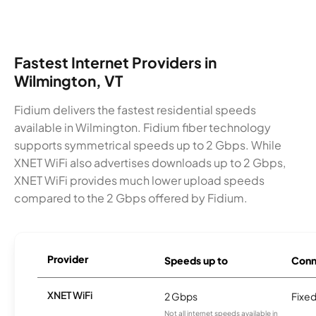
Fastest Internet Providers in
Wilmington, VT
Fidium delivers the fastest residential speeds
available in Wilmington. Fidium fiber technology
supports symmetrical speeds up to 2 Gbps. While
XNET WiFi also advertises downloads up to 2 Gbps,
XNET WiFi provides much lower upload speeds
compared to the 2 Gbps offered by Fidium.
Provider
Speeds up to
Conn
XNET WiFi
2 Gbps
Fixed
Not all internet speeds available in