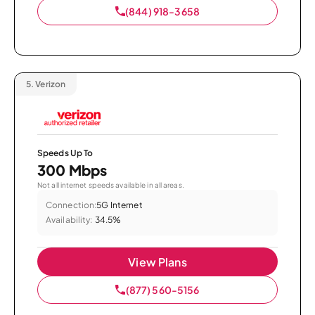
(844) 918-3658
5.
Verizon
Speeds Up To
300 Mbps
Not all internet speeds available in all areas.
Connection:
5G Internet
Availability:
34.5%
View Plans
(877) 560-5156