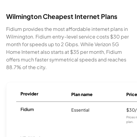
Wilmington Cheapest Internet Plans
Fidium provides the most affordable internet plans in
Wilmington. Fidium entry-level service costs $30 per
month for speeds up to 2 Gbps. While Verizon 5G
Home Internet also starts at $35 per month, Fidium
offers much faster symmetrical speeds and reaches
88.7% of the city.
Provider
Plan name
Pric
Fidium
Essential
$30
Prices 
plan.