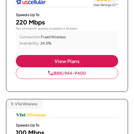
User Ratings (3)
*
Speeds Up To
220 Mbps
Not all internet speeds available in all areas.
Connection:
Fixed Wireless
Availability:
24.5%
View Plans
(888) 944-9400
9.
VTel Wireless
Speeds Up To
100 Mbps