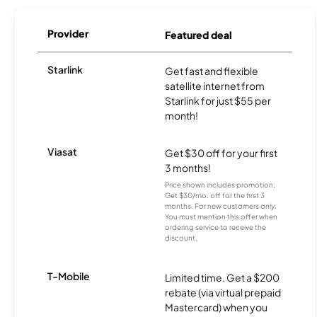
Provider
Featured deal
Starlink
Get fast and flexible
satellite internet from
Starlink for just $55 per
month!
Viasat
Get $30 off for your first
3 months!
Price shown includes promotion;
Get $30/mo. off for the first 3
months. For new customers only.
You must mention this offer when
ordering service to receive the
discount.
T-Mobile
Limited time. Get a $200
rebate (via virtual prepaid
Mastercard) when you