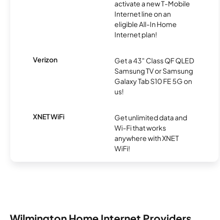
activate a new T-Mobile
Internet line on an
eligible All-In Home
Internet plan!
Verizon
Get a 43" Class QF QLED
Samsung TV or Samsung
Galaxy Tab S10 FE 5G on
us!
XNET WiFi
Get unlimited data and
Wi-Fi that works
anywhere with XNET
WiFi!
Wilmington Home Internet Providers