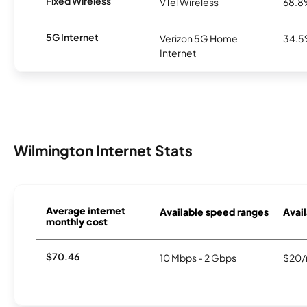
Fixed Wireless
VTel Wireless
68.
5G Internet
Verizon 5G Home
34.
Internet
Wilmington Internet Stats
Average internet
Available speed ranges
Avail
monthly cost
$70.46
10 Mbps - 2 Gbps
$20/