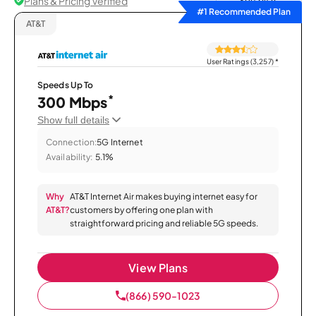
Plans & Pricing Verified
Sort by
#1 Recommended Plan
AT&T
User Ratings (3,257)
*
Speeds Up To
*
300 Mbps
Show full details
Connection:
5G Internet
Availability:
5.1%
Why
AT&T Internet Air makes buying internet easy for
AT&T?
customers by offering one plan with
straightforward pricing and reliable 5G speeds.
View Plans
(866) 590-1023