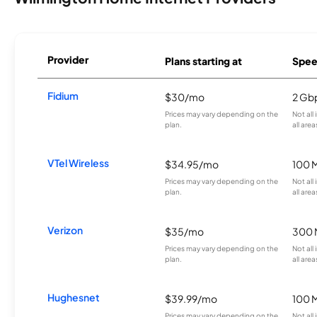
Provider
Plans starting at
Spee
Fidium
$30/mo
2 Gb
Prices may vary depending on the
Not all
plan.
all area
VTel Wireless
$34.95/mo
100 
Prices may vary depending on the
Not all
plan.
all area
Verizon
$35/mo
300 
Prices may vary depending on the
Not all
plan.
all area
Hughesnet
$39.99/mo
100 
Prices may vary depending on the
Not all