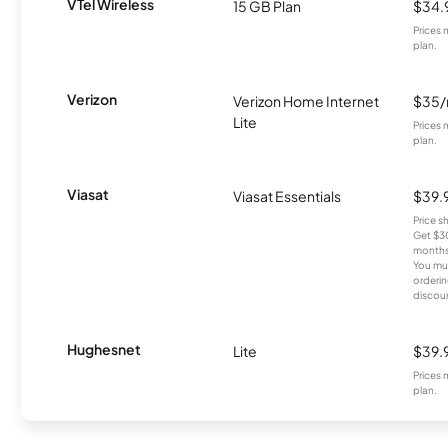
VTel Wireless
15 GB Plan
$34.
Prices 
plan.
Verizon
Verizon Home Internet
$35
Lite
Prices 
plan.
Viasat
Viasat Essentials
$39.
Price 
Get $30
months
You mus
orderin
discou
Hughesnet
Lite
$39.
Prices 
plan.