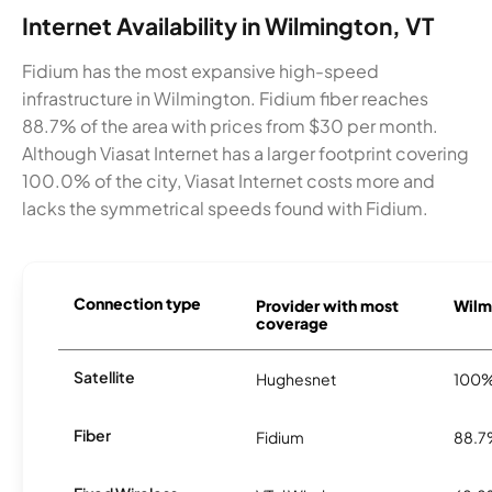
Internet Availability in Wilmington, VT
Fidium has the most expansive high-speed
infrastructure in Wilmington. Fidium fiber reaches
88.7% of the area with prices from $30 per month.
Although Viasat Internet has a larger footprint covering
100.0% of the city, Viasat Internet costs more and
lacks the symmetrical speeds found with Fidium.
Connection type
Provider with most
Wilmi
coverage
Satellite
Hughesnet
100
Fiber
Fidium
88.