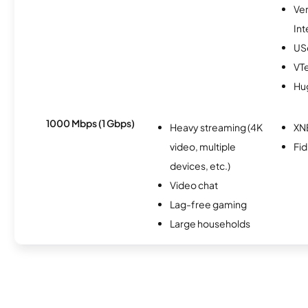
Ve
Int
USc
VTe
Hu
1000 Mbps (1 Gbps)
Heavy streaming (4K
XN
video, multiple
Fi
devices, etc.)
Video chat
Lag-free gaming
Large households