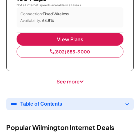
Not all internet speeds available in all areas.
Connection:
Fixed Wireless
Availability:
68.8%
View Plans
(802) 885-9000
See more
Table of Contents
Popular Wilmington Internet Deals