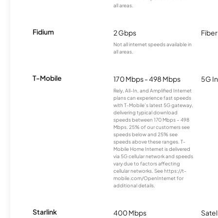
all areas.
Fidium
2 Gbps
Fiber
Not all internet speeds available in
all areas.
T-Mobile
170 Mbps - 498 Mbps
5G In
Rely, All-In, and Amplified Internet
plans can experience fast speeds
with T-Mobile’s latest 5G gateway,
delivering typical download
speeds between 170 Mbps – 498
Mbps. 25% of our customers see
speeds below and 25% see
speeds above these ranges. T-
Mobile Home Internet is delivered
via 5G cellular network and speeds
vary due to factors affecting
cellular networks. See https://t-
mobile.com/OpenInternet for
additional details.
Starlink
400 Mbps
Satel