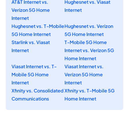
AT&T Internet vs.
Hughesnet vs. Viasat
Verizon 5G Home
Internet
Internet
Hughesnet vs. T-Mobile
Hughesnet vs. Verizon
5G Home Internet
5G Home Internet
Starlink vs. Viasat
T-Mobile 5G Home
Internet
Internet vs. Verizon 5G
Home Internet
Viasat Internet vs. T-
Viasat Internet vs.
Mobile 5G Home
Verizon 5G Home
Internet
Internet
Xfinity vs. Consolidated
Xfinity vs. T-Mobile 5G
Communications
Home Internet