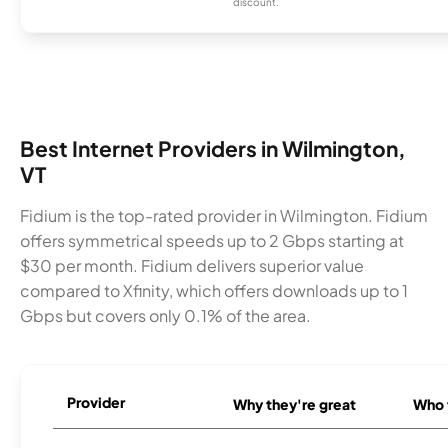
discount.
Best Internet Providers in Wilmington,
VT
Fidium is the top-rated provider in Wilmington. Fidium
offers symmetrical speeds up to 2 Gbps starting at
$30 per month. Fidium delivers superior value
compared to Xfinity, which offers downloads up to 1
Gbps but covers only 0.1% of the area.
Provider
Why they're great
Who t