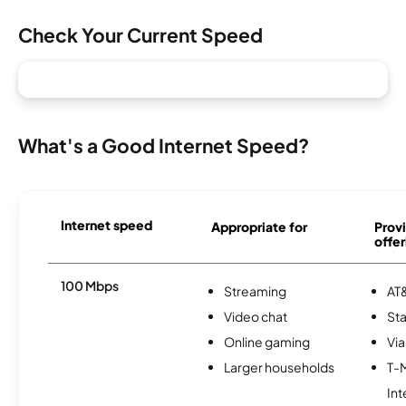
Check Your Current Speed
What's a Good Internet Speed?
Internet speed
Appropriate for
Provi
offer
100 Mbps
Streaming
AT&
Video chat
Sta
Online gaming
Via
Larger households
T-
Int