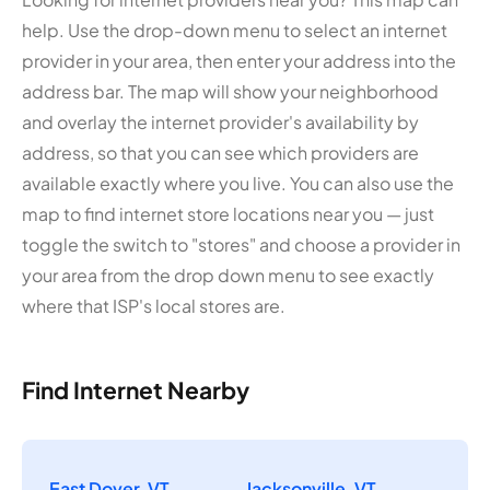
help. Use the drop-down menu to select an internet
provider in your area, then enter your address into the
address bar. The map will show your neighborhood
and overlay the internet provider's availability by
address, so that you can see which providers are
available exactly where you live. You can also use the
map to find internet store locations near you — just
toggle the switch to "stores" and choose a provider in
your area from the drop down menu to see exactly
where that ISP's local stores are.
Find Internet Nearby
East Dover, VT
Jacksonville, VT