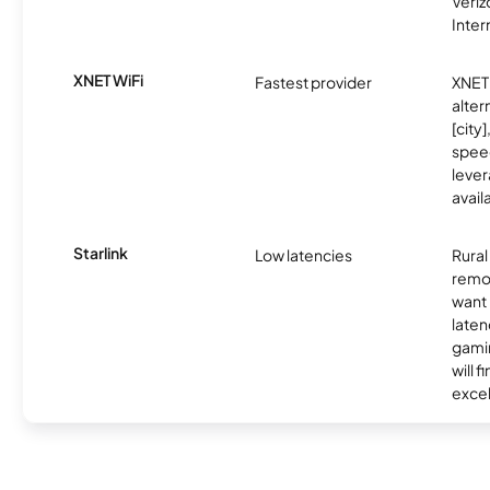
Veri
Inter
XNET WiFi
Fastest provider
XNET 
alter
[city]
spee
lever
avail
Starlink
Low latencies
Rura
remo
want 
laten
gamin
will f
excel