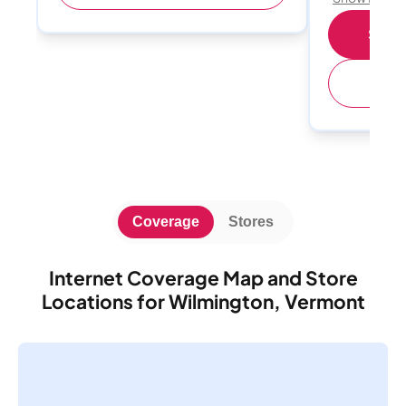
Shop 
(
Coverage
Stores
Internet Coverage Map and Store
Locations for Wilmington, Vermont