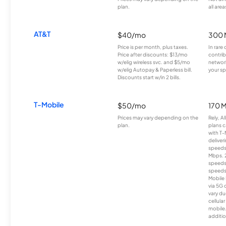
plan.
all area
AT&T
$40/mo
300 
Price is per month, plus taxes.
In rare 
Price after discounts: $13/mo
contrib
w/elig wireless svc. and $5/mo
network
w/elig Autopay & Paperless bill.
your sp
Discounts start w/in 2 bills.
T-Mobile
$50/mo
170 
Prices may vary depending on the
Rely, A
plan.
plans c
with T-
deliver
speeds
Mbps. 
speeds
speeds
Mobile 
via 5G 
vary du
cellula
mobile
additio