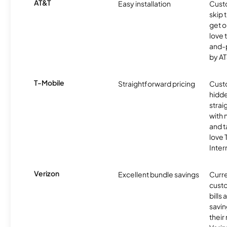
AT&T
Easy installation
Cust
skip 
get o
love 
and-
by AT
T-Mobile
Straightforward pricing
Cust
hidde
strai
with 
and t
love
Inter
Verizon
Excellent bundle savings
Curre
custo
bills
savin
their