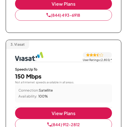
View Plans
(844) 493-6918
3.
Viasat
User Ratings (2,855)
*
Speeds Up To
150 Mbps
Not all internet speeds available in all areas.
Connection:
Satellite
Availability:
100%
View Plans
(844) 912-2812