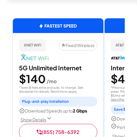
FASTEST SPEED
Fixed Wireless
XNET WiFi
AT&T Internet
5G Unlimited Internet
Internet 
$140
$40
/mo
/
*Taxes & fees extra and subj. to change. See
*Price is per month
disclaimer for details. Restrictions apply.
areas. Price after
$5/mo with AutoPay
See offer details
Plug-and-play installation
Save $15 per
Download Speeds up to
2 Gbps
Download
Show Details
Perfect s
(855) 758-6392
Show Detail