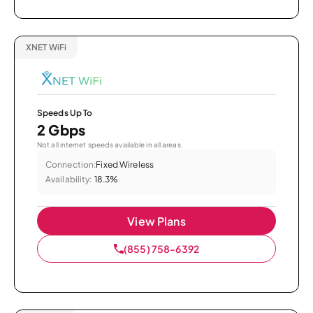
XNET WiFi
Speeds Up To
2 Gbps
Not all internet speeds available in all areas.
Connection:
Fixed Wireless
Availability:
18.3%
View Plans
(855) 758-6392