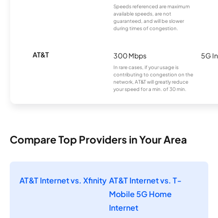
Speeds referenced are maximum
available speeds, are not
guaranteed, and will be slower
during times of congestion.
AT&T
300 Mbps
5G In
In rare cases, if your usage is
contributing to congestion on the
network, AT&T will greatly reduce
your speed for a min. of 30 min.
Compare Top Providers in Your Area
AT&T Internet vs. Xfinity
AT&T Internet vs. T-
Mobile 5G Home
Internet