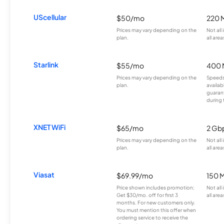
UScellular
$50/mo
220 
Prices may vary depending on the
Not all
plan.
all area
Starlink
$55/mo
400 
Prices may vary depending on the
Speeds
plan.
availab
guarant
during 
XNET WiFi
$65/mo
2 Gb
Prices may vary depending on the
Not all
plan.
all area
Viasat
$69.99/mo
150 
Price shown includes promotion;
Not all
Get $30/mo. off for first 3
all area
months. For new customers only.
You must mention this offer when
ordering service to receive the