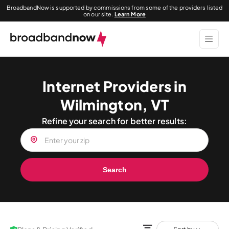
BroadbandNow is supported by commissions from some of the providers listed
on our site.
Learn More
Internet Providers in
Wilmington, VT
Refine your search for better results:
Search