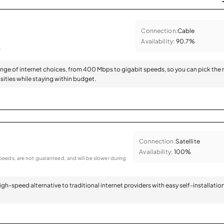
Connection:
Cable
Availability:
90.7%
.
range of internet choices, from 400 Mbps to gigabit speeds, so you can pick the 
sities while staying within budget.
Connection:
Satellite
Availability:
100%
eeds, are not guaranteed, and will be slower during
 high-speed alternative to traditional internet providers with easy self-installatio