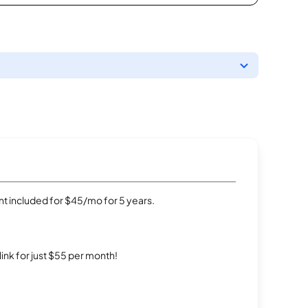
t included for $45/mo for 5 years.
rlink for just $55 per month!