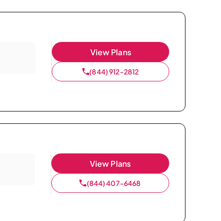
View Plans
(844) 912-2812
View Plans
(844) 407-6468