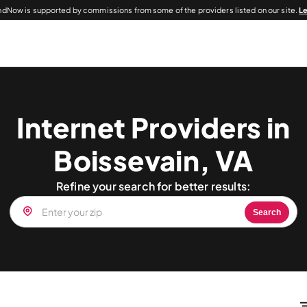
dNow is supported by commissions from some of the providers listed on our site.
L
Internet Providers in
Boissevain, VA
Refine your search for better results:
Search