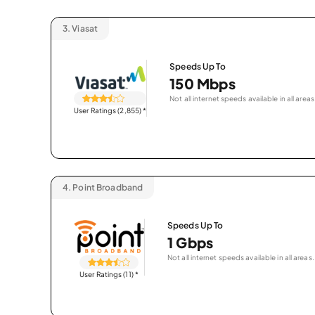
3.
Viasat
Speeds Up To
150 Mbps
Not all internet speeds available in all areas
User Ratings (2,855)
*
4.
Point Broadband
Speeds Up To
1 Gbps
Not all internet speeds available in all areas.
User Ratings (11)
*