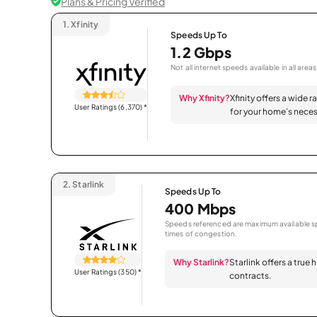
Plans & Pricing Verified
1.
Xfinity
Speeds Up To
1.2 Gbps
Not all internet speeds available in all areas
Why Xfinity?
Xfinity offers a wide 
User Ratings (6,370)
*
for your home’s neces
2.
Starlink
Speeds Up To
400 Mbps
Speeds referenced are maximum available sp
times of congestion.
Why Starlink?
Starlink offers a true
User Ratings (350)
*
contracts.