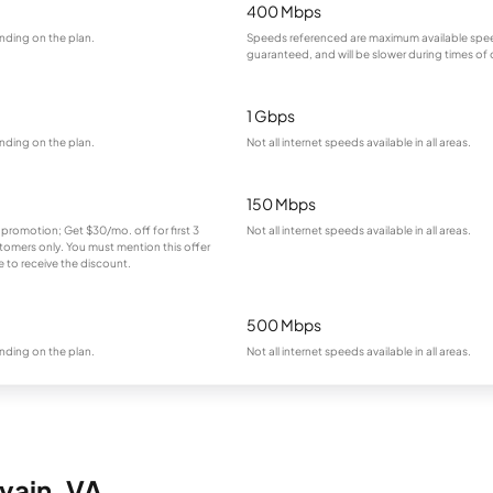
400 Mbps
nding on the plan.
Speeds referenced are maximum available spee
guaranteed, and will be slower during times of
1 Gbps
nding on the plan.
Not all internet speeds available in all areas.
150 Mbps
 promotion; Get $30/mo. off for first 3
Not all internet speeds available in all areas.
omers only. You must mention this offer
 to receive the discount.
500 Mbps
nding on the plan.
Not all internet speeds available in all areas.
evain, VA