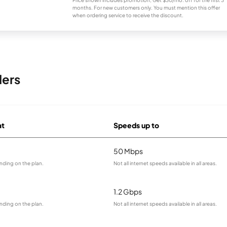
Price shown includes promotion; Get $30/mo. off for the first 3
months. For new customers only. You must mention this offer
when ordering service to receive the discount.
ders
at
Speeds up to
50 Mbps
nding on the plan.
Not all internet speeds available in all areas.
1.2 Gbps
nding on the plan.
Not all internet speeds available in all areas.