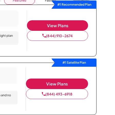
Featured
Fastest
Availability
#1 Recommended Plan
View Plans
(844) 910-2674
right plan
#1 Satellite Plan
View Plans
(844) 493-6918
n and no