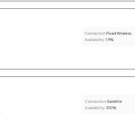
Connection:
Fixed Wireless
Availability:
1.9%
Connection:
Satellite
Availability:
100%
.