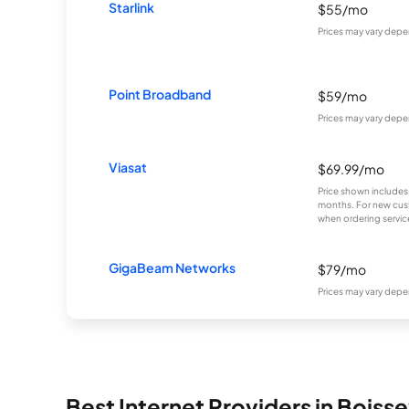
Starlink
$55/mo
Prices may vary depe
Point Broadband
$59/mo
Prices may vary depe
Viasat
$69.99/mo
Price shown includes
months. For new cust
when ordering service
GigaBeam Networks
$79/mo
Prices may vary depe
Best Internet Providers in Boiss