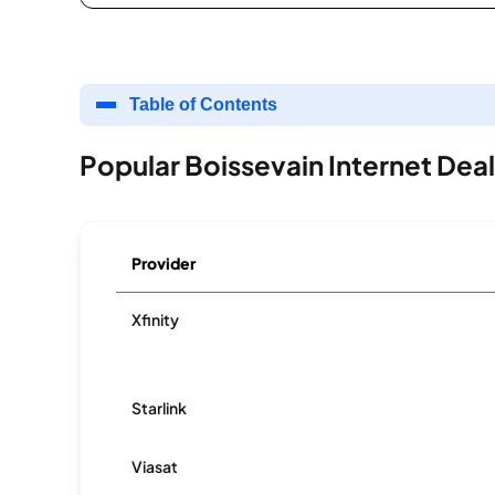
Table of Contents
Popular Boissevain Internet Dea
Provider
Xfinity
Starlink
Viasat