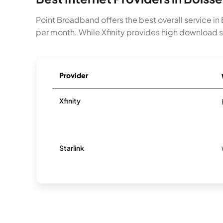
Point Broadband offers the best overall service i
per month. While Xfinity provides high download s
Provider
Xfinity
Starlink