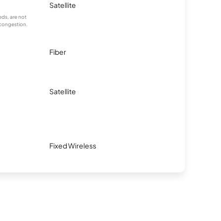
Satellite
ds, are not
 congestion.
Fiber
Satellite
Fixed Wireless