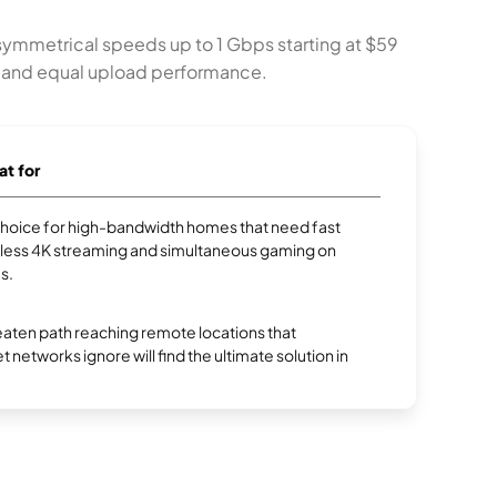
 symmetrical speeds up to 1 Gbps starting at $59
ty and equal upload performance.
at for
p choice for high-bandwidth homes that need fast
less 4K streaming and simultaneous gaming on
s.
aten path reaching remote locations that
et networks ignore will find the ultimate solution in