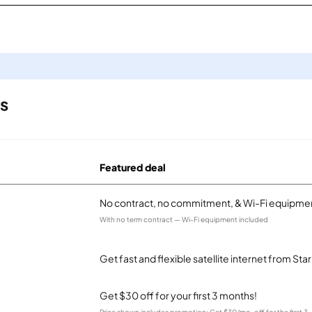
ls
Featured deal
No contract, no commitment, & Wi-Fi equipmen
With no term contract — Wi-Fi equipment included
Get fast and flexible satellite internet from Sta
Get $30 off for your first 3 months!