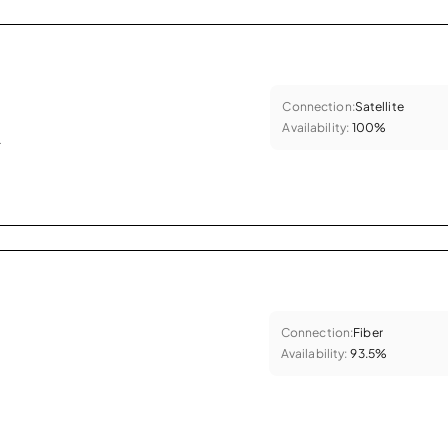
Connection:
Satellite
Availability:
100%
.
Connection:
Fiber
Availability:
93.5%