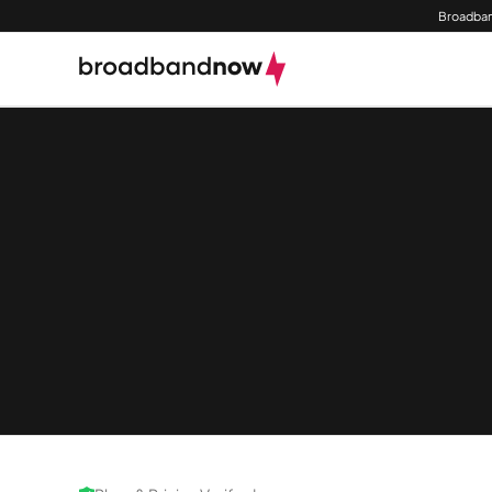
Broadban