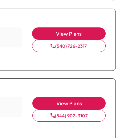
View Plans
(540) 726-2317
View Plans
(844) 902-3107