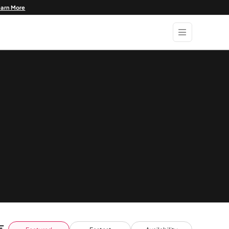
earn More