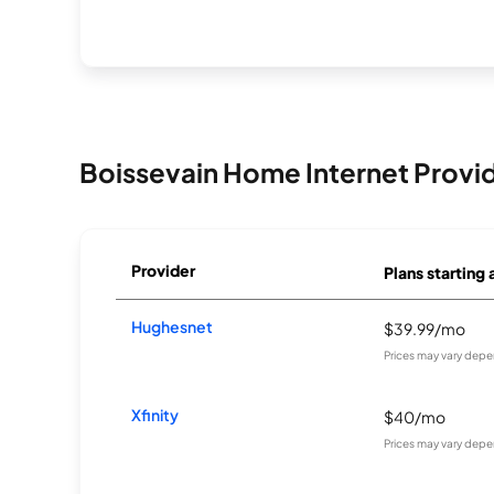
Boissevain Home Internet Provi
Provider
Plans starting 
Hughesnet
$39.99/mo
Prices may vary depe
Xfinity
$40/mo
Prices may vary depe