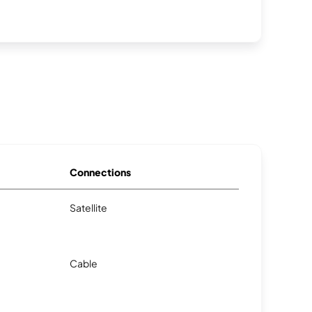
Connections
Satellite
Cable