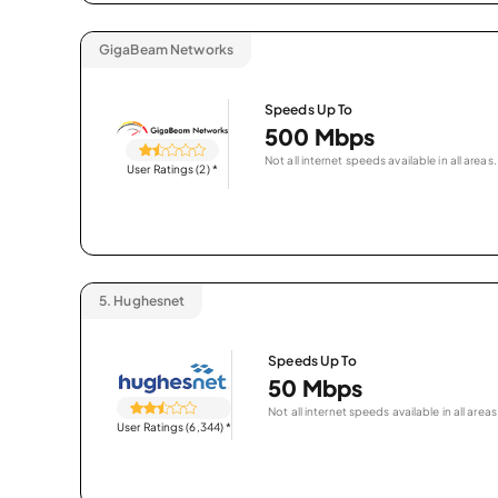
GigaBeam Networks
Speeds Up To
500 Mbps
Not all internet speeds available in all areas.
User Ratings (2)
*
5.
Hughesnet
Speeds Up To
50 Mbps
Not all internet speeds available in all areas
User Ratings (6,344)
*