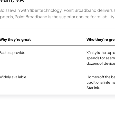
n Boissevain with fiber technology. Point Broadband delivers
peeds, Point Broadband is the superior choice for reliabili
Why they're great
Who they're gre
Fastest provider
Xfinity is the to
speeds for seam
dozens of device
Widely available
Homes off the be
traditional intern
Starlink.