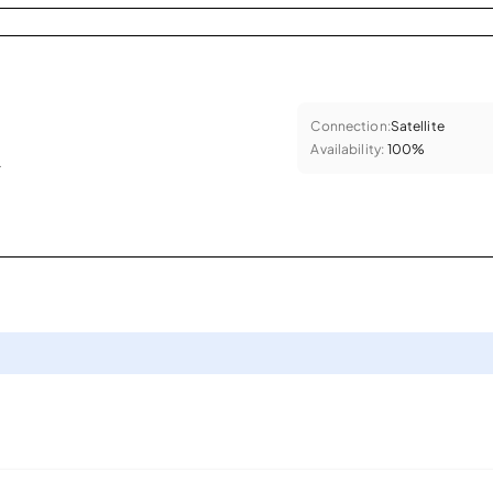
Connection:
Satellite
Availability:
100%
.