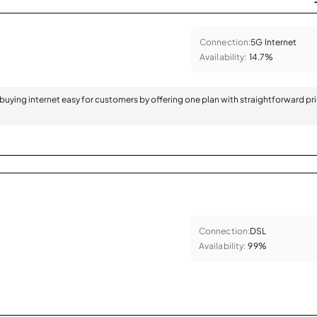
Connection:
5G Internet
Availability:
14.7%
 buying internet easy for customers by offering one plan with straightforward pr
Connection:
DSL
Availability:
99%