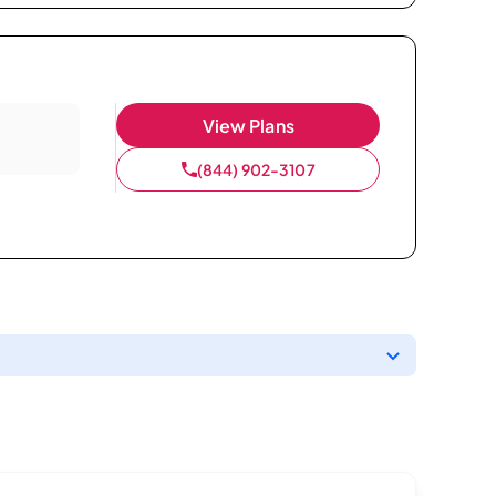
View Plans
(844) 902-3107