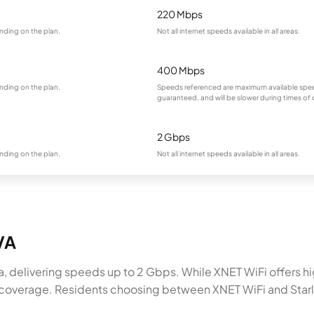
220 Mbps
nding on the plan.
Not all internet speeds available in all areas.
400 Mbps
nding on the plan.
Speeds referenced are maximum available spee
guaranteed, and will be slower during times of
2 Gbps
nding on the plan.
Not all internet speeds available in all areas.
 VA
inia, delivering speeds up to 2 Gbps. While XNET WiFi offers 
% coverage. Residents choosing between XNET WiFi and Starlin