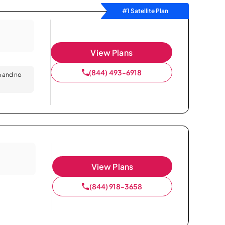
#1 Satellite Plan
View Plans
(844) 493-6918
n and no
View Plans
(844) 918-3658