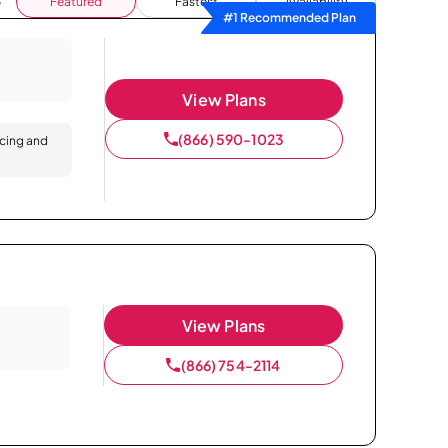
Featured
Fastest
Availability
#1 Recommended Plan
View Plans
(866) 590-1023
icing and
View Plans
(866) 754-2114