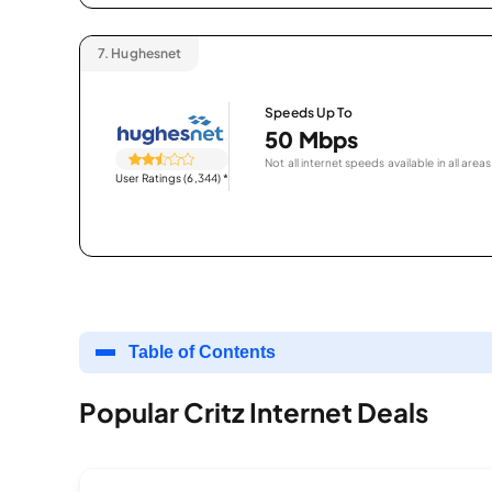
7.
Hughesnet
Speeds Up To
50 Mbps
Not all internet speeds available in all areas
User Ratings (6,344)
*
Table of Contents
Popular Critz Internet Deals