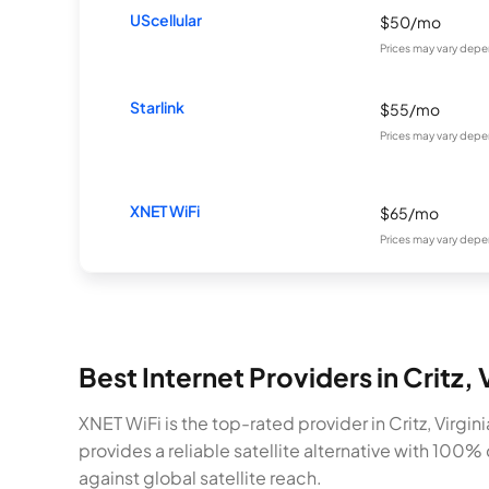
UScellular
$50/mo
Prices may vary depe
Starlink
$55/mo
Prices may vary depe
XNET WiFi
$65/mo
Prices may vary depe
Best Internet Providers in Critz,
XNET WiFi is the top-rated provider in Critz, Virg
provides a reliable satellite alternative with 100
against global satellite reach.