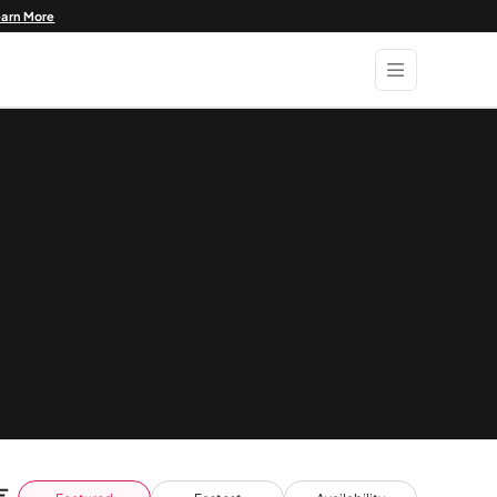
earn More