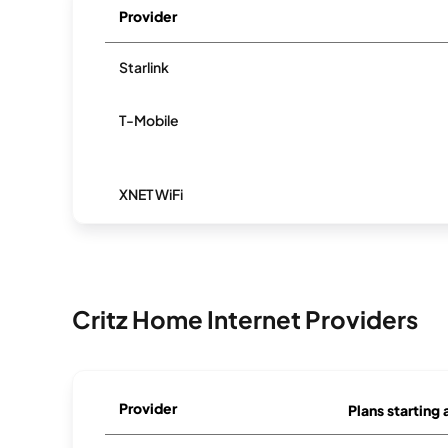
Provider
Starlink
T-Mobile
XNET WiFi
Critz Home Internet Providers
Provider
Plans starting 