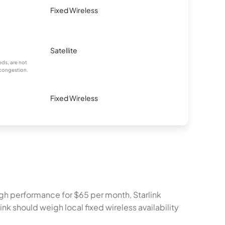
Fixed Wireless
Satellite
ds, are not
 congestion.
Fixed Wireless
high performance for $65 per month, Starlink
k should weigh local fixed wireless availability