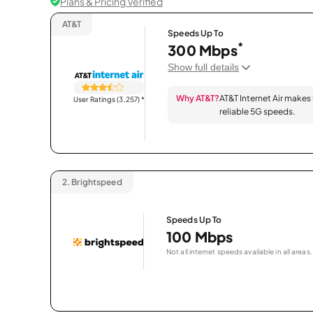
Plans & Pricing Verified
AT&T
Speeds Up To
*
300 Mbps
Show full details
Why AT&T?
AT&T Internet Air makes
User Ratings (3,257)
*
reliable 5G speeds.
2.
Brightspeed
Speeds Up To
100 Mbps
Not all internet speeds available in all areas.