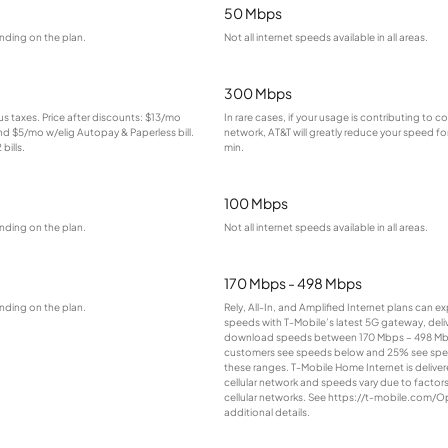
50 Mbps
nding on the plan.
Not all internet speeds available in all areas.
300 Mbps
lus taxes. Price after discounts: $13/mo
In rare cases, if your usage is contributing to 
and $5/mo w/elig Autopay & Paperless bill.
network, AT&T will greatly reduce your speed for
bills.
min.
100 Mbps
nding on the plan.
Not all internet speeds available in all areas.
170 Mbps - 498 Mbps
nding on the plan.
Rely, All-In, and Amplified Internet plans can e
speeds with T-Mobile’s latest 5G gateway, deliv
download speeds between 170 Mbps – 498 Mb
customers see speeds below and 25% see sp
these ranges. T-Mobile Home Internet is deliver
cellular network and speeds vary due to factor
cellular networks. See https://t-mobile.com/O
additional details.