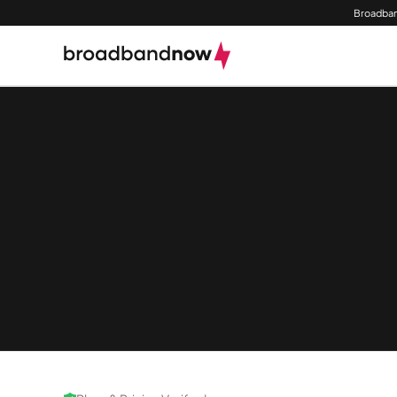
Broadban