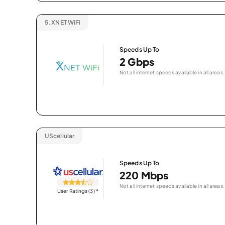
5.
XNET WiFi
Speeds Up To
2 Gbps
Not all internet speeds available in all areas.
UScellular
Speeds Up To
220 Mbps
Not all internet speeds available in all areas.
User Ratings (3)
*