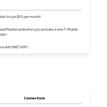
rlink for just $55 per month!
repaid Mastercard) when you activate a new T-Mobile
plan!
re with XNET WiFi!
Connections