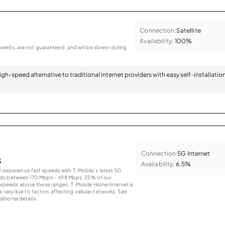
Connection:
Satellite
Availability:
100%
eeds, are not guaranteed, and will be slower during
 high-speed alternative to traditional internet providers with easy self-installatio
Connection:
5G Internet
s
Availability:
6.5%
an experience fast speeds with T-Mobile’s latest 5G
eds between 170 Mbps – 498 Mbps. 25% of our
peeds above these ranges. T-Mobile Home Internet is
 vary due to factors affecting cellular networks. See
tional details.