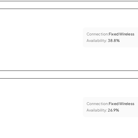
Connection:
Fixed Wireless
Availability:
38.8%
Connection:
Fixed Wireless
Availability:
26.9%