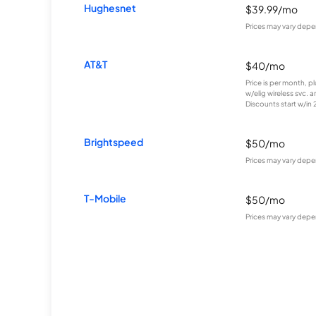
Hughesnet
$39.99/mo
Prices may vary depe
AT&T
$40/mo
Price is per month, p
w/elig wireless svc. 
Discounts start w/in 2 
Brightspeed
$50/mo
Prices may vary depe
T-Mobile
$50/mo
Prices may vary depe