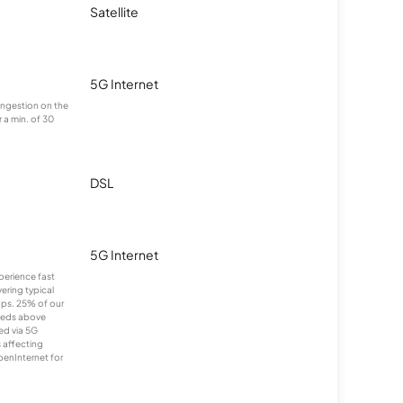
Satellite
5G Internet
congestion on the
 a min. of 30
DSL
5G Internet
xperience fast
ering typical
ps. 25% of our
eeds above
ed via 5G
s affecting
penInternet for