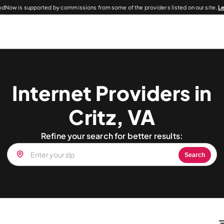
dNow is supported by commissions from some of the providers listed on our site.
L
Internet Providers in
Critz, VA
Refine your search for better results:
Search