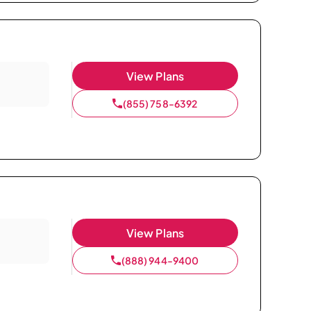
View Plans
(855) 758-6392
View Plans
(888) 944-9400