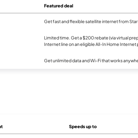
Featured deal
Get fast and flexible satellite internet from Sta
Limited time. Get a $200 rebate (via virtual p
Internet line on an eligible All-In Home Internet 
Get unlimited data and Wi-Fi that works anywhe
at
Speeds up to