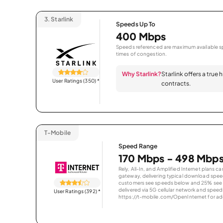
3.
Starlink
Speeds Up To
400 Mbps
Speeds referenced are maximum available sp
times of congestion.
Why Starlink?
Starlink offers a true
User Ratings (350)
*
contracts.
T-Mobile
Speed Range
170 Mbps - 498 Mbp
Rely, All-In, and Amplified Internet plans c
gateway, delivering typical download spe
customers see speeds below and 25% see s
delivered via 5G cellular network and speeds
User Ratings (392)
*
https://t-mobile.com/OpenInternet for addi