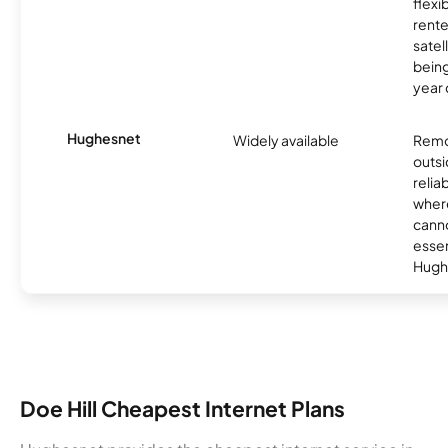
flexi
rente
satel
being
year
Hughesnet
Widely available
Remo
outsi
relia
where
canno
essent
Hugh
Doe Hill Cheapest Internet Plans