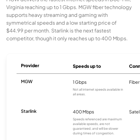
Virginia reaching up to 1 Gbps. MGW fiber technology
supports heavy streaming and gaming with
symmetrical speeds and a low starting price of
$44.99 per month. Starlink is the next fastest
competitor, though it only reaches up to 400 Mbps.
Provider
Speeds up to
Conn
MGW
1 Gbps
Fiber
Not all internet speeds available in
all areas.
Starlink
400 Mbps
Satel
Speeds referenced are maximum
available speeds, are not
guaranteed, and will be slower
during times of congestion.