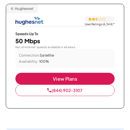
4.
Hughesnet
User Ratings (6,344)
*
Speeds Up To
50 Mbps
Not all internet speeds available in all areas.
Connection:
Satellite
Availability:
100%
View Plans
(844) 902-3107