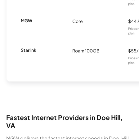
plan.
MGW
Core
$44.
Prices 
plan.
Starlink
Roam 100GB
$55
Prices 
plan.
Fastest Internet Providers in Doe Hill,
VA
MGW delivers the fastest internet speeds in Doe-Hill,