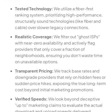
Tested Technology:
We utilize a fiber-first
ranking system, prioritizing high-performance,
structurally sound technologies (like fiber and
cable) over slower legacy connections.
Realistic Coverage:
We filter out "ghost ISPs"
with near-zero availability and actively flag
providers that only cover a fraction of
neighborhoods, ensuring you don't waste time
on unavailable options.
Transparent Pricing:
We track base rates and
downgrade providers that rely on hidden fees or
sudden price hikes, exposing the true long-term
cost beyond initial marketing promotions.
Verified Speeds:
We look beyond deceptive
"up to" marketing claims to evaluate the actual
download and upload speeds delivered,