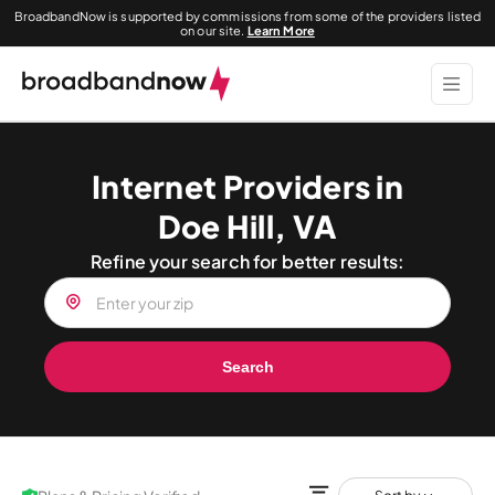
BroadbandNow is supported by commissions from some of the providers listed
on our site.
Learn More
Internet Providers in
Doe Hill, VA
Refine your search for better results:
Search