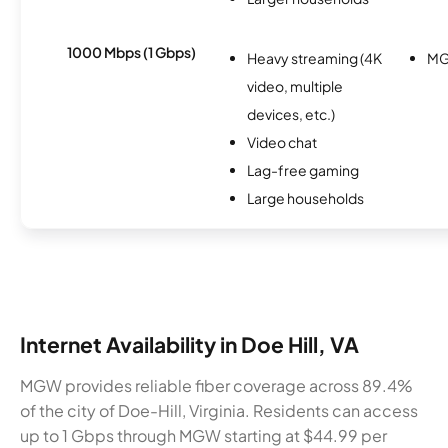
1000 Mbps (1 Gbps)
Heavy streaming (4K
M
video, multiple
devices, etc.)
Video chat
Lag-free gaming
Large households
Internet Availability in Doe Hill, VA
MGW provides reliable fiber coverage across 89.4%
of the city of Doe-Hill, Virginia. Residents can access
up to 1 Gbps through MGW starting at $44.99 per