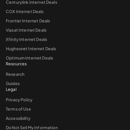
Centurylink Internet Deals
COX Internet Deals
Frontier Internet Deals
Viasat Internet Deals
Xfinity Internet Deals
Hughesnet Internet Deals
Optimum Internet Deals
Resources
Research
Guides
Legal
Privacy Policy
Terms of Use
Accessibility
Do Not Sell My Information