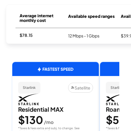
Average internet
Available speed ranges
Avail
monthly cost
$78.15
12 Mbps - 1 Gbps
$39.
FASTEST SPEED
Satellite
Starlink
Starlink
Residential MAX
Roam 1
$130
$55
/mo
/
*Taxes & fees extra and subj. to change. See
*Taxes & fees extr