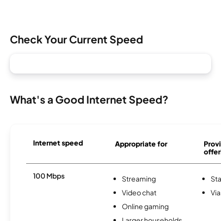
Check Your Current Speed
What's a Good Internet Speed?
Internet speed
Appropriate for
Provi
offer
100 Mbps
Streaming
Sta
Video chat
Via
Online gaming
Larger households