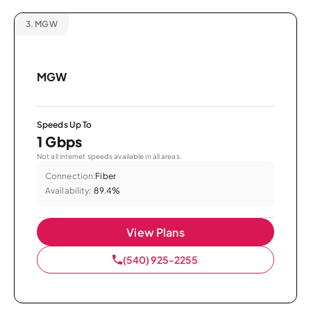
3.
MGW
MGW
Speeds Up To
1 Gbps
Not all internet speeds available in all areas.
Connection:
Fiber
Availability:
89.4%
View Plans
(540) 925-2255