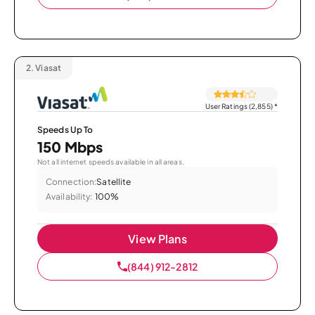
2.
Viasat
User Ratings (2,855)
*
Speeds Up To
150 Mbps
Not all internet speeds available in all areas.
Connection:
Satellite
Availability:
100%
View Plans
(844) 912-2812