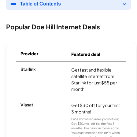
Table of Contents
Popular Doe Hill Internet Deals
Provider
Featured deal
Starlink
Get fast and flexible
satellite internet from
Starlink for just $55 per
month!
Viasat
Get $30 off for your first
3 months!
Price shown includes promotion;
Get $30/mo. off for the first 3
months. For new customers only.
You must mention this offer when