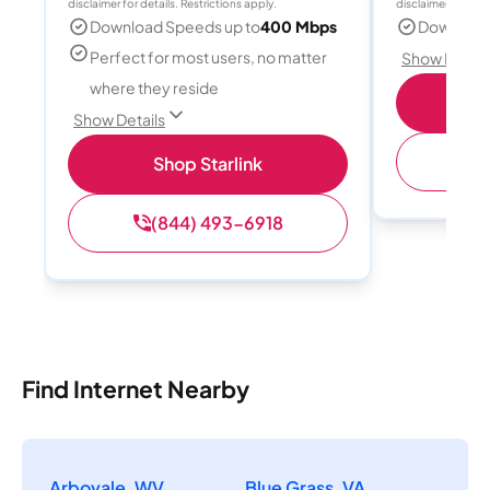
disclaimer for details. Restrictions apply.
disclaimer for deta
Download Speeds up to
400 Mbps
Download
Perfect for most users, no matter
Show Detail
where they reside
S
Show Details
(
Shop Starlink
(844) 493-6918
Find Internet Nearby
Arbovale, WV
Blue Grass, VA