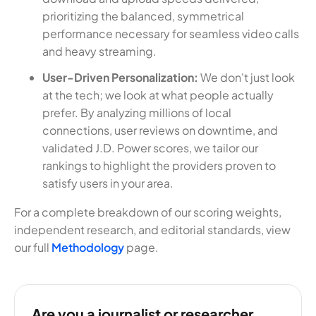
prioritizing the balanced, symmetrical
performance necessary for seamless video calls
and heavy streaming.
User-Driven Personalization:
We don't just look
at the tech; we look at what people actually
prefer. By analyzing millions of local
connections, user reviews on downtime, and
validated J.D. Power scores, we tailor our
rankings to highlight the providers proven to
satisfy users in your area.
For a complete breakdown of our scoring weights,
independent research, and editorial standards, view
our full
Methodology
page.
Are you a journalist or researcher