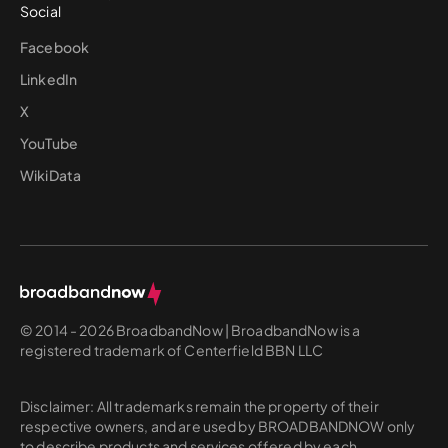
Social
Facebook
LinkedIn
X
YouTube
WikiData
© 2014 - 2026 BroadbandNow | BroadbandNow is a
registered trademark of Centerfield BBN LLC
Disclaimer: All trademarks remain the property of their
respective owners, and are used by BROADBANDNOW only
to describe products and services offered by each