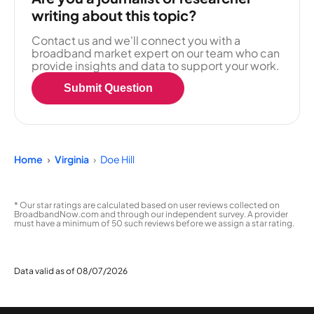
writing about this topic?
Contact us and we'll connect you with a
broadband market expert on our team who can
provide insights and data to support your work.
Submit Question
Home
Virginia
Doe Hill
* Our star ratings are calculated based on user reviews collected on
BroadbandNow.com and through our independent survey. A provider
must have a minimum of 50 such reviews before we assign a star rating.
Data valid as of 08/07/2026