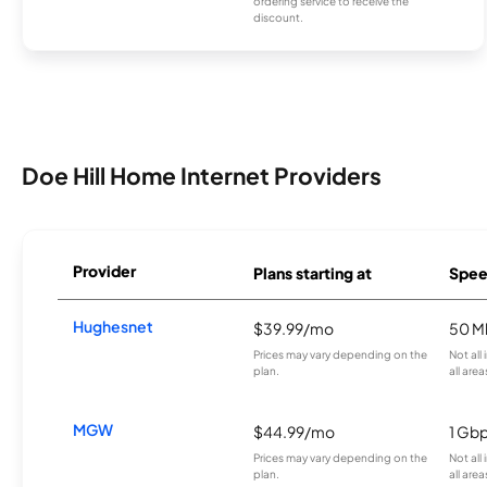
ordering service to receive the
discount.
Doe Hill Home Internet Providers
Provider
Plans starting at
Spee
Hughesnet
$39.99/mo
50 M
Prices may vary depending on the
Not all
plan.
all area
MGW
$44.99/mo
1 Gb
Prices may vary depending on the
Not all
plan.
all area