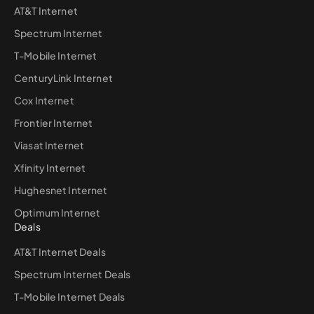
AT&T Internet
Spectrum Internet
T-Mobile Internet
CenturyLink Internet
Cox Internet
Frontier Internet
Viasat Internet
Xfinity Internet
Hughesnet Internet
Optimum Internet
Deals
AT&T Internet Deals
Spectrum Internet Deals
T-Mobile Internet Deals