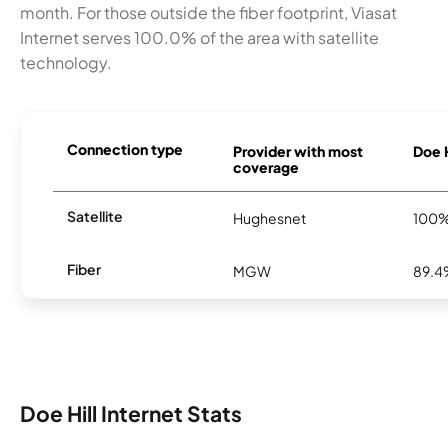
month. For those outside the fiber footprint, Viasat
Internet serves 100.0% of the area with satellite
technology.
Connection type
Provider with most
Doe H
coverage
Satellite
Hughesnet
100
Fiber
MGW
89.
Doe Hill Internet Stats