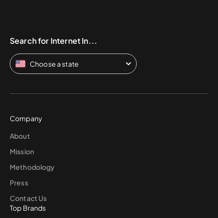
Search for Internet In...
Choose a state
Company
About
Mission
Methodology
Press
Contact Us
Top Brands