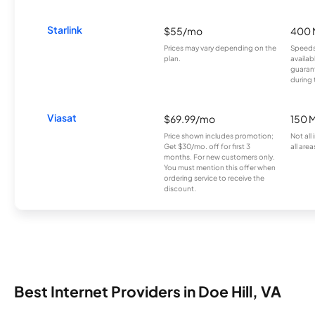
Starlink
$55/mo
400 
Prices may vary depending on the
Speeds
plan.
availab
guarant
during 
Viasat
$69.99/mo
150 
Price shown includes promotion;
Not all
Get $30/mo. off for first 3
all area
months. For new customers only.
You must mention this offer when
ordering service to receive the
discount.
Best Internet Providers in Doe Hill, VA