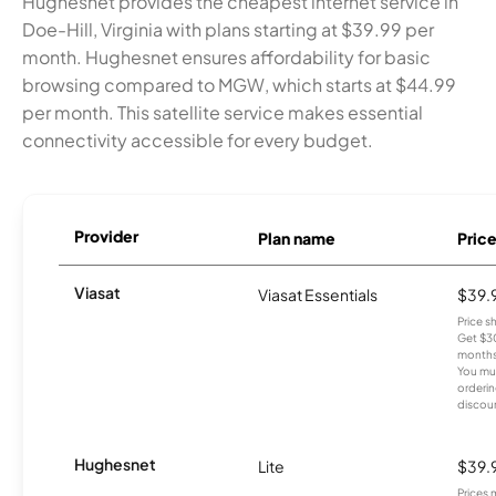
Hughesnet provides the cheapest internet service in
Doe-Hill, Virginia with plans starting at $39.99 per
month. Hughesnet ensures affordability for basic
browsing compared to MGW, which starts at $44.99
per month. This satellite service makes essential
connectivity accessible for every budget.
Provider
Plan name
Pric
Viasat
Viasat Essentials
$39.
Price 
Get $30
months
You mus
orderin
discou
Hughesnet
Lite
$39.
Prices 