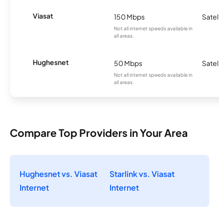
Viasat
150 Mbps
Satel
Not all internet speeds available in
all areas.
Hughesnet
50 Mbps
Satel
Not all internet speeds available in
all areas.
Compare Top Providers in Your Area
Hughesnet vs. Viasat
Starlink vs. Viasat
Internet
Internet