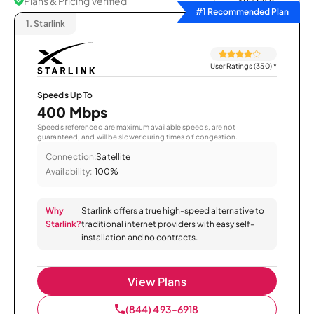
Plans & Pricing Verified
Sort by
#1 Recommended Plan
1.
Starlink
User Ratings (350)
*
Speeds Up To
400 Mbps
Speeds referenced are maximum available speeds, are not
guaranteed, and will be slower during times of congestion.
Connection:
Satellite
Availability:
100%
Why
Starlink offers a true high-speed alternative to
Starlink?
traditional internet providers with easy self-
installation and no contracts.
View Plans
(844) 493-6918