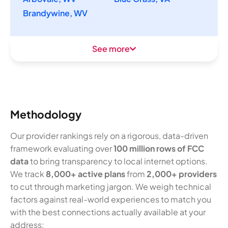
Brandywine, WV
See more
Methodology
Our provider rankings rely on a rigorous, data-driven
framework evaluating over
100 million rows of FCC
data
to bring transparency to local internet options.
We track
8,000+ active plans
from
2,000+ providers
to cut through marketing jargon. We weigh technical
factors against real-world experiences to match you
with the best connections actually available at your
address: