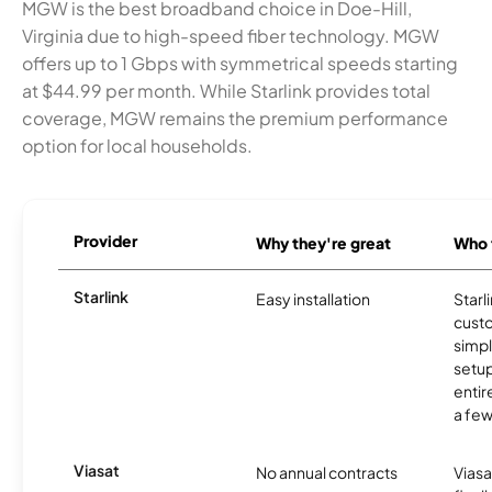
MGW is the best broadband choice in Doe-Hill,
Virginia due to high-speed fiber technology. MGW
offers up to 1 Gbps with symmetrical speeds starting
at $44.99 per month. While Starlink provides total
coverage, MGW remains the premium performance
option for local households.
Provider
Why they're great
Who t
Starlink
Easy installation
Starl
cust
simp
setup
entir
a few
Viasat
No annual contracts
Viasa