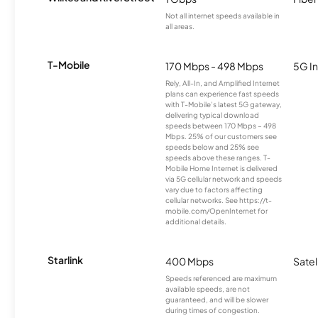
Not all internet speeds available in
all areas.
T-Mobile
170 Mbps - 498 Mbps
5G In
Rely, All-In, and Amplified Internet
plans can experience fast speeds
with T-Mobile’s latest 5G gateway,
delivering typical download
speeds between 170 Mbps – 498
Mbps. 25% of our customers see
speeds below and 25% see
speeds above these ranges. T-
Mobile Home Internet is delivered
via 5G cellular network and speeds
vary due to factors affecting
cellular networks. See https://t-
mobile.com/OpenInternet for
additional details.
Starlink
400 Mbps
Satel
Speeds referenced are maximum
available speeds, are not
guaranteed, and will be slower
during times of congestion.