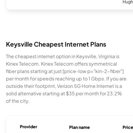
Hugh
Keysville Cheapest Internet Plans
The cheapest internet option in Keysville, Virginia is
Kinex Telecom. Kinex Telecom offers symmetrical
fiber plans starting at just [price-low p="kin-2-fiber"]
per month for speeds reaching up to 1 Gbps. If you are
outside their footprint, Verizon 5G Home Internet is a
solid alternative starting at $35 per month for 23.2%
of the city.
Provider
Plan name
Pric