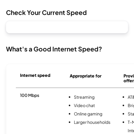
Check Your Current Speed
What's a Good Internet Speed?
Internet speed
Appropriate for
Provi
offer
100 Mbps
Streaming
AT&
Video chat
Br
Online gaming
Sta
Larger households
T-
Int