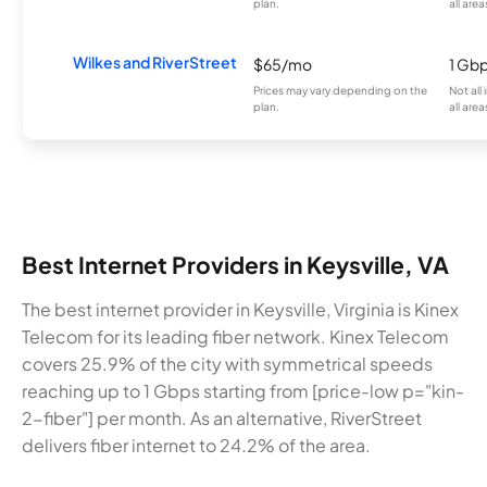
plan.
all area
Wilkes and RiverStreet
$65/mo
1 Gb
Prices may vary depending on the
Not all
plan.
all area
Best Internet Providers in Keysville, VA
The best internet provider in Keysville, Virginia is Kinex
Telecom for its leading fiber network. Kinex Telecom
covers 25.9% of the city with symmetrical speeds
reaching up to 1 Gbps starting from [price-low p="kin-
2-fiber"] per month. As an alternative, RiverStreet
delivers fiber internet to 24.2% of the area.