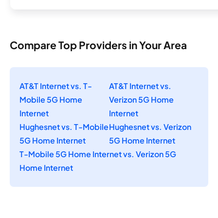
Compare Top Providers in Your Area
AT&T Internet vs. T-
AT&T Internet vs.
Mobile 5G Home
Verizon 5G Home
Internet
Internet
Hughesnet vs. T-Mobile
Hughesnet vs. Verizon
5G Home Internet
5G Home Internet
T-Mobile 5G Home Internet vs. Verizon 5G
Home Internet