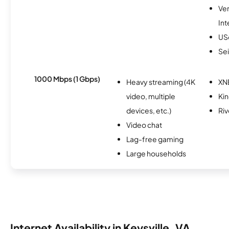
Ve
Int
USc
Se
1000 Mbps (1 Gbps)
Heavy streaming (4K
XN
video, multiple
Ki
devices, etc.)
Riv
Video chat
Lag-free gaming
Large households
Internet Availability in Keysville, VA