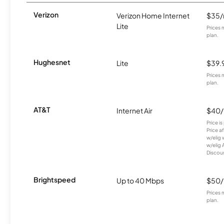
Verizon
Verizon Home Internet
$35
Lite
Prices 
plan.
Hughesnet
Lite
$39.
Prices 
plan.
AT&T
Internet Air
$40
Price i
Price a
w/elig 
w/elig 
Discount
Brightspeed
Up to 40 Mbps
$50
Prices 
plan.