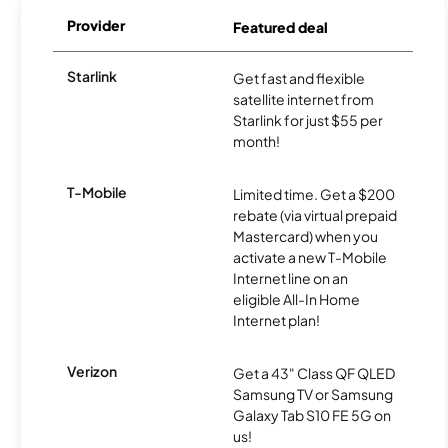
Provider
Featured deal
Starlink
Get fast and flexible
satellite internet from
Starlink for just $55 per
month!
T-Mobile
Limited time. Get a $200
rebate (via virtual prepaid
Mastercard) when you
activate a new T-Mobile
Internet line on an
eligible All-In Home
Internet plan!
Verizon
Get a 43" Class QF QLED
Samsung TV or Samsung
Galaxy Tab S10 FE 5G on
us!