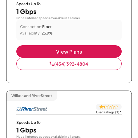
Speeds Up To
1 Gbps
Not all internet speeds available in all areas.
Connection:
Fiber
Availability:
25.9%
View Plans
(434) 392-4804
Wilkes and RiverStreet
User Ratings (3)
*
Speeds Up To
1 Gbps
Not all internet speeds available in all areas.