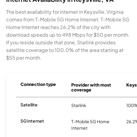
The best availability for internet in Keysville, Virginia
comes from T-Mobile 5G Home Internet. T-Mobile 5G
Home Internet reaches 26.2% of the city with
download speeds up to 498 Mbps for $50 per month.
If you reside outside that zone, Starlink provides
satellite coverage to 100.0% of the area starting at
$55 per month.
Connection type
Provider with most
Keysv
coverage
Satellite
Starlink
100
5G Internet
T-Mobile 5G Home
26.2
Internet