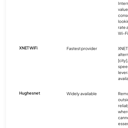
Inter
value
cons
looki
rate 
Wi-Fi
XNET WiFi
Fastest provider
XNET 
alter
[city]
spee
lever
avail
Hughesnet
Widely available
Remo
outsi
relia
where
canno
essent