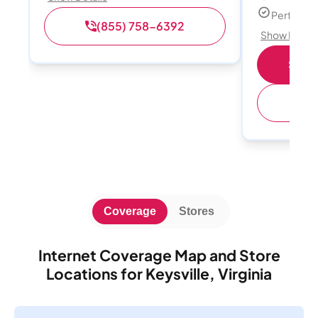
Perfect s
(855) 758-6392
Show Detail
Shop 
(
Coverage
Stores
Internet Coverage Map and Store
Locations for Keysville, Virginia