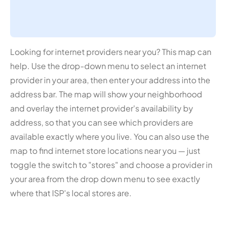
Looking for internet providers near you? This map can
help. Use the drop-down menu to select an internet
provider in your area, then enter your address into the
address bar. The map will show your neighborhood
and overlay the internet provider's availability by
address, so that you can see which providers are
available exactly where you live. You can also use the
map to find internet store locations near you — just
toggle the switch to "stores" and choose a provider in
your area from the drop down menu to see exactly
where that ISP's local stores are.