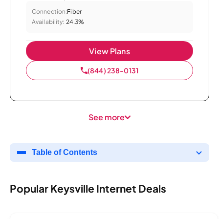
Connection:
Fiber
Availability:
24.3%
View Plans
(844) 238-0131
See more
Table of Contents
Popular Keysville Internet Deals