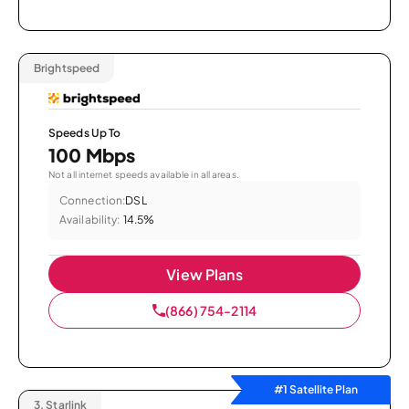
Brightspeed
Speeds Up To
100 Mbps
Not all internet speeds available in all areas.
Connection:
DSL
Availability:
14.5%
View Plans
(866) 754-2114
#1 Satellite Plan
3.
Starlink