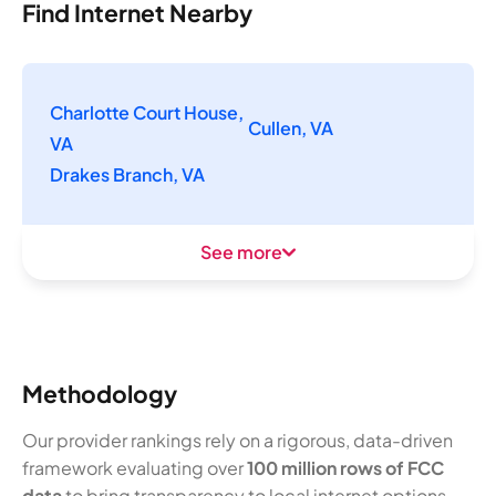
Find Internet Nearby
Charlotte Court House,
Cullen, VA
VA
Drakes Branch, VA
See more
Methodology
Our provider rankings rely on a rigorous, data-driven
framework evaluating over
100 million rows of FCC
data
to bring transparency to local internet options.