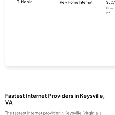
T-Mobile
Rely Home Internet
$50
Prices 
plan.
Fastest Internet Providers in Keysville,
VA
The fastest internet provider in Keysville, Virginia is