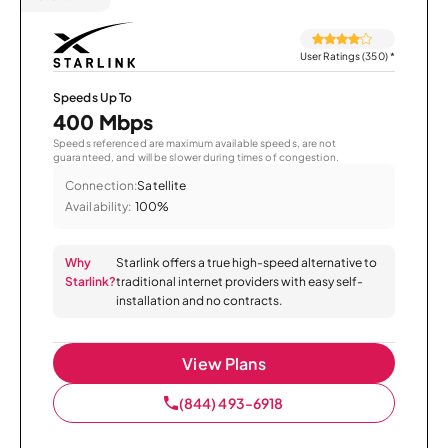
User Ratings (350)
*
Speeds Up To
400 Mbps
Speeds referenced are maximum available speeds, are not
guaranteed, and will be slower during times of congestion.
Connection:
Satellite
Availability:
100%
Why
Starlink offers a true high-speed alternative to
Starlink?
traditional internet providers with easy self-
installation and no contracts.
View Plans
(844) 493-6918