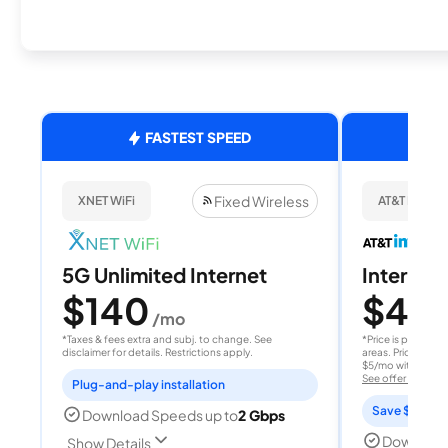
FASTEST SPEED
Fixed Wireless
XNET WiFi
AT&T Internet
5G Unlimited Internet
Internet 
$140
$40
/mo
/
*Taxes & fees extra and subj. to change. See
*Price is per month
disclaimer for details. Restrictions apply.
areas. Price after
$5/mo with AutoPay
See offer details
Plug-and-play installation
Save $15 per
Download Speeds up to
2 Gbps
Download
Show Details