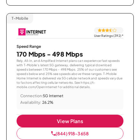
T-Mobile
User Ratings (392)
*
Speed Range
170 Mbps - 498 Mbps
Rely, All-In, and Amplified Internet plans can experience fast speeds
with T-Mobile’s latest 5G gateway, delivering typical download
speeds between 170 Mbps – 498 Mbps. 25% of our customers see
speeds below and 25% see speeds above these ranges. T-Mobile
Home Internet is delivered via 5G cellular network and speeds vary due
to factors affecting cellular networks. See https://t-
mobile.com/OpenInternet for additional details.
Connection:
5G Internet
Availability:
26.2%
View Plans
(844) 918-3658