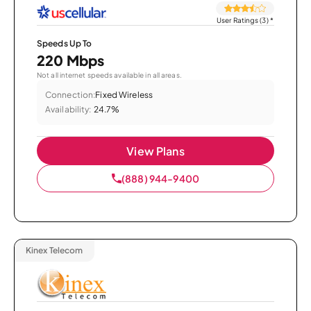
User Ratings (3)
*
Speeds Up To
220 Mbps
Not all internet speeds available in all areas.
Connection:
Fixed Wireless
Availability:
24.7%
View Plans
(888) 944-9400
Kinex Telecom