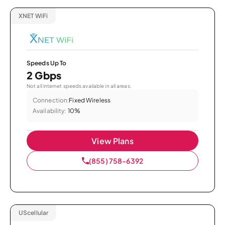
XNET WiFi
Speeds Up To
2 Gbps
Not all internet speeds available in all areas.
Connection:
Fixed Wireless
Availability:
10%
View Plans
(855) 758-6392
UScellular