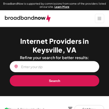
BroadbandNow is supported by commissions from some of the providers listed
on our site.
Learn More
Internet Providers in
Keysville, VA
Refine your search for better results:
Search