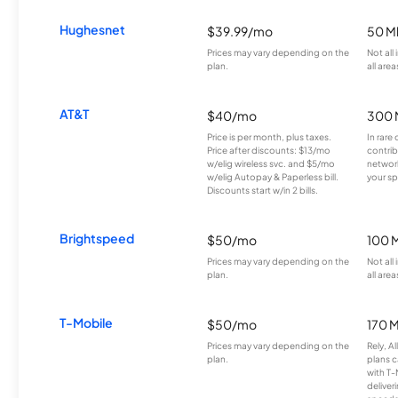
Hughesnet
$39.99/mo
50 M
Prices may vary depending on the
Not all
plan.
all area
AT&T
$40/mo
300 
Price is per month, plus taxes.
In rare 
Price after discounts: $13/mo
contrib
w/elig wireless svc. and $5/mo
network
w/elig Autopay & Paperless bill.
your sp
Discounts start w/in 2 bills.
Brightspeed
$50/mo
100 
Prices may vary depending on the
Not all
plan.
all area
T-Mobile
$50/mo
170 
Prices may vary depending on the
Rely, A
plan.
plans c
with T-
deliver