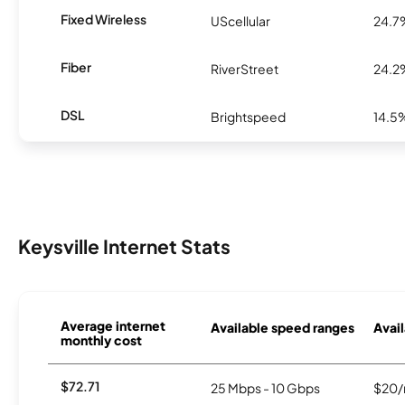
Fixed Wireless
UScellular
24.7
Fiber
RiverStreet
24.2
DSL
Brightspeed
14.5
Keysville Internet Stats
Average internet
Available speed ranges
Avail
monthly cost
$72.71
25 Mbps - 10 Gbps
$20/