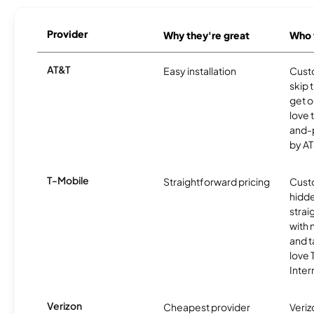
Provider
Why they're great
Who t
AT&T
Easy installation
Cust
skip 
get o
love 
and-
by AT
T-Mobile
Straightforward pricing
Cust
hidde
strai
with 
and t
love
Inter
Verizon
Cheapest provider
Veri