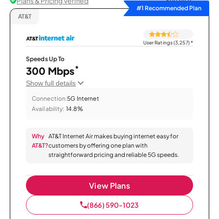
Plans & Pricing Verified
Sort by
#1 Recommended Plan
AT&T
User Ratings (3,257)
*
Speeds Up To
*
300 Mbps
Show full details
Connection:
5G Internet
Availability:
14.8%
Why
AT&T Internet Air makes buying internet easy for
AT&T?
customers by offering one plan with
straightforward pricing and reliable 5G speeds.
View Plans
(866) 590-1023