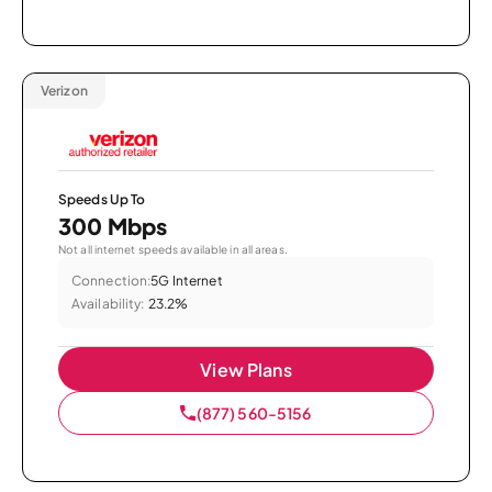
Verizon
Speeds Up To
300 Mbps
Not all internet speeds available in all areas.
Connection:
5G Internet
Availability:
23.2%
View Plans
(877) 560-5156