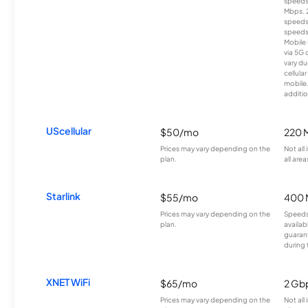
speeds
Mbps. 
speeds
speeds
Mobile 
via 5G 
vary du
cellula
mobile
additio
UScellular
$50/mo
220 
Prices may vary depending on the
Not all
plan.
all area
Starlink
$55/mo
400 
Prices may vary depending on the
Speeds
plan.
availab
guarant
during 
XNET WiFi
$65/mo
2 Gb
Prices may vary depending on the
Not all