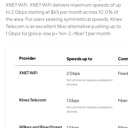
XNET WiFi. XNET WiFi delivers maximum speeds of up
to 2 Gbps starting at $65 per month across 10.0% of
the area. For users seeking symmetrical speeds, Kinex
Telecom is an excellent fiber alternative pushing up to
1 Gbps for [price-low p="kin-2-fiber"] per month.
Provider
Speeds up to
Conn
XNET WiFi
2 Gbps
Fixed
Not all internet speeds available in
all areas.
Kinex Telecom
1 Gbps
Fiber
Not all internet speeds available in
all areas.
Wilkes and RiverStreet
1 Gbps
Fiber