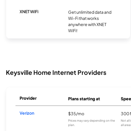
XNET WiFi
Get unlimited data and
Wi-Fi that works
anywhere with XNET
WiFi!
Keysville Home Internet Providers
Provider
Plans starting at
Spee
Verizon
$35/mo
300 
Prices may vary depending on the
Not all
plan.
all area