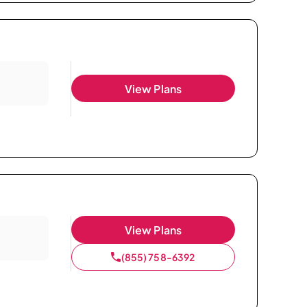
View Plans
View Plans
(855) 758-6392