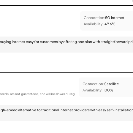
Connection:
5G Internet
Availability:
49.6%
 buying internet easy for customers by offering one plan with straightforward pr
Connection:
Satellite
Availability:
100%
eeds, are not guaranteed, and will be slower during
 high-speed alternative to traditional internet providers with easy self-installatio