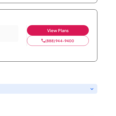
View Plans
(888) 944-9400