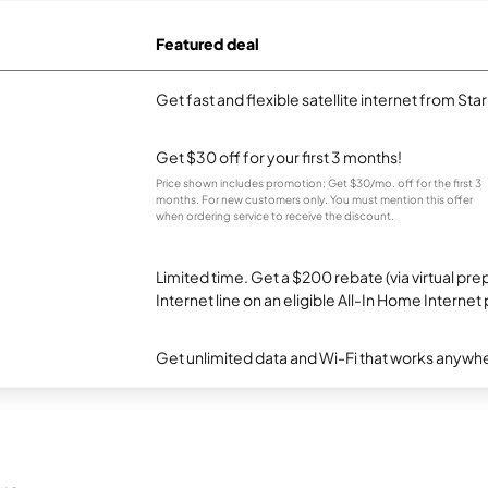
Featured deal
Get fast and flexible satellite internet from Sta
Get $30 off for your first 3 months!
Price shown includes promotion; Get $30/mo. off for the first 3
months. For new customers only. You must mention this offer
when ordering service to receive the discount.
Limited time. Get a $200 rebate (via virtual p
Internet line on an eligible All-In Home Internet 
Get unlimited data and Wi-Fi that works anywhe