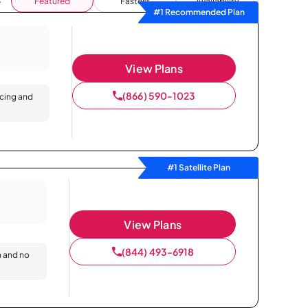
Featured
Fastest
Availability
#1 Recommended Plan
View Plans
(866) 590-1023
icing and
#1 Satellite Plan
View Plans
(844) 493-6918
n and no