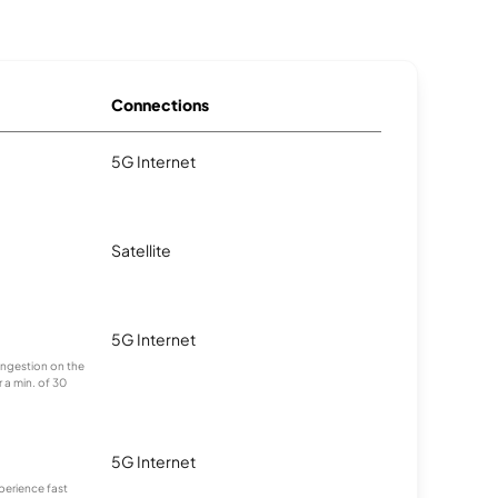
Connections
5G Internet
Satellite
5G Internet
congestion on the
 a min. of 30
5G Internet
xperience fast