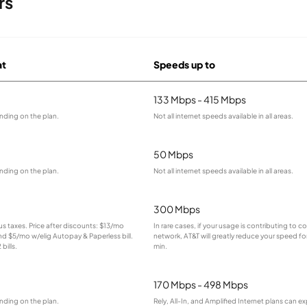
rs
at
Speeds up to
133 Mbps - 415 Mbps
nding on the plan.
Not all internet speeds available in all areas.
50 Mbps
nding on the plan.
Not all internet speeds available in all areas.
300 Mbps
lus taxes. Price after discounts: $13/mo
In rare cases, if your usage is contributing to 
and $5/mo w/elig Autopay & Paperless bill.
network, AT&T will greatly reduce your speed for
bills.
min.
170 Mbps - 498 Mbps
nding on the plan.
Rely, All-In, and Amplified Internet plans can e