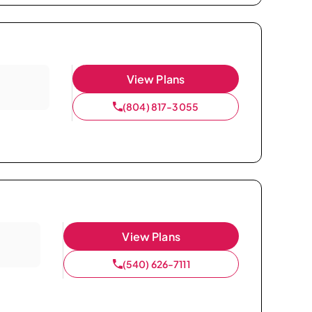
View Plans
(804) 817-3055
View Plans
(540) 626-7111