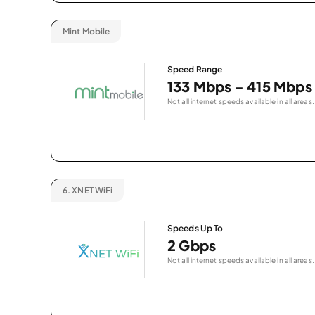
Mint Mobile
Speed Range
133 Mbps - 415 Mbps
Not all internet speeds available in all areas.
6.
XNET WiFi
Speeds Up To
2 Gbps
Not all internet speeds available in all areas.