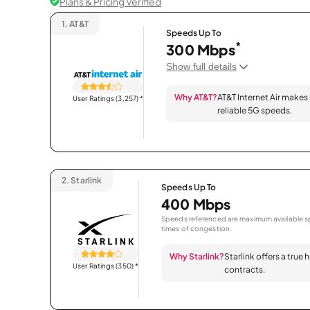
Plans & Pricing Verified
1.
AT&T
Speeds Up To
*
300 Mbps
Show full details
Why AT&T?
AT&T Internet Air makes
User Ratings (3,257)
*
reliable 5G speeds.
2.
Starlink
Speeds Up To
400 Mbps
Speeds referenced are maximum available sp
times of congestion.
Why Starlink?
Starlink offers a true
User Ratings (350)
*
contracts.