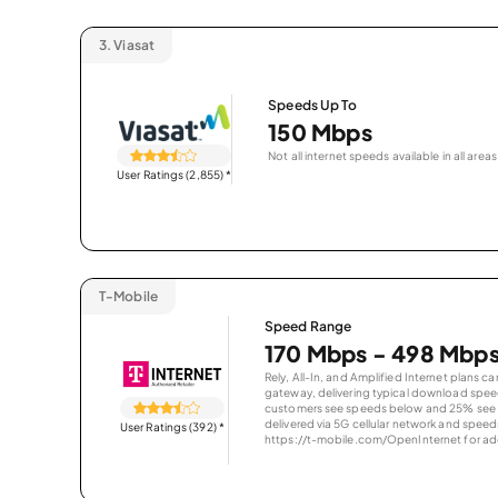
3.
Viasat
Speeds Up To
150 Mbps
Not all internet speeds available in all areas
User Ratings (2,855)
*
T-Mobile
Speed Range
170 Mbps - 498 Mbp
Rely, All-In, and Amplified Internet plans c
gateway, delivering typical download spe
customers see speeds below and 25% see s
delivered via 5G cellular network and speeds
User Ratings (392)
*
https://t-mobile.com/OpenInternet for addi