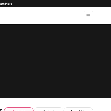
earn More