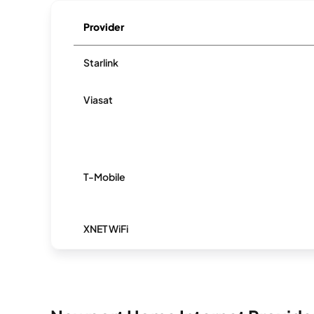
Provider
Starlink
Viasat
T-Mobile
XNET WiFi