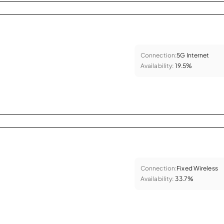
Connection:
5G Internet
Availability:
19.5%
Connection:
Fixed Wireless
Availability:
33.7%