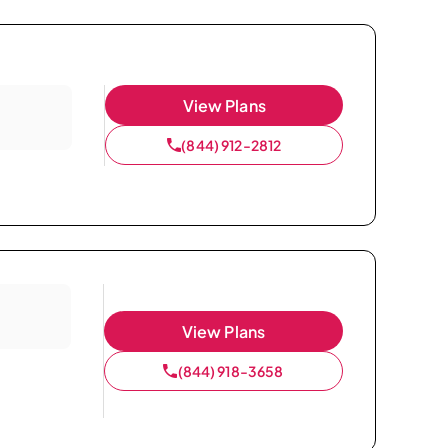
View Plans
(844) 912-2812
View Plans
(844) 918-3658