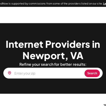
dNow is supported by commissions from some of the providers listed on our site.
L
Internet Providers in
Newport, VA
Refine your search for better results:
Search