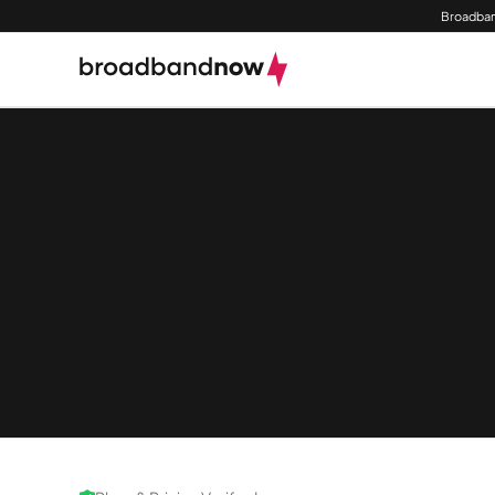
Broadban