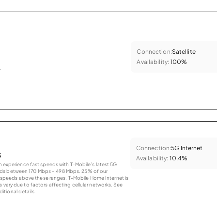
Connection:
Satellite
Availability:
100%
.
Connection:
5G Internet
s
Availability:
10.4%
an experience fast speeds with T-Mobile’s latest 5G
eds between 170 Mbps – 498 Mbps. 25% of our
peeds above these ranges. T-Mobile Home Internet is
 vary due to factors affecting cellular networks. See
tional details.