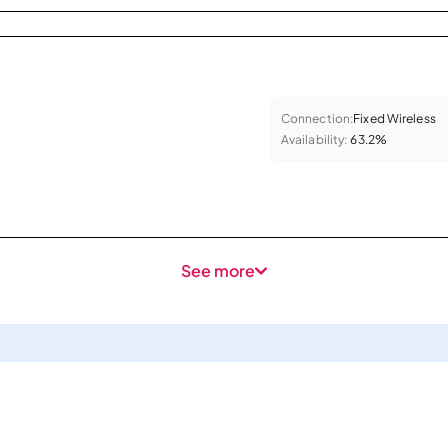
Connection:
Fixed Wireless
Availability:
63.2%
See more