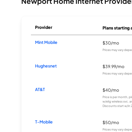
Newport Home Internet Provide
Provider
Plans starting 
Mint Mobile
$30/mo
Prices may vary depe
Hughesnet
$39.99/mo
Prices may vary depe
AT&T
$40/mo
Price is per month, p
w/elig wireless svc. 
Discounts start w/in 2 
T-Mobile
$50/mo
Prices may vary depe