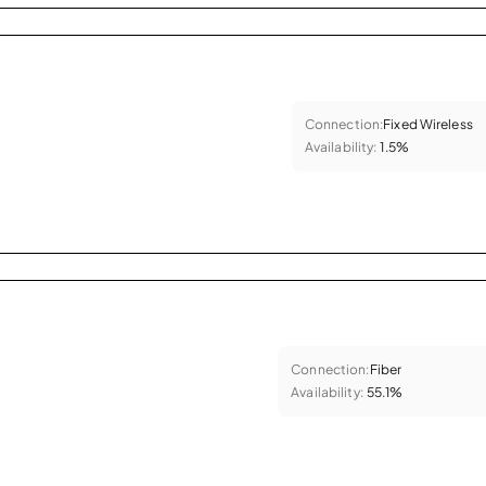
Connection:
Fixed Wireless
Availability:
1.5%
Connection:
Fiber
Availability:
55.1%