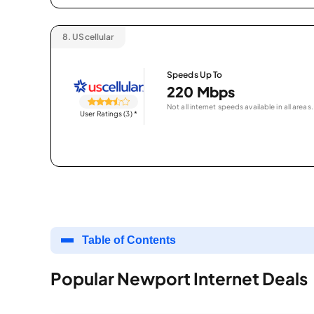
8.
UScellular
Speeds Up To
220 Mbps
Not all internet speeds available in all areas.
User Ratings (3)
*
Table of Contents
Popular Newport Internet Deals