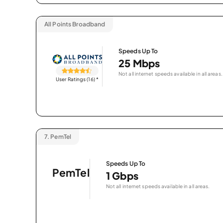
All Points Broadband
Speeds Up To
25 Mbps
Not all internet speeds available in all areas.
User Ratings (16)
*
7.
PemTel
Speeds Up To
PemTel
1 Gbps
Not all internet speeds available in all areas.