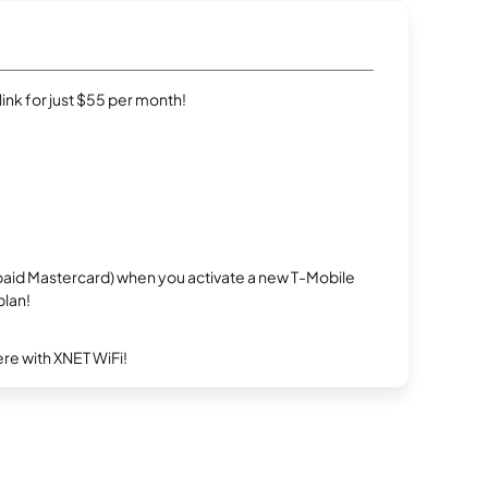
rlink for just $55 per month!
repaid Mastercard) when you activate a new T-Mobile
plan!
re with XNET WiFi!