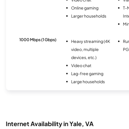
Online gaming
T-
Larger households
Int
Min
1000 Mbps (1 Gbps)
Heavy streaming (4K
Ru
video, multiple
PG
devices, etc.)
Video chat
Lag-free gaming
Large households
Internet Availability in Yale, VA