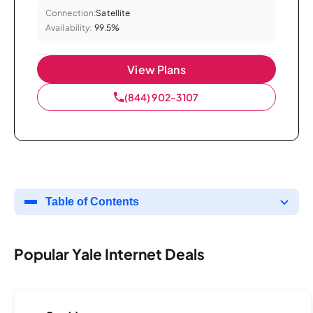
Connection:
Satellite
Availability:
99.5%
View Plans
(844) 902-3107
Table of Contents
Popular Yale Internet Deals