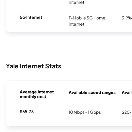
Internet
5G Internet
T-Mobile 5G Home
3.9%
Internet
Yale Internet Stats
Average internet
Available speed ranges
Avail
monthly cost
$65.73
10 Mbps - 1 Gbps
$20/