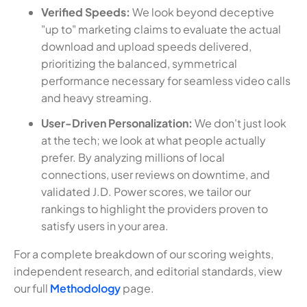
Verified Speeds:
We look beyond deceptive
"up to" marketing claims to evaluate the actual
download and upload speeds delivered,
prioritizing the balanced, symmetrical
performance necessary for seamless video calls
and heavy streaming.
User-Driven Personalization:
We don't just look
at the tech; we look at what people actually
prefer. By analyzing millions of local
connections, user reviews on downtime, and
validated J.D. Power scores, we tailor our
rankings to highlight the providers proven to
satisfy users in your area.
For a complete breakdown of our scoring weights,
independent research, and editorial standards, view
our full
Methodology
page.