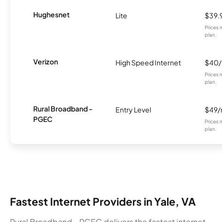
Hughesnet
Lite
$39.
Prices 
plan.
Verizon
High Speed Internet
$40
Prices 
plan.
Rural Broadband -
Entry Level
$49
PGEC
Prices 
plan.
Fastest Internet Providers in Yale, VA
Rural Broadband - PGEC delivers the fastest internet