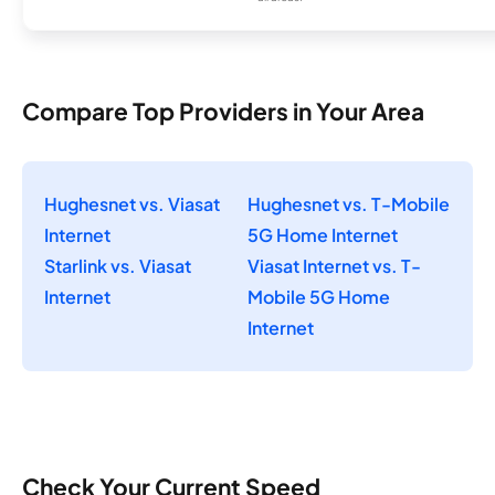
Compare Top Providers in Your Area
Hughesnet vs. Viasat
Hughesnet vs. T-Mobile
Internet
5G Home Internet
Starlink vs. Viasat
Viasat Internet vs. T-
Internet
Mobile 5G Home
Internet
Check Your Current Speed