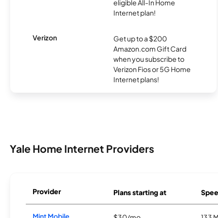
eligible All-In Home
Internet plan!
Verizon
Get up to a $200
Amazon.com Gift Card
when you subscribe to
Verizon Fios or 5G Home
Internet plans!
Yale Home Internet Providers
Provider
Plans starting at
Spee
Mint Mobile
$30/mo
133 