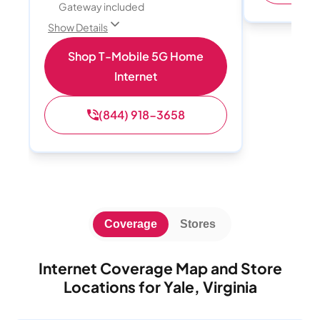
Gateway included
Show Details
Shop T-Mobile 5G Home
Internet
(844) 918-3658
Coverage
Stores
Internet Coverage Map and Store
Locations for Yale, Virginia