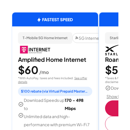
FASTEST SPEED
5G Internet
T-Mobile 5G Home Internet
Starlink
Amplified Home Internet
Roam 1
$60
$55
/mo
/
*With AutoPay, taxes and fees included.
See offer
*Taxes & fees extr
details
disclaimer for deta
Download
$100 rebate (via Virtual Prepaid Mastercard)
Show Detail
Download Speeds up
170 - 498
S
to
Mbps
Unlimited data and high-
(
performance with premium Wi-Fi 7