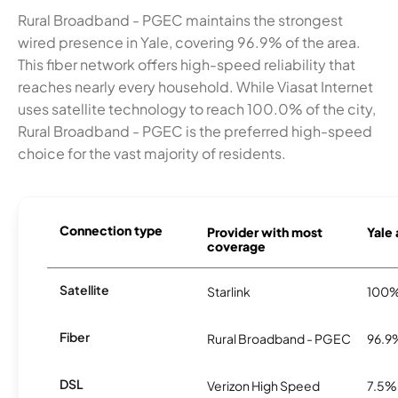
Rural Broadband - PGEC maintains the strongest
wired presence in Yale, covering 96.9% of the area.
This fiber network offers high-speed reliability that
reaches nearly every household. While Viasat Internet
uses satellite technology to reach 100.0% of the city,
Rural Broadband - PGEC is the preferred high-speed
choice for the vast majority of residents.
Connection type
Provider with most
Yale 
coverage
Satellite
Starlink
100
Fiber
Rural Broadband - PGEC
96.9
DSL
Verizon High Speed
7.5%