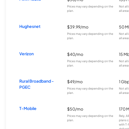
Prices may vary depending on the
Not all
plan.
all area
Hughesnet
$39.99/mo
50 M
Prices may vary depending on the
Not all
plan.
all area
Verizon
$40/mo
15 M
Prices may vary depending on the
Not all
plan.
all area
Rural Broadband -
$49/mo
1 Gb
PGEC
Prices may vary depending on the
Not all
plan.
all area
T-Mobile
$50/mo
170 
Prices may vary depending on the
Rely, A
plan.
plans c
with T-
deliver