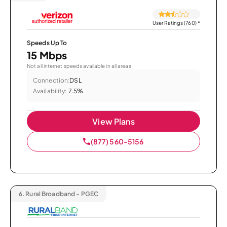
User Ratings (760)
*
Speeds Up To
15 Mbps
Not all internet speeds available in all areas.
Connection:
DSL
Availability:
7.5%
View Plans
(877) 560-5156
6.
Rural Broadband - PGEC