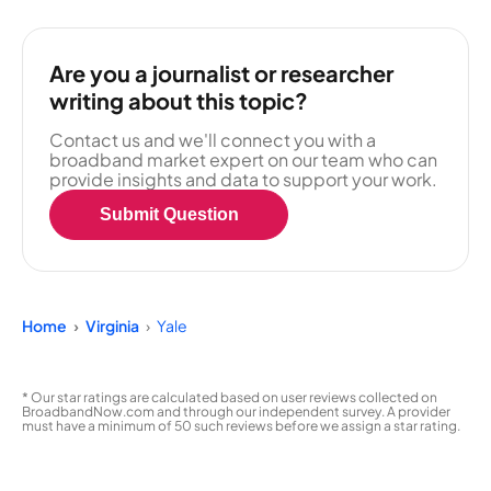
Are you a journalist or researcher
writing about this topic?
Contact us and we'll connect you with a
broadband market expert on our team who can
provide insights and data to support your work.
Submit Question
Home
Virginia
Yale
* Our star ratings are calculated based on user reviews collected on
BroadbandNow.com and through our independent survey. A provider
must have a minimum of 50 such reviews before we assign a star rating.