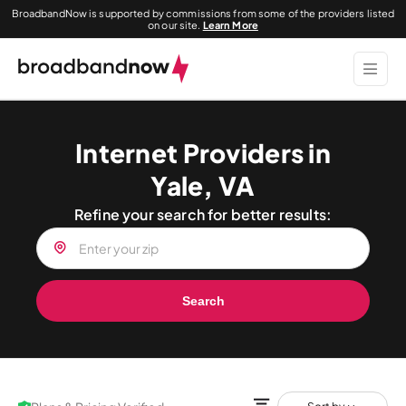
BroadbandNow is supported by commissions from some of the providers listed
on our site.
Learn More
Internet Providers in
Yale, VA
Refine your search for better results:
Search