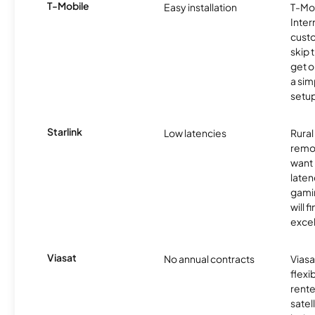
T-Mobile
Easy installation
T-Mo
Inter
cust
skip 
get o
a sim
setup
Starlink
Low latencies
Rura
remo
want 
laten
gamin
will f
excel
Viasat
No annual contracts
Viasa
flexi
rente
satel