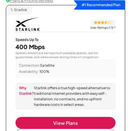
Plans & Pricing Verified
Sort by
#1 Recommended Plan
1.
Starlink
User Ratings (13)
*
Speeds Up To
400 Mbps
Speeds referenced are maximum available speeds, are not
guaranteed, and will be slower during times of congestion.
Connection:
Satellite
Availability:
100%
Why
Starlink offers a true high-speed alternative to
Starlink?
traditional internet providers with easy self-
installation, no contracts, and no upfront
hardware costs in select areas.
View Plans