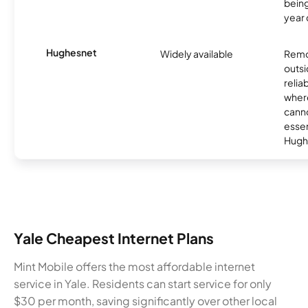
being
year
Hughesnet
Widely available
Remo
outsi
relia
where
canno
essent
Hugh
Yale Cheapest Internet Plans
Mint Mobile offers the most affordable internet
service in Yale. Residents can start service for only
$30 per month, saving significantly over other local