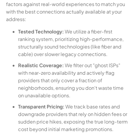
factors against real-world experiences to match you
with the best connections actually available at your
address:
Tested Technology:
We utilize a fiber-first
ranking system, prioritizing high-performance,
structurally sound technologies (like fiber and
cable) over slower legacy connections.
Realistic Coverage:
We filter out "ghost ISPs"
with near-zero availability and actively flag
providers that only cover a fraction of
neighborhoods, ensuring you don't waste time
on unavailable options.
Transparent Pricing:
We track base rates and
downgrade providers that rely on hidden fees or
sudden price hikes, exposing the true long-term
cost beyond initial marketing promotions.