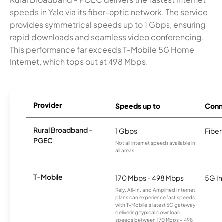
speeds in Yale via its fiber-optic network. The service
provides symmetrical speeds up to 1 Gbps, ensuring
rapid downloads and seamless video conferencing.
This performance far exceeds T-Mobile 5G Home
Internet, which tops out at 498 Mbps.
Provider
Speeds up to
Conn
Rural Broadband -
1 Gbps
Fiber
PGEC
Not all internet speeds available in
all areas.
T-Mobile
170 Mbps - 498 Mbps
5G In
Rely, All-In, and Amplified Internet
plans can experience fast speeds
with T-Mobile’s latest 5G gateway,
delivering typical download
speeds between 170 Mbps – 498