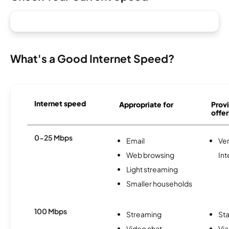
What's a Good Internet Speed?
Internet speed
Appropriate for
Provi
offer
0-25 Mbps
Email
Ve
Web browsing
Int
Light streaming
Smaller households
100 Mbps
Streaming
Sta
Video chat
Via