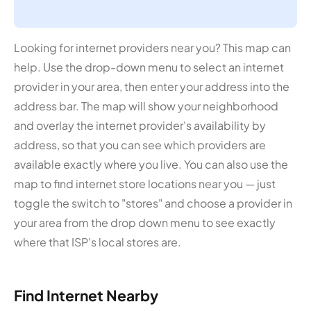
Looking for internet providers near you? This map can
help. Use the drop-down menu to select an internet
provider in your area, then enter your address into the
address bar. The map will show your neighborhood
and overlay the internet provider's availability by
address, so that you can see which providers are
available exactly where you live. You can also use the
map to find internet store locations near you — just
toggle the switch to "stores" and choose a provider in
your area from the drop down menu to see exactly
where that ISP's local stores are.
Find Internet Nearby