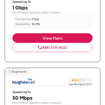
Speeds Up To
1 Gbps
Not all internet speeds available in all areas.
Connection:
Fiber
Availability:
96.9%
View Plans
(888) 309-6520
7.
Hughesnet
User Ratings (6,347)
*
Speeds Up To
50 Mbps
Not all internet speeds available in all areas.