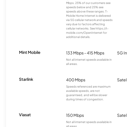
Mbps. 25% of our customers see
speeds below and 25% see
speeds above these ranges. T-
Mobile Home Internet is delivered
via 5G cellular network and speeds
vary due to factors affecting
cellular networks. See https://t-
mobile.com/OpenInternet for
additional details.
Mint Mobile
133 Mbps - 415 Mbps
5G In
Not all internet speeds available in
all areas.
Starlink
400 Mbps
Satel
Speeds referenced are maximum
available speeds, are not
guaranteed, and will be slower
during times of congestion.
Viasat
150 Mbps
Satel
Not all internet speeds available in
all areas.