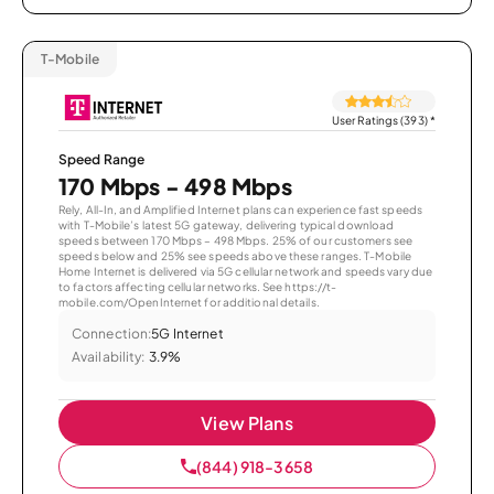
T-Mobile
User Ratings (393)
*
Speed Range
170 Mbps - 498 Mbps
Rely, All-In, and Amplified Internet plans can experience fast speeds
with T-Mobile’s latest 5G gateway, delivering typical download
speeds between 170 Mbps – 498 Mbps. 25% of our customers see
speeds below and 25% see speeds above these ranges. T-Mobile
Home Internet is delivered via 5G cellular network and speeds vary due
to factors affecting cellular networks. See https://t-
mobile.com/OpenInternet for additional details.
Connection:
5G Internet
Availability:
3.9%
View Plans
(844) 918-3658