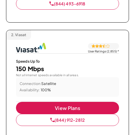
(844) 493-6918
2.
Viasat
User Ratings (2,855)
*
Speeds Up To
150 Mbps
Not all internet speeds available in all areas.
Connection:
Satellite
Availability:
100%
View Plans
(844) 912-2812