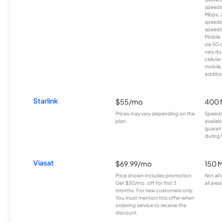
speeds
Mbps. 
speeds
speeds
Mobile 
via 5G 
vary du
cellula
mobile
additio
Starlink
$55/mo
400 
Prices may vary depending on the
Speeds
plan.
availab
guarant
during 
Viasat
$69.99/mo
150 
Price shown includes promotion;
Not all
Get $30/mo. off for first 3
all area
months. For new customers only.
You must mention this offer when
ordering service to receive the
discount.