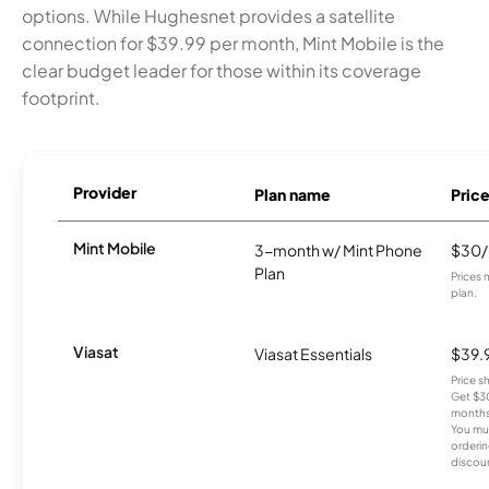
options. While Hughesnet provides a satellite
connection for $39.99 per month, Mint Mobile is the
clear budget leader for those within its coverage
footprint.
Provider
Plan name
Pric
Mint Mobile
3-month w/ Mint Phone
$30
Plan
Prices 
plan.
Viasat
Viasat Essentials
$39.
Price 
Get $30
months
You mus
orderin
discou