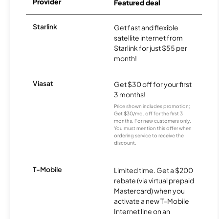
Provider
Featured deal
Starlink
Get fast and flexible
satellite internet from
Starlink for just $55 per
month!
Viasat
Get $30 off for your first
3 months!
Price shown includes promotion;
Get $30/mo. off for the first 3
months. For new customers only.
You must mention this offer when
ordering service to receive the
discount.
T-Mobile
Limited time. Get a $200
rebate (via virtual prepaid
Mastercard) when you
activate a new T-Mobile
Internet line on an