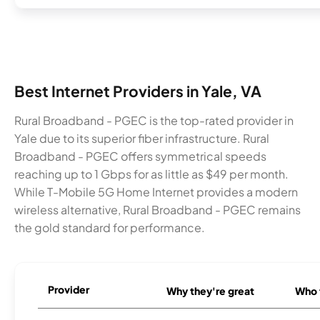
Best Internet Providers in Yale, VA
Rural Broadband - PGEC is the top-rated provider in
Yale due to its superior fiber infrastructure. Rural
Broadband - PGEC offers symmetrical speeds
reaching up to 1 Gbps for as little as $49 per month.
While T-Mobile 5G Home Internet provides a modern
wireless alternative, Rural Broadband - PGEC remains
the gold standard for performance.
Provider
Why they're great
Who t