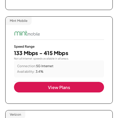
Mint Mobile
Speed Range
133 Mbps - 415 Mbps
Not all internet speeds available in all areas.
Connection:
5G Internet
Availability:
3.4%
View Plans
Verizon