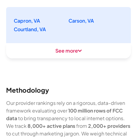
Capron, VA
Carson, VA
Courtland, VA
See more
Methodology
Our provider rankings rely on a rigorous, data-driven
framework evaluating over
100 million rows of FCC
data
to bring transparency to local internet options.
We track
8,000+ active plans
from
2,000+ providers
to cut through marketing jargon. We weigh technical