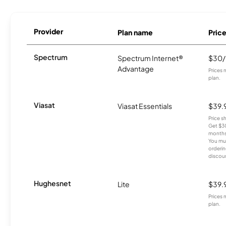
Provider
Plan name
Pric
Spectrum
Spectrum Internet®
$30
Advantage
Prices 
plan.
Viasat
Viasat Essentials
$39.
Price 
Get $30
months
You mus
orderin
discou
Hughesnet
Lite
$39.
Prices 
plan.