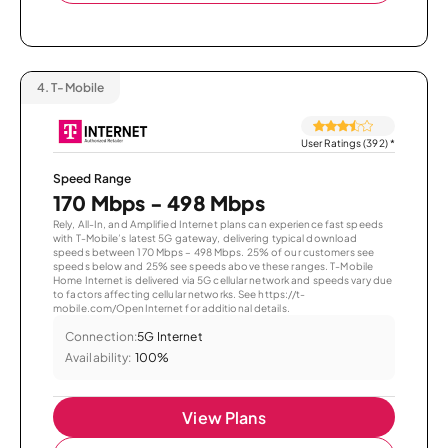
4.
T-Mobile
User Ratings (392)
*
Speed Range
170 Mbps - 498 Mbps
Rely, All-In, and Amplified Internet plans can experience fast speeds
with T-Mobile’s latest 5G gateway, delivering typical download
speeds between 170 Mbps – 498 Mbps. 25% of our customers see
speeds below and 25% see speeds above these ranges. T-Mobile
Home Internet is delivered via 5G cellular network and speeds vary due
to factors affecting cellular networks. See https://t-
mobile.com/OpenInternet for additional details.
Connection:
5G Internet
Availability:
100%
View Plans