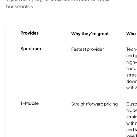
households.
Provider
Why they're great
Who t
Spectrum
Fastest provider
Tech
and 
high-
handl
strea
downl
with
T-Mobile
Straightforward pricing
Cust
hidde
strai
with 
and t
love