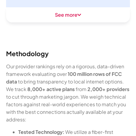
See more
Methodology
Our provider rankings rely on a rigorous, data-driven
framework evaluating over
100 million rows of FCC
data
to bring transparency to local internet options.
We track
8,000+ active plans
from
2,000+ providers
to cut through marketing jargon. We weigh technical
factors against real-world experiences to match you
with the best connections actually available at your
address:
Tested Technology:
We utilize a fiber-first