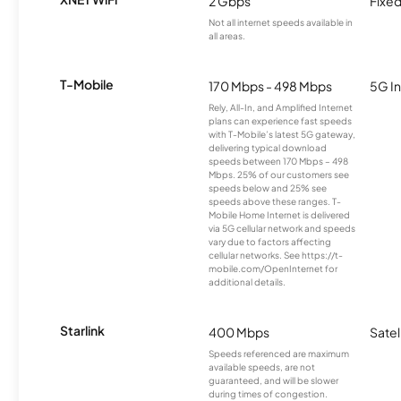
2 Gbps
Fixed
Not all internet speeds available in
all areas.
T-Mobile
170 Mbps - 498 Mbps
5G In
Rely, All-In, and Amplified Internet
plans can experience fast speeds
with T-Mobile’s latest 5G gateway,
delivering typical download
speeds between 170 Mbps – 498
Mbps. 25% of our customers see
speeds below and 25% see
speeds above these ranges. T-
Mobile Home Internet is delivered
via 5G cellular network and speeds
vary due to factors affecting
cellular networks. See https://t-
mobile.com/OpenInternet for
additional details.
Starlink
400 Mbps
Satel
Speeds referenced are maximum
available speeds, are not
guaranteed, and will be slower
during times of congestion.