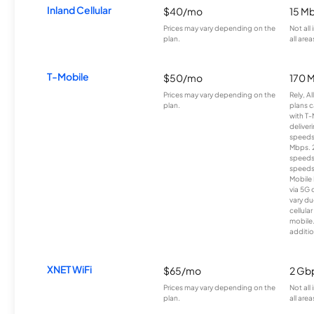
Inland Cellular
$40/mo
15 M
Prices may vary depending on the
Not all
plan.
all area
T-Mobile
$50/mo
170 
Prices may vary depending on the
Rely, A
plan.
plans c
with T-
deliver
speeds
Mbps. 
speeds
speeds
Mobile 
via 5G 
vary du
cellula
mobile
additio
XNET WiFi
$65/mo
2 Gb
Prices may vary depending on the
Not all
plan.
all area