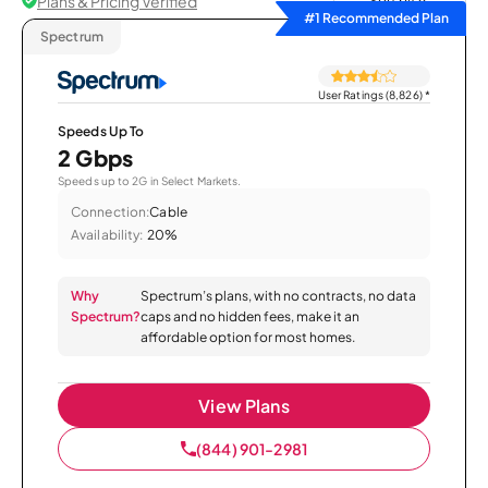
Plans & Pricing Verified
Sort by
#1 Recommended Plan
Spectrum
User Ratings (8,826)
*
Speeds Up To
2 Gbps
Speeds up to 2G in Select Markets.
Connection:
Cable
Availability:
20%
Why
Spectrum’s plans, with no contracts, no data
Spectrum?
caps and no hidden fees, make it an
affordable option for most homes.
View Plans
(844) 901-2981