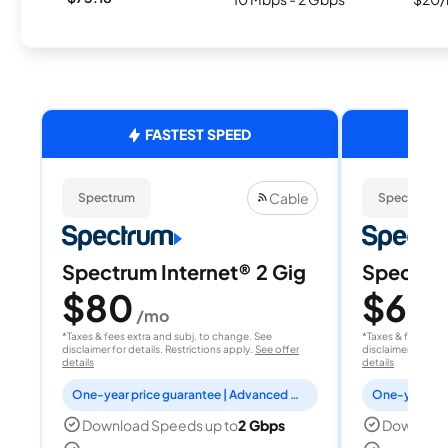
FASTEST SPEED
Cable
Spectrum
Spectrum
Spectrum Internet® 2 Gig
Spectrum
$80
$60
/mo
/
*Taxes & fees extra and subj. to change. See
*Taxes & fees extr
disclaimer for details. Restrictions apply.
See offer
disclaimer for deta
details
details
One-year price guarantee | Advanced WiFi included
Download Speeds up to
2 Gbps
Download