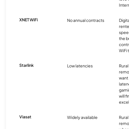
Inter
XNET WiFi
No annual contracts
Digit
rente
speed
the b
contr
WiFi 
Starlink
Low latencies
Rura
remo
want 
laten
gamin
will f
excel
Viasat
Widely available
Rural
remo