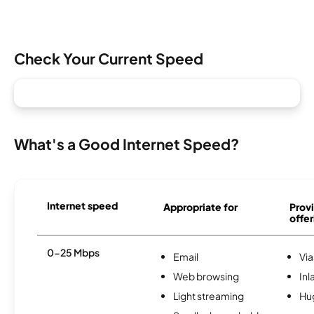
Check Your Current Speed
What's a Good Internet Speed?
Internet speed
Appropriate for
Provi
offer
0-25 Mbps
Email
Via
Web browsing
Inl
Light streaming
Hu