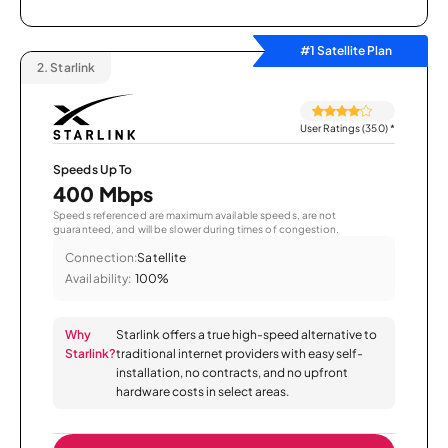
#1 Satellite Plan
2.
Starlink
User Ratings (350)
*
Speeds Up To
400 Mbps
Speeds referenced are maximum available speeds, are not
guaranteed, and will be slower during times of congestion.
Connection:
Satellite
Availability:
100%
Why
Starlink offers a true high-speed alternative to
Starlink?
traditional internet providers with easy self-
installation, no contracts, and no upfront
hardware costs in select areas.