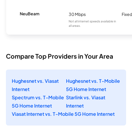
NeuBeam
30 Mbps
Fixed
Not all internet speeds available in
all areas.
Compare Top Providers in Your Area
Hughesnet vs. Viasat
Hughesnet vs. T-Mobile
Internet
5G Home Internet
Spectrum vs. T-Mobile
Starlink vs. Viasat
5G Home Internet
Internet
Viasat Internet vs. T-Mobile 5G Home Internet