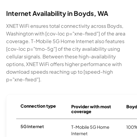
Internet Availability in Boyds, WA
XNET WiFi ensures total connectivity across Boyds,
Washington with [cov-loc p="xne-fixed"] of the area
coverage. T-Mobile 5G Home Internet also features
[cov-loc p="tmo-5g"] of the city availability using
cellular signals. Between these high-availability
options, XNET WiFi offers higher performance with
download speeds reaching up to [speed-high
p="xne-fixed"].
Connection type
Provider with most
Boyds
coverage
5G Internet
T-Mobile 5G Home
100
Internet