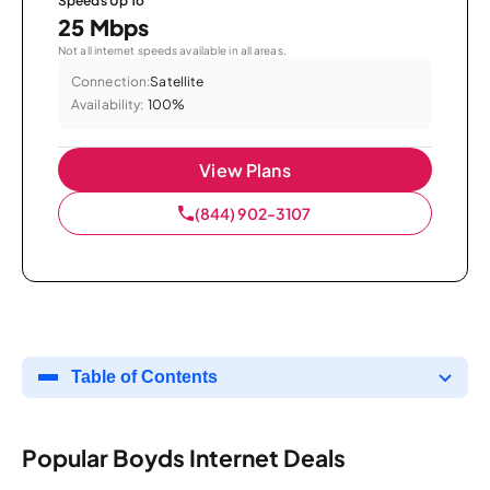
Speeds Up To
25 Mbps
Not all internet speeds available in all areas.
Connection:
Satellite
Availability:
100%
View Plans
(844) 902-3107
Table of Contents
Popular Boyds Internet Deals