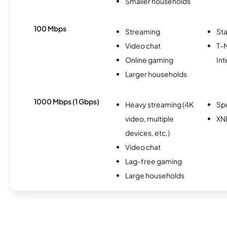
Smaller households
100 Mbps
Streaming
Sta
Video chat
T-
Online gaming
Int
Larger households
1000 Mbps (1 Gbps)
Heavy streaming (4K
Sp
video, multiple
XN
devices, etc.)
Video chat
Lag-free gaming
Large households