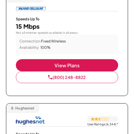
Speeds Up To
15 Mbps
Not all internet speeds available in all areas.
Connection:
Fixed Wireless
Availability:
100%
View Plans
(800) 248-8822
8.
Hughesnet
User Ratings (6,344)
*