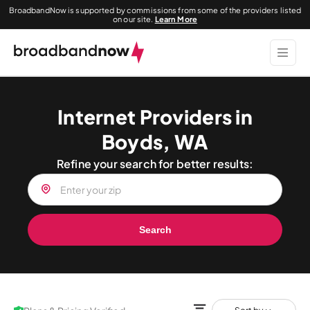
BroadbandNow is supported by commissions from some of the providers listed
on our site.
Learn More
Internet Providers in
Boyds, WA
Refine your search for better results:
Search