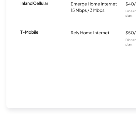
Inland Cellular
Emerge Home Internet
$40
15 Mbps / 3 Mbps
Prices 
plan.
T-Mobile
Rely Home Internet
$50
Prices 
plan.