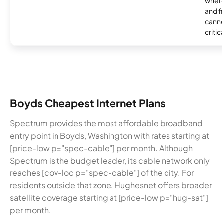
where
and f
canno
critic
Boyds Cheapest Internet Plans
Spectrum provides the most affordable broadband
entry point in Boyds, Washington with rates starting at
[price-low p="spec-cable"] per month. Although
Spectrum is the budget leader, its cable network only
reaches [cov-loc p="spec-cable"] of the city. For
residents outside that zone, Hughesnet offers broader
satellite coverage starting at [price-low p="hug-sat"]
per month.