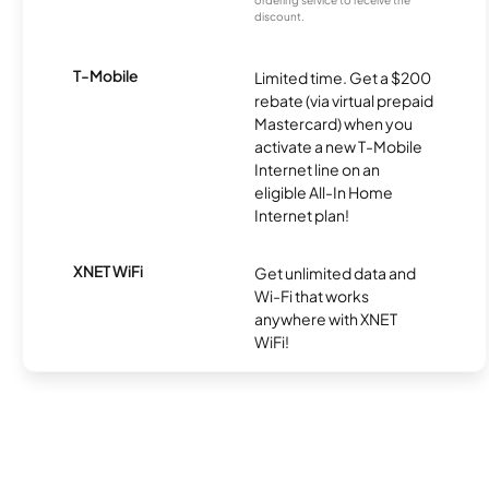
ordering service to receive the
discount.
T-Mobile
Limited time. Get a $200
rebate (via virtual prepaid
Mastercard) when you
activate a new T-Mobile
Internet line on an
eligible All-In Home
Internet plan!
XNET WiFi
Get unlimited data and
Wi-Fi that works
anywhere with XNET
WiFi!