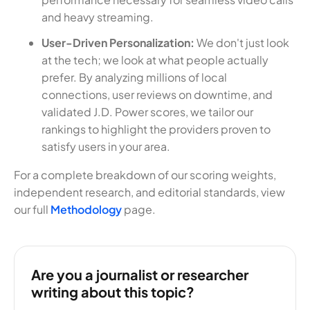
and heavy streaming.
User-Driven Personalization:
We don't just look
at the tech; we look at what people actually
prefer. By analyzing millions of local
connections, user reviews on downtime, and
validated J.D. Power scores, we tailor our
rankings to highlight the providers proven to
satisfy users in your area.
For a complete breakdown of our scoring weights,
independent research, and editorial standards, view
our full
Methodology
page.
Are you a journalist or researcher
writing about this topic?