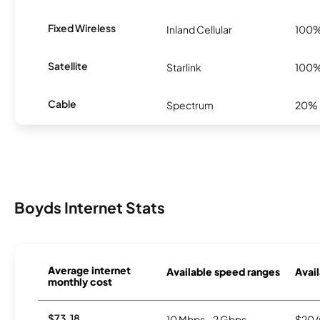
Fixed Wireless
Inland Cellular
100
Satellite
Starlink
100
Cable
Spectrum
20%
Boyds Internet Stats
Average internet
Available speed ranges
Avail
monthly cost
$73.18
10 Mbps - 2 Gbps
$20/