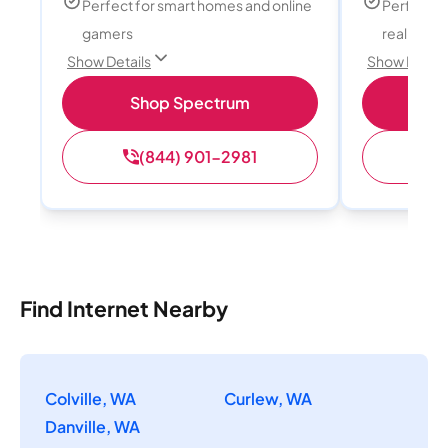
Perfect for smart homes and online
Perfect fo
gamers
reality, a
Show Details
Show Detail
Shop Spectrum
S
(844) 901-2981
(
Find Internet Nearby
Colville, WA
Curlew, WA
Danville, WA