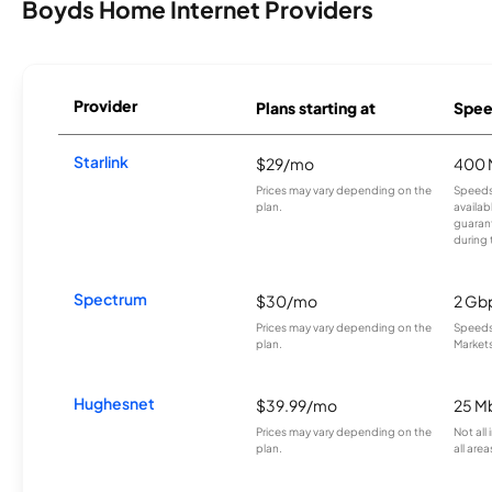
Boyds Home Internet Providers
Provider
Plans starting at
Spee
Starlink
$29/mo
400 
Prices may vary depending on the
Speeds
plan.
availab
guarant
during 
Spectrum
$30/mo
2 Gb
Prices may vary depending on the
Speeds 
plan.
Markets
Hughesnet
$39.99/mo
25 M
Prices may vary depending on the
Not all
plan.
all area