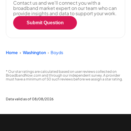
Contact us and we'll connect you with a
broadband market expert on our team who can
provide insights and data to support your work.
Submit Question
Home
Washington
Boyds
* Our star ratings are calculated based on user reviews collected on
BroadbandNow.com and through our independent survey. A provider
must have a minimum of 50 such reviews before we assign a star rating.
Data valid as of 08/08/2026