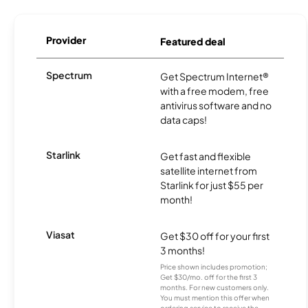
Provider
Featured deal
Spectrum
Get Spectrum Internet®
with a free modem, free
antivirus software and no
data caps!
Starlink
Get fast and flexible
satellite internet from
Starlink for just $55 per
month!
Viasat
Get $30 off for your first
3 months!
Price shown includes promotion;
Get $30/mo. off for the first 3
months. For new customers only.
You must mention this offer when