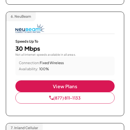
6.
NeuBeam
Speeds Up To
30 Mbps
Not all internet speeds available in all areas.
Connection:
Fixed Wireless
Availability:
100%
View Plans
(877) 811-1133
7.
Inland Cellular