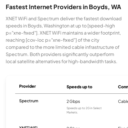
Fastest Internet Providers in Boyds, WA
XNET WiFi and Spectrum deliver the fastest download
speeds in Boyds, Washington at up to [speed-high
p="xne-fixed"]. XNET WiFi maintains a wider footprint,
reaching [cov-loc p="xne-fixed"] of the city
compared to the more limited cable infrastructure of
Spectrum. Both providers significantly outperform
local satellite alternatives for high-bandwidth tasks.
Provider
Speeds up to
Conn
Spectrum
2 Gbps
Cabl
Speeds up to 2G in Select
Markets.
XNET WiFi