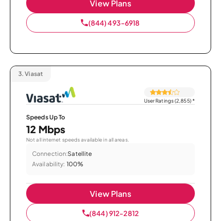
View Plans
(844) 493-6918
3.
Viasat
User Ratings (2,855)
*
Speeds Up To
12 Mbps
Not all internet speeds available in all areas.
Connection:
Satellite
Availability:
100%
View Plans
(844) 912-2812