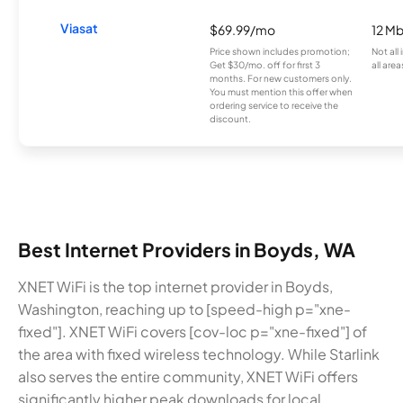
Viasat
$69.99/mo
12 M
Price shown includes promotion;
Not all
Get $30/mo. off for first 3
all area
months. For new customers only.
You must mention this offer when
ordering service to receive the
discount.
Best Internet Providers in Boyds, WA
XNET WiFi is the top internet provider in Boyds,
Washington, reaching up to [speed-high p="xne-
fixed"]. XNET WiFi covers [cov-loc p="xne-fixed"] of
the area with fixed wireless technology. While Starlink
also serves the entire community, XNET WiFi offers
significantly higher peak downloads for local