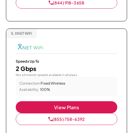
(844) 918-3658
5.
XNET WiFi
Speeds Up To
2 Gbps
Not all internet speeds available in all areas.
Connection:
Fixed Wireless
Availability:
100%
View Plans
(855) 758-6392