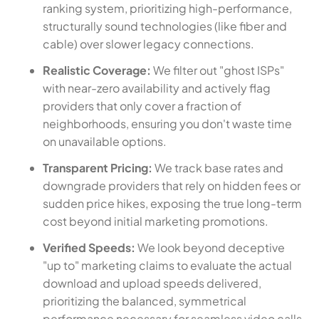
ranking system, prioritizing high-performance,
structurally sound technologies (like fiber and
cable) over slower legacy connections.
Realistic Coverage:
We filter out "ghost ISPs"
with near-zero availability and actively flag
providers that only cover a fraction of
neighborhoods, ensuring you don't waste time
on unavailable options.
Transparent Pricing:
We track base rates and
downgrade providers that rely on hidden fees or
sudden price hikes, exposing the true long-term
cost beyond initial marketing promotions.
Verified Speeds:
We look beyond deceptive
"up to" marketing claims to evaluate the actual
download and upload speeds delivered,
prioritizing the balanced, symmetrical
performance necessary for seamless video calls