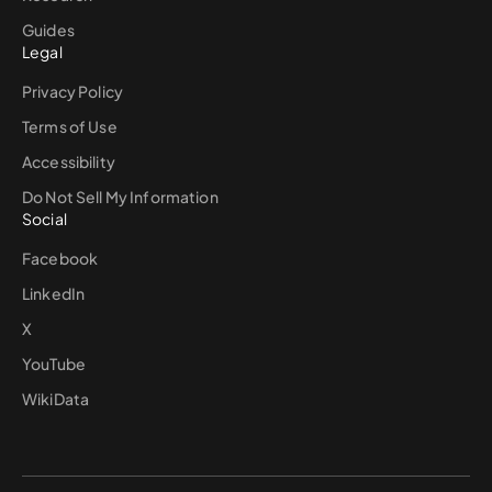
Guides
Legal
Privacy Policy
Terms of Use
Accessibility
Do Not Sell My Information
Social
Facebook
LinkedIn
X
YouTube
WikiData