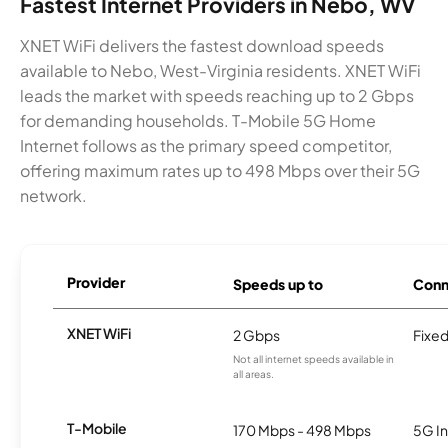
Fastest Internet Providers in Nebo, WV
XNET WiFi delivers the fastest download speeds
available to Nebo, West-Virginia residents. XNET WiFi
leads the market with speeds reaching up to 2 Gbps
for demanding households. T-Mobile 5G Home
Internet follows as the primary speed competitor,
offering maximum rates up to 498 Mbps over their 5G
network.
Provider
Speeds up to
Conn
XNET WiFi
2 Gbps
Fixed
Not all internet speeds available in
all areas.
T-Mobile
170 Mbps - 498 Mbps
5G In