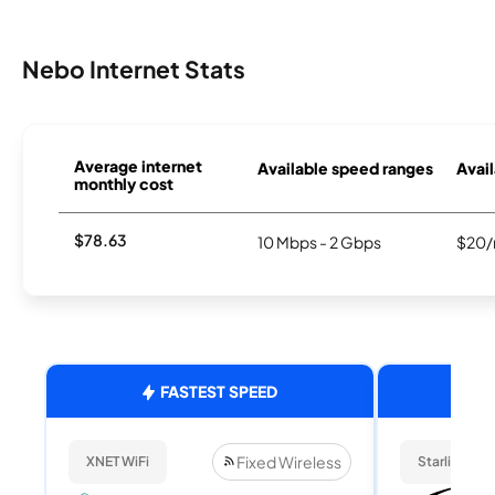
Nebo Internet Stats
Average internet
Available speed ranges
Avail
monthly cost
$78.63
10 Mbps - 2 Gbps
$20/
FASTEST SPEED
Fixed Wireless
XNET WiFi
Starlink