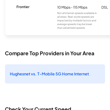
Frontier
10 Mbps - 115 Mbps
DSL
Not all internet speeds available in
all areas. Real-world speeds are
impacted by multiple factors and
average speeds may be lower
than advertised speeds.
Compare Top Providers in Your Area
Hughesnet vs. T-Mobile 5G Home Internet
Check Your Current Speed