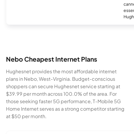
canno
essent
Hugh
Nebo Cheapest Internet Plans
Hughesnet provides the most affordable internet
plans in Nebo, West-Virginia. Budget-conscious
shoppers can secure Hughesnet service starting at
$39.99 per month across 100.0% of the area. For
those seeking faster 5G performance, T-Mobile 5G
Home Internet serves as a strong competitor starting
at $50 per month.