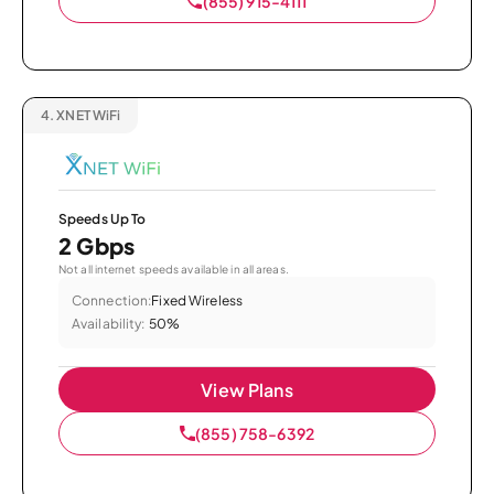
(855) 915-4111
4.
XNET WiFi
Speeds Up To
2 Gbps
Not all internet speeds available in all areas.
Connection:
Fixed Wireless
Availability:
50%
View Plans
(855) 758-6392