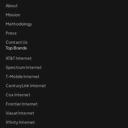
About
Mission
Methodology
Press
Contact Us
Top Brands
AT&T Internet
Spectrum Internet
T-Mobile Internet
CenturyLink Internet
Cox Internet
Frontier Internet
Viasat Internet
Xfinity Internet