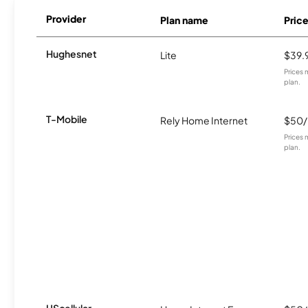
Provider
Plan name
Pric
Hughesnet
Lite
$39.
Prices 
plan.
T-Mobile
Rely Home Internet
$50
Prices 
plan.