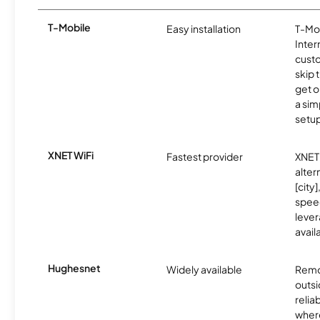
T-Mobile
Easy installation
T-Mo
Inter
cust
skip 
get o
a sim
setup
XNET WiFi
Fastest provider
XNET 
alter
[city]
spee
lever
avail
Hughesnet
Widely available
Remo
outsi
relia
where