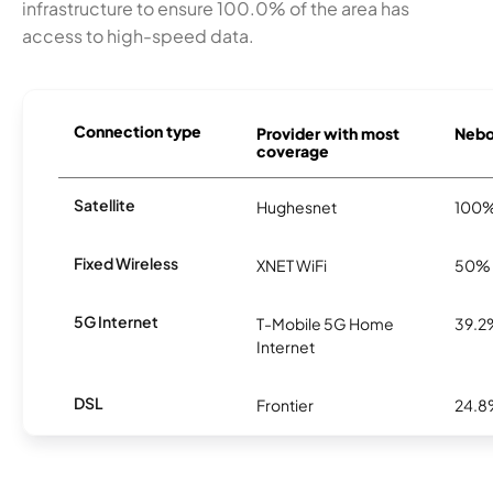
infrastructure to ensure 100.0% of the area has
access to high-speed data.
Connection type
Provider with most
Nebo 
coverage
Satellite
Hughesnet
100
Fixed Wireless
XNET WiFi
50%
5G Internet
T-Mobile 5G Home
39.2
Internet
DSL
Frontier
24.