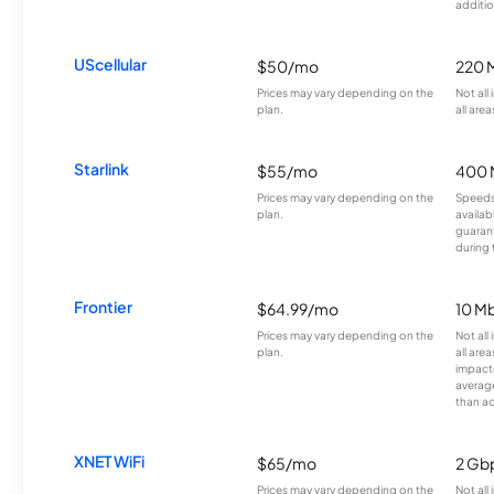
additio
UScellular
$50/mo
220 
Prices may vary depending on the
Not all
plan.
all area
Starlink
$55/mo
400 
Prices may vary depending on the
Speeds
plan.
availab
guarant
during 
Frontier
$64.99/mo
10 Mb
Prices may vary depending on the
Not all
plan.
all are
impacte
averag
than a
XNET WiFi
$65/mo
2 Gb
Prices may vary depending on the
Not all