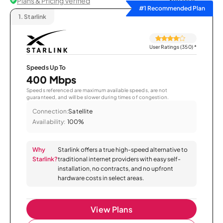
Plans & Pricing Verified
Sort by
#1 Recommended Plan
1.
Starlink
User Ratings (350)
*
Speeds Up To
400 Mbps
Speeds referenced are maximum available speeds, are not
guaranteed, and will be slower during times of congestion.
Connection:
Satellite
Availability:
100%
Why
Starlink offers a true high-speed alternative to
Starlink?
traditional internet providers with easy self-
installation, no contracts, and no upfront
hardware costs in select areas.
View Plans