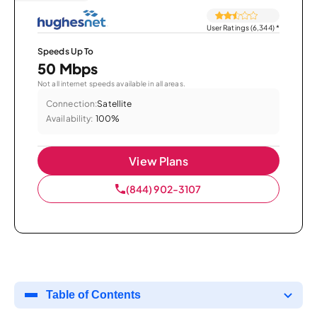
User Ratings (6,344)
*
Speeds Up To
50 Mbps
Not all internet speeds available in all areas.
Connection:
Satellite
Availability:
100%
View Plans
(844) 902-3107
Table of Contents