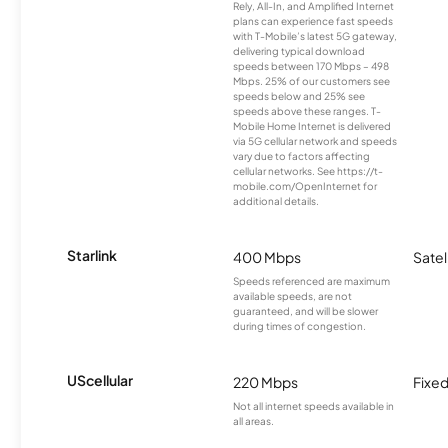
Rely, All-In, and Amplified Internet
plans can experience fast speeds
with T-Mobile’s latest 5G gateway,
delivering typical download
speeds between 170 Mbps – 498
Mbps. 25% of our customers see
speeds below and 25% see
speeds above these ranges. T-
Mobile Home Internet is delivered
via 5G cellular network and speeds
vary due to factors affecting
cellular networks. See https://t-
mobile.com/OpenInternet for
additional details.
Starlink
400 Mbps
Satel
Speeds referenced are maximum
available speeds, are not
guaranteed, and will be slower
during times of congestion.
UScellular
220 Mbps
Fixed
Not all internet speeds available in
all areas.