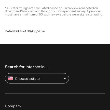
* Our star ratings are calculated based on user reviews collected on
BroadbandNow.com and through our independent survey. A provider
must have a minimum of 50 such reviews before we assign a star rating.
Data valid as of 08/08/2026
Search for Internet In...
Choose a state
Company