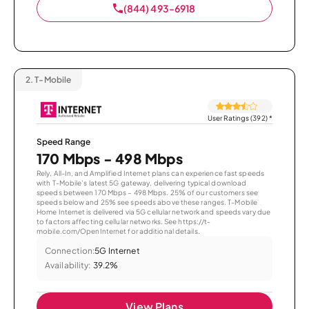
(844) 493-6918
2.
T-Mobile
User Ratings (392)
*
Speed Range
170 Mbps - 498 Mbps
Rely, All-In, and Amplified Internet plans can experience fast speeds
with T-Mobile’s latest 5G gateway, delivering typical download
speeds between 170 Mbps – 498 Mbps. 25% of our customers see
speeds below and 25% see speeds above these ranges. T-Mobile
Home Internet is delivered via 5G cellular network and speeds vary due
to factors affecting cellular networks. See https://t-
mobile.com/OpenInternet for additional details.
Connection:
5G Internet
Availability:
39.2%
View Plans