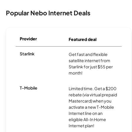
Popular Nebo Internet Deals
Provider
Featured deal
Starlink
Get fast and flexible
satellite internet from
Starlink for just $55 per
month!
T-Mobile
Limited time. Get a $200
rebate (via virtual prepaid
Mastercard) when you
activate a new T-Mobile
Internet line on an
eligible All-In Home
Internet plan!