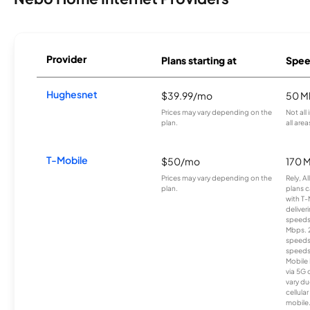
Provider
Plans starting at
Spee
Hughesnet
$39.99/mo
50 M
Prices may vary depending on the
Not all
plan.
all area
T-Mobile
$50/mo
170 
Prices may vary depending on the
Rely, A
plan.
plans c
with T-
deliver
speeds
Mbps. 
speeds
speeds
Mobile 
via 5G 
vary du
cellula
mobile