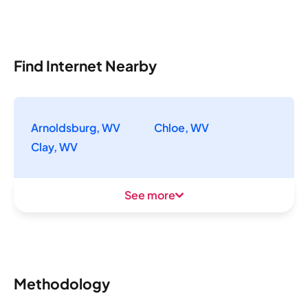
Find Internet Nearby
Arnoldsburg, WV
Chloe, WV
Clay, WV
See more
Methodology