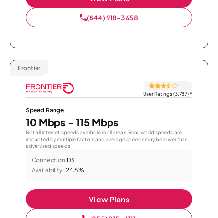
(844) 918-3658
Frontier
User Ratings (3,787)
*
Speed Range
10 Mbps - 115 Mbps
Not all internet speeds available in all areas. Real-world speeds are
impacted by multiple factors and average speeds may be lower than
advertised speeds.
Connection:
DSL
Availability:
24.8%
View Plans