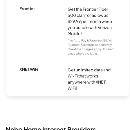
Frontier
Get the Frontier Fiber
500 plan for as low as
$29.99 per month when
you bundle with Verizon
Mobile!
* w/ Auto Pay & Paperless Bill. Wi-
Fi, actual & average speeds vary.
One-time charges apply. In select
areas where available.
XNET WiFi
Get unlimited data and
Wi-Fi that works
anywhere with XNET
WiFi!
Nebo Home Internet Providers