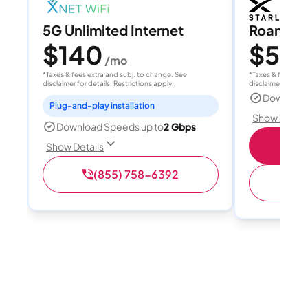
5G Unlimited Internet
Roam 1
$140
$55
/mo
/
*Taxes & fees extra and subj. to change. See
*Taxes & fees extr
disclaimer for details. Restrictions apply.
disclaimer for deta
Download
Plug-and-play installation
Show Detail
Download Speeds up to
2 Gbps
S
Show Details
(855) 758-6392
(