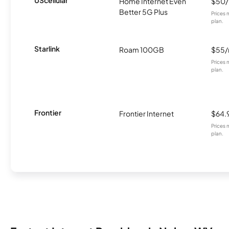
UScellular
Home Internet Even
$50
Better 5G Plus
Prices 
plan.
Starlink
Roam 100GB
$55
Prices 
plan.
Frontier
Frontier Internet
$64.
Prices 
plan.