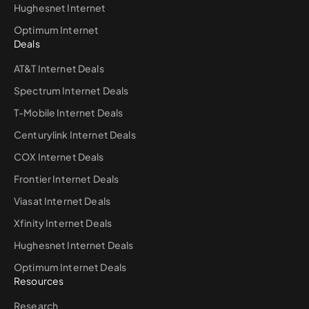
Hughesnet Internet
Optimum Internet
Deals
AT&T Internet Deals
Spectrum Internet Deals
T-Mobile Internet Deals
Centurylink Internet Deals
COX Internet Deals
Frontier Internet Deals
Viasat Internet Deals
Xfinity Internet Deals
Hughesnet Internet Deals
Optimum Internet Deals
Resources
Research