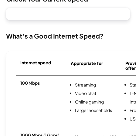
What's a Good Internet Speed?
Internet speed
Appropriate for
Provi
offer
100 Mbps
Streaming
Sta
Video chat
T-
Online gaming
Int
Larger households
Fro
USc
1000 Mbps (1 Gbps)