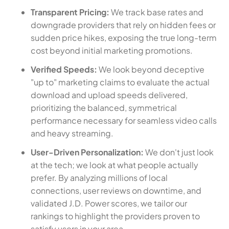
Transparent Pricing:
We track base rates and
downgrade providers that rely on hidden fees or
sudden price hikes, exposing the true long-term
cost beyond initial marketing promotions.
Verified Speeds:
We look beyond deceptive
"up to" marketing claims to evaluate the actual
download and upload speeds delivered,
prioritizing the balanced, symmetrical
performance necessary for seamless video calls
and heavy streaming.
User-Driven Personalization:
We don't just look
at the tech; we look at what people actually
prefer. By analyzing millions of local
connections, user reviews on downtime, and
validated J.D. Power scores, we tailor our
rankings to highlight the providers proven to
satisfy users in your area.