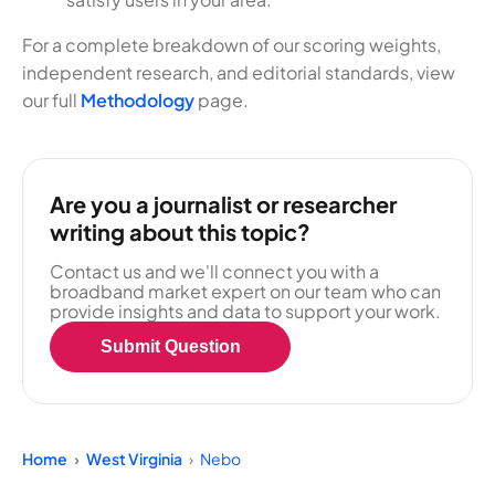
For a complete breakdown of our scoring weights,
independent research, and editorial standards, view
our full
Methodology
page.
Are you a journalist or researcher
writing about this topic?
Contact us and we'll connect you with a
broadband market expert on our team who can
provide insights and data to support your work.
Submit Question
Home
West Virginia
Nebo