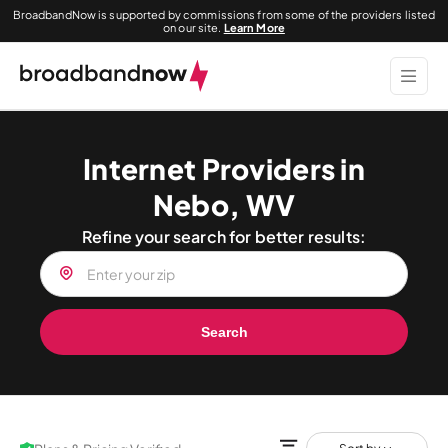
BroadbandNow is supported by commissions from some of the providers listed
on our site.
Learn More
Internet Providers in
Nebo, WV
Refine your search for better results:
Search