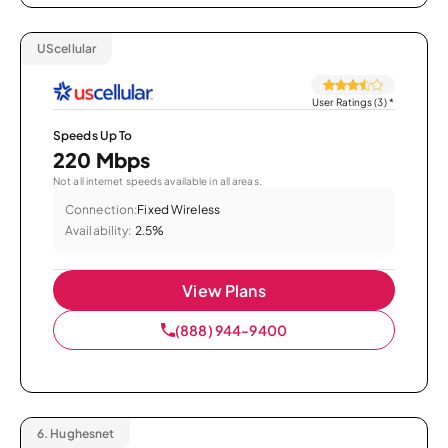
UScellular
User Ratings (3)
*
Speeds Up To
220 Mbps
Not all internet speeds available in all areas.
Connection:
Fixed Wireless
Availability:
2.5%
View Plans
(888) 944-9400
6.
Hughesnet