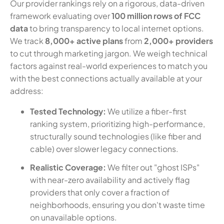
Our provider rankings rely on a rigorous, data-driven
framework evaluating over
100 million rows of FCC
data
to bring transparency to local internet options.
We track
8,000+ active plans
from
2,000+ providers
to cut through marketing jargon. We weigh technical
factors against real-world experiences to match you
with the best connections actually available at your
address:
Tested Technology:
We utilize a fiber-first
ranking system, prioritizing high-performance,
structurally sound technologies (like fiber and
cable) over slower legacy connections.
Realistic Coverage:
We filter out "ghost ISPs"
with near-zero availability and actively flag
providers that only cover a fraction of
neighborhoods, ensuring you don't waste time
on unavailable options.