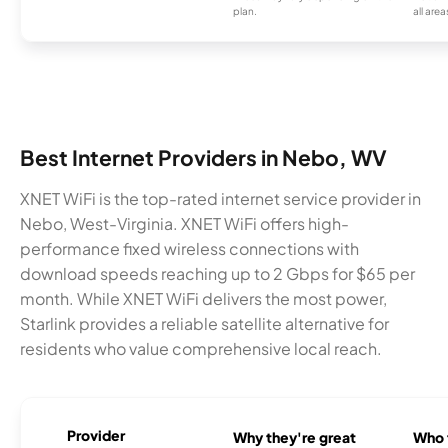
plan.
all area
Best Internet Providers in Nebo, WV
XNET WiFi is the top-rated internet service provider in
Nebo, West-Virginia. XNET WiFi offers high-
performance fixed wireless connections with
download speeds reaching up to 2 Gbps for $65 per
month. While XNET WiFi delivers the most power,
Starlink provides a reliable satellite alternative for
residents who value comprehensive local reach.
Provider
Why they're great
Who t