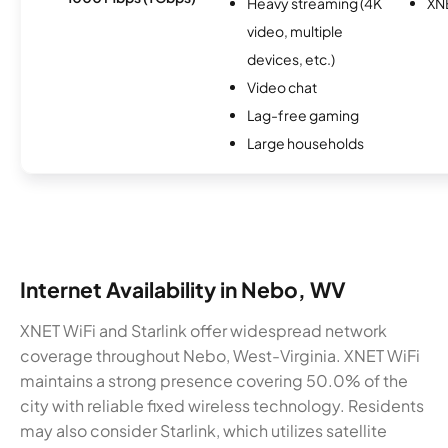
Heavy streaming (4K
XN
video, multiple
devices, etc.)
Video chat
Lag-free gaming
Large households
Internet Availability in Nebo, WV
XNET WiFi and Starlink offer widespread network
coverage throughout Nebo, West-Virginia. XNET WiFi
maintains a strong presence covering 50.0% of the
city with reliable fixed wireless technology. Residents
may also consider Starlink, which utilizes satellite