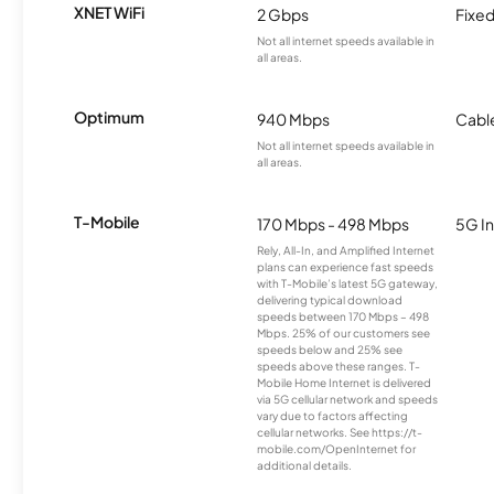
XNET WiFi
2 Gbps
Fixed
Not all internet speeds available in
all areas.
Optimum
940 Mbps
Cabl
Not all internet speeds available in
all areas.
T-Mobile
170 Mbps - 498 Mbps
5G In
Rely, All-In, and Amplified Internet
plans can experience fast speeds
with T-Mobile’s latest 5G gateway,
delivering typical download
speeds between 170 Mbps – 498
Mbps. 25% of our customers see
speeds below and 25% see
speeds above these ranges. T-
Mobile Home Internet is delivered
via 5G cellular network and speeds
vary due to factors affecting
cellular networks. See https://t-
mobile.com/OpenInternet for
additional details.