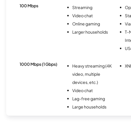
100 Mbps
Streaming
Op
Video chat
Sta
Online gaming
Via
Larger households
T-
Int
USc
1000 Mbps (1 Gbps)
Heavy streaming (4K
XN
video, multiple
devices, etc.)
Video chat
Lag-free gaming
Large households