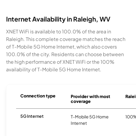
Internet Availability in Raleigh, WV
XNET WiFi is available to 100.0% of the area in
Raleigh. This complete coverage matches the reach
of T-Mobile 5G Home Internet, which also covers
100.0% of the city. Residents can choose between
the high performance of XNET WiFi or the 100%
availability of T-Mobile 5G Home Internet.
Connection type
Provider with most
Ralei
coverage
5G Internet
T-Mobile 5G Home
100
Internet