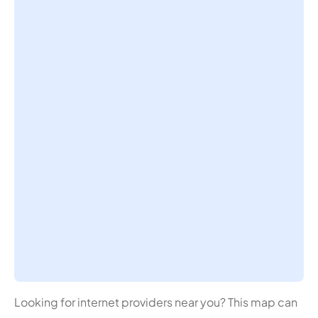
Looking for internet providers near you? This map can