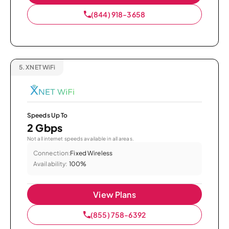
(844) 918-3658
5.
XNET WiFi
Speeds Up To
2 Gbps
Not all internet speeds available in all areas.
Connection:
Fixed Wireless
Availability:
100%
View Plans
(855) 758-6392