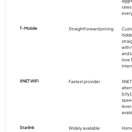
aggre
rates
ever
T-Mobile
Straightforward pricing
Cust
hidde
strai
with 
and t
love
Inter
XNET WiFi
Fastest provider
XNET 
alter
[city]
spee
lever
avail
Starlink
Widely available
Home