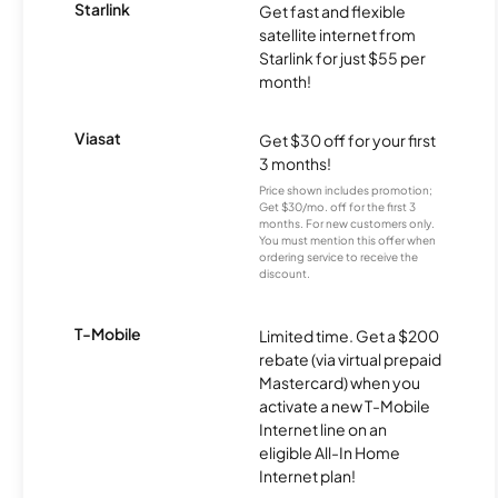
Starlink
Get fast and flexible
satellite internet from
Starlink for just $55 per
month!
Viasat
Get $30 off for your first
3 months!
Price shown includes promotion;
Get $30/mo. off for the first 3
months. For new customers only.
You must mention this offer when
ordering service to receive the
discount.
T-Mobile
Limited time. Get a $200
rebate (via virtual prepaid
Mastercard) when you
activate a new T-Mobile
Internet line on an
eligible All-In Home
Internet plan!