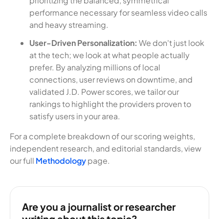
prioritizing the balanced, symmetrical
performance necessary for seamless video calls
and heavy streaming.
User-Driven Personalization:
We don't just look
at the tech; we look at what people actually
prefer. By analyzing millions of local
connections, user reviews on downtime, and
validated J.D. Power scores, we tailor our
rankings to highlight the providers proven to
satisfy users in your area.
For a complete breakdown of our scoring weights,
independent research, and editorial standards, view
our full
Methodology
page.
Are you a journalist or researcher
writing about this topic?