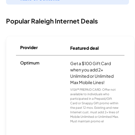
Popular Raleigh Internet Deals
Provider
Featured deal
Optimum
Get a $100 Gift Card
when you add 2+
Unlimited or Unlimited
Max Mobile Lines!
VISA® PREPAID CARD: Offer not
available to individuals who
participated in a Prepaid/Gift
Card or Snappy Gift promo within
the past 12 mos. Existing and new
Internet cust. must add 2+ lines of
Mobile Unlimited or Unlimited Max.
Must maintain promo el