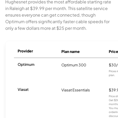
Hughesnet provides the most affordable starting rate
in Raleigh at $39.99 per month. This satellite service
ensures everyone can get connected, though
Optimum offers significantly faster cable speeds for
only a few dollars more at $25 per month.
Provider
Plan name
Pric
Optimum
Optimum 300
$30
Prices 
plan.
Viasat
Viasat Essentials
$39.
Price 
Get $30
months
You mus
orderin
discou