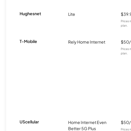
Hughesnet
Lite
$39.
Prices 
plan.
T-Mobile
Rely Home Internet
$50
Prices 
plan.
UScellular
Home Internet Even
$50
Better 5G Plus
Prices 