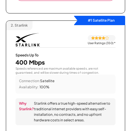
#1 Satellite Plan
2.
Starlink
User Ratings (350)
*
Speeds Up To
400 Mbps
Speeds referenced are maximum available speeds, are not
guaranteed, and will be slower during times of congestion.
Connection:
Satellite
Availability:
100%
Why
Starlink offers a true high-speed alternative to
Starlink?
traditional internet providers with easy self-
installation, no contracts, and no upfront
hardware costs in select areas.