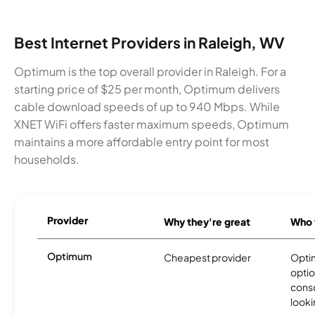
Best Internet Providers in Raleigh, WV
Optimum is the top overall provider in Raleigh. For a
starting price of $25 per month, Optimum delivers
cable download speeds of up to 940 Mbps. While
XNET WiFi offers faster maximum speeds, Optimum
maintains a more affordable entry point for most
households.
Provider
Why they're great
Who t
Optimum
Cheapest provider
Optim
optio
cons
looki