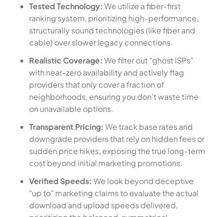
Tested Technology:
We utilize a fiber-first
ranking system, prioritizing high-performance,
structurally sound technologies (like fiber and
cable) over slower legacy connections.
Realistic Coverage:
We filter out "ghost ISPs"
with near-zero availability and actively flag
providers that only cover a fraction of
neighborhoods, ensuring you don't waste time
on unavailable options.
Transparent Pricing:
We track base rates and
downgrade providers that rely on hidden fees or
sudden price hikes, exposing the true long-term
cost beyond initial marketing promotions.
Verified Speeds:
We look beyond deceptive
"up to" marketing claims to evaluate the actual
download and upload speeds delivered,