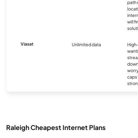
path
locat
inter
will f
soluti
Viasat
Unlimited data
High
wanti
strea
down
worry
caps w
stron
Raleigh Cheapest Internet Plans