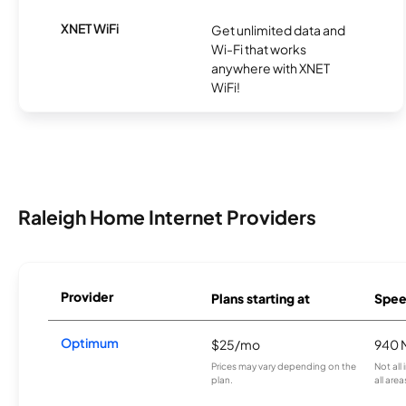
XNET WiFi
Get unlimited data and
Wi-Fi that works
anywhere with XNET
WiFi!
Raleigh Home Internet Providers
Provider
Plans starting at
Spee
Optimum
$25/mo
940 
Prices may vary depending on the
Not all
plan.
all area