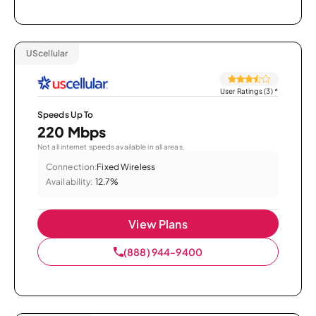
UScellular
User Ratings (3)
*
Speeds Up To
220 Mbps
Not all internet speeds available in all areas.
Connection:
Fixed Wireless
Availability:
12.7%
View Plans
(888) 944-9400