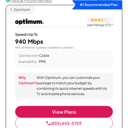
Plans & Pricing Verified
Sort by
#1 Recommended Plan
1.
Optimum
User Ratings (131)
*
Speeds Up To
940 Mbps
Not all internet speeds available in all areas.
Connection:
Cable
Availability:
99%
Why
With Optimum, you can customize your
Optimum?
package to match your budget by
combining its quick internet speeds with its
TV and mobile phone services.
View Plans
(855) 643-5759