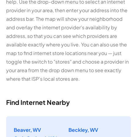
help. Use the drop-down menu to select an internet
provider in your area, then enter your address into the
address bar. The map will show your neighborhood
and overlay the internet provider's availability by
address, so that you can see which providers are
available exactly where you live. You can also use the
map to find internet store locations near you — just
toggle the switch to "stores" and choose a provider in
your area from the drop down menu to see exactly
where that ISP's local stores are.
Find Internet Nearby
Beaver, WV
Beckley, WV