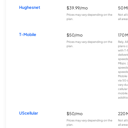
Hughesnet
$39.99/mo
50 M
Prices may vary depending on the
Not all
plan.
all area
T-Mobile
$50/mo
170 
Prices may vary depending on the
Rely, A
plan.
plans c
with T-
deliver
speeds
Mbps. 
speeds
speeds
Mobile 
via 5G 
vary du
cellula
mobile
additio
UScellular
$50/mo
220 
Prices may vary depending on the
Not all
plan.
all area