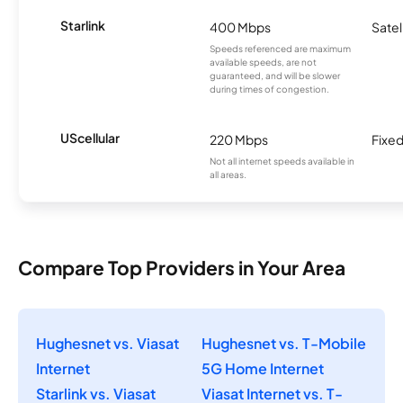
Starlink
400 Mbps
Satel
Speeds referenced are maximum
available speeds, are not
guaranteed, and will be slower
during times of congestion.
UScellular
220 Mbps
Fixed
Not all internet speeds available in
all areas.
Compare Top Providers in Your Area
Hughesnet vs. Viasat
Hughesnet vs. T-Mobile
Internet
5G Home Internet
Starlink vs. Viasat
Viasat Internet vs. T-