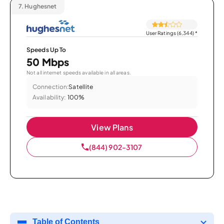
7.
Hughesnet
User Ratings (6,344)
*
Speeds Up To
50 Mbps
Not all internet speeds available in all areas.
Connection:
Satellite
Availability:
100%
View Plans
(844) 902-3107
Table of Contents