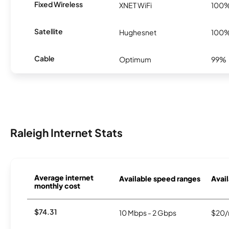
Fixed Wireless
XNET WiFi
100
Satellite
Hughesnet
100
Cable
Optimum
99%
Raleigh Internet Stats
Average internet
Available speed ranges
Avail
monthly cost
$74.31
10 Mbps - 2 Gbps
$20/