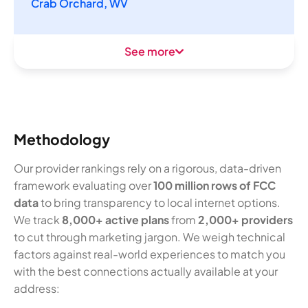
Crab Orchard, WV
See more
Methodology
Our provider rankings rely on a rigorous, data-driven
framework evaluating over
100 million rows of FCC
data
to bring transparency to local internet options.
We track
8,000+ active plans
from
2,000+ providers
to cut through marketing jargon. We weigh technical
factors against real-world experiences to match you
with the best connections actually available at your
address: