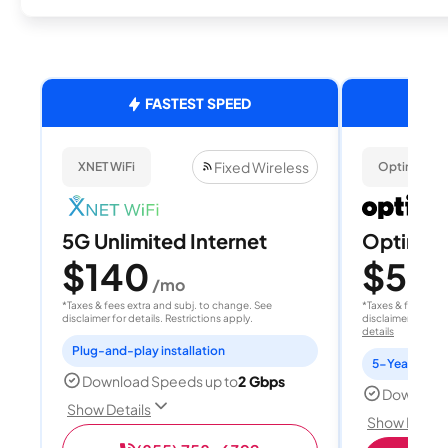
FASTEST SPEED
Fixed Wireless
XNET WiFi
Optimum
5G Unlimited Internet
Optimum
$140
$50
/mo
/
*Taxes & fees extra and subj. to change. See
*Taxes & fees extr
disclaimer for details. Restrictions apply.
disclaimer for deta
details
Plug-and-play installation
5-Year Price 
Download Speeds up to
2 Gbps
Download
Show Details
Show Detail