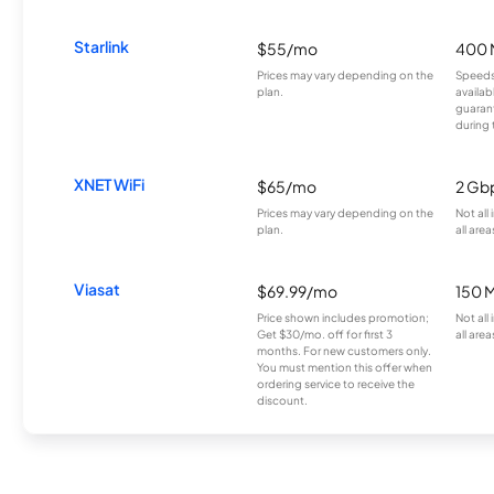
Starlink
$55/mo
400 
Prices may vary depending on the
Speeds
plan.
availab
guarant
during 
XNET WiFi
$65/mo
2 Gb
Prices may vary depending on the
Not all
plan.
all area
Viasat
$69.99/mo
150 
Price shown includes promotion;
Not all
Get $30/mo. off for first 3
all area
months. For new customers only.
You must mention this offer when
ordering service to receive the
discount.