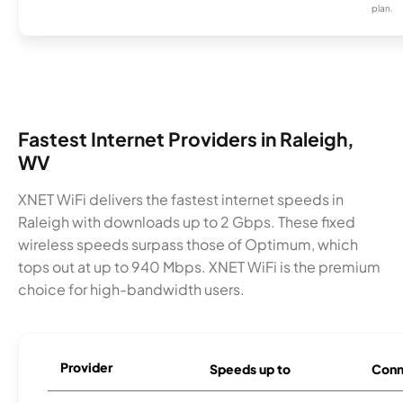
plan.
Fastest Internet Providers in Raleigh,
WV
XNET WiFi delivers the fastest internet speeds in
Raleigh with downloads up to 2 Gbps. These fixed
wireless speeds surpass those of Optimum, which
tops out at up to 940 Mbps. XNET WiFi is the premium
choice for high-bandwidth users.
Provider
Speeds up to
Conn