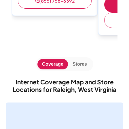
(855) 758-6392
S
(
Coverage
Stores
Internet Coverage Map and Store
Locations for Raleigh, West Virginia