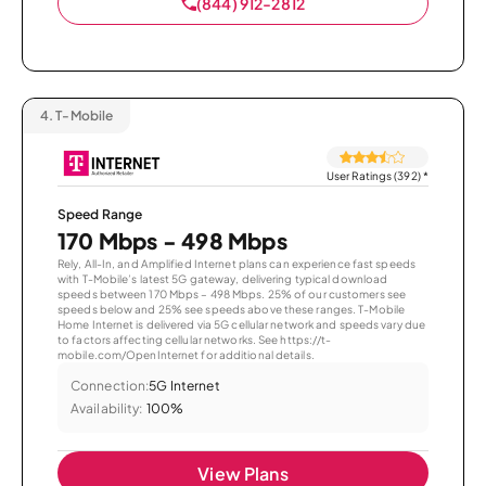
(844) 912-2812
4.
T-Mobile
User Ratings (392)
*
Speed Range
170 Mbps - 498 Mbps
Rely, All-In, and Amplified Internet plans can experience fast speeds
with T-Mobile’s latest 5G gateway, delivering typical download
speeds between 170 Mbps – 498 Mbps. 25% of our customers see
speeds below and 25% see speeds above these ranges. T-Mobile
Home Internet is delivered via 5G cellular network and speeds vary due
to factors affecting cellular networks. See https://t-
mobile.com/OpenInternet for additional details.
Connection:
5G Internet
Availability:
100%
View Plans