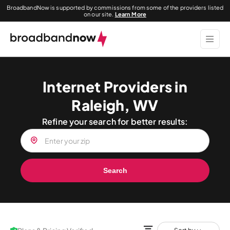
BroadbandNow is supported by commissions from some of the providers listed
on our site.
Learn More
Internet Providers in
Raleigh, WV
Refine your search for better results:
Search