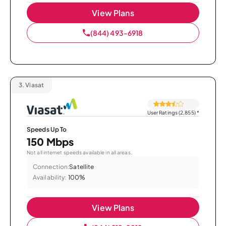
View Plans
(844) 493-6918
3.
Viasat
User Ratings (2,855)
*
Speeds Up To
150 Mbps
Not all internet speeds available in all areas.
Connection:
Satellite
Availability:
100%
View Plans