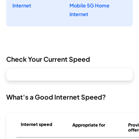
Internet
Mobile 5G Home
Internet
Check Your Current Speed
What's a Good Internet Speed?
Internet speed
Appropriate for
Provi
offer