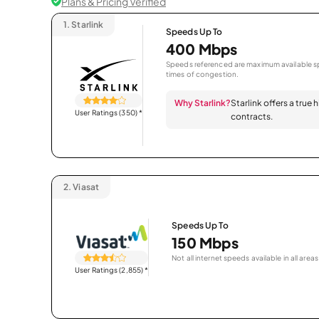
Plans & Pricing Verified
1.
Starlink
Speeds Up To
400 Mbps
Speeds referenced are maximum available sp
times of congestion.
Why Starlink?
Starlink offers a true
User Ratings (350)
*
contracts.
2.
Viasat
Speeds Up To
150 Mbps
Not all internet speeds available in all areas
User Ratings (2,855)
*