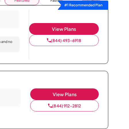
Featured
Fastest
Availability
#1 Recommended Plan
View Plans
(844) 493-6918
n and no
View Plans
(844) 912-2812