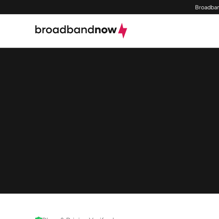
Broadban