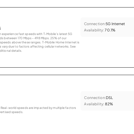
Connection:
5G Internet
s
Availability:
70.1%
an experience fast speeds with T-Mobile’s latest 5G
eds between 170 Mbps – 498 Mbps. 25% of our
peeds above these ranges. T-Mobile Home Internet is
 vary due to factors affecting cellular networks. See
tional details.
Connection:
DSL
Availability:
82%
as. Real-world speeds are impacted by multiple factors
ertised speeds.