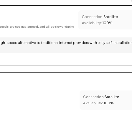
Connection:
Satellite
Availability:
100%
eeds, are not guaranteed, and will be slower during
 high-speed alternative to traditional internet providers with easy self-installatio
Connection:
Satellite
Availability:
100%
.