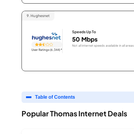
9.
Hughesnet
Speeds Up To
50 Mbps
Not all internet speeds available in all areas
User Ratings (6,344)
*
Table of Contents
Popular Thomas Internet Deals