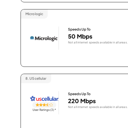
Micrologic
Speeds Up To
50 Mbps
Not all internet speeds available in all areas.
8.
UScellular
Speeds Up To
220 Mbps
Not all internet speeds available in all areas.
User Ratings (3)
*