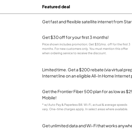
Featured deal
Get fast and flexible satellite internet from Sta
Get $30 off for your first 3 months!
Price shown includes promotion; Get $30/mo. off for the first 3
months. For new customers only. You must mention this offer
when ordering service to receive the discount.
Limited time. Get a $200 rebate (via virtual p
Internet line on an eligible All-In Home Internet 
Get the Frontier Fiber 500 plan for as low as 
Mobile!
* w/ Auto Pay & Paperless Bill. Wi-Fi, actual & average speeds
vary. One-time charges apply. In select areas where available.
Get unlimited data and Wi-Fi that works anywhe