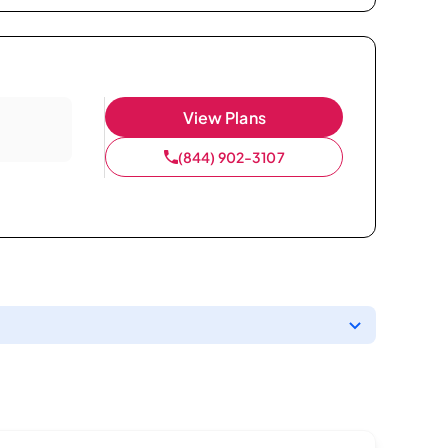
View Plans
(844) 902-3107