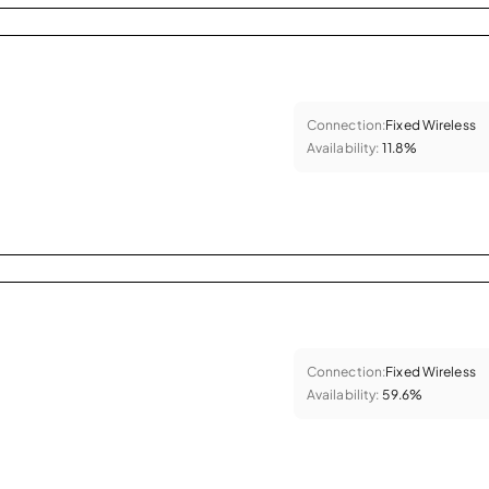
Connection:
Fixed Wireless
Availability:
11.8%
Connection:
Fixed Wireless
Availability:
59.6%