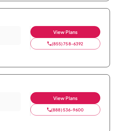
View Plans
(855) 758-6392
View Plans
(888) 536-9600