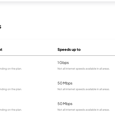
s
at
Speeds up to
1 Gbps
nding on the plan.
Not all internet speeds available in all areas.
50 Mbps
nding on the plan.
Not all internet speeds available in all areas.
50 Mbps
nding on the plan.
Not all internet speeds available in all areas.