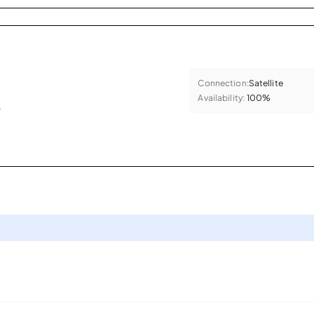
Connection:
Satellite
Availability:
100%
.