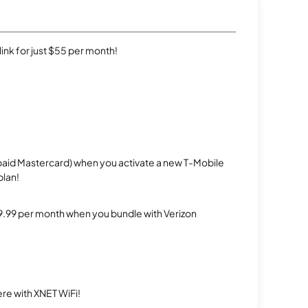
rlink for just $55 per month!
repaid Mastercard) when you activate a new T-Mobile
plan!
$29.99 per month when you bundle with Verizon
re with XNET WiFi!