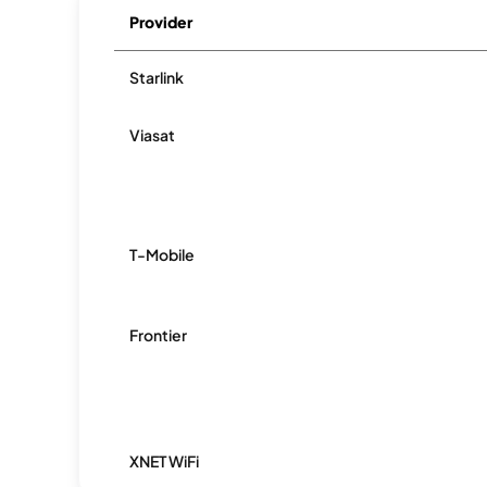
Provider
Starlink
Viasat
T-Mobile
Frontier
XNET WiFi