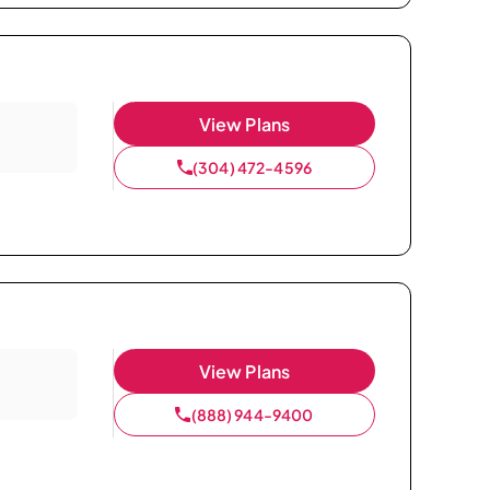
View Plans
(304) 472-4596
View Plans
(888) 944-9400