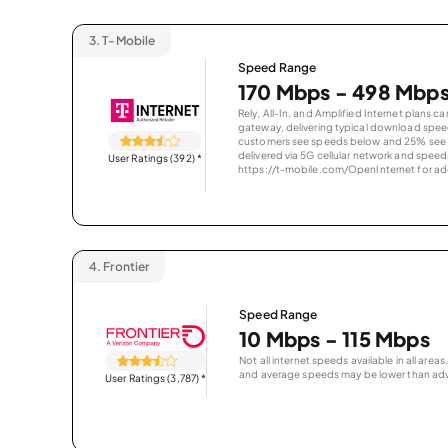
3.
T-Mobile
Speed Range
170 Mbps - 498 Mbp
Rely, All-In, and Amplified Internet plans c
gateway, delivering typical download spe
customers see speeds below and 25% see s
delivered via 5G cellular network and speeds
User Ratings (392)
*
https://t-mobile.com/OpenInternet for addi
4.
Frontier
Speed Range
10 Mbps - 115 Mbps
Not all internet speeds available in all are
and average speeds may be lower than adv
User Ratings (3,787)
*