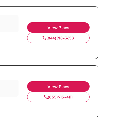
View Plans
(844) 918-3658
View Plans
(855) 915-4111