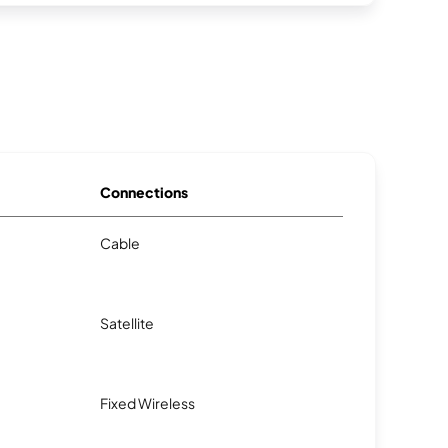
Connections
Cable
Satellite
Fixed Wireless