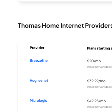
Thomas Home Internet Provider
Provider
Plans starting 
Breezeline
$20/mo
Prices may vary depe
Hughesnet
$39.99/mo
Prices may vary depe
Micrologic
$49.95/mo
Prices may vary depe