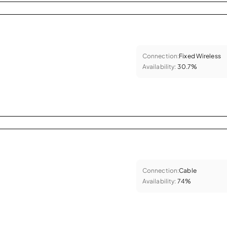
Connection:
Fixed Wireless
Availability:
30.7%
Connection:
Cable
Availability:
74%