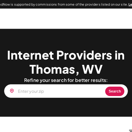
dNow is supported by commissions from some of the providers listed on our site.
L
Internet Providers in
Thomas, WV
Refine your search for better results:
Search