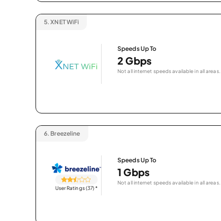
5.
XNET WiFi
Speeds Up To
2 Gbps
Not all internet speeds available in all areas.
6.
Breezeline
Speeds Up To
1 Gbps
Not all internet speeds available in all areas.
User Ratings (37)
*