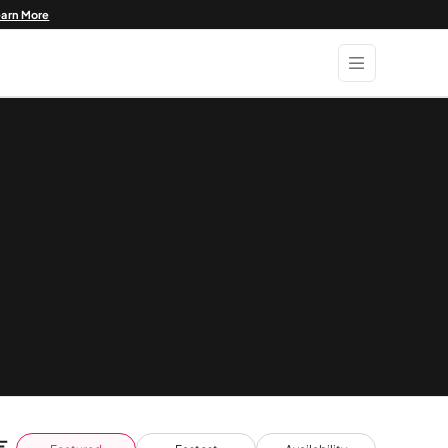
earn More