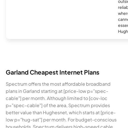
outsi
relia
where
canno
essent
Hugh
Garland Cheapest Internet Plans
Spectrum offers the most affordable broadband
plans in Garland starting at [price-low p="spec-
cable"] per month. Although limited to [cov-loc
p="spec-cable"] of the area, Spectrum provides
better value than Hughesnet, which starts at [price-
low p="hug-sat"] per month. For budget-conscious
households, Spectrum delivers high-speed cable