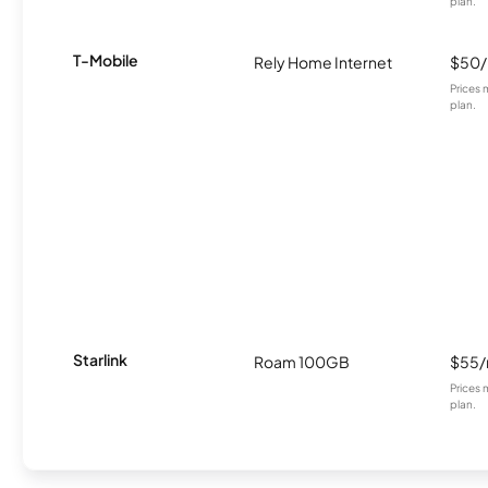
plan.
T-Mobile
Rely Home Internet
$50
Prices 
plan.
Starlink
Roam 100GB
$55
Prices 
plan.