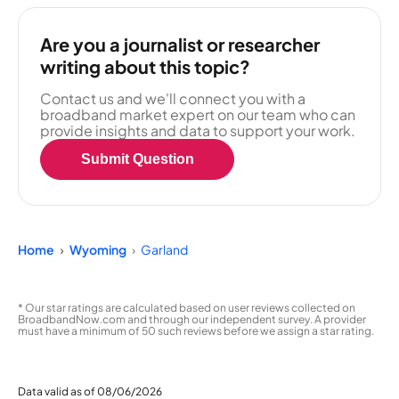
Are you a journalist or researcher
writing about this topic?
Contact us and we'll connect you with a
broadband market expert on our team who can
provide insights and data to support your work.
Submit Question
Home
Wyoming
Garland
* Our star ratings are calculated based on user reviews collected on
BroadbandNow.com and through our independent survey. A provider
must have a minimum of 50 such reviews before we assign a star rating.
Data valid as of 08/06/2026