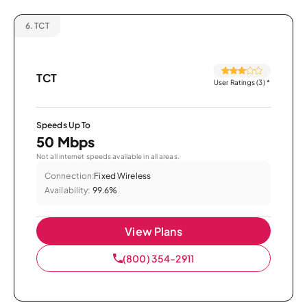
6.
TCT
TCT
User Ratings (3)
*
Speeds Up To
50 Mbps
Not all internet speeds available in all areas.
Connection:
Fixed Wireless
Availability:
99.6%
View Plans
(800) 354-2911