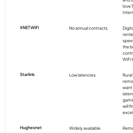
love
Inter
XNET WiFi
No annual contracts
Digit
rente
speed
the b
contr
WiFi 
Starlink
Low latencies
Rura
remo
want 
laten
gamin
will f
excel
Hughesnet
Widely available
Remo