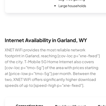
Large households
Internet Availability in Garland, WY
XNET WiFi provides the most reliable network
footprint in Garland, reaching [cov-loc p="xne-fixed"]
of the city. T-Mobile 5G Home Internet also covers
[cov-loc p="tmo-5g"] of the area with prices starting
at [price-low p="tmo-5g"] per month. Between the
two, XNET WiFi offers significantly higher download
speeds of up to [speed-high p="xne-fixed"].
Connection type