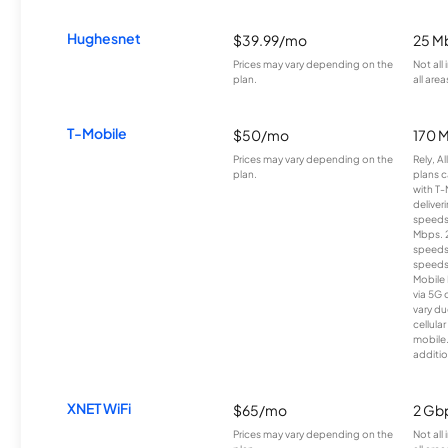
Hughesnet
$39.99/mo
25 M
Prices may vary depending on the
Not all
plan.
all area
T-Mobile
$50/mo
170 
Prices may vary depending on the
Rely, A
plan.
plans c
with T-
deliver
speeds
Mbps. 
speeds
speeds
Mobile 
via 5G 
vary du
cellula
mobile
additio
XNET WiFi
$65/mo
2 Gb
Prices may vary depending on the
Not all