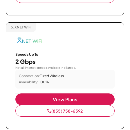
5.
XNET WiFi
Speeds Up To
2 Gbps
Not all internet speeds available in all areas.
Connection:
Fixed Wireless
Availability:
100%
View Plans
(855) 758-6392