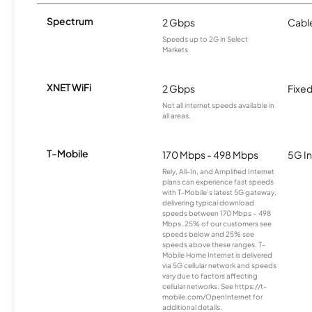
Spectrum
2 Gbps
Cabl
Speeds up to 2G in Select
Markets.
XNET WiFi
2 Gbps
Fixed
Not all internet speeds available in
all areas.
T-Mobile
170 Mbps - 498 Mbps
5G In
Rely, All-In, and Amplified Internet
plans can experience fast speeds
with T-Mobile’s latest 5G gateway,
delivering typical download
speeds between 170 Mbps – 498
Mbps. 25% of our customers see
speeds below and 25% see
speeds above these ranges. T-
Mobile Home Internet is delivered
via 5G cellular network and speeds
vary due to factors affecting
cellular networks. See https://t-
mobile.com/OpenInternet for
additional details.