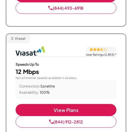
(844) 493-6918
3.
Viasat
User Ratings (2,855)
*
Speeds Up To
12 Mbps
Not all internet speeds available in all areas.
Connection:
Satellite
Availability:
100%
View Plans
(844) 912-2812