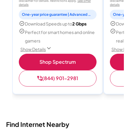
disclaimer for details. Restrictions apply.
See offer
disclaimer for deta
details
details
One-year price guarantee | Advanced WiFi included
Download Speeds up to
2 Gbps
Download
Perfect for smart homes and online
Perfect fo
gamers
reality, a
Show Details
Show Detail
Shop Spectrum
S
(844) 901-2981
(
Find Internet Nearby