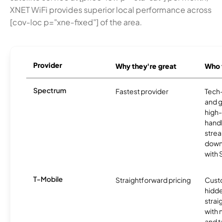
XNET WiFi provides superior local performance across
[cov-loc p="xne-fixed"] of the area.
Provider
Why they're great
Who t
Spectrum
Fastest provider
Tech
and 
high-
handl
strea
downl
with
T-Mobile
Straightforward pricing
Cust
hidde
strai
with 
and t