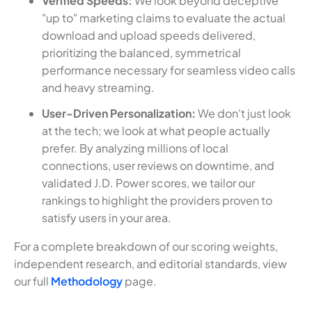
Verified Speeds:
We look beyond deceptive
"up to" marketing claims to evaluate the actual
download and upload speeds delivered,
prioritizing the balanced, symmetrical
performance necessary for seamless video calls
and heavy streaming.
User-Driven Personalization:
We don't just look
at the tech; we look at what people actually
prefer. By analyzing millions of local
connections, user reviews on downtime, and
validated J.D. Power scores, we tailor our
rankings to highlight the providers proven to
satisfy users in your area.
For a complete breakdown of our scoring weights,
independent research, and editorial standards, view
our full
Methodology
page.