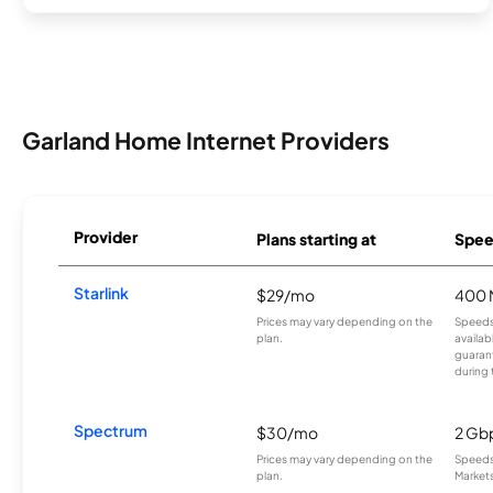
Garland Home Internet Providers
Provider
Plans starting at
Spee
Starlink
$29/mo
400 
Prices may vary depending on the
Speeds
plan.
availab
guarant
during 
Spectrum
$30/mo
2 Gb
Prices may vary depending on the
Speeds 
plan.
Markets