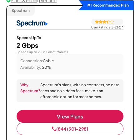
Plans & Pricing Verified
Sort by
#1 Recommended Plan
Spectrum
User Ratings (8,826)
*
Speeds Up To
2 Gbps
Speeds up to 2G in Select Markets.
Connection:
Cable
Availability:
20%
Why
Spectrum’s plans, with no contracts, no data
Spectrum?
caps and no hidden fees, make it an
affordable option for most homes.
View Plans
(844) 901-2981