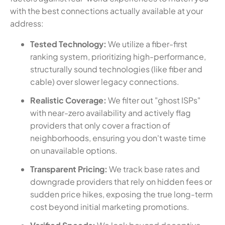
with the best connections actually available at your
address:
Tested Technology:
We utilize a fiber-first
ranking system, prioritizing high-performance,
structurally sound technologies (like fiber and
cable) over slower legacy connections.
Realistic Coverage:
We filter out "ghost ISPs"
with near-zero availability and actively flag
providers that only cover a fraction of
neighborhoods, ensuring you don't waste time
on unavailable options.
Transparent Pricing:
We track base rates and
downgrade providers that rely on hidden fees or
sudden price hikes, exposing the true long-term
cost beyond initial marketing promotions.