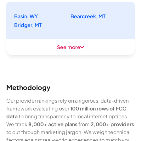
Basin, WY
Bearcreek, MT
Bridger, MT
See more
Methodology
Our provider rankings rely on a rigorous, data-driven
framework evaluating over
100 million rows of FCC
data
to bring transparency to local internet options.
We track
8,000+ active plans
from
2,000+ providers
to cut through marketing jargon. We weigh technical
factors against real-world experiences to match you