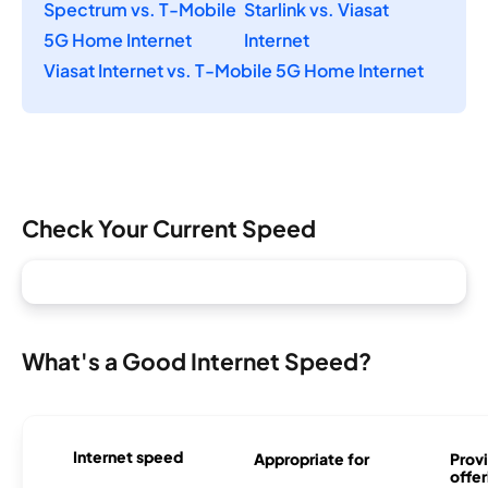
Spectrum vs. T-Mobile
Starlink vs. Viasat
5G Home Internet
Internet
Viasat Internet vs. T-Mobile 5G Home Internet
Check Your Current Speed
What's a Good Internet Speed?
Internet speed
Appropriate for
Provi
offer