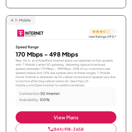
4.
T-Mobile
User Ratings (392)
*
Speed Range
170 Mbps - 498 Mbps
Rely, All-In, and Amplified Internet plans can experience fast speeds
with T-Mobile’s latest 5G gateway, delivering typical download
speeds between 170 Mbps – 498 Mbps. 25% of our customers see
speeds below and 25% see speeds above these ranges. T-Mobile
Home Internet is delivered via 5G cellular network and speeds vary due
to factors affecting cellular networks. See https://t-
mobile.com/OpenInternet for additional details.
Connection:
5G Internet
Availability:
100%
View Plans
(844) 918-3658