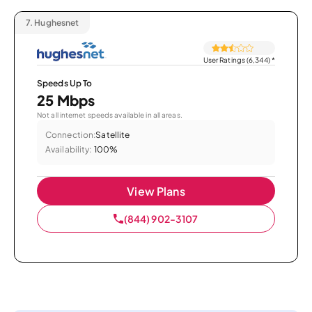
7.
Hughesnet
User Ratings (6,344)
*
Speeds Up To
25 Mbps
Not all internet speeds available in all areas.
Connection:
Satellite
Availability:
100%
View Plans
(844) 902-3107