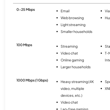
0-25 Mbps
Email
Via
Web browsing
Hu
Light streaming
Smaller households
100 Mbps
Streaming
Sta
Video chat
T-
Online gaming
Int
Larger households
1000 Mbps (1 Gbps)
Heavy streaming (4K
Sp
video, multiple
XN
devices, etc.)
Video chat
Lag-free gaming