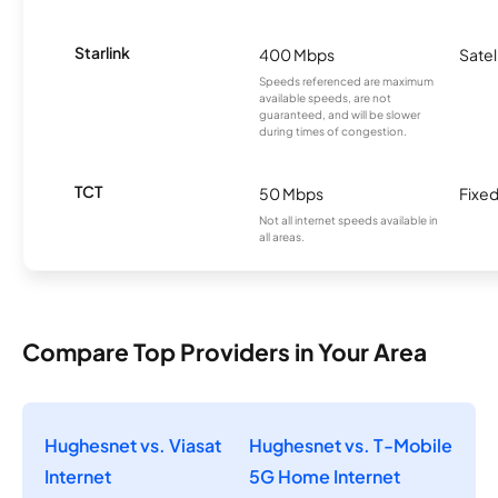
Starlink
400 Mbps
Satel
Speeds referenced are maximum
available speeds, are not
guaranteed, and will be slower
during times of congestion.
TCT
50 Mbps
Fixed
Not all internet speeds available in
all areas.
Compare Top Providers in Your Area
Hughesnet vs. Viasat
Hughesnet vs. T-Mobile
Internet
5G Home Internet