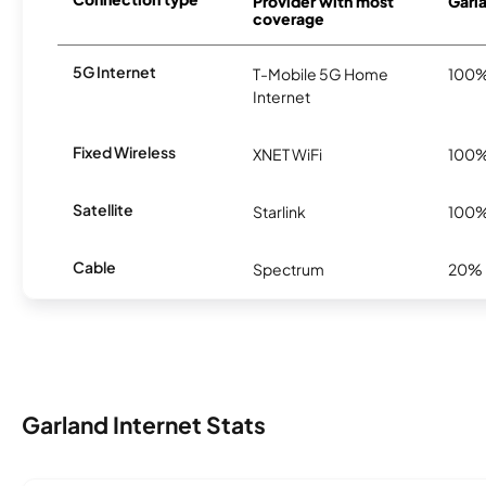
Provider with most
Garla
coverage
5G Internet
T-Mobile 5G Home
100
Internet
Fixed Wireless
XNET WiFi
100
Satellite
Starlink
100
Cable
Spectrum
20%
Garland Internet Stats