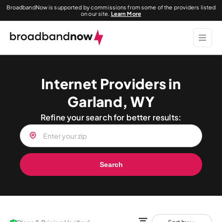
BroadbandNow is supported by commissions from some of the providers listed
on our site.
Learn More
Internet Providers in
Garland, WY
Refine your search for better results:
Search