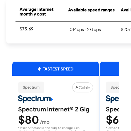
Average internet
Available speed ranges
Avail
monthly cost
$75.69
10 Mbps - 2 Gbps
$20/
FASTEST SPEED
Cable
Spectrum
Spectrum
Spectrum Internet® 2 Gig
Spectrum
$80
$60
/mo
/
*Taxes & fees extra and subj. to change. See
*Taxes & fees extr