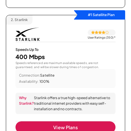
#1 Satellite Plan
2.
Starlink
User Ratings (350)
*
Speeds Up To
400 Mbps
Speeds referenced are maximum available speeds, are not
guaranteed, and will be slower during times of congestion.
Connection:
Satellite
Availability:
100%
Why
Starlink offers a true high-speed alternative to
Starlink?
traditional internet providers with easy self-
installation and no contracts.
View Plans