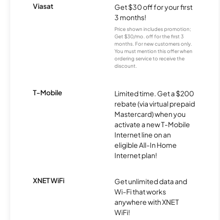
Viasat
Get $30 off for your first
3 months!
Price shown includes promotion;
Get $30/mo. off for the first 3
months. For new customers only.
You must mention this offer when
ordering service to receive the
discount.
T-Mobile
Limited time. Get a $200
rebate (via virtual prepaid
Mastercard) when you
activate a new T-Mobile
Internet line on an
eligible All-In Home
Internet plan!
XNET WiFi
Get unlimited data and
Wi-Fi that works
anywhere with XNET
WiFi!