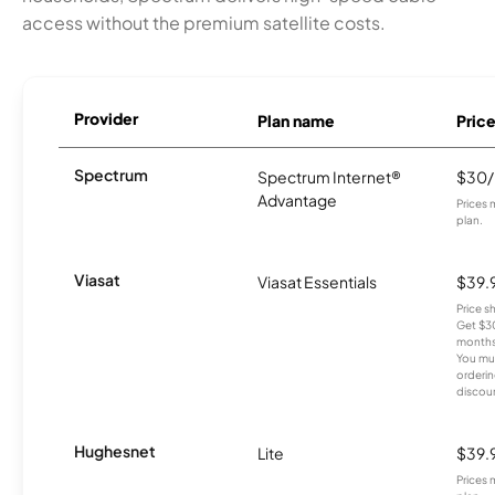
access without the premium satellite costs.
Provider
Plan name
Pric
Spectrum
Spectrum Internet®
$30
Advantage
Prices 
plan.
Viasat
Viasat Essentials
$39.
Price 
Get $30
months
You mus
orderin
discou
Hughesnet
Lite
$39.
Prices 