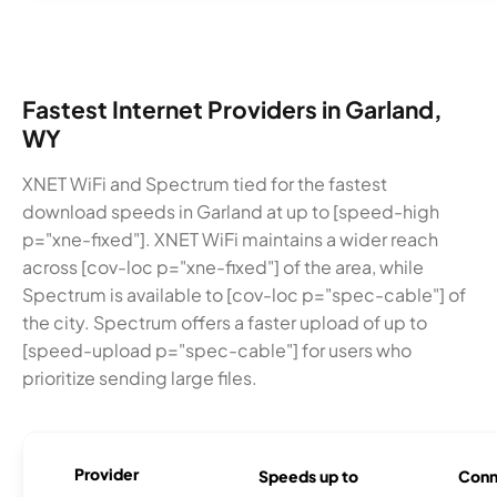
Fastest Internet Providers in Garland,
WY
XNET WiFi and Spectrum tied for the fastest
download speeds in Garland at up to [speed-high
p="xne-fixed"]. XNET WiFi maintains a wider reach
across [cov-loc p="xne-fixed"] of the area, while
Spectrum is available to [cov-loc p="spec-cable"] of
the city. Spectrum offers a faster upload of up to
[speed-upload p="spec-cable"] for users who
prioritize sending large files.
Provider
Speeds up to
Conn