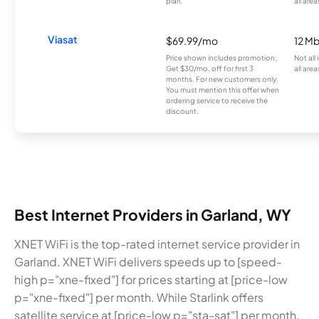
plan.
all area
Viasat
$69.99/mo
12 M
Price shown includes promotion;
Not all
Get $30/mo. off for first 3
all area
months. For new customers only.
You must mention this offer when
ordering service to receive the
discount.
Best Internet Providers in Garland, WY
XNET WiFi is the top-rated internet service provider in
Garland. XNET WiFi delivers speeds up to [speed-
high p="xne-fixed"] for prices starting at [price-low
p="xne-fixed"] per month. While Starlink offers
satellite service at [price-low p="sta-sat"] per month,