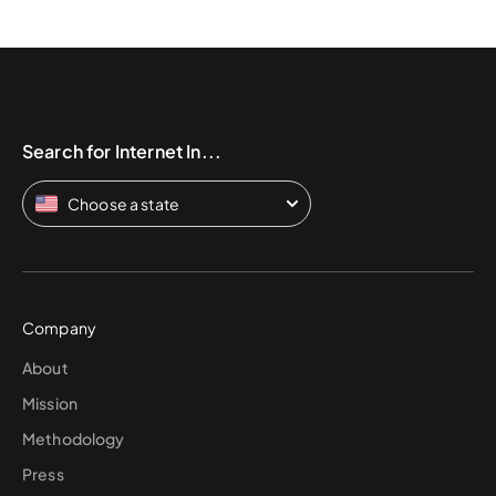
Search for Internet In...
Choose a state
Company
About
Mission
Methodology
Press