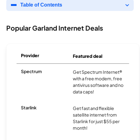
Table of Contents
Popular Garland Internet Deals
Provider
Featured deal
Spectrum
Get Spectrum Internet®
with a free modem, free
antivirus software and no
data caps!
Starlink
Get fast and flexible
satellite internet from
Starlink for just $55 per
month!