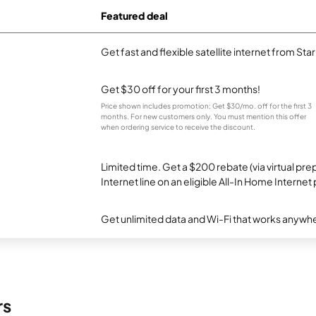
Featured deal
Get fast and flexible satellite internet from Sta
Get $30 off for your first 3 months!
Price shown includes promotion; Get $30/mo. off for the first 3
months. For new customers only. You must mention this offer
when ordering service to receive the discount.
Limited time. Get a $200 rebate (via virtual p
Internet line on an eligible All-In Home Internet 
Get unlimited data and Wi-Fi that works anywhe
rs