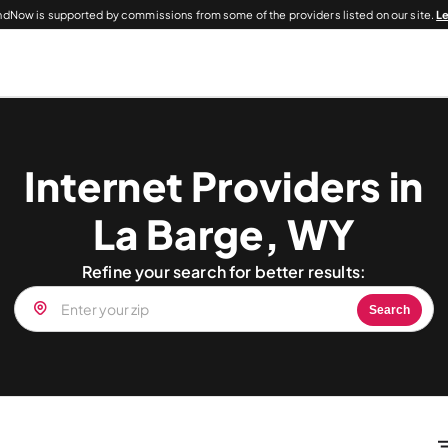
dNow is supported by commissions from some of the providers listed on our site.
L
Internet Providers in
La Barge, WY
Refine your search for better results:
Search