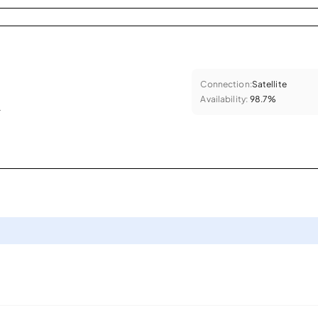
Connection:
Satellite
Availability:
98.7%
.