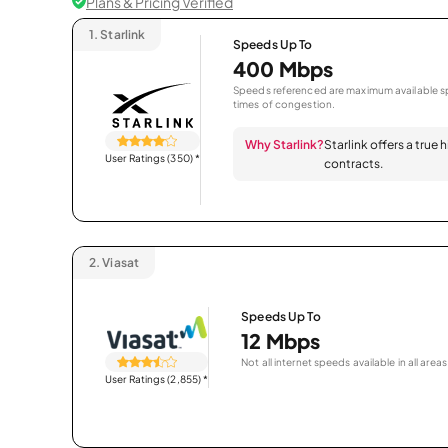
Plans & Pricing Verified
1.
Starlink
Speeds Up To
400 Mbps
Speeds referenced are maximum available sp
times of congestion.
Why Starlink?
Starlink offers a true
User Ratings (350)
*
contracts.
2.
Viasat
Speeds Up To
12 Mbps
Not all internet speeds available in all areas
User Ratings (2,855)
*