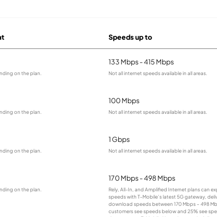
at
Speeds up to
133 Mbps - 415 Mbps
nding on the plan.
Not all internet speeds available in all areas.
100 Mbps
nding on the plan.
Not all internet speeds available in all areas.
1 Gbps
nding on the plan.
Not all internet speeds available in all areas.
170 Mbps - 498 Mbps
nding on the plan.
Rely, All-In, and Amplified Internet plans can e
speeds with T-Mobile’s latest 5G gateway, deliv
download speeds between 170 Mbps – 498 Mb
customers see speeds below and 25% see sp