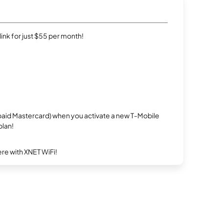
rlink for just $55 per month!
repaid Mastercard) when you activate a new T-Mobile
plan!
re with XNET WiFi!