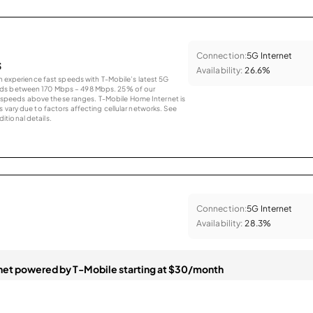
Connection:
5G Internet
s
Availability:
26.6%
an experience fast speeds with T-Mobile’s latest 5G
eds between 170 Mbps – 498 Mbps. 25% of our
peeds above these ranges. T-Mobile Home Internet is
 vary due to factors affecting cellular networks. See
tional details.
Connection:
5G Internet
Availability:
28.3%
et powered by T-Mobile starting at $30/month