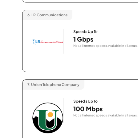
6.
LR Communications
Speeds Up To
1 Gbps
Not all internet speeds available in all areas.
7.
Union Telephone Company
Speeds Up To
100 Mbps
Not all internet speeds available in all areas.