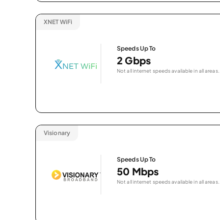
XNET WiFi
Speeds Up To
2 Gbps
Not all internet speeds available in all areas.
Visionary
Speeds Up To
50 Mbps
Not all internet speeds available in all areas.