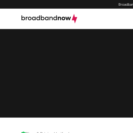
Broadban