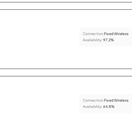
Connection:
Fixed Wireless
Availability:
97.2%
Connection:
Fixed Wireless
Availability:
64.8%