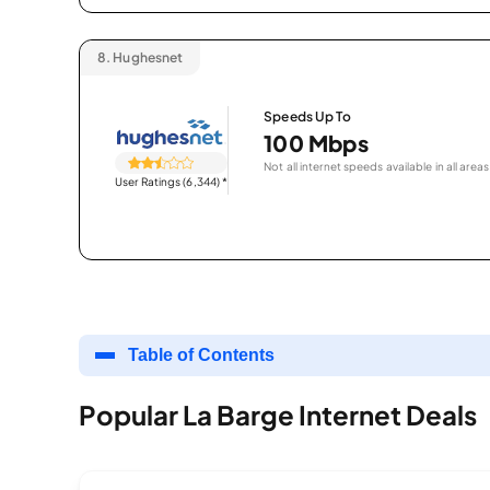
8.
Hughesnet
Speeds Up To
100 Mbps
Not all internet speeds available in all areas
User Ratings (6,344)
*
Table of Contents
Popular La Barge Internet Deals