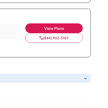
View Plans
(844) 902-3107