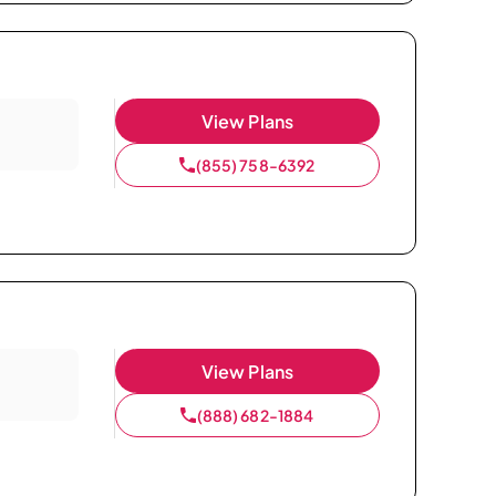
View Plans
(855) 758-6392
View Plans
(888) 682-1884