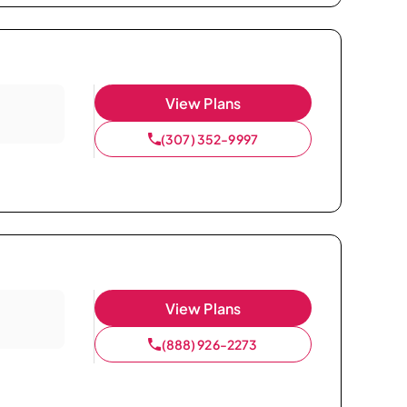
View Plans
(307) 352-9997
View Plans
(888) 926-2273