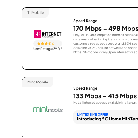
T-Mobile
Speed Range
170 Mbps - 498 Mbp
Rely, All-In, and Amplified Internet plans c
gateway, delivering typical download spe
customers see speeds below and 25% see s
delivered via 5G cellular network and speeds
User Ratings (392)
*
https://t-mobile.com/OpenInternet for addi
Mint Mobile
Speed Range
133 Mbps - 415 Mbps
Not all internet speeds available in all areas.
LIMITED TIME OFFER
Introducing 5G Home MINTern