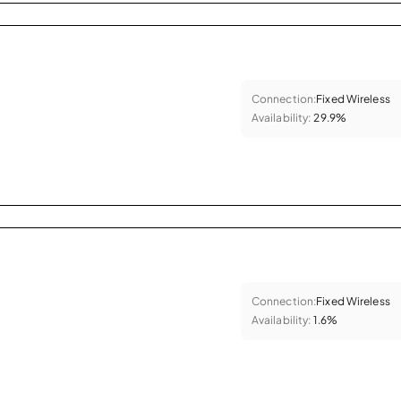
Connection:
Fixed Wireless
Availability:
29.9%
Connection:
Fixed Wireless
Availability:
1.6%