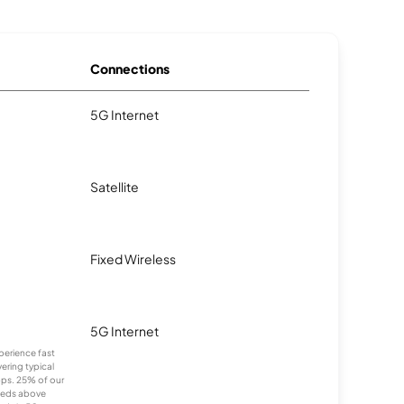
Connections
5G Internet
Satellite
Fixed Wireless
5G Internet
xperience fast
ering typical
ps. 25% of our
eeds above