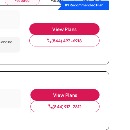
Featured
Fastest
Availability
#1 Recommended Plan
View Plans
(844) 493-6918
n and no
View Plans
(844) 912-2812