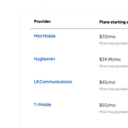
Provider
Plans starting 
Mint Mobile
$30/mo
Prices may vary depe
Hughesnet
$39.99/mo
Prices may vary depe
LR Communications
$45/mo
Prices may vary depe
T-Mobile
$50/mo
Prices may vary depe