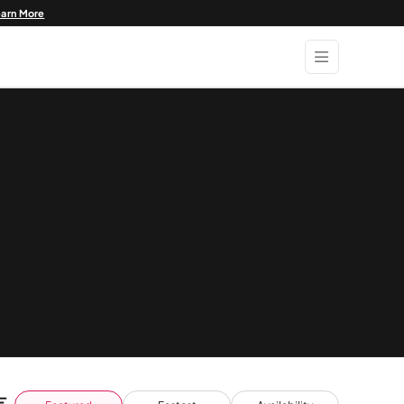
earn More