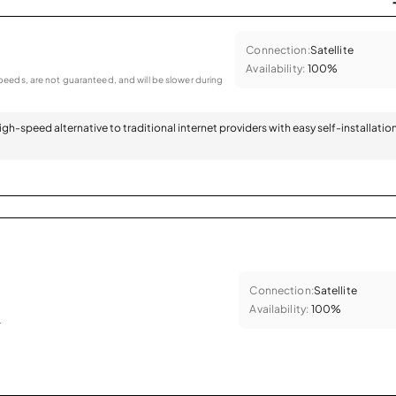
Connection:
Satellite
Availability:
100%
eeds, are not guaranteed, and will be slower during
 high-speed alternative to traditional internet providers with easy self-installatio
Connection:
Satellite
Availability:
100%
.