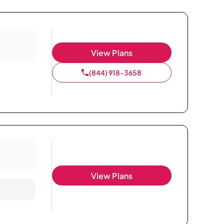
View Plans
(844) 918-3658
View Plans