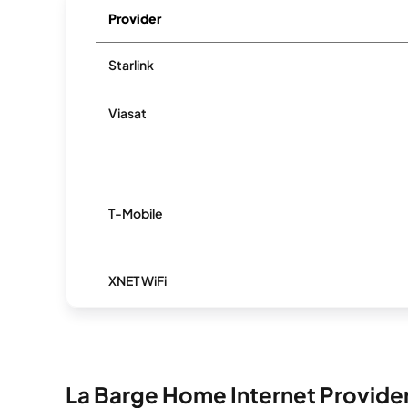
Provider
Starlink
Viasat
T-Mobile
XNET WiFi
La Barge Home Internet Provide