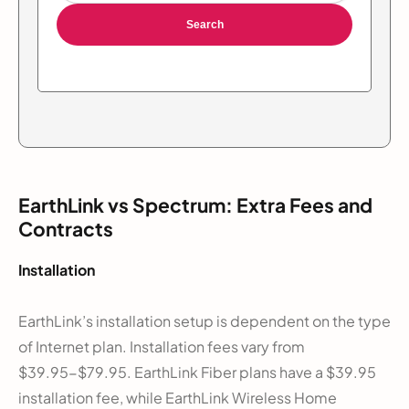
Search
EarthLink vs Spectrum: Extra Fees and
Contracts
Installation
EarthLink’s installation setup is dependent on the type
of Internet plan. Installation fees vary from
$39.95-$79.95. EarthLink Fiber plans have a $39.95
installation fee, while EarthLink Wireless Home