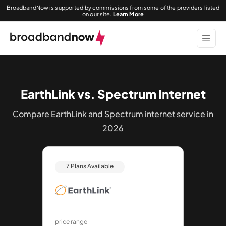
BroadbandNow is supported by commissions from some of the providers listed
on our site.
Learn More
EarthLink vs. Spectrum Internet
Compare EarthLink and Spectrum internet service in
2026
7 Plans Available
price range