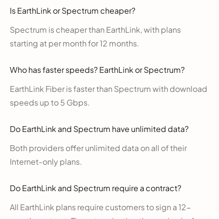
Is EarthLink or Spectrum cheaper?
Spectrum is cheaper than EarthLink, with plans
starting at per month for 12 months.
Who has faster speeds? EarthLink or Spectrum?
EarthLink Fiber is faster than Spectrum with download
speeds up to 5 Gbps.
Do EarthLink and Spectrum have unlimited data?
Both providers offer unlimited data on all of their
Internet-only plans.
Do EarthLink and Spectrum require a contract?
All EarthLink plans require customers to sign a 12-