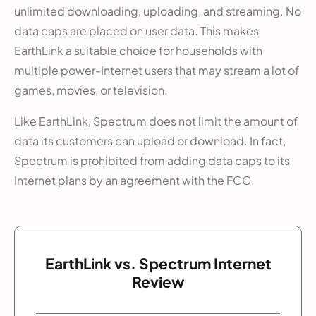
unlimited downloading, uploading, and streaming. No
data caps are placed on user data. This makes
EarthLink a suitable choice for households with
multiple power-Internet users that may stream a lot of
games, movies, or television.
Like EarthLink, Spectrum does not limit the amount of
data its customers can upload or download. In fact,
Spectrum is prohibited from adding data caps to its
Internet plans by an agreement with the FCC.
EarthLink vs. Spectrum Internet
Review