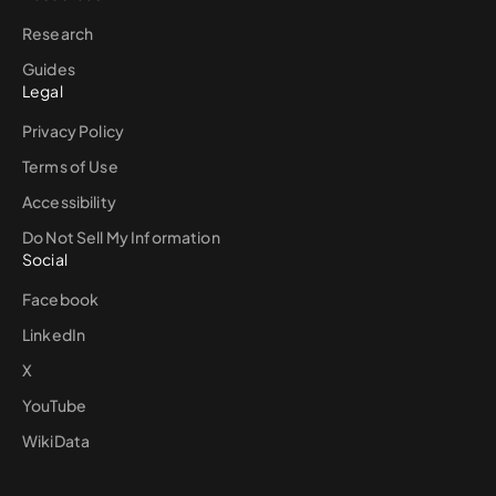
Research
Guides
Legal
Privacy Policy
Terms of Use
Accessibility
Do Not Sell My Information
Social
Facebook
LinkedIn
X
YouTube
WikiData