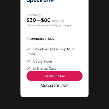
price range
$30 - $80
/month
*Prices may vary depending on the plan.
PROVIDER DETAILS
Download speeds up to: 2
Gbps
Cable, Fiber
Unlimited Data
Order Online
(844) 901-2981