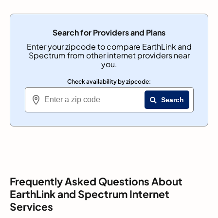
Search for Providers and Plans
Enter your zipcode to compare EarthLink and
Spectrum from other internet providers near
you.
Check availability by zipcode:
Search
Frequently Asked Questions About
EarthLink and Spectrum Internet
Services