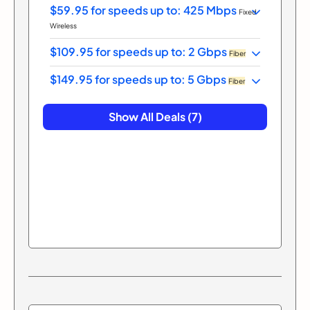
$59.95 for speeds up to: 425 Mbps
Fixed
Wireless
$109.95 for speeds up to: 2 Gbps
Fiber
$149.95 for speeds up to: 5 Gbps
Fiber
Show All Deals (7)