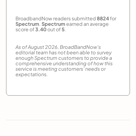
BroadbandNow readers submitted
8824
for
Spectrum
.
Spectrum
earned an average
score of
3.40
out of
5
.
As of August 2026, BroadBandNow’s
editorial team has not been able to survey
enough Spectrum customers to provide a
comprehensive understanding of how this
service is meeting customers’ needs or
expectations.