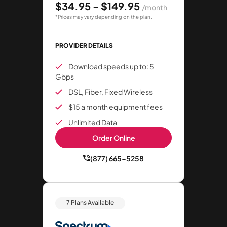
$34.95 - $149.95
/month
*Prices may vary depending on the plan.
PROVIDER DETAILS
Download speeds up to: 5
Gbps
DSL, Fiber, Fixed Wireless
$15 a month equipment fees
Unlimited Data
Order Online
(877) 665-5258
7 Plans Available