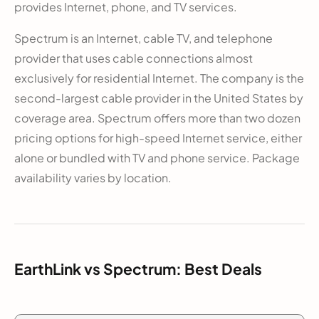
provides Internet, phone, and TV services.
Spectrum is an Internet, cable TV, and telephone
provider that uses cable connections almost
exclusively for residential Internet. The company is the
second-largest cable provider in the United States by
coverage area. Spectrum offers more than two dozen
pricing options for high-speed Internet service, either
alone or bundled with TV and phone service. Package
availability varies by location.
EarthLink vs Spectrum: Best Deals