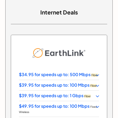
Internet Deals
$34.95 for speeds up to: 500 Mbps
Fiber
$39.95 for speeds up to: 100 Mbps
Fiber
$39.95 for speeds up to: 1 Gbps
Fiber
$49.95 for speeds up to: 100 Mbps
Fixed
Wireless