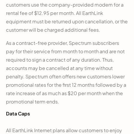
customers use the company-provided modem for a
rental fee of $12.95 per month. All EarthLink
equipment must be returned upon cancellation, or the
customer will be charged additional fees.
As a contract-free provider, Spectrum subscribers
pay for their service from month to month and are not
required to sign a contract of any duration. Thus,
accounts may be cancelled at any time without
penalty. Spectrum often offers new customers lower
promotional rates for the first 12 months followed by a
rate increase of as much as $20 per month when the
promotional term ends.
Data Caps
All EarthLink Internet plans allow customers to enjoy