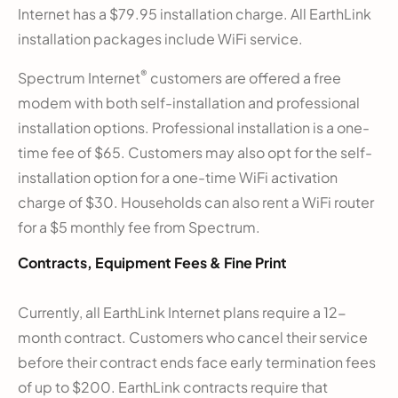
Internet has a $79.95 installation charge. All EarthLink
installation packages include WiFi service.
®
Spectrum Internet
customers are offered a free
modem with both self-installation and professional
installation options. Professional installation is a one-
time fee of $65. Customers may also opt for the self-
installation option for a one-time WiFi activation
charge of $30. Households can also rent a WiFi router
for a $5 monthly fee from Spectrum.
Contracts, Equipment Fees & Fine Print
Currently, all EarthLink Internet plans require a 12-
month contract. Customers who cancel their service
before their contract ends face early termination fees
of up to $200. EarthLink contracts require that