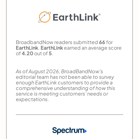
BroadbandNow readers submitted
66
for
EarthLink
.
EarthLink
earned an average score
of
4.20
out of
5
.
As of August 2026, BroadBandNow’s
editorial team has not been able to survey
enough EarthLink customers to provide a
comprehensive understanding of how this
service is meeting customers’ needs or
expectations.