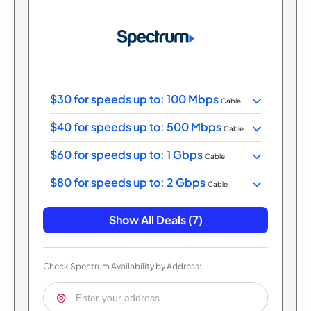
$30 for speeds up to: 100 Mbps
Cable
$40 for speeds up to: 500 Mbps
Cable
$60 for speeds up to: 1 Gbps
Cable
$80 for speeds up to: 2 Gbps
Cable
Show All Deals (7)
Check Spectrum Availability by Address: