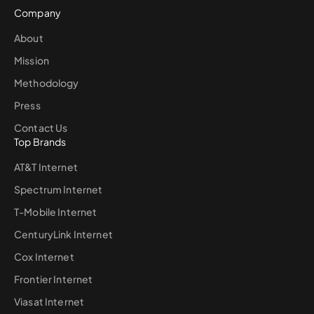
Company
About
Mission
Methodology
Press
Contact Us
Top Brands
AT&T Internet
Spectrum Internet
T-Mobile Internet
CenturyLink Internet
Cox Internet
Frontier Internet
Viasat Internet