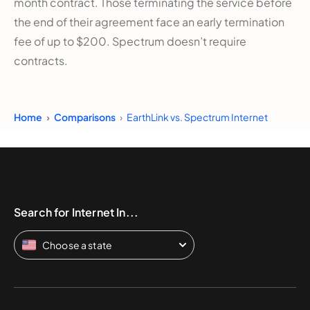
month contract. Those terminating the service before
the end of their agreement face an early termination
fee of up to $200. Spectrum doesn’t require
contracts.
Home
Comparisons
EarthLink vs. Spectrum Internet
Search for Internet In...
Choose a state