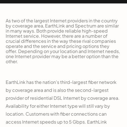
As two of the largest Internet providers in the country
by coverage area, EarthLink and Spectrum are similar
in many ways. Both provide reliable high-speed
Internet service. However, there are a number of
crucial differences in the way these rival companies
operate and the service and pricing options they
offer. Depending on your location and Internet needs,
one Internet provider may be a better option than the
other.
EarthLink has the nation’s third-largest fiber network
by coverage area and is also the second-largest
provider of residential DSL Internet by coverage area.
Availability for either Internet type will still vary by
location. Customers with fiber connections can
access Internet speeds up to 5 Gbps. EarthLink