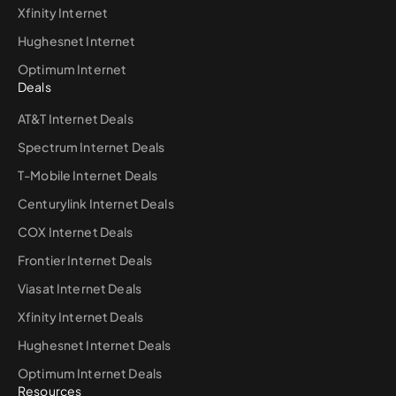
Xfinity Internet
Hughesnet Internet
Optimum Internet
Deals
AT&T Internet Deals
Spectrum Internet Deals
T-Mobile Internet Deals
Centurylink Internet Deals
COX Internet Deals
Frontier Internet Deals
Viasat Internet Deals
Xfinity Internet Deals
Hughesnet Internet Deals
Optimum Internet Deals
Resources