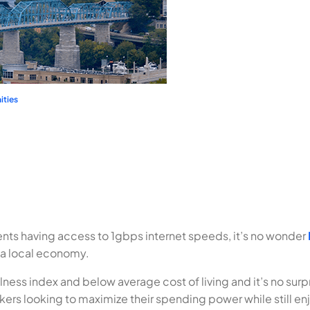
ties
ts having access to 1gbps internet speeds, it’s no wonder
 a local economy.
ness index and below average cost of living and it’s no surp
ers looking to maximize their spending power while still enj