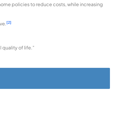
ome policies to reduce costs, while increasing
[2]
ve.
quality of life.”