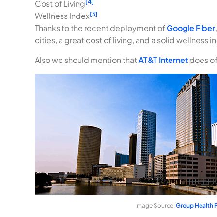
[4]
Cost of Living
[5]
Wellness Index
Thanks to the recent deployment of
Google Fiber
cities, a great cost of living, and a solid wellnes
Also we should mention that
AT&T Internet
does off
Image Source:
Group Health F