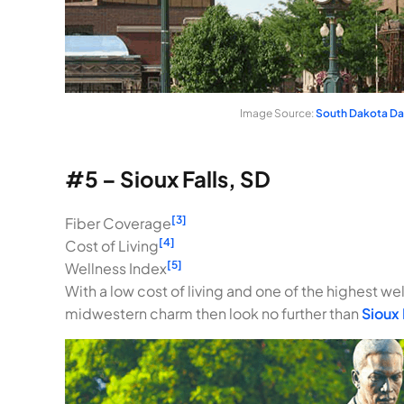
Image Source:
South Dakota D
#5 – Sioux Falls, SD
[3]
Fiber Coverage
[4]
Cost of Living
[5]
Wellness Index
With a low cost of living and one of the highest well
midwestern charm then look no further than
Sioux 