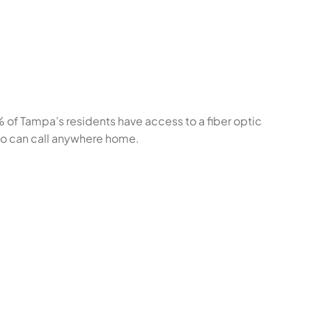
% of Tampa’s residents have access to a fiber optic
ho can call anywhere home.