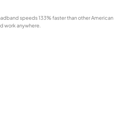
broadband speeds 133% faster than other American
 and work anywhere.