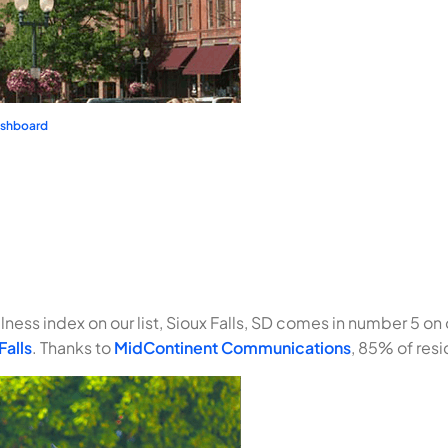
ashboard
ness index on our list, Sioux Falls, SD comes in number 5 on ou
Falls
. Thanks to
MidContinent Communications
, 85% of resi