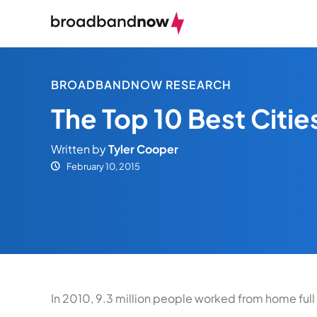
BROADBANDNOW RESEARCH
The Top 10 Best Citi
Written by
Tyler Cooper
February 10, 2015
In 2010, 9.3 million people worked from home full