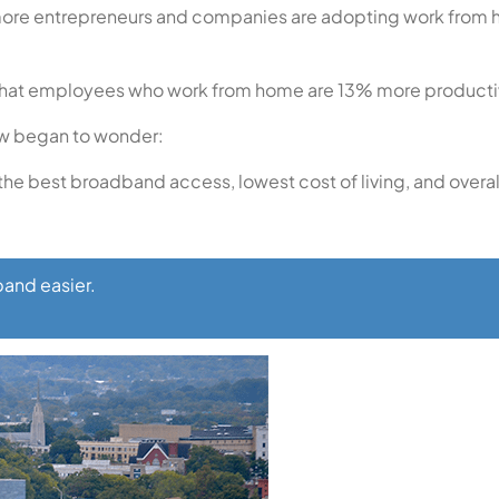
 more entrepreneurs and companies are adopting work from h
nd that employees who work from home are 13% more producti
ow began to wonder:
the best broadband access, lowest cost of living, and overall 
and easier.