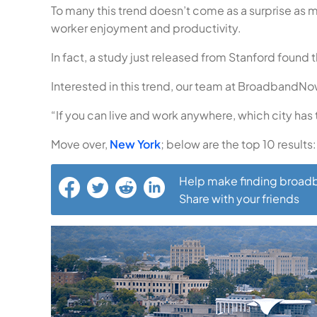
To many this trend doesn’t come as a surprise as
worker enjoyment and productivity.
In fact, a study just released from Stanford fou
Interested in this trend, our team at BroadbandN
“If you can live and work anywhere, which city has 
Move over,
New York
; below are the top 10 results:
Help make finding broadb
Share with your friends