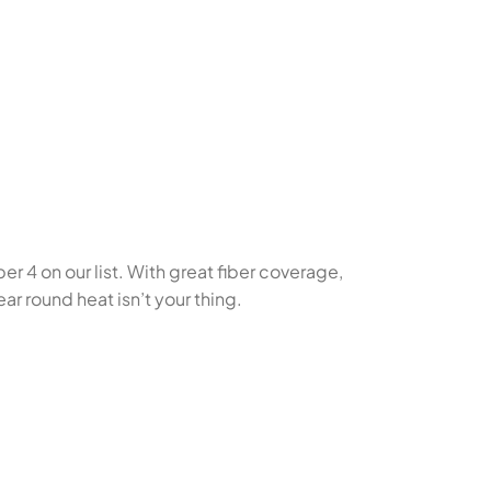
r 4 on our list. With great fiber coverage,
ar round heat isn’t your thing.