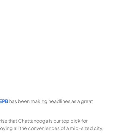
EPB
has been making headlines as a great
rise that Chattanooga is our top pick for
oying all the conveniences of a mid-sized city.