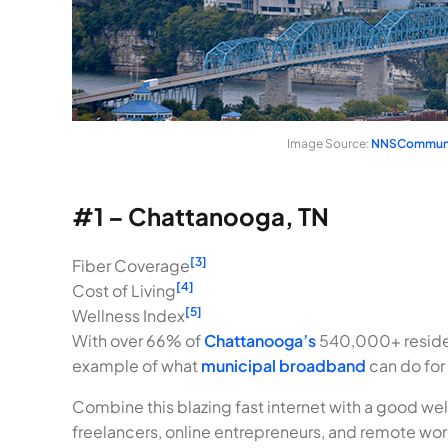
Image Source:
NNSCommuni
#1 – Chattanooga, TN
[3]
Fiber Coverage
[4]
Cost of Living
[5]
Wellness Index
With over 66% of
Chattanooga’s
540,000+ residen
example of what
municipal broadband
can do for
Combine this blazing fast internet with a good well
freelancers, online entrepreneurs, and remote work