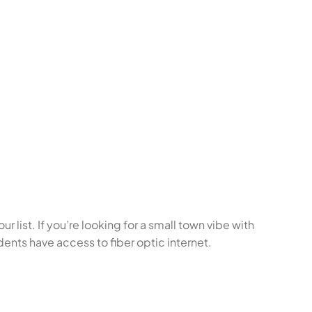
r list. If you’re looking for a small town vibe with
dents have access to fiber optic internet.