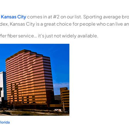
,
Kansas City
comes in at #2 on our list. Sporting average 
s index, Kansas City is a great choice for people who can live
er fiber service… it’s just not widely available.
lorida