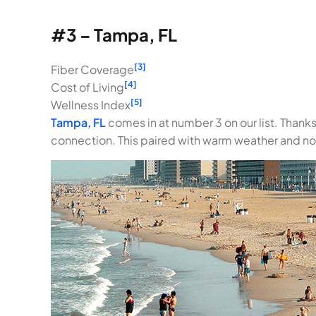
#3 – Tampa, FL
[3]
Fiber Coverage
[4]
Cost of Living
[5]
Wellness Index
Tampa, FL
comes in at number 3 on our list. Thanks
connection. This paired with warm weather and n