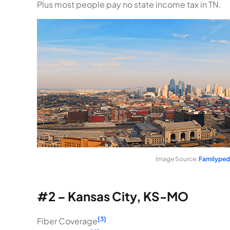
Plus most people pay no state income tax in TN.
Image Source:
Familyped
#2 – Kansas City, KS-MO
[3]
Fiber Coverage