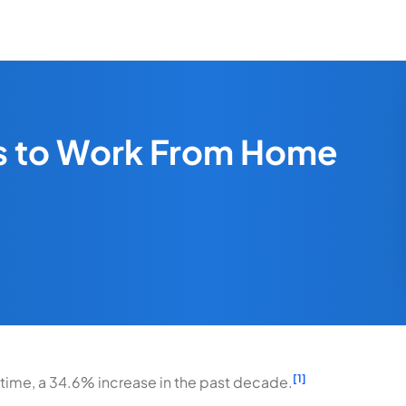
es to Work From Home
[1]
 time, a 34.6% increase in the past decade.