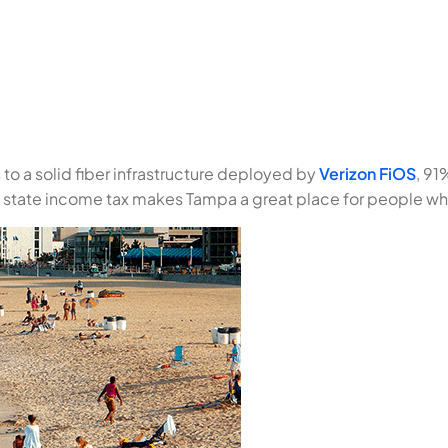
 to a solid fiber infrastructure deployed by
Verizon FiOS
, 91
o state income tax makes Tampa a great place for people w