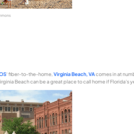
ommons
iOS
‘ fiber-to-the-home,
Virginia Beach, VA
comes in at numbe
irginia Beach can be a great place to call home if Florida’s ye