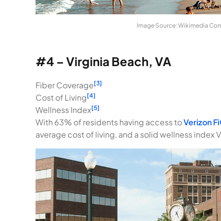
Image Source: Wikimedia C
#4 – Virginia Beach, VA
[3]
Fiber Coverage
[4]
Cost of Living
[5]
Wellness Index
With 63% of residents having access to
Verizon F
average cost of living, and a solid wellness index V