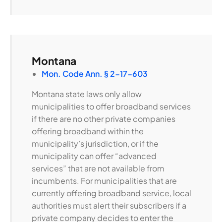
Montana
Mon. Code Ann. § 2-17-603
Montana state laws only allow
municipalities to offer broadband services
if there are no other private companies
offering broadband within the
municipality’s jurisdiction, or if the
municipality can offer “advanced
services” that are not available from
incumbents. For municipalities that are
currently offering broadband service, local
authorities must alert their subscribers if a
private company decides to enter the