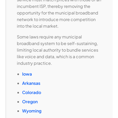
incumbent ISP, thereby removing the
opportunity for the municipal broadband
network to introduce more competition
into the local market.
Some laws require any municipal
broadband system to be self-sustaining,
limiting local authority to bundle services
like voice and data, which is a common
industry practice.
Iowa
Arkansas
Colorado
Oregon
Wyoming