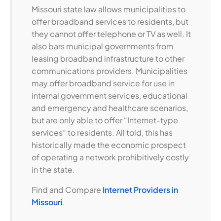
Missouri state law allows municipalities to
offer broadband services to residents, but
they cannot offer telephone or TV as well. It
also bars municipal governments from
leasing broadband infrastructure to other
communications providers. Municipalities
may offer broadband service for use in
internal government services, educational
and emergency and healthcare scenarios,
but are only able to offer “Internet-type
services” to residents. All told, this has
historically made the economic prospect
of operating a network prohibitively costly
in the state.
Find and Compare
Internet Providers in
Missouri
.