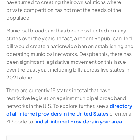
have turned to creating their own solutions where
private competition has not met the needs of the
populace.
Municipal broadband has been obstructed in many
states over the years. In fact, a recent Republican-led
bill would create a nationwide ban on establishing and
operating municipal networks. Despite this, there has
been significant legislative movement on this issue
over the past year, including bills across five states in
2021 alone.
There are currently 18 states in total that have
restrictive legislation against municipal broadband
networks in the U.S. To explore further, see a
directory
of all internet providers in the United States
or enter a
ZIP code to
find all internet providers in your area
.