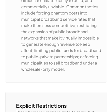
difficult to initiate, costly to build, and
commercially unviable. Common tactics
include forcing phantom costs into
municipal broadband service rates that
make them less competitive; restricting
the expansion of public broadband
networks that make it virtually impossible
to generate enough revenue to keep
afloat; limiting public funds for broadband
to public-private partnerships; or forcing
municipalities to sell broadband under a
wholesale-only model.
Explicit Restrictions