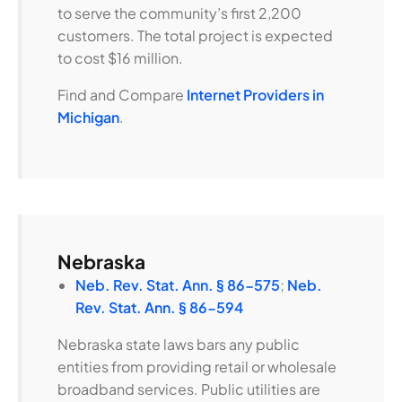
to serve the community’s first 2,200
customers. The total project is expected
to cost $16 million.
Find and Compare
Internet Providers in
Michigan
.
Nebraska
Neb. Rev. Stat. Ann. § 86-575
;
Neb.
Rev. Stat. Ann. § 86-594
Nebraska state laws bars any public
entities from providing retail or wholesale
broadband services. Public utilities are