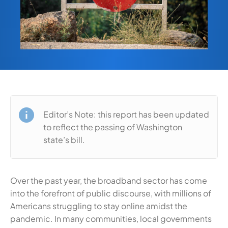
Editor’s Note: this report has been updated
to reflect the passing of Washington
state’s bill.
Over the past year, the broadband sector has come
into the forefront of public discourse, with millions of
Americans struggling to stay online amidst the
pandemic. In many communities, local governments