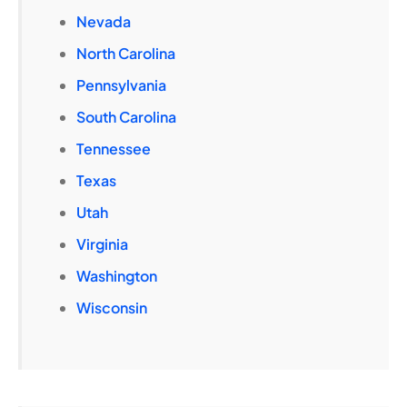
Nevada
North Carolina
Pennsylvania
South Carolina
Tennessee
Texas
Utah
Virginia
Washington
Wisconsin