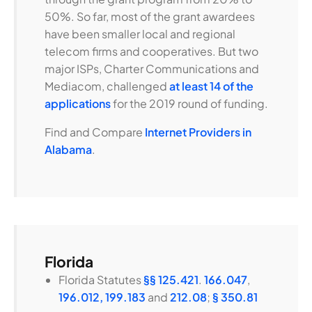
50%. So far, most of the grant awardees
have been smaller local and regional
telecom firms and cooperatives. But two
major ISPs, Charter Communications and
Mediacom, challenged
at least 14 of the
applications
for the 2019 round of funding.
Find and Compare
Internet Providers in
Alabama
.
Florida
Florida Statutes
§§ 125.421
.
166.047
,
196.012,
199.183
and
212.08
;
§ 350.81