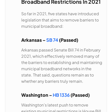
Broadband Restrictions In 2021
So far in 2021, five states have introduced
legislation that aims to remove barriers to
municipal broadband:
Arkansas –
SB 74
(Passed)
Arkansas passed Senate Bill 74 in February
2021, which effectively removed many of
the barriers to establishing and maintaining
municipal broadband networks in the
state. That said, questions remain as to
whether any barriers truly remain.
Washington –
HB 1336
(Passed)
Washington’s latest push to remove
existing municipal restrictions is House Bill