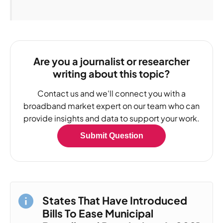
Are you a journalist or researcher
writing about this topic?
Contact us and we'll connect you with a
broadband market expert on our team who can
provide insights and data to support your work.
Submit Question
States That Have Introduced
Bills To Ease Municipal