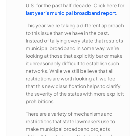
U.S. for the past half decade. Click here for
last year’s municipal broadband report
.
This year, we’re taking a different approach
to this issue than we have in the past.
Instead of tallying every state that restricts
municipal broadband in some way, we’re
looking at those that explicitly bar or make
it unreasonably difficult to establish such
networks. While we still believe that all
restrictions are worth looking at, we feel
that this new classification helps to clarify
the severity of the states with more explicit
prohibitions.
There are a variety of mechanisms and
restrictions that state lawmakers use to
make municipal broadband projects