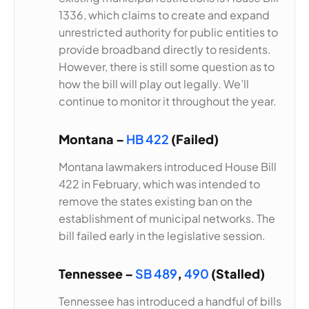
1336, which claims to create and expand
unrestricted authority for public entities to
provide broadband directly to residents.
However, there is still some question as to
how the bill will play out legally. We’ll
continue to monitor it throughout the year.
Montana –
HB 422
(Failed)
Montana lawmakers introduced House Bill
422 in February, which was intended to
remove the states existing ban on the
establishment of municipal networks. The
bill failed early in the legislative session.
Tennessee –
SB 489
,
490
(Stalled)
Tennessee has introduced a handful of bills