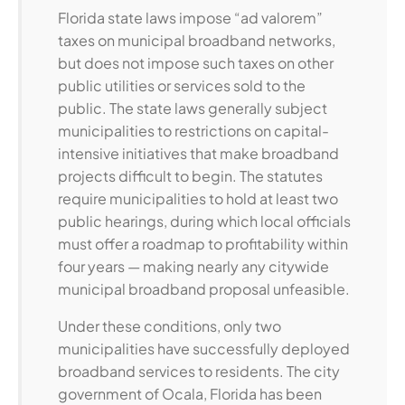
Florida state laws impose “ad valorem”
taxes on municipal broadband networks,
but does not impose such taxes on other
public utilities or services sold to the
public. The state laws generally subject
municipalities to restrictions on capital-
intensive initiatives that make broadband
projects difficult to begin. The statutes
require municipalities to hold at least two
public hearings, during which local officials
must offer a roadmap to profitability within
four years — making nearly any citywide
municipal broadband proposal unfeasible.
Under these conditions, only two
municipalities have successfully deployed
broadband services to residents. The city
government of Ocala, Florida has been