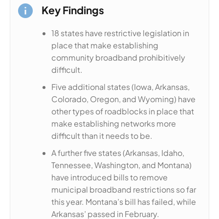
Key Findings
18 states have restrictive legislation in
place that make establishing
community broadband prohibitively
difficult.
Five additional states (Iowa, Arkansas,
Colorado, Oregon, and Wyoming) have
other types of roadblocks in place that
make establishing networks more
difficult than it needs to be.
A further five states (Arkansas, Idaho,
Tennessee, Washington, and Montana)
have introduced bills to remove
municipal broadband restrictions so far
this year. Montana’s bill has failed, while
Arkansas’ passed in February.