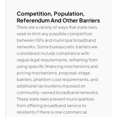
Competition, Population,
Referendum And Other Barriers
There are a variety of ways that state laws
seek to limit any possible competition
between ISPs and municipal broadband
networks. Some bureaucratic barriers we
considered include compliance with
vague legal requirements, refraining from
using specific financing mechanisms and
pricing mechanisms, proposal-stage
barriers, phantom cost requirements, and
additional tax burdens imposed on
community-owned broadband networks.
These state laws prevent municipalities
from offering broadband service to
residents if there is one commercial