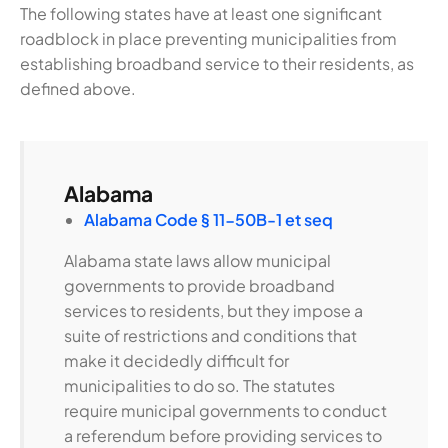
The following states have at least one significant
roadblock in place preventing municipalities from
establishing broadband service to their residents, as
defined above.
Alabama
Alabama Code § 11-50B-1 et seq
Alabama state laws allow municipal
governments to provide broadband
services to residents, but they impose a
suite of restrictions and conditions that
make it decidedly difficult for
municipalities to do so. The statutes
require municipal governments to conduct
a referendum before providing services to