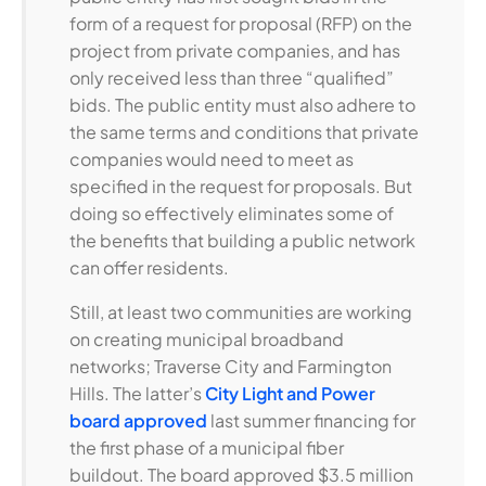
form of a request for proposal (RFP) on the
project from private companies, and has
only received less than three “qualified”
bids. The public entity must also adhere to
the same terms and conditions that private
companies would need to meet as
specified in the request for proposals. But
doing so effectively eliminates some of
the benefits that building a public network
can offer residents.
Still, at least two communities are working
on creating municipal broadband
networks; Traverse City and Farmington
Hills. The latter’s
City Light and Power
board approved
last summer financing for
the first phase of a municipal fiber
buildout. The board approved $3.5 million