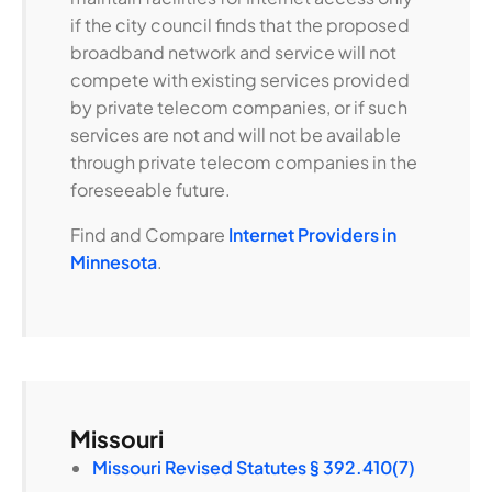
if the city council finds that the proposed
broadband network and service will not
compete with existing services provided
by private telecom companies, or if such
services are not and will not be available
through private telecom companies in the
foreseeable future.
Find and Compare
Internet Providers in
Minnesota
.
Missouri
Missouri Revised Statutes § 392.410(7)