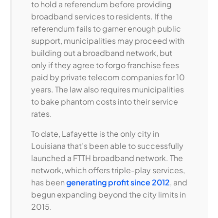
to hold a referendum before providing
broadband services to residents. If the
referendum fails to garner enough public
support, municipalities may proceed with
building out a broadband network, but
only if they agree to forgo franchise fees
paid by private telecom companies for 10
years. The law also requires municipalities
to bake phantom costs into their service
rates.
To date, Lafayette is the only city in
Louisiana that’s been able to successfully
launched a FTTH broadband network. The
network, which offers triple-play services,
has been
generating profit since 2012
, and
begun expanding beyond the city limits in
2015.