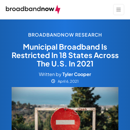
BROADBANDNOW RESEARCH
Municipal Broadband Is
Restricted In 18 States Across
The U.S. In 2021
Written by
Tyler Cooper
April 6, 2021