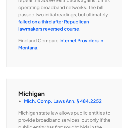
repeal the above restrictions against cities
operating broadband networks. The bill
passed two initial readings, but ultimately
failed on a third after Republican
lawmakers reversed course.
Find and Compare
Internet Providers in
Montana
.
Michigan
Mich. Comp. Laws Ann. § 484.2252
Michigan state law allows public entities to
provide broadband services, but only if the
public entity has first sought bids in the