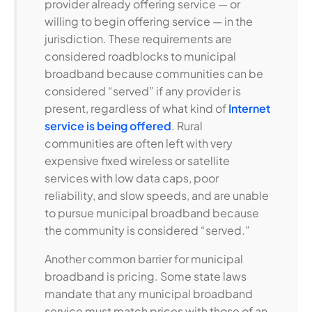
provider already offering service — or
willing to begin offering service — in the
jurisdiction. These requirements are
considered roadblocks to municipal
broadband because communities can be
considered “served” if any provider is
present, regardless of what kind of
Internet
service is being offered
. Rural
communities are often left with very
expensive fixed wireless or satellite
services with low data caps, poor
reliability, and slow speeds, and are unable
to pursue municipal broadband because
the community is considered “served.”
Another common barrier for municipal
broadband is pricing. Some state laws
mandate that any municipal broadband
service must match prices with those of an