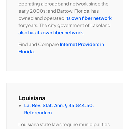
operating a broadband network since the
early 2000s; and Bartow, Florida, has
owned and operated
its own fiber network
for years. The city government of Lakeland
also has its own fiber network
.
Find and Compare
Internet Providers in
Florida
.
Louisiana
La. Rev. Stat. Ann. § 45:844.50.
Referendum
Louisiana state laws require municipalities