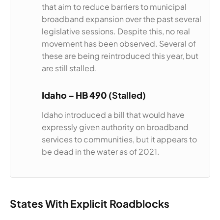
that aim to reduce barriers to municipal
broadband expansion over the past several
legislative sessions. Despite this, no real
movement has been observed. Several of
these are being reintroduced this year, but
are still stalled.
Idaho –
HB 490
(Stalled)
Idaho introduced a bill that would have
expressly given authority on broadband
services to communities, but it appears to
be dead in the water as of 2021.
States With Explicit Roadblocks