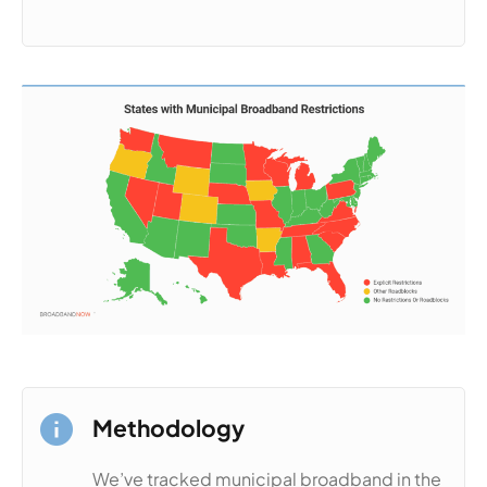
Methodology
We’ve tracked municipal broadband in the