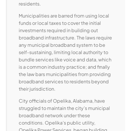
residents.
Municipalities are barred from using local
funds or local taxes to cover the initial
investments required in building out
broadband infrastructure. The laws require
any municipal broadband system to be
self-sustaining, limiting local authority to
bundle services like voice and data, which
is a common industry practice; and finally
the law bars municipalities from providing
broadband services to residents beyond
their jurisdiction.
City officials of Opelika, Alabama, have
struggled to maintain the city’s municipal
broadband network under these
conditions. Opelika’s public utility,
Opelika Power Services, began building