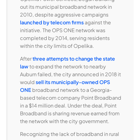
out its municipal broadband network in
2010, despite aggressive campaigns
launched by telecom firms
against the
initiative. The OPS ONE network was
completed by 2014, serving residents
within the city limits of Opelika.
After
three attempts to change the state
law
to expand the network to nearby
Auburn failed, the city announced in 2018 it
would
sell its municipally-owned OPS
ONE
broadband network to a Georgia-
based telecom company Point Broadband
in a $14 million deal. Under the deal, Point
Broadband is sharing revenue earned from
the network with the city government.
Recognizing the lack of broadband in rural