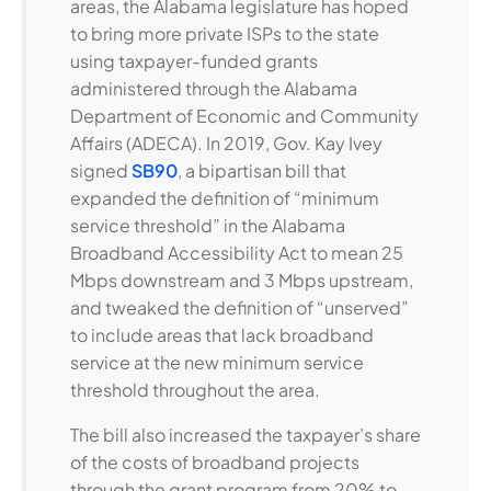
areas, the Alabama legislature has hoped
to bring more private ISPs to the state
using taxpayer-funded grants
administered through the Alabama
Department of Economic and Community
Affairs (ADECA). In 2019, Gov. Kay Ivey
signed
SB90
, a bipartisan bill that
expanded the definition of “minimum
service threshold” in the Alabama
Broadband Accessibility Act to mean 25
Mbps downstream and 3 Mbps upstream,
and tweaked the definition of “unserved”
to include areas that lack broadband
service at the new minimum service
threshold throughout the area.
The bill also increased the taxpayer’s share
of the costs of broadband projects
through the grant program from 20% to