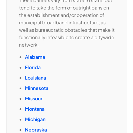
These barriers vary from state to state, but
tend to take the form of outright bans on
the establishment and/or operation of
municipal broadband infrastructure, as
well as bureaucratic obstacles that make it
functionally infeasible to create a citywide
network.
Alabama
Florida
Louisiana
Minnesota
Missouri
Montana
Michigan
Nebraska