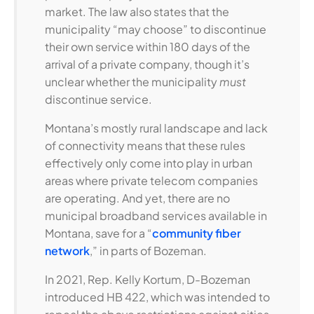
market. The law also states that the
municipality “may choose” to discontinue
their own service within 180 days of the
arrival of a private company, though it’s
unclear whether the municipality
must
discontinue service.
Montana’s mostly rural landscape and lack
of connectivity means that these rules
effectively only come into play in urban
areas where private telecom companies
are operating. And yet, there are no
municipal broadband services available in
Montana, save for a “
community fiber
network
,” in parts of Bozeman.
In 2021, Rep. Kelly Kortum, D-Bozeman
introduced HB 422, which was intended to