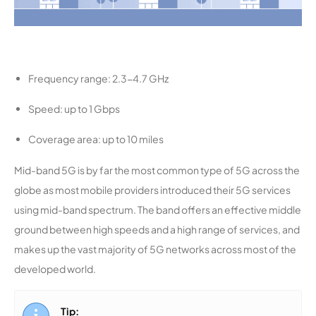
Frequency range: 2.3-4.7 GHz
Speed: up to 1 Gbps
Coverage area: up to 10 miles
Mid-band 5G is by far the most common type of 5G across the
globe as most mobile providers introduced their 5G services
using mid-band spectrum. The band offers an effective middle
ground between high speeds and a high range of services, and
makes up the vast majority of 5G networks across most of the
developed world.
Tip: