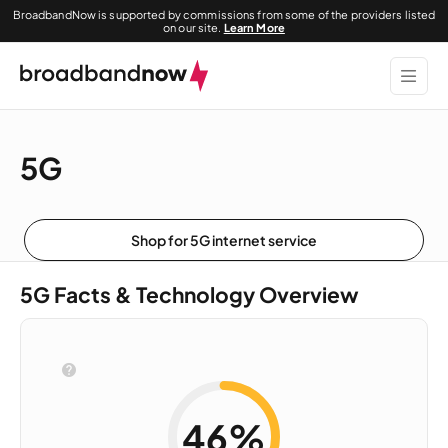
BroadbandNow is supported by commissions from some of the providers listed
on our site.
Learn More
5G
Shop for 5G internet service
5G Facts & Technology Overview
46%