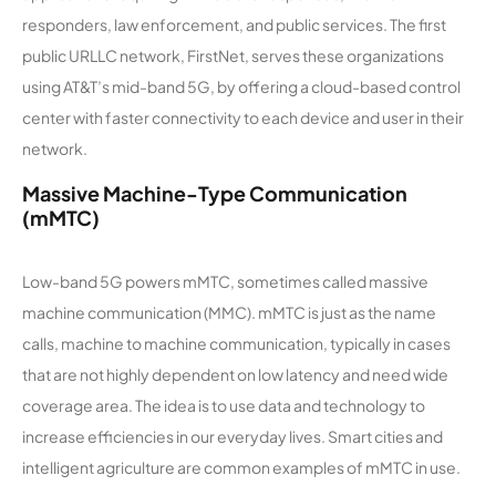
responders, law enforcement, and public services. The first
public URLLC network, FirstNet, serves these organizations
using AT&T’s mid-band 5G, by offering a cloud-based control
center with faster connectivity to each device and user in their
network.
Massive Machine-Type Communication
(mMTC)
Low-band 5G powers mMTC, sometimes called massive
machine communication (MMC). mMTC is just as the name
calls, machine to machine communication, typically in cases
that are not highly dependent on low latency and need wide
coverage area. The idea is to use data and technology to
increase efficiencies in our everyday lives. Smart cities and
intelligent agriculture are common examples of mMTC in use.