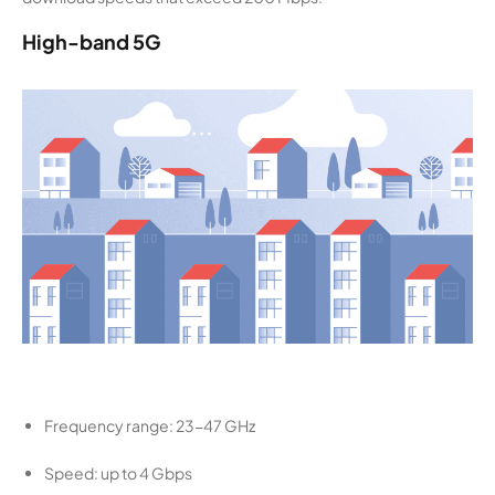
High-band 5G
Frequency range: 23-47 GHz
Speed: up to 4 Gbps