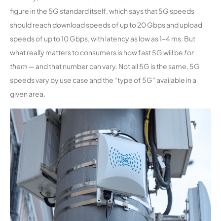
figure in the 5G standard itself, which says that 5G speeds
should reach download speeds of up to 20 Gbps and upload
speeds of up to 10 Gbps, with latency as low as 1-4 ms. But
what really matters to consumers is how fast 5G will be
for
them
— and that number can vary. Not all 5G is the same. 5G
speeds vary by use case and the “type of 5G” available in a
given area.