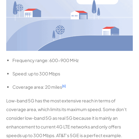
Frequency range: 600-900 MHz
Speed: up to 300 Mbps
[6]
Coverage area: 20 miles
Low-band 5G has the most extensive reach in terms of
coverage area, which limits its maximum speed. Some don’t
consider low-band 5G as real 5G because it is mainly an
enhancement to current 4G LTE networks and only offers
speeds up to 300 Mbps. AT&T’s 5GE is a perfect example.