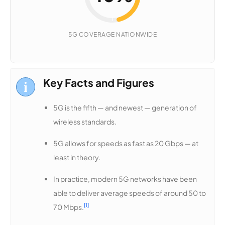
46%
5G COVERAGE NATIONWIDE
5G
COVERAGE
Key Facts and Figures
5G is the fifth — and newest — generation of
wireless standards.
5G allows for speeds as fast as 20 Gbps — at
least in theory.
In practice, modern 5G networks have been
able to deliver average speeds of around 50 to
[1]
70 Mbps.