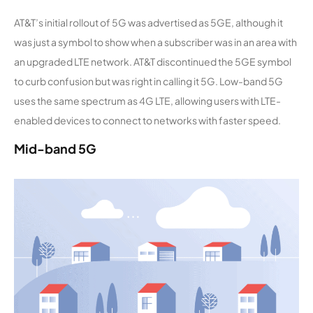
AT&T’s initial rollout of 5G was advertised as 5GE, although it
was just a symbol to show when a subscriber was in an area with
an upgraded LTE network. AT&T discontinued the 5GE symbol
to curb confusion but was right in calling it 5G. Low-band 5G
uses the same spectrum as 4G LTE, allowing users with LTE-
enabled devices to connect to networks with faster speed.
Mid-band 5G