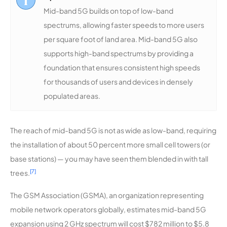
Mid-band 5G builds on top of low-band
spectrums, allowing faster speeds to more users
per square foot of land area. Mid-band 5G also
supports high-band spectrums by providing a
foundation that ensures consistent high speeds
for thousands of users and devices in densely
populated areas.
The reach of mid-band 5G is not as wide as low-band, requiring
the installation of about 50 percent more small cell towers (or
base stations) — you may have seen them blended in with tall
[7]
trees.
The GSM Association (GSMA), an organization representing
mobile network operators globally, estimates mid-band 5G
expansion using 2 GHz spectrum will cost $782 million to $5.8