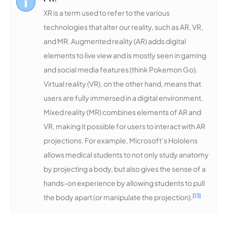
XR is a term used to refer to the various
technologies that alter our reality, such as AR, VR,
and MR. Augmented reality (AR) adds digital
elements to live view and is mostly seen in gaming
and social media features (think Pokemon Go).
Virtual reality (VR), on the other hand, means that
users are fully immersed in a digital environment.
Mixed reality (MR) combines elements of AR and
VR, making it possible for users to interact with AR
projections. For example, Microsoft’s Hololens
allows medical students to not only study anatomy
by projecting a body, but also gives the sense of a
hands-on experience by allowing students to pull
[13]
the body apart (or manipulate the projection).