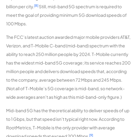
[8]
billion per city.
Still, mid-band 5G spectrum is required to
meet the goal of providing minimum 5G download speeds of
100 Mbps.
The FCC’s latest auction awarded major mobile providers AT&T,
Verizon, and T-Mobile C-band (mid-band) spectrum with the
ability to reach 250 million people by 2024. T-Mobile currently
has the widest mid-band 5G coverage; its service reaches 200
million people and delivers download speeds that, according
to the company, average between 72 Mbps and 245 Mbps.
(Not all of T-Mobile’s 5G coverage is mid-band, so network-
wide averages aren’t as high as this mid-band-only figure.)
Mid-band 5G has the theoretical ability to deliver speeds of up
to 1 Gbps, but that speed isn’t typical right now. According to
RootMetrics, T-Mobile is the only provider with average
[9]
download speeds that exceed 200 Mbps.