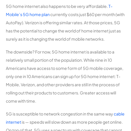
5G home internet also happens to be very affordable.
T-
Mobile’s 5G home plan
currently costs just $60 per month (with
AutoPay). Verizon is offering similar rates. At those prices, 5G
has the potential to change the world of home internet just as
surely as it is changing the world of mobile networks.
The downside? For now, 5G home internet is available to a
relatively small portion of the population. While nine in 10
Americans have access to some form of 5G mobile coverage,
only one in 10 Americans can sign up for 5G home internet: T-
Mobile, Verizon, and other providers are still in the process of
rolling out their products to customers. Greater access will
come with time.
5G is susceptible to network congestion in the same way
cable
internet
is — speeds will slow down as more people get online.
On top of that, 5G uses a spectrum with coverage that cannot