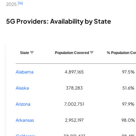
[16]
2025.
5G Providers: Availability by State
State
Population Covered
% Population C
Alabama
4,897,165
97.5%
Alaska
378,283
51.6%
Arizona
7,002,751
97.9%
Arkansas
2,952,197
98.0%