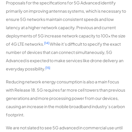
Proposals for the specifications for 5G Advanced identify
primarily on improving antennas systems, which is necessary to
ensure 5G networks maintain consistent speeds and low
latency at a higher network capacity. Previous and current
deployments of 5G increase network capacity to 100x the size
[14]
of 4G LTE networks.
While it’s difficult to specify the exact
number of devices that can connect simultaneously, 5G
Advanced is expected to make services like drone delivery an
[15]
everyday possibility.
Reducing network energy consumption is also a main focus
with Release 18. 5G requires far more cell towers than previous
generations and more processing power from our devices,
causing an increase in the mobile broadband industry’s carbon
footprint.
We are not slated to see 5G advanced in commercial use until