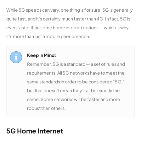
While 5G speeds can vary, one thing is for sure: 5G is generally
quite fast, and it’s certainly much faster than 4G. In fact, 5G is
even faster than some home internet options — which is why
it’s more than just a mobile phenomenon.
Keep In Mind:
Remember, 5G is a standard — a set of rules and
requirements. All 5G networks have to meet the
same standards in order to be considered “5G,”
but that doesn’t mean they’ll all be exactly the
same. Some networks will be faster and more
robust than others.
5G Home Internet