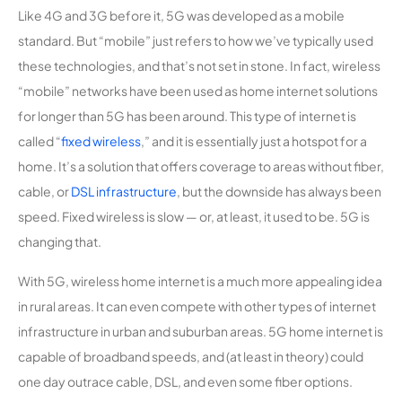
Like 4G and 3G before it, 5G was developed as a mobile
standard. But “mobile” just refers to how we’ve typically used
these technologies, and that’s not set in stone. In fact, wireless
“mobile” networks have been used as home internet solutions
for longer than 5G has been around. This type of internet is
called “
fixed wireless
,” and it is essentially just a hotspot for a
home. It’s a solution that offers coverage to areas without fiber,
cable, or
DSL infrastructure
, but the downside has always been
speed. Fixed wireless is slow — or, at least, it used to be. 5G is
changing that.
With 5G, wireless home internet is a much more appealing idea
in rural areas. It can even compete with other types of internet
infrastructure in urban and suburban areas. 5G home internet is
capable of broadband speeds, and (at least in theory) could
one day outrace cable, DSL, and even some fiber options.