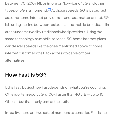
between 70-200+ Mbps (more on “low-band” 5G and other
[5]
types of 5G in a moment).
At those speeds, 5G is just as fast
as some home internet providers — and, as a matter of fact, 5G
is blurring the line between residential and mobile broadband in
areas underserved by traditional wired providers. Using the
same technology as mobile services, 5G home internet plans
can deliver speeds like the ones mentioned above to home
internet customers that lack access to cable or fiber
alternatives.
How Fast Is 5G?
5G is fast, but just how fast depends on what you’re counting.
Others often report 5G is 100x faster than 4G LTE — up to 10
Gbps — but that’s only part of the truth.
In reality, there are two sets of numbers to consider. First is the