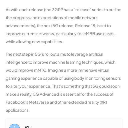
As with each release (the 3GPP has a “release” series to outline
the progress and expectations of mobile network
advancements), the next 5G release, Release 18, is set to
improve current networks, particularly for eMBB use cases,
while allowing new capabilities.
The next step in 5G’s rollout aims to leverage artificial
intelligence to improve machine learning techniques, which
would improve mMTC. Imagine a more immersive virtual
gaming experience capable of using body monitoring sensors
to alter your experience. That’s something that 5G could soon
make a reality. 5G Advanced is essential for the success of
Facebook’s Metaverse and other extended reality (XR)
applications.
FYI: