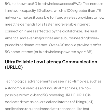
5G, it’s known as 5G fixed wireless access (FWA). The increase
in network capacity 5G allows, which is 100x greater than LTE
networks, makes it possible for fixed wireless providers to now
meet the demands for a faster, more reliable internet
connection in areas affected by the digital divide, like rural
America, and even major cities and suburbs needing lower-
priced broadband internet. Over 400 mobile providers offer
5G home internet (or fixed wireless powered by eMBB).
Ultra Reliable Low Latency Communication
(URLLC)
Technological advancements we see in sci-fi movies, such as
autonomous vehicles and industrial machines, are now
possible with mid-band 5G powering URLLC. URLLC is
dedicated to mission-critical and Internet of Things (IoT)
applications requiring immediate responses, like first