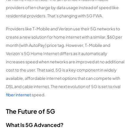
providers often charge by data usage instead of speed like
residential providers. That’s changing with 5G FWA.
Providers like T-Mobile and Verizon use their 5G networks to
create a new solution for home internet with a similar, $60 per
month (with AutoPay) price tag. However, T-Mobile and
Verizon’s 5G Home Internet differs as it automatically
increases speed when networks are improved at no additional
cost to the user. That said, 5G is a key component in widely
available, affordable internet options that can compete with
DSL and cable internet. The next evolution of 5G is set to rival
fiber internet
speed.
The Future of 5G
What Is 5G Advanced?