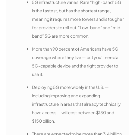
5G infrastructure varies. Rare “high-band” 5G
is the fastest, but has the shortest range,
meaning it requires more towers and is tougher
for providers to roll out. “Low-band” and “mid-
band” 5G are more common.
More than 90 percent of Americans have 5G
coverage where they live — but you’ll need a
5G-capable device and the right provider to
use it.
Deploying 5G more widely in the U.S. —
including improving and expanding
infrastructure in areas that already technically
have access — will cost between $130 and
$150 billion.
There are expected to be more than 3.4 billion