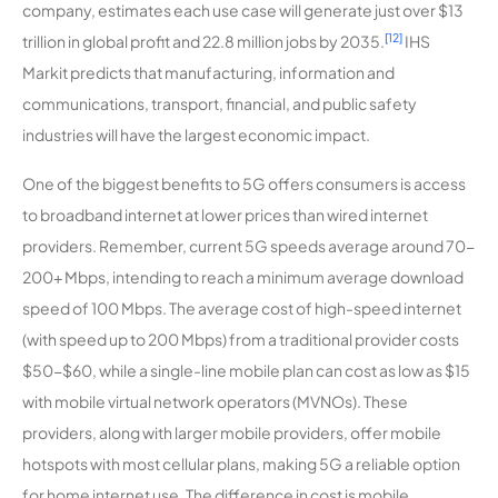
company, estimates each use case will generate just over $13
[12]
trillion in global profit and 22.8 million jobs by 2035.
IHS
Markit predicts that manufacturing, information and
communications, transport, financial, and public safety
industries will have the largest economic impact.
One of the biggest benefits to 5G offers consumers is access
to broadband internet at lower prices than wired internet
providers. Remember, current 5G speeds average around 70-
200+ Mbps, intending to reach a minimum average download
speed of 100 Mbps. The average cost of high-speed internet
(with speed up to 200 Mbps) from a traditional provider costs
$50-$60, while a single-line mobile plan can cost as low as $15
with mobile virtual network operators (MVNOs). These
providers, along with larger mobile providers, offer mobile
hotspots with most cellular plans, making 5G a reliable option
for home internet use. The difference in cost is mobile