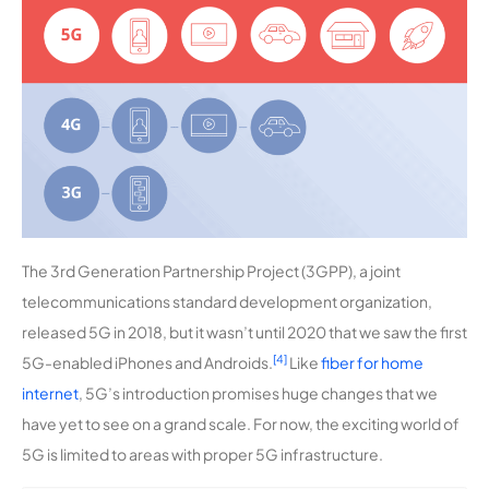
The 3rd Generation Partnership Project (3GPP), a joint
telecommunications standard development organization,
released 5G in 2018, but it wasn’t until 2020 that we saw the first
[4]
5G-enabled iPhones and Androids.
Like
fiber for home
internet
, 5G’s introduction promises huge changes that we
have yet to see on a grand scale. For now, the exciting world of
5G is limited to areas with proper 5G infrastructure.