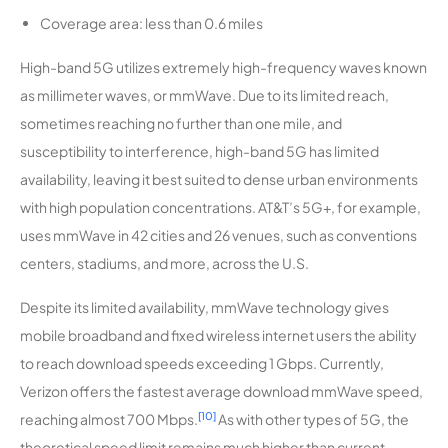
Coverage area: less than 0.6 miles
High-band 5G utilizes extremely high-frequency waves known
as millimeter waves, or mmWave. Due to its limited reach,
sometimes reaching no further than one mile, and
susceptibility to interference, high-band 5G has limited
availability, leaving it best suited to dense urban environments
with high population concentrations. AT&T’s 5G+, for example,
uses mmWave in 42 cities and 26 venues, such as conventions
centers, stadiums, and more, across the U.S.
Despite its limited availability, mmWave technology gives
mobile broadband and fixed wireless internet users the ability
to reach download speeds exceeding 1 Gbps. Currently,
Verizon offers the fastest average download mmWave speed,
[10]
reaching almost 700 Mbps.
As with other types of 5G, the
theoretical speed limit remains much higher than current