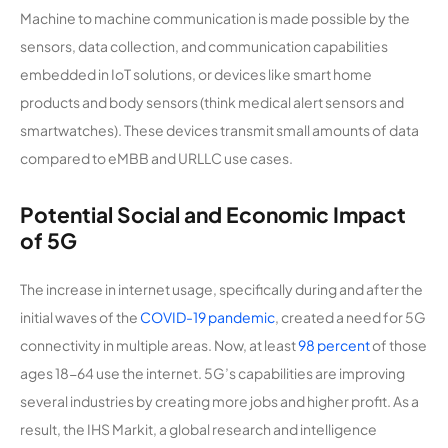
Machine to machine communication is made possible by the
sensors, data collection, and communication capabilities
embedded in IoT solutions, or devices like smart home
products and body sensors (think medical alert sensors and
smartwatches). These devices transmit small amounts of data
compared to eMBB and URLLC use cases.
Potential Social and Economic Impact
of 5G
The increase in internet usage, specifically during and after the
initial waves of the
COVID-19 pandemic
, created a need for 5G
connectivity in multiple areas. Now, at least
98 percent
of those
ages 18-64 use the internet. 5G’s capabilities are improving
several industries by creating more jobs and higher profit. As a
result, the IHS Markit, a global research and intelligence