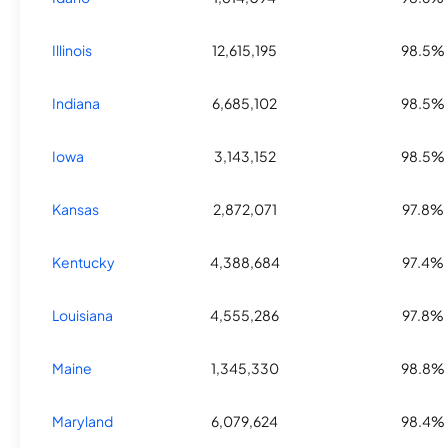
Illinois
12,615,195
98.5%
Indiana
6,685,102
98.5%
Iowa
3,143,152
98.5%
Kansas
2,872,071
97.8%
Kentucky
4,388,684
97.4%
Louisiana
4,555,286
97.8%
Maine
1,345,330
98.8%
Maryland
6,079,624
98.4%