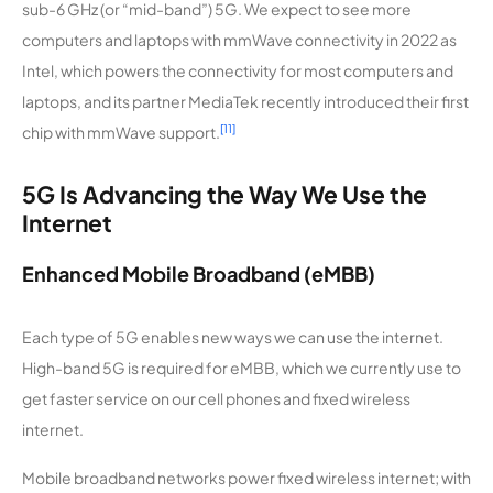
sub-6 GHz (or “mid-band”) 5G. We expect to see more
computers and laptops with mmWave connectivity in 2022 as
Intel, which powers the connectivity for most computers and
laptops, and its partner MediaTek recently introduced their first
[11]
chip with mmWave support.
5G Is Advancing the Way We Use the
Internet
Enhanced Mobile Broadband (eMBB)
Each type of 5G enables new ways we can use the internet.
High-band 5G is required for eMBB, which we currently use to
get faster service on our cell phones and fixed wireless
internet.
Mobile broadband networks power fixed wireless internet; with