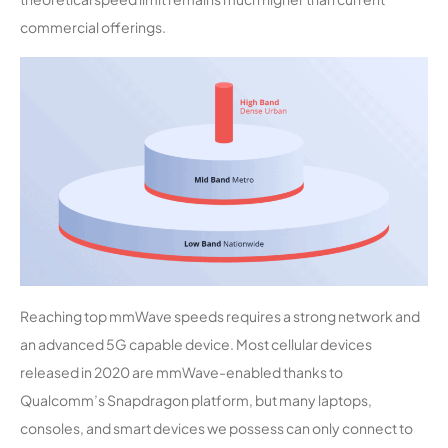
commercial offerings.
Reaching top mmWave speeds requires a strong network and
an advanced 5G capable device. Most cellular devices
released in 2020 are mmWave-enabled thanks to
Qualcomm’s Snapdragon platform, but many laptops,
consoles, and smart devices we possess can only connect to