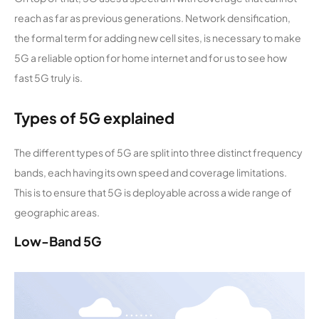
reach as far as previous generations. Network densification,
the formal term for adding new cell sites, is necessary to make
5G a reliable option for home internet and for us to see how
fast 5G truly is.
Types of 5G explained
The different types of 5G are split into three distinct frequency
bands, each having its own speed and coverage limitations.
This is to ensure that 5G is deployable across a wide range of
geographic areas.
Low-Band 5G