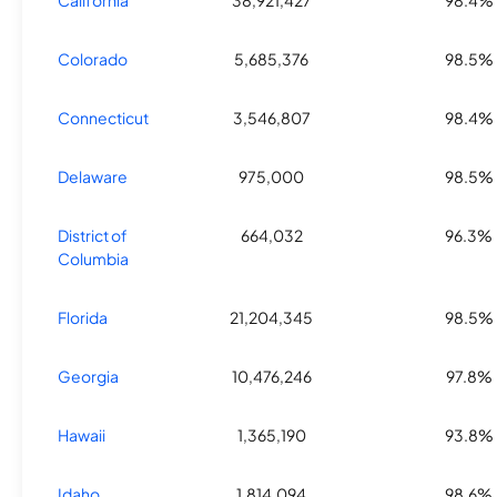
California
38,921,427
98.4%
Colorado
5,685,376
98.5%
Connecticut
3,546,807
98.4%
Delaware
975,000
98.5%
District of
664,032
96.3%
Columbia
Florida
21,204,345
98.5%
Georgia
10,476,246
97.8%
Hawaii
1,365,190
93.8%
Idaho
1,814,094
98.6%