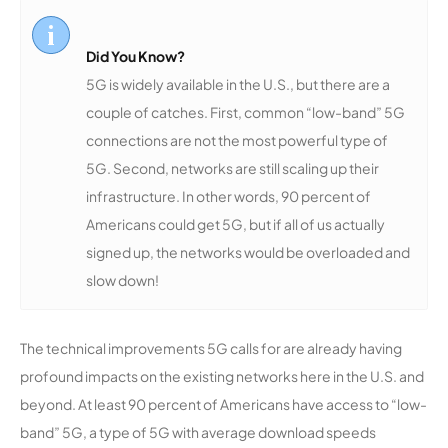
Did You Know?
5G is widely available in the U.S., but there are a
couple of catches. First, common “low-band” 5G
connections are not the most powerful type of
5G. Second, networks are still scaling up their
infrastructure. In other words, 90 percent of
Americans could get 5G, but if all of us actually
signed up, the networks would be overloaded and
slow down!
The technical improvements 5G calls for are already having
profound impacts on the existing networks here in the U.S. and
beyond. At least 90 percent of Americans have access to “low-
band” 5G, a type of 5G with average download speeds