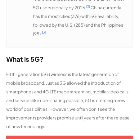
[2]
5G users globally by 2026.
China currently
has the most cities (376) with 5G availability,
followed by the U.S. (285) and the Philippines
[3]
(95).
What is 5G?
Fifth-generation (5G) wireless is the latest generation of
mobile broadband. Just as 3G allowed the introduction of
smartphones and 4G LTE made streaming, mobile video calls,
and services like ride-sharing possible, 5G is creating a new
world of possibilities. However, we often don’t see the
improvements providers promise until years after the release
of new technology.