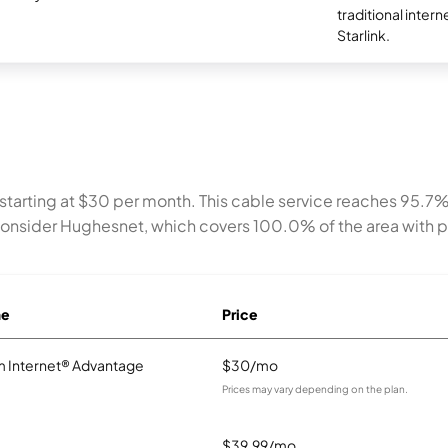
traditional intern
Starlink.
 starting at $30 per month. This cable service reaches 95.7
consider Hughesnet, which covers 100.0% of the area with p
me
Price
 Internet® Advantage
$30/mo
Prices may vary depending on the plan.
$39.99/mo