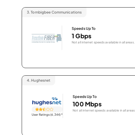
3.
Tombigbee Communications
Speeds Up To
1 Gbps
Not all internet speeds available in all areas.
4.
Hughesnet
Speeds Up To
100 Mbps
Not all internet speeds available in all areas
User Ratings (6,344)
*