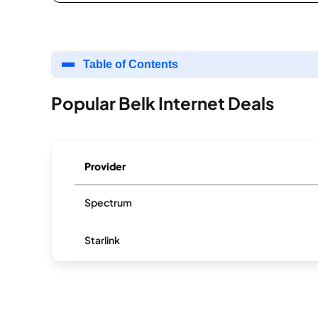
Table of Contents
Popular Belk Internet Deals
Provider
Spectrum
Starlink