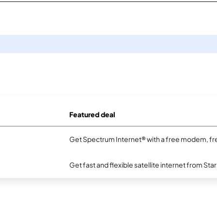
Featured deal
Get Spectrum Internet® with a free modem, fre
Get fast and flexible satellite internet from Sta