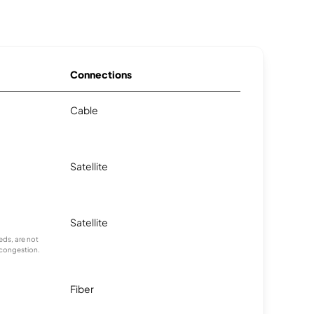
Connections
Cable
Satellite
Satellite
ds, are not
 congestion.
Fiber