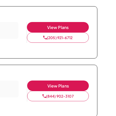
View Plans
(205) 921-6712
View Plans
(844) 902-3107