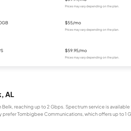
Prices may vary depending on the plan.
00GB
$55/mo
Prices may vary depending on the plan.
PS
$59.95/mo
Prices may vary depending on the plan.
k, AL
Belk, reaching up to 2 Gbps. Spectrum service is available t
ay prefer Tombigbee Communications, which offers up to 1