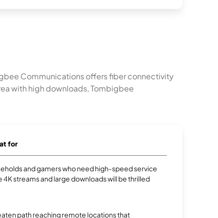
gbee Communications offers fiber connectivity
 area with high downloads, Tombigbee
at for
eholds and gamers who need high-speed service
e 4K streams and large downloads will be thrilled
aten path reaching remote locations that