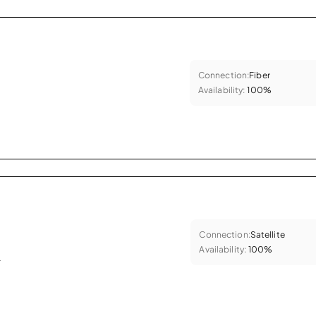
Connection:
Fiber
Availability:
100%
Connection:
Satellite
Availability:
100%
.