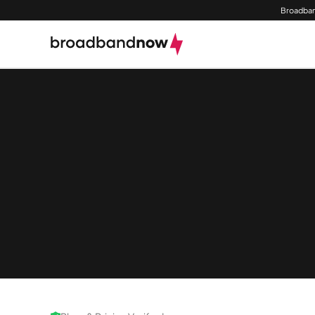
Broadban