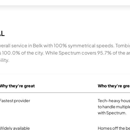
AL
rall service in Belk with 100% symmetrical speeds. Tombi
ss 100.0% of the city. While Spectrum covers 95.7% of the
lity.
Why they're great
Who they're gre
Fastest provider
Tech-heavy hous
to handle multipl
with Spectrum.
Widely available
Homes off the be