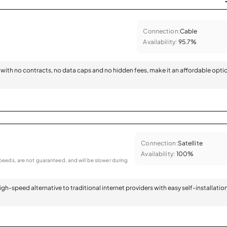
Connection:
Cable
Availability:
95.7%
with no contracts, no data caps and no hidden fees, make it an affordable opti
Connection:
Satellite
Availability:
100%
eeds, are not guaranteed, and will be slower during
 high-speed alternative to traditional internet providers with easy self-installatio