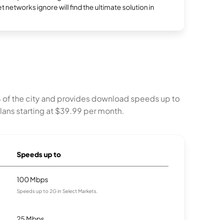
et networks ignore will find the ultimate solution in
% of the city and provides download speeds up to
lans starting at $39.99 per month.
Speeds up to
100 Mbps
Speeds up to 2G in Select Markets.
25 Mbps