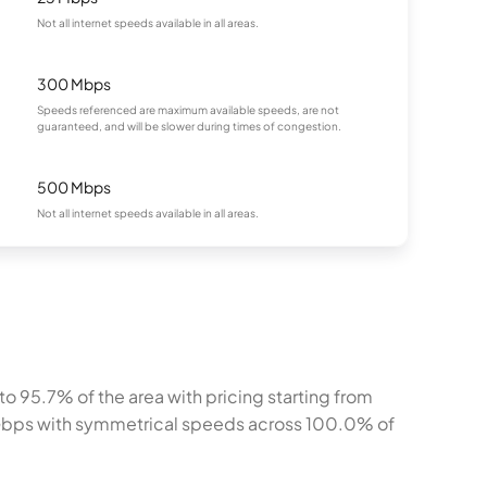
Not all internet speeds available in all areas.
300 Mbps
Speeds referenced are maximum available speeds, are not
guaranteed, and will be slower during times of congestion.
500 Mbps
Not all internet speeds available in all areas.
o 95.7% of the area with pricing starting from
 Gbps with symmetrical speeds across 100.0% of