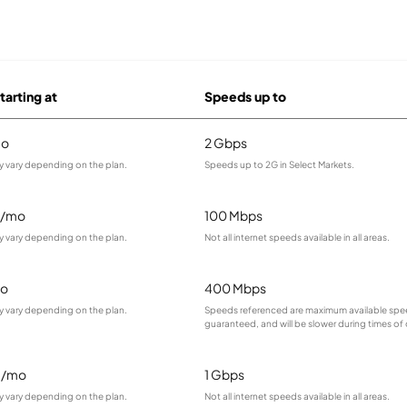
tarting at
Speeds up to
mo
2 Gbps
y vary depending on the plan.
Speeds up to 2G in Select Markets.
9/mo
100 Mbps
y vary depending on the plan.
Not all internet speeds available in all areas.
o
400 Mbps
y vary depending on the plan.
Speeds referenced are maximum available spee
guaranteed, and will be slower during times of
5/mo
1 Gbps
y vary depending on the plan.
Not all internet speeds available in all areas.