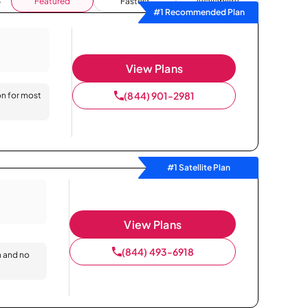
Featured
Fastest
Availability
#1 Recommended Plan
View Plans
(844) 901-2981
on for most
#1 Satellite Plan
View Plans
(844) 493-6918
n and no