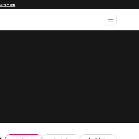
earn More