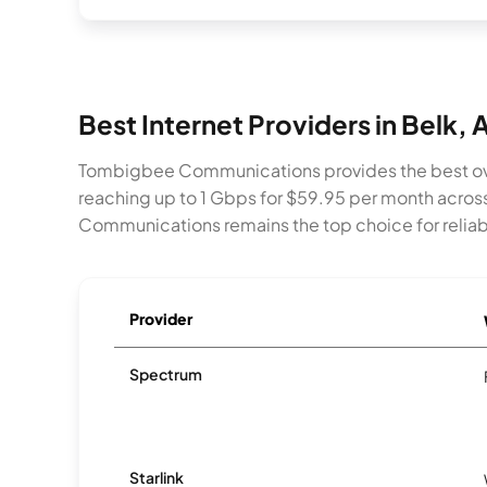
Best Internet Providers in Belk, 
Tombigbee Communications provides the best ove
reaching up to 1 Gbps for $59.95 per month acro
Communications remains the top choice for reliabi
Provider
Spectrum
Starlink