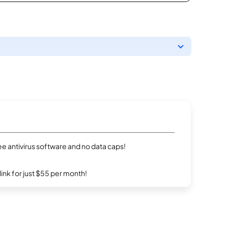
e antivirus software and no data caps!
rlink for just $55 per month!