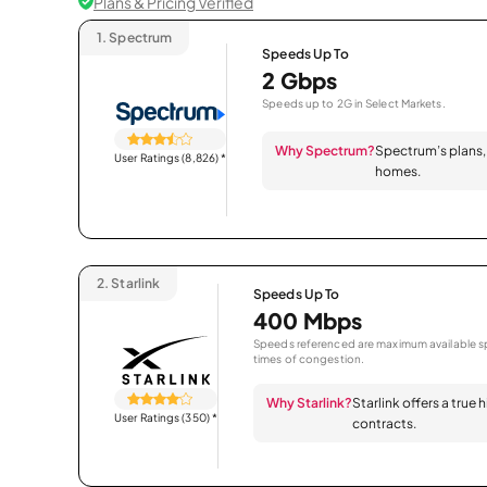
Plans & Pricing Verified
1.
Spectrum
Speeds Up To
2 Gbps
Speeds up to 2G in Select Markets.
Why Spectrum?
Spectrum’s plans, 
User Ratings (8,826)
*
homes.
2.
Starlink
Speeds Up To
400 Mbps
Speeds referenced are maximum available sp
times of congestion.
Why Starlink?
Starlink offers a true
User Ratings (350)
*
contracts.