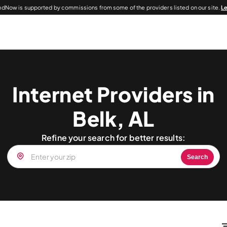
dNow is supported by commissions from some of the providers listed on our site.
L
Internet Providers in
Belk, AL
Refine your search for better results:
Search