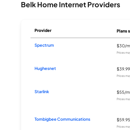
Belk Home Internet Providers
Provider
Plans s
Spectrum
$30/
Prices ma
Hughesnet
$39.9
Prices ma
Starlink
$55/m
Prices ma
Tombigbee Communications
$59.9
Prices ma