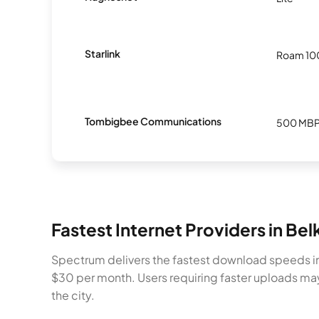
Starlink
Roam 1
Tombigbee Communications
500 MB
Fastest Internet Providers in Bel
Spectrum delivers the fastest download speeds in 
$30 per month. Users requiring faster uploads m
the city.