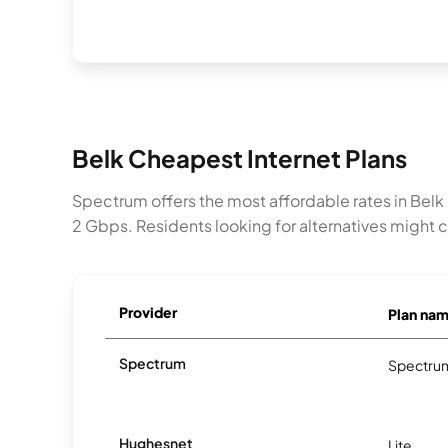
Belk Cheapest Internet Plans
Spectrum offers the most affordable rates in Belk
2 Gbps. Residents looking for alternatives might 
Provider
Plan na
Spectrum
Spectrum
Hughesnet
Lite