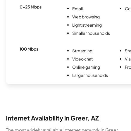
0-25 Mbps
Email
Ce
Web browsing
Light streaming
Smaller households
100 Mbps
Streaming
Sta
Video chat
Via
Online gaming
Fro
Larger households
Internet Availability in Greer, AZ
The most widely available internet network in Greer,