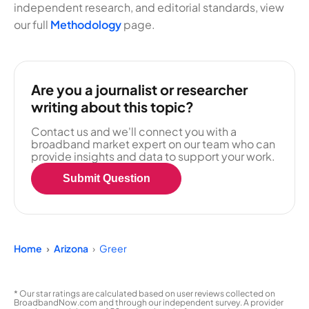
independent research, and editorial standards, view
our full
Methodology
page.
Are you a journalist or researcher
writing about this topic?
Contact us and we'll connect you with a
broadband market expert on our team who can
provide insights and data to support your work.
Submit Question
Home
Arizona
Greer
* Our star ratings are calculated based on user reviews collected on
BroadbandNow.com and through our independent survey. A provider