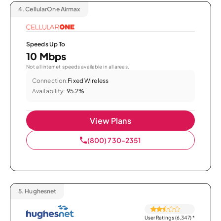
4.
CellularOne Airmax
Speeds Up To
10 Mbps
Not all internet speeds available in all areas.
Connection:
Fixed Wireless
Availability:
95.2%
View Plans
(800) 730-2351
5.
Hughesnet
User Ratings (6,347)
*