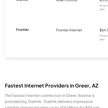
Prices 
plan.
Frontier
Frontier Internet
$64.
Prices 
plan.
Fastest Internet Providers in Greer, AZ
The fastest internet connection in Greer, Arizona is
provided by Starlink. Starlink delivers impressive
satellite download rates up to 400 Mbps for $55 per