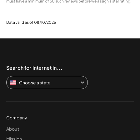
must have a minimum of 50 such reviews before we assign a star rating.
Data valid as of 08/10/2026
Search for Internet In...
Choose a state
Company
About
Mission