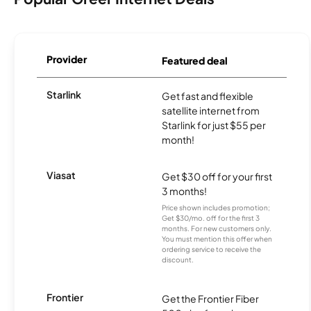
Provider
Featured deal
Starlink
Get fast and flexible
satellite internet from
Starlink for just $55 per
month!
Viasat
Get $30 off for your first
3 months!
Price shown includes promotion;
Get $30/mo. off for the first 3
months. For new customers only.
You must mention this offer when
ordering service to receive the
discount.
Frontier
Get the Frontier Fiber