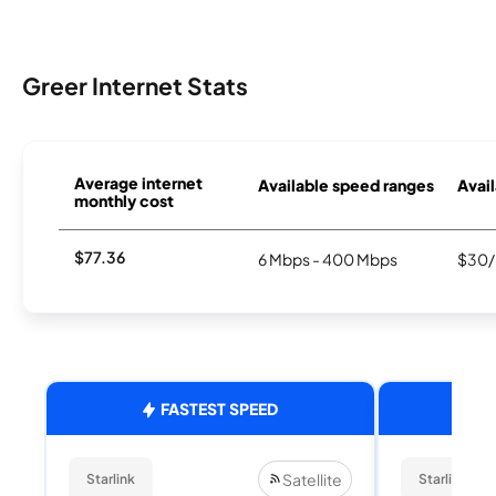
Greer Internet Stats
Average internet
Available speed ranges
Avail
monthly cost
$77.36
6 Mbps - 400 Mbps
$30/
FASTEST SPEED
Satellite
Starlink
Starlink