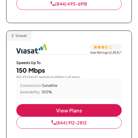
(844) 493-6918
2.
Viasat
User Ratings (2,855)
*
Speeds Up To
150 Mbps
Not all internet speeds available in all areas.
Connection:
Satellite
Availability:
100%
View Plans
(844) 912-2812