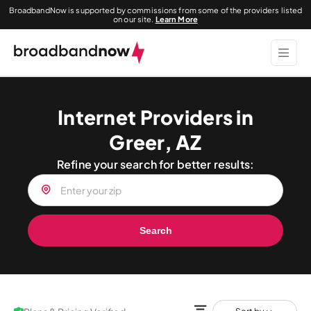
BroadbandNow is supported by commissions from some of the providers listed
on our site.
Learn More
Internet Providers in
Greer, AZ
Refine your search for better results:
Search