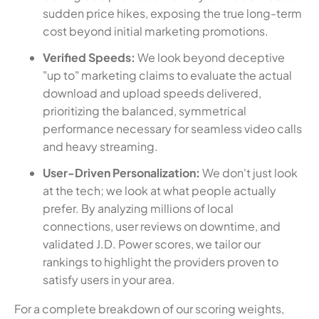
sudden price hikes, exposing the true long-term
cost beyond initial marketing promotions.
Verified Speeds:
We look beyond deceptive
"up to" marketing claims to evaluate the actual
download and upload speeds delivered,
prioritizing the balanced, symmetrical
performance necessary for seamless video calls
and heavy streaming.
User-Driven Personalization:
We don't just look
at the tech; we look at what people actually
prefer. By analyzing millions of local
connections, user reviews on downtime, and
validated J.D. Power scores, we tailor our
rankings to highlight the providers proven to
satisfy users in your area.
For a complete breakdown of our scoring weights,