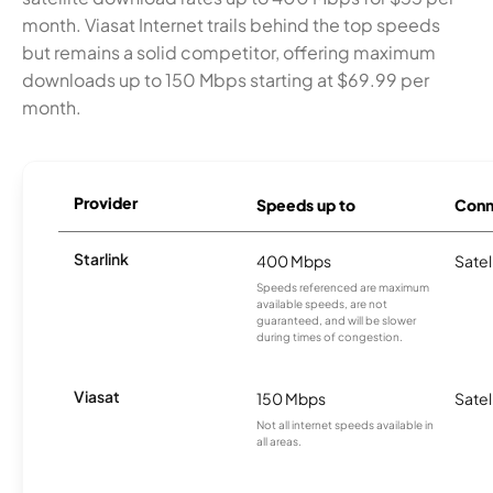
month. Viasat Internet trails behind the top speeds
but remains a solid competitor, offering maximum
downloads up to 150 Mbps starting at $69.99 per
month.
Provider
Speeds up to
Conn
Starlink
400 Mbps
Satel
Speeds referenced are maximum
available speeds, are not
guaranteed, and will be slower
during times of congestion.
Viasat
150 Mbps
Satel
Not all internet speeds available in
all areas.