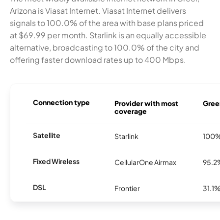
Arizona is Viasat Internet. Viasat Internet delivers
signals to 100.0% of the area with base plans priced
at $69.99 per month. Starlink is an equally accessible
alternative, broadcasting to 100.0% of the city and
offering faster download rates up to 400 Mbps.
Connection type
Provider with most
Greer
coverage
Satellite
Starlink
100
Fixed Wireless
CellularOne Airmax
95.2
DSL
Frontier
31.1