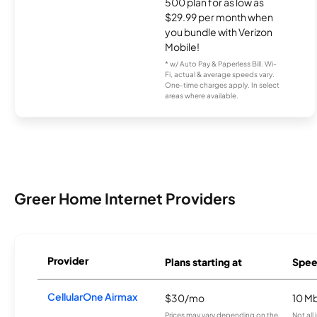
500 plan for as low as
$29.99 per month when
you bundle with Verizon
Mobile!
* w/ Auto Pay & Paperless Bill. Wi-
Fi, actual & average speeds vary.
One-time charges apply. In select
areas where available.
Greer Home Internet Providers
Provider
Plans starting at
Spee
CellularOne Airmax
$30/mo
10 M
Prices may vary depending on the
Not all