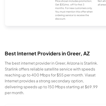
Price shown includes promotion;
Not all
Get $30/mo. off for first 3
all area
months. For new customers only.
You must mention this offer when
ordering service to receive the
discount.
Best Internet Providers in Greer, AZ
The best internet provider in Greer, Arizona is Starlink.
Starlink offers reliable satellite service with speeds
reaching up to 400 Mbps for $55 per month. Viasat
Internet provides a strong secondary option,
delivering speeds up to 150 Mbps starting at $69.99
per month.