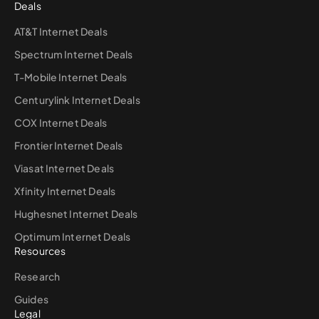
Deals
AT&T Internet Deals
Spectrum Internet Deals
T-Mobile Internet Deals
Centurylink Internet Deals
COX Internet Deals
Frontier Internet Deals
Viasat Internet Deals
Xfinity Internet Deals
Hughesnet Internet Deals
Optimum Internet Deals
Resources
Research
Guides
Legal