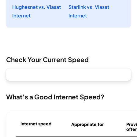
Hughesnet vs. Viasat
Starlink vs. Viasat
Internet
Internet
Check Your Current Speed
What's a Good Internet Speed?
Internet speed
Appropriate for
Provi
offer