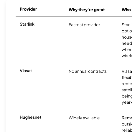
Provider
Why they're great
Who t
Starlink
Fastest provider
Starl
optio
house
need
where
wirel
Viasat
No annual contracts
Viasa
flexi
rente
satel
being
year
Hughesnet
Widely available
Remo
outsi
relia