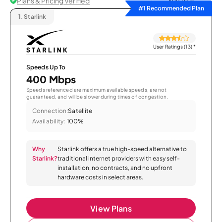
Plans & Pricing Verified
Sort by
#1 Recommended Plan
1.
Starlink
User Ratings (13)
*
Speeds Up To
400 Mbps
Speeds referenced are maximum available speeds, are not
guaranteed, and will be slower during times of congestion.
Connection:
Satellite
Availability:
100%
Why
Starlink offers a true high-speed alternative to
Starlink?
traditional internet providers with easy self-
installation, no contracts, and no upfront
hardware costs in select areas.
View Plans