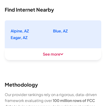
Find Internet Nearby
Alpine, AZ
Blue, AZ
Eagar, AZ
See more
Methodology
Our provider rankings rely on a rigorous, data-driven
framework evaluating over
100 million rows of FCC