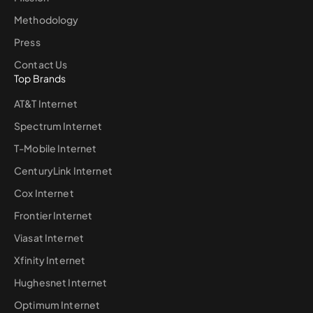
Methodology
Press
Contact Us
Top Brands
AT&T Internet
Spectrum Internet
T-Mobile Internet
CenturyLink Internet
Cox Internet
Frontier Internet
Viasat Internet
Xfinity Internet
Hughesnet Internet
Optimum Internet