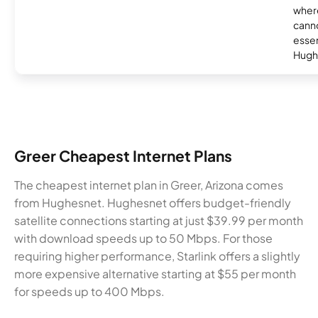
where
canno
essent
Hugh
Greer Cheapest Internet Plans
The cheapest internet plan in Greer, Arizona comes
from Hughesnet. Hughesnet offers budget-friendly
satellite connections starting at just $39.99 per month
with download speeds up to 50 Mbps. For those
requiring higher performance, Starlink offers a slightly
more expensive alternative starting at $55 per month
for speeds up to 400 Mbps.