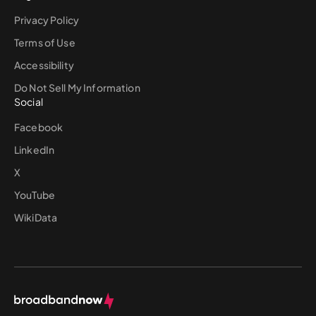
Privacy Policy
Terms of Use
Accessibility
Do Not Sell My Information
Social
Facebook
LinkedIn
X
YouTube
WikiData