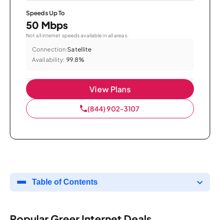
Speeds Up To
50 Mbps
Not all internet speeds available in all areas.
Connection:
Satellite
Availability:
99.8%
View Plans
(844) 902-3107
Table of Contents
Popular Greer Internet Deals