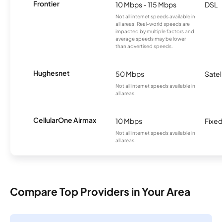
Frontier
10 Mbps - 115 Mbps
DSL
Not all internet speeds available in
all areas. Real-world speeds are
impacted by multiple factors and
average speeds may be lower
than advertised speeds.
Hughesnet
50 Mbps
Satel
Not all internet speeds available in
all areas.
CellularOne Airmax
10 Mbps
Fixed
Not all internet speeds available in
all areas.
Compare Top Providers in Your Area