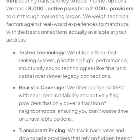
data
to bring transparency to local internet options.
We track
8,000+ active plans
from
2,000+ providers
to cut through marketing jargon. We weigh technical
factors against real-world experiences to match you
with the best connections actually available at your
address:
Tested Technology:
We utilize a fiber-first
ranking system, prioritizing high-performance,
structurally sound technologies (like fiber and
cable) over slower legacy connections.
Realistic Coverage:
We filter out "ghost ISPs"
with near-zero availability and actively flag
providers that only cover a fraction of
neighborhoods, ensuring you don't waste time
on unavailable options.
Transparent Pricing:
We track base rates and
downgrade providers that rely on hidden fees or