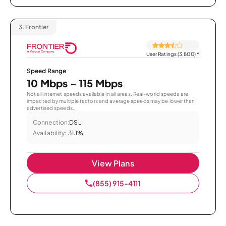
3.
Frontier
User Ratings (3,800)
*
Speed Range
10 Mbps - 115 Mbps
Not all internet speeds available in all areas. Real-world speeds are
impacted by multiple factors and average speeds may be lower than
advertised speeds.
Connection:
DSL
Availability:
31.1%
View Plans
(855) 915-4111