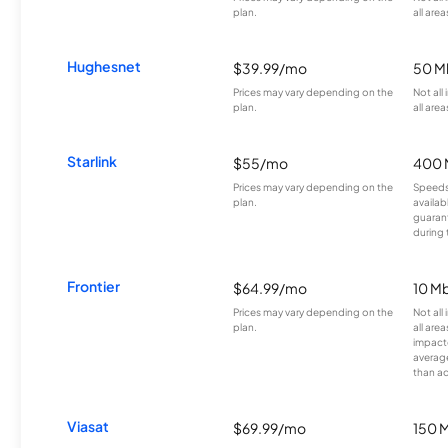
plan.
all area
Hughesnet
$39.99/mo
50 M
Prices may vary depending on the
Not all
plan.
all area
Starlink
$55/mo
400 
Prices may vary depending on the
Speeds
plan.
availab
guarant
during 
Frontier
$64.99/mo
10 Mb
Prices may vary depending on the
Not all
plan.
all are
impacte
averag
than a
Viasat
$69.99/mo
150 