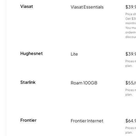
Viasat
Viasat Essentials
$39.
Price 
Get $30
months
You mus
orderin
discou
Hughesnet
Lite
$39.
Prices 
plan.
Starlink
Roam 100GB
$55
Prices 
plan.
Frontier
Frontier Internet
$64.
Prices 
plan.