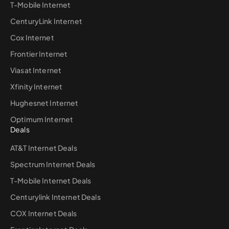
T-Mobile Internet
CenturyLink Internet
Cox Internet
Frontier Internet
Viasat Internet
Xfinity Internet
Hughesnet Internet
Optimum Internet
Deals
AT&T Internet Deals
Spectrum Internet Deals
T-Mobile Internet Deals
Centurylink Internet Deals
COX Internet Deals