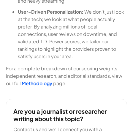
and heavy streaming.
User-Driven Personalization:
We don't just look
at the tech; we look at what people actually
prefer. By analyzing millions of local
connections, user reviews on downtime, and
validated J.D. Power scores, we tailor our
rankings to highlight the providers proven to
satisfy users in your area.
For a complete breakdown of our scoring weights,
independent research, and editorial standards, view
our full
Methodology
page.
Are you a journalist or researcher
writing about this topic?
Contact us and we'll connect you with a