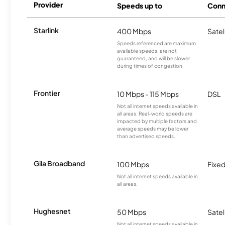
Provider
Speeds up to
Conn
Starlink
400 Mbps
Satel
Speeds referenced are maximum
available speeds, are not
guaranteed, and will be slower
during times of congestion.
Frontier
10 Mbps - 115 Mbps
DSL
Not all internet speeds available in
all areas. Real-world speeds are
impacted by multiple factors and
average speeds may be lower
than advertised speeds.
Gila Broadband
100 Mbps
Fixed
Not all internet speeds available in
all areas.
Hughesnet
50 Mbps
Satel
Not all internet speeds available in