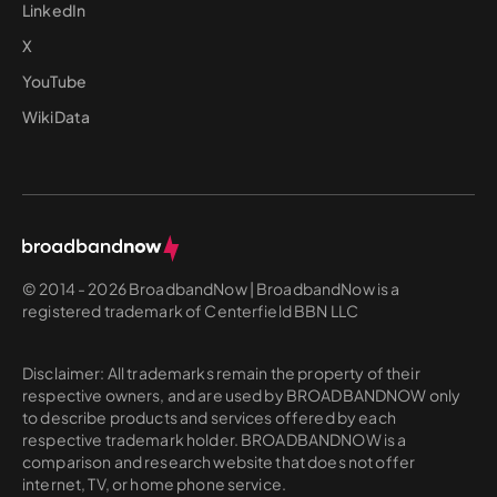
LinkedIn
X
YouTube
WikiData
© 2014 - 2026 BroadbandNow | BroadbandNow is a
registered trademark of Centerfield BBN LLC
Disclaimer: All trademarks remain the property of their
respective owners, and are used by BROADBANDNOW only
to describe products and services offered by each
respective trademark holder. BROADBANDNOW is a
comparison and research website that does not offer
internet, TV, or home phone service.