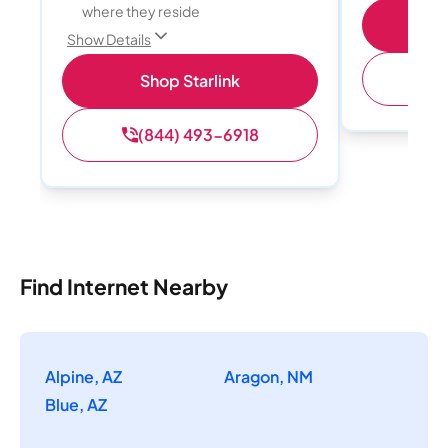
where they reside
S
Show Details
(
Shop Starlink
(844) 493-6918
Find Internet Nearby
Alpine, AZ
Aragon, NM
Blue, AZ