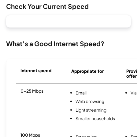
Check Your Current Speed
What's a Good Internet Speed?
Internet speed
Appropriate for
Provi
offer
0-25 Mbps
Email
Via
Web browsing
Light streaming
Smaller households
100 Mbps
Streaming
Sta