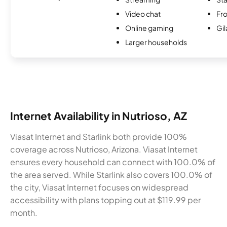
Video chat
Fro
Online gaming
Gi
Larger households
Internet Availability in Nutrioso, AZ
Viasat Internet and Starlink both provide 100%
coverage across Nutrioso, Arizona. Viasat Internet
ensures every household can connect with 100.0% of
the area served. While Starlink also covers 100.0% of
the city, Viasat Internet focuses on widespread
accessibility with plans topping out at $119.99 per
month.