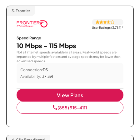
3.
Frontier
User Ratings (3,787)
*
Speed Range
10 Mbps - 115 Mbps
Not all internet speeds available in all areas. Real-world speeds are
impacted by multiple factors and average speeds may be lower than
advertised speeds.
Connection:
DSL
Availability:
37.3%
View Plans
(855) 915-4111
4.
Gila Broadband