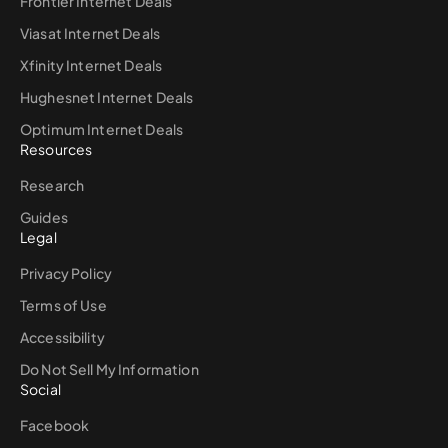
Frontier Internet Deals
Viasat Internet Deals
Xfinity Internet Deals
Hughesnet Internet Deals
Optimum Internet Deals
Resources
Research
Guides
Legal
Privacy Policy
Terms of Use
Accessibility
Do Not Sell My Information
Social
Facebook