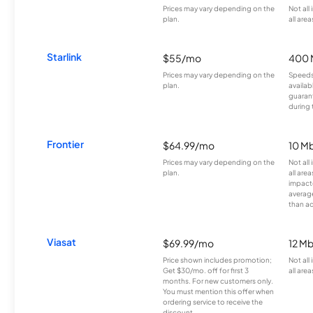
Prices may vary depending on the
Not all
plan.
all area
Starlink
$55/mo
400 
Prices may vary depending on the
Speeds
plan.
availab
guarant
during 
Frontier
$64.99/mo
10 Mb
Prices may vary depending on the
Not all
plan.
all are
impacte
averag
than a
Viasat
$69.99/mo
12 M
Price shown includes promotion;
Not all
Get $30/mo. off for first 3
all area
months. For new customers only.
You must mention this offer when
ordering service to receive the
discount.