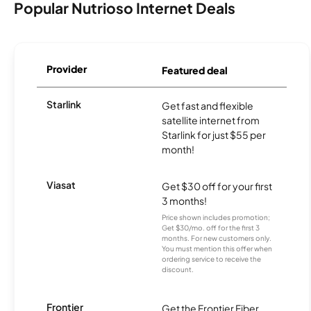
Popular Nutrioso Internet Deals
Provider
Featured deal
Starlink
Get fast and flexible
satellite internet from
Starlink for just $55 per
month!
Viasat
Get $30 off for your first
3 months!
Price shown includes promotion;
Get $30/mo. off for the first 3
months. For new customers only.
You must mention this offer when
ordering service to receive the
discount.
Frontier
Get the Frontier Fiber