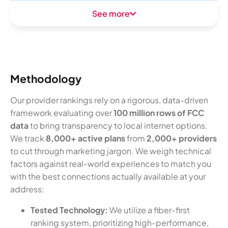
See more
Methodology
Our provider rankings rely on a rigorous, data-driven
framework evaluating over
100 million rows of FCC
data
to bring transparency to local internet options.
We track
8,000+ active plans
from
2,000+ providers
to cut through marketing jargon. We weigh technical
factors against real-world experiences to match you
with the best connections actually available at your
address:
Tested Technology:
We utilize a fiber-first
ranking system, prioritizing high-performance,