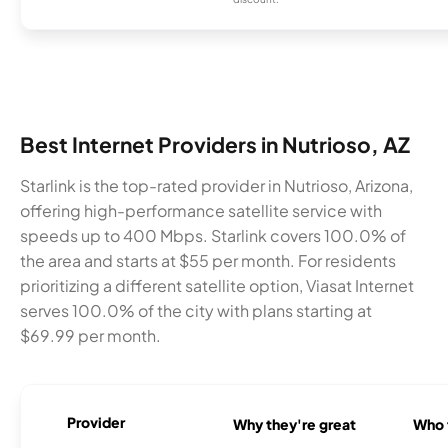
Best Internet Providers in Nutrioso, AZ
Starlink is the top-rated provider in Nutrioso, Arizona,
offering high-performance satellite service with
speeds up to 400 Mbps. Starlink covers 100.0% of
the area and starts at $55 per month. For residents
prioritizing a different satellite option, Viasat Internet
serves 100.0% of the city with plans starting at
$69.99 per month.
Provider
Why they're great
Who t