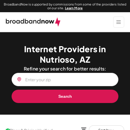
BroadbandNow is supported by commissions from some of the providers listed
on our site.
Learn More
Internet Providers in
Nutrioso, AZ
Refine your search for better results:
Search