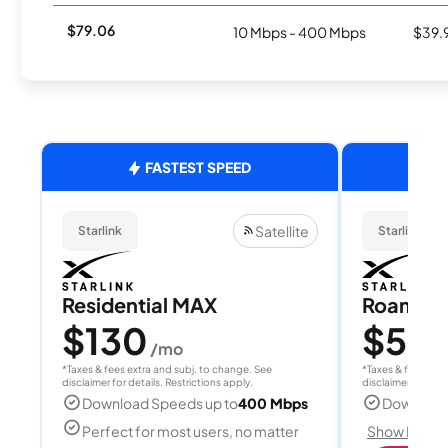
$79.06
10 Mbps - 400 Mbps
$39.
FASTEST SPEED
Satellite
Starlink
Starlink
Residential MAX
Roam 1
$130
$55
/mo
/
*Taxes & fees extra and subj. to change. See
*Taxes & fees extr
disclaimer for details. Restrictions apply.
disclaimer for deta
Download Speeds up to
400 Mbps
Download
Perfect for most users, no matter
Show Detail