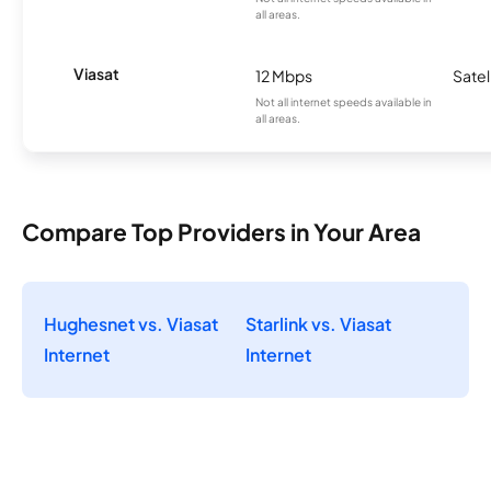
all areas.
Viasat
12 Mbps
Satel
Not all internet speeds available in
all areas.
Compare Top Providers in Your Area
Hughesnet vs. Viasat
Starlink vs. Viasat
Internet
Internet