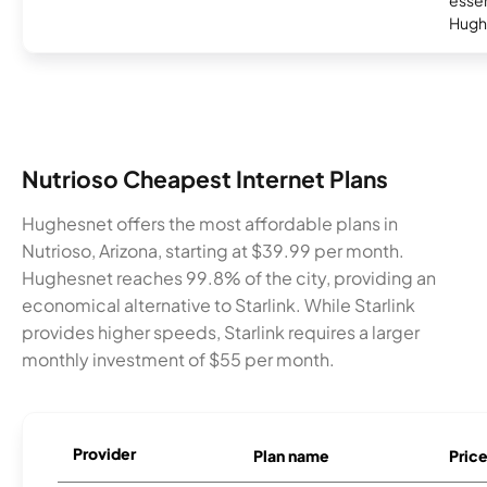
essent
Hugh
Nutrioso Cheapest Internet Plans
Hughesnet offers the most affordable plans in
Nutrioso, Arizona, starting at $39.99 per month.
Hughesnet reaches 99.8% of the city, providing an
economical alternative to Starlink. While Starlink
provides higher speeds, Starlink requires a larger
monthly investment of $55 per month.
Provider
Plan name
Pric