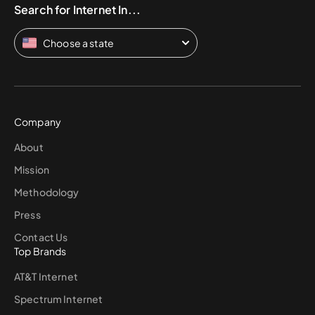
Search for Internet In...
Choose a state
Company
About
Mission
Methodology
Press
Contact Us
Top Brands
AT&T Internet
Spectrum Internet