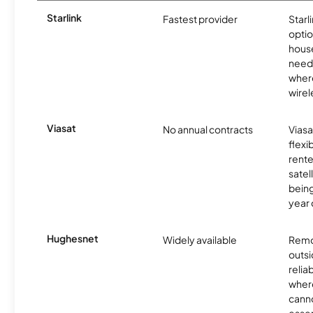
Starlink
Fastest provider
Starl
optio
house
need
where
wirel
Viasat
No annual contracts
Viasa
flexi
rente
satel
being
year
Hughesnet
Widely available
Remo
outsi
relia
where
canno