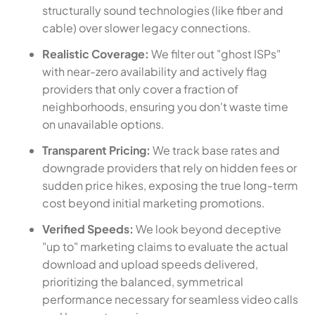
structurally sound technologies (like fiber and
cable) over slower legacy connections.
Realistic Coverage:
We filter out "ghost ISPs"
with near-zero availability and actively flag
providers that only cover a fraction of
neighborhoods, ensuring you don't waste time
on unavailable options.
Transparent Pricing:
We track base rates and
downgrade providers that rely on hidden fees or
sudden price hikes, exposing the true long-term
cost beyond initial marketing promotions.
Verified Speeds:
We look beyond deceptive
"up to" marketing claims to evaluate the actual
download and upload speeds delivered,
prioritizing the balanced, symmetrical
performance necessary for seamless video calls