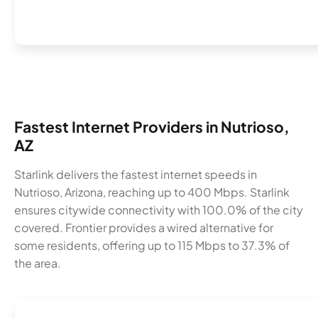
Fastest Internet Providers in Nutrioso,
AZ
Starlink delivers the fastest internet speeds in
Nutrioso, Arizona, reaching up to 400 Mbps. Starlink
ensures citywide connectivity with 100.0% of the city
covered. Frontier provides a wired alternative for
some residents, offering up to 115 Mbps to 37.3% of
the area.