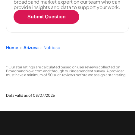
broadband market expert on our team who can
provide insights and data to support your work.
Submit Question
Home
Arizona
Nutrioso
* Our star ratings are calculated based on user reviews collected on
BroadbandNow.com and through our independent survey. A provider
must have a minimum of 50 such reviews before we assign a star rating.
Data valid as of 08/07/2026