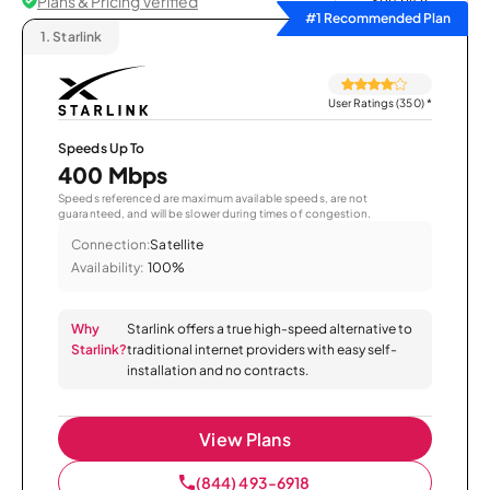
Plans & Pricing Verified
Sort by
#1 Recommended Plan
1.
Starlink
User Ratings (350)
*
Speeds Up To
400 Mbps
Speeds referenced are maximum available speeds, are not
guaranteed, and will be slower during times of congestion.
Connection:
Satellite
Availability:
100%
Why
Starlink offers a true high-speed alternative to
Starlink?
traditional internet providers with easy self-
installation and no contracts.
View Plans
(844) 493-6918