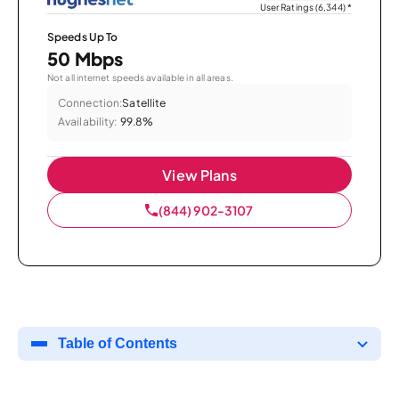
User Ratings (6,344)
*
Speeds Up To
50 Mbps
Not all internet speeds available in all areas.
Connection:
Satellite
Availability:
99.8%
View Plans
(844) 902-3107
Table of Contents