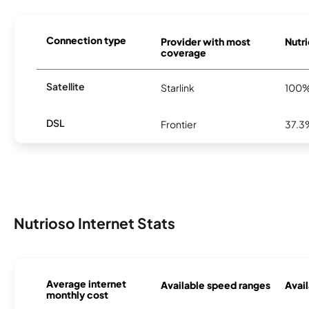
Connection type
Provider with most
Nutri
coverage
Satellite
Starlink
100
DSL
Frontier
37.3
Nutrioso Internet Stats
Average internet
Available speed ranges
Avail
monthly cost