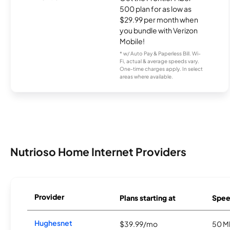
500 plan for as low as
$29.99 per month when
you bundle with Verizon
Mobile!
* w/ Auto Pay & Paperless Bill. Wi-
Fi, actual & average speeds vary.
One-time charges apply. In select
areas where available.
Nutrioso Home Internet Providers
Provider
Plans starting at
Spee
Hughesnet
$39.99/mo
50 M