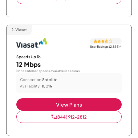
2.
Viasat
User Ratings (2,855)
*
Speeds Up To
12 Mbps
Not all internet speeds available in all areas.
Connection:
Satellite
Availability:
100%
View Plans
(844) 912-2812