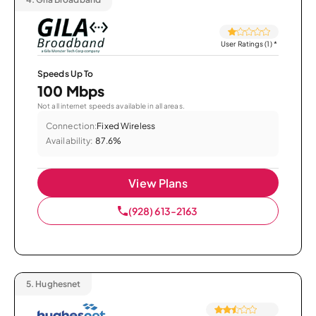
User Ratings (1)
*
Speeds Up To
100 Mbps
Not all internet speeds available in all areas.
Connection:
Fixed Wireless
Availability:
87.6%
View Plans
(928) 613-2163
5.
Hughesnet