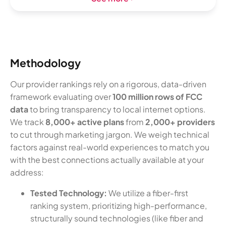
Methodology
Our provider rankings rely on a rigorous, data-driven
framework evaluating over
100 million rows of FCC
data
to bring transparency to local internet options.
We track
8,000+ active plans
from
2,000+ providers
to cut through marketing jargon. We weigh technical
factors against real-world experiences to match you
with the best connections actually available at your
address:
Tested Technology:
We utilize a fiber-first
ranking system, prioritizing high-performance,
structurally sound technologies (like fiber and