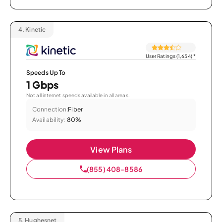
4.
Kinetic
User Ratings (1,654)
*
Speeds Up To
1 Gbps
Not all internet speeds available in all areas.
Connection:
Fiber
Availability:
80%
View Plans
(855) 408-8586
5.
Hughesnet