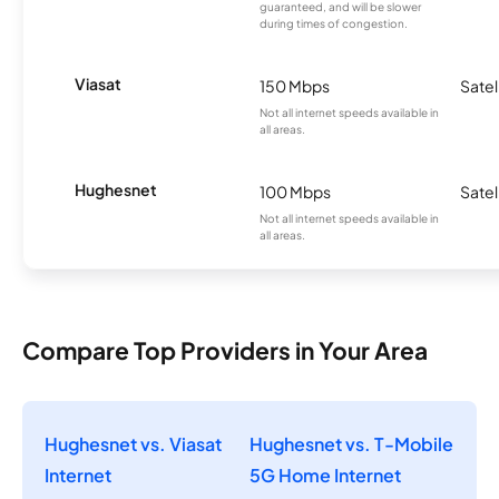
guaranteed, and will be slower
during times of congestion.
Viasat
150 Mbps
Satel
Not all internet speeds available in
all areas.
Hughesnet
100 Mbps
Satel
Not all internet speeds available in
all areas.
Compare Top Providers in Your Area
Hughesnet vs. Viasat
Hughesnet vs. T-Mobile
Internet
5G Home Internet