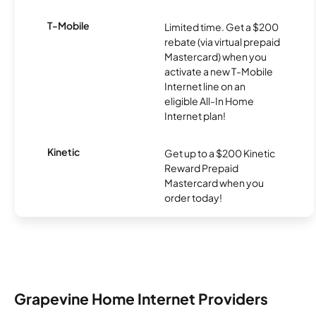
T-Mobile
Limited time. Get a $200
rebate (via virtual prepaid
Mastercard) when you
activate a new T-Mobile
Internet line on an
eligible All-In Home
Internet plan!
Kinetic
Get up to a $200 Kinetic
Reward Prepaid
Mastercard when you
order today!
Grapevine Home Internet Providers