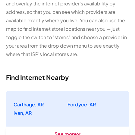
and overlay the internet provider's availability by
address, so that you can see which providers are
available exactly where you live. You can also use the
map to find internet store locations near you — just
toggle the switch to "stores" and choose a provider in
your area from the drop down menu to see exactly
where that ISP's local stores are.
Find Internet Nearby
Carthage, AR
Fordyce, AR
Ivan, AR
See more