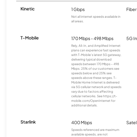
Kinetic
1 Gbps
Fiber
Not all internet speeds available in
all areas.
T-Mobile
170 Mbps - 498 Mbps
5G In
Rely, All-In, and Amplified Internet
plans can experience fast speeds
with T-Mobile’s latest 5G gateway,
delivering typical download
speeds between 170 Mbps – 498
Mbps. 25% of our customers see
speeds below and 25% see
speeds above these ranges. T-
Mobile Home Internet is delivered
via 5G cellular network and speeds
vary due to factors affecting
cellular networks. See https://t-
mobile.com/OpenInternet for
additional details.
Starlink
400 Mbps
Satel
Speeds referenced are maximum
available speeds, are not