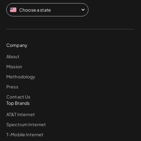
Choose a state
Company
About
Mission
Methodology
Press
Contact Us
Top Brands
AT&T Internet
Spectrum Internet
T-Mobile Internet