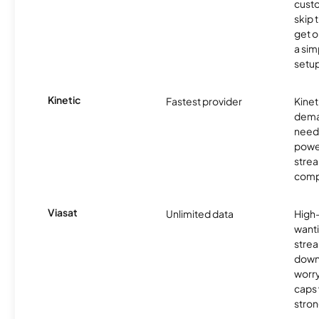
cust
skip 
get o
a sim
setup
Kinetic
Fastest provider
Kinet
dema
need 
powe
stre
comp
Viasat
Unlimited data
High
wanti
strea
down
worry
caps w
stron