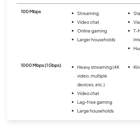
100 Mbps
Streaming
Sta
Video chat
Via
Online gaming
T-
Larger households
Int
Hu
1000 Mbps (1 Gbps)
Heavy streaming (4K
Kin
video, multiple
devices, etc.)
Video chat
Lag-free gaming
Large households