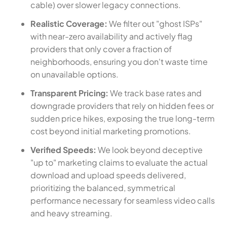
cable) over slower legacy connections.
Realistic Coverage:
We filter out "ghost ISPs"
with near-zero availability and actively flag
providers that only cover a fraction of
neighborhoods, ensuring you don't waste time
on unavailable options.
Transparent Pricing:
We track base rates and
downgrade providers that rely on hidden fees or
sudden price hikes, exposing the true long-term
cost beyond initial marketing promotions.
Verified Speeds:
We look beyond deceptive
"up to" marketing claims to evaluate the actual
download and upload speeds delivered,
prioritizing the balanced, symmetrical
performance necessary for seamless video calls
and heavy streaming.