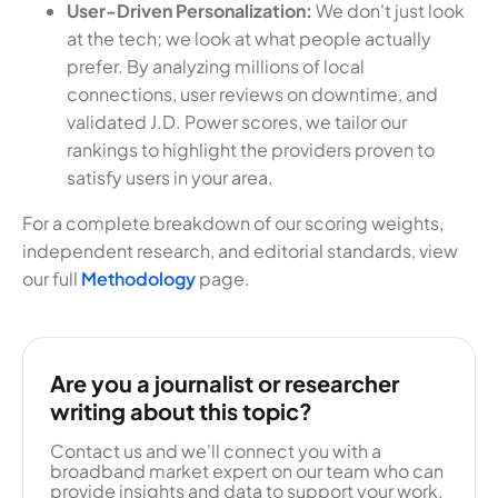
User-Driven Personalization:
We don't just look
at the tech; we look at what people actually
prefer. By analyzing millions of local
connections, user reviews on downtime, and
validated J.D. Power scores, we tailor our
rankings to highlight the providers proven to
satisfy users in your area.
For a complete breakdown of our scoring weights,
independent research, and editorial standards, view
our full
Methodology
page.
Are you a journalist or researcher
writing about this topic?
Contact us and we'll connect you with a
broadband market expert on our team who can
provide insights and data to support your work.