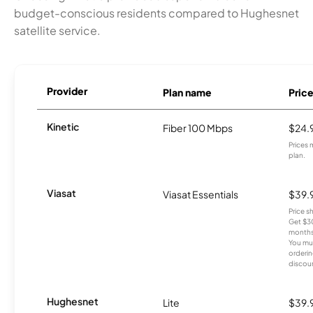
budget-conscious residents compared to Hughesnet
satellite service.
Provider
Plan name
Pric
Kinetic
Fiber 100 Mbps
$24.
Prices 
plan.
Viasat
Viasat Essentials
$39.
Price 
Get $30
months
You mus
orderin
discou
Hughesnet
Lite
$39.