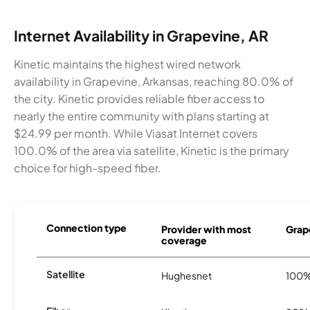
Internet Availability in Grapevine, AR
Kinetic maintains the highest wired network
availability in Grapevine, Arkansas, reaching 80.0% of
the city. Kinetic provides reliable fiber access to
nearly the entire community with plans starting at
$24.99 per month. While Viasat Internet covers
100.0% of the area via satellite, Kinetic is the primary
choice for high-speed fiber.
Connection type
Provider with most
Grape
coverage
Satellite
Hughesnet
100