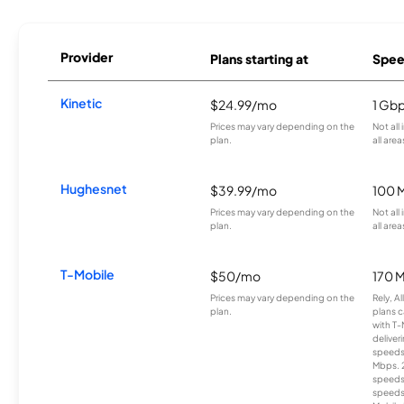
Provider
Plans starting at
Spee
Kinetic
$24.99/mo
1 Gb
Prices may vary depending on the
Not all
plan.
all area
Hughesnet
$39.99/mo
100 
Prices may vary depending on the
Not all
plan.
all area
T-Mobile
$50/mo
170 
Prices may vary depending on the
Rely, A
plan.
plans c
with T-
deliver
speeds
Mbps. 
speeds
speeds