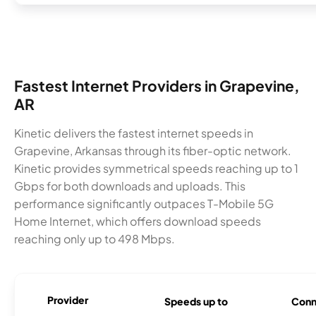
Fastest Internet Providers in Grapevine,
AR
Kinetic delivers the fastest internet speeds in
Grapevine, Arkansas through its fiber-optic network.
Kinetic provides symmetrical speeds reaching up to 1
Gbps for both downloads and uploads. This
performance significantly outpaces T-Mobile 5G
Home Internet, which offers download speeds
reaching only up to 498 Mbps.
Provider
Speeds up to
Conn