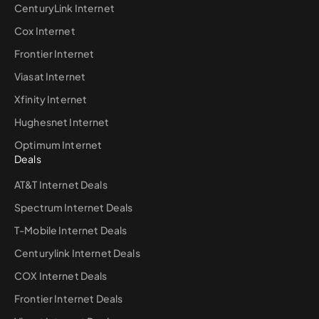
CenturyLink Internet
Cox Internet
Frontier Internet
Viasat Internet
Xfinity Internet
Hughesnet Internet
Optimum Internet
Deals
AT&T Internet Deals
Spectrum Internet Deals
T-Mobile Internet Deals
Centurylink Internet Deals
COX Internet Deals
Frontier Internet Deals