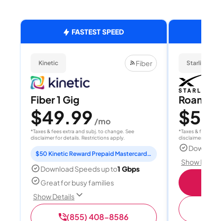
FASTEST SPEED
Fiber
Kinetic
Starlink
Fiber 1 Gig
Roam 1
$49.99
$55
/mo
/
*Taxes & fees extra and subj. to change. See
*Taxes & fees extr
disclaimer for details. Restrictions apply.
disclaimer for deta
Download
$50 Kinetic Reward Prepaid Mastercard included
Show Detail
Download Speeds up to
1 Gbps
S
Great for busy families
Show Details
(
(855) 408-8586