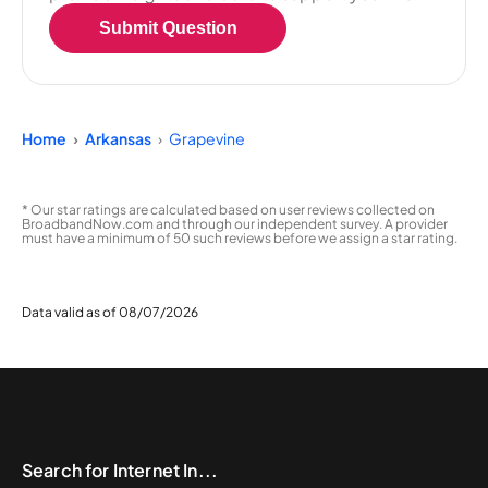
Submit Question
Home
Arkansas
Grapevine
* Our star ratings are calculated based on user reviews collected on
BroadbandNow.com and through our independent survey. A provider
must have a minimum of 50 such reviews before we assign a star rating.
Data valid as of 08/07/2026
Search for Internet In...