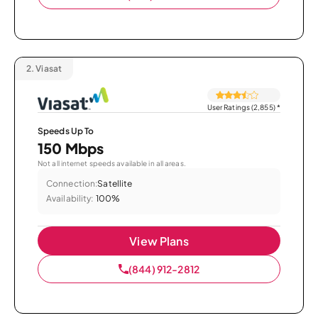
2.
Viasat
User Ratings (2,855)
*
Speeds Up To
150 Mbps
Not all internet speeds available in all areas.
Connection:
Satellite
Availability:
100%
View Plans
(844) 912-2812