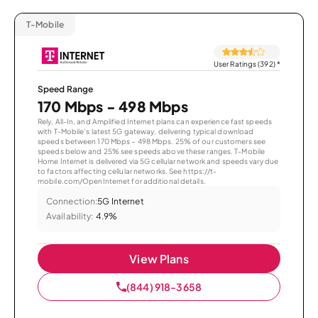
T-Mobile
User Ratings (392)
*
Speed Range
170 Mbps - 498 Mbps
Rely, All-In, and Amplified Internet plans can experience fast speeds
with T-Mobile’s latest 5G gateway, delivering typical download
speeds between 170 Mbps – 498 Mbps. 25% of our customers see
speeds below and 25% see speeds above these ranges. T-Mobile
Home Internet is delivered via 5G cellular network and speeds vary due
to factors affecting cellular networks. See https://t-
mobile.com/OpenInternet for additional details.
Connection:
5G Internet
Availability:
4.9%
View Plans
(844) 918-3658