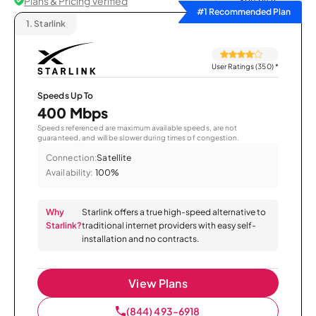
Plans & Pricing Verified
Sort by
#1 Recommended Plan
1.
Starlink
User Ratings (350)
*
Speeds Up To
400 Mbps
Speeds referenced are maximum available speeds, are not
guaranteed, and will be slower during times of congestion.
Connection:
Satellite
Availability:
100%
Why
Starlink offers a true high-speed alternative to
Starlink?
traditional internet providers with easy self-
installation and no contracts.
View Plans
(844) 493-6918