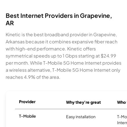
Best Internet Providers in Grapevine,
AR
Kinetic is the best broadband provider in Grapevine,
Arkansas because it combines expansive fiber reach
with high-end performance. Kinetic offers
symmetrical speeds up to 1 Gbps starting at $24.99
per month. While T-Mobile 5G Home Internet provides
a wireless alternative, T-Mobile 5G Home Internet only
reaches 4.9% of the area.
Provider
Why they're great
Who t
T-Mobile
Easy installation
T-Mo
Inter