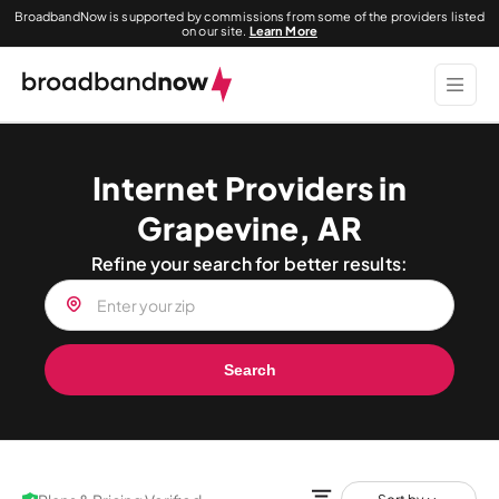
BroadbandNow is supported by commissions from some of the providers listed
on our site.
Learn More
Internet Providers in
Grapevine, AR
Refine your search for better results:
Search