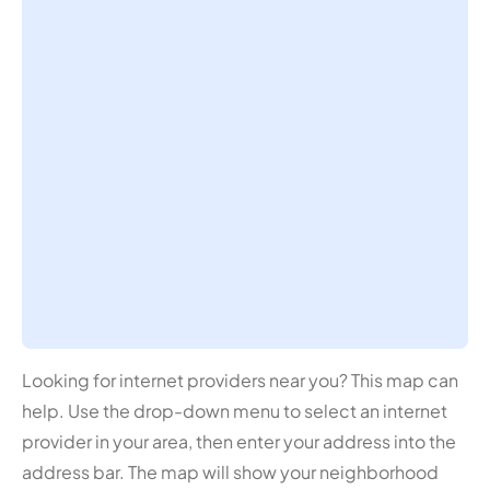
Looking for internet providers near you? This map can
help. Use the drop-down menu to select an internet
provider in your area, then enter your address into the
address bar. The map will show your neighborhood