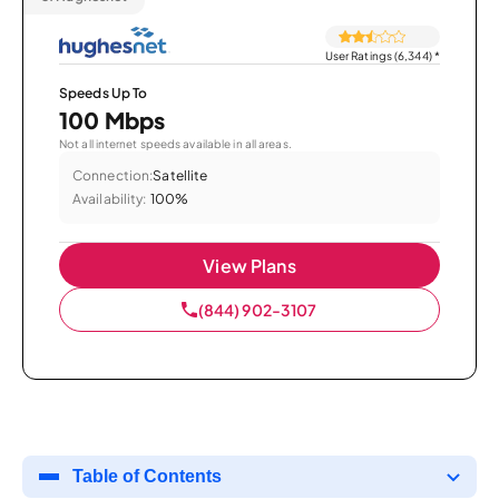
User Ratings (6,344)
*
Speeds Up To
100 Mbps
Not all internet speeds available in all areas.
Connection:
Satellite
Availability:
100%
View Plans
(844) 902-3107
Table of Contents