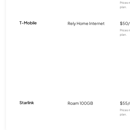
Prices 
plan.
T-Mobile
Rely Home Internet
$50
Prices 
plan.
Starlink
Roam 100GB
$55
Prices 
plan.