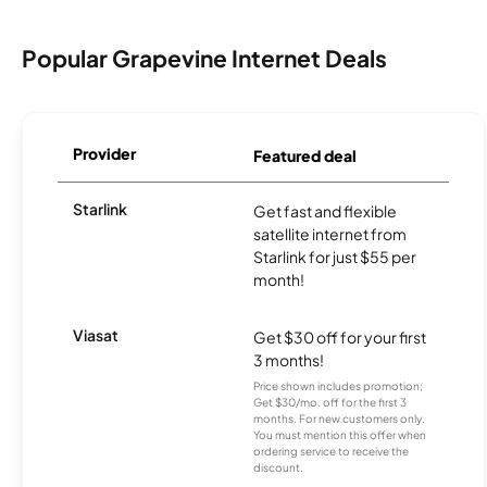
Popular Grapevine Internet Deals
Provider
Featured deal
Starlink
Get fast and flexible
satellite internet from
Starlink for just $55 per
month!
Viasat
Get $30 off for your first
3 months!
Price shown includes promotion;
Get $30/mo. off for the first 3
months. For new customers only.
You must mention this offer when
ordering service to receive the
discount.