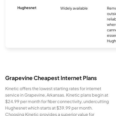
Hughesnet
Widely available
Remo
outsi
relia
where
canno
essent
Hugh
Grapevine Cheapest Internet Plans
Kinetic offers the lowest starting rates for internet
service in Grapevine, Arkansas. Kinetic plans begin at
$24.99 per month for fiber connectivity, undercutting
Hughesnet which starts at $39.99 per month.
Choosing Kinetic provides a superior value for