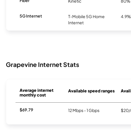
Fiber
Kinetic
80%
5G Internet
T-Mobile 5G Home
4.9%
Internet
Grapevine Internet Stats
Average internet
Available speed ranges
Avail
monthly cost
$69.79
12 Mbps - 1 Gbps
$20/