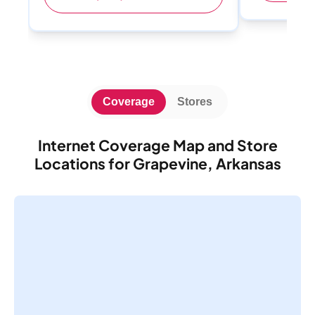
Coverage
Stores
Internet Coverage Map and Store
Locations for Grapevine, Arkansas