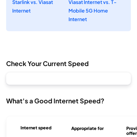
Starlink vs. Viasat
Viasat Internet vs. T-
Internet
Mobile 5G Home
Internet
Check Your Current Speed
What's a Good Internet Speed?
Internet speed
Appropriate for
Provi
offer