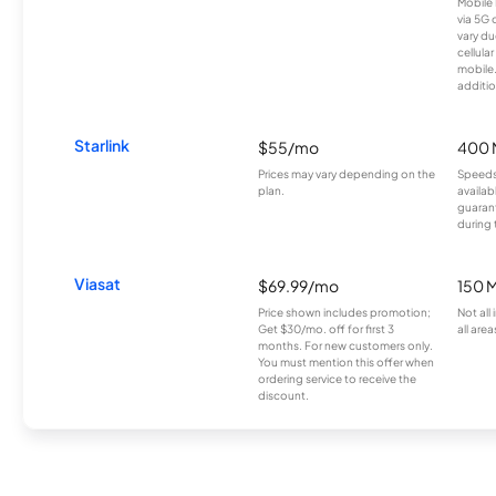
Mobile 
via 5G 
vary du
cellula
mobile
additio
Starlink
$55/mo
400 
Prices may vary depending on the
Speeds
plan.
availab
guarant
during 
Viasat
$69.99/mo
150 
Price shown includes promotion;
Not all
Get $30/mo. off for first 3
all area
months. For new customers only.
You must mention this offer when
ordering service to receive the
discount.