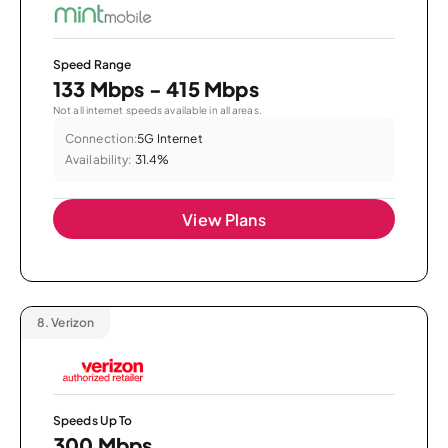
Speed Range
133 Mbps - 415 Mbps
Not all internet speeds available in all areas.
Connection:
5G Internet
Availability:
31.4%
View Plans
8.
Verizon
Speeds Up To
300 Mbps