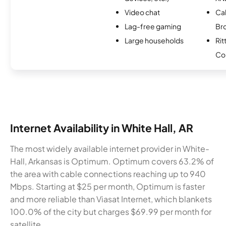
Video chat
Ca
Lag-free gaming
Br
Large households
Rit
Co
Internet Availability in White Hall, AR
The most widely available internet provider in White-
Hall, Arkansas is Optimum. Optimum covers 63.2% of
the area with cable connections reaching up to 940
Mbps. Starting at $25 per month, Optimum is faster
and more reliable than Viasat Internet, which blankets
100.0% of the city but charges $69.99 per month for
satellite.