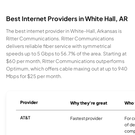
Best Internet Providers in White Hall, AR
The best internet provider in White-Hall, Arkansas is
Ritter Communications. Ritter Communications
delivers reliable fiber service with symmetrical
speeds up to 5 Gbps to 56.7% of the area. Starting at
$60 per month, Ritter Communications outperforms
Optimum, which offers cable maxing out at up to 940
Mbps for $25 per month.
Provider
Why they're great
Who t
AT&T
Fastest provider
For c
of de
comp