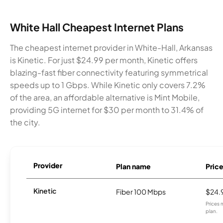
White Hall Cheapest Internet Plans
The cheapest internet provider in White-Hall, Arkansas
is Kinetic. For just $24.99 per month, Kinetic offers
blazing-fast fiber connectivity featuring symmetrical
speeds up to 1 Gbps. While Kinetic only covers 7.2%
of the area, an affordable alternative is Mint Mobile,
providing 5G internet for $30 per month to 31.4% of
the city.
Provider
Plan name
Pric
Kinetic
Fiber 100 Mbps
$24.
Prices 
plan.