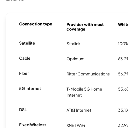
Connection type
Provider with most
White
coverage
Satellite
Starlink
100
Cable
Optimum
63.2
Fiber
Ritter Communications
56.7
5G Internet
T-Mobile 5G Home
53.
Internet
DSL
AT&T Internet
35.1
Fixed Wireless
XNET WiFi
32.9