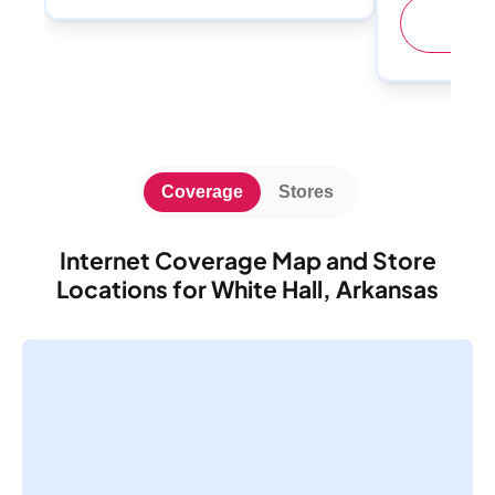
(
Coverage
Stores
Internet Coverage Map and Store
Locations for White Hall, Arkansas