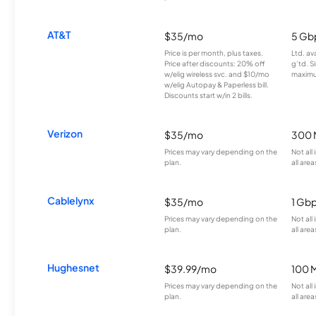
AT&T
$35/mo
5 Gb
Price is per month, plus taxes.
Ltd. av
Price after discounts: 20% off
g’td. S
w/elig wireless svc. and $10/mo
maximu
w/elig Autopay & Paperless bill.
Discounts start w/in 2 bills.
Verizon
$35/mo
300 
Prices may vary depending on the
Not all
plan.
all area
Cablelynx
$35/mo
1 Gb
Prices may vary depending on the
Not all
plan.
all area
Hughesnet
$39.99/mo
100 
Prices may vary depending on the
Not all
plan.
all area