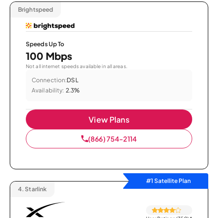
Brightspeed
Speeds Up To
100 Mbps
Not all internet speeds available in all areas.
Connection:
DSL
Availability:
2.3%
View Plans
(866) 754-2114
#1 Satellite Plan
4.
Starlink