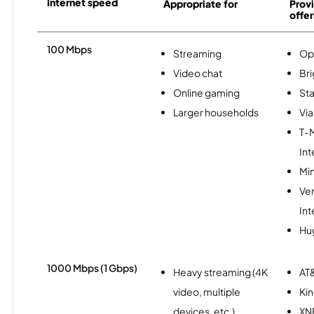
Internet speed
Appropriate for
Provi
offer
100 Mbps
Streaming
Op
Video chat
Br
Online gaming
Sta
Larger households
Via
T-
Int
Min
Ve
Int
Hu
1000 Mbps (1 Gbps)
Heavy streaming (4K
AT&
video, multiple
Kin
devices, etc.)
XN