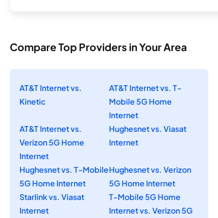
Compare Top Providers in Your Area
AT&T Internet vs.
AT&T Internet vs. T-
Kinetic
Mobile 5G Home
Internet
AT&T Internet vs.
Hughesnet vs. Viasat
Verizon 5G Home
Internet
Internet
Hughesnet vs. T-Mobile
Hughesnet vs. Verizon
5G Home Internet
5G Home Internet
Starlink vs. Viasat
T-Mobile 5G Home
Internet
Internet vs. Verizon 5G