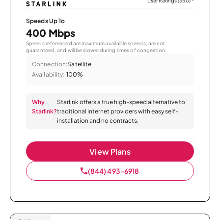
User Ratings (350)
*
Speeds Up To
400 Mbps
Speeds referenced are maximum available speeds, are not
guaranteed, and will be slower during times of congestion.
Connection:
Satellite
Availability:
100%
Why
Starlink offers a true high-speed alternative to
Starlink?
traditional internet providers with easy self-
installation and no contracts.
View Plans
(844) 493-6918