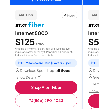
Fiber
AT&T Fiber
AT&T Fiber
Internet 5000
Internet
$125
$50
/mo
/
*Price is per month, plus taxes. Elig. wireless svc.
*Price is per month
req'd. and after AutoPay & Paperless bill discount.
req'd. and after A
Ltd. avail/areas.
See offer details
Ltd. avail/areas.
S
$200 Visa Reward Card | Save $30 per month for 12 months
Download Speeds up to
5 Gbps
Download
Great for
Show Details
remote w
Shop AT&T Fiber
Show Detail
(866) 590-1023
Sh