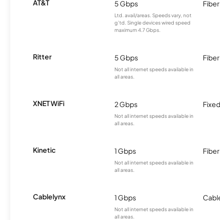
AT&T
5 Gbps
Fiber
Ltd. avail/areas. Speeds vary, not
g’td. Single devices wired speed
maximum 4.7 Gbps.
Ritter
5 Gbps
Fiber
Not all internet speeds available in
all areas.
XNET WiFi
2 Gbps
Fixed
Not all internet speeds available in
all areas.
Kinetic
1 Gbps
Fiber
Not all internet speeds available in
all areas.
Cablelynx
1 Gbps
Cabl
Not all internet speeds available in
all areas.