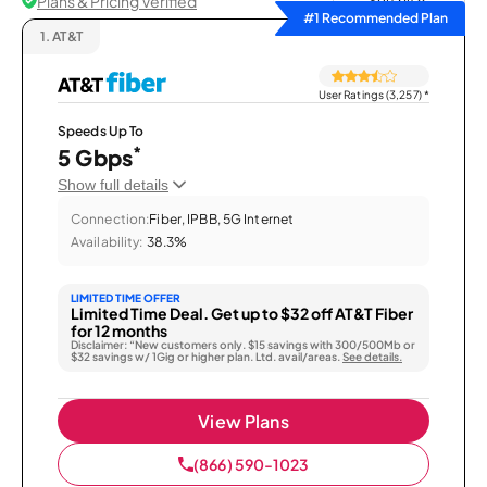
Plans & Pricing Verified
Sort by
#1 Recommended Plan
1.
AT&T
User Ratings (3,257)
*
Speeds Up To
*
5 Gbps
Show full details
Connection:
Fiber, IPBB, 5G Internet
Availability:
38.3%
LIMITED TIME OFFER
Limited Time Deal. Get up to $32 off AT&T Fiber
for 12 months
Disclaimer: “New customers only. $15 savings with 300/500Mb or
$32 savings w/ 1Gig or higher plan. Ltd. avail/areas.
See details.
View Plans
(866) 590-1023