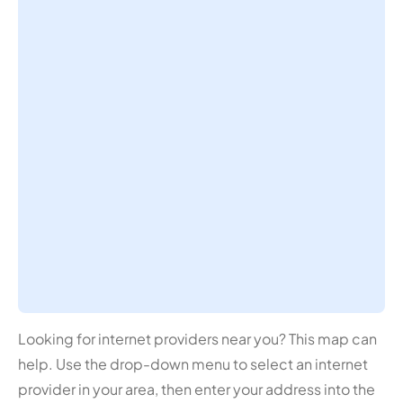
Looking for internet providers near you? This map can
help. Use the drop-down menu to select an internet
provider in your area, then enter your address into the