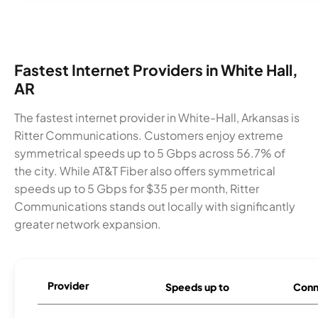
Fastest Internet Providers in White Hall,
AR
The fastest internet provider in White-Hall, Arkansas is
Ritter Communications. Customers enjoy extreme
symmetrical speeds up to 5 Gbps across 56.7% of
the city. While AT&T Fiber also offers symmetrical
speeds up to 5 Gbps for $35 per month, Ritter
Communications stands out locally with significantly
greater network expansion.
Provider
Speeds up to
Conn