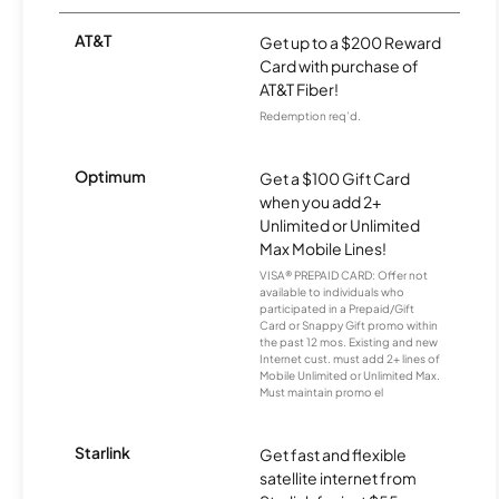
AT&T
Get up to a $200 Reward
Card with purchase of
AT&T Fiber!
Redemption req’d.
Optimum
Get a $100 Gift Card
when you add 2+
Unlimited or Unlimited
Max Mobile Lines!
VISA® PREPAID CARD: Offer not
available to individuals who
participated in a Prepaid/Gift
Card or Snappy Gift promo within
the past 12 mos. Existing and new
Internet cust. must add 2+ lines of
Mobile Unlimited or Unlimited Max.
Must maintain promo el
Starlink
Get fast and flexible
satellite internet from