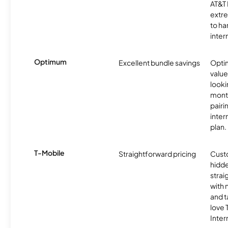
AT&T 
extr
to ha
inter
Optimum
Excellent bundle savings
Optim
value
looki
month
pairi
inter
plan.
T-Mobile
Straightforward pricing
Cust
hidde
strai
with 
and t
love
Inter