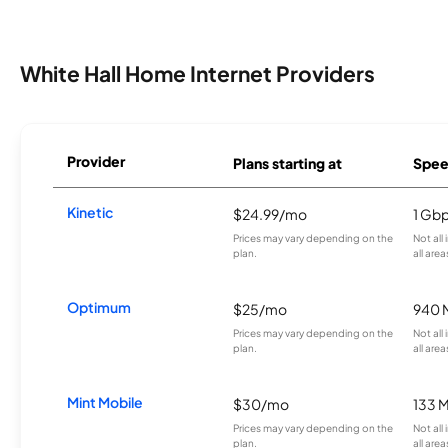
White Hall Home Internet Providers
Provider
Plans starting at
Spee
Kinetic
$24.99/mo
1 Gb
Prices may vary depending on the
Not all
plan.
all area
Optimum
$25/mo
940 
Prices may vary depending on the
Not all
plan.
all area
Mint Mobile
$30/mo
133 
Prices may vary depending on the
Not all
plan.
all area