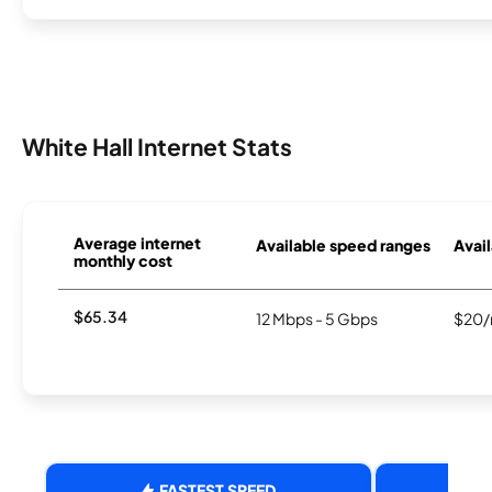
White Hall Internet Stats
Average internet
Available speed ranges
Avail
monthly cost
$65.34
12 Mbps - 5 Gbps
$20/
FASTEST SPEED