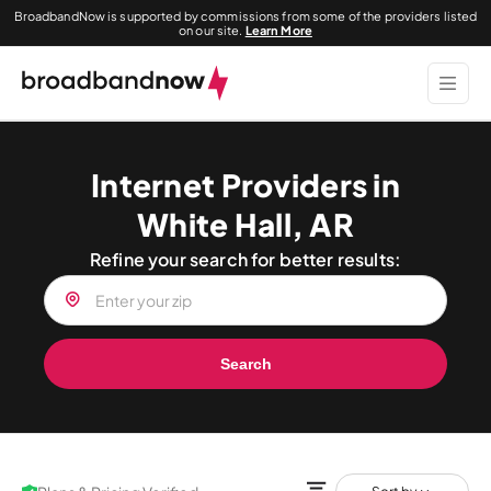
BroadbandNow is supported by commissions from some of the providers listed
on our site.
Learn More
Internet Providers in
White Hall, AR
Refine your search for better results:
Search