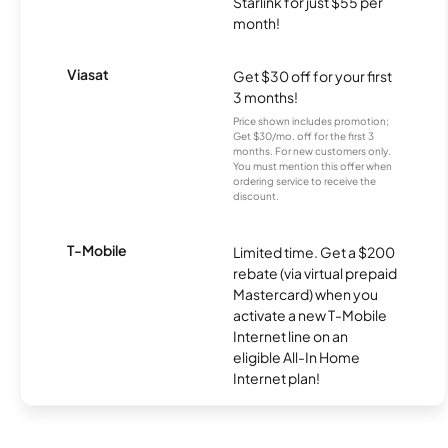
Starlink for just $55 per
month!
Viasat
Get $30 off for your first
3 months!
Price shown includes promotion;
Get $30/mo. off for the first 3
months. For new customers only.
You must mention this offer when
ordering service to receive the
discount.
T-Mobile
Limited time. Get a $200
rebate (via virtual prepaid
Mastercard) when you
activate a new T-Mobile
Internet line on an
eligible All-In Home
Internet plan!