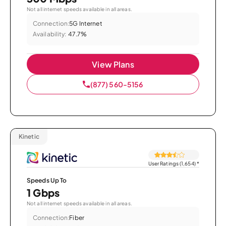
Not all internet speeds available in all areas.
Connection:
5G Internet
Availability:
47.7%
View Plans
(877) 560-5156
Kinetic
User Ratings (1,654)
*
Speeds Up To
1 Gbps
Not all internet speeds available in all areas.
Connection:
Fiber