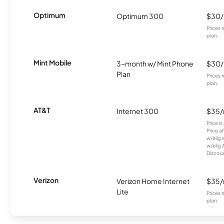
Optimum
Optimum 300
$30
Prices 
plan.
Mint Mobile
3-month w/ Mint Phone
$30
Plan
Prices 
plan.
AT&T
Internet 300
$35
Price i
Price a
w/elig 
w/elig 
Discount
Verizon
Verizon Home Internet
$35
Lite
Prices 
plan.