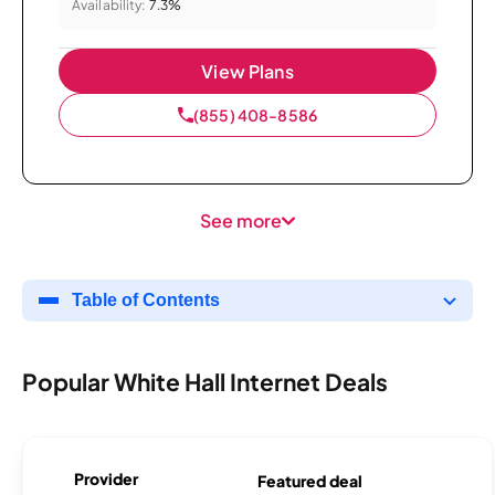
Availability:
7.3%
View Plans
(855) 408-8586
See more
Table of Contents
Popular White Hall Internet Deals
Provider
Featured deal