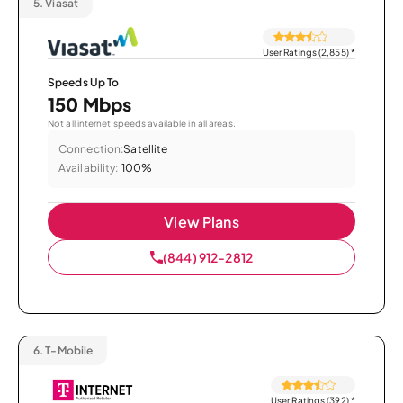
5.
Viasat
User Ratings (2,855)
*
Speeds Up To
150 Mbps
Not all internet speeds available in all areas.
Connection:
Satellite
Availability:
100%
View Plans
(844) 912-2812
6.
T-Mobile
User Ratings (392)
*