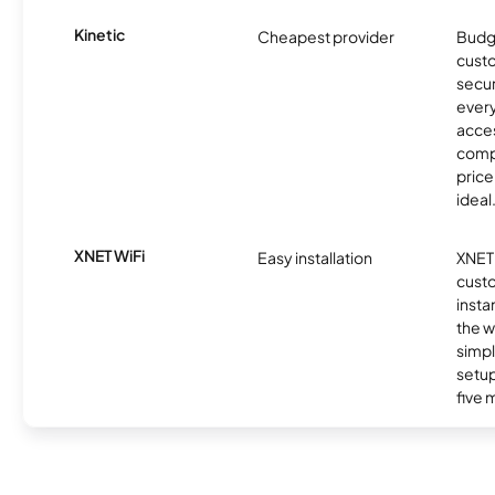
Kinetic
Cheapest provider
Budg
custo
secur
every
acces
compe
price 
ideal
XNET WiFi
Easy installation
XNET 
cust
insta
the w
simp
setup
five 