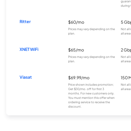
guarant
during 
Ritter
$60/mo
5 Gb
Prices may vary depending on the
Not all
plan.
all area
XNET WiFi
$65/mo
2 Gb
Prices may vary depending on the
Not all
plan.
all area
Viasat
$69.99/mo
150 
Price shown includes promotion;
Not all
Get $30/mo. off for first 3
all area
months. For new customers only.
You must mention this offer when
ordering service to receive the
discount.