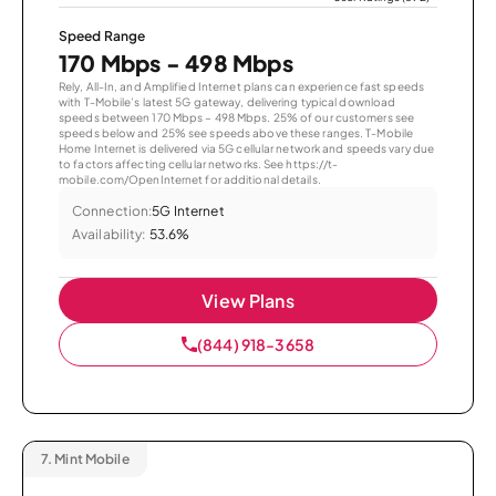
Speed Range
170 Mbps - 498 Mbps
Rely, All-In, and Amplified Internet plans can experience fast speeds
with T-Mobile’s latest 5G gateway, delivering typical download
speeds between 170 Mbps – 498 Mbps. 25% of our customers see
speeds below and 25% see speeds above these ranges. T-Mobile
Home Internet is delivered via 5G cellular network and speeds vary due
to factors affecting cellular networks. See https://t-
mobile.com/OpenInternet for additional details.
Connection:
5G Internet
Availability:
53.6%
View Plans
(844) 918-3658
7.
Mint Mobile