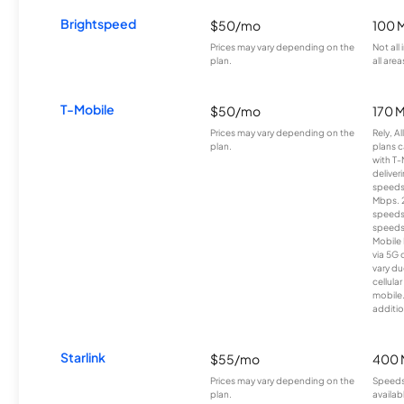
Brightspeed
$50/mo
100 
Prices may vary depending on the
Not all
plan.
all area
T-Mobile
$50/mo
170 
Prices may vary depending on the
Rely, A
plan.
plans c
with T-
deliver
speeds
Mbps. 
speeds
speeds
Mobile 
via 5G 
vary du
cellula
mobile
additio
Starlink
$55/mo
400 
Prices may vary depending on the
Speeds
plan.
availab