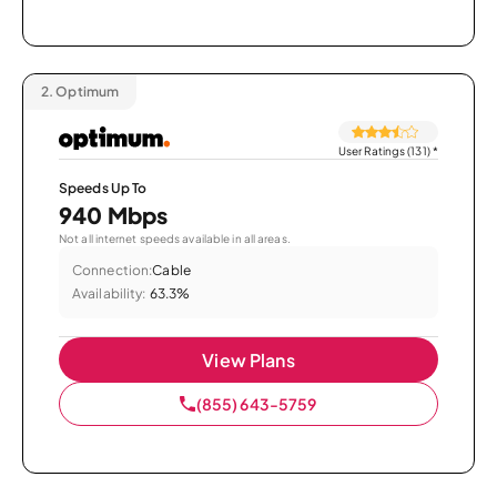
2.
Optimum
User Ratings (131)
*
Speeds Up To
940 Mbps
Not all internet speeds available in all areas.
Connection:
Cable
Availability:
63.3%
View Plans
(855) 643-5759