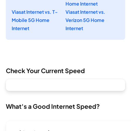
Home Internet
Viasat Internet vs. T-
Viasat Internet vs.
Mobile 5G Home
Verizon 5G Home
Internet
Internet
Check Your Current Speed
What's a Good Internet Speed?