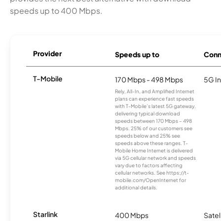
speeds up to 400 Mbps.
Provider
Speeds up to
Conn
T-Mobile
170 Mbps - 498 Mbps
5G In
Rely, All-In, and Amplified Internet
plans can experience fast speeds
with T-Mobile’s latest 5G gateway,
delivering typical download
speeds between 170 Mbps – 498
Mbps. 25% of our customers see
speeds below and 25% see
speeds above these ranges. T-
Mobile Home Internet is delivered
via 5G cellular network and speeds
vary due to factors affecting
cellular networks. See https://t-
mobile.com/OpenInternet for
additional details.
Starlink
400 Mbps
Satel