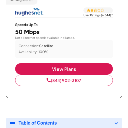
User Ratings (6,344)
*
Speeds Up To
50 Mbps
Not all internet speeds available in all areas.
Connection:
Satellite
Availability:
100%
View Plans
(844) 902-3107
Table of Contents