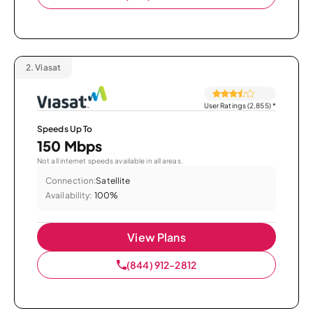
2.
Viasat
User Ratings (2,855)
*
Speeds Up To
150 Mbps
Not all internet speeds available in all areas.
Connection:
Satellite
Availability:
100%
View Plans
(844) 912-2812