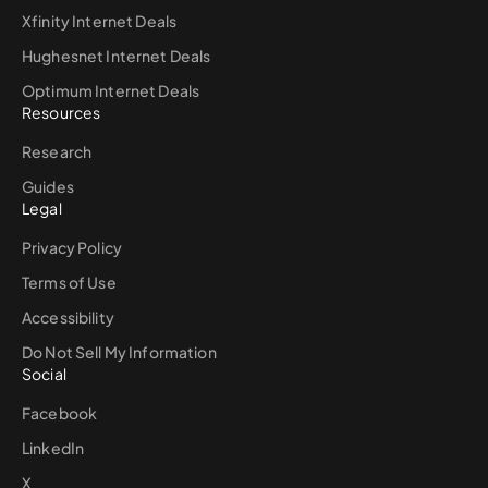
Xfinity Internet Deals
Hughesnet Internet Deals
Optimum Internet Deals
Resources
Research
Guides
Legal
Privacy Policy
Terms of Use
Accessibility
Do Not Sell My Information
Social
Facebook
LinkedIn
X