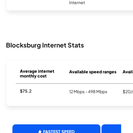
Internet
Blocksburg Internet Stats
Average internet
Available speed ranges
Avail
monthly cost
$75.2
12 Mbps - 498 Mbps
$20/
FASTEST SPEED