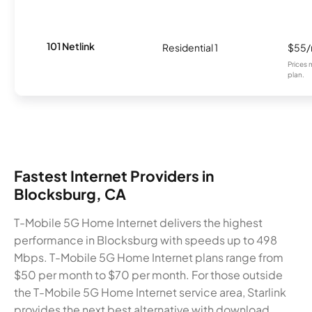
101 Netlink
Residential 1
$55
Prices 
plan.
Fastest Internet Providers in
Blocksburg, CA
T-Mobile 5G Home Internet delivers the highest
performance in Blocksburg with speeds up to 498
Mbps. T-Mobile 5G Home Internet plans range from
$50 per month to $70 per month. For those outside
the T-Mobile 5G Home Internet service area, Starlink
provides the next best alternative with download