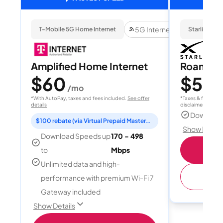
5G Internet
T-Mobile 5G Home Internet
Starlink
Amplified Home Internet
Roam 1
$60
$55
/mo
/
*With AutoPay, taxes and fees included.
See offer
*Taxes & fees extr
details
disclaimer for deta
Download
$100 rebate (via Virtual Prepaid Mastercard)
Show Detail
Download Speeds up
170 - 498
S
to
Mbps
Unlimited data and high-
(
performance with premium Wi-Fi 7
Gateway included
Show Details