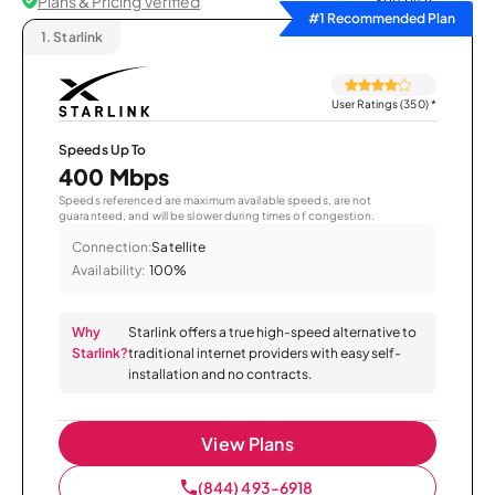
Plans & Pricing Verified
Sort by
#1 Recommended Plan
1.
Starlink
User Ratings (350)
*
Speeds Up To
400 Mbps
Speeds referenced are maximum available speeds, are not
guaranteed, and will be slower during times of congestion.
Connection:
Satellite
Availability:
100%
Why
Starlink offers a true high-speed alternative to
Starlink?
traditional internet providers with easy self-
installation and no contracts.
View Plans
(844) 493-6918