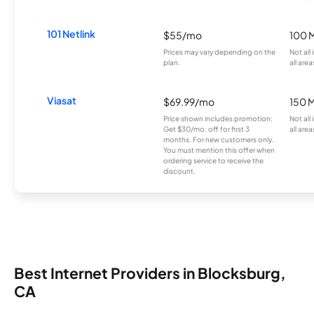
101 Netlink
$55/mo
100 
Prices may vary depending on the
Not all
plan.
all area
Viasat
$69.99/mo
150 
Price shown includes promotion;
Not all
Get $30/mo. off for first 3
all area
months. For new customers only.
You must mention this offer when
ordering service to receive the
discount.
Best Internet Providers in Blocksburg,
CA