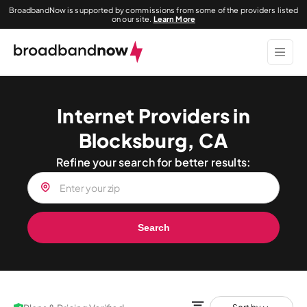
BroadbandNow is supported by commissions from some of the providers listed
on our site.
Learn More
Internet Providers in
Blocksburg, CA
Refine your search for better results:
Search