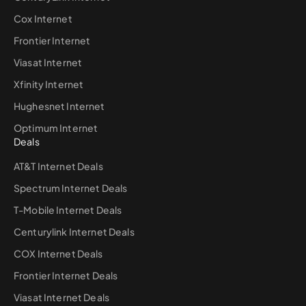
Cox Internet
Frontier Internet
Viasat Internet
Xfinity Internet
Hughesnet Internet
Optimum Internet
Deals
AT&T Internet Deals
Spectrum Internet Deals
T-Mobile Internet Deals
Centurylink Internet Deals
COX Internet Deals
Frontier Internet Deals
Viasat Internet Deals