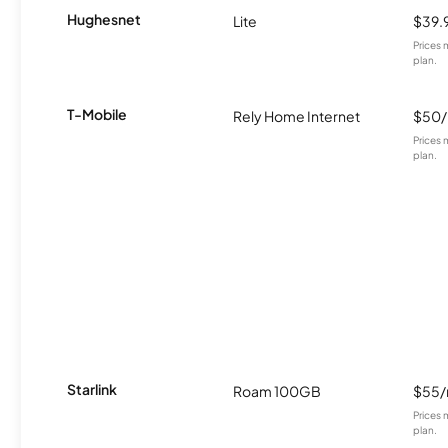
Hughesnet
Lite
$39.
Prices 
plan.
T-Mobile
Rely Home Internet
$50
Prices 
plan.
Starlink
Roam 100GB
$55
Prices 
plan.