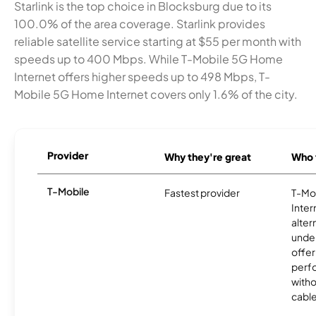
Starlink is the top choice in Blocksburg due to its
100.0% of the area coverage. Starlink provides
reliable satellite service starting at $55 per month with
speeds up to 400 Mbps. While T-Mobile 5G Home
Internet offers higher speeds up to 498 Mbps, T-
Mobile 5G Home Internet covers only 1.6% of the city.
Provider
Why they're great
Who t
T-Mobile
Fastest provider
T-Mo
Inter
alter
unde
offer
perf
witho
cable