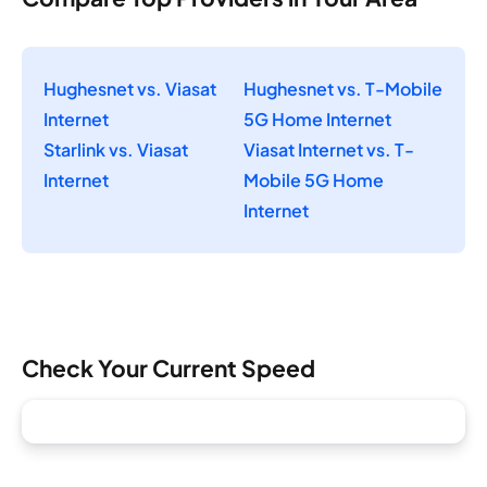
Hughesnet vs. Viasat
Hughesnet vs. T-Mobile
Internet
5G Home Internet
Starlink vs. Viasat
Viasat Internet vs. T-
Internet
Mobile 5G Home
Internet
Check Your Current Speed