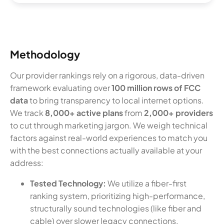
Methodology
Our provider rankings rely on a rigorous, data-driven
framework evaluating over
100 million rows of FCC
data
to bring transparency to local internet options.
We track
8,000+ active plans
from
2,000+ providers
to cut through marketing jargon. We weigh technical
factors against real-world experiences to match you
with the best connections actually available at your
address:
Tested Technology:
We utilize a fiber-first
ranking system, prioritizing high-performance,
structurally sound technologies (like fiber and
cable) over slower legacy connections.