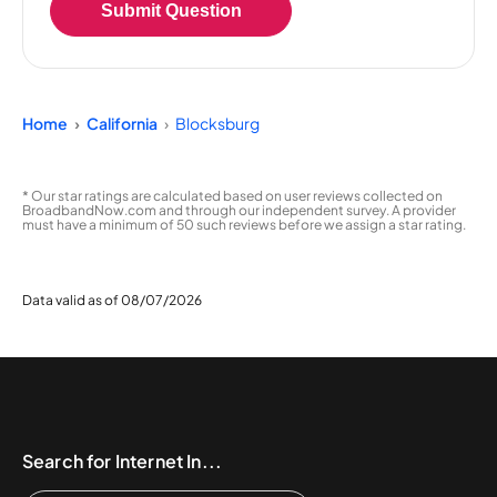
Submit Question
Home
California
Blocksburg
* Our star ratings are calculated based on user reviews collected on
BroadbandNow.com and through our independent survey. A provider
must have a minimum of 50 such reviews before we assign a star rating.
Data valid as of 08/07/2026
Search for Internet In...