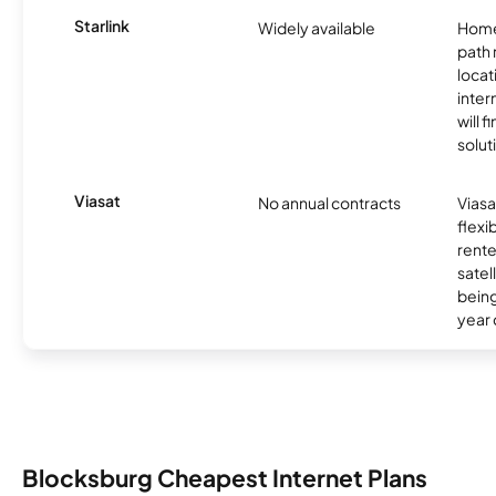
Starlink
Widely available
Home
path
locat
inter
will f
soluti
Viasat
No annual contracts
Viasa
flexi
rente
satel
being
year
Blocksburg Cheapest Internet Plans