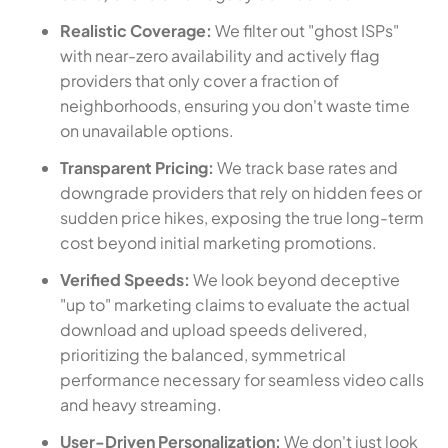
Realistic Coverage:
We filter out "ghost ISPs"
with near-zero availability and actively flag
providers that only cover a fraction of
neighborhoods, ensuring you don't waste time
on unavailable options.
Transparent Pricing:
We track base rates and
downgrade providers that rely on hidden fees or
sudden price hikes, exposing the true long-term
cost beyond initial marketing promotions.
Verified Speeds:
We look beyond deceptive
"up to" marketing claims to evaluate the actual
download and upload speeds delivered,
prioritizing the balanced, symmetrical
performance necessary for seamless video calls
and heavy streaming.
User-Driven Personalization:
We don't just look