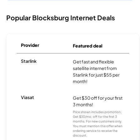
Popular Blocksburg Internet Deals
Provider
Featured deal
Starlink
Get fast and flexible
satellite internet from
Starlink for just $55 per
month!
Viasat
Get $30 off for your first
3 months!
Price shown includes promotion;
Get $30/mo. off for the first 3
months. For new customers only.
You must mention this offer when
ordering service to receive the
discount.