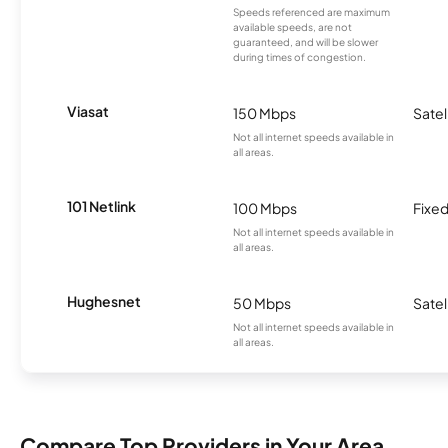
Speeds referenced are maximum
available speeds, are not
guaranteed, and will be slower
during times of congestion.
Viasat
150 Mbps
Satel
Not all internet speeds available in
all areas.
101 Netlink
100 Mbps
Fixed
Not all internet speeds available in
all areas.
Hughesnet
50 Mbps
Satel
Not all internet speeds available in
all areas.
Compare Top Providers in Your Area