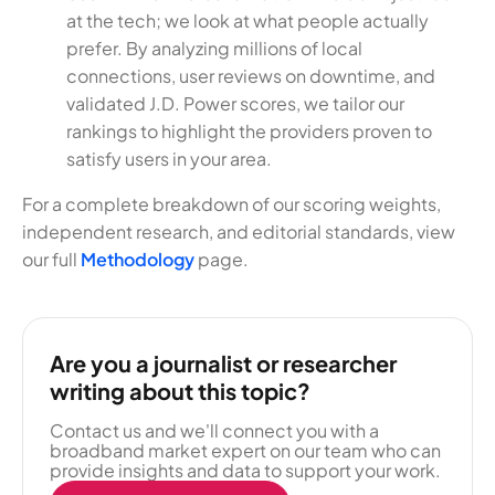
at the tech; we look at what people actually
prefer. By analyzing millions of local
connections, user reviews on downtime, and
validated J.D. Power scores, we tailor our
rankings to highlight the providers proven to
satisfy users in your area.
For a complete breakdown of our scoring weights,
independent research, and editorial standards, view
our full
Methodology
page.
Are you a journalist or researcher
writing about this topic?
Contact us and we'll connect you with a
broadband market expert on our team who can
provide insights and data to support your work.