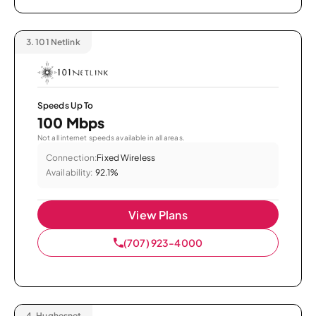
3.
101 Netlink
Speeds Up To
100 Mbps
Not all internet speeds available in all areas.
Connection:
Fixed Wireless
Availability:
92.1%
View Plans
(707) 923-4000
4.
Hughesnet