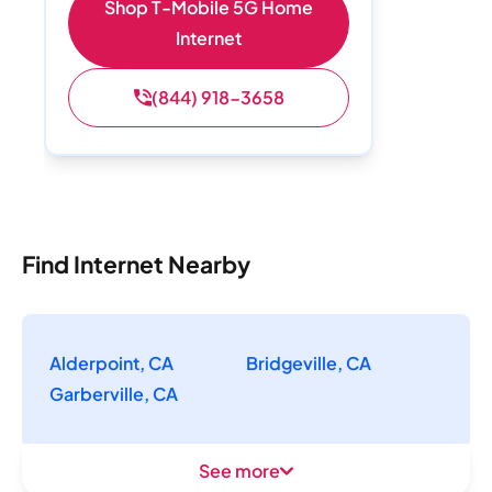
Shop T-Mobile 5G Home
Internet
(844) 918-3658
Find Internet Nearby
Alderpoint, CA
Bridgeville, CA
Garberville, CA
See more