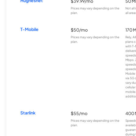
Hughesnet
$39.99/mo
50 M
Prices may vary depending on the
Not all
plan.
all area
T-Mobile
$50/mo
170 
Prices may vary depending on the
Rely, A
plan.
plans c
with T-
deliver
speeds
Mbps. 
speeds
speeds
Mobile 
via 5G 
vary du
cellula
mobile
additio
Starlink
$55/mo
400 
Prices may vary depending on the
Speeds
plan.
availab
guarant
during 