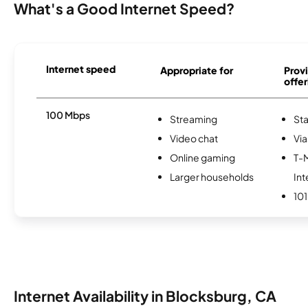
What's a Good Internet Speed?
Internet speed
Appropriate for
Provi
offer
100 Mbps
Streaming
Sta
Video chat
Via
Online gaming
T-
Larger households
Int
101
Internet Availability in Blocksburg, CA