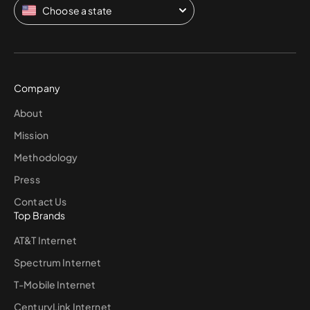
Choose a state
Company
About
Mission
Methodology
Press
Contact Us
Top Brands
AT&T Internet
Spectrum Internet
T-Mobile Internet
CenturyLink Internet