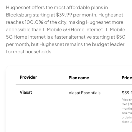
Hughesnet offers the most affordable plans in
Blocksburg starting at $39.99 per month. Hughesnet
reaches 100.0% of the city, making Hughesnet more
accessible than T-Mobile 5G Home Internet. T-Mobile
5G Home Internet is a faster alternative starting at $50
per month, but Hughesnet remains the budget leader
for most households.
Provider
Plan name
Pric
Viasat
Viasat Essentials
$39.
Price 
Get $30
months
You mus
orderin
discou