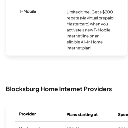
T-Mobile
Limited time. Get a $200
rebate (via virtual prepaid
Mastercard) when you
activate a new T-Mobile
Internet line on an
eligible All-In Home
Internet plan!
Blocksburg Home Internet Providers
Provider
Plans starting at
Spee