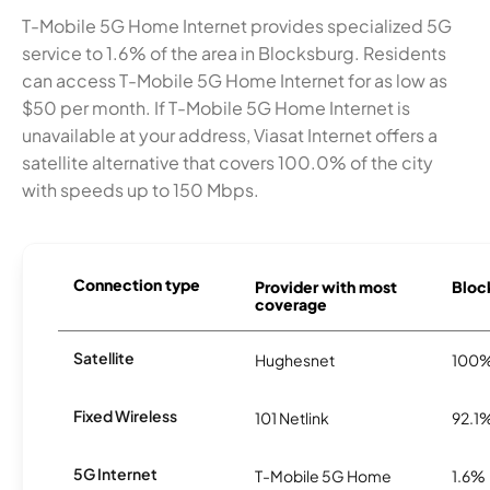
T-Mobile 5G Home Internet provides specialized 5G
service to 1.6% of the area in Blocksburg. Residents
can access T-Mobile 5G Home Internet for as low as
$50 per month. If T-Mobile 5G Home Internet is
unavailable at your address, Viasat Internet offers a
satellite alternative that covers 100.0% of the city
with speeds up to 150 Mbps.
Connection type
Provider with most
Block
coverage
Satellite
Hughesnet
100
Fixed Wireless
101 Netlink
92.1
5G Internet
T-Mobile 5G Home
1.6%