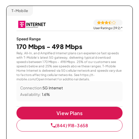
T-Mobile
User Ratings (392)
*
Speed Range
170 Mbps - 498 Mbps
Rely, All-In, and Amplified Internet plans can experience fast speeds
with T-Mobile’s latest 5G gateway, delivering typical download
speeds between 170 Mbps – 498 Mbps. 25% of our customers see
speeds below and 25% see speeds above these ranges. T-Mobile
Home Internet is delivered via 5G cellular network and speeds vary due
to factors affecting cellular networks. See https://t-
mobile.com/OpenInternet for additional details.
Connection:
5G Internet
Availability:
1.6%
View Plans
(844) 918-3658