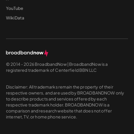
YouTube
WikiData
© 2014 - 2026 BroadbandNow | BroadbandNow is a
registered trademark of Centerfield BBN LLC
Disclaimer: All trademarks remain the property of their
respective owners, and are used by BROADBANDNOW only
to describe products and services offered by each
respective trademark holder. BROADBANDNOW is a
comparison and research website that does not offer
internet, TV, or home phone service.