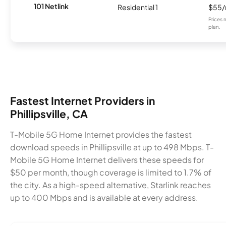
101 Netlink
Residential 1
$55
Prices 
plan.
Fastest Internet Providers in
Phillipsville, CA
T-Mobile 5G Home Internet provides the fastest
download speeds in Phillipsville at up to 498 Mbps. T-
Mobile 5G Home Internet delivers these speeds for
$50 per month, though coverage is limited to 1.7% of
the city. As a high-speed alternative, Starlink reaches
up to 400 Mbps and is available at every address.