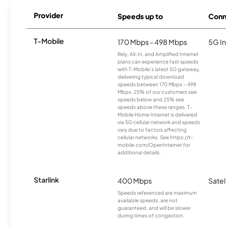
Provider
Speeds up to
Conn
T-Mobile
170 Mbps - 498 Mbps
5G In
Rely, All-In, and Amplified Internet
plans can experience fast speeds
with T-Mobile’s latest 5G gateway,
delivering typical download
speeds between 170 Mbps – 498
Mbps. 25% of our customers see
speeds below and 25% see
speeds above these ranges. T-
Mobile Home Internet is delivered
via 5G cellular network and speeds
vary due to factors affecting
cellular networks. See https://t-
mobile.com/OpenInternet for
additional details.
Starlink
400 Mbps
Satel
Speeds referenced are maximum
available speeds, are not
guaranteed, and will be slower
during times of congestion.