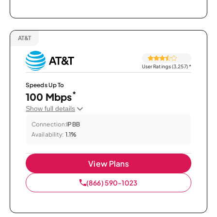
AT&T
User Ratings (3,257)
*
Speeds Up To
*
100 Mbps
Show full details
Connection:
IPBB
Availability:
1.1%
View Plans
(866) 590-1023