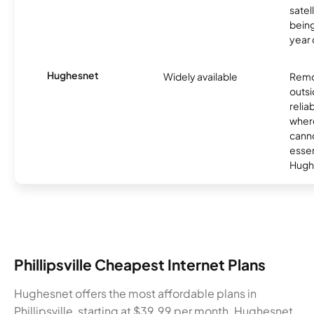
satel
being
year
Hughesnet
Widely available
Remo
outsi
relia
where
canno
essent
Hugh
Phillipsville Cheapest Internet Plans
Hughesnet offers the most affordable plans in
Phillipsville, starting at $39.99 per month. Hughesnet