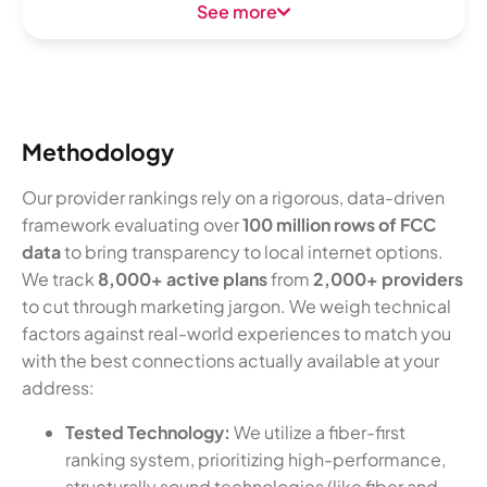
See more
Methodology
Our provider rankings rely on a rigorous, data-driven
framework evaluating over
100 million rows of FCC
data
to bring transparency to local internet options.
We track
8,000+ active plans
from
2,000+ providers
to cut through marketing jargon. We weigh technical
factors against real-world experiences to match you
with the best connections actually available at your
address:
Tested Technology:
We utilize a fiber-first
ranking system, prioritizing high-performance,
structurally sound technologies (like fiber and