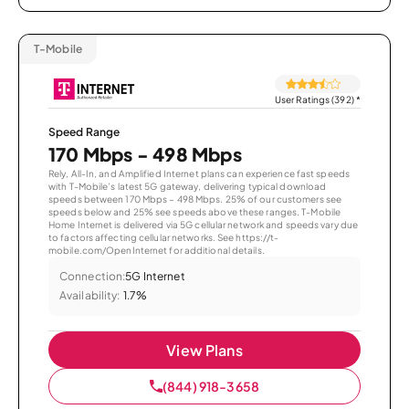
T-Mobile
User Ratings (392)
*
Speed Range
170 Mbps - 498 Mbps
Rely, All-In, and Amplified Internet plans can experience fast speeds
with T-Mobile’s latest 5G gateway, delivering typical download
speeds between 170 Mbps – 498 Mbps. 25% of our customers see
speeds below and 25% see speeds above these ranges. T-Mobile
Home Internet is delivered via 5G cellular network and speeds vary due
to factors affecting cellular networks. See https://t-
mobile.com/OpenInternet for additional details.
Connection:
5G Internet
Availability:
1.7%
View Plans
(844) 918-3658