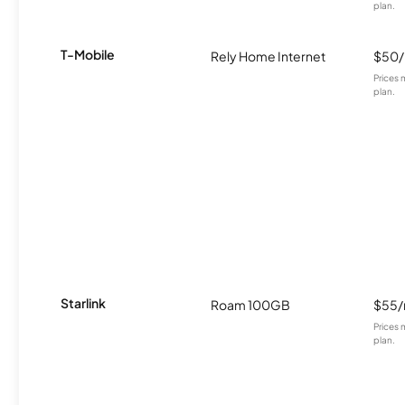
plan.
T-Mobile
Rely Home Internet
$50
Prices 
plan.
Starlink
Roam 100GB
$55
Prices 
plan.