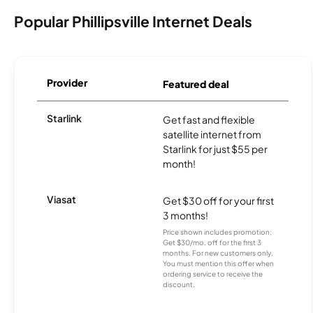
Popular Phillipsville Internet Deals
Provider
Featured deal
Starlink
Get fast and flexible
satellite internet from
Starlink for just $55 per
month!
Viasat
Get $30 off for your first
3 months!
Price shown includes promotion;
Get $30/mo. off for the first 3
months. For new customers only.
You must mention this offer when
ordering service to receive the
discount.