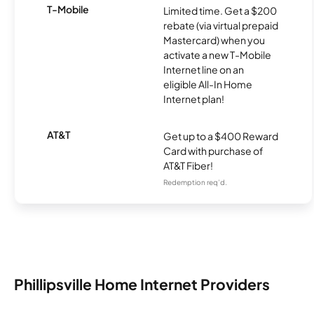
T-Mobile
Limited time. Get a $200
rebate (via virtual prepaid
Mastercard) when you
activate a new T-Mobile
Internet line on an
eligible All-In Home
Internet plan!
AT&T
Get up to a $400 Reward
Card with purchase of
AT&T Fiber!
Redemption req’d.
Phillipsville Home Internet Providers