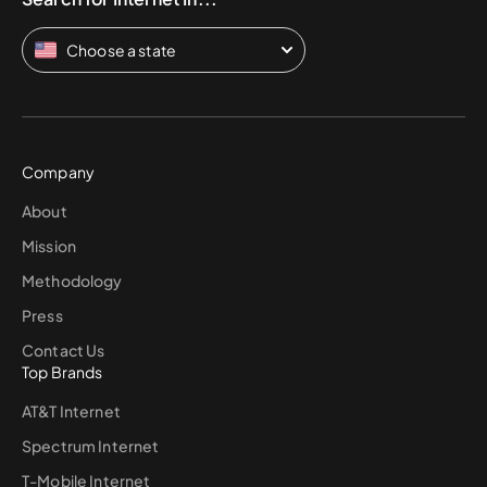
Choose a state
Company
About
Mission
Methodology
Press
Contact Us
Top Brands
AT&T Internet
Spectrum Internet
T-Mobile Internet