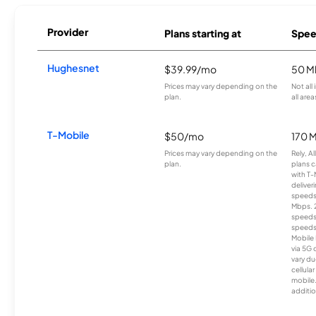
Provider
Plans starting at
Spee
Hughesnet
$39.99/mo
50 M
Prices may vary depending on the
Not all
plan.
all area
T-Mobile
$50/mo
170 
Prices may vary depending on the
Rely, A
plan.
plans c
with T-
deliver
speeds
Mbps. 
speeds
speeds
Mobile 
via 5G 
vary du
cellula
mobile
additio