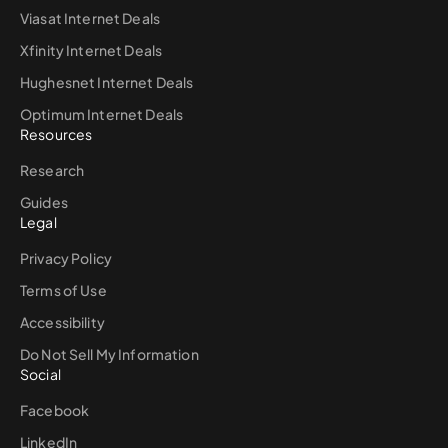
Viasat Internet Deals
Xfinity Internet Deals
Hughesnet Internet Deals
Optimum Internet Deals
Resources
Research
Guides
Legal
Privacy Policy
Terms of Use
Accessibility
Do Not Sell My Information
Social
Facebook
LinkedIn