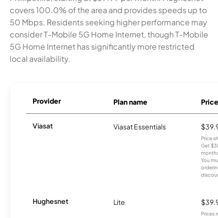
covers 100.0% of the area and provides speeds up to
50 Mbps. Residents seeking higher performance may
consider T-Mobile 5G Home Internet, though T-Mobile
5G Home Internet has significantly more restricted
local availability.
Provider
Plan name
Pric
Viasat
Viasat Essentials
$39.
Price 
Get $30
months
You mus
orderin
discou
Hughesnet
Lite
$39.
Prices 