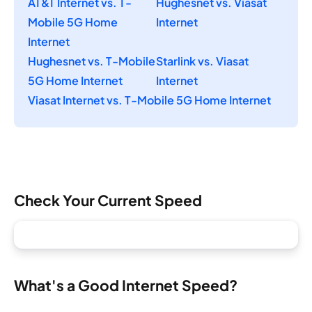
AT&T Internet vs. T-
Hughesnet vs. Viasat
Mobile 5G Home
Internet
Internet
Hughesnet vs. T-Mobile
Starlink vs. Viasat
5G Home Internet
Internet
Viasat Internet vs. T-Mobile 5G Home Internet
Check Your Current Speed
What's a Good Internet Speed?