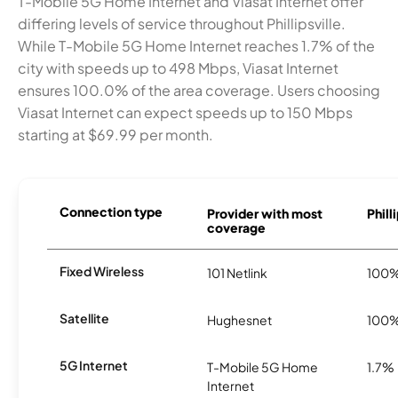
T-Mobile 5G Home Internet and Viasat Internet offer
differing levels of service throughout Phillipsville.
While T-Mobile 5G Home Internet reaches 1.7% of the
city with speeds up to 498 Mbps, Viasat Internet
ensures 100.0% of the area coverage. Users choosing
Viasat Internet can expect speeds up to 150 Mbps
starting at $69.99 per month.
Connection type
Provider with most
Phill
coverage
Fixed Wireless
101 Netlink
100
Satellite
Hughesnet
100
5G Internet
T-Mobile 5G Home
1.7%
Internet