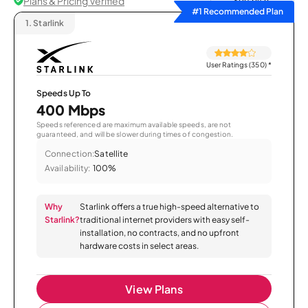
Plans & Pricing Verified
Sort by
#1 Recommended Plan
1.
Starlink
User Ratings (350)
*
Speeds Up To
400 Mbps
Speeds referenced are maximum available speeds, are not
guaranteed, and will be slower during times of congestion.
Connection:
Satellite
Availability:
100%
Why
Starlink offers a true high-speed alternative to
Starlink?
traditional internet providers with easy self-
installation, no contracts, and no upfront
hardware costs in select areas.
View Plans