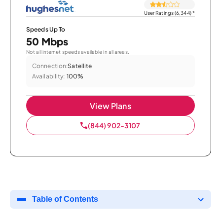
User Ratings (6,344)
*
Speeds Up To
50 Mbps
Not all internet speeds available in all areas.
Connection:
Satellite
Availability:
100%
View Plans
(844) 902-3107
Table of Contents