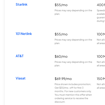
Starlink
$55/mo
400 
Prices may vary depending on the
Speeds
plan.
availab
guarant
during 
101 Netlink
$55/mo
100 
Prices may vary depending on the
Not all
plan.
all area
AT&T
$60/mo
100 
Prices may vary depending on the
Not all
plan.
all area
Viasat
$69.99/mo
150 
Price shown includes promotion;
Not all
Get $30/mo. off for first 3
all area
months. For new customers only.
You must mention this offer when
ordering service to receive the
discount.