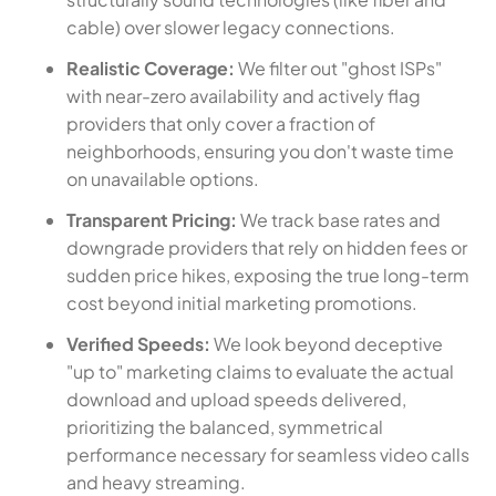
cable) over slower legacy connections.
Realistic Coverage:
We filter out "ghost ISPs"
with near-zero availability and actively flag
providers that only cover a fraction of
neighborhoods, ensuring you don't waste time
on unavailable options.
Transparent Pricing:
We track base rates and
downgrade providers that rely on hidden fees or
sudden price hikes, exposing the true long-term
cost beyond initial marketing promotions.
Verified Speeds:
We look beyond deceptive
"up to" marketing claims to evaluate the actual
download and upload speeds delivered,
prioritizing the balanced, symmetrical
performance necessary for seamless video calls
and heavy streaming.