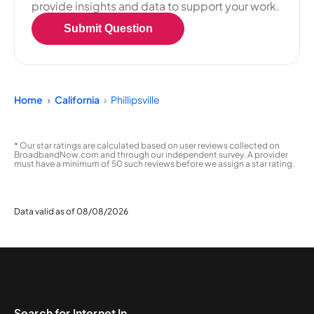
provide insights and data to support your work.
Submit Question
Home
California
Phillipsville
* Our star ratings are calculated based on user reviews collected on
BroadbandNow.com and through our independent survey. A provider
must have a minimum of 50 such reviews before we assign a star rating.
Data valid as of 08/08/2026
Search for Internet In...