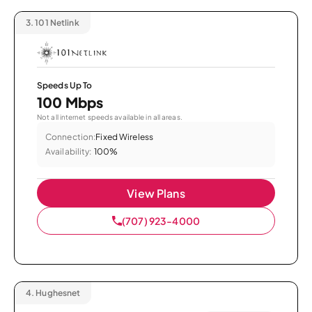
3.
101 Netlink
Speeds Up To
100 Mbps
Not all internet speeds available in all areas.
Connection:
Fixed Wireless
Availability:
100%
View Plans
(707) 923-4000
4.
Hughesnet