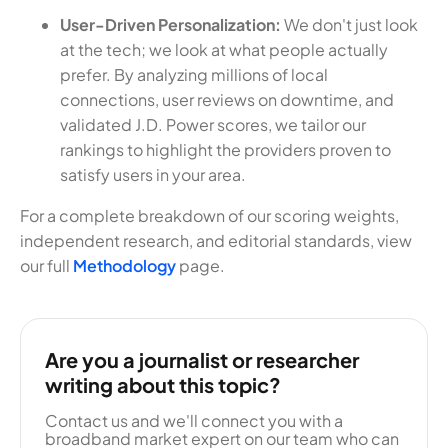
User-Driven Personalization:
We don't just look
at the tech; we look at what people actually
prefer. By analyzing millions of local
connections, user reviews on downtime, and
validated J.D. Power scores, we tailor our
rankings to highlight the providers proven to
satisfy users in your area.
For a complete breakdown of our scoring weights,
independent research, and editorial standards, view
our full
Methodology
page.
Are you a journalist or researcher
writing about this topic?
Contact us and we'll connect you with a
broadband market expert on our team who can