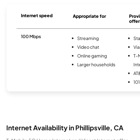
Internet speed
Appropriate for
Provi
offer
100 Mbps
Streaming
Sta
Video chat
Via
Online gaming
T-
Larger households
Int
AT&
101
Internet Availability in Phillipsville, CA