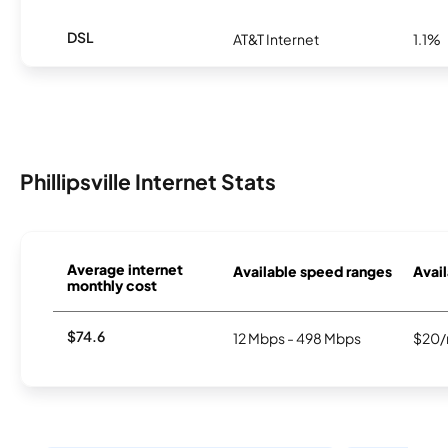
DSL
AT&T Internet
1.1%
Phillipsville Internet Stats
Average internet
Available speed ranges
Avail
monthly cost
$74.6
12 Mbps - 498 Mbps
$20/