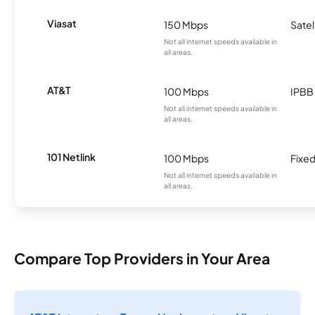
Viasat
150 Mbps
Satel
Not all internet speeds available in
all areas.
AT&T
100 Mbps
IPBB
Not all internet speeds available in
all areas.
101 Netlink
100 Mbps
Fixed
Not all internet speeds available in
all areas.
Compare Top Providers in Your Area