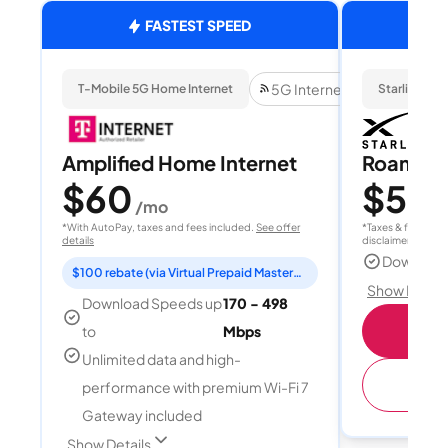
FASTEST SPEED
5G Internet
T-Mobile 5G Home Internet
Starlink
Amplified Home Internet
Roam 1
$60
$55
/mo
/
*With AutoPay, taxes and fees included.
See offer
*Taxes & fees extr
details
disclaimer for deta
Download
$100 rebate (via Virtual Prepaid Mastercard)
Show Detail
Download Speeds up
170 - 498
S
to
Mbps
Unlimited data and high-
(
performance with premium Wi-Fi 7
Gateway included
Show Details