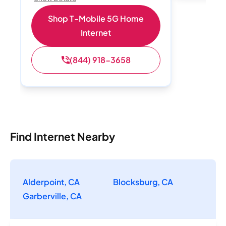
Shop T-Mobile 5G Home
Internet
(844) 918-3658
Find Internet Nearby
Alderpoint, CA
Blocksburg, CA
Garberville, CA