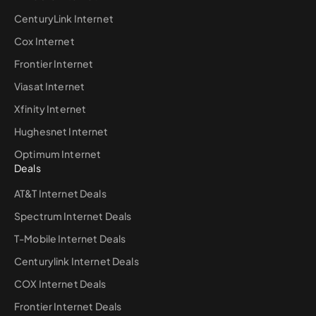
CenturyLink Internet
Cox Internet
Frontier Internet
Viasat Internet
Xfinity Internet
Hughesnet Internet
Optimum Internet
Deals
AT&T Internet Deals
Spectrum Internet Deals
T-Mobile Internet Deals
Centurylink Internet Deals
COX Internet Deals
Frontier Internet Deals