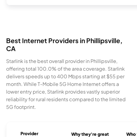
Best Internet Providers in Phillipsville,
CA
Starlink is the best overall provider in Phillipsville,
offering total 100.0% of the area coverage. Starlink
delivers speeds up to 400 Mbps starting at $55 per
month. While T-Mobile 5G Home Internet offers a
lower entry price, Starlink provides vastly superior
reliability for rural residents compared to the limited
5G footprint.
Provider
Why they're great
Who t