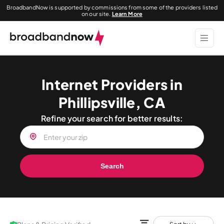
BroadbandNow is supported by commissions from some of the providers listed
on our site.
Learn More
Internet Providers in
Phillipsville, CA
Refine your search for better results:
Search