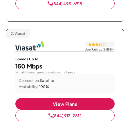
(844) 493-6918
2.
Viasat
User Ratings (2,855)
*
Speeds Up To
150 Mbps
Not all internet speeds available in all areas.
Connection:
Satellite
Availability:
100%
View Plans
(844) 912-2812