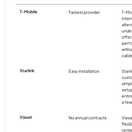
T-Mobile
Fastest provider
T-Mo
Inter
alter
unde
offer
perf
witho
cable
Starlink
Easy installation
Starl
cust
simp
setup
entir
a few
Viasat
No annual contracts
Viasa
flexi
rente