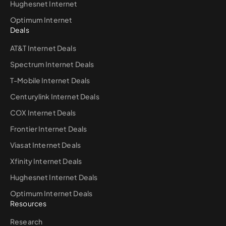
Hughesnet Internet
Optimum Internet
Deals
AT&T Internet Deals
Spectrum Internet Deals
T-Mobile Internet Deals
Centurylink Internet Deals
COX Internet Deals
Frontier Internet Deals
Viasat Internet Deals
Xfinity Internet Deals
Hughesnet Internet Deals
Optimum Internet Deals
Resources
Research