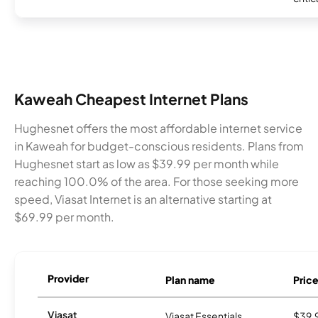
Kaweah Cheapest Internet Plans
Hughesnet offers the most affordable internet service
in Kaweah for budget-conscious residents. Plans from
Hughesnet start as low as $39.99 per month while
reaching 100.0% of the area. For those seeking more
speed, Viasat Internet is an alternative starting at
$69.99 per month.
Provider
Plan name
Pric
Viasat
Viasat Essentials
$39.