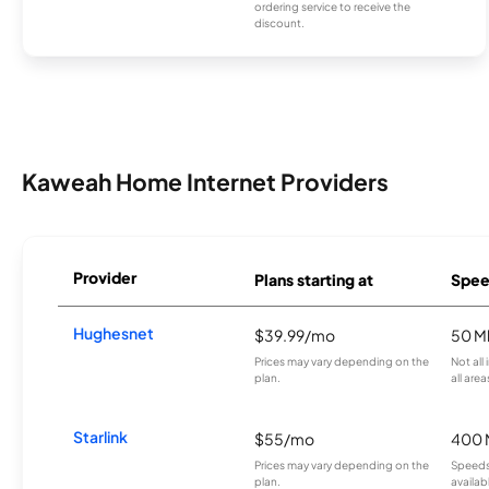
ordering service to receive the
discount.
Kaweah Home Internet Providers
Provider
Plans starting at
Spee
Hughesnet
$39.99/mo
50 M
Prices may vary depending on the
Not all
plan.
all area
Starlink
$55/mo
400 
Prices may vary depending on the
Speeds
plan.
availab