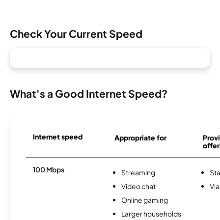
Check Your Current Speed
What's a Good Internet Speed?
Internet speed
Appropriate for
Provi
offer
100 Mbps
Streaming
Sta
Video chat
Via
Online gaming
Larger households