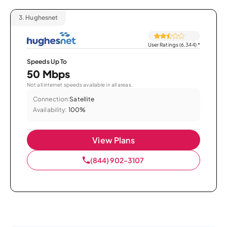
3.
Hughesnet
User Ratings (6,344)
*
Speeds Up To
50 Mbps
Not all internet speeds available in all areas.
Connection:
Satellite
Availability:
100%
View Plans
(844) 902-3107