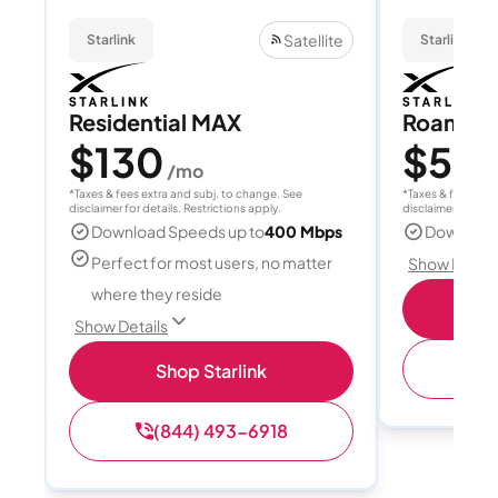
Satellite
Starlink
Starlink
Residential MAX
Roam 1
$130
$55
/mo
/
*Taxes & fees extra and subj. to change. See
*Taxes & fees extr
disclaimer for details. Restrictions apply.
disclaimer for deta
Download Speeds up to
400 Mbps
Download
Perfect for most users, no matter
Show Detail
where they reside
S
Show Details
(
Shop Starlink
(844) 493-6918