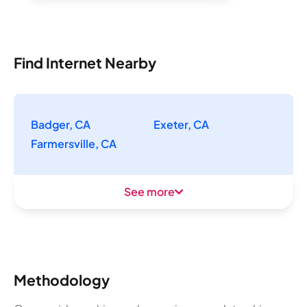
Find Internet Nearby
Badger, CA
Exeter, CA
Farmersville, CA
See more
Methodology