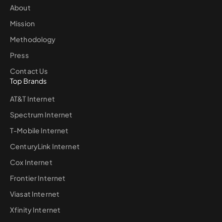
About
Mission
Methodology
Press
Contact Us
Top Brands
AT&T Internet
Spectrum Internet
T-Mobile Internet
CenturyLink Internet
Cox Internet
Frontier Internet
Viasat Internet
Xfinity Internet