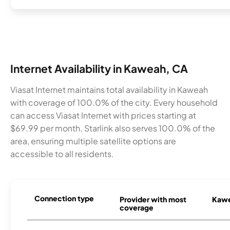
Internet Availability in Kaweah, CA
Viasat Internet maintains total availability in Kaweah
with coverage of 100.0% of the city. Every household
can access Viasat Internet with prices starting at
$69.99 per month. Starlink also serves 100.0% of the
area, ensuring multiple satellite options are
accessible to all residents.
Connection type
Provider with most
Kawe
coverage