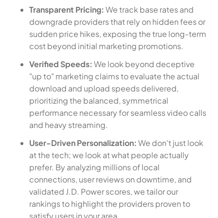
Transparent Pricing:
We track base rates and
downgrade providers that rely on hidden fees or
sudden price hikes, exposing the true long-term
cost beyond initial marketing promotions.
Verified Speeds:
We look beyond deceptive
"up to" marketing claims to evaluate the actual
download and upload speeds delivered,
prioritizing the balanced, symmetrical
performance necessary for seamless video calls
and heavy streaming.
User-Driven Personalization:
We don't just look
at the tech; we look at what people actually
prefer. By analyzing millions of local
connections, user reviews on downtime, and
validated J.D. Power scores, we tailor our
rankings to highlight the providers proven to
satisfy users in your area.