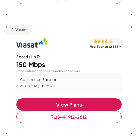
2.
Viasat
User Ratings (2,855)
*
Speeds Up To
150 Mbps
Not all internet speeds available in all areas.
Connection:
Satellite
Availability:
100%
View Plans
(844) 912-2812