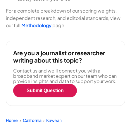
For a complete breakdown of our scoring weights,
independent research, and editorial standards, view
our full
Methodology
page.
Are you a journalist or researcher
writing about this topic?
Contact us and we'll connect you with a
broadband market expert on our team who can
provide insights and data to support your work.
Submit Question
Home
California
Kaweah