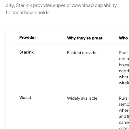
city, Starlink provides superior download capability
for local households.
Provider
Why they're great
Who t
Starlink
Fastest provider
Starl
optio
house
need
where
wirel
Viasat
Widely available
Rural
remo
where
and f
canno
critic