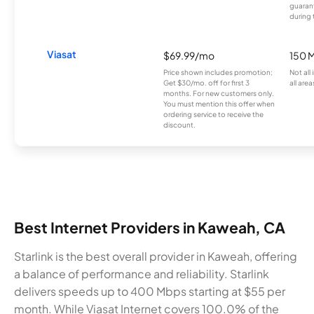
guarant
during 
Viasat
$69.99/mo
150 
Price shown includes promotion;
Not all
Get $30/mo. off for first 3
all area
months. For new customers only.
You must mention this offer when
ordering service to receive the
discount.
Best Internet Providers in Kaweah, CA
Starlink is the best overall provider in Kaweah, offering
a balance of performance and reliability. Starlink
delivers speeds up to 400 Mbps starting at $55 per
month. While Viasat Internet covers 100.0% of the