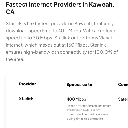
Fastest Internet Providers in Kaweah,
CA
Starlink is the fastest provider in Kaweah, featuring
download speeds up to 400 Mbps. With an upload
speed up to 30 Mbps, Starlink outperforms Viasat
Internet, which maxes out at 150 Mbps. Starlink
ensures high-bandwidth connectivity for 100.0% of
the area.
Provider
Speeds up to
Conn
Starlink
400 Mbps
Satel
Speeds referenced are maximum
available speeds, are not
guaranteed, and will be slower
during times of congestion.