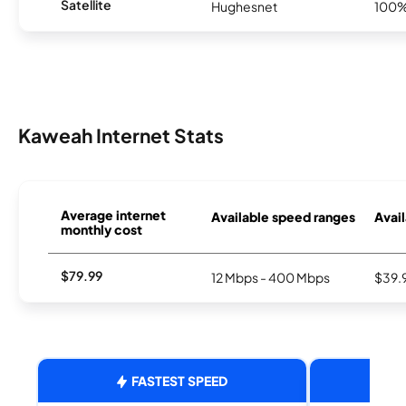
Satellite
Hughesnet
100
Kaweah Internet Stats
Average internet
Available speed ranges
Avail
monthly cost
$79.99
12 Mbps - 400 Mbps
$39.
FASTEST SPEED