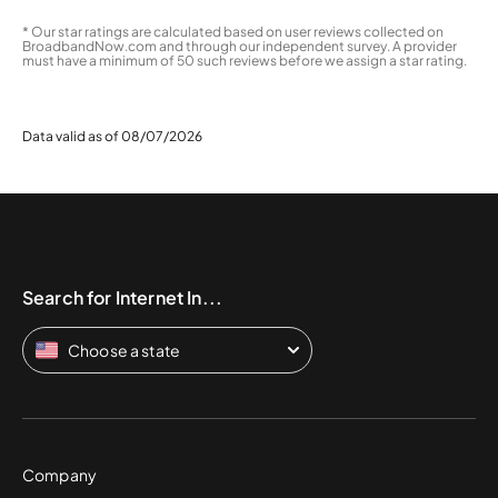
* Our star ratings are calculated based on user reviews collected on
BroadbandNow.com and through our independent survey. A provider
must have a minimum of 50 such reviews before we assign a star rating.
Data valid as of 08/07/2026
Search for Internet In...
Choose a state
Company