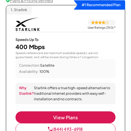
Plans & Pricing Verified
Sort by
#1 Recommended Plan
1.
Starlink
User Ratings (350)
*
Speeds Up To
400 Mbps
Speeds referenced are maximum available speeds, are not
guaranteed, and will be slower during times of congestion.
Connection:
Satellite
Availability:
100%
Why
Starlink offers a true high-speed alternative to
Starlink?
traditional internet providers with easy self-
installation and no contracts.
View Plans
(844) 493-6918