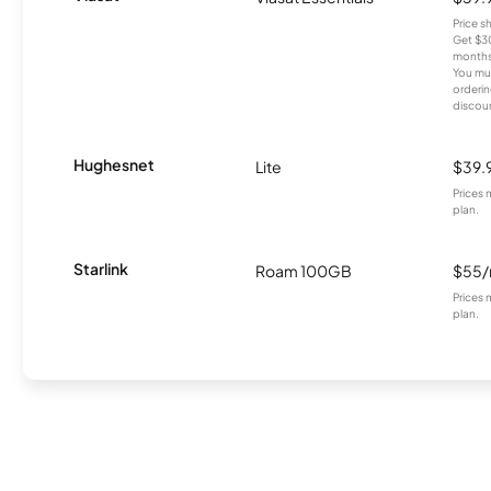
Price 
Get $30
months
You mus
orderin
discou
Hughesnet
Lite
$39.
Prices 
plan.
Starlink
Roam 100GB
$55
Prices 
plan.