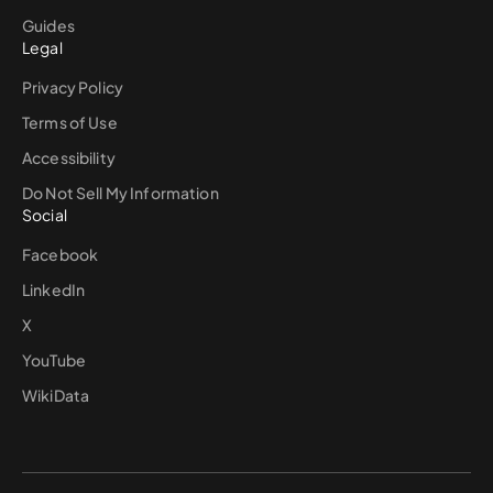
Guides
Legal
Privacy Policy
Terms of Use
Accessibility
Do Not Sell My Information
Social
Facebook
LinkedIn
X
YouTube
WikiData