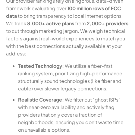
Our provider rankings rely on a rigorous, data-driven
framework evaluating over
100 million rows of FCC
data
to bring transparency to local internet options.
We track
8,000+ active plans
from
2,000+ providers
to cut through marketing jargon. We weigh technical
factors against real-world experiences to match you
with the best connections actually available at your
address:
Tested Technology:
We utilize a fiber-first
ranking system, prioritizing high-performance,
structurally sound technologies (like fiber and
cable) over slower legacy connections.
Realistic Coverage:
We filter out "ghost ISPs"
with near-zero availability and actively flag
providers that only cover a fraction of
neighborhoods, ensuring you don't waste time
on unavailable options.