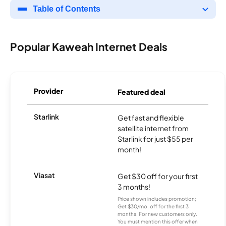
Table of Contents
Popular Kaweah Internet Deals
Provider
Featured deal
Starlink
Get fast and flexible
satellite internet from
Starlink for just $55 per
month!
Viasat
Get $30 off for your first
3 months!
Price shown includes promotion;
Get $30/mo. off for the first 3
months. For new customers only.
You must mention this offer when