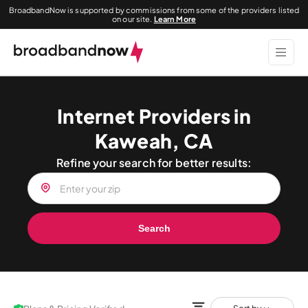
BroadbandNow is supported by commissions from some of the providers listed
on our site.
Learn More
Internet Providers in
Kaweah, CA
Refine your search for better results:
Search