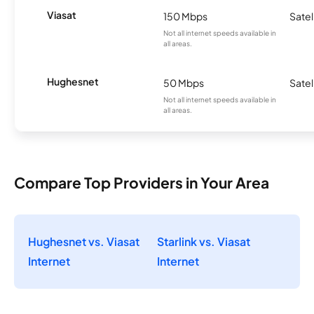
Viasat
150 Mbps
Satel
Not all internet speeds available in
all areas.
Hughesnet
50 Mbps
Satel
Not all internet speeds available in
all areas.
Compare Top Providers in Your Area
Hughesnet vs. Viasat
Starlink vs. Viasat
Internet
Internet