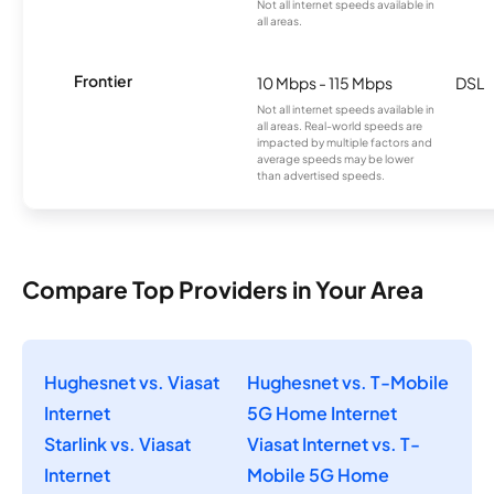
Not all internet speeds available in
all areas.
Frontier
10 Mbps - 115 Mbps
DSL
Not all internet speeds available in
all areas. Real-world speeds are
impacted by multiple factors and
average speeds may be lower
than advertised speeds.
Compare Top Providers in Your Area
Hughesnet vs. Viasat
Hughesnet vs. T-Mobile
Internet
5G Home Internet
Starlink vs. Viasat
Viasat Internet vs. T-
Internet
Mobile 5G Home