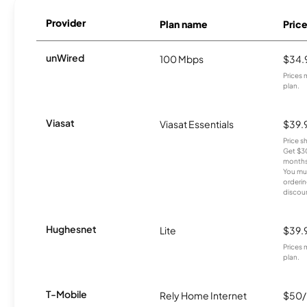
Provider
Plan name
Pric
unWired
100 Mbps
$34.
Prices 
plan.
Viasat
Viasat Essentials
$39.
Price 
Get $30
months
You mus
orderin
discou
Hughesnet
Lite
$39.
Prices 
plan.
T-Mobile
Rely Home Internet
$50