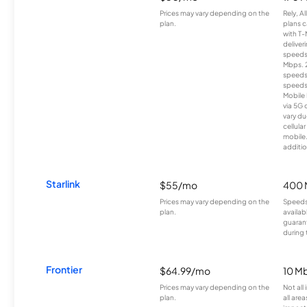
Prices may vary depending on the
Rely, A
plan.
plans c
with T-
deliver
speeds
Mbps. 
speeds
speeds
Mobile 
via 5G 
vary du
cellula
mobile
additio
Starlink
$55/mo
400 
Prices may vary depending on the
Speeds
plan.
availab
guarant
during 
Frontier
$64.99/mo
10 Mb
Prices may vary depending on the
Not all
plan.
all are