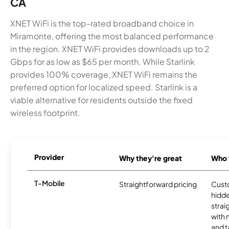
CA
XNET WiFi is the top-rated broadband choice in
Miramonte, offering the most balanced performance
in the region. XNET WiFi provides downloads up to 2
Gbps for as low as $65 per month. While Starlink
provides 100% coverage, XNET WiFi remains the
preferred option for localized speed. Starlink is a
viable alternative for residents outside the fixed
wireless footprint.
Provider
Why they're great
Who t
T-Mobile
Straightforward pricing
Cust
hidde
strai
with 
and t