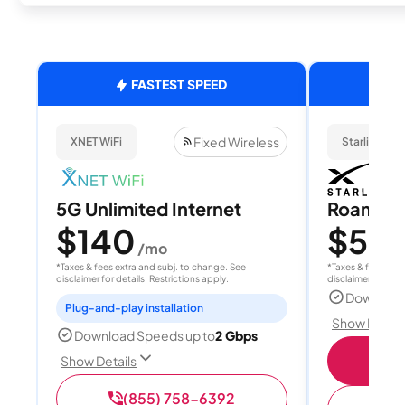
FASTEST SPEED
Fixed Wireless
XNET WiFi
Starlink
5G Unlimited Internet
Roam 1
$140
$55
/mo
/
*Taxes & fees extra and subj. to change. See
*Taxes & fees extr
disclaimer for details. Restrictions apply.
disclaimer for deta
Download
Plug-and-play installation
Show Detail
Download Speeds up to
2 Gbps
S
Show Details
(855) 758-6392