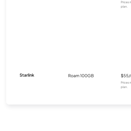
Prices 
plan.
Starlink
Roam 100GB
$55
Prices 
plan.