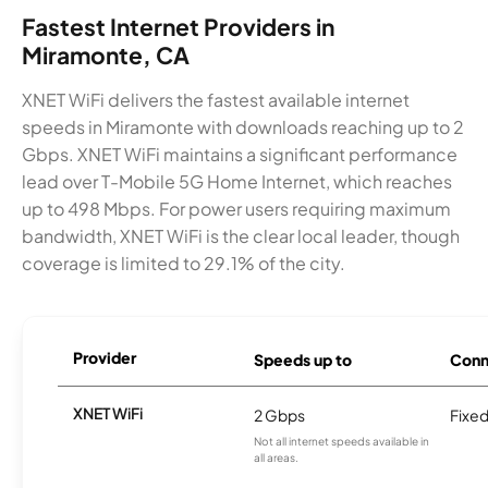
Fastest Internet Providers in
Miramonte, CA
XNET WiFi delivers the fastest available internet
speeds in Miramonte with downloads reaching up to 2
Gbps. XNET WiFi maintains a significant performance
lead over T-Mobile 5G Home Internet, which reaches
up to 498 Mbps. For power users requiring maximum
bandwidth, XNET WiFi is the clear local leader, though
coverage is limited to 29.1% of the city.
Provider
Speeds up to
Conn
XNET WiFi
2 Gbps
Fixed
Not all internet speeds available in
all areas.