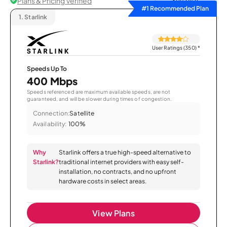
Plans & Pricing Verified
Sort by
#1 Recommended Plan
1.
Starlink
User Ratings (350)
*
Speeds Up To
400 Mbps
Speeds referenced are maximum available speeds, are not
guaranteed, and will be slower during times of congestion.
Connection:
Satellite
Availability:
100%
Why
Starlink offers a true high-speed alternative to
Starlink?
traditional internet providers with easy self-
installation, no contracts, and no upfront
hardware costs in select areas.
View Plans