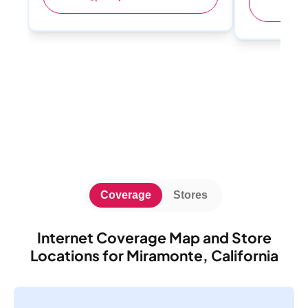
(
Coverage
Stores
Internet Coverage Map and Store
Locations for Miramonte, California