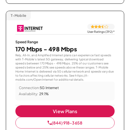
T-Mobile
User Ratings (392)
*
Speed Range
170 Mbps - 498 Mbps
Rely, All-In, and Amplified Internet plans can experience fast speeds
with T-Mobile’s latest 5G gateway, delivering typical download
speeds between 170 Mbps – 498 Mbps. 25% of our customers see
speeds below and 25% see speeds above these ranges. T-Mobile
Home Internet is delivered via 5G cellular network and speeds vary due
to factors affecting cellular networks. See https://t-
mobile.com/OpenInternet for additional details.
Connection:
5G Internet
Availability:
29.1%
View Plans
(844) 918-3658