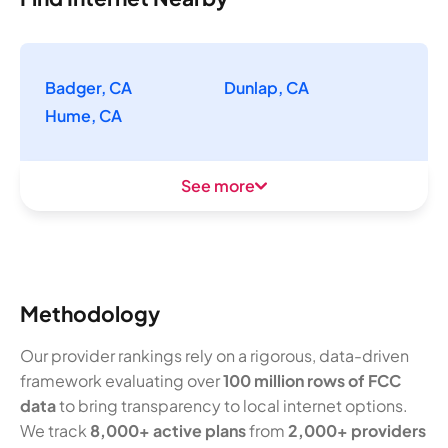
Badger, CA
Dunlap, CA
Hume, CA
See more
Methodology
Our provider rankings rely on a rigorous, data-driven
framework evaluating over
100 million rows of FCC
data
to bring transparency to local internet options.
We track
8,000+ active plans
from
2,000+ providers