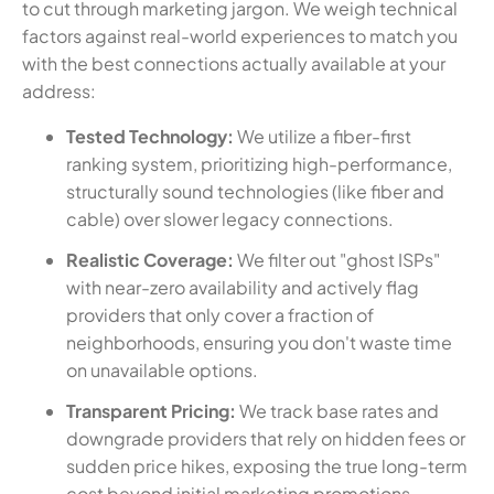
to cut through marketing jargon. We weigh technical
factors against real-world experiences to match you
with the best connections actually available at your
address:
Tested Technology:
We utilize a fiber-first
ranking system, prioritizing high-performance,
structurally sound technologies (like fiber and
cable) over slower legacy connections.
Realistic Coverage:
We filter out "ghost ISPs"
with near-zero availability and actively flag
providers that only cover a fraction of
neighborhoods, ensuring you don't waste time
on unavailable options.
Transparent Pricing:
We track base rates and
downgrade providers that rely on hidden fees or
sudden price hikes, exposing the true long-term
cost beyond initial marketing promotions.