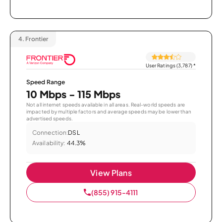
4.
Frontier
User Ratings (3,787)
*
Speed Range
10 Mbps - 115 Mbps
Not all internet speeds available in all areas. Real-world speeds are
impacted by multiple factors and average speeds may be lower than
advertised speeds.
Connection:
DSL
Availability:
44.3%
View Plans
(855) 915-4111