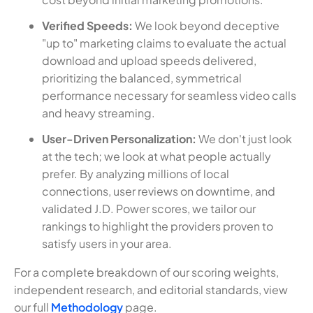
Verified Speeds:
We look beyond deceptive
"up to" marketing claims to evaluate the actual
download and upload speeds delivered,
prioritizing the balanced, symmetrical
performance necessary for seamless video calls
and heavy streaming.
User-Driven Personalization:
We don't just look
at the tech; we look at what people actually
prefer. By analyzing millions of local
connections, user reviews on downtime, and
validated J.D. Power scores, we tailor our
rankings to highlight the providers proven to
satisfy users in your area.
For a complete breakdown of our scoring weights,
independent research, and editorial standards, view
our full
Methodology
page.