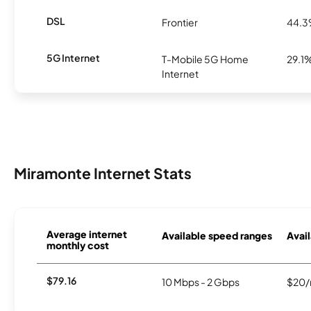
DSL
Frontier
44.
5G Internet
T-Mobile 5G Home
29.1
Internet
Miramonte Internet Stats
Average internet
Available speed ranges
Avail
monthly cost
$79.16
10 Mbps - 2 Gbps
$20/