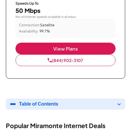
Speeds Up To
50 Mbps
Not all internet speeds available in all areas.
Connection:
Satellite
Availability:
99.7%
View Plans
(844) 902-3107
Table of Contents
Popular Miramonte Internet Deals