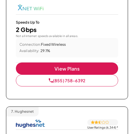
Speeds Up To
2 Gbps
Not all internet speeds available in all areas.
Connection:
Fixed Wireless
Availability:
29.1%
View Plans
(855) 758-6392
7.
Hughesnet
User Ratings (6,344)
*