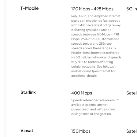
T-Mobile
170 Mbps - 498 Mbps
5G In
Rely, All-In, and Amplified Internet
plans can experience fast speeds
with T-Mobile’s latest 5G gateway,
delivering typical download
speeds between 170 Mbps – 498
Mbps. 25% of our customers see
speeds below and 25% see
speeds above these ranges. T-
Mobile Home Internet is delivered
via 5G cellular network and speeds
vary due to factors affecting
cellular networks. See https://t-
mobile.com/OpenInternet for
additional details.
Starlink
400 Mbps
Satel
Speeds referenced are maximum
available speeds, are not
guaranteed, and will be slower
during times of congestion.
Viasat
150 Mbps
Satel