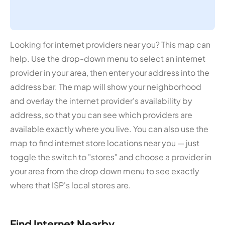
Looking for internet providers near you? This map can
help. Use the drop-down menu to select an internet
provider in your area, then enter your address into the
address bar. The map will show your neighborhood
and overlay the internet provider's availability by
address, so that you can see which providers are
available exactly where you live. You can also use the
map to find internet store locations near you — just
toggle the switch to "stores" and choose a provider in
your area from the drop down menu to see exactly
where that ISP's local stores are.
Find Internet Nearby