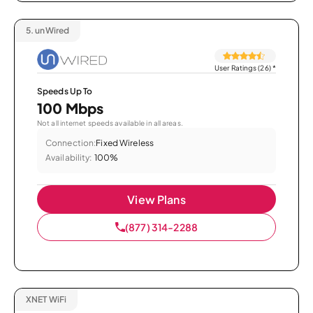
5.
unWired
User Ratings (26)
*
Speeds Up To
100 Mbps
Not all internet speeds available in all areas.
Connection:
Fixed Wireless
Availability:
100%
View Plans
(877) 314-2288
XNET WiFi