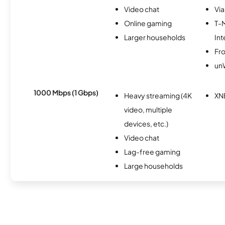
Video chat
Via
Online gaming
T-
Larger households
Int
Fro
un
1000 Mbps (1 Gbps)
Heavy streaming (4K
XN
video, multiple
devices, etc.)
Video chat
Lag-free gaming
Large households