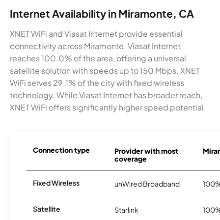
Internet Availability in Miramonte, CA
XNET WiFi and Viasat Internet provide essential
connectivity across Miramonte. Viasat Internet
reaches 100.0% of the area, offering a universal
satellite solution with speeds up to 150 Mbps. XNET
WiFi serves 29.1% of the city with fixed wireless
technology. While Viasat Internet has broader reach,
XNET WiFi offers significantly higher speed potential.
Connection type
Provider with most
Miram
coverage
Fixed Wireless
unWired Broadband
100
Satellite
Starlink
100