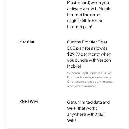
Mastercard) when you
activate a new T-Mobile
Internet line on an
eligible All-In Home
Internet plan!
Frontier
Get the Frontier Fiber
500 plan for as low as
$29.99 per month when
you bundle with Verizon
Mobile!
* w/ Auto Pay & Paperless Bill. Wi-
Fi, actual & average speeds vary.
One-time charges apply. In select
areas where available.
XNET WiFi
Get unlimited data and
Wi-Fi that works
anywhere with XNET
WiFi!