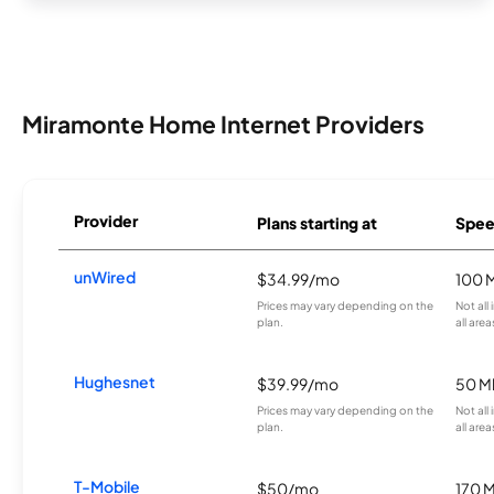
Miramonte Home Internet Providers
Provider
Plans starting at
Spee
unWired
$34.99/mo
100 
Prices may vary depending on the
Not all
plan.
all area
Hughesnet
$39.99/mo
50 M
Prices may vary depending on the
Not all
plan.
all area
T-Mobile
$50/mo
170 