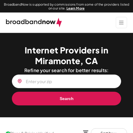
BroadbandNow is supported by commissions from some of the providers listed
on our site.
Learn More
Internet Providers in
Miramonte, CA
Refine your search for better results:
Search