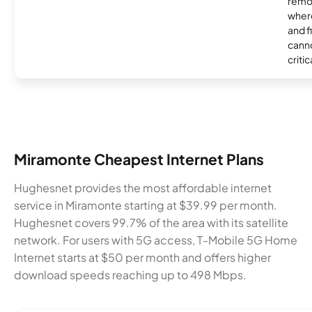
remo
where
and f
canno
critic
Miramonte Cheapest Internet Plans
Hughesnet provides the most affordable internet
service in Miramonte starting at $39.99 per month.
Hughesnet covers 99.7% of the area with its satellite
network. For users with 5G access, T-Mobile 5G Home
Internet starts at $50 per month and offers higher
download speeds reaching up to 498 Mbps.