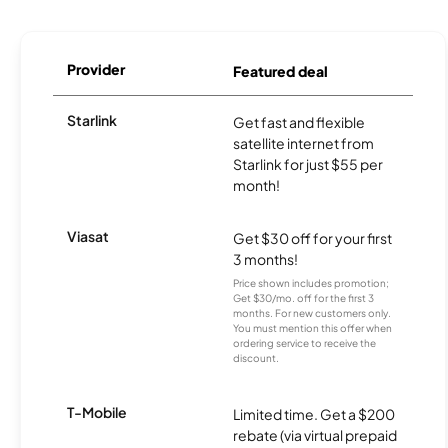
Provider
Featured deal
Starlink
Get fast and flexible
satellite internet from
Starlink for just $55 per
month!
Viasat
Get $30 off for your first
3 months!
Price shown includes promotion;
Get $30/mo. off for the first 3
months. For new customers only.
You must mention this offer when
ordering service to receive the
discount.
T-Mobile
Limited time. Get a $200
rebate (via virtual prepaid