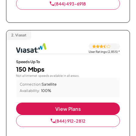
(844) 493-6918
2.
Viasat
User Ratings (2,855)
*
Speeds Up To
150 Mbps
Not all internet speeds available in all areas.
Connection:
Satellite
Availability:
100%
View Plans
(844) 912-2812