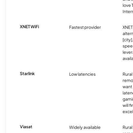
love
Inter
XNET WiFi
Fastest provider
XNET 
alter
[city]
spee
lever
avail
Starlink
Low latencies
Rura
remo
want 
laten
gamin
will f
excel
Viasat
Widely available
Rural