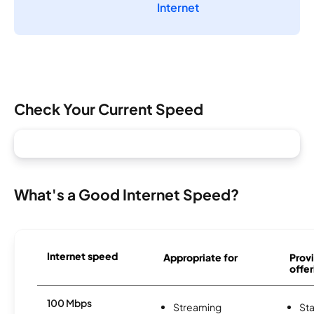
Internet
Check Your Current Speed
What's a Good Internet Speed?
Internet speed
Appropriate for
Provi
offer
100 Mbps
Streaming
Sta