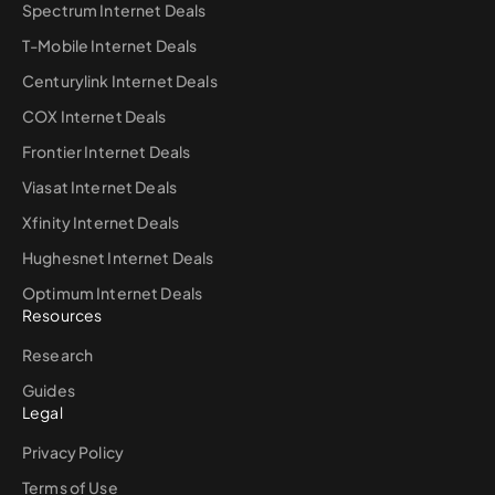
Spectrum Internet Deals
T-Mobile Internet Deals
Centurylink Internet Deals
COX Internet Deals
Frontier Internet Deals
Viasat Internet Deals
Xfinity Internet Deals
Hughesnet Internet Deals
Optimum Internet Deals
Resources
Research
Guides
Legal
Privacy Policy
Terms of Use