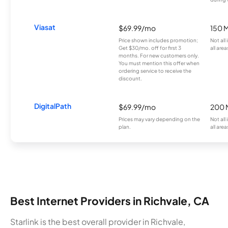
Viasat
$69.99/mo
150 
Price shown includes promotion;
Not all
Get $30/mo. off for first 3
all area
months. For new customers only.
You must mention this offer when
ordering service to receive the
discount.
DigitalPath
$69.99/mo
200 
Prices may vary depending on the
Not all
plan.
all area
Best Internet Providers in Richvale, CA
Starlink is the best overall provider in Richvale,