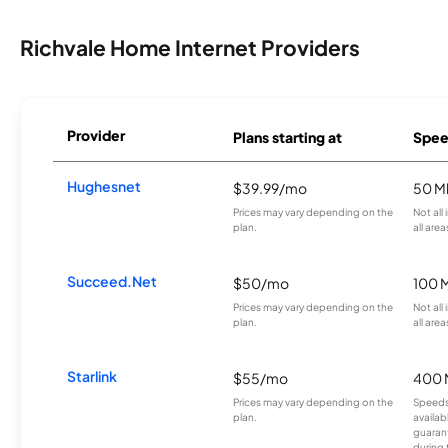
Richvale Home Internet Providers
Provider
Plans starting at
Spee
Hughesnet
$39.99/mo
50 M
Prices may vary depending on the
Not all
plan.
all area
Succeed.Net
$50/mo
100 
Prices may vary depending on the
Not all
plan.
all area
Starlink
$55/mo
400 
Prices may vary depending on the
Speeds
plan.
availab
guarant
during 