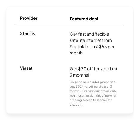
Provider
Featured deal
Starlink
Get fast and flexible
satellite internet from
Starlink for just $55 per
month!
Viasat
Get $30 off for your first
3 months!
Price shown includes promotion;
Get $30/mo. off for the first 3
months. For new customers only.
You must mention this offer when
ordering service to receive the
discount.