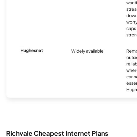
wanti
strea
down
worry
caps w
stron
Hughesnet
Widely available
Remo
outsi
relia
where
canno
essent
Hugh
Richvale Cheapest Internet Plans