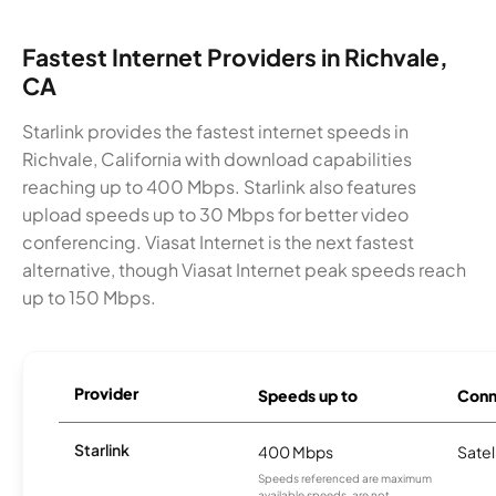
Fastest Internet Providers in Richvale,
CA
Starlink provides the fastest internet speeds in
Richvale, California with download capabilities
reaching up to 400 Mbps. Starlink also features
upload speeds up to 30 Mbps for better video
conferencing. Viasat Internet is the next fastest
alternative, though Viasat Internet peak speeds reach
up to 150 Mbps.
Provider
Speeds up to
Conn
Starlink
400 Mbps
Satel
Speeds referenced are maximum
available speeds, are not