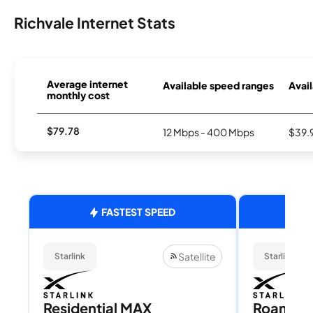
Richvale Internet Stats
Average internet
Available speed ranges
Avail
monthly cost
$79.78
12 Mbps - 400 Mbps
$39.
FASTEST SPEED
Satellite
Starlink
Starlink
Residential MAX
Roam 1