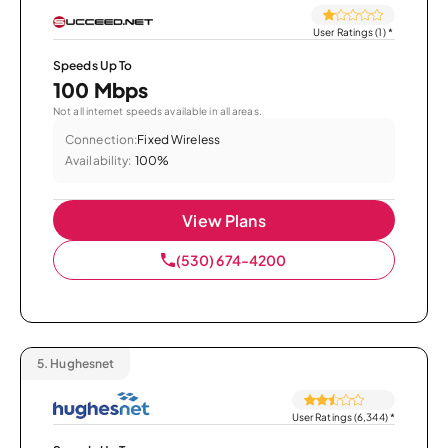
User Ratings (1)
*
Speeds Up To
100 Mbps
Not all internet speeds available in all areas.
Connection:
Fixed Wireless
Availability:
100%
View Plans
(530) 674-4200
5.
Hughesnet
User Ratings (6,344)
*