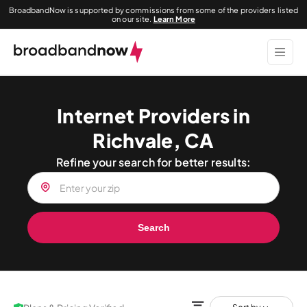
BroadbandNow is supported by commissions from some of the providers listed
on our site.
Learn More
Internet Providers in
Richvale, CA
Refine your search for better results:
Search