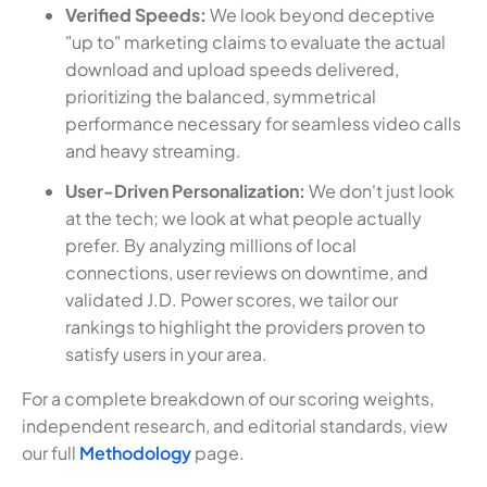
Verified Speeds:
We look beyond deceptive
"up to" marketing claims to evaluate the actual
download and upload speeds delivered,
prioritizing the balanced, symmetrical
performance necessary for seamless video calls
and heavy streaming.
User-Driven Personalization:
We don't just look
at the tech; we look at what people actually
prefer. By analyzing millions of local
connections, user reviews on downtime, and
validated J.D. Power scores, we tailor our
rankings to highlight the providers proven to
satisfy users in your area.
For a complete breakdown of our scoring weights,
independent research, and editorial standards, view
our full
Methodology
page.