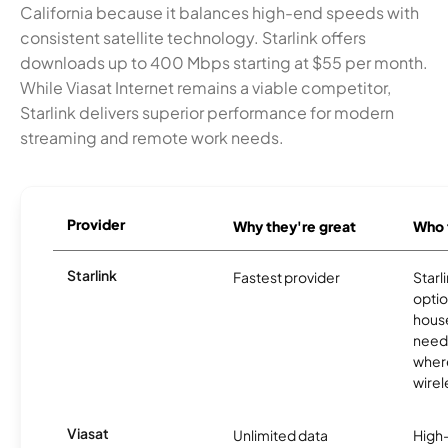
California because it balances high-end speeds with
consistent satellite technology. Starlink offers
downloads up to 400 Mbps starting at $55 per month.
While Viasat Internet remains a viable competitor,
Starlink delivers superior performance for modern
streaming and remote work needs.
Provider
Why they're great
Who t
Starlink
Fastest provider
Starl
optio
house
need
where
wirel
Viasat
Unlimited data
High