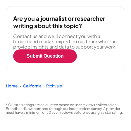
Are you a journalist or researcher
writing about this topic?
Contact us and we'll connect you with a
broadband market expert on our team who can
provide insights and data to support your work.
Submit Question
Home
California
Richvale
* Our star ratings are calculated based on user reviews collected on
BroadbandNow.com and through our independent survey. A provider
must have a minimum of 50 such reviews before we assign a star rating.