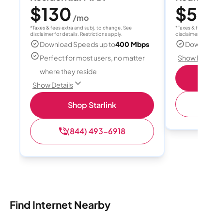
$130
$55
/mo
/
*Taxes & fees extra and subj. to change. See
*Taxes & fees extr
disclaimer for details. Restrictions apply.
disclaimer for deta
Download Speeds up to
400 Mbps
Download
Perfect for most users, no matter
Show Detail
where they reside
S
Show Details
(
Shop Starlink
(844) 493-6918
Find Internet Nearby