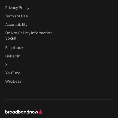
Privacy Policy
Terms of Use
Accessibility
Do Not Sell My Information
Social
Facebook
LinkedIn
X
YouTube
WikiData