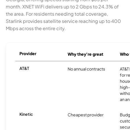
month. XNET WiFi delivers up to 2 Gbps to 24.3% of
the area. For residents needing total coverage,
Starlink provides satellite service reaching up to 400
Mbps across the entire city.
Provider
Why they're great
Who t
AT&T
No annual contracts
AT&T I
for r
hous
high-
witho
an an
Kinetic
Cheapest provider
Budg
custo
secur