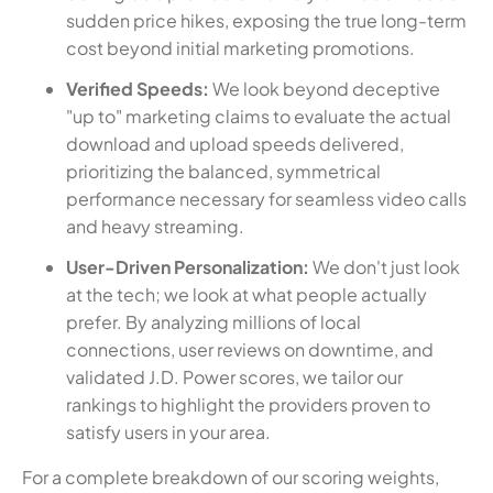
sudden price hikes, exposing the true long-term
cost beyond initial marketing promotions.
Verified Speeds:
We look beyond deceptive
"up to" marketing claims to evaluate the actual
download and upload speeds delivered,
prioritizing the balanced, symmetrical
performance necessary for seamless video calls
and heavy streaming.
User-Driven Personalization:
We don't just look
at the tech; we look at what people actually
prefer. By analyzing millions of local
connections, user reviews on downtime, and
validated J.D. Power scores, we tailor our
rankings to highlight the providers proven to
satisfy users in your area.
For a complete breakdown of our scoring weights,