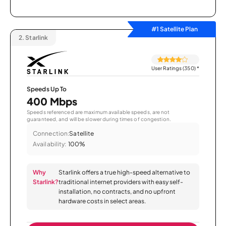
#1 Satellite Plan
2.
Starlink
User Ratings (350)
*
Speeds Up To
400 Mbps
Speeds referenced are maximum available speeds, are not
guaranteed, and will be slower during times of congestion.
Connection:
Satellite
Availability:
100%
Why
Starlink offers a true high-speed alternative to
Starlink?
traditional internet providers with easy self-
installation, no contracts, and no upfront
hardware costs in select areas.