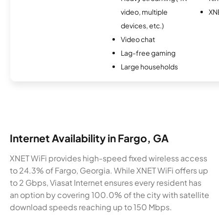
video, multiple
XN
devices, etc.)
Video chat
Lag-free gaming
Large households
Internet Availability in Fargo, GA
XNET WiFi provides high-speed fixed wireless access
to 24.3% of Fargo, Georgia. While XNET WiFi offers up
to 2 Gbps, Viasat Internet ensures every resident has
an option by covering 100.0% of the city with satellite
download speeds reaching up to 150 Mbps.