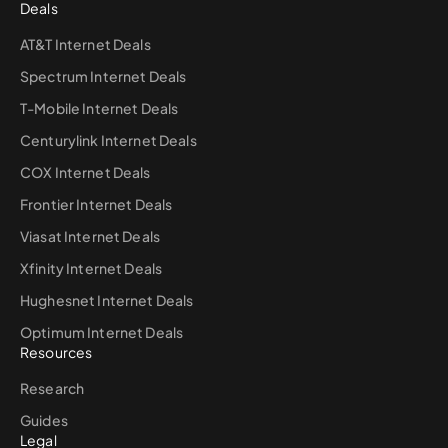
Deals
AT&T Internet Deals
Spectrum Internet Deals
T-Mobile Internet Deals
Centurylink Internet Deals
COX Internet Deals
Frontier Internet Deals
Viasat Internet Deals
Xfinity Internet Deals
Hughesnet Internet Deals
Optimum Internet Deals
Resources
Research
Guides
Legal