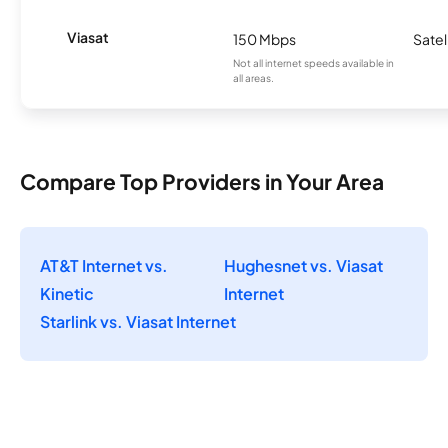
Viasat
150 Mbps
Satel
Not all internet speeds available in
all areas.
Compare Top Providers in Your Area
AT&T Internet vs.
Hughesnet vs. Viasat
Kinetic
Internet
Starlink vs. Viasat Internet