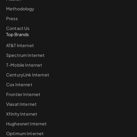
Methodology
Press
Contact Us
Top Brands
AT&T Internet
Spectrum Internet
T-Mobile Internet
CenturyLink Internet
Cox Internet
Frontier Internet
Viasat Internet
Xfinity Internet
Hughesnet Internet
Optimum Internet