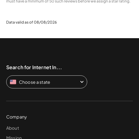
must have a minimum of 50 such reviews before we assign a star rating.
Data valid as of 08/08/2026
Search for Internet In...
Choose a state
Company
About
Mission