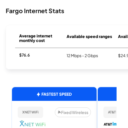
Fargo Internet Stats
Average internet
Available speed ranges
Avail
monthly cost
$76.6
12 Mbps - 2 Gbps
$24.
FASTEST SPEED
Fixed Wireless
XNET WiFi
AT&T Internet