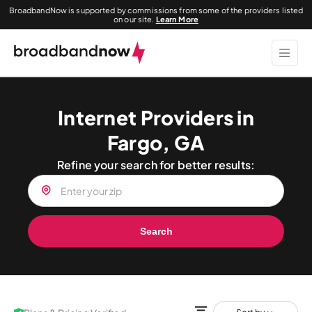
BroadbandNow is supported by commissions from some of the providers listed
on our site.
Learn More
Internet Providers in
Fargo, GA
Refine your search for better results:
Search