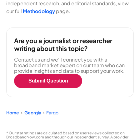
independent research, and editorial standards, view
our full
Methodology
page.
Are you a journalist or researcher
writing about this topic?
Contact us and we'll connect you with a
broadband market expert on our team who can
provide insights and data to support your work.
Submit Question
Home
Georgia
Fargo
* Our star ratings are calculated based on user reviews collected on
BroadbandNow.com and through our independent survey. A provider