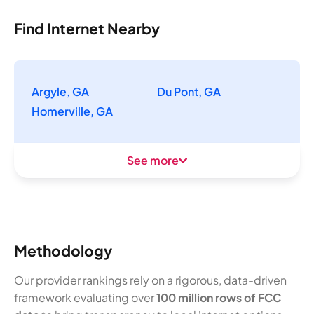
Find Internet Nearby
Argyle, GA
Du Pont, GA
Homerville, GA
See more
Methodology
Our provider rankings rely on a rigorous, data-driven
framework evaluating over
100 million rows of FCC