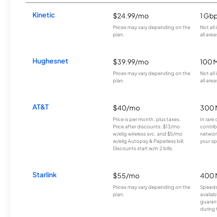
Kinetic
$24.99/mo
1 Gb
Prices may vary depending on the
Not all
plan.
all area
Hughesnet
$39.99/mo
100 
Prices may vary depending on the
Not all
plan.
all area
AT&T
$40/mo
300 
Price is per month, plus taxes.
In rare 
Price after discounts: $13/mo
contrib
w/elig wireless svc. and $5/mo
network
w/elig Autopay & Paperless bill.
your sp
Discounts start w/in 2 bills.
Starlink
$55/mo
400 
Prices may vary depending on the
Speeds
plan.
availab
guarant
during 