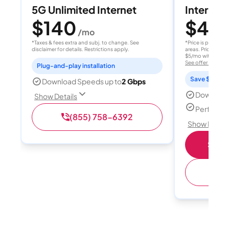
5G Unlimited Internet
Internet 
$140
$40
/mo
/
*Taxes & fees extra and subj. to change. See
*Price is per month
disclaimer for details. Restrictions apply.
areas. Price after
$5/mo with AutoPay
See offer details
Plug-and-play installation
Save $15 per
Download Speeds up to
2 Gbps
Download
Show Details
Perfect s
(855) 758-6392
Show Detail
Shop 
(