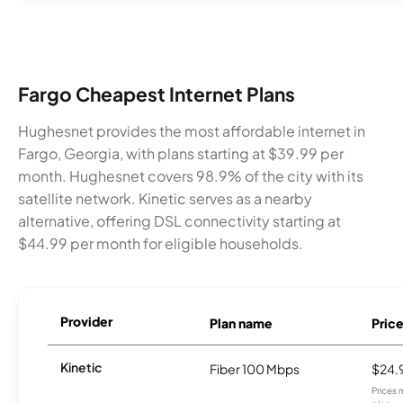
Fargo Cheapest Internet Plans
Hughesnet provides the most affordable internet in
Fargo, Georgia, with plans starting at $39.99 per
month. Hughesnet covers 98.9% of the city with its
satellite network. Kinetic serves as a nearby
alternative, offering DSL connectivity starting at
$44.99 per month for eligible households.
Provider
Plan name
Pric
Kinetic
Fiber 100 Mbps
$24.
Prices 