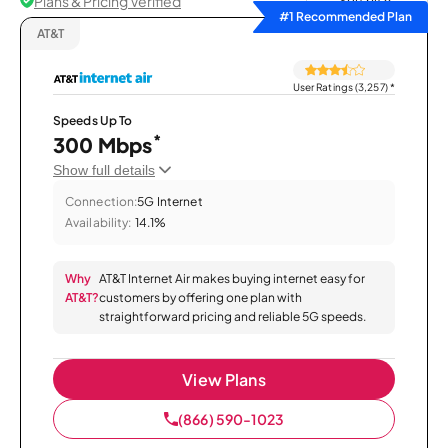
Plans & Pricing Verified
Sort by
#1 Recommended Plan
AT&T
User Ratings (3,257)
*
Speeds Up To
*
300 Mbps
Show full details
Connection:
5G Internet
Availability:
14.1%
Why
AT&T Internet Air makes buying internet easy for
AT&T?
customers by offering one plan with
straightforward pricing and reliable 5G speeds.
View Plans
(866) 590-1023