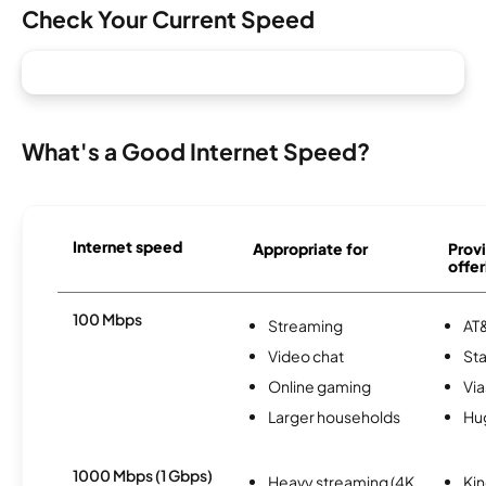
Check Your Current Speed
What's a Good Internet Speed?
Internet speed
Appropriate for
Provi
offer
100 Mbps
Streaming
AT&
Video chat
Sta
Online gaming
Via
Larger households
Hu
1000 Mbps (1 Gbps)
Heavy streaming (4K
Kin