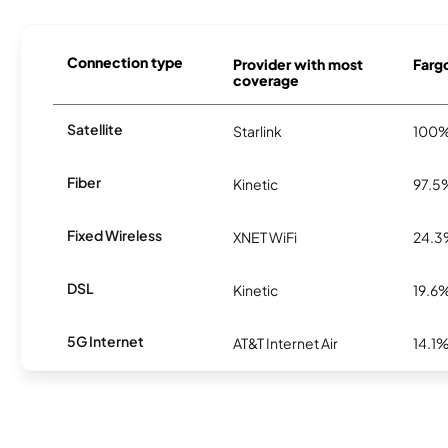
Connection type
Provider with most
Fargo
coverage
Satellite
Starlink
100
Fiber
Kinetic
97.5
Fixed Wireless
XNET WiFi
24.
DSL
Kinetic
19.6
5G Internet
AT&T Internet Air
14.1