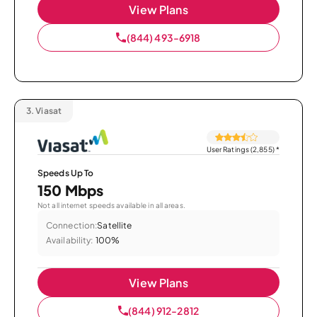
View Plans
(844) 493-6918
3.
Viasat
User Ratings (2,855)
*
Speeds Up To
150 Mbps
Not all internet speeds available in all areas.
Connection:
Satellite
Availability:
100%
View Plans
(844) 912-2812