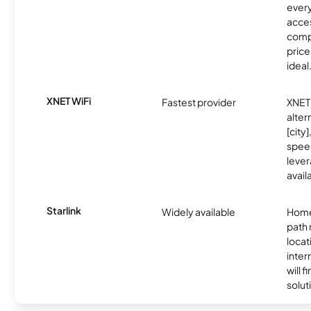
every
acces
compe
price 
ideal
XNET WiFi
Fastest provider
XNET 
alter
[city]
spee
lever
avail
Starlink
Widely available
Home
path
locat
inter
will f
soluti