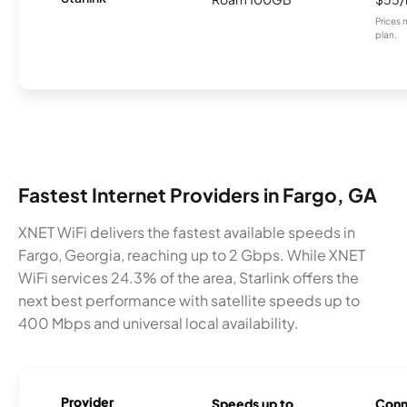
Prices 
plan.
Fastest Internet Providers in Fargo, GA
XNET WiFi delivers the fastest available speeds in
Fargo, Georgia, reaching up to 2 Gbps. While XNET
WiFi services 24.3% of the area, Starlink offers the
next best performance with satellite speeds up to
400 Mbps and universal local availability.
Provider
Speeds up to
Conn