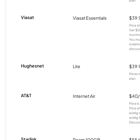
plan.
Viasat
Viasat Essentials
$39.
Price 
Get $30
months
You mus
orderin
discou
Hughesnet
Lite
$39.
Prices 
plan.
AT&T
Internet Air
$40
Price i
Price a
w/elig 
w/elig 
Discount
Starlink
Roam 100GB
$55