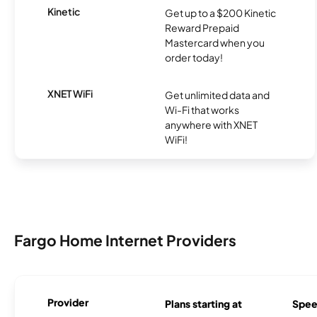
Kinetic
Get up to a $200 Kinetic
Reward Prepaid
Mastercard when you
order today!
XNET WiFi
Get unlimited data and
Wi-Fi that works
anywhere with XNET
WiFi!
Fargo Home Internet Providers
Provider
Plans starting at
Spee