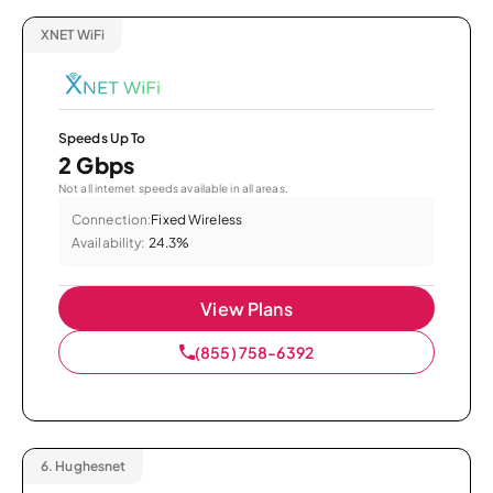
XNET WiFi
Speeds Up To
2 Gbps
Not all internet speeds available in all areas.
Connection:
Fixed Wireless
Availability:
24.3%
View Plans
(855) 758-6392
6.
Hughesnet