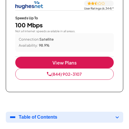
User Ratings (6,344)
*
Speeds Up To
100 Mbps
Not all internet speeds available in all areas.
Connection:
Satellite
Availability:
98.9%
View Plans
(844) 902-3107
Table of Contents