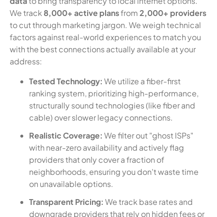
data
to bring transparency to local internet options.
We track
8,000+ active plans
from
2,000+ providers
to cut through marketing jargon. We weigh technical
factors against real-world experiences to match you
with the best connections actually available at your
address:
Tested Technology:
We utilize a fiber-first
ranking system, prioritizing high-performance,
structurally sound technologies (like fiber and
cable) over slower legacy connections.
Realistic Coverage:
We filter out "ghost ISPs"
with near-zero availability and actively flag
providers that only cover a fraction of
neighborhoods, ensuring you don't waste time
on unavailable options.
Transparent Pricing:
We track base rates and
downgrade providers that rely on hidden fees or