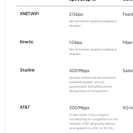
XNET WiFi
2 Gbps
Fixed
Not all internet speeds available in
all areas.
Kinetic
1 Gbps
Fiber
Not all internet speeds available in
all areas.
Starlink
400 Mbps
Satel
Speeds referenced are maximum
available speeds, are not
guaranteed, and will be slower
during times of congestion.
AT&T
300 Mbps
5G In
In rare cases, if your usage is
contributing to congestion on the
network, AT&T will greatly reduce
your speed for a min. of 30 min.