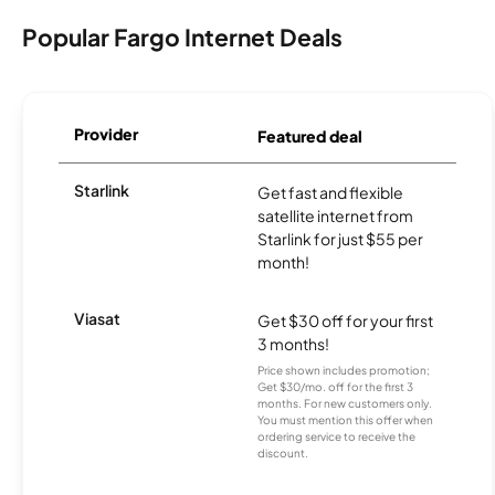
Popular Fargo Internet Deals
Provider
Featured deal
Starlink
Get fast and flexible
satellite internet from
Starlink for just $55 per
month!
Viasat
Get $30 off for your first
3 months!
Price shown includes promotion;
Get $30/mo. off for the first 3
months. For new customers only.
You must mention this offer when
ordering service to receive the
discount.