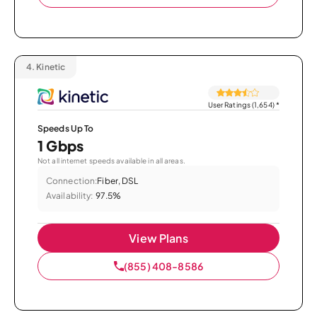
4.
Kinetic
User Ratings (1,654)
*
Speeds Up To
1 Gbps
Not all internet speeds available in all areas.
Connection:
Fiber, DSL
Availability:
97.5%
View Plans
(855) 408-8586