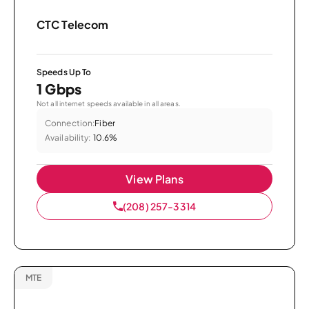
CTC Telecom
Speeds Up To
1 Gbps
Not all internet speeds available in all areas.
Connection:
Fiber
Availability:
10.6%
View Plans
(208) 257-3314
MTE