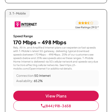
3.
T-Mobile
User Ratings (392)
*
Speed Range
170 Mbps - 498 Mbps
Rely, All-In, and Amplified Internet plans can experience fast speeds
with T-Mobile’s latest 5G gateway, delivering typical download
speeds between 170 Mbps – 498 Mbps. 25% of our customers see
speeds below and 25% see speeds above these ranges. T-Mobile
Home Internet is delivered via 5G cellular network and speeds vary due
to factors affecting cellular networks. See https://t-
mobile.com/OpenInternet for additional details.
Connection:
5G Internet
Availability:
65.2%
View Plans
(844) 918-3658