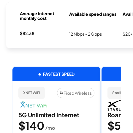
Average internet
Available speed ranges
Avail
monthly cost
$82.38
12 Mbps - 2 Gbps
$20/
FASTEST SPEED
Fixed Wireless
XNET WiFi
Starlink
5G Unlimited Internet
Roam 1
$140
$55
/mo
/