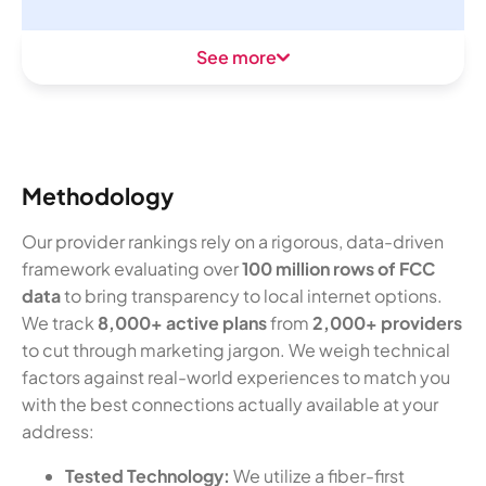
See more
Methodology
Our provider rankings rely on a rigorous, data-driven
framework evaluating over
100 million rows of FCC
data
to bring transparency to local internet options.
We track
8,000+ active plans
from
2,000+ providers
to cut through marketing jargon. We weigh technical
factors against real-world experiences to match you
with the best connections actually available at your
address:
Tested Technology:
We utilize a fiber-first