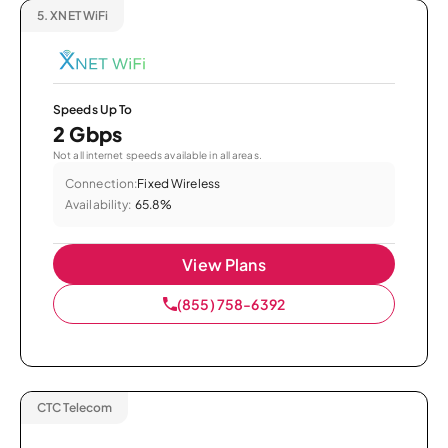
5.
XNET WiFi
Speeds Up To
2 Gbps
Not all internet speeds available in all areas.
Connection:
Fixed Wireless
Availability:
65.8%
View Plans
(855) 758-6392
CTC Telecom