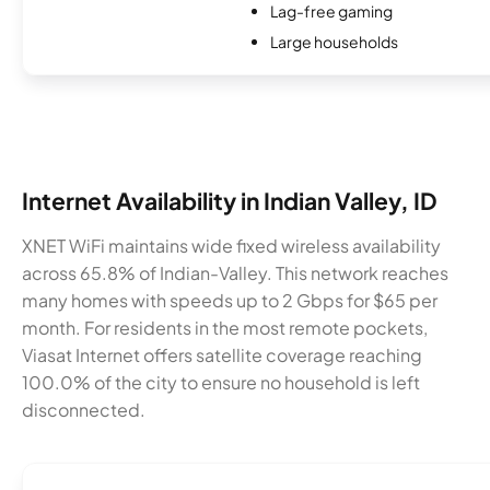
Lag-free gaming
Large households
Internet Availability in Indian Valley, ID
XNET WiFi maintains wide fixed wireless availability
across 65.8% of Indian-Valley. This network reaches
many homes with speeds up to 2 Gbps for $65 per
month. For residents in the most remote pockets,
Viasat Internet offers satellite coverage reaching
100.0% of the city to ensure no household is left
disconnected.