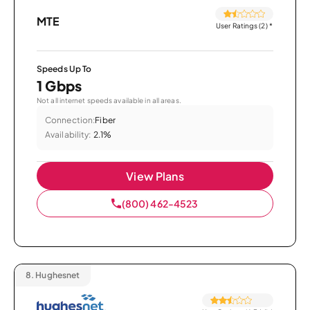
MTE
User Ratings (2)
*
Speeds Up To
1 Gbps
Not all internet speeds available in all areas.
Connection:
Fiber
Availability:
2.1%
View Plans
(800) 462-4523
8.
Hughesnet