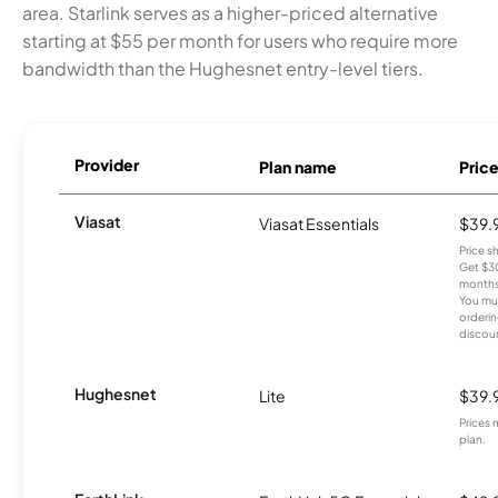
area. Starlink serves as a higher-priced alternative
starting at $55 per month for users who require more
bandwidth than the Hughesnet entry-level tiers.
Provider
Plan name
Pric
Viasat
Viasat Essentials
$39.
Price 
Get $30
months
You mus
orderin
discou
Hughesnet
Lite
$39.
Prices 
plan.