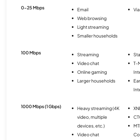
0-25 Mbps
Email
Via
Web browsing
Light streaming
Smaller households
100 Mbps
Streaming
Sta
Video chat
T-
Online gaming
Int
Larger households
Ea
Int
1000 Mbps (1 Gbps)
Heavy streaming (4K
XN
video, multiple
CT
devices, etc.)
MT
Video chat
Co