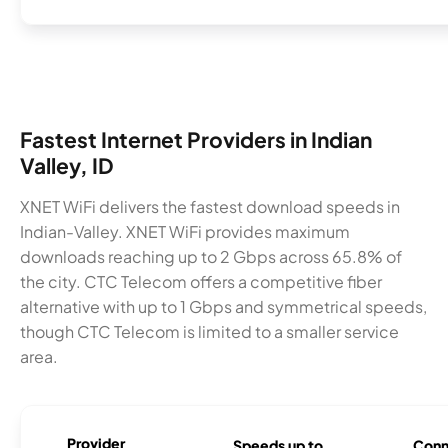
Fastest Internet Providers in Indian
Valley, ID
XNET WiFi delivers the fastest download speeds in
Indian-Valley. XNET WiFi provides maximum
downloads reaching up to 2 Gbps across 65.8% of
the city. CTC Telecom offers a competitive fiber
alternative with up to 1 Gbps and symmetrical speeds,
though CTC Telecom is limited to a smaller service
area.
Provider
Speeds up to
Conn