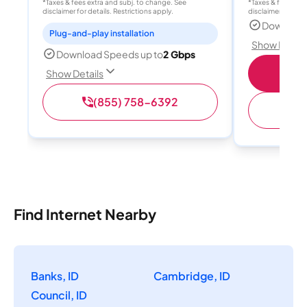
*Taxes & fees extra and subj. to change. See
*Taxes & fees extr
disclaimer for details. Restrictions apply.
disclaimer for deta
Download
Plug-and-play installation
Show Detail
Download Speeds up to
2 Gbps
S
Show Details
(855) 758-6392
(
Find Internet Nearby
Banks, ID
Cambridge, ID
Council, ID