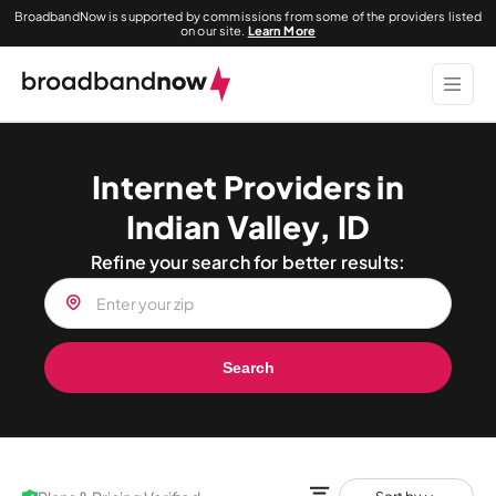
BroadbandNow is supported by commissions from some of the providers listed
on our site.
Learn More
Internet Providers in
Indian Valley, ID
Refine your search for better results:
Search