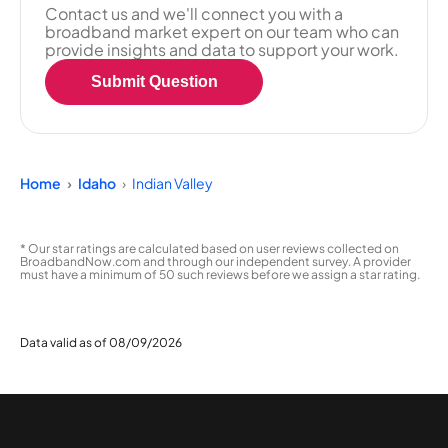
Contact us and we'll connect you with a
broadband market expert on our team who can
provide insights and data to support your work.
Submit Question
Home
Idaho
Indian Valley
* Our star ratings are calculated based on user reviews collected on
BroadbandNow.com and through our independent survey. A provider
must have a minimum of 50 such reviews before we assign a star rating.
Data valid as of 08/09/2026