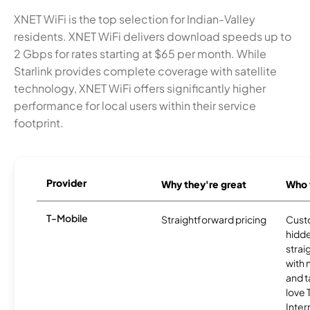
XNET WiFi is the top selection for Indian-Valley
residents. XNET WiFi delivers download speeds up to
2 Gbps for rates starting at $65 per month. While
Starlink provides complete coverage with satellite
technology, XNET WiFi offers significantly higher
performance for local users within their service
footprint.
Provider
Why they're great
Who t
T-Mobile
Straightforward pricing
Cust
hidde
strai
with 
and t
love
Inter