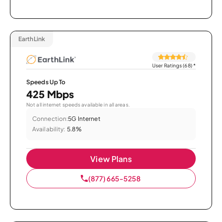
EarthLink
User Ratings (68)
*
Speeds Up To
425 Mbps
Not all internet speeds available in all areas.
Connection:
5G Internet
Availability:
5.8%
View Plans
(877) 665-5258