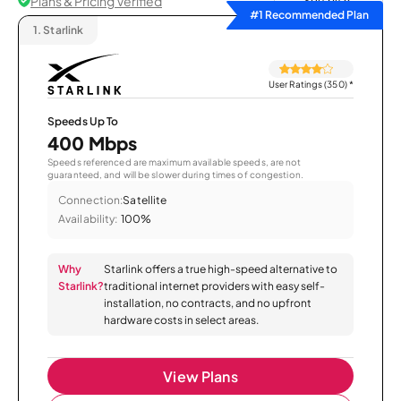
Plans & Pricing Verified
Sort by
#1 Recommended Plan
1.
Starlink
User Ratings (350)
*
Speeds Up To
400 Mbps
Speeds referenced are maximum available speeds, are not
guaranteed, and will be slower during times of congestion.
Connection:
Satellite
Availability:
100%
Why
Starlink offers a true high-speed alternative to
Starlink?
traditional internet providers with easy self-
installation, no contracts, and no upfront
hardware costs in select areas.
View Plans