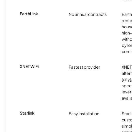
EarthLink
No annual contracts
EarthL
rente
hous
high-
witho
by l
comm
XNET WiFi
Fastest provider
XNET 
alter
[city]
spee
lever
avail
Starlink
Easy installation
Starl
cust
simp