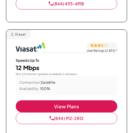
(844) 493-6918
2.
Viasat
User Ratings (2,855)
*
Speeds Up To
12 Mbps
Not all internet speeds available in all areas.
Connection:
Satellite
Availability:
100%
View Plans
(844) 912-2812