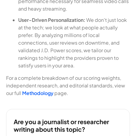
performance necessary for seamless video calls
and heavy streaming.
User-Driven Personalization:
We don't just look
at the tech; we look at what people actually
prefer. By analyzing millions of local
connections, user reviews on downtime, and
validated J.D. Power scores, we tailor our
rankings to highlight the providers proven to
satisfy users in your area.
For a complete breakdown of our scoring weights,
independent research, and editorial standards, view
our full
Methodology
page.
Are you a journalist or researcher
writing about this topic?