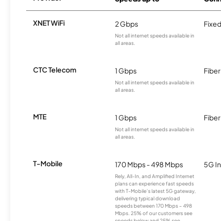
XNET WiFi
2 Gbps
Fixed
Not all internet speeds available in
all areas.
CTC Telecom
1 Gbps
Fiber
Not all internet speeds available in
all areas.
MTE
1 Gbps
Fiber
Not all internet speeds available in
all areas.
T-Mobile
170 Mbps - 498 Mbps
5G In
Rely, All-In, and Amplified Internet
plans can experience fast speeds
with T-Mobile’s latest 5G gateway,
delivering typical download
speeds between 170 Mbps – 498
Mbps. 25% of our customers see
speeds below and 25% see