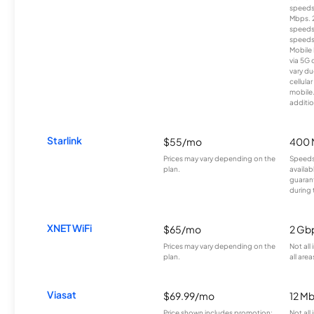
speeds
Mbps. 
speeds
speeds
Mobile 
via 5G 
vary du
cellula
mobile
additio
Starlink
$55/mo
400 
Prices may vary depending on the
Speeds
plan.
availab
guarant
during 
XNET WiFi
$65/mo
2 Gb
Prices may vary depending on the
Not all
plan.
all area
Viasat
$69.99/mo
12 M
Price shown includes promotion;
Not all