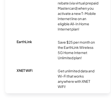
rebate (via virtual prepaid
Mastercard) when you
activate a new T-Mobile
Internet line on an
eligible All-In Home
Internet plan!
EarthLink
Save $25 per month on
the EarthLink Wireless
5G Home Internet
Unlimited plan!
XNET WiFi
Get unlimited data and
Wi-Fi that works
anywhere with XNET
WiFi!