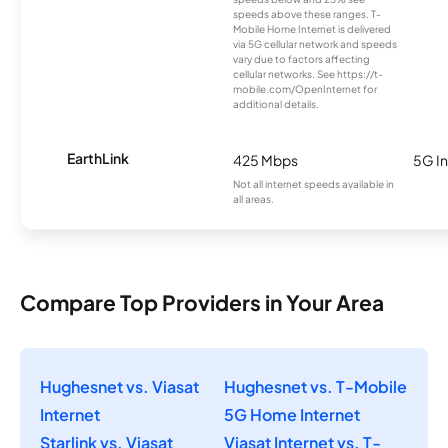
speeds above these ranges. T-
Mobile Home Internet is delivered
via 5G cellular network and speeds
vary due to factors affecting
cellular networks. See https://t-
mobile.com/OpenInternet for
additional details.
EarthLink
425 Mbps
5G In
Not all internet speeds available in
all areas.
Compare Top Providers in Your Area
Hughesnet vs. Viasat
Hughesnet vs. T-Mobile
Internet
5G Home Internet
Starlink vs. Viasat
Viasat Internet vs. T-