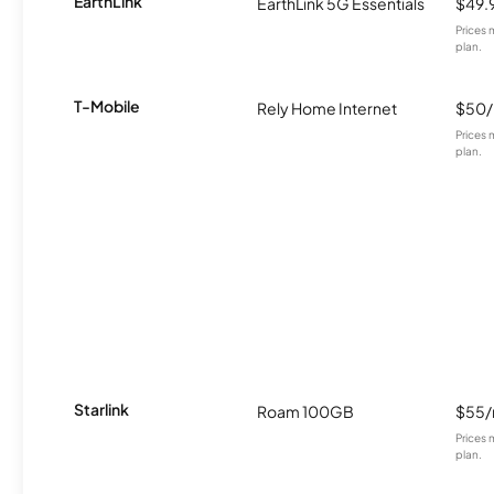
EarthLink
EarthLink 5G Essentials
$49.
Prices 
plan.
T-Mobile
Rely Home Internet
$50
Prices 
plan.
Starlink
Roam 100GB
$55
Prices 
plan.