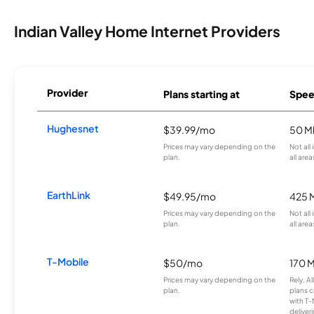
Indian Valley Home Internet Providers
Provider
Plans starting at
Spee
Hughesnet
$39.99/mo
50 M
Prices may vary depending on the
Not all
plan.
all area
EarthLink
$49.95/mo
425 
Prices may vary depending on the
Not all
plan.
all area
T-Mobile
$50/mo
170 
Prices may vary depending on the
Rely, A
plan.
plans c
with T-
deliver