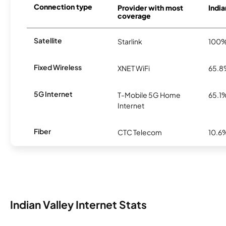
Connection type
Provider with most
India
coverage
Satellite
Starlink
100
Fixed Wireless
XNET WiFi
65.
5G Internet
T-Mobile 5G Home
65.1
Internet
Fiber
CTC Telecom
10.6
Indian Valley Internet Stats