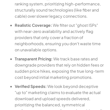
ranking system, prioritizing high-performance,
structurally sound technologies (like fiber and
cable) over slower legacy connections.
Realistic Coverage:
We filter out "ghost ISPs"
with near-zero availability and actively flag
providers that only cover a fraction of
neighborhoods, ensuring you don't waste time
on unavailable options.
Transparent Pricing:
We track base rates and
downgrade providers that rely on hidden fees or
sudden price hikes, exposing the true long-term
cost beyond initial marketing promotions.
Verified Speeds:
We look beyond deceptive
"up to" marketing claims to evaluate the actual
download and upload speeds delivered,
prioritizing the balanced, symmetrical