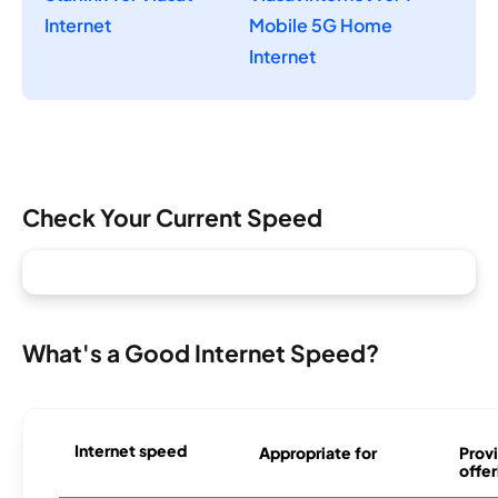
Internet
Mobile 5G Home
Internet
Check Your Current Speed
What's a Good Internet Speed?
Internet speed
Appropriate for
Provi
offer