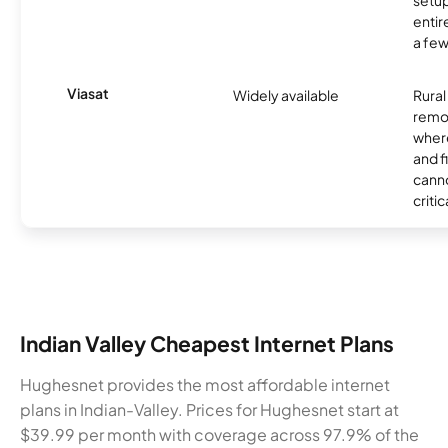
setup
entir
a few
Viasat
Widely available
Rural
remo
where
and f
canno
critic
Indian Valley Cheapest Internet Plans
Hughesnet provides the most affordable internet
plans in Indian-Valley. Prices for Hughesnet start at
$39.99 per month with coverage across 97.9% of the