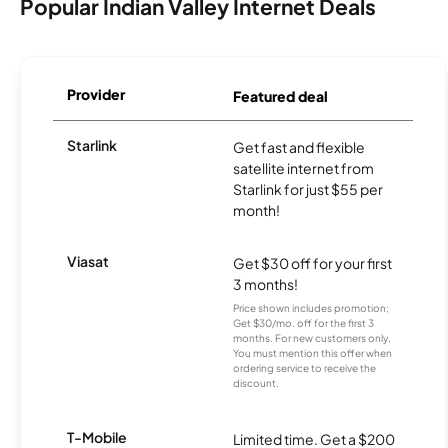
Popular Indian Valley Internet Deals
Provider
Featured deal
Starlink
Get fast and flexible
satellite internet from
Starlink for just $55 per
month!
Viasat
Get $30 off for your first
3 months!
Price shown includes promotion;
Get $30/mo. off for the first 3
months. For new customers only.
You must mention this offer when
ordering service to receive the
discount.
T-Mobile
Limited time. Get a $200