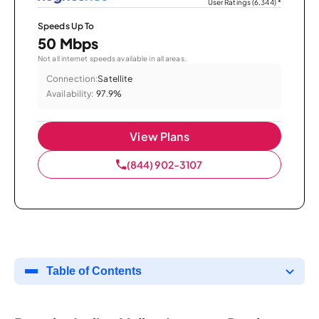
User Ratings (6,344)
*
Speeds Up To
50 Mbps
Not all internet speeds available in all areas.
Connection:
Satellite
Availability:
97.9%
View Plans
(844) 902-3107
Table of Contents