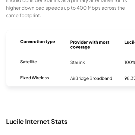
should consider Starlink as a primary alternative for its
higher download speeds up to 400 Mbps across the
same footprint.
Connection type
Provider with most
Lucil
coverage
Satellite
Starlink
100
Fixed Wireless
AirBridge Broadband
98.
Lucile Internet Stats