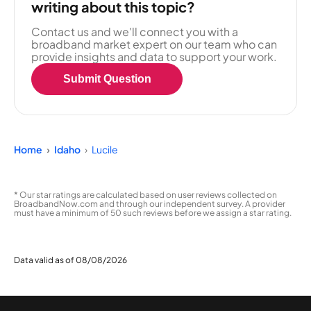
writing about this topic?
Contact us and we'll connect you with a
broadband market expert on our team who can
provide insights and data to support your work.
Submit Question
Home
Idaho
Lucile
* Our star ratings are calculated based on user reviews collected on
BroadbandNow.com and through our independent survey. A provider
must have a minimum of 50 such reviews before we assign a star rating.
Data valid as of 08/08/2026