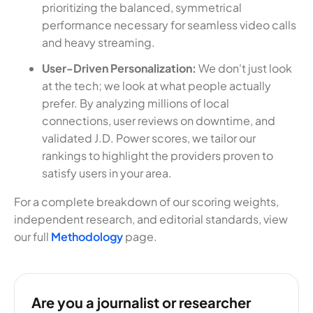
prioritizing the balanced, symmetrical
performance necessary for seamless video calls
and heavy streaming.
User-Driven Personalization:
We don't just look
at the tech; we look at what people actually
prefer. By analyzing millions of local
connections, user reviews on downtime, and
validated J.D. Power scores, we tailor our
rankings to highlight the providers proven to
satisfy users in your area.
For a complete breakdown of our scoring weights,
independent research, and editorial standards, view
our full
Methodology
page.
Are you a journalist or researcher