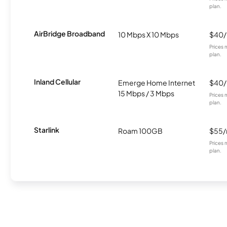
plan.
AirBridge Broadband
10 Mbps X 10 Mbps
$40
Prices 
plan.
Inland Cellular
Emerge Home Internet
$40
15 Mbps / 3 Mbps
Prices 
plan.
Starlink
Roam 100GB
$55
Prices 
plan.