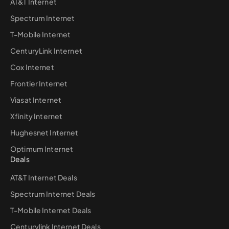
AT&T Internet
Spectrum Internet
T-Mobile Internet
CenturyLink Internet
Cox Internet
Frontier Internet
Viasat Internet
Xfinity Internet
Hughesnet Internet
Optimum Internet
Deals
AT&T Internet Deals
Spectrum Internet Deals
T-Mobile Internet Deals
Centurylink Internet Deals