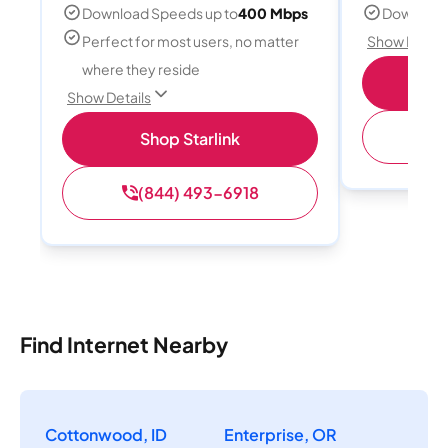
Download Speeds up to
400 Mbps
Download
Perfect for most users, no matter
Show Detail
where they reside
S
Show Details
(
Shop Starlink
(844) 493-6918
Find Internet Nearby
Cottonwood, ID
Enterprise, OR