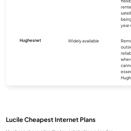
flexi
rente
satel
being
year
Hughesnet
Widely available
Remo
outsi
relia
where
canno
essent
Hugh
Lucile Cheapest Internet Plans