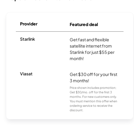
Provider
Featured deal
Starlink
Get fast and flexible
satellite internet from
Starlink for just $55 per
month!
Viasat
Get $30 off for your first
3 months!
Price shown includes promotion;
Get $30/mo. off for the first 3
months. For new customers only.
You must mention this offer when
ordering service to receive the
discount.