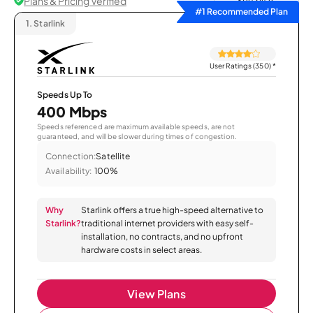
Plans & Pricing Verified
Sort by
#1 Recommended Plan
1.
Starlink
User Ratings (350)
*
Speeds Up To
400 Mbps
Speeds referenced are maximum available speeds, are not
guaranteed, and will be slower during times of congestion.
Connection:
Satellite
Availability:
100%
Why
Starlink offers a true high-speed alternative to
Starlink?
traditional internet providers with easy self-
installation, no contracts, and no upfront
hardware costs in select areas.
View Plans