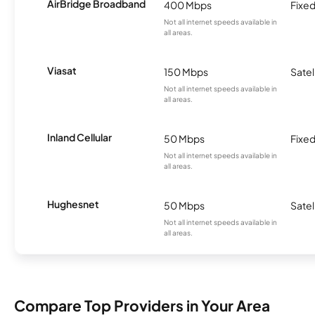
AirBridge Broadband
400 Mbps
Fixed
Not all internet speeds available in
all areas.
Viasat
150 Mbps
Satel
Not all internet speeds available in
all areas.
Inland Cellular
50 Mbps
Fixed
Not all internet speeds available in
all areas.
Hughesnet
50 Mbps
Satel
Not all internet speeds available in
all areas.
Compare Top Providers in Your Area