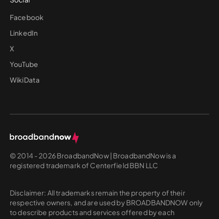
Facebook
LinkedIn
X
YouTube
WikiData
© 2014 - 2026 BroadbandNow | BroadbandNow is a
registered trademark of Centerfield BBN LLC
Disclaimer: All trademarks remain the property of their
respective owners, and are used by BROADBANDNOW only
to describe products and services offered by each