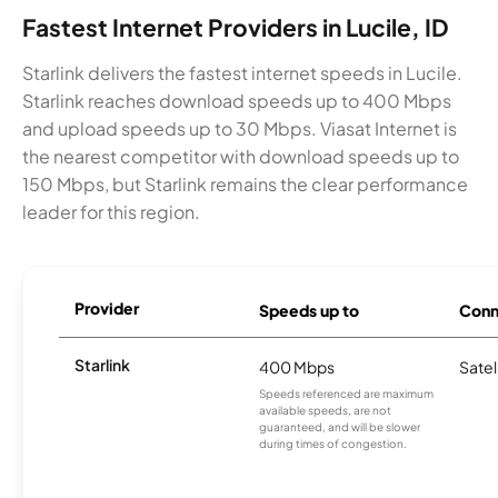
Fastest Internet Providers in Lucile, ID
Starlink delivers the fastest internet speeds in Lucile.
Starlink reaches download speeds up to 400 Mbps
and upload speeds up to 30 Mbps. Viasat Internet is
the nearest competitor with download speeds up to
150 Mbps, but Starlink remains the clear performance
leader for this region.
Provider
Speeds up to
Conn
Starlink
400 Mbps
Satel
Speeds referenced are maximum
available speeds, are not
guaranteed, and will be slower
during times of congestion.