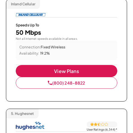
Inland Cellular
Speeds Up To
50 Mbps
Not all internet speeds available in all areas.
Connection:
Fixed Wireless
Availability:
19.2%
View Plans
(800) 248-8822
5.
Hughesnet
User Ratings (6,344)
*