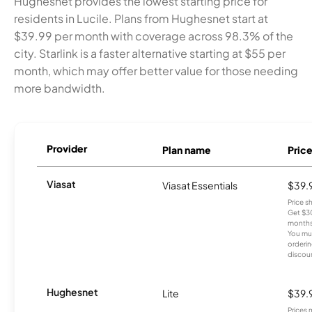
Hughesnet provides the lowest starting price for
residents in Lucile. Plans from Hughesnet start at
$39.99 per month with coverage across 98.3% of the
city. Starlink is a faster alternative starting at $55 per
month, which may offer better value for those needing
more bandwidth.
Provider
Plan name
Pric
Viasat
Viasat Essentials
$39.
Price 
Get $30
months
You mus
orderin
discou
Hughesnet
Lite
$39.
Prices 