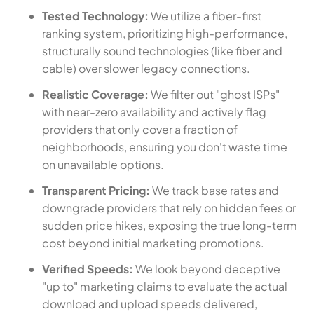
Tested Technology:
We utilize a fiber-first
ranking system, prioritizing high-performance,
structurally sound technologies (like fiber and
cable) over slower legacy connections.
Realistic Coverage:
We filter out "ghost ISPs"
with near-zero availability and actively flag
providers that only cover a fraction of
neighborhoods, ensuring you don't waste time
on unavailable options.
Transparent Pricing:
We track base rates and
downgrade providers that rely on hidden fees or
sudden price hikes, exposing the true long-term
cost beyond initial marketing promotions.
Verified Speeds:
We look beyond deceptive
"up to" marketing claims to evaluate the actual
download and upload speeds delivered,