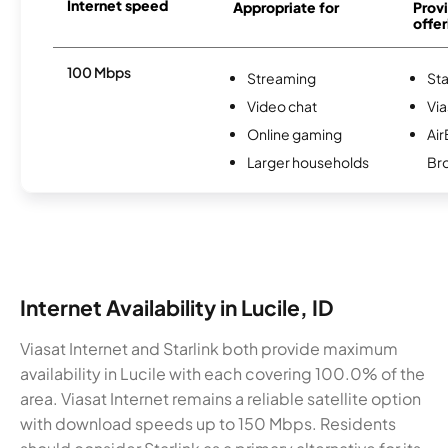
Internet speed
Appropriate for
Provi
offer
100 Mbps
Streaming
Sta
Video chat
Via
Online gaming
Ai
Larger households
Br
Internet Availability in Lucile, ID
Viasat Internet and Starlink both provide maximum
availability in Lucile with each covering 100.0% of the
area. Viasat Internet remains a reliable satellite option
with download speeds up to 150 Mbps. Residents