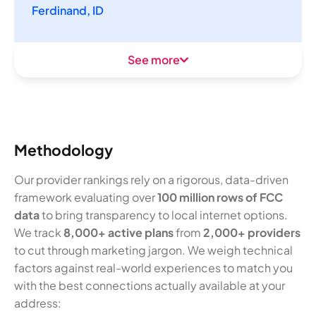
Ferdinand, ID
See more
Methodology
Our provider rankings rely on a rigorous, data-driven
framework evaluating over
100 million rows of FCC
data
to bring transparency to local internet options.
We track
8,000+ active plans
from
2,000+ providers
to cut through marketing jargon. We weigh technical
factors against real-world experiences to match you
with the best connections actually available at your
address: