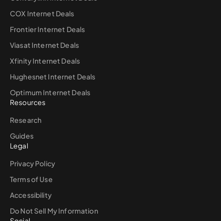
COX Internet Deals
Frontier Internet Deals
Viasat Internet Deals
Xfinity Internet Deals
Hughesnet Internet Deals
Optimum Internet Deals
Resources
Research
Guides
Legal
Privacy Policy
Terms of Use
Accessibility
Do Not Sell My Information
Social