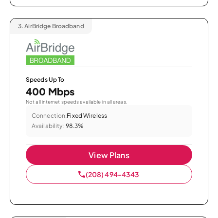
3.
AirBridge Broadband
Speeds Up To
400 Mbps
Not all internet speeds available in all areas.
Connection:
Fixed Wireless
Availability:
98.3%
View Plans
(208) 494-4343