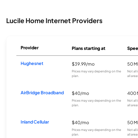
Lucile Home Internet Providers
Provider
Plans starting at
Spee
Hughesnet
$39.99/mo
50 M
Prices may vary depending on the
Not all
plan.
all area
AirBridge Broadband
$40/mo
400 
Prices may vary depending on the
Not all
plan.
all area
Inland Cellular
$40/mo
50 M
Prices may vary depending on the
Not all
plan.
all area