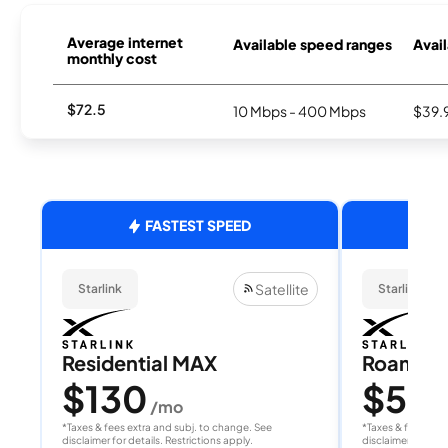
Average internet
Available speed ranges
Avail
monthly cost
$72.5
10 Mbps - 400 Mbps
$39.
FASTEST SPEED
Satellite
Starlink
Starlink
Residential MAX
Roam 1
$130
$55
/mo
/
*Taxes & fees extra and subj. to change. See
*Taxes & fees extr
disclaimer for details. Restrictions apply.
disclaimer for deta