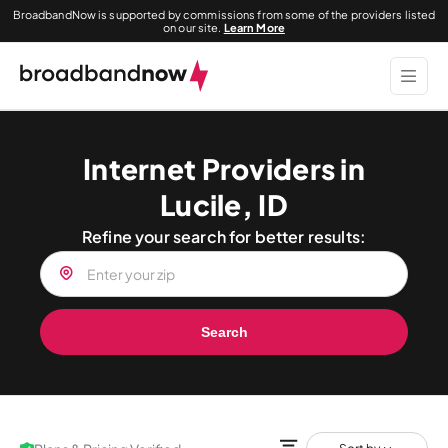
BroadbandNow is supported by commissions from some of the providers listed
on our site.
Learn More
Internet Providers in
Lucile, ID
Refine your search for better results:
Search