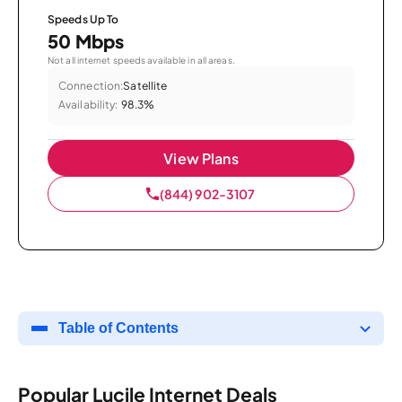
Speeds Up To
50 Mbps
Not all internet speeds available in all areas.
Connection:
Satellite
Availability:
98.3%
View Plans
(844) 902-3107
Table of Contents
Popular Lucile Internet Deals