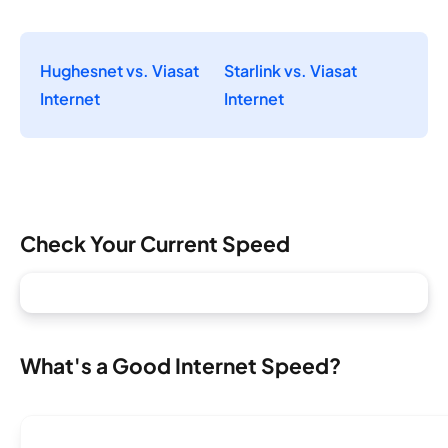
Hughesnet vs. Viasat
Starlink vs. Viasat
Internet
Internet
Check Your Current Speed
What's a Good Internet Speed?