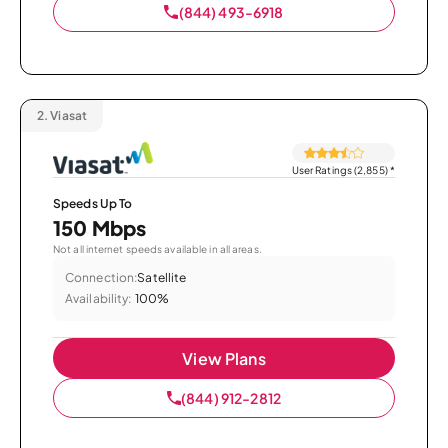
(844) 493-6918
2.
Viasat
User Ratings (2,855)
*
Speeds Up To
150 Mbps
Not all internet speeds available in all areas.
Connection:
Satellite
Availability:
100%
View Plans
(844) 912-2812