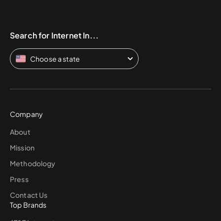
Search for Internet In...
Choose a state
Company
About
Mission
Methodology
Press
Contact Us
Top Brands