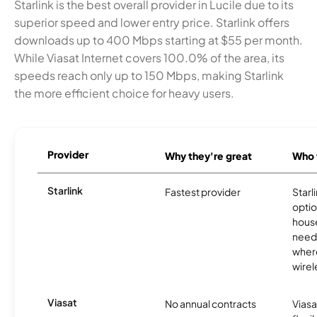
Starlink is the best overall provider in Lucile due to its
superior speed and lower entry price. Starlink offers
downloads up to 400 Mbps starting at $55 per month.
While Viasat Internet covers 100.0% of the area, its
speeds reach only up to 150 Mbps, making Starlink
the more efficient choice for heavy users.
Provider
Why they're great
Who t
Starlink
Fastest provider
Starl
optio
house
need
where
wirel
Viasat
No annual contracts
Viasa