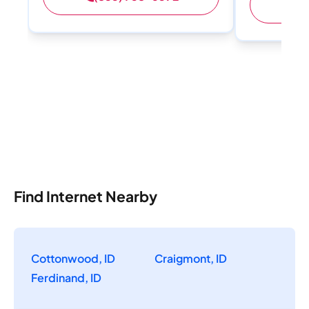
(
Find Internet Nearby
Cottonwood, ID
Craigmont, ID
Ferdinand, ID