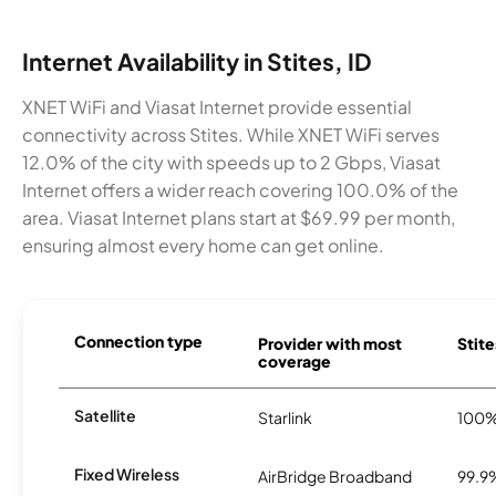
Internet Availability in Stites, ID
XNET WiFi and Viasat Internet provide essential
connectivity across Stites. While XNET WiFi serves
12.0% of the city with speeds up to 2 Gbps, Viasat
Internet offers a wider reach covering 100.0% of the
area. Viasat Internet plans start at $69.99 per month,
ensuring almost every home can get online.
Connection type
Provider with most
Stite
coverage
Satellite
Starlink
100
Fixed Wireless
AirBridge Broadband
99.9