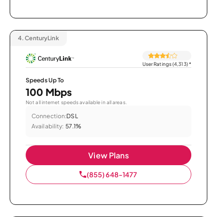
4.
CenturyLink
User Ratings (4,313)
*
Speeds Up To
100 Mbps
Not all internet speeds available in all areas.
Connection:
DSL
Availability:
57.1%
View Plans
(855) 648-1477