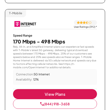
T-Mobile
User Ratings (392)
*
Speed Range
170 Mbps - 498 Mbps
Rely, All-In, and Amplified Internet plans can experience fast speeds
with T-Mobile’s latest 5G gateway, delivering typical download
speeds between 170 Mbps – 498 Mbps. 25% of our customers see
speeds below and 25% see speeds above these ranges. T-Mobile
Home Internet is delivered via 5G cellular network and speeds vary due
to factors affecting cellular networks. See https://t-
mobile.com/OpenInternet for additional details.
Connection:
5G Internet
Availability:
12%
View Plans
(844) 918-3658