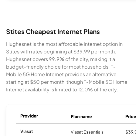
Stites Cheapest Internet Plans
Hughesnet is the most affordable internet option in
Stites with rates beginning at $39.99 per month.
Hughesnet covers 99.9% of the city, making it a
budget-friendly choice for most households. T-
Mobile 5G Home Internet provides an alternative
starting at $50 per month, though T-Mobile 5G Home
Internet availability is limited to 12.0% of the city.
Provider
Plan name
Pric
Viasat
Viasat Essentials
$39.