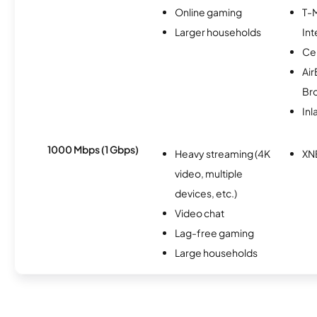
Online gaming
T-
Larger households
Int
Ce
Ai
Br
Inl
1000 Mbps (1 Gbps)
Heavy streaming (4K
XN
video, multiple
devices, etc.)
Video chat
Lag-free gaming
Large households