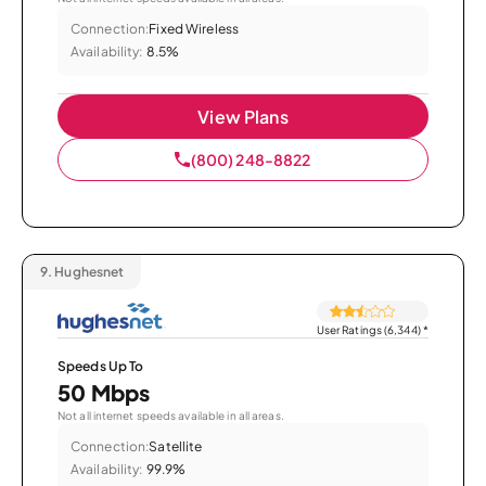
Connection:
Fixed Wireless
Availability:
8.5%
View Plans
(800) 248-8822
9.
Hughesnet
User Ratings (6,344)
*
Speeds Up To
50 Mbps
Not all internet speeds available in all areas.
Connection:
Satellite
Availability:
99.9%