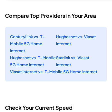
Compare Top Providers in Your Area
CenturyLink vs. T-
Hughesnet vs. Viasat
Mobile 5G Home
Internet
Internet
Hughesnet vs. T-Mobile
Starlink vs. Viasat
5G Home Internet
Internet
Viasat Internet vs. T-Mobile 5G Home Internet
Check Your Current Speed