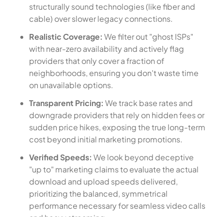
structurally sound technologies (like fiber and
cable) over slower legacy connections.
Realistic Coverage:
We filter out "ghost ISPs"
with near-zero availability and actively flag
providers that only cover a fraction of
neighborhoods, ensuring you don't waste time
on unavailable options.
Transparent Pricing:
We track base rates and
downgrade providers that rely on hidden fees or
sudden price hikes, exposing the true long-term
cost beyond initial marketing promotions.
Verified Speeds:
We look beyond deceptive
"up to" marketing claims to evaluate the actual
download and upload speeds delivered,
prioritizing the balanced, symmetrical
performance necessary for seamless video calls