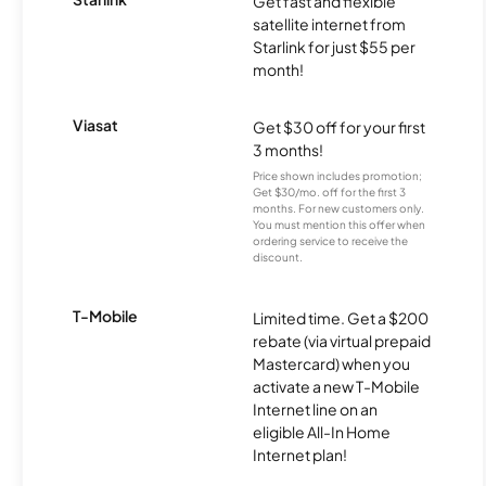
Get fast and flexible
satellite internet from
Starlink for just $55 per
month!
Viasat
Get $30 off for your first
3 months!
Price shown includes promotion;
Get $30/mo. off for the first 3
months. For new customers only.
You must mention this offer when
ordering service to receive the
discount.
T-Mobile
Limited time. Get a $200
rebate (via virtual prepaid
Mastercard) when you
activate a new T-Mobile
Internet line on an
eligible All-In Home
Internet plan!