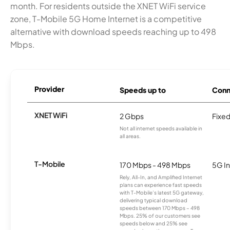
month. For residents outside the XNET WiFi service
zone, T-Mobile 5G Home Internet is a competitive
alternative with download speeds reaching up to 498
Mbps.
Provider
Speeds up to
Conn
XNET WiFi
2 Gbps
Fixed
Not all internet speeds available in
all areas.
T-Mobile
170 Mbps - 498 Mbps
5G In
Rely, All-In, and Amplified Internet
plans can experience fast speeds
with T-Mobile’s latest 5G gateway,
delivering typical download
speeds between 170 Mbps – 498
Mbps. 25% of our customers see
speeds below and 25% see