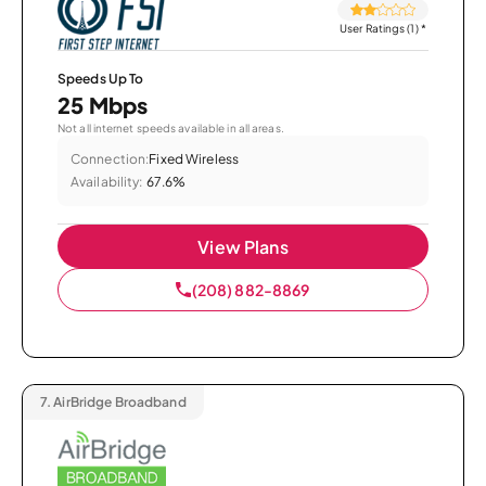
User Ratings (1)
*
Speeds Up To
25 Mbps
Not all internet speeds available in all areas.
Connection:
Fixed Wireless
Availability:
67.6%
View Plans
(208) 882-8869
7.
AirBridge Broadband