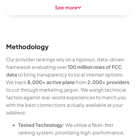
See more
Methodology
Our provider rankings rely on a rigorous, data-driven
framework evaluating over
100 million rows of FCC
data
to bring transparency to local internet options.
We track
8,000+ active plans
from
2,000+ providers
to cut through marketing jargon. We weigh technical
factors against real-world experiences to match you
with the best connections actually available at your
address:
Tested Technology:
We utilize a fiber-first
ranking system, prioritizing high-performance,