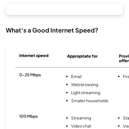
What's a Good Internet Speed?
Internet speed
Appropriate for
Provi
offer
0-25 Mbps
Email
Fir
Web browsing
Light streaming
Smaller households
100 Mbps
Streaming
Sta
Video chat
Via