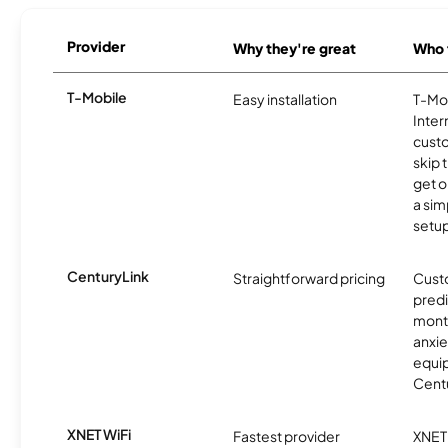
Provider
Why they're great
Who t
T-Mobile
Easy installation
T-Mo
Inter
cust
skip 
get o
a sim
setup
CenturyLink
Straightforward pricing
Cust
predi
month
anxie
equip
Centu
XNET WiFi
Fastest provider
XNET 