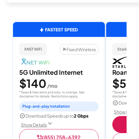
FASTEST SPEED
Fixed Wireless
XNET WiFi
Starlink
5G Unlimited Internet
Roam 1
$140
$55
/mo
/
*Taxes & fees extra and subj. to change. See
*Taxes & fees extr
disclaimer for details. Restrictions apply.
disclaimer for deta
Download
Plug-and-play installation
Show Detail
Download Speeds up to
2 Gbps
S
Show Details
(855) 758-6392