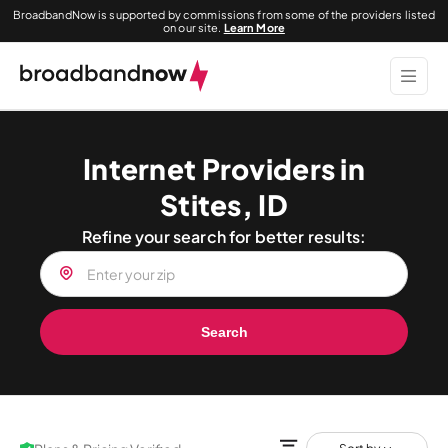
BroadbandNow is supported by commissions from some of the providers listed
on our site.
Learn More
Internet Providers in
Stites, ID
Refine your search for better results:
Search