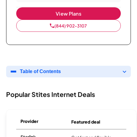
View Plans
(844) 902-3107
Table of Contents
Popular Stites Internet Deals
Provider
Featured deal
Starlink