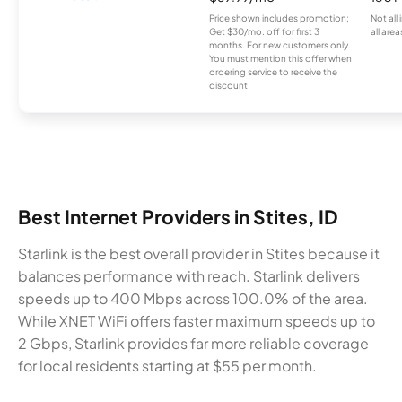
Price shown includes promotion;
Not all
Get $30/mo. off for first 3
all area
months. For new customers only.
You must mention this offer when
ordering service to receive the
discount.
Best Internet Providers in Stites, ID
Starlink is the best overall provider in Stites because it
balances performance with reach. Starlink delivers
speeds up to 400 Mbps across 100.0% of the area.
While XNET WiFi offers faster maximum speeds up to
2 Gbps, Starlink provides far more reliable coverage
for local residents starting at $55 per month.