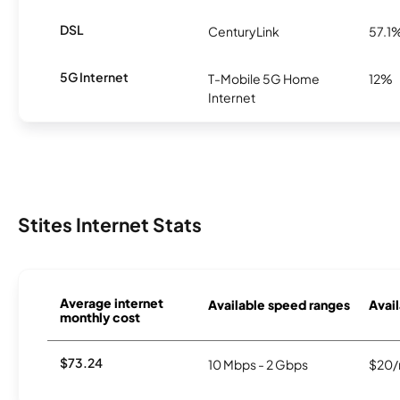
DSL
CenturyLink
57.1
5G Internet
T-Mobile 5G Home
12%
Internet
Stites Internet Stats
Average internet
Available speed ranges
Avail
monthly cost
$73.24
10 Mbps - 2 Gbps
$20/