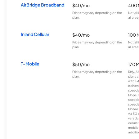
AirBridge Broadband
$40/mo
400 
Prices may vary depending on the
Not all
plan.
all area
Inland Cellular
$40/mo
100 
Prices may vary depending on the
Not all
plan.
all area
T-Mobile
$50/mo
170 
Prices may vary depending on the
Rely, A
plan.
plans c
with T-
deliver
speeds
Mbps. 
speeds
speeds
Mobile 
via 5G 
vary du
cellula
mobile
additio