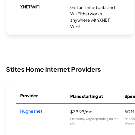
XNET WiFi
Get unlimited data and
Wi-Fi that works
anywhere with XNET
WiFi!
Stites Home Internet Providers
Provider
Plans starting at
Spee
Hughesnet
$39.99/mo
50 M
Prices may vary depending on the
Not all
plan.
all area