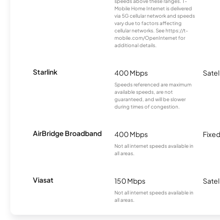
speeds above these ranges. T-
Mobile Home Internet is delivered
via 5G cellular network and speeds
vary due to factors affecting
cellular networks. See https://t-
mobile.com/OpenInternet for
additional details.
Starlink
400 Mbps
Satel
Speeds referenced are maximum
available speeds, are not
guaranteed, and will be slower
during times of congestion.
AirBridge Broadband
400 Mbps
Fixed
Not all internet speeds available in
all areas.
Viasat
150 Mbps
Satel
Not all internet speeds available in
all areas.