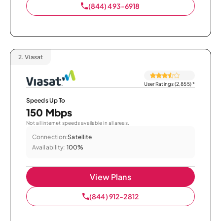
(844) 493-6918
2.
Viasat
User Ratings (2,855)
*
Speeds Up To
150 Mbps
Not all internet speeds available in all areas.
Connection:
Satellite
Availability:
100%
View Plans
(844) 912-2812