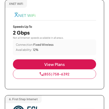
XNET WiFi
Speeds Up To
2 Gbps
Not all internet speeds available in all areas.
Connection:
Fixed Wireless
Availability:
12%
View Plans
(855) 758-6392
6.
First Step Internet