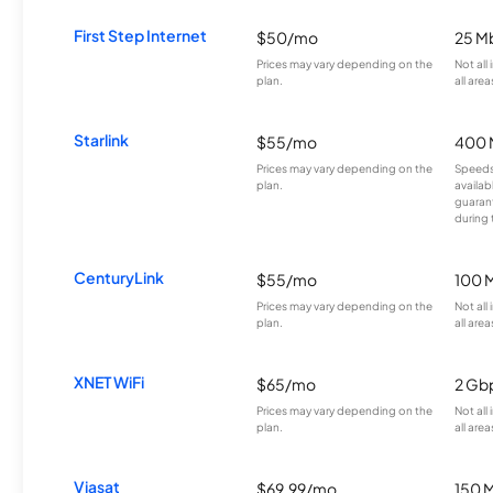
First Step Internet
$50/mo
25 M
Prices may vary depending on the
Not all
plan.
all area
Starlink
$55/mo
400 
Prices may vary depending on the
Speeds
plan.
availab
guarant
during 
CenturyLink
$55/mo
100 
Prices may vary depending on the
Not all
plan.
all area
XNET WiFi
$65/mo
2 Gb
Prices may vary depending on the
Not all
plan.
all area
Viasat
$69.99/mo
150 