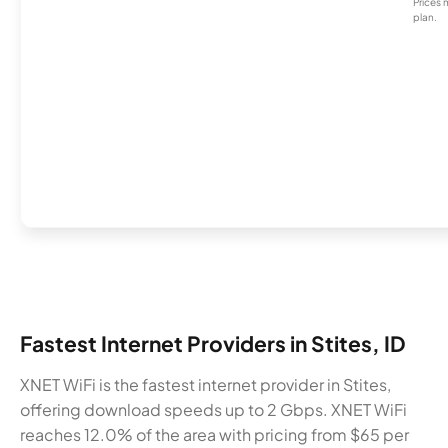
Prices 
plan.
Fastest Internet Providers in Stites, ID
XNET WiFi is the fastest internet provider in Stites,
offering download speeds up to 2 Gbps. XNET WiFi
reaches 12.0% of the area with pricing from $65 per