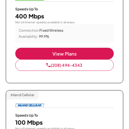
Speeds Up To
400 Mbps
Not all internet speeds available in all areas.
Connection:
Fixed Wireless
Availability:
99.9%
View Plans
(208) 494-4343
Inland Cellular
Speeds Up To
100 Mbps
Not all internet speeds available in all areas.