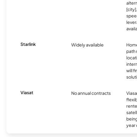
alter
[city]
spee
lever
avail
Starlink
Widely available
Home
path
locat
inter
will f
soluti
Viasat
No annual contracts
Viasa
flexi
rente
satel
being
year