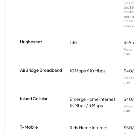
Price 
Get $30
months
You mus
orderin
discou
Hughesnet
Lite
$39.
Prices 
plan.
AirBridge Broadband
10 Mbps X 10 Mbps
$40
Prices 
plan.
Inland Cellular
Emerge Home Internet
$40
15 Mbps / 3 Mbps
Prices 
plan.
T-Mobile
Rely Home Internet
$50