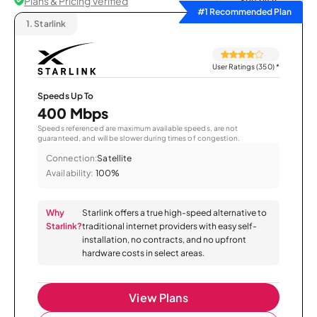
Plans & Pricing Verified
Sort by
#1 Recommended Plan
1.
Starlink
User Ratings (350)
*
Speeds Up To
400 Mbps
Speeds referenced are maximum available speeds, are not
guaranteed, and will be slower during times of congestion.
Connection:
Satellite
Availability:
100%
Why
Starlink offers a true high-speed alternative to
Starlink?
traditional internet providers with easy self-
installation, no contracts, and no upfront
hardware costs in select areas.
View Plans