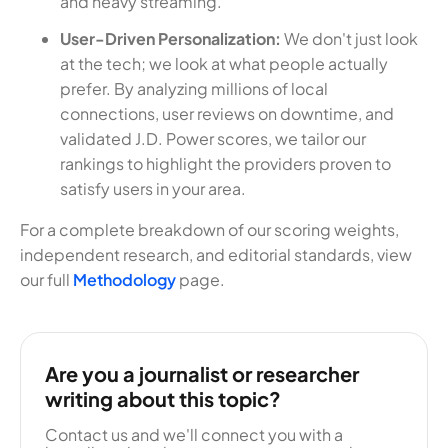
and heavy streaming.
User-Driven Personalization:
We don't just look
at the tech; we look at what people actually
prefer. By analyzing millions of local
connections, user reviews on downtime, and
validated J.D. Power scores, we tailor our
rankings to highlight the providers proven to
satisfy users in your area.
For a complete breakdown of our scoring weights,
independent research, and editorial standards, view
our full
Methodology
page.
Are you a journalist or researcher
writing about this topic?
Contact us and we'll connect you with a