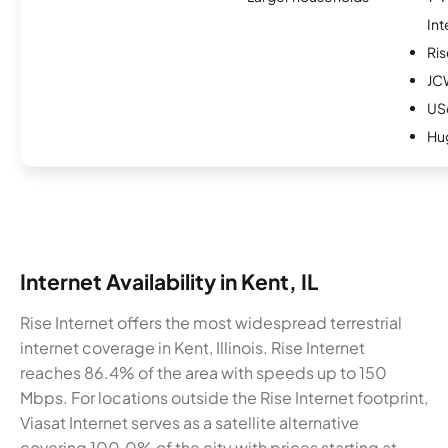
Int
Ris
JC
USc
Hu
Internet Availability in Kent, IL
Rise Internet offers the most widespread terrestrial
internet coverage in Kent, Illinois. Rise Internet
reaches 86.4% of the area with speeds up to 150
Mbps. For locations outside the Rise Internet footprint,
Viasat Internet serves as a satellite alternative
covering 100.0% of the city with prices starting at