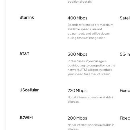
additional details.
Starlink
400 Mbps
Satel
Speeds referenced are maximum
available speeds, are not
guaranteed, and will be slower
during times of congestion.
AT&T
300 Mbps
5G In
In rare cases, if your usage is
contributing to congestion on the
network, AT&T will greatly reduce
your speed for a min. of 30 min.
UScellular
220 Mbps
Fixed
Not all internet speeds available in
all areas.
JCWIFI
200 Mbps
Fixed
Not all internet speeds available in
all areas.