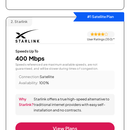
#1 Satellite Plan
2.
Starlink
User Ratings (350)
*
Speeds Up To
400 Mbps
Speeds referenced are maximum available speeds, are not
guaranteed, and will be slower during times of congestion.
Connection:
Satellite
Availability:
100%
Why
Starlink offers a true high-speed alternative to
Starlink?
traditional internet providers with easy self-
installation and no contracts.
View Plans