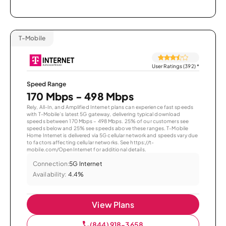
T-Mobile
User Ratings (392)
*
Speed Range
170 Mbps - 498 Mbps
Rely, All-In, and Amplified Internet plans can experience fast speeds
with T-Mobile’s latest 5G gateway, delivering typical download
speeds between 170 Mbps – 498 Mbps. 25% of our customers see
speeds below and 25% see speeds above these ranges. T-Mobile
Home Internet is delivered via 5G cellular network and speeds vary due
to factors affecting cellular networks. See https://t-
mobile.com/OpenInternet for additional details.
Connection:
5G Internet
Availability:
4.4%
View Plans
(844) 918-3658