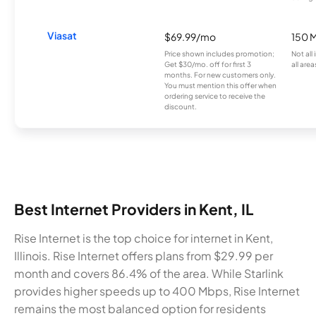
Viasat
$69.99/mo
150 
Price shown includes promotion;
Not all
Get $30/mo. off for first 3
all area
months. For new customers only.
You must mention this offer when
ordering service to receive the
discount.
Best Internet Providers in Kent, IL
Rise Internet is the top choice for internet in Kent,
Illinois. Rise Internet offers plans from $29.99 per
month and covers 86.4% of the area. While Starlink
provides higher speeds up to 400 Mbps, Rise Internet
remains the most balanced option for residents