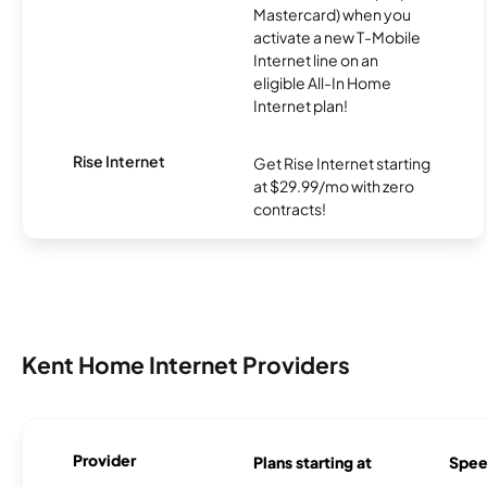
Mastercard) when you
activate a new T-Mobile
Internet line on an
eligible All-In Home
Internet plan!
Rise Internet
Get Rise Internet starting
at $29.99/mo with zero
contracts!
Kent Home Internet Providers
Provider
Plans starting at
Spee