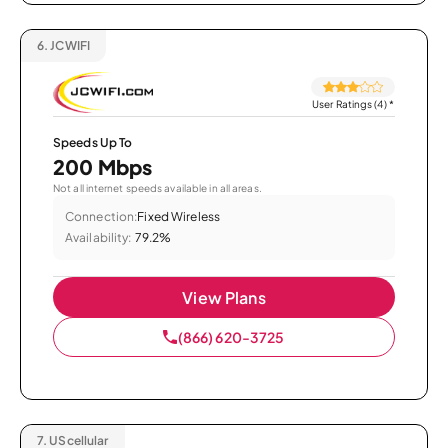
6.
JCWIFI
User Ratings (4)
*
Speeds Up To
200 Mbps
Not all internet speeds available in all areas.
Connection:
Fixed Wireless
Availability:
79.2%
View Plans
(866) 620-3725
7.
UScellular