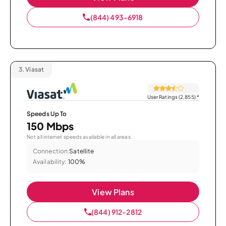
(844) 493-6918
3.
Viasat
User Ratings (2,855)
*
Speeds Up To
150 Mbps
Not all internet speeds available in all areas.
Connection:
Satellite
Availability:
100%
View Plans
(844) 912-2812