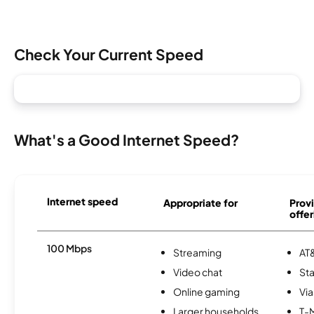
Check Your Current Speed
What's a Good Internet Speed?
Internet speed
Appropriate for
Provi
offer
100 Mbps
Streaming
AT&
Video chat
Sta
Online gaming
Via
Larger households
T-