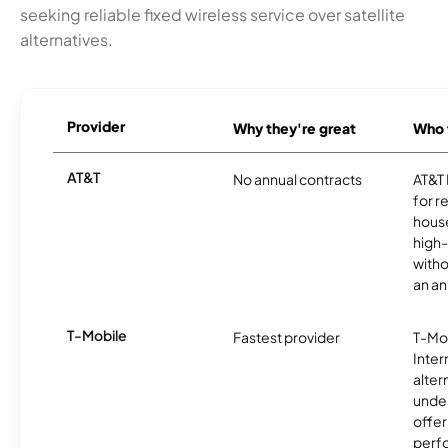
seeking reliable fixed wireless service over satellite
alternatives.
Provider
Why they're great
Who t
AT&T
No annual contracts
AT&T I
for r
hous
high-
witho
an an
T-Mobile
Fastest provider
T-Mo
Inter
alter
unde
offer
perf