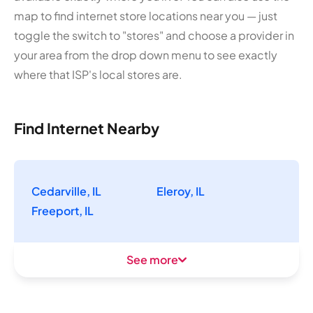
map to find internet store locations near you — just
toggle the switch to "stores" and choose a provider in
your area from the drop down menu to see exactly
where that ISP's local stores are.
Find Internet Nearby
Cedarville, IL
Eleroy, IL
Freeport, IL
See more