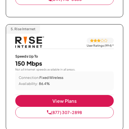
5.
Rise Internet
User Ratings (994)
*
Speeds Up To
150 Mbps
Not all internet speeds available in all areas.
Connection:
Fixed Wireless
Availability:
86.4%
View Plans
(877) 307-2898