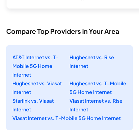
Compare Top Providers in Your Area
AT&T Internet vs. T-
Hughesnet vs. Rise
Mobile 5G Home
Internet
Internet
Hughesnet vs. Viasat
Hughesnet vs. T-Mobile
Internet
5G Home Internet
Starlink vs. Viasat
Viasat Internet vs. Rise
Internet
Internet
Viasat Internet vs. T-Mobile 5G Home Internet