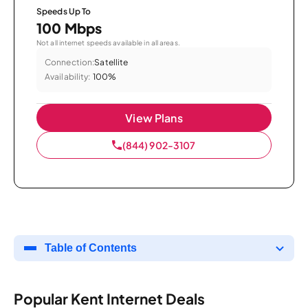
Speeds Up To
100 Mbps
Not all internet speeds available in all areas.
Connection:
Satellite
Availability:
100%
View Plans
(844) 902-3107
Table of Contents
Popular Kent Internet Deals