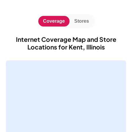
Coverage
Stores
Internet Coverage Map and Store
Locations for Kent, Illinois