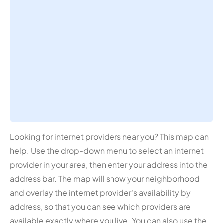
Looking for internet providers near you? This map can
help. Use the drop-down menu to select an internet
provider in your area, then enter your address into the
address bar. The map will show your neighborhood
and overlay the internet provider's availability by
address, so that you can see which providers are
available exactly where you live. You can also use the