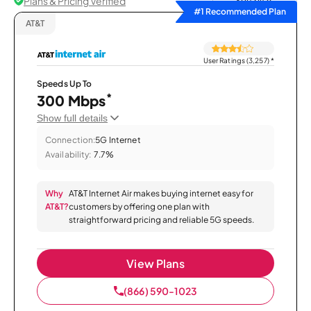
Plans & Pricing Verified
Sort by
#1 Recommended Plan
AT&T
User Ratings (3,257)
*
Speeds Up To
*
300 Mbps
Show full details
Connection:
5G Internet
Availability:
7.7%
Why
AT&T Internet Air makes buying internet easy for
AT&T?
customers by offering one plan with
straightforward pricing and reliable 5G speeds.
View Plans
(866) 590-1023