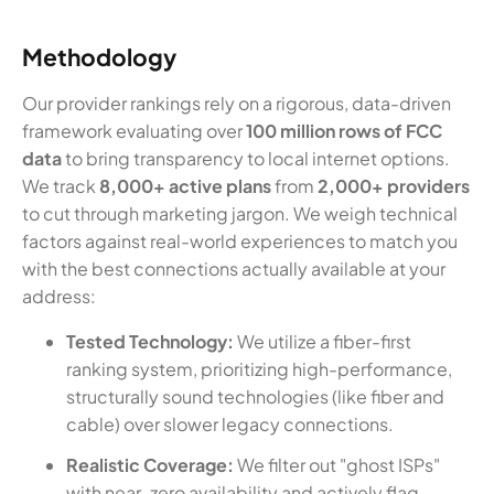
Methodology
Our provider rankings rely on a rigorous, data-driven
framework evaluating over
100 million rows of FCC
data
to bring transparency to local internet options.
We track
8,000+ active plans
from
2,000+ providers
to cut through marketing jargon. We weigh technical
factors against real-world experiences to match you
with the best connections actually available at your
address:
Tested Technology:
We utilize a fiber-first
ranking system, prioritizing high-performance,
structurally sound technologies (like fiber and
cable) over slower legacy connections.
Realistic Coverage:
We filter out "ghost ISPs"
with near-zero availability and actively flag