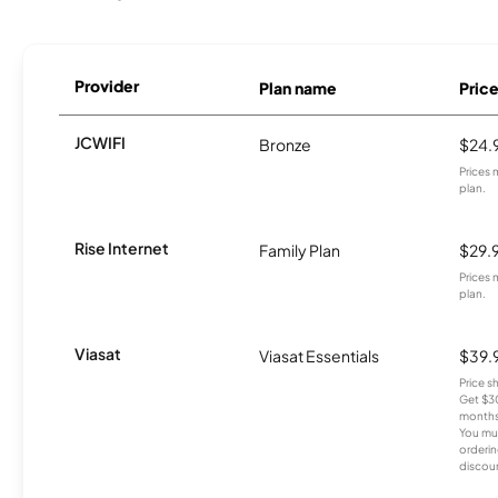
Provider
Plan name
Pric
JCWIFI
Bronze
$24.
Prices 
plan.
Rise Internet
Family Plan
$29.
Prices 
plan.
Viasat
Viasat Essentials
$39.
Price 
Get $30
months
You mus
orderin
discou