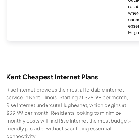
relia
where
canno
essent
Hugh
Kent Cheapest Internet Plans
Rise Internet provides the most affordable internet
service in Kent, Illinois. Starting at $29.99 per month,
Rise Internet undercuts Hughesnet, which begins at
$39.99 per month. Residents looking to minimize
monthly costs will find Rise Internet the most budget-
friendly provider without sacrificing essential
connectivity.