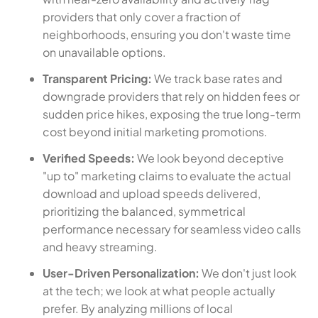
providers that only cover a fraction of
neighborhoods, ensuring you don't waste time
on unavailable options.
Transparent Pricing:
We track base rates and
downgrade providers that rely on hidden fees or
sudden price hikes, exposing the true long-term
cost beyond initial marketing promotions.
Verified Speeds:
We look beyond deceptive
"up to" marketing claims to evaluate the actual
download and upload speeds delivered,
prioritizing the balanced, symmetrical
performance necessary for seamless video calls
and heavy streaming.
User-Driven Personalization:
We don't just look
at the tech; we look at what people actually
prefer. By analyzing millions of local