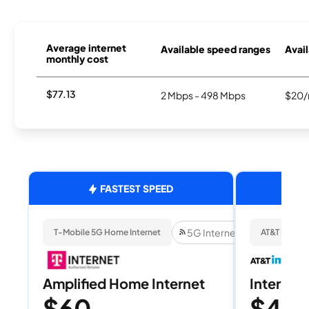
Average internet
Available speed ranges
Avail
monthly cost
$77.13
2 Mbps - 498 Mbps
$20/
FASTEST SPEED
5G Internet
T-Mobile 5G Home Internet
AT&T Internet
Amplified Home Internet
Internet 
$60
$40