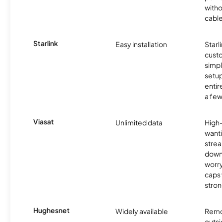
witho
cable
Starlink
Easy installation
Starl
cust
simp
setup
entir
a few
Viasat
Unlimited data
High
wanti
strea
down
worry
caps w
stron
Hughesnet
Widely available
Remo
outsi