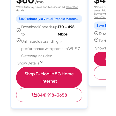
/mo
/
*With AutoPay, taxes and fees included.
See offer
*Price is per month
details
areas. Price after
$5/mo with AutoPay
See offer details
$100 rebate (via Virtual Prepaid Mastercard)
Save $15 per
Download Speeds up
170 - 498
Download
to
Mbps
Perfect s
Unlimited data and high-
Show Detail
performance with premium Wi-Fi 7
Gateway included
Shop 
Show Details
(
Shop T-Mobile 5G Home
Internet
(844) 918-3658