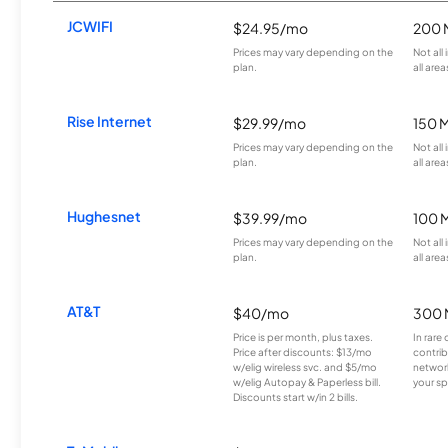
JCWIFI
$24.95/mo
200 
Prices may vary depending on the
Not all
plan.
all area
Rise Internet
$29.99/mo
150 
Prices may vary depending on the
Not all
plan.
all area
Hughesnet
$39.99/mo
100 
Prices may vary depending on the
Not all
plan.
all area
AT&T
$40/mo
300 
Price is per month, plus taxes.
In rare 
Price after discounts: $13/mo
contrib
w/elig wireless svc. and $5/mo
network
w/elig Autopay & Paperless bill.
your sp
Discounts start w/in 2 bills.