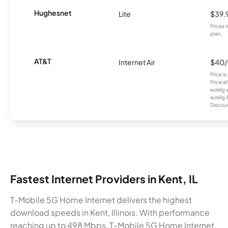
Hughesnet
Lite
$39.
Prices 
plan.
AT&T
Internet Air
$40
Price i
Price a
w/elig 
w/elig 
Discount
Fastest Internet Providers in Kent, IL
T-Mobile 5G Home Internet delivers the highest
download speeds in Kent, Illinois. With performance
reaching up to 498 Mbps, T-Mobile 5G Home Internet