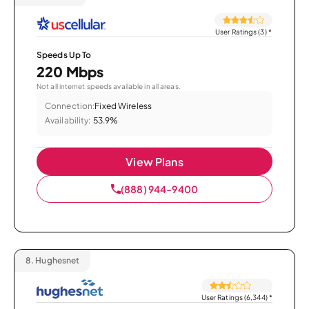
User Ratings (3)
*
Speeds Up To
220 Mbps
Not all internet speeds available in all areas.
Connection:
Fixed Wireless
Availability:
53.9%
View Plans
(888) 944-9400
8.
Hughesnet
User Ratings (6,344)
*