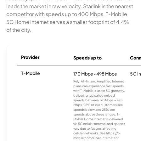
leads the market in raw velocity. Starlink is the nearest
competitor with speeds up to 400 Mbps. T-Mobile
5G Home Internet serves a smaller footprint of 4.4%
of the city.
Provider
Speeds up to
Conn
T-Mobile
170 Mbps - 498 Mbps
5G In
Rely, All-In, and Amplified Internet
plans can experience fast speeds
with T-Mobile’s latest 5G gateway,
delivering typical download
speeds between 170 Mbps – 498
Mbps. 25% of our customers see
speeds below and 25% see
speeds above these ranges. T-
Mobile Home Internet is delivered
via 5G cellular network and speeds
vary due to factors affecting
cellular networks. See https://t-
mobile.com/OpenInternet for