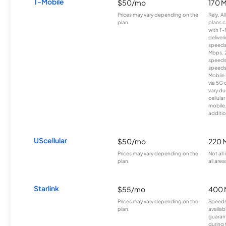
T-Mobile
$50/mo
170 
Prices may vary depending on the
Rely, A
plan.
plans c
with T-
deliver
speeds
Mbps. 
speeds
speeds
Mobile 
via 5G 
vary du
cellula
mobile
additio
UScellular
$50/mo
220 
Prices may vary depending on the
Not all
plan.
all area
Starlink
$55/mo
400 
Prices may vary depending on the
Speeds
plan.
availab
guarant
during 