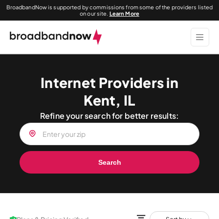
BroadbandNow is supported by commissions from some of the providers listed
on our site.
Learn More
Internet Providers in
Kent, IL
Refine your search for better results:
Search