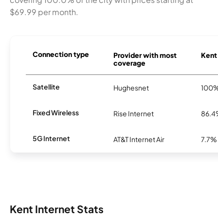
$69.99 per month.
Connection type
Provider with most
Kent 
coverage
Satellite
Hughesnet
100
Fixed Wireless
Rise Internet
86.
5G Internet
AT&T Internet Air
7.7%
Kent Internet Stats