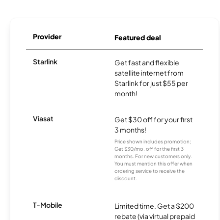
Provider
Featured deal
Starlink
Get fast and flexible
satellite internet from
Starlink for just $55 per
month!
Viasat
Get $30 off for your first
3 months!
Price shown includes promotion;
Get $30/mo. off for the first 3
months. For new customers only.
You must mention this offer when
ordering service to receive the
discount.
T-Mobile
Limited time. Get a $200
rebate (via virtual prepaid