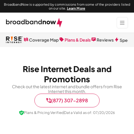
BroadbandNow is supported by commissions from some of the providers listed
on our site.
Learn More
Coverage Map
Plans & Deals
Reviews
Speed 
Rise Internet Deals and
Promotions
Check out the latest internet and bundle offers from Rise
Internet this month.
(877) 307-2898
Plans & Pricing Verified
Data Valid as of: 07/20/2026