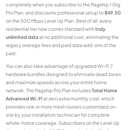
completely when you subscribe to the flagship 1 Gig
Pro Plan, and discounts professional setup to
$49.50
on the 500 Mbps Level Up Plan. Best of all, every
residential tier now comes standard with
truly
unlimited data
at no additional cost, eliminating the
legacy overage fees and paid data add-ons of the
past.
You can also take advantage of upgraded Wi-Fi 7
hardware bundles designed to eliminate dead zones
and maximize speeds across your entire home
network. The flagship Pro Plan includes
Total Home
Advanced Wi-Fi
at zero extra monthly cost, which
provides one or more mesh routers customized on-
site by your installation technician for complete
whole-home coverage. Subscribers on the Level Up