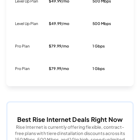
Level Up Plan
$49.99/mo
500 Mbps
Fi
Level Up Plan
$49.99/mo
500 Mbps
Fi
Pro Plan
$79.99/mo
1 Gbps
Fi
Pro Plan
$79.99/mo
1 Gbps
Fi
Best Rise Internet Deals Right Now
Rise Internet is currently offering flexible, contract-
free plans with tiered installation discounts across its
150 Mbps, 500 Mbps, and 1 Gig high-speed unlimited