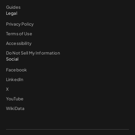
Guides
Legal
Privacy Policy
Terms of Use
Accessibility
Do Not Sell My Information
Social
Facebook
LinkedIn
X
YouTube
WikiData