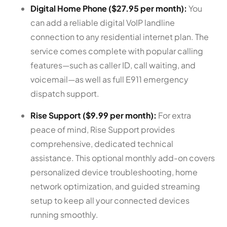
Digital Home Phone ($27.95 per month):
You
can add a reliable digital VoIP landline
connection to any residential internet plan. The
service comes complete with popular calling
features—such as caller ID, call waiting, and
voicemail—as well as full E911 emergency
dispatch support.
Rise Support ($9.99 per month):
For extra
peace of mind, Rise Support provides
comprehensive, dedicated technical
assistance. This optional monthly add-on covers
personalized device troubleshooting, home
network optimization, and guided streaming
setup to keep all your connected devices
running smoothly.