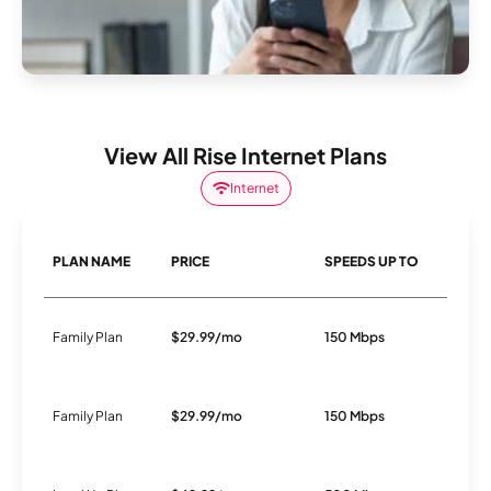
View All Rise Internet Plans
Internet
PLAN NAME
PRICE
SPEEDS UP TO
C
Family Plan
$29.99/mo
150 Mbps
Fi
Family Plan
$29.99/mo
150 Mbps
Fi