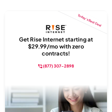
Today’s Best Deal
Get Rise Internet starting at
$29.99/mo with zero
contracts!
(877) 307-2898