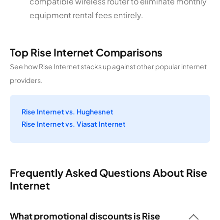
compatible wireless router to eliminate monthly
equipment rental fees entirely.
Top Rise Internet Comparisons
See how Rise Internet stacks up against other popular internet
providers.
Rise Internet vs. Hughesnet
Rise Internet vs. Viasat Internet
Frequently Asked Questions About Rise
Internet
What promotional discounts is Rise