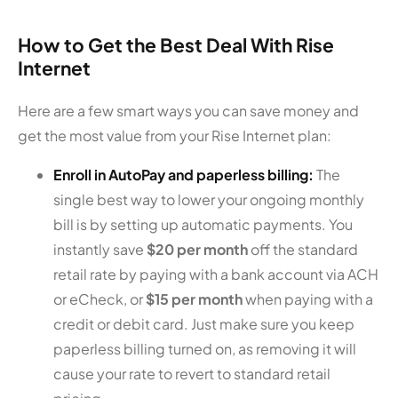
How to Get the Best Deal With Rise
Internet
Here are a few smart ways you can save money and
get the most value from your Rise Internet plan:
Enroll in AutoPay and paperless billing:
The
single best way to lower your ongoing monthly
bill is by setting up automatic payments. You
instantly save
$20 per month
off the standard
retail rate by paying with a bank account via ACH
or eCheck, or
$15 per month
when paying with a
credit or debit card. Just make sure you keep
paperless billing turned on, as removing it will
cause your rate to revert to standard retail