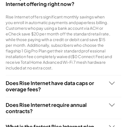
Internet offering right now?
Rise Internet offers significant monthly savings when
you enroll in automatic payments and paperless billing.
Customers who pay using a bank account via ACH or
eCheck save $20 per month off the standard retail rate,
while those paying with a credit or debit card save $15
per month. Additionally, subscribers who choose the
flagship 1 Gig Pro Plan get their standard professional
installation fee completely waived ($0 Connect Fee) and
receive Total Home Advanced Wi-Fi 7 mesh hardware
included at no extra cost.
Does Rise Internet have data caps or
overage fees?
No, every residential Rise Internet plan comes standard
with truly unlimited data. You can browse, stream, game,
Does Rise Internet require annual
and work from home as much as you want without
contracts?
worrying about monthly data caps, overage penalties, or
No, all of Rise Internet's residential plans are 100%
artificial speed throttling.
contract-free. You get complete month-to-month
What is the fastest Rise Internet plan