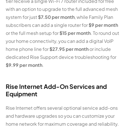
tier receive a single Wi-Fi 7 router included for free
with an option to upgrade to the full advanced mesh
system for just
$7.50 per month
, while Family Plan
subscribers can add a single router for
$9 per month
or the full mesh setup for
$15 per month
. To round out
your home connectivity, you can add a digital VoIP
home phone line for
$27.95 per month
or include
dedicated Rise Support device troubleshooting for
$9.99 per month
.
Rise Internet Add-On Services and
Equipment
Rise Internet offers several optional service add-ons
and hardware upgrades so you can customize your
home network for maximum coverage and reliability.