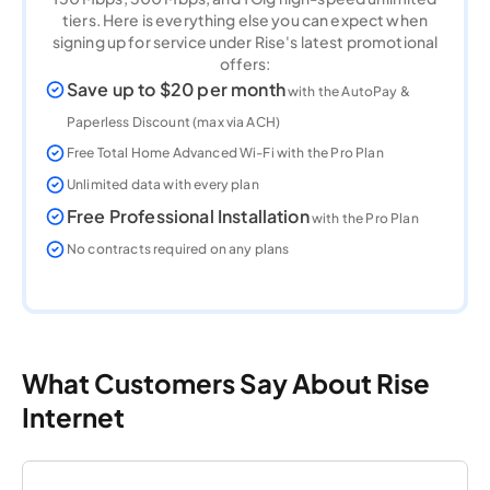
tiers. Here is everything else you can expect when
signing up for service under Rise's latest promotional
offers:
Save up to $20 per month
with the AutoPay &
Paperless Discount (max via ACH)
Free Total Home Advanced Wi-Fi with the Pro Plan
Unlimited data with every plan
Free Professional Installation
with the Pro Plan
No contracts required on any plans
What Customers Say About Rise
Internet