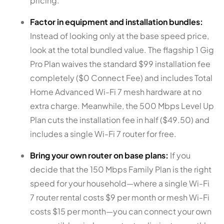
pricing.
Factor in equipment and installation bundles:
Instead of looking only at the base speed price,
look at the total bundled value. The flagship 1 Gig
Pro Plan waives the standard $99 installation fee
completely ($0 Connect Fee) and includes Total
Home Advanced Wi-Fi 7 mesh hardware at no
extra charge. Meanwhile, the 500 Mbps Level Up
Plan cuts the installation fee in half ($49.50) and
includes a single Wi-Fi 7 router for free.
Bring your own router on base plans:
If you
decide that the 150 Mbps Family Plan is the right
speed for your household—where a single Wi-Fi
7 router rental costs $9 per month or mesh Wi-Fi
costs $15 per month—you can connect your own