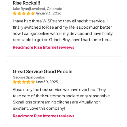
Rise Rocks!!!
Jake Ryan
|
Loveland, Colorado
January 31, 2026
I have had three WISPs and they all had shit service. I
finally switched to Rise and my life is sooo much better
now. I can get online with all my devices and have finally
been able to get on Grindr. Boy, have I had some fun.
Thanks Rise!!!!
Read more Rise Internet reviews
Great Service Good People
George Speropulos
June 30, 2025
Absolutely the best service we have ever had. They
take care of their customers and are very reasonable.
Signal loss or streaming glitches are virtually non
existent. Love this company!
Read more Rise Internet reviews