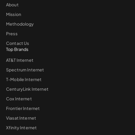
About
Mission
Methodology
Press
Contact Us
Top Brands
AT&T Internet
Spectrum Internet
T-Mobile Internet
CenturyLink Internet
Cox Internet
Frontier Internet
Viasat Internet
Xfinity Internet