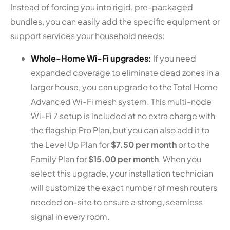
Instead of forcing you into rigid, pre-packaged
bundles, you can easily add the specific equipment or
support services your household needs:
Whole-Home Wi-Fi upgrades:
If you need
expanded coverage to eliminate dead zones in a
larger house, you can upgrade to the Total Home
Advanced Wi-Fi mesh system. This multi-node
Wi-Fi 7 setup is included at no extra charge with
the flagship Pro Plan, but you can also add it to
the Level Up Plan for
$7.50 per month
or to the
Family Plan for
$15.00 per month
. When you
select this upgrade, your installation technician
will customize the exact number of mesh routers
needed on-site to ensure a strong, seamless
signal in every room.