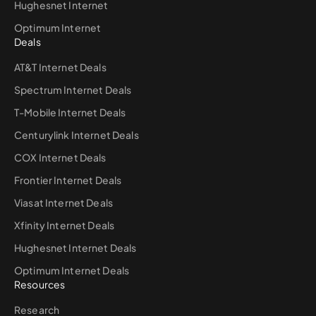
Hughesnet Internet
Optimum Internet
Deals
AT&T Internet Deals
Spectrum Internet Deals
T-Mobile Internet Deals
Centurylink Internet Deals
COX Internet Deals
Frontier Internet Deals
Viasat Internet Deals
Xfinity Internet Deals
Hughesnet Internet Deals
Optimum Internet Deals
Resources
Research