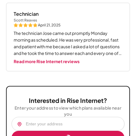
Technician
Scott Reaves
April 21, 2025
The technician Jose came out promptly Monday
morning as scheduled. He was very professional, fast
and patient with me because I asked a lot of questions
and he took the time to answer each and every one of
them. I give this young man 5 ?????!!! Thank you Jose
Read more Rise Internet reviews
Interested in Rise Internet?
Enter your address to view which plans available near
you