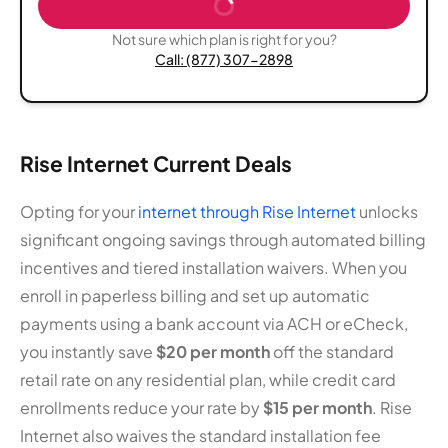
Not sure which plan is right for you?
Call: (877) 307-2898
Rise Internet Current Deals
Opting for your
internet through Rise Internet
unlocks
significant ongoing savings through automated billing
incentives and tiered installation waivers. When you
enroll in paperless billing and set up automatic
payments using a bank account via ACH or eCheck,
you instantly save
$20 per month
off the standard
retail rate on any residential plan, while credit card
enrollments reduce your rate by
$15 per month
. Rise
Internet also waives the standard installation fee