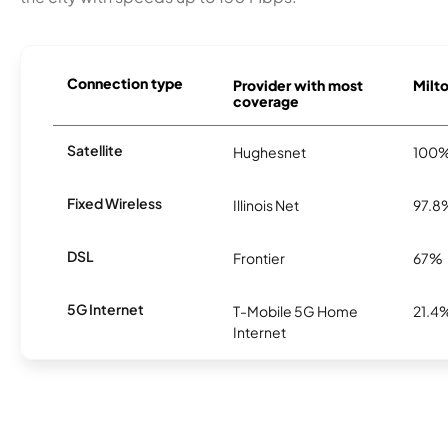
Connection type
Provider with most
Milto
coverage
Satellite
Hughesnet
100
Fixed Wireless
Illinois Net
97.8
DSL
Frontier
67%
5G Internet
T-Mobile 5G Home
21.4
Internet