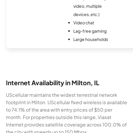
video, multiple
devices, etc.)
Video chat
Lag-free gaming
Large households
Internet Availability in Milton, IL
UScellular maintains the widest terrestrial network
footprint in Milton. UScellular fixed wireless is available
to 74.1% of the area with entry prices of $50 per
month. For properties outside this range, Viasat
Internet provides satellite coverage across 100.0% of
the city with speeds up to 150 Mbps.