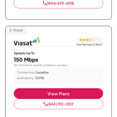
(844) 493-6918
2.
Viasat
User Ratings (2,855)
*
Speeds Up To
150 Mbps
Not all internet speeds available in all areas.
Connection:
Satellite
Availability:
100%
View Plans
(844) 912-2812