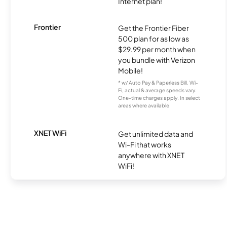
Internet plan!
Frontier
Get the Frontier Fiber
500 plan for as low as
$29.99 per month when
you bundle with Verizon
Mobile!
* w/ Auto Pay & Paperless Bill. Wi-
Fi, actual & average speeds vary.
One-time charges apply. In select
areas where available.
XNET WiFi
Get unlimited data and
Wi-Fi that works
anywhere with XNET
WiFi!