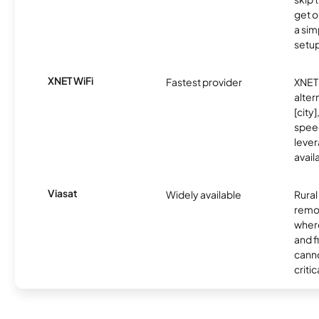
get o
a sim
setup
XNET WiFi
Fastest provider
XNET 
alter
[city]
spee
lever
avail
Viasat
Widely available
Rural
remo
where
and f
canno
critic