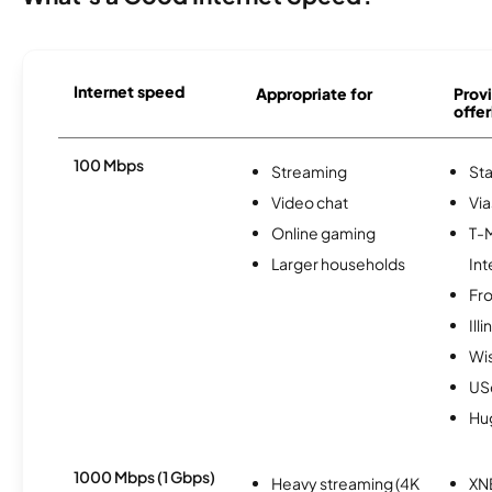
Internet speed
Appropriate for
Provi
offer
100 Mbps
Streaming
Sta
Video chat
Via
Online gaming
T-
Larger households
Int
Fro
Ill
Wi
USc
Hu
1000 Mbps (1 Gbps)
Heavy streaming (4K
XN