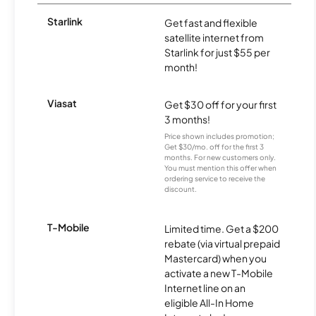
Starlink
Get fast and flexible
satellite internet from
Starlink for just $55 per
month!
Viasat
Get $30 off for your first
3 months!
Price shown includes promotion;
Get $30/mo. off for the first 3
months. For new customers only.
You must mention this offer when
ordering service to receive the
discount.
T-Mobile
Limited time. Get a $200
rebate (via virtual prepaid
Mastercard) when you
activate a new T-Mobile
Internet line on an
eligible All-In Home