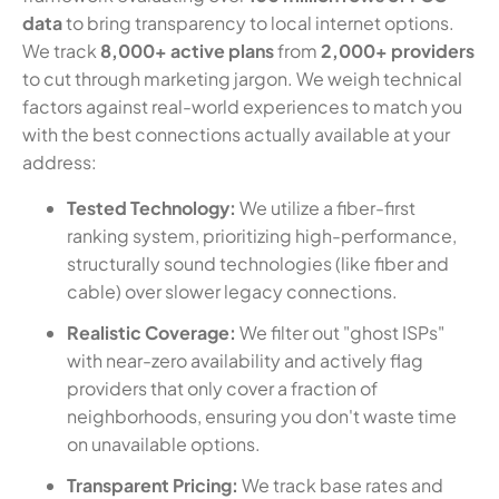
data
to bring transparency to local internet options.
We track
8,000+ active plans
from
2,000+ providers
to cut through marketing jargon. We weigh technical
factors against real-world experiences to match you
with the best connections actually available at your
address:
Tested Technology:
We utilize a fiber-first
ranking system, prioritizing high-performance,
structurally sound technologies (like fiber and
cable) over slower legacy connections.
Realistic Coverage:
We filter out "ghost ISPs"
with near-zero availability and actively flag
providers that only cover a fraction of
neighborhoods, ensuring you don't waste time
on unavailable options.
Transparent Pricing:
We track base rates and