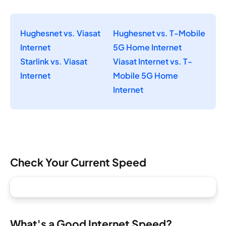
Hughesnet vs. Viasat
Hughesnet vs. T-Mobile
Internet
5G Home Internet
Starlink vs. Viasat
Viasat Internet vs. T-
Internet
Mobile 5G Home
Internet
Check Your Current Speed
What's a Good Internet Speed?