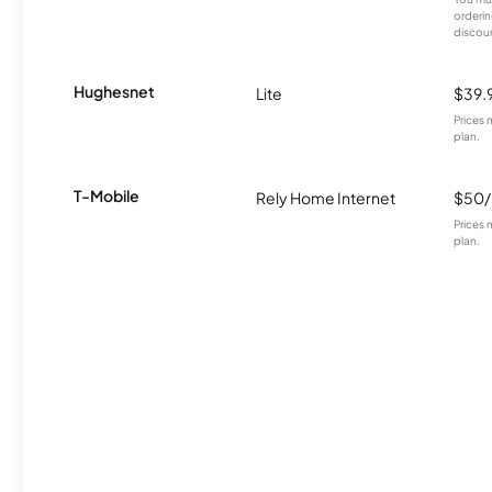
orderin
discou
Hughesnet
Lite
$39.
Prices 
plan.
T-Mobile
Rely Home Internet
$50
Prices 
plan.