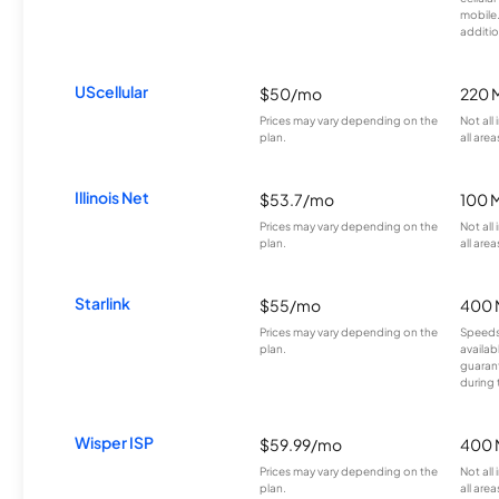
mobile
additio
UScellular
$50/mo
220 
Prices may vary depending on the
Not all
plan.
all area
Illinois Net
$53.7/mo
100 
Prices may vary depending on the
Not all
plan.
all area
Starlink
$55/mo
400 
Prices may vary depending on the
Speeds
plan.
availab
guarant
during 
Wisper ISP
$59.99/mo
400 
Prices may vary depending on the
Not all
plan.
all area