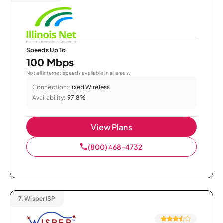
Speeds Up To
100 Mbps
Not all internet speeds available in all areas.
Connection:
Fixed Wireless
Availability:
97.8%
View Plans
(800) 468-4732
7.
Wisper ISP