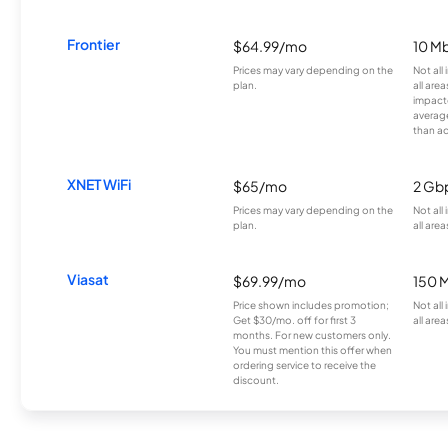
Frontier
$64.99/mo
10 Mb
Prices may vary depending on the
Not all
plan.
all are
impacte
averag
than a
XNET WiFi
$65/mo
2 Gb
Prices may vary depending on the
Not all
plan.
all area
Viasat
$69.99/mo
150 
Price shown includes promotion;
Not all
Get $30/mo. off for first 3
all area
months. For new customers only.
You must mention this offer when
ordering service to receive the
discount.