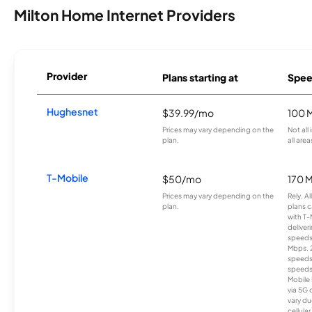
Milton Home Internet Providers
Provider
Plans starting at
Spee
Hughesnet
$39.99/mo
100 
Prices may vary depending on the
Not all
plan.
all area
T-Mobile
$50/mo
170 
Prices may vary depending on the
Rely, A
plan.
plans c
with T-
deliver
speeds
Mbps. 
speeds
speeds
Mobile 
via 5G 
vary du
cellula