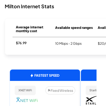
Milton Internet Stats
Average internet
Available speed ranges
Avail
monthly cost
$76.99
10 Mbps - 2 Gbps
$20/
FASTEST SPEED
Fixed Wireless
XNET WiFi
Starlink