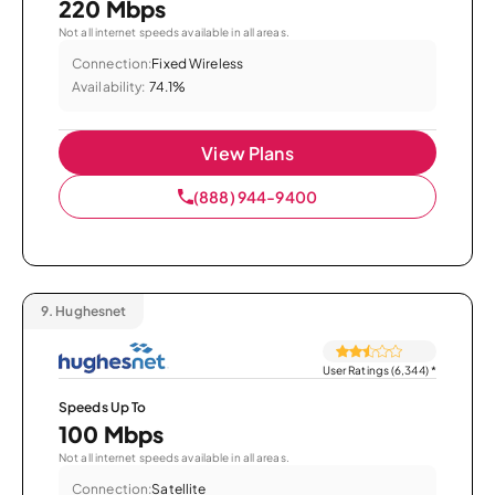
220 Mbps
Not all internet speeds available in all areas.
Connection:
Fixed Wireless
Availability:
74.1%
View Plans
(888) 944-9400
9.
Hughesnet
User Ratings (6,344)
*
Speeds Up To
100 Mbps
Not all internet speeds available in all areas.
Connection:
Satellite