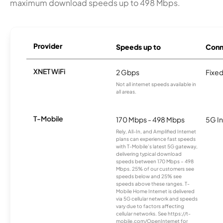
maximum download speeds up to 498 Mbps.
Provider
Speeds up to
Conn
XNET WiFi
2 Gbps
Fixed
Not all internet speeds available in
all areas.
T-Mobile
170 Mbps - 498 Mbps
5G In
Rely, All-In, and Amplified Internet
plans can experience fast speeds
with T-Mobile’s latest 5G gateway,
delivering typical download
speeds between 170 Mbps – 498
Mbps. 25% of our customers see
speeds below and 25% see
speeds above these ranges. T-
Mobile Home Internet is delivered
via 5G cellular network and speeds
vary due to factors affecting
cellular networks. See https://t-
mobile.com/OpenInternet for