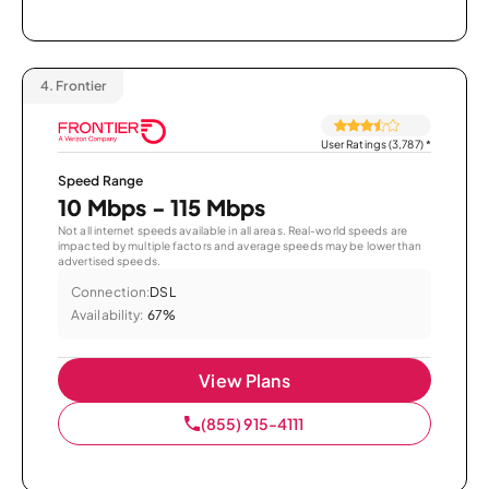
4.
Frontier
User Ratings (3,787)
*
Speed Range
10 Mbps - 115 Mbps
Not all internet speeds available in all areas. Real-world speeds are
impacted by multiple factors and average speeds may be lower than
advertised speeds.
Connection:
DSL
Availability:
67%
View Plans
(855) 915-4111