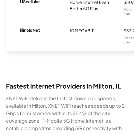
UScellular
Home Internet Even
$50
Better 5G Plus
Prices 
plan.
Illinois Net
10 MEGABIT
$53.
Prices 
plan.
Fastest Internet Providers in Milton, IL
XNET WiFi delivers the fastest download speeds
available in Milton. XNET WiFi reaches speeds up to 2
Gbps for customers within its 21.4% of the city
coverage zone. T-Mobile 5G Home Internet is a
notable competitor, providing 5G connectivity with