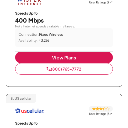
User Ratings (9)
*
Speeds Up To
400 Mbps
Not all internet speeds available in all areas.
Connection:
Fixed Wireless
Availability:
43.2%
View Plans
(800) 765-7772
8.
UScellular
User Ratings (3)
*
Speeds Up To