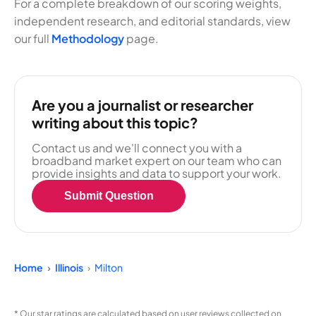
For a complete breakdown of our scoring weights,
independent research, and editorial standards, view
our full
Methodology
page.
Are you a journalist or researcher
writing about this topic?
Contact us and we'll connect you with a
broadband market expert on our team who can
provide insights and data to support your work.
Submit Question
Home
Illinois
Milton
* Our star ratings are calculated based on user reviews collected on