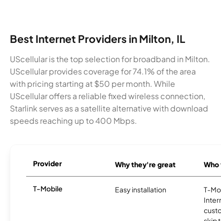
Best Internet Providers in Milton, IL
UScellular is the top selection for broadband in Milton.
UScellular provides coverage for 74.1% of the area
with pricing starting at $50 per month. While
UScellular offers a reliable fixed wireless connection,
Starlink serves as a satellite alternative with download
speeds reaching up to 400 Mbps.
Provider
Why they're great
Who t
T-Mobile
Easy installation
T-Mo
Inter
cust
skip 