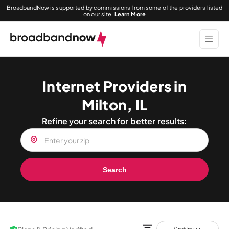
BroadbandNow is supported by commissions from some of the providers listed
on our site.
Learn More
Internet Providers in
Milton, IL
Refine your search for better results:
Search