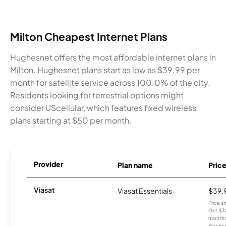
Milton Cheapest Internet Plans
Hughesnet offers the most affordable internet plans in
Milton. Hughesnet plans start as low as $39.99 per
month for satellite service across 100.0% of the city.
Residents looking for terrestrial options might
consider UScellular, which features fixed wireless
plans starting at $50 per month.
Provider
Plan name
Pric
Viasat
Viasat Essentials
$39.
Price 
Get $30
months
You mus