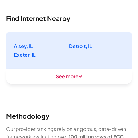
Find Internet Nearby
Alsey, IL
Detroit, IL
Exeter, IL
See more
Methodology
Our provider rankings rely on a rigorous, data-driven
framework evaluating over
100 million rows of FCC