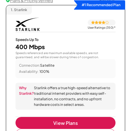
Plans & Pricing Verified
Sort by
#1 Recommended Plan
1.
Starlink
User Ratings (350)
*
Speeds Up To
400 Mbps
Speeds referenced are maximum available speeds, are not
guaranteed, and will be slower during times of congestion.
Connection:
Satellite
Availability:
100%
Why
Starlink offers a true high-speed alternative to
Starlink?
traditional internet providers with easy self-
installation, no contracts, and no upfront
hardware costs in select areas.
View Plans