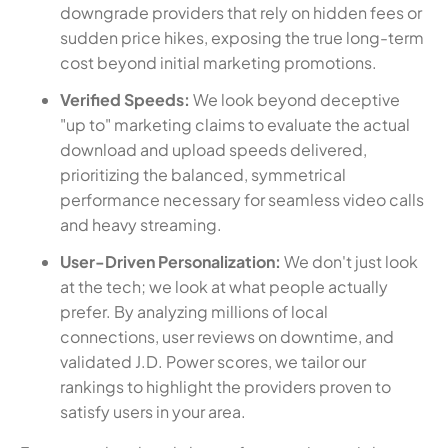
downgrade providers that rely on hidden fees or
sudden price hikes, exposing the true long-term
cost beyond initial marketing promotions.
Verified Speeds:
We look beyond deceptive
"up to" marketing claims to evaluate the actual
download and upload speeds delivered,
prioritizing the balanced, symmetrical
performance necessary for seamless video calls
and heavy streaming.
User-Driven Personalization:
We don't just look
at the tech; we look at what people actually
prefer. By analyzing millions of local
connections, user reviews on downtime, and
validated J.D. Power scores, we tailor our
rankings to highlight the providers proven to
satisfy users in your area.