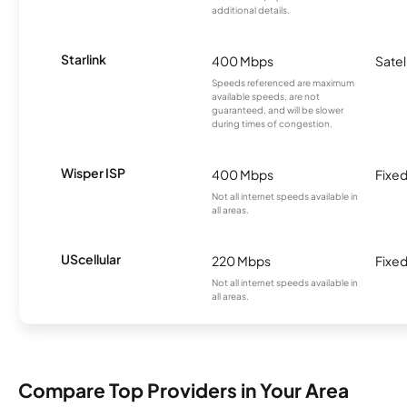
additional details.
Starlink
400 Mbps
Satel
Speeds referenced are maximum
available speeds, are not
guaranteed, and will be slower
during times of congestion.
Wisper ISP
400 Mbps
Fixed
Not all internet speeds available in
all areas.
UScellular
220 Mbps
Fixed
Not all internet speeds available in
all areas.
Compare Top Providers in Your Area