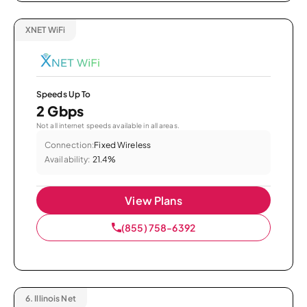
XNET WiFi
Speeds Up To
2 Gbps
Not all internet speeds available in all areas.
Connection:
Fixed Wireless
Availability:
21.4%
View Plans
(855) 758-6392
6.
Illinois Net