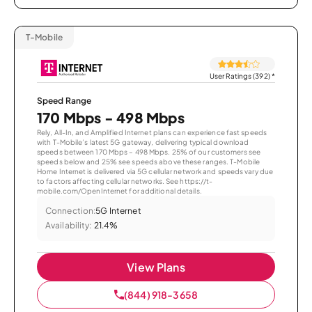
T-Mobile
User Ratings (392)
*
Speed Range
170 Mbps - 498 Mbps
Rely, All-In, and Amplified Internet plans can experience fast speeds
with T-Mobile’s latest 5G gateway, delivering typical download
speeds between 170 Mbps – 498 Mbps. 25% of our customers see
speeds below and 25% see speeds above these ranges. T-Mobile
Home Internet is delivered via 5G cellular network and speeds vary due
to factors affecting cellular networks. See https://t-
mobile.com/OpenInternet for additional details.
Connection:
5G Internet
Availability:
21.4%
View Plans
(844) 918-3658