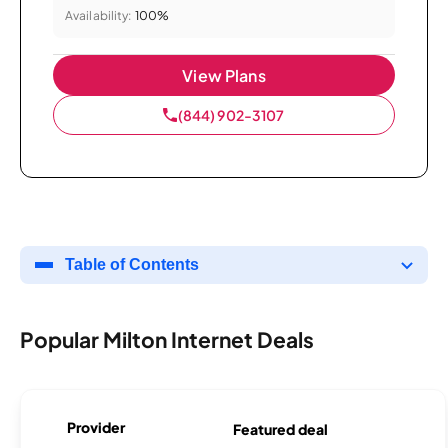
Availability:
100%
View Plans
(844) 902-3107
Table of Contents
Popular Milton Internet Deals
Provider
Featured deal