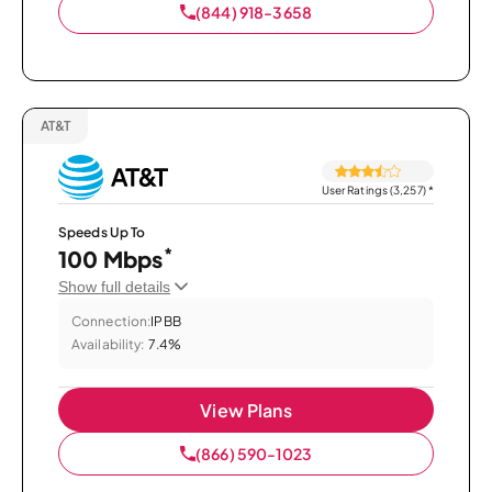
(844) 918-3658
AT&T
User Ratings (3,257)
*
Speeds Up To
*
100 Mbps
Show full details
Connection:
IPBB
Availability:
7.4%
View Plans
(866) 590-1023