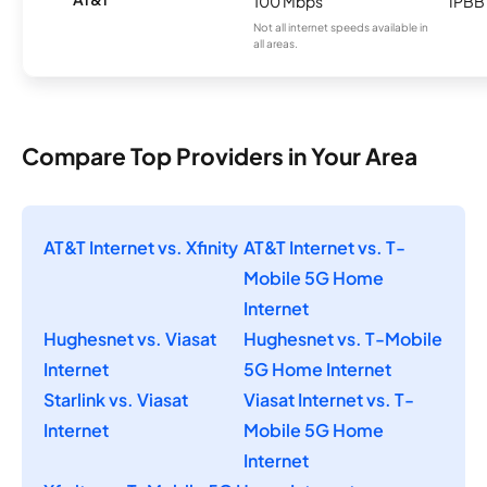
100 Mbps
IPBB
Not all internet speeds available in
all areas.
Compare Top Providers in Your Area
AT&T Internet vs. Xfinity
AT&T Internet vs. T-
Mobile 5G Home
Internet
Hughesnet vs. Viasat
Hughesnet vs. T-Mobile
Internet
5G Home Internet
Starlink vs. Viasat
Viasat Internet vs. T-
Internet
Mobile 5G Home
Internet