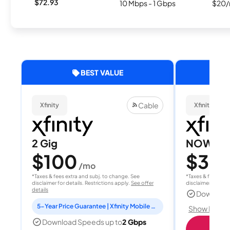
$72.93
10 Mbps - 1 Gbps
$20/
BEST VALUE
Cable
Xfinity
Xfinity
2 Gig
NOW Int
$100
$30
/mo
/
*Taxes & fees extra and subj. to change. See
*Taxes & fees extr
disclaimer for details. Restrictions apply.
See offer
disclaimer for deta
details
Download
5-Year Price Guarantee | Xfinity Mobile Unlimited line included for 1 year | Peacock Premium included for 2 years
Show Detail
Download Speeds up to
2 Gbps