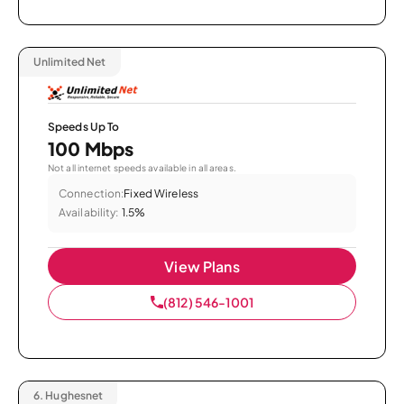
Unlimited Net
Speeds Up To
100 Mbps
Not all internet speeds available in all areas.
Connection:
Fixed Wireless
Availability:
1.5%
View Plans
(812) 546-1001
6.
Hughesnet