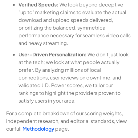
Verified Speeds:
We look beyond deceptive
"up to" marketing claims to evaluate the actual
download and upload speeds delivered,
prioritizing the balanced, symmetrical
performance necessary for seamless video calls
and heavy streaming.
User-Driven Personalization:
We don't just look
at the tech; we look at what people actually
prefer. By analyzing millions of local
connections, user reviews on downtime, and
validated J.D. Power scores, we tailor our
rankings to highlight the providers proven to
satisfy users in your area.
For a complete breakdown of our scoring weights,
independent research, and editorial standards, view
our full
Methodology
page.