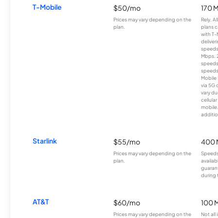
T-Mobile
$50/mo
170 
Prices may vary depending on the
Rely, A
plan.
plans c
with T-
deliver
speeds
Mbps. 
speeds
speeds
Mobile 
via 5G 
vary du
cellula
mobile
additio
Starlink
$55/mo
400 
Prices may vary depending on the
Speeds
plan.
availab
guarant
during 
AT&T
$60/mo
100 
Prices may vary depending on the
Not all