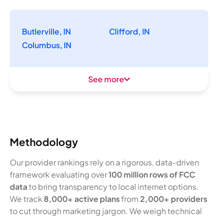
Butlerville, IN
Clifford, IN
Columbus, IN
See more
Methodology
Our provider rankings rely on a rigorous, data-driven
framework evaluating over
100 million rows of FCC
data
to bring transparency to local internet options.
We track
8,000+ active plans
from
2,000+ providers
to cut through marketing jargon. We weigh technical