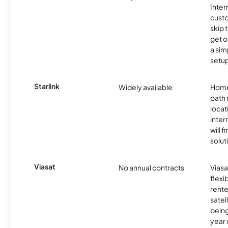
Inter
cust
skip 
get o
a sim
setup
Starlink
Widely available
Home
path
locat
inter
will f
soluti
Viasat
No annual contracts
Viasa
flexi
rente
satel
being
year