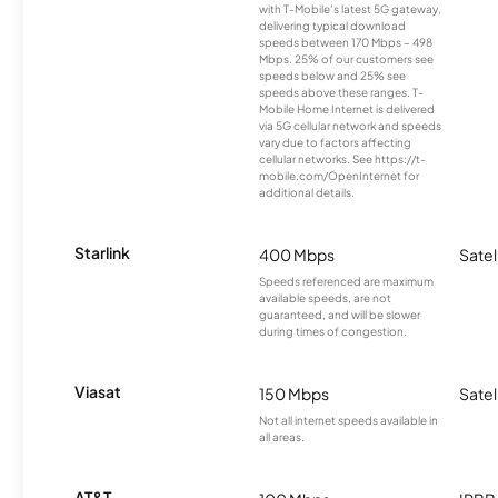
with T-Mobile’s latest 5G gateway,
delivering typical download
speeds between 170 Mbps – 498
Mbps. 25% of our customers see
speeds below and 25% see
speeds above these ranges. T-
Mobile Home Internet is delivered
via 5G cellular network and speeds
vary due to factors affecting
cellular networks. See https://t-
mobile.com/OpenInternet for
additional details.
Starlink
400 Mbps
Satel
Speeds referenced are maximum
available speeds, are not
guaranteed, and will be slower
during times of congestion.
Viasat
150 Mbps
Satel
Not all internet speeds available in
all areas.
AT&T