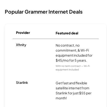
Popular Grammer Internet Deals
Provider
Featured deal
Xfinity
No contract, no
commitment, & Wi-Fi
equipment included for
$45/mo for 5 years.
With no term contract — Wi-Fi
equipment included
Starlink
Get fast and flexible
satellite internet from
Starlink for just $55 per
month!