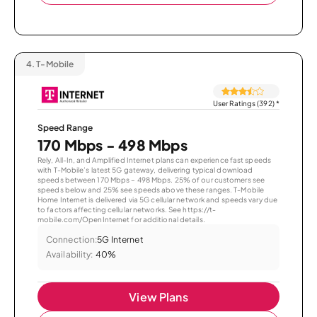
4.
T-Mobile
User Ratings (392)
*
Speed Range
170 Mbps - 498 Mbps
Rely, All-In, and Amplified Internet plans can experience fast speeds
with T-Mobile’s latest 5G gateway, delivering typical download
speeds between 170 Mbps – 498 Mbps. 25% of our customers see
speeds below and 25% see speeds above these ranges. T-Mobile
Home Internet is delivered via 5G cellular network and speeds vary due
to factors affecting cellular networks. See https://t-
mobile.com/OpenInternet for additional details.
Connection:
5G Internet
Availability:
40%
View Plans