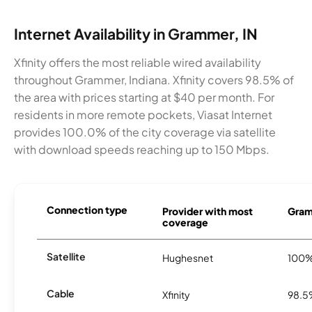
Internet Availability in Grammer, IN
Xfinity offers the most reliable wired availability
throughout Grammer, Indiana. Xfinity covers 98.5% of
the area with prices starting at $40 per month. For
residents in more remote pockets, Viasat Internet
provides 100.0% of the city coverage via satellite
with download speeds reaching up to 150 Mbps.
Connection type
Provider with most
Gram
coverage
Satellite
Hughesnet
100
Cable
Xfinity
98.