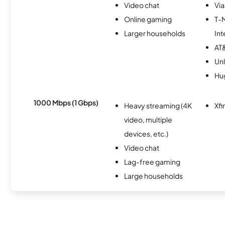
Video chat
Via
Online gaming
T-
Larger households
Int
AT&
Unl
Hu
1000 Mbps (1 Gbps)
Heavy streaming (4K
Xfi
video, multiple
devices, etc.)
Video chat
Lag-free gaming
Large households