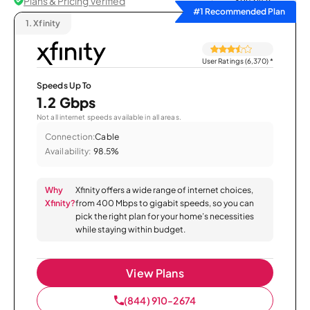
Plans & Pricing Verified
Sort by
#1 Recommended Plan
1.
Xfinity
User Ratings (6,370)
*
Speeds Up To
1.2 Gbps
Not all internet speeds available in all areas.
Connection:
Cable
Availability:
98.5%
Why
Xfinity offers a wide range of internet choices,
Xfinity?
from 400 Mbps to gigabit speeds, so you can
pick the right plan for your home’s necessities
while staying within budget.
View Plans
(844) 910-2674