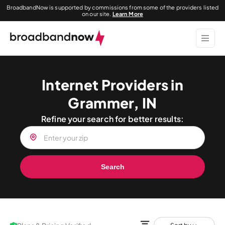
BroadbandNow is supported by commissions from some of the providers listed
on our site.
Learn More
Internet Providers in
Grammer, IN
Refine your search for better results:
Search