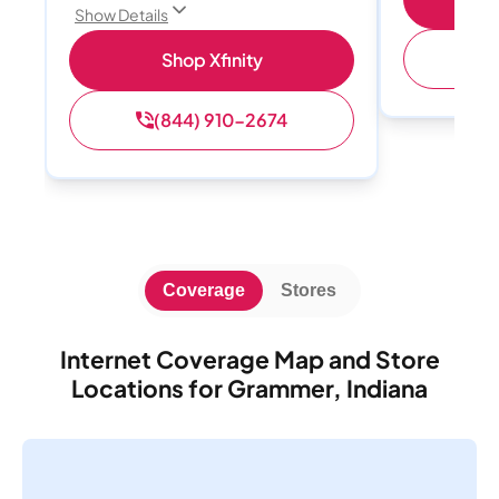
Show Details
(
Shop Xfinity
(844) 910-2674
Coverage
Stores
Internet Coverage Map and Store
Locations for Grammer, Indiana