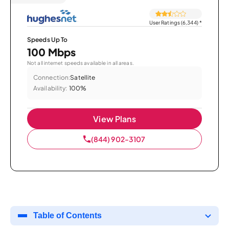
User Ratings (6,344)
*
Speeds Up To
100 Mbps
Not all internet speeds available in all areas.
Connection:
Satellite
Availability:
100%
View Plans
(844) 902-3107
Table of Contents