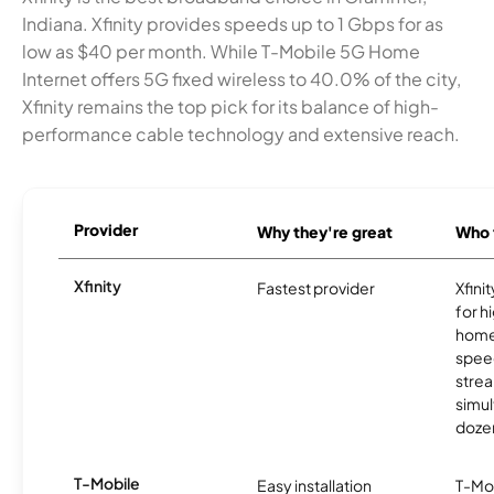
Indiana. Xfinity provides speeds up to 1 Gbps for as
low as $40 per month. While T-Mobile 5G Home
Internet offers 5G fixed wireless to 40.0% of the city,
Xfinity remains the top pick for its balance of high-
performance cable technology and extensive reach.
Provider
Why they're great
Who t
Xfinity
Fastest provider
Xfini
for 
homes
spee
stre
simu
dozen
T-Mobile
Easy installation
T-Mo