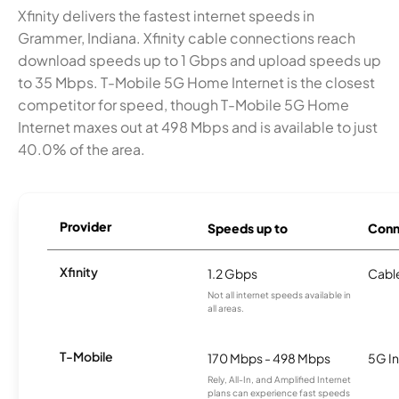
Xfinity delivers the fastest internet speeds in
Grammer, Indiana. Xfinity cable connections reach
download speeds up to 1 Gbps and upload speeds up
to 35 Mbps. T-Mobile 5G Home Internet is the closest
competitor for speed, though T-Mobile 5G Home
Internet maxes out at 498 Mbps and is available to just
40.0% of the area.
Provider
Speeds up to
Conn
Xfinity
1.2 Gbps
Cabl
Not all internet speeds available in
all areas.
T-Mobile
170 Mbps - 498 Mbps
5G In
Rely, All-In, and Amplified Internet
plans can experience fast speeds