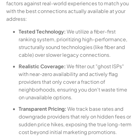
factors against real-world experiences to match you
with the best connections actually available at your
address:
Tested Technology:
We utilize a fiber-first
ranking system, prioritizing high-performance,
structurally sound technologies (like fiber and
cable) over slower legacy connections.
Realistic Coverage:
We filter out "ghost ISPs"
with near-zero availability and actively flag
providers that only cover a fraction of
neighborhoods, ensuring you don't waste time
on unavailable options.
Transparent Pricing:
We track base rates and
downgrade providers that rely on hidden fees or
sudden price hikes, exposing the true long-term
cost beyond initial marketing promotions.