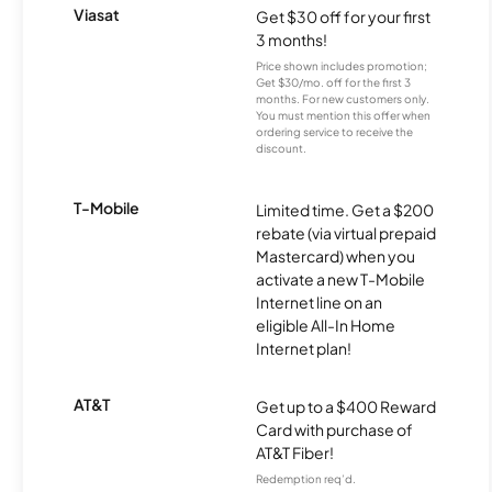
Viasat
Get $30 off for your first
3 months!
Price shown includes promotion;
Get $30/mo. off for the first 3
months. For new customers only.
You must mention this offer when
ordering service to receive the
discount.
T-Mobile
Limited time. Get a $200
rebate (via virtual prepaid
Mastercard) when you
activate a new T-Mobile
Internet line on an
eligible All-In Home
Internet plan!
AT&T
Get up to a $400 Reward
Card with purchase of
AT&T Fiber!
Redemption req’d.