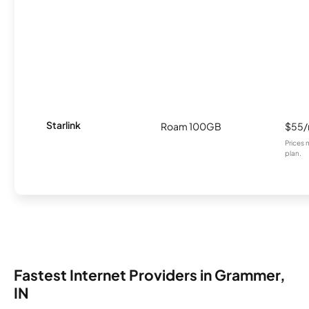
Starlink
Roam 100GB
$55
Prices 
plan.
Fastest Internet Providers in Grammer,
IN