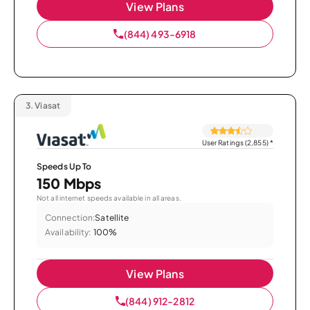
View Plans
(844) 493-6918
3.
Viasat
User Ratings (2,855)
*
Speeds Up To
150 Mbps
Not all internet speeds available in all areas.
Connection:
Satellite
Availability:
100%
View Plans
(844) 912-2812