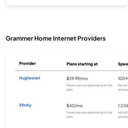
Grammer Home Internet Providers
Provider
Plans starting at
Spee
Hughesnet
$39.99/mo
100 
Prices may vary depending on the
Not all
plan.
all area
Xfinity
$40/mo
1.2 G
Prices may vary depending on the
Not all
plan.
all area