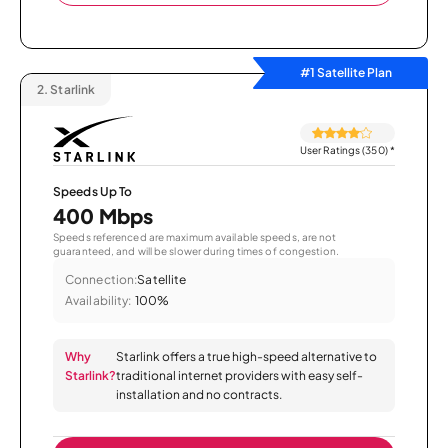
#1 Satellite Plan
2.
Starlink
User Ratings (350)
*
Speeds Up To
400 Mbps
Speeds referenced are maximum available speeds, are not
guaranteed, and will be slower during times of congestion.
Connection:
Satellite
Availability:
100%
Why
Starlink offers a true high-speed alternative to
Starlink?
traditional internet providers with easy self-
installation and no contracts.