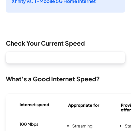
Xfinity vs. T-Mobile 5G Home Internet
Check Your Current Speed
What's a Good Internet Speed?
Internet speed
Appropriate for
Provi
offer
100 Mbps
Streaming
Sta