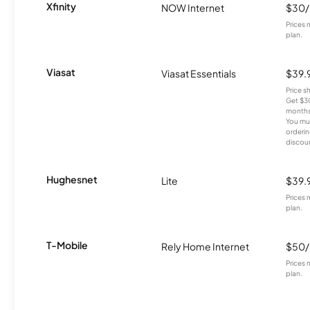
Xfinity
NOW Internet
$30
Prices 
plan.
Viasat
Viasat Essentials
$39.
Price 
Get $30
months
You mus
orderin
discou
Hughesnet
Lite
$39.
Prices 
plan.
T-Mobile
Rely Home Internet
$50
Prices 
plan.