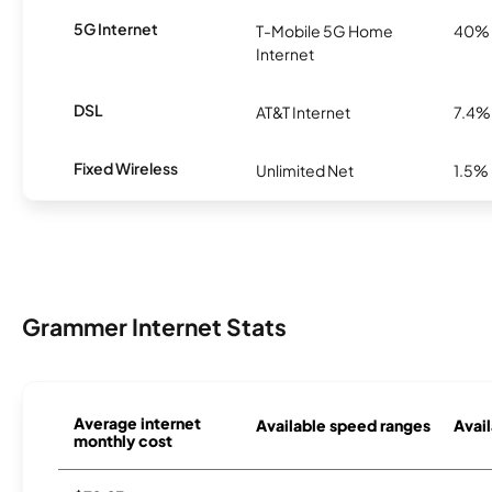
5G Internet
T-Mobile 5G Home
40%
Internet
DSL
AT&T Internet
7.4%
Fixed Wireless
Unlimited Net
1.5%
Grammer Internet Stats
Average internet
Available speed ranges
Avail
monthly cost