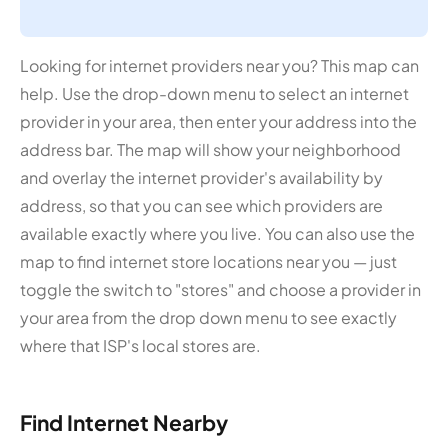
Looking for internet providers near you? This map can
help. Use the drop-down menu to select an internet
provider in your area, then enter your address into the
address bar. The map will show your neighborhood
and overlay the internet provider's availability by
address, so that you can see which providers are
available exactly where you live. You can also use the
map to find internet store locations near you — just
toggle the switch to "stores" and choose a provider in
your area from the drop down menu to see exactly
where that ISP's local stores are.
Find Internet Nearby