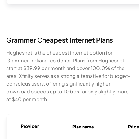
Grammer Cheapest Internet Plans
Hughesnet is the cheapest internet option for
Grammer, Indiana residents. Plans from Hughesnet
start at $39.99 per month and cover 100.0% of the
area. Xfinity serves as a strong alternative for budget-
conscious users, offering significantly higher
download speeds up to 1 Gbps for only slightly more
at $40 per month.
Provider
Plan name
Pric