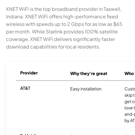
XNET WiFi is the top broadband provider in Taswell,
Indiana. XNET WiFi offers high-performance fixed
wireless with speeds up to 2 Gbps for as low as $65
per month. While Starlink provides 100% satellite
coverage, XNET WiFi delivers significantly faster
download capabilities for local residents.
Provider
Why they're great
Who t
AT&T
Easy installation
Cust
skip 
get o
love 
and-
by AT