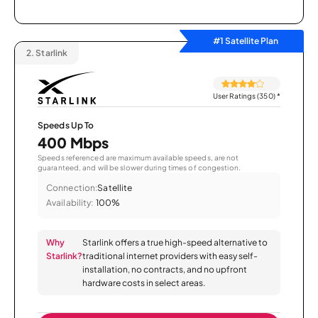
#1 Satellite Plan
2.
Starlink
User Ratings (350)
*
Speeds Up To
400 Mbps
Speeds referenced are maximum available speeds, are not
guaranteed, and will be slower during times of congestion.
Connection:
Satellite
Availability:
100%
Why
Starlink offers a true high-speed alternative to
Starlink?
traditional internet providers with easy self-
installation, no contracts, and no upfront
hardware costs in select areas.