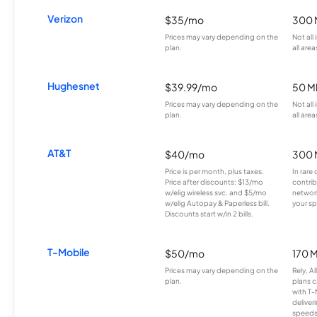
Verizon
$35/mo
300 
Prices may vary depending on the
Not all
plan.
all area
Hughesnet
$39.99/mo
50 M
Prices may vary depending on the
Not all
plan.
all area
AT&T
$40/mo
300 
Price is per month, plus taxes.
In rare 
Price after discounts: $13/mo
contrib
w/elig wireless svc. and $5/mo
network
w/elig Autopay & Paperless bill.
your sp
Discounts start w/in 2 bills.
T-Mobile
$50/mo
170 
Prices may vary depending on the
Rely, A
plan.
plans c
with T-
deliver
speeds