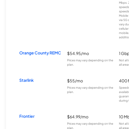
Mbps. 
speeds
speeds
Mobile 
via 5G 
vary du
cellula
mobile
additio
Orange County REMC
$54.95/mo
1 Gb
Prices may vary depending on the
Not all
plan.
all area
Starlink
$55/mo
400 
Prices may vary depending on the
Speeds
plan.
availab
guarant
during 
Frontier
$64.99/mo
10 Mb
Prices may vary depending on the
Not all
plan.
all are