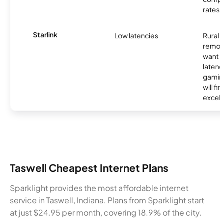
rates
Starlink
Low latencies
Rura
remo
want 
laten
gamin
will f
excel
Taswell Cheapest Internet Plans
Sparklight provides the most affordable internet
service in Taswell, Indiana. Plans from Sparklight start
at just $24.95 per month, covering 18.9% of the city.