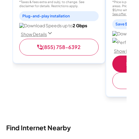
*Taxes & fees extra and subj. to change. See
*Price is per month
disclaimer for details. Restrictions apply.
areas. Price after
$5/mo with AutoPay
See offer details
Plug-and-play installation
Save $15 per
Download Speeds up to
2 Gbps
Download 
Show Details
Perfect sp
(855) 758-6392
Show Detail
Shop 
(
Find Internet Nearby