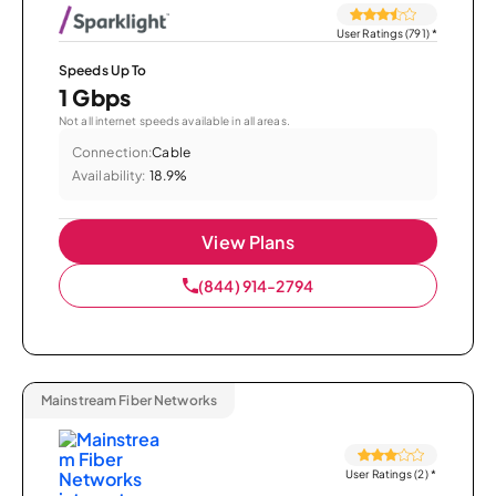
User Ratings (791)
*
Speeds Up To
1 Gbps
Not all internet speeds available in all areas.
Connection:
Cable
Availability:
18.9%
View Plans
(844) 914-2794
Mainstream Fiber Networks
User Ratings (2)
*