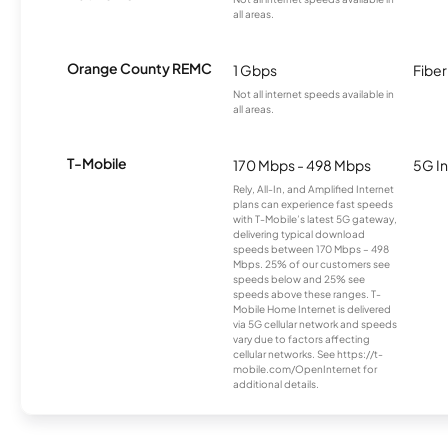
all areas.
Orange County REMC
1 Gbps
Fiber
Not all internet speeds available in
all areas.
T-Mobile
170 Mbps - 498 Mbps
5G In
Rely, All-In, and Amplified Internet
plans can experience fast speeds
with T-Mobile’s latest 5G gateway,
delivering typical download
speeds between 170 Mbps – 498
Mbps. 25% of our customers see
speeds below and 25% see
speeds above these ranges. T-
Mobile Home Internet is delivered
via 5G cellular network and speeds
vary due to factors affecting
cellular networks. See https://t-
mobile.com/OpenInternet for
additional details.