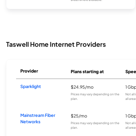
Taswell Home Internet Providers
Provider
Plans starting at
Spee
Sparklight
$24.95/mo
1 Gb
Prices may vary depending on the
Not all
plan.
all area
Mainstream Fiber
$25/mo
1 Gb
Networks
Prices may vary depending on the
Not all
plan.
all area