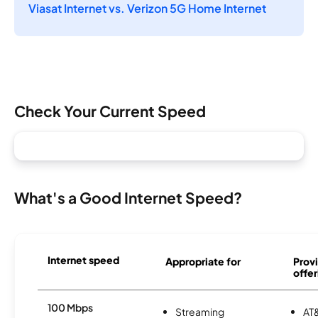
Viasat Internet vs. Verizon 5G Home Internet
Check Your Current Speed
What's a Good Internet Speed?
Internet speed
Appropriate for
Provi
offer
100 Mbps
Streaming
AT&