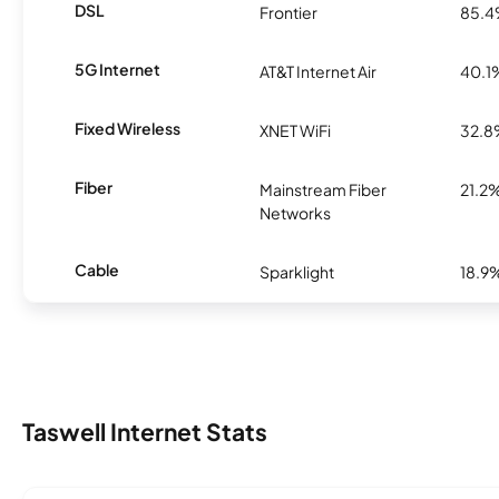
DSL
Frontier
85.
5G Internet
AT&T Internet Air
40.1
Fixed Wireless
XNET WiFi
32.
Fiber
Mainstream Fiber
21.2
Networks
Cable
Sparklight
18.9
Taswell Internet Stats