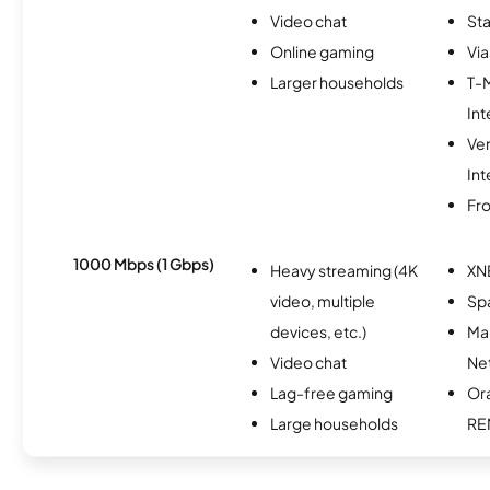
Video chat
Sta
Online gaming
Via
Larger households
T-
Int
Ve
Int
Fro
1000 Mbps (1 Gbps)
Heavy streaming (4K
XN
video, multiple
Spa
devices, etc.)
Ma
Video chat
Ne
Lag-free gaming
Or
Large households
RE