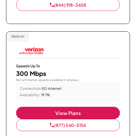
(844) 918-3658
Verizon
Speeds Up To
300 Mbps
Not all internet speeds available in all areas.
Connection:
5G Internet
Availability:
19.1%
View Plans
(877) 560-5156