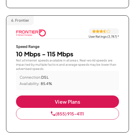
6.
Frontier
User Ratings (3,787)
*
Speed Range
10 Mbps - 115 Mbps
Not all internet speeds available in all areas. Real-world speeds are
impacted by multiple factors and average speeds may be lower than
advertised speeds.
Connection:
DSL
Availability:
85.4%
View Plans
(855) 915-4111