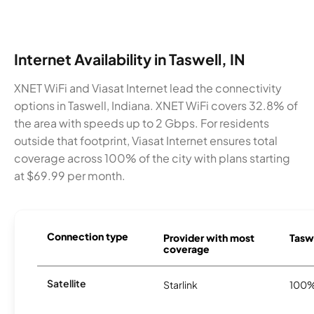
Internet Availability in Taswell, IN
XNET WiFi and Viasat Internet lead the connectivity
options in Taswell, Indiana. XNET WiFi covers 32.8% of
the area with speeds up to 2 Gbps. For residents
outside that footprint, Viasat Internet ensures total
coverage across 100% of the city with plans starting
at $69.99 per month.
Connection type
Provider with most
Taswe
coverage
Satellite
Starlink
100