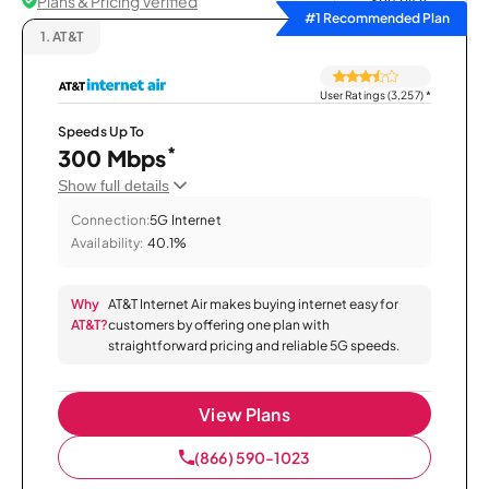
Plans & Pricing Verified
Sort by
#1 Recommended Plan
1.
AT&T
User Ratings (3,257)
*
Speeds Up To
*
300 Mbps
Show full details
Connection:
5G Internet
Availability:
40.1%
Why
AT&T Internet Air makes buying internet easy for
AT&T?
customers by offering one plan with
straightforward pricing and reliable 5G speeds.
View Plans
(866) 590-1023