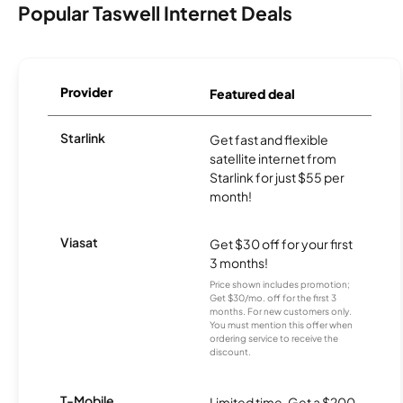
Popular Taswell Internet Deals
Provider
Featured deal
Starlink
Get fast and flexible
satellite internet from
Starlink for just $55 per
month!
Viasat
Get $30 off for your first
3 months!
Price shown includes promotion;
Get $30/mo. off for the first 3
months. For new customers only.
You must mention this offer when
ordering service to receive the
discount.
T-Mobile
Limited time. Get a $200