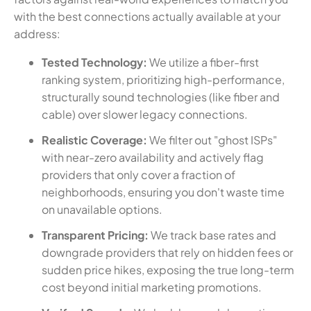
with the best connections actually available at your
address:
Tested Technology:
We utilize a fiber-first
ranking system, prioritizing high-performance,
structurally sound technologies (like fiber and
cable) over slower legacy connections.
Realistic Coverage:
We filter out "ghost ISPs"
with near-zero availability and actively flag
providers that only cover a fraction of
neighborhoods, ensuring you don't waste time
on unavailable options.
Transparent Pricing:
We track base rates and
downgrade providers that rely on hidden fees or
sudden price hikes, exposing the true long-term
cost beyond initial marketing promotions.