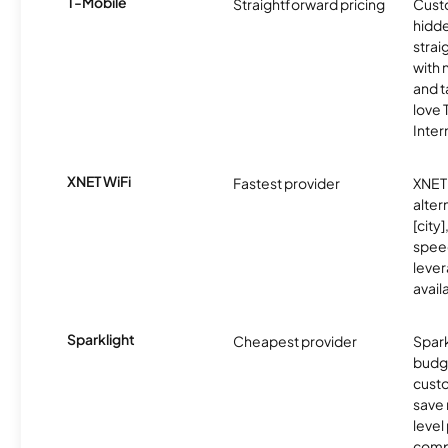
T-Mobile
Straightforward pricing
Cust
hidde
strai
with 
and t
love
Inter
XNET WiFi
Fastest provider
XNET 
alter
[city]
spee
lever
avail
Sparklight
Cheapest provider
Spark
budg
custo
save 
level
compe