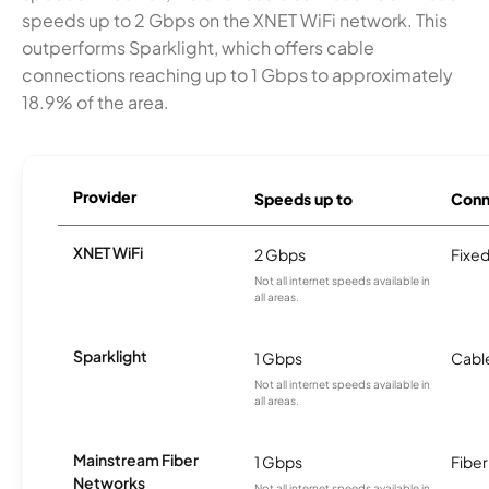
speeds up to 2 Gbps on the XNET WiFi network. This
outperforms Sparklight, which offers cable
connections reaching up to 1 Gbps to approximately
18.9% of the area.
Provider
Speeds up to
Conn
XNET WiFi
2 Gbps
Fixed
Not all internet speeds available in
all areas.
Sparklight
1 Gbps
Cabl
Not all internet speeds available in
all areas.
Mainstream Fiber
1 Gbps
Fiber
Networks
Not all internet speeds available in