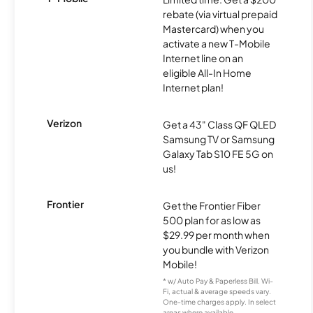
rebate (via virtual prepaid
Mastercard) when you
activate a new T-Mobile
Internet line on an
eligible All-In Home
Internet plan!
Verizon
Get a 43" Class QF QLED
Samsung TV or Samsung
Galaxy Tab S10 FE 5G on
us!
Frontier
Get the Frontier Fiber
500 plan for as low as
$29.99 per month when
you bundle with Verizon
Mobile!
* w/ Auto Pay & Paperless Bill. Wi-
Fi, actual & average speeds vary.
One-time charges apply. In select
areas where available.