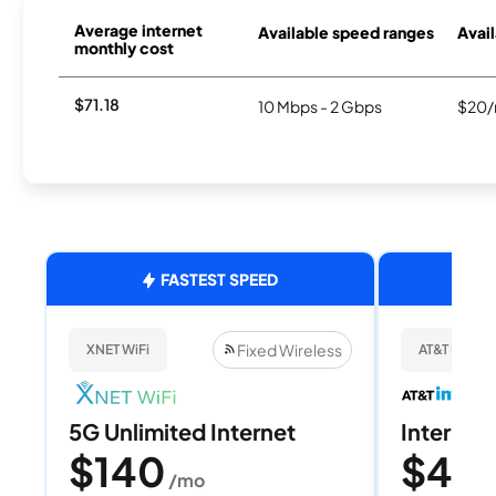
Average internet
Available speed ranges
Avail
monthly cost
$71.18
10 Mbps - 2 Gbps
$20/
FASTEST SPEED
Fixed Wireless
XNET WiFi
AT&T Internet
5G Unlimited Internet
Internet 
$140
$40
/mo
/