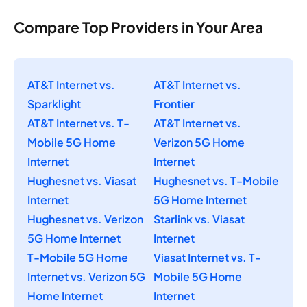
Compare Top Providers in Your Area
AT&T Internet vs.
AT&T Internet vs.
Sparklight
Frontier
AT&T Internet vs. T-
AT&T Internet vs.
Mobile 5G Home
Verizon 5G Home
Internet
Internet
Hughesnet vs. Viasat
Hughesnet vs. T-Mobile
Internet
5G Home Internet
Hughesnet vs. Verizon
Starlink vs. Viasat
5G Home Internet
Internet
T-Mobile 5G Home
Viasat Internet vs. T-
Internet vs. Verizon 5G
Mobile 5G Home
Home Internet
Internet