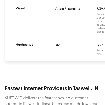
Viasat
Viasat Essentials
$39.
Price 
Get $30
months
You mus
orderin
discou
Hughesnet
Lite
$39.
Prices 
plan.
Fastest Internet Providers in Taswell, IN
XNET WiFi delivers the fastest available internet
speeds in Taswell, Indiana. Users can reach download