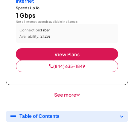
Speeds Up To
1 Gbps
Not all internet speeds available in all areas.
Connection:
Fiber
Availability:
21.2%
View Plans
(844) 635-1849
See more
Table of Contents