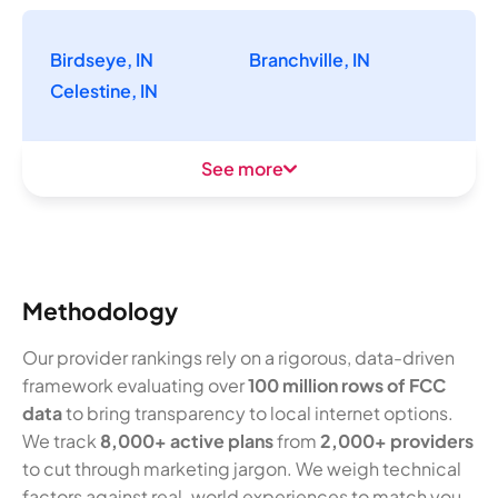
Birdseye, IN
Branchville, IN
Celestine, IN
See more
Methodology
Our provider rankings rely on a rigorous, data-driven
framework evaluating over
100 million rows of FCC
data
to bring transparency to local internet options.
We track
8,000+ active plans
from
2,000+ providers
to cut through marketing jargon. We weigh technical
factors against real-world experiences to match you