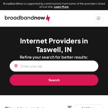
BroadbandNow is supported by commissions from some of the providers listed
on our site.
Learn More
Internet Providers in
Taswell, IN
Refine your search for better results:
Search