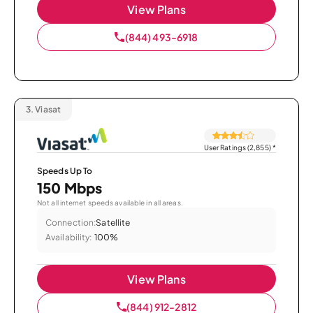
View Plans
(844) 493-6918
3.
Viasat
User Ratings (2,855)
*
Speeds Up To
150 Mbps
Not all internet speeds available in all areas.
Connection:
Satellite
Availability:
100%
View Plans
(844) 912-2812