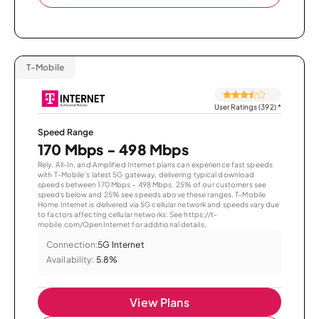
T-Mobile
User Ratings (392)
*
Speed Range
170 Mbps - 498 Mbps
Rely, All-In, and Amplified Internet plans can experience fast speeds
with T-Mobile’s latest 5G gateway, delivering typical download
speeds between 170 Mbps – 498 Mbps. 25% of our customers see
speeds below and 25% see speeds above these ranges. T-Mobile
Home Internet is delivered via 5G cellular network and speeds vary due
to factors affecting cellular networks. See https://t-
mobile.com/OpenInternet for additional details.
Connection:
5G Internet
Availability:
5.8%
View Plans