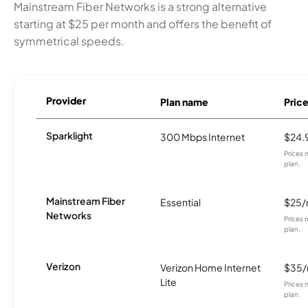
Mainstream Fiber Networks is a strong alternative
starting at $25 per month and offers the benefit of
symmetrical speeds.
Provider
Plan name
Pric
Sparklight
300 Mbps Internet
$24.
Prices 
plan.
Mainstream Fiber
Essential
$25
Networks
Prices 
plan.
Verizon
Verizon Home Internet
$35
Lite
Prices 
plan.