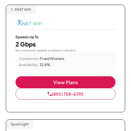
7.
XNET WiFi
Speeds Up To
2 Gbps
Not all internet speeds available in all areas.
Connection:
Fixed Wireless
Availability:
32.8%
View Plans
(855) 758-6392
Sparklight