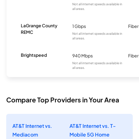
Not all internet speeds available in
all areas.
LaGrange County
1 Gbps
Fiber
REMC
Not all internet speeds available in
all areas.
Brightspeed
940 Mbps
Fiber
Not all internet speeds available in
all areas.
Compare Top Providers in Your Area
AT&T Internet vs.
AT&T Internet vs. T-
Mediacom
Mobile 5G Home