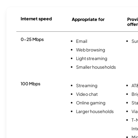
Internet speed
Appropriate for
Provi
offer
0-25 Mbps
Email
Sur
Web browsing
Light streaming
Smaller households
100 Mbps
Streaming
AT&
Video chat
Br
Online gaming
Sta
Larger households
Via
T-
Int
Min