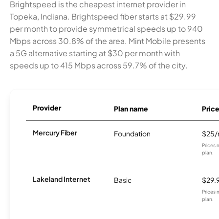
Brightspeed is the cheapest internet provider in
Topeka, Indiana. Brightspeed fiber starts at $29.99
per month to provide symmetrical speeds up to 940
Mbps across 30.8% of the area. Mint Mobile presents
a 5G alternative starting at $30 per month with
speeds up to 415 Mbps across 59.7% of the city.
Provider
Plan name
Pric
Mercury Fiber
Foundation
$25
Prices 
plan.
Lakeland Internet
Basic
$29.
Prices 
plan.