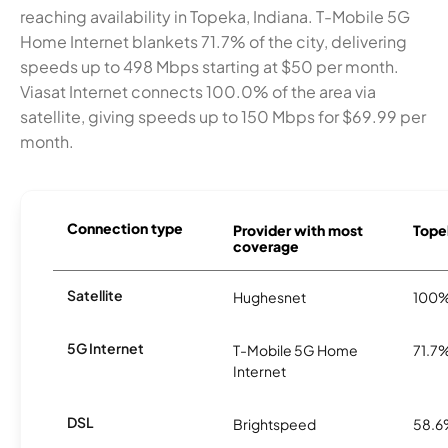
reaching availability in Topeka, Indiana. T-Mobile 5G
Home Internet blankets 71.7% of the city, delivering
speeds up to 498 Mbps starting at $50 per month.
Viasat Internet connects 100.0% of the area via
satellite, giving speeds up to 150 Mbps for $69.99 per
month.
Connection type
Provider with most
Topek
coverage
Satellite
Hughesnet
100
5G Internet
T-Mobile 5G Home
71.7
Internet
DSL
Brightspeed
58.