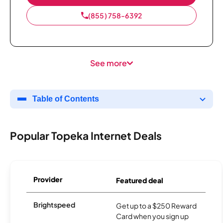
(855) 758-6392
See more
Table of Contents
Popular Topeka Internet Deals
Provider
Featured deal
Brightspeed
Get up to a $250 Reward
Card when you sign up