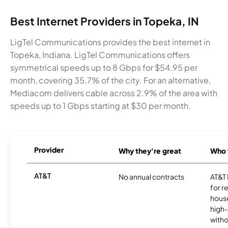
Best Internet Providers in Topeka, IN
LigTel Communications provides the best internet in
Topeka, Indiana. LigTel Communications offers
symmetrical speeds up to 8 Gbps for $54.95 per
month, covering 35.7% of the city. For an alternative,
Mediacom delivers cable across 2.9% of the area with
speeds up to 1 Gbps starting at $30 per month.
Provider
Why they're great
Who t
AT&T
No annual contracts
AT&T I
for r
hous
high-
witho