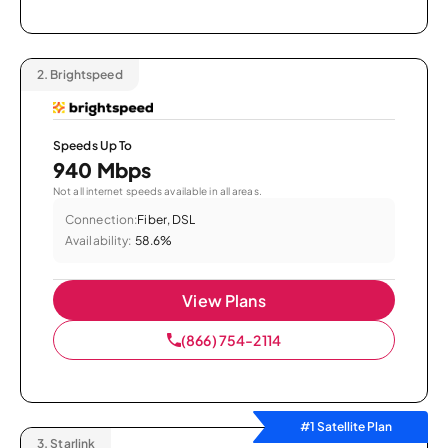
2.
Brightspeed
Speeds Up To
940 Mbps
Not all internet speeds available in all areas.
Connection:
Fiber, DSL
Availability:
58.6%
View Plans
(866) 754-2114
#1 Satellite Plan
3.
Starlink