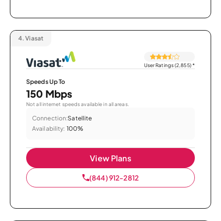
4.
Viasat
User Ratings (2,855)
*
Speeds Up To
150 Mbps
Not all internet speeds available in all areas.
Connection:
Satellite
Availability:
100%
View Plans
(844) 912-2812