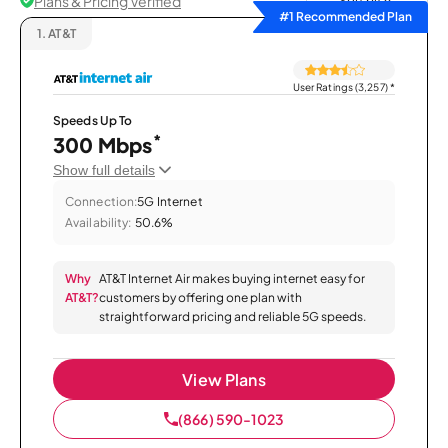
Plans & Pricing Verified
Sort by
#1 Recommended Plan
1.
AT&T
User Ratings (3,257)
*
Speeds Up To
*
300 Mbps
Show full details
Connection:
5G Internet
Availability:
50.6%
Why
AT&T Internet Air makes buying internet easy for
AT&T?
customers by offering one plan with
straightforward pricing and reliable 5G speeds.
View Plans
(866) 590-1023