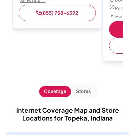
Show Details
Perfect s
(855) 758-6392
Show Detail
Shop 
(
Coverage
Stores
Internet Coverage Map and Store
Locations for Topeka, Indiana