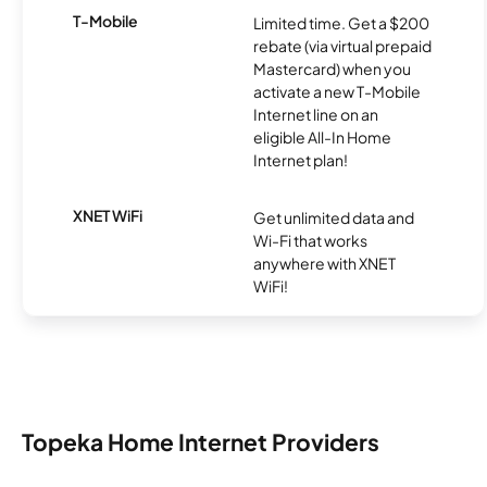
T-Mobile
Limited time. Get a $200
rebate (via virtual prepaid
Mastercard) when you
activate a new T-Mobile
Internet line on an
eligible All-In Home
Internet plan!
XNET WiFi
Get unlimited data and
Wi-Fi that works
anywhere with XNET
WiFi!
Topeka Home Internet Providers