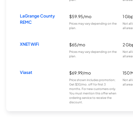
LaGrange County
$59.95/mo
1 Gb
REMC
Prices may vary depending on the
Not all
plan.
all area
XNET WiFi
$65/mo
2 Gb
Prices may vary depending on the
Not all
plan.
all area
Viasat
$69.99/mo
150 
Price shown includes promotion;
Not all
Get $30/mo. off for first 3
all area
months. For new customers only.
You must mention this offer when
ordering service to receive the
discount.