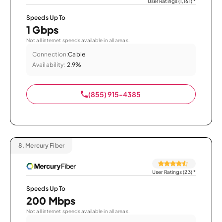
User Ratings (1,161)
*
Speeds Up To
1 Gbps
Not all internet speeds available in all areas.
Connection:
Cable
Availability:
2.9%
(855) 915-4385
8.
Mercury Fiber
User Ratings (23)
*
Speeds Up To
200 Mbps
Not all internet speeds available in all areas.