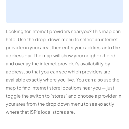
Looking for internet providers near you? This map can
help. Use the drop-down menu to select an internet
provider in your area, then enter your address into the
address bar. The map will show your neighborhood
and overlay the internet provider's availability by
address, so that you can see which providers are
available exactly where you live. You can also use the
map to find internet store locations near you — just
toggle the switch to "stores" and choose a provider in
your area from the drop down menu to see exactly
where that ISP's local stores are.