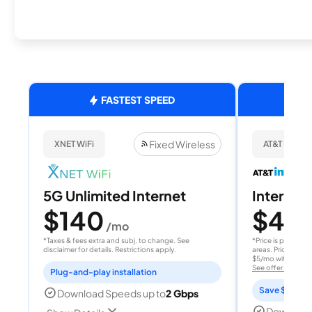
FASTEST SPEED
Fixed Wireless
XNET WiFi
AT&T Internet
5G Unlimited Internet
Internet 
$140
$40
/mo
/
*Taxes & fees extra and subj. to change. See
*Price is per month
disclaimer for details. Restrictions apply.
areas. Price after
$5/mo with AutoPay
See offer details
Plug-and-play installation
Save $15 per
Download Speeds up to
2 Gbps
Download