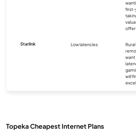
wanti
first
takin
valua
offer
Starlink
Low latencies
Rura
remo
want 
laten
gamin
will f
excel
Topeka Cheapest Internet Plans