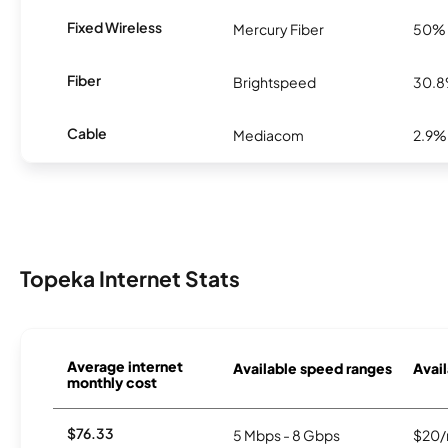
Fixed Wireless
Mercury Fiber
50%
Fiber
Brightspeed
30.
Cable
Mediacom
2.9%
Topeka Internet Stats
Average internet
Available speed ranges
Avail
monthly cost
$76.33
5 Mbps - 8 Gbps
$20/