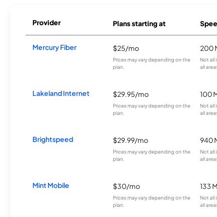
Provider
Plans starting at
Spee
Mercury Fiber
$25/mo
200 
Prices may vary depending on the
Not all
plan.
all area
Lakeland Internet
$29.95/mo
100 
Prices may vary depending on the
Not all
plan.
all area
Brightspeed
$29.99/mo
940 
Prices may vary depending on the
Not all
plan.
all area
Mint Mobile
$30/mo
133 
Prices may vary depending on the
Not all
plan.
all area