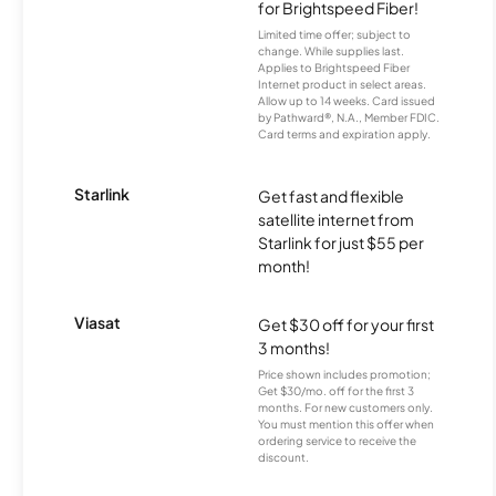
for Brightspeed Fiber!
Limited time offer; subject to
change. While supplies last.
Applies to Brightspeed Fiber
Internet product in select areas.
Allow up to 14 weeks. Card issued
by Pathward®, N.A., Member FDIC.
Card terms and expiration apply.
Starlink
Get fast and flexible
satellite internet from
Starlink for just $55 per
month!
Viasat
Get $30 off for your first
3 months!
Price shown includes promotion;
Get $30/mo. off for the first 3
months. For new customers only.
You must mention this offer when
ordering service to receive the
discount.