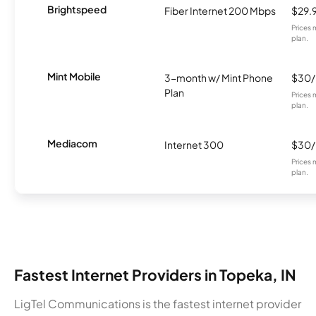
Brightspeed
Fiber Internet 200 Mbps
$29.
Prices 
plan.
Mint Mobile
3-month w/ Mint Phone
$30
Plan
Prices 
plan.
Mediacom
Internet 300
$30
Prices 
plan.
Fastest Internet Providers in Topeka, IN
LigTel Communications is the fastest internet provider