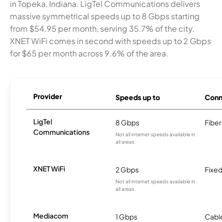
in Topeka, Indiana. LigTel Communications delivers
massive symmetrical speeds up to 8 Gbps starting
from $54.95 per month, serving 35.7% of the city.
XNET WiFi comes in second with speeds up to 2 Gbps
for $65 per month across 9.6% of the area.
Provider
Speeds up to
Conn
LigTel
8 Gbps
Fiber
Communications
Not all internet speeds available in
all areas.
XNET WiFi
2 Gbps
Fixed
Not all internet speeds available in
all areas.
Mediacom
1 Gbps
Cabl