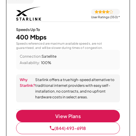
User Ratings (350)
*
Speeds Up To
400 Mbps
Speeds referenced are maximum available speeds, are not
guaranteed, and will be slower during times of congestion.
Connection:
Satellite
Availability:
100%
Why
Starlink offers a true high-speed alternative to
Starlink?
traditional internet providers with easy self-
installation, no contracts, and no upfront
hardware costs in select areas.
View Plans
(844) 493-6918