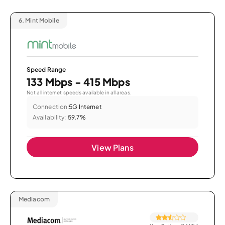
6.
Mint Mobile
Speed Range
133 Mbps - 415 Mbps
Not all internet speeds available in all areas.
Connection:
5G Internet
Availability:
59.7%
View Plans
Mediacom