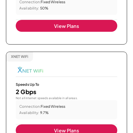
Connection:
Fixed Wireless
Availability:
50%
View Plans
XNET WiFi
Speeds Up To
2 Gbps
Not all internet speeds available in all areas.
Connection:
Fixed Wireless
Availability:
9.7%
View Plans