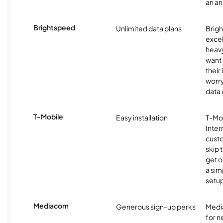
an an
Brightspeed
Unlimited data plans
Brigh
excel
heav
want 
their
worry
data 
T-Mobile
Easy installation
T-Mo
Inter
cust
skip 
get o
a sim
setup
Mediacom
Generous sign-up perks
Media
for 