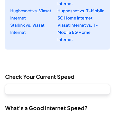
Internet
Hughesnet vs. Viasat
Hughesnet vs. T-Mobile
Internet
5G Home Internet
Starlink vs. Viasat
Viasat Internet vs. T-
Internet
Mobile 5G Home
Internet
Check Your Current Speed
What's a Good Internet Speed?