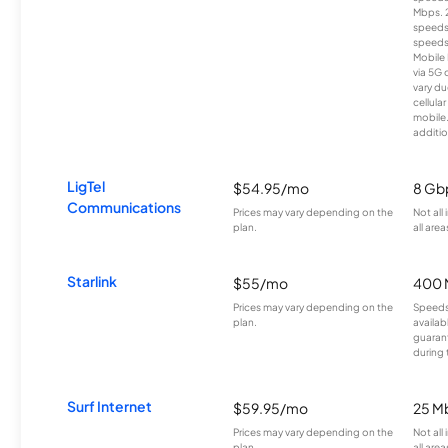
Mbps. 
speeds
speeds
Mobile 
via 5G 
vary du
cellula
mobile
additio
LigTel
$54.95/mo
8 Gb
Communications
Prices may vary depending on the
Not all
plan.
all area
Starlink
$55/mo
400 
Prices may vary depending on the
Speeds
plan.
availab
guarant
during 
Surf Internet
$59.95/mo
25 M
Prices may vary depending on the
Not all
plan.
all area