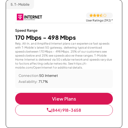
5.
T-Mobile
User Ratings (392)
*
Speed Range
170 Mbps - 498 Mbps
Rely, All-In, and Amplified Internet plans can experience fast speeds
with T-Mobile’s latest 5G gateway, delivering typical download
speeds between 170 Mbps – 498 Mbps. 25% of our customers see
speeds below and 25% see speeds above these ranges. T-Mobile
Home Internet is delivered via 5G cellular network and speeds vary due
to factors affecting cellular networks. See https://t-
mobile.com/OpenInternet for additional details.
Connection:
5G Internet
Availability:
71.7%
View Plans
(844) 918-3658