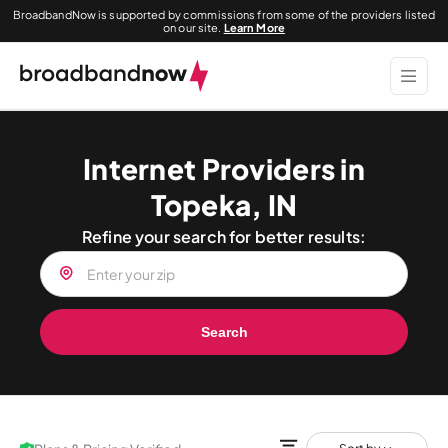
BroadbandNow is supported by commissions from some of the providers listed
on our site.
Learn More
Internet Providers in
Topeka, IN
Refine your search for better results:
Search