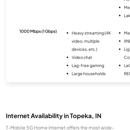
Me
Lak
1000 Mbps (1 Gbps)
Heavy streaming (4K
Me
video, multiple
XN
devices, etc.)
Lig
Video chat
Co
Lag-free gaming
La
Large households
RE
Internet Availability in Topeka, IN
T-Mobile 5G Home Internet offers the most wide-