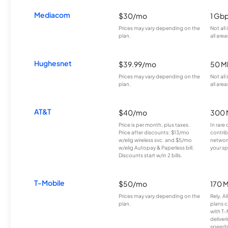
Mediacom
$30/mo
1 Gb
Prices may vary depending on the
Not all
plan.
all area
Hughesnet
$39.99/mo
50 M
Prices may vary depending on the
Not all
plan.
all area
AT&T
$40/mo
300 
Price is per month, plus taxes.
In rare 
Price after discounts: $13/mo
contrib
w/elig wireless svc. and $5/mo
network
w/elig Autopay & Paperless bill.
your sp
Discounts start w/in 2 bills.
T-Mobile
$50/mo
170 
Prices may vary depending on the
Rely, A
plan.
plans c
with T-
deliver
speeds