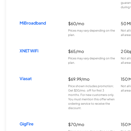
guarant
during 
MiBroadband
$60/mo
50 M
Prices may vary depending on the
Not all
plan.
all area
XNET WiFi
$65/mo
2 Gb
Prices may vary depending on the
Not all
plan.
all area
Viasat
$69.99/mo
150 
Price shown includes promotion;
Not all
Get $30/mo. off for first 3
all area
months. For new customers only.
You must mention this offer when
ordering service to receive the
discount.
GigFire
$70/mo
150 