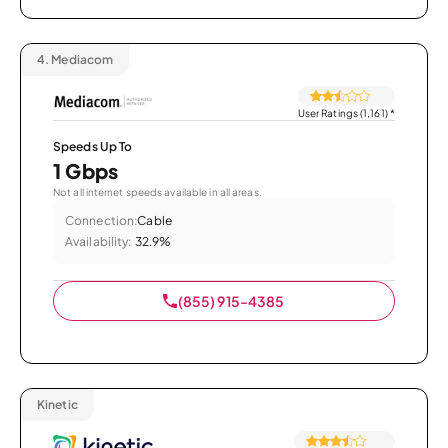
4.
Mediacom
User Ratings (1,161)
*
Speeds Up To
1 Gbps
Not all internet speeds available in all areas.
Connection:
Cable
Availability:
32.9%
(855) 915-4385
Kinetic