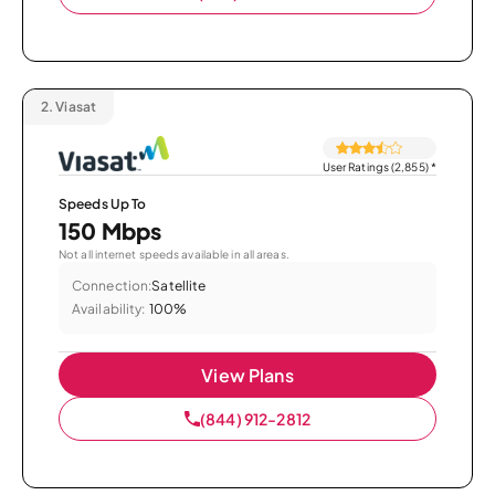
2.
Viasat
User Ratings (2,855)
*
Speeds Up To
150 Mbps
Not all internet speeds available in all areas.
Connection:
Satellite
Availability:
100%
View Plans
(844) 912-2812