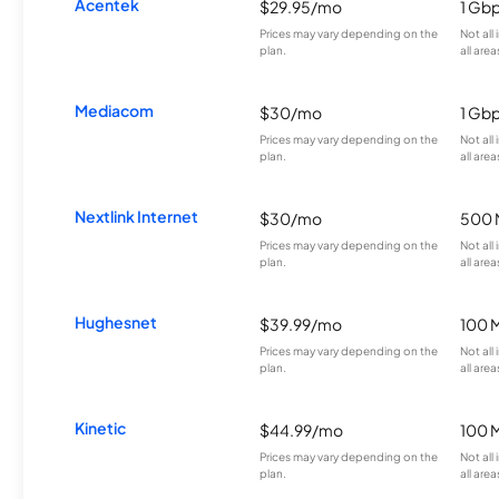
Acentek
$29.95/mo
1 Gb
Prices may vary depending on the
Not all
plan.
all area
Mediacom
$30/mo
1 Gb
Prices may vary depending on the
Not all
plan.
all area
Nextlink Internet
$30/mo
500 
Prices may vary depending on the
Not all
plan.
all area
Hughesnet
$39.99/mo
100 
Prices may vary depending on the
Not all
plan.
all area
Kinetic
$44.99/mo
100 
Prices may vary depending on the
Not all
plan.
all area