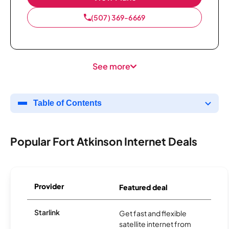
(507) 369-6669
See more
Table of Contents
Popular Fort Atkinson Internet Deals
Provider
Featured deal
Starlink
Get fast and flexible
satellite internet from