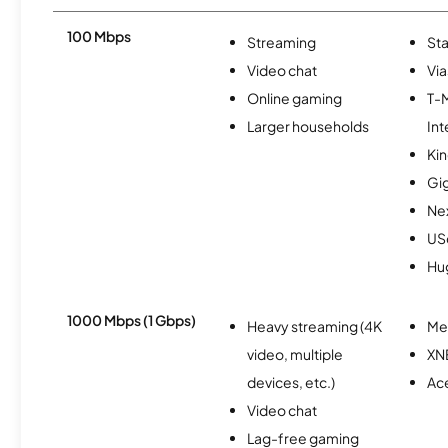
100 Mbps
Streaming
Sta
Video chat
Via
Online gaming
T-
Larger households
Int
Kin
Gi
Nex
USc
Hu
1000 Mbps (1 Gbps)
Heavy streaming (4K
Me
video, multiple
XN
devices, etc.)
Ac
Video chat
Lag-free gaming