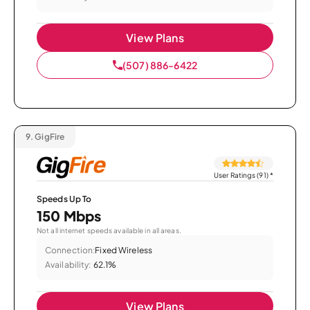
View Plans
(507) 886-6422
9.
GigFire
User Ratings (91)
*
Speeds Up To
150 Mbps
Not all internet speeds available in all areas.
Connection:
Fixed Wireless
Availability:
62.1%
View Plans