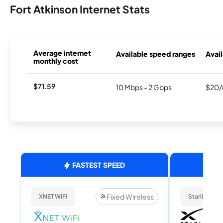
Fort Atkinson Internet Stats
Average internet
Available speed ranges
Avail
monthly cost
$71.59
10 Mbps - 2 Gbps
$20/
FASTEST SPEED
Fixed Wireless
XNET WiFi
Starlink