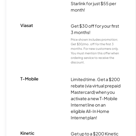
Starlink for just $55 per
month!
Viasat
Get $30 off for your first
3 months!
Price shown includes promotion;
Get $30/mo. off for the first 3
months. For new customers only.
You must mention this offer when
ordering service to receive the
discount.
T-Mobile
Limited time. Get a $200
rebate (via virtual prepaid
Mastercard) when you
activate a new T-Mobile
Internet line on an
eligible All-In Home
Internet plan!
Kinetic
Get up to a $200 Kinetic