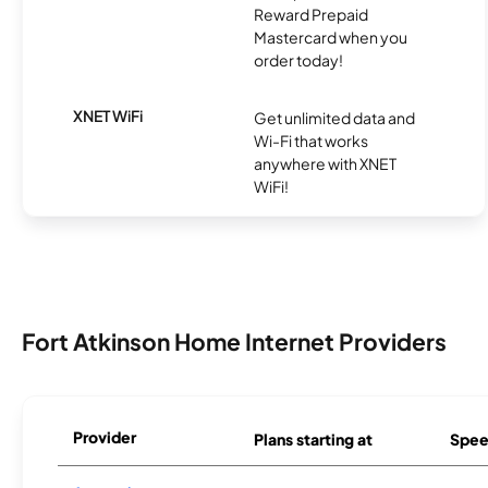
Reward Prepaid
Mastercard when you
order today!
XNET WiFi
Get unlimited data and
Wi-Fi that works
anywhere with XNET
WiFi!
Fort Atkinson Home Internet Providers
Provider
Plans starting at
Spee