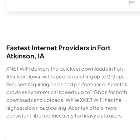
plan.
Fastest Internet Providers in Fort
Atkinson, IA
XNET WiFi delivers the quickest downloads in Fort-
Atkinson, Iowa, with speeds reaching up to 2 Gbps.
For users requiring balanced performance, Acentek
provides symmetrical speeds up to 1 Gbps for both
downloads and uploads. While XNET WiFi has the
highest download ceiling, Acentek offers more
consistent fiber connectivity for heavy data users.