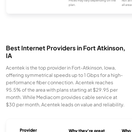
Prices may vary depending on the
Not all
plan.
all area
Best Internet Providers in Fort Atkinson,
IA
Acentek is the top provider in Fort-Atkinson, Iowa,
offering symmetrical speeds up to 1 Gbps for a high-
performance fiber connection. Acentek reaches
95.5% of the area with plans starting at $29.95 per
month. While Mediacom provides cable service at
$30 per month, Acentek leads on value and reliability.
Provider
Why they're great
Who t