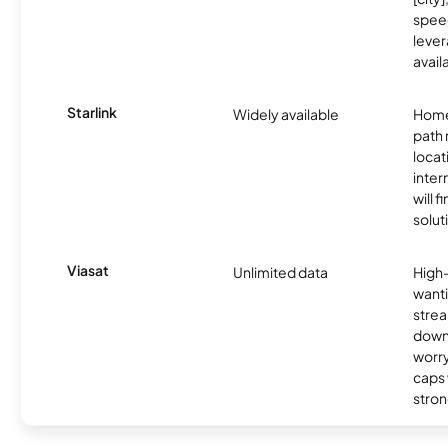
spee
lever
avail
Starlink
Widely available
Home
path
locat
inter
will f
soluti
Viasat
Unlimited data
High
wanti
strea
down
worry
caps w
stron