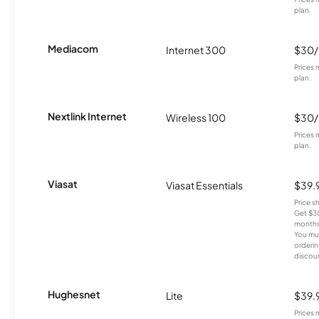
plan.
Mediacom
Internet 300
$30
Prices 
plan.
Nextlink Internet
Wireless 100
$30
Prices 
plan.
Viasat
Viasat Essentials
$39.
Price 
Get $30
months
You mus
orderin
discou
Hughesnet
Lite
$39.
Prices 