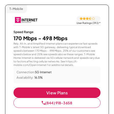
T-Mobile
User Ratings (392)
*
Speed Range
170 Mbps - 498 Mbps
Rely, All-In, and Amplified Internet plans can experience fast speeds
with T-Mobile’s latest 5G gateway, delivering typical download
speeds between 170 Mbps – 498 Mbps. 25% of our customers see
speeds below and 25% see speeds above these ranges. T-Mobile
Home Internet is delivered via 5G cellular network and speeds vary due
to factors affecting cellular networks. See https://t-
mobile.com/OpenInternet for additional details.
Connection:
5G Internet
Availability:
16.5%
View Plans
(844) 918-3658