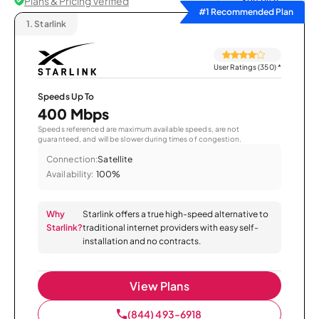
Plans & Pricing Verified
Sort by
#1 Recommended Plan
1.
Starlink
User Ratings (350)
*
Speeds Up To
400 Mbps
Speeds referenced are maximum available speeds, are not
guaranteed, and will be slower during times of congestion.
Connection:
Satellite
Availability:
100%
Why
Starlink offers a true high-speed alternative to
Starlink?
traditional internet providers with easy self-
installation and no contracts.
View Plans
(844) 493-6918