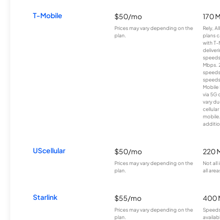
T-Mobile
$50/mo
170 
Prices may vary depending on the
Rely, A
plan.
plans c
with T-
deliver
speeds
Mbps. 
speeds
speeds
Mobile 
via 5G 
vary du
cellula
mobile
additio
UScellular
$50/mo
220 
Prices may vary depending on the
Not all
plan.
all area
Starlink
$55/mo
400 
Prices may vary depending on the
Speeds
plan.
availab