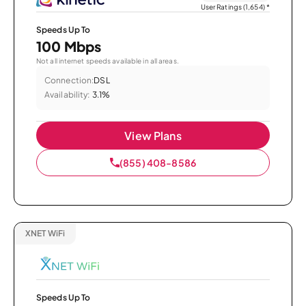
User Ratings (1,654)
*
Speeds Up To
100 Mbps
Not all internet speeds available in all areas.
Connection:
DSL
Availability:
3.1%
View Plans
(855) 408-8586
XNET WiFi
Speeds Up To