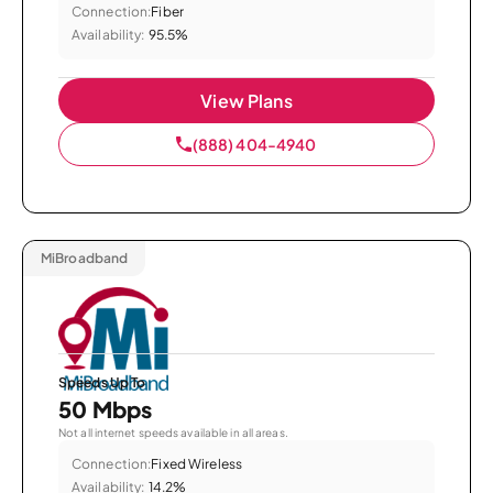
Connection:
Fiber
Availability:
95.5%
View Plans
(888) 404-4940
MiBroadband
Speeds Up To
50 Mbps
Not all internet speeds available in all areas.
Connection:
Fixed Wireless
Availability:
14.2%