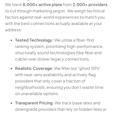
We track
8,000+ active plans
from
2,000+ providers
to cut through marketing jargon. We weigh technical
factors against real-world experiences to match you
with the best connections actually available at your
address:
Tested Technology:
We utilize a fiber-first
ranking system, prioritizing high-performance,
structurally sound technologies (like fiber and
cable) over slower legacy connections.
Realistic Coverage:
We filter out "ghost ISPs"
with near-zero availability and actively flag
providers that only cover a fraction of
neighborhoods, ensuring you don't waste time
on unavailable options.
Transparent Pricing:
We track base rates and
downgrade providers that rely on hidden fees or