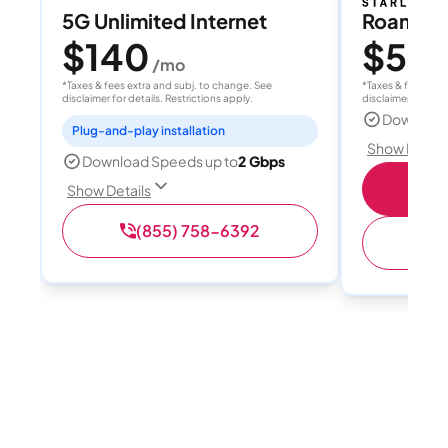
5G Unlimited Internet
Roam 1
$140
$55
/mo
/
*Taxes & fees extra and subj. to change. See
*Taxes & fees extr
disclaimer for details. Restrictions apply.
disclaimer for deta
Download
Plug-and-play installation
Show Detail
Download Speeds up to
2 Gbps
S
Show Details
(855) 758-6392
(