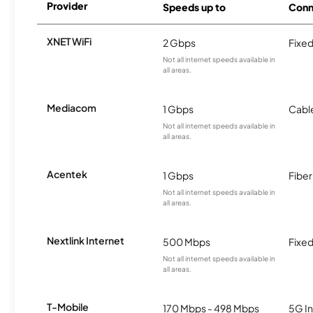
Provider
Speeds up to
Conn
XNET WiFi
2 Gbps
Fixed
Not all internet speeds available in
all areas.
Mediacom
1 Gbps
Cabl
Not all internet speeds available in
all areas.
Acentek
1 Gbps
Fiber
Not all internet speeds available in
all areas.
Nextlink Internet
500 Mbps
Fixed
Not all internet speeds available in
all areas.
T-Mobile
170 Mbps - 498 Mbps
5G In