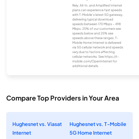
Rely, All-In, and Amplified Internet
plans can experience fast speeds
with T-Mobile’s latest 5G gateway,
delivering typical download
speeds between 170 Mbps – 498
Mbps. 25% of our customers see
speeds below and 25% see
speeds above these ranges. T-
Mobile Home Internet is delivered
via 5G cellular network and speeds
vary due to factors affecting
cellular networks. See https://t-
mobile.com/OpenInternet for
additional details.
Compare Top Providers in Your Area
Hughesnet vs. Viasat
Hughesnet vs. T-Mobile
Internet
5G Home Internet