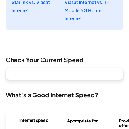
Starlink vs. Viasat
Viasat Internet vs. T-
Internet
Mobile 5G Home
Internet
Check Your Current Speed
What's a Good Internet Speed?
Internet speed
Appropriate for
Provi
offer