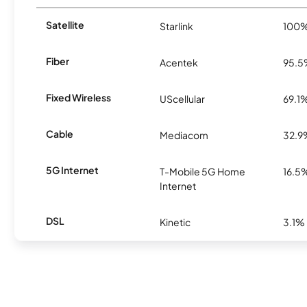
Satellite
Starlink
100
Fiber
Acentek
95.
Fixed Wireless
UScellular
69.1
Cable
Mediacom
32.9
5G Internet
T-Mobile 5G Home
16.5
Internet
DSL
Kinetic
3.1%