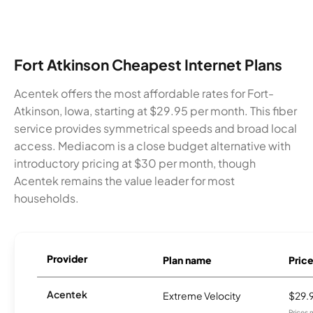
Fort Atkinson Cheapest Internet Plans
Acentek offers the most affordable rates for Fort-
Atkinson, Iowa, starting at $29.95 per month. This fiber
service provides symmetrical speeds and broad local
access. Mediacom is a close budget alternative with
introductory pricing at $30 per month, though
Acentek remains the value leader for most
households.
Provider
Plan name
Pric
Acentek
Extreme Velocity
$29.
Prices 