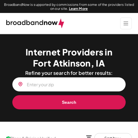
BroadbandNow is supported by commissions from some of the providers listed
on our site.
Learn More
Internet Providers in
Fort Atkinson, IA
Refine your search for better results:
Search