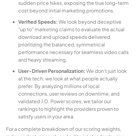
sudden price hikes, exposing the true long-term
cost beyond initial marketing promotions.
Verified Speeds:
We look beyond deceptive
"up to" marketing claims to evaluate the actual
download and upload speeds delivered,
prioritizing the balanced, symmetrical
performance necessary for seamless video calls
and heavy streaming.
User-Driven Personalization:
We don't just look
at the tech; we look at what people actually
prefer. By analyzing millions of local
connections, user reviews on downtime, and
validated J.D. Power scores, we tailor our
rankings to highlight the providers proven to
satisfy users in your area.
For a complete breakdown of our scoring weights,