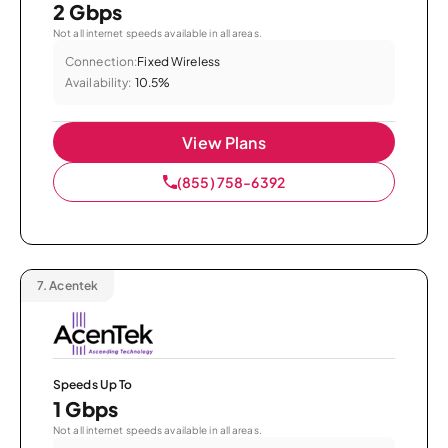
2 Gbps
Not all internet speeds available in all areas.
Connection:
Fixed Wireless
Availability:
10.5%
View Plans
(855) 758-6392
7.
Acentek
Speeds Up To
1 Gbps
Not all internet speeds available in all areas.