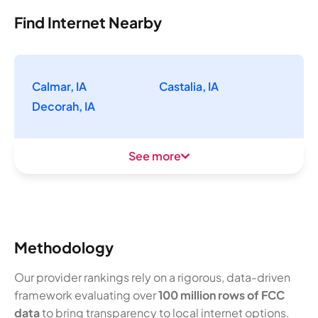
Find Internet Nearby
Calmar, IA
Castalia, IA
Decorah, IA
See more
Methodology
Our provider rankings rely on a rigorous, data-driven
framework evaluating over
100 million rows of FCC
data
to bring transparency to local internet options.