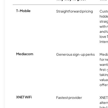
T-Mobile
Straightforward pricing
Cust
hidde
strai
with 
and t
love
Inter
Mediacom
Generous sign-up perks
Media
for 
wanti
first
takin
valua
offer
XNET WiFi
Fastest provider
XNET 
alter
[city]