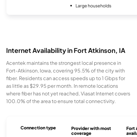
Large households
Internet Availability in Fort Atkinson, IA
Acentek maintains the strongest local presence in
Fort-Atkinson, Iowa, covering 95.5% of the city with
fiber. Residents can access speeds up to 1 Gbps for
as little as $29.95 per month. In remote locations
where fiber has not yet reached, Viasat Internet covers
100.0% of the area to ensure total connectivity.
Connection type
Provider with most
Fort 
coverage
avail