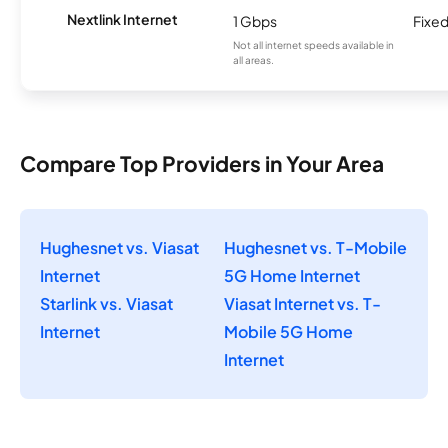
Nextlink Internet
1 Gbps
Fixed
Not all internet speeds available in
all areas.
Compare Top Providers in Your Area
Hughesnet vs. Viasat
Hughesnet vs. T-Mobile
Internet
5G Home Internet
Starlink vs. Viasat
Viasat Internet vs. T-
Internet
Mobile 5G Home
Internet