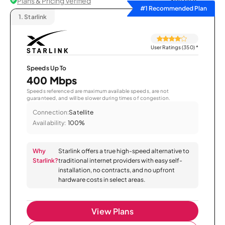
Plans & Pricing Verified
Sort by
#1 Recommended Plan
1.
Starlink
User Ratings (350)
*
Speeds Up To
400 Mbps
Speeds referenced are maximum available speeds, are not
guaranteed, and will be slower during times of congestion.
Connection:
Satellite
Availability:
100%
Why
Starlink offers a true high-speed alternative to
Starlink?
traditional internet providers with easy self-
installation, no contracts, and no upfront
hardware costs in select areas.
View Plans