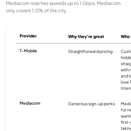
Mediacom reaches speeds up to 1 Gbps, Mediacom
only covers 1.0% of the city.
Provider
Why they're great
Who t
T-Mobile
Straightforward pricing
Cust
hidde
strai
with 
and t
love
Inter
Mediacom
Generous sign-up perks
Media
for 
wanti
first
takin