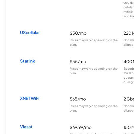
vary du
cellula
mobile
additio
UScellular
$50/mo
220 
Prices may vary depending on the
Not all
plan.
all area
Starlink
$55/mo
400 
Prices may vary depending on the
Speeds
plan.
availab
guarant
during 
XNET WiFi
$65/mo
2 Gb
Prices may vary depending on the
Not all
plan.
all area
Viasat
$69.99/mo
150 