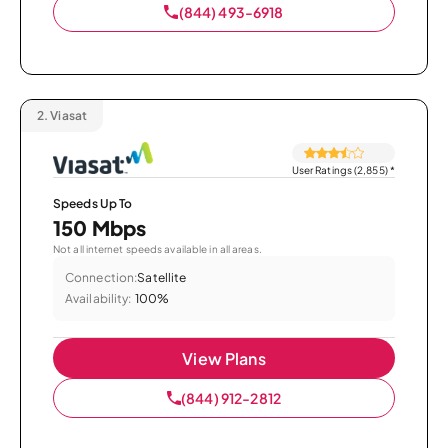
(844) 493-6918
2.
Viasat
User Ratings (2,855)
*
Speeds Up To
150 Mbps
Not all internet speeds available in all areas.
Connection:
Satellite
Availability:
100%
View Plans
(844) 912-2812