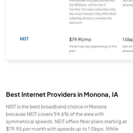
Price shown includes promotion;
Not all
Get $30/mo. off for first 3
all area
months. For new customers only.
You must mention this offer when
ordering service to receive the
discount.
NEIT
$79.95/mo
1 Gb
Prices may vary depending on the
Not all
plan.
all area
Best Internet Providers in Monona, IA
NEIT is the best broadband choice in Monona
because NEIT covers 94.6% of the area with
symmetrical speeds. NEIT offers fiber plans starting at
$79.95 per month with speeds up to 1 Gbps. While