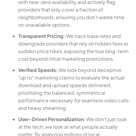
with near-zero availability and actively flag
providers that only cover a fraction of
neighborhoods, ensuring you don't waste time
on unavailable options.
Transparent Pricing:
We track base rates and
downgrade providers that rely on hidden fees or
sudden price hikes, exposing the true long-term
cost beyond initial marketing promotions.
Verified Speeds:
We look beyond deceptive
"up to" marketing claims to evaluate the actual
download and upload speeds delivered,
prioritizing the balanced, symmetrical
performance necessary for seamless video calls
and heavy streaming.
User-Driven Personalization:
We don't just look
at the tech; we look at what people actually
prefer. By analyzing millions of local