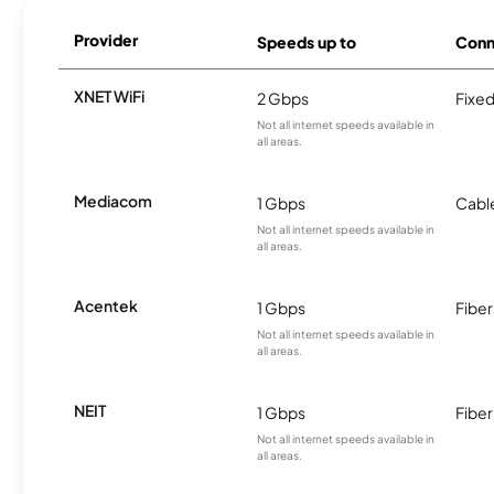
Provider
Speeds up to
Conn
XNET WiFi
2 Gbps
Fixed
Not all internet speeds available in
all areas.
Mediacom
1 Gbps
Cabl
Not all internet speeds available in
all areas.
Acentek
1 Gbps
Fiber
Not all internet speeds available in
all areas.
NEIT
1 Gbps
Fiber
Not all internet speeds available in
all areas.