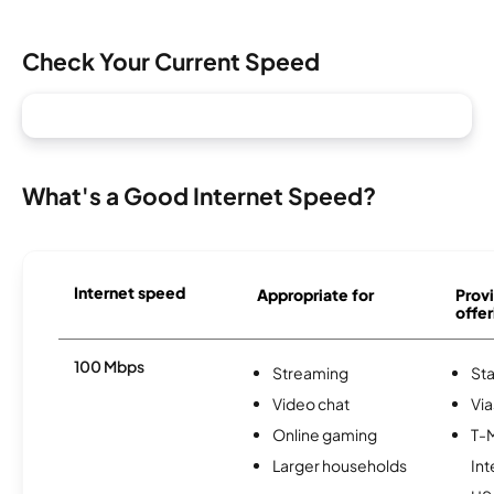
Check Your Current Speed
What's a Good Internet Speed?
Internet speed
Appropriate for
Provi
offer
100 Mbps
Streaming
Sta
Video chat
Via
Online gaming
T-
Larger households
Int