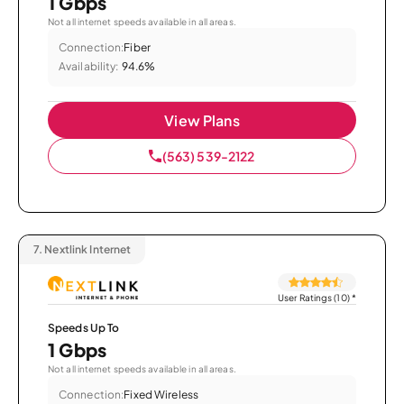
1 Gbps
Not all internet speeds available in all areas.
Connection:
Fiber
Availability:
94.6%
View Plans
(563) 539-2122
7.
Nextlink Internet
User Ratings (10)
*
Speeds Up To
1 Gbps
Not all internet speeds available in all areas.
Connection:
Fixed Wireless