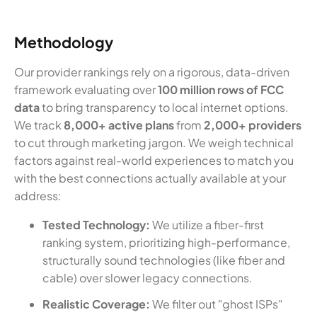
Methodology
Our provider rankings rely on a rigorous, data-driven
framework evaluating over
100 million rows of FCC
data
to bring transparency to local internet options.
We track
8,000+ active plans
from
2,000+ providers
to cut through marketing jargon. We weigh technical
factors against real-world experiences to match you
with the best connections actually available at your
address:
Tested Technology:
We utilize a fiber-first
ranking system, prioritizing high-performance,
structurally sound technologies (like fiber and
cable) over slower legacy connections.
Realistic Coverage:
We filter out "ghost ISPs"