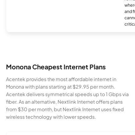
where
and f
canno
critic
Monona Cheapest Internet Plans
Acentek provides the most affordable internet in
Monona with plans starting at $29.95 per month.
Acentek delivers symmetrical speeds up to 1 Gbps via
fiber. As an alternative, Nextlink Internet offers plans
from $30 per month, but Nextlink Internet uses fixed
wireless technology with lower speeds.