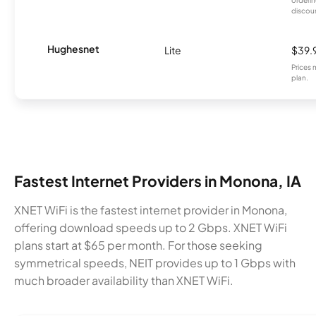
orderin
discou
Hughesnet
Lite
$39.
Prices 
plan.
Fastest Internet Providers in Monona, IA
XNET WiFi is the fastest internet provider in Monona,
offering download speeds up to 2 Gbps. XNET WiFi
plans start at $65 per month. For those seeking
symmetrical speeds, NEIT provides up to 1 Gbps with
much broader availability than XNET WiFi.