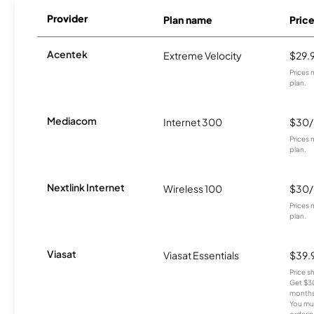
Provider
Plan name
Pric
Acentek
Extreme Velocity
$29.
Prices 
plan.
Mediacom
Internet 300
$30
Prices 
plan.
Nextlink Internet
Wireless 100
$30
Prices 
plan.
Viasat
Viasat Essentials
$39.
Price 
Get $30
months
You mus