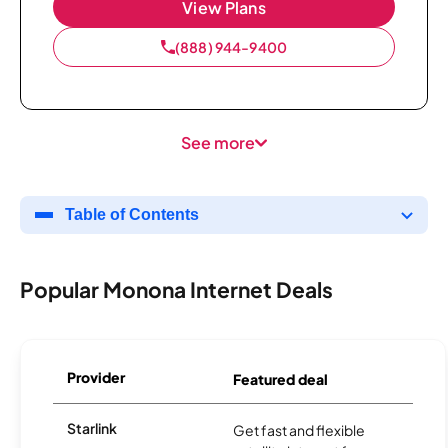
View Plans
(888) 944-9400
See more
Table of Contents
Popular Monona Internet Deals
Provider
Featured deal
Starlink
Get fast and flexible