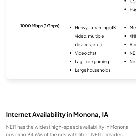
USc
Hu
1000 Mbps (1 Gbps)
Heavy streaming (4K
Me
video, multiple
XN
devices, etc.)
Ac
Video chat
NE
Lag-free gaming
Nex
Large households
Internet Availability in Monona, IA
NEIT has the widest high-speed availability in Monona,
covering 94.6% of the city with fiber. NEIT provides