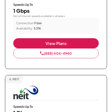
Speeds Up To
1 Gbps
Not all internet speeds available in all areas.
Connection:
Fiber
Availability:
5.5%
View Plans
(888) 404-4940
6.
NEIT
Speeds Up To