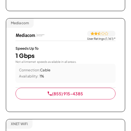
Mediacom
User Ratings (1,161)
*
Speeds Up To
1 Gbps
Not all internet speeds available in all areas.
Connection:
Cable
Availability:
1%
(855) 915-4385
XNET WiFi