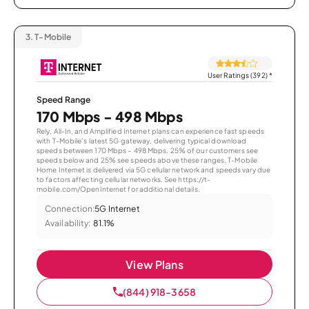
3.
T-Mobile
User Ratings (392)
*
Speed Range
170 Mbps - 498 Mbps
Rely, All-In, and Amplified Internet plans can experience fast speeds
with T-Mobile’s latest 5G gateway, delivering typical download
speeds between 170 Mbps – 498 Mbps. 25% of our customers see
speeds below and 25% see speeds above these ranges. T-Mobile
Home Internet is delivered via 5G cellular network and speeds vary due
to factors affecting cellular networks. See https://t-
mobile.com/OpenInternet for additional details.
Connection:
5G Internet
Availability:
81.1%
View Plans
(844) 918-3658