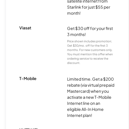
satellite internet from
Starlink for just $55 per
month!
Viasat
Get $30 off for your first
3 months!
Price shown includes promotion;
Get $30/mo. off for the first 3
months. For new customers only.
You must mention this offer when
ordering service to receive the
discount.
T-Mobile
Limited time. Get a $200
rebate (via virtual prepaid
Mastercard) when you
activate a new T-Mobile
Internet line on an
eligible All-In Home
Internet plan!