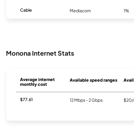
Cable
Mediacom
1%
Monona Internet Stats
Average internet
Available speed ranges
Avail
monthly cost
$77.61
12 Mbps - 2 Gbps
$20/