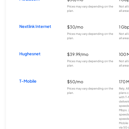
Prices may vary depending on the
Not all
plan.
all area
Nextlink Internet
$30/mo
1 Gb
Prices may vary depending on the
Not all
plan.
all area
Hughesnet
$39.99/mo
100 
Prices may vary depending on the
Not all
plan.
all area
T-Mobile
$50/mo
170 
Prices may vary depending on the
Rely, A
plan.
plans c
with T-
deliver
speeds
Mbps. 
speeds
speeds
Mobile 
via 5G 