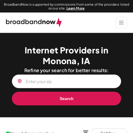
BroadbandNow is supported by commissions from some of the providers listed
on our site.
Learn More
Internet Providers in
Monona, IA
Refine your search for better results:
Search