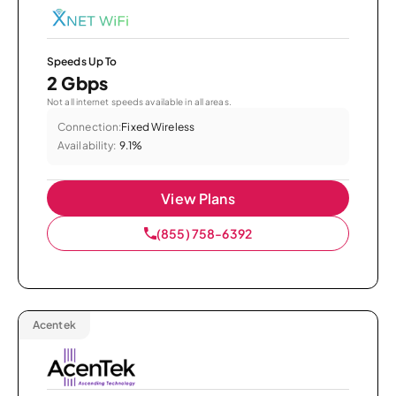
Speeds Up To
2 Gbps
Not all internet speeds available in all areas.
Connection:
Fixed Wireless
Availability:
9.1%
View Plans
(855) 758-6392
Acentek