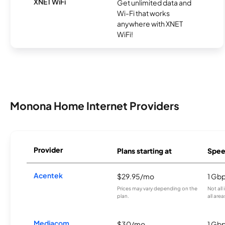
XNET WiFi
Get unlimited data and
Wi-Fi that works
anywhere with XNET
WiFi!
Monona Home Internet Providers
Provider
Plans starting at
Spee
Acentek
$29.95/mo
1 Gb
Prices may vary depending on the
Not all
plan.
all area
Mediacom
$30/mo
1 Gb