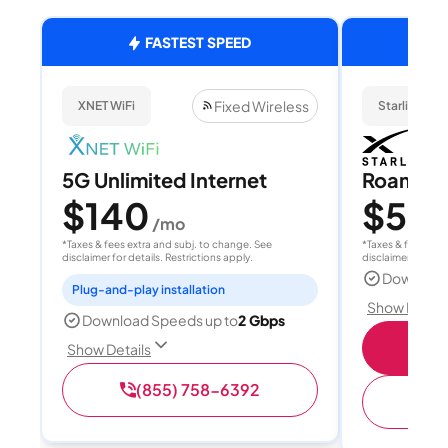
FASTEST SPEED
Fixed Wireless
XNET WiFi
Starlink
5G Unlimited Internet
Roam 1
$140
$55
/mo
/
*Taxes & fees extra and subj. to change. See
*Taxes & fees extr
disclaimer for details. Restrictions apply.
disclaimer for deta
Download
Plug-and-play installation
Show Detail
Download Speeds up to
2 Gbps
S
Show Details
(855) 758-6392
(