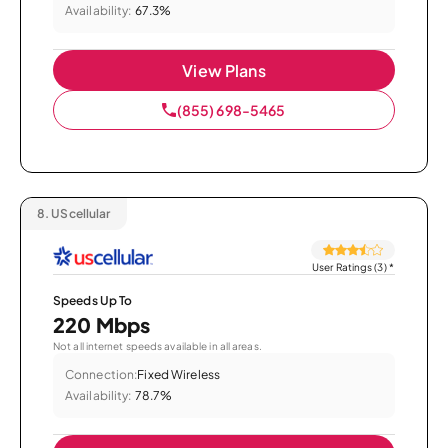
Availability:
67.3%
View Plans
(855) 698-5465
8.
UScellular
User Ratings (3)
*
Speeds Up To
220 Mbps
Not all internet speeds available in all areas.
Connection:
Fixed Wireless
Availability:
78.7%