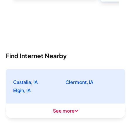
Find Internet Nearby
Castalia, IA
Clermont, IA
Elgin, IA
See more