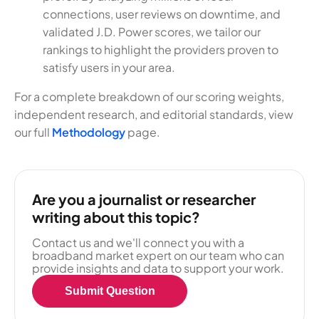
connections, user reviews on downtime, and
validated J.D. Power scores, we tailor our
rankings to highlight the providers proven to
satisfy users in your area.
For a complete breakdown of our scoring weights,
independent research, and editorial standards, view
our full
Methodology
page.
Are you a journalist or researcher
writing about this topic?
Contact us and we'll connect you with a
broadband market expert on our team who can
provide insights and data to support your work.
Submit Question