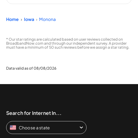
Home
Iowa
Monona
* Our star ratings are calculated based on user reviews collected on
BroadbandNow.com and through our independent survey. A provider
must have a minimum of 50 such reviews before we assign a star rating.
Data valid as of 08/08/2026
Search for Internet In...
Choose a state