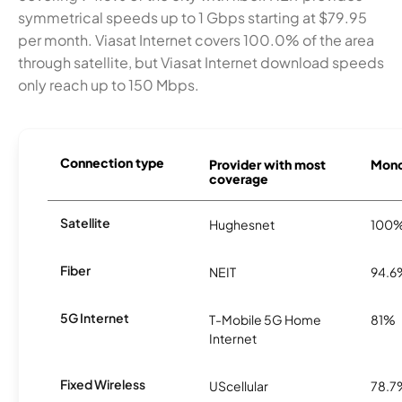
symmetrical speeds up to 1 Gbps starting at $79.95
per month. Viasat Internet covers 100.0% of the area
through satellite, but Viasat Internet download speeds
only reach up to 150 Mbps.
Connection type
Provider with most
Monon
coverage
Satellite
Hughesnet
100
Fiber
NEIT
94.6
5G Internet
T-Mobile 5G Home
81%
Internet
Fixed Wireless
UScellular
78.7