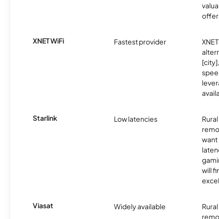
valua
offer
XNET WiFi
Fastest provider
XNET 
alter
[city]
spee
lever
avail
Starlink
Low latencies
Rura
remo
want 
laten
gamin
will f
excel
Viasat
Widely available
Rural
remo