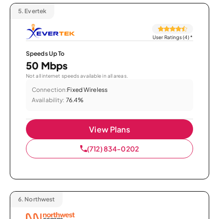
5.
Evertek
User Ratings (4)
*
Speeds Up To
50 Mbps
Not all internet speeds available in all areas.
Connection:
Fixed Wireless
Availability:
76.4%
View Plans
(712) 834-0202
6.
Northwest