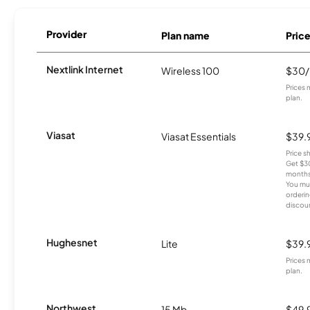
Provider
Plan name
Pric
Nextlink Internet
Wireless 100
$30
Prices 
plan.
Viasat
Viasat Essentials
$39.
Price 
Get $30
months
You mus
orderin
discou
Hughesnet
Lite
$39.
Prices 
plan.
Northwest
15 Mb
$49.