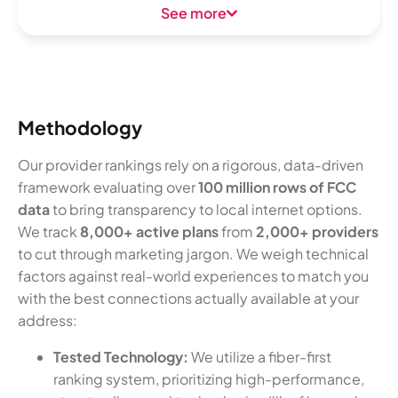
See more
Methodology
Our provider rankings rely on a rigorous, data-driven
framework evaluating over
100 million rows of FCC
data
to bring transparency to local internet options.
We track
8,000+ active plans
from
2,000+ providers
to cut through marketing jargon. We weigh technical
factors against real-world experiences to match you
with the best connections actually available at your
address:
Tested Technology:
We utilize a fiber-first
ranking system, prioritizing high-performance,