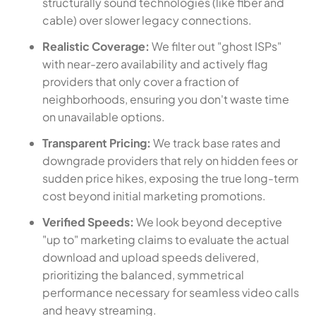
structurally sound technologies (like fiber and
cable) over slower legacy connections.
Realistic Coverage:
We filter out "ghost ISPs"
with near-zero availability and actively flag
providers that only cover a fraction of
neighborhoods, ensuring you don't waste time
on unavailable options.
Transparent Pricing:
We track base rates and
downgrade providers that rely on hidden fees or
sudden price hikes, exposing the true long-term
cost beyond initial marketing promotions.
Verified Speeds:
We look beyond deceptive
"up to" marketing claims to evaluate the actual
download and upload speeds delivered,
prioritizing the balanced, symmetrical
performance necessary for seamless video calls
and heavy streaming.