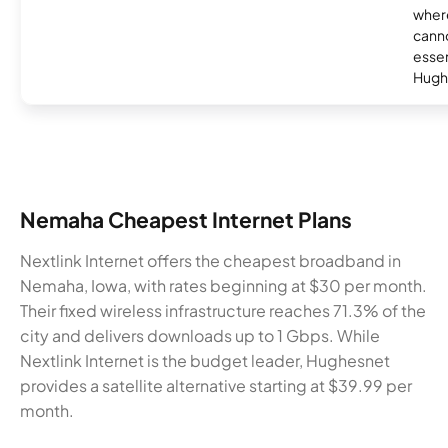
where
canno
essent
Hugh
Nemaha Cheapest Internet Plans
Nextlink Internet offers the cheapest broadband in
Nemaha, Iowa, with rates beginning at $30 per month.
Their fixed wireless infrastructure reaches 71.3% of the
city and delivers downloads up to 1 Gbps. While
Nextlink Internet is the budget leader, Hughesnet
provides a satellite alternative starting at $39.99 per
month.