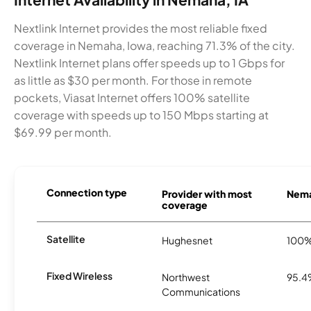
Nextlink Internet provides the most reliable fixed
coverage in Nemaha, Iowa, reaching 71.3% of the city.
Nextlink Internet plans offer speeds up to 1 Gbps for
as little as $30 per month. For those in remote
pockets, Viasat Internet offers 100% satellite
coverage with speeds up to 150 Mbps starting at
$69.99 per month.
Connection type
Provider with most
Nema
coverage
Satellite
Hughesnet
100
Fixed Wireless
Northwest
95.
Communications