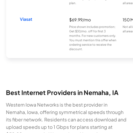
plan.
all area
Viasat
$69.99/mo
150 
Price shown includes promotion;
Not all
Get $30/mo. off for first 3
all area
months. For new customers only.
You must mention this offer when
ordering service to receive the
discount.
Best Internet Providers in Nemaha, IA
Western Iowa Networks is the best provider in
Nemaha, Iowa, offering symmetrical speeds through
its fiber network. Residents can access download and
upload speeds up to 1 Gbps for plans starting at