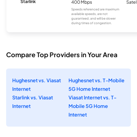
Starlink
400 Mbps
Satel
Speeds referenced are maximum
available speeds, are not
guaranteed, and will be slower
during times of congestion.
Compare Top Providers in Your Area
Hughesnet vs. Viasat
Hughesnet vs. T-Mobile
Internet
5G Home Internet
Starlink vs. Viasat
Viasat Internet vs. T-
Internet
Mobile 5G Home
Internet