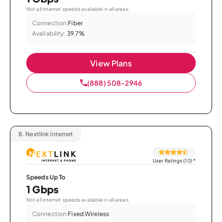
Not all internet speeds available in all areas.
Connection:
Fiber
Availability:
39.7%
View Plans
(888) 508-2946
8.
Nextlink Internet
User Ratings (10)
*
Speeds Up To
1 Gbps
Not all internet speeds available in all areas.
Connection:
Fixed Wireless