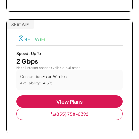
XNET WiFi
Speeds Up To
2 Gbps
Not all internet speeds available in all areas.
Connection:
Fixed Wireless
Availability:
14.5%
View Plans
(855) 758-6392