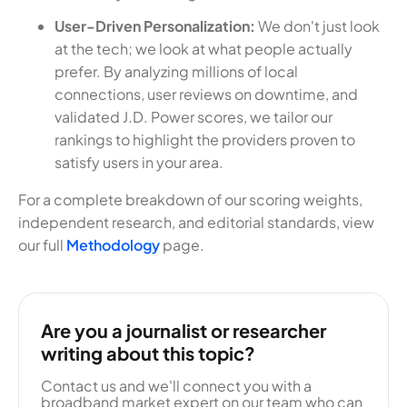
User-Driven Personalization:
We don't just look
at the tech; we look at what people actually
prefer. By analyzing millions of local
connections, user reviews on downtime, and
validated J.D. Power scores, we tailor our
rankings to highlight the providers proven to
satisfy users in your area.
For a complete breakdown of our scoring weights,
independent research, and editorial standards, view
our full
Methodology
page.
Are you a journalist or researcher
writing about this topic?
Contact us and we'll connect you with a
broadband market expert on our team who can