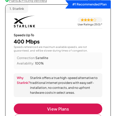
Plans & Pricing Verified
Sort by
#1 Recommended Plan
1.
Starlink
User Ratings (350)
*
Speeds Up To
400 Mbps
Speeds referenced are maximum available speeds, are not
guaranteed, and will be slower during times of congestion.
Connection:
Satellite
Availability:
100%
Why
Starlink offers a true high-speed alternative to
Starlink?
traditional internet providers with easy self-
installation, no contracts, and no upfront
hardware costs in select areas.
View Plans