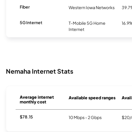
Fiber
Western Iowa Networks
39.7
5G Internet
T-Mobile 5G Home
16.9
Internet
Nemaha Internet Stats
Average internet
Available speed ranges
Avail
monthly cost
$78.15
10 Mbps - 2 Gbps
$20/