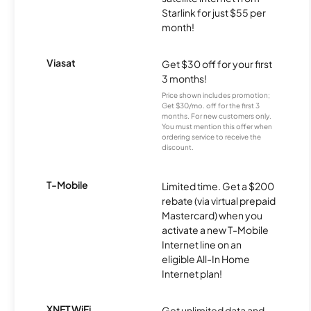
Starlink for just $55 per
month!
Viasat
Get $30 off for your first
3 months!
Price shown includes promotion;
Get $30/mo. off for the first 3
months. For new customers only.
You must mention this offer when
ordering service to receive the
discount.
T-Mobile
Limited time. Get a $200
rebate (via virtual prepaid
Mastercard) when you
activate a new T-Mobile
Internet line on an
eligible All-In Home
Internet plan!
XNET WiFi
Get unlimited data and