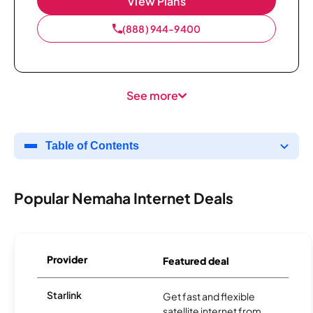
View Plans
(888) 944-9400
See more
Table of Contents
Popular Nemaha Internet Deals
Provider
Featured deal
Starlink
Get fast and flexible
satellite internet from