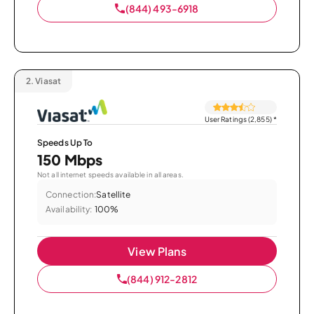
(844) 493-6918
2.
Viasat
User Ratings (2,855)
*
Speeds Up To
150 Mbps
Not all internet speeds available in all areas.
Connection:
Satellite
Availability:
100%
View Plans
(844) 912-2812