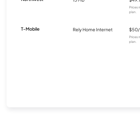
Prices 
plan.
T-Mobile
Rely Home Internet
$50
Prices 
plan.