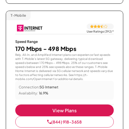
T-Mobile
User Ratings (392)
*
Speed Range
170 Mbps - 498 Mbps
Rely, All-In, and Amplified Internet plans can experience fast speeds
with T-Mobile’s latest 5G gateway, delivering typical download
speeds between 170 Mbps – 498 Mbps. 25% of our customers see
speeds below and 25% see speeds above these ranges. T-Mobile
Home Internet is delivered via 5G cellular network and speeds vary due
to factors affecting cellular networks. See https://t-
mobile.com/OpenInternet for additional details.
Connection:
5G Internet
Availability:
16.9%
View Plans
(844) 918-3658