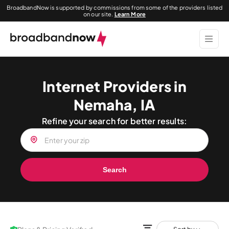
BroadbandNow is supported by commissions from some of the providers listed
on our site.
Learn More
Internet Providers in
Nemaha, IA
Refine your search for better results:
Search