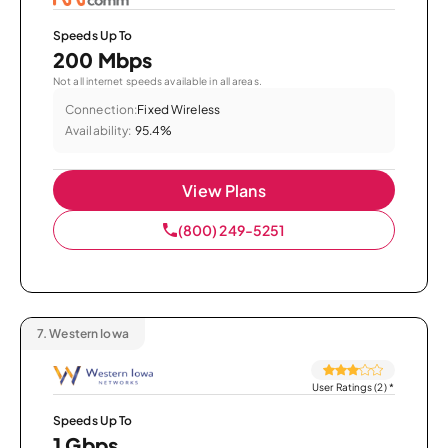
Speeds Up To
200 Mbps
Not all internet speeds available in all areas.
Connection:
Fixed Wireless
Availability:
95.4%
View Plans
(800) 249-5251
7.
Western Iowa
User Ratings (2)
*
Speeds Up To
1 Gbps