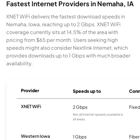
Fastest Internet Providers in Nemaha, IA
XNET WiFi delivers the fastest download speeds in
Nemaha, Iowa, reaching up to 2 Gbps. XNET WiFi
coverage currently sits at 14.5% of the area with
pricing from $65 per month. Users seeking high
speeds might also consider Nextlink Internet, which
provides downloads up to 1 Gbps with much broader
availability.
Provider
Speeds up to
Conn
XNET WiFi
2 Gbps
Fixed
Not all internet speeds available in
all areas.
Western Iowa
1 Gbps
Fiber