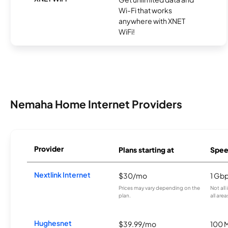
Wi-Fi that works
anywhere with XNET
WiFi!
Nemaha Home Internet Providers
Provider
Plans starting at
Spee
Nextlink Internet
$30/mo
1 Gb
Prices may vary depending on the
Not all
plan.
all area
Hughesnet
$39.99/mo
100 