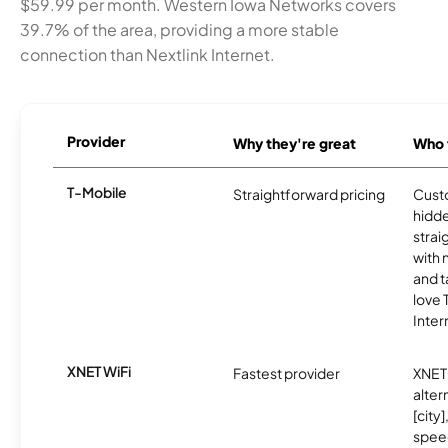
$59.99 per month. Western Iowa Networks covers
39.7% of the area, providing a more stable
connection than Nextlink Internet.
Provider
Why they're great
Who t
T-Mobile
Straightforward pricing
Cust
hidde
strai
with 
and t
love
Inter
XNET WiFi
Fastest provider
XNET 
alter
[city]
spee