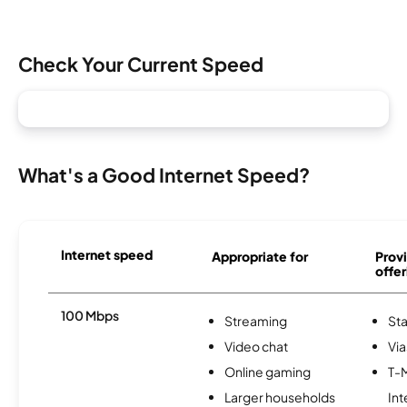
Check Your Current Speed
What's a Good Internet Speed?
Internet speed
Appropriate for
Provi
offer
100 Mbps
Streaming
Sta
Video chat
Via
Online gaming
T-
Larger households
Int