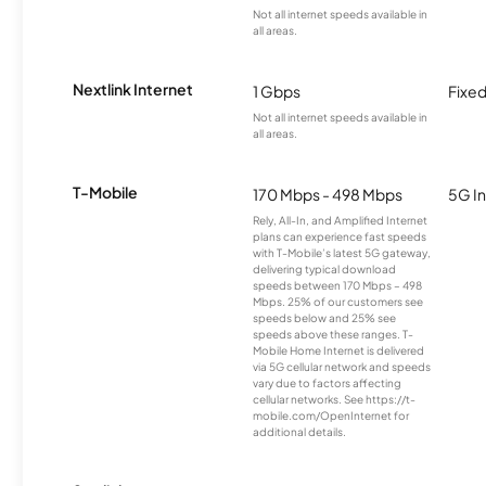
Not all internet speeds available in
all areas.
Nextlink Internet
1 Gbps
Fixed
Not all internet speeds available in
all areas.
T-Mobile
170 Mbps - 498 Mbps
5G In
Rely, All-In, and Amplified Internet
plans can experience fast speeds
with T-Mobile’s latest 5G gateway,
delivering typical download
speeds between 170 Mbps – 498
Mbps. 25% of our customers see
speeds below and 25% see
speeds above these ranges. T-
Mobile Home Internet is delivered
via 5G cellular network and speeds
vary due to factors affecting
cellular networks. See https://t-
mobile.com/OpenInternet for
additional details.