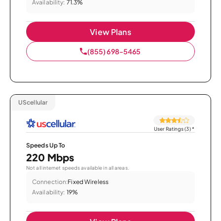
Availability:
71.3%
View Plans
(855) 698-5465
UScellular
User Ratings (3)
*
Speeds Up To
220 Mbps
Not all internet speeds available in all areas.
Connection:
Fixed Wireless
Availability:
19%