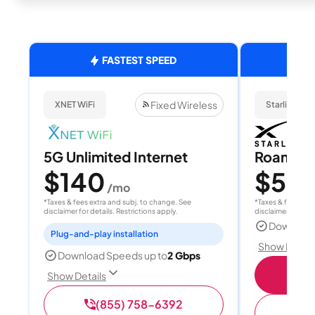
FASTEST SPEED
Fixed Wireless
XNET WiFi
Starlink
5G Unlimited Internet
Roam 1
$140
$55
/mo
/
*Taxes & fees extra and subj. to change. See
*Taxes & fees extr
disclaimer for details. Restrictions apply.
disclaimer for deta
Download
Plug-and-play installation
Show Detail
Download Speeds up to
2 Gbps
S
Show Details
(855) 758-6392
(