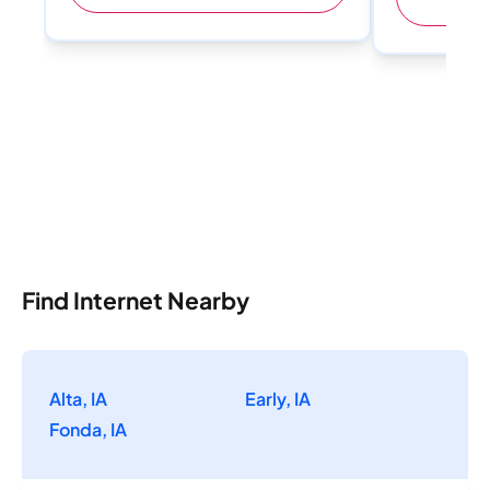
Find Internet Nearby
Alta, IA
Early, IA
Fonda, IA