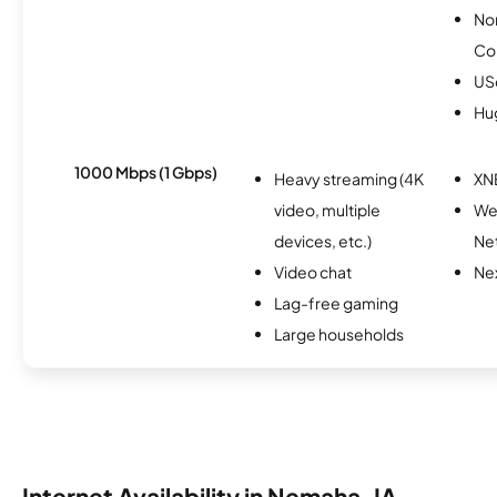
No
Co
USc
Hu
1000 Mbps (1 Gbps)
Heavy streaming (4K
XN
video, multiple
We
devices, etc.)
Ne
Video chat
Nex
Lag-free gaming
Large households
Internet Availability in Nemaha, IA