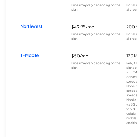
Prices may vary depending on the
Not all
plan.
all area
Northwest
$49.95/mo
200 
Prices may vary depending on the
Not all
plan.
all area
T-Mobile
$50/mo
170 
Prices may vary depending on the
Rely, A
plan.
plans c
with T-
deliver
speeds
Mbps. 
speeds
speeds
Mobile 
via 5G 
vary du
cellula
mobile
additio