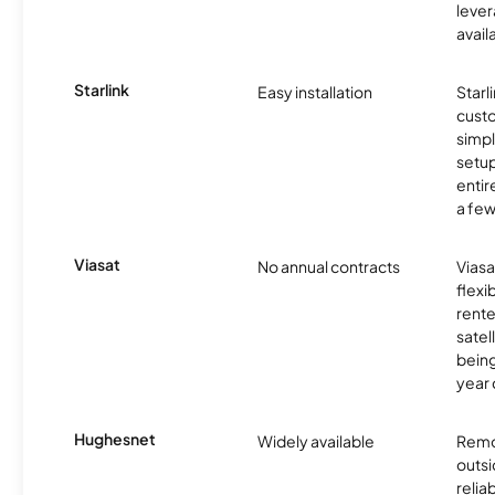
lever
avail
Starlink
Easy installation
Starl
cust
simp
setup
entir
a few
Viasat
No annual contracts
Viasa
flexi
rente
satel
being
year
Hughesnet
Widely available
Remo
outsi
relia