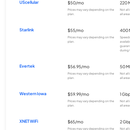
UScellular
$50/mo
220 
Prices may vary depending on the
Not all
plan.
all area
Starlink
$55/mo
400 
Prices may vary depending on the
Speeds
plan.
availab
guarant
during 
Evertek
$56.95/mo
50 M
Prices may vary depending on the
Not all
plan.
all area
Western Iowa
$59.99/mo
1 Gb
Prices may vary depending on the
Not all
plan.
all area
XNET WiFi
$65/mo
2 Gb
Prices may vary depending on the
Not all