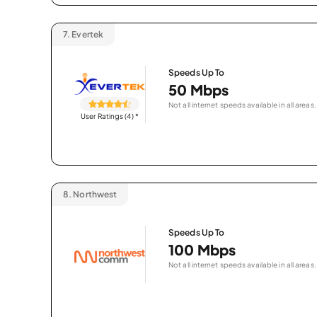
7.
Evertek
Speeds Up To
50 Mbps
Not all internet speeds available in all areas.
User Ratings (4)
*
8.
Northwest
Speeds Up To
100 Mbps
Not all internet speeds available in all areas.