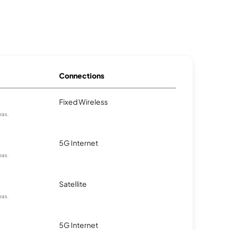
Connections
Fixed Wireless
eas.
5G Internet
eas.
Satellite
eas.
5G Internet