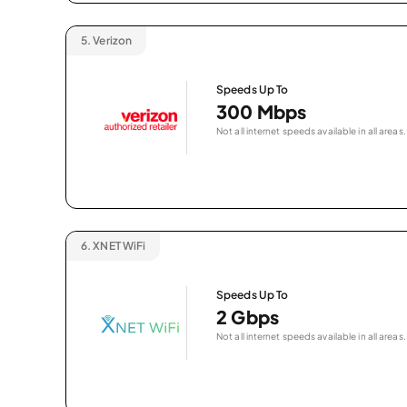
5.
Verizon
Speeds Up To
300 Mbps
Not all internet speeds available in all areas.
6.
XNET WiFi
Speeds Up To
2 Gbps
Not all internet speeds available in all areas.