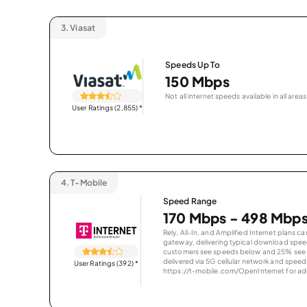
3.
Viasat
Speeds Up To
150 Mbps
Not all internet speeds available in all areas
User Ratings (2,855)
*
4.
T-Mobile
Speed Range
170 Mbps - 498 Mbp
Rely, All-In, and Amplified Internet plans c
gateway, delivering typical download spe
customers see speeds below and 25% see s
delivered via 5G cellular network and speeds
User Ratings (392)
*
https://t-mobile.com/OpenInternet for addi