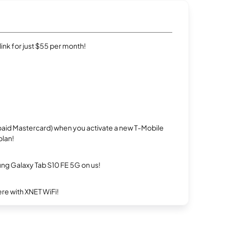
rlink for just $55 per month!
repaid Mastercard) when you activate a new T-Mobile
plan!
g Galaxy Tab S10 FE 5G on us!
re with XNET WiFi!