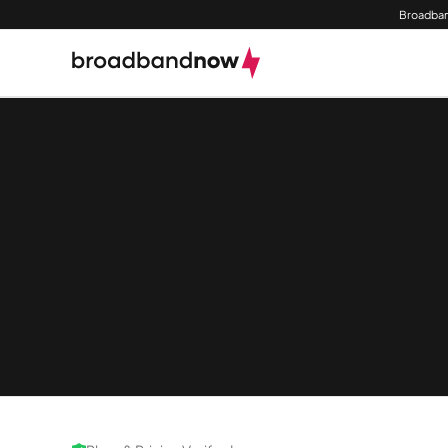
Broadban