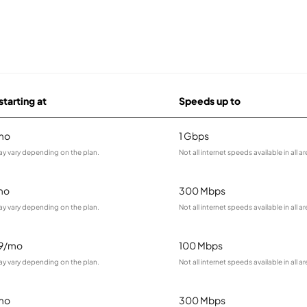
starting at
Speeds up to
mo
1 Gbps
ay vary depending on the plan.
Not all internet speeds available in all ar
mo
300 Mbps
ay vary depending on the plan.
Not all internet speeds available in all ar
99/mo
100 Mbps
ay vary depending on the plan.
Not all internet speeds available in all ar
mo
300 Mbps