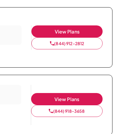
View Plans
(844) 912-2812
View Plans
(844) 918-3658