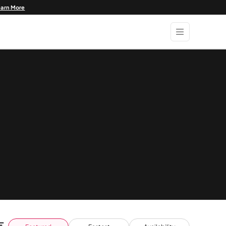
earn More