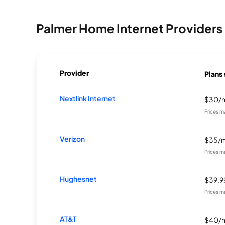
Palmer Home Internet Providers
Provider
Plans 
Nextlink Internet
$30/
Prices m
Verizon
$35/
Prices m
Hughesnet
$39.
Prices m
AT&T
$40/