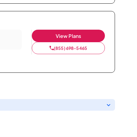
View Plans
(855) 698-5465