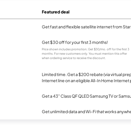
Featured deal
Get fast and flexible satellite internet from Sta
Get $30 off for your first 3 months!
Price shown includes promotion; Get $30/mo. off for the first 3
months. For new customers only. You must mention this offer
when ordering service to receive the discount.
Limited time. Get a $200 rebate (via virtual p
Internet line on an eligible All-In Home Internet 
Get a 43" Class QF QLED Samsung TV or Samsun
Get unlimited data and Wi-Fi that works anywhe