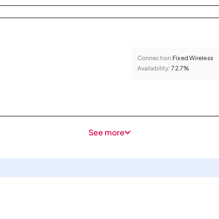
Connection:
Fixed Wireless
Availability:
72.7%
See more