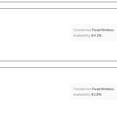
Connection:
Fixed Wireless
Availability:
84.2%
Connection:
Fixed Wireless
Availability:
82.8%