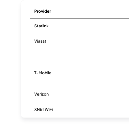
Provider
Starlink
Viasat
T-Mobile
Verizon
XNET WiFi