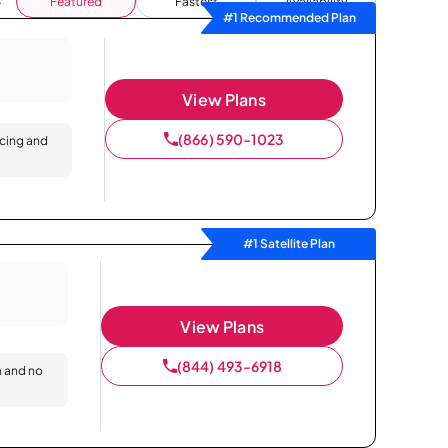
Featured
Fastest
Availability
#1 Recommended Plan
View Plans
(866) 590-1023
icing and
#1 Satellite Plan
View Plans
(844) 493-6918
n and no