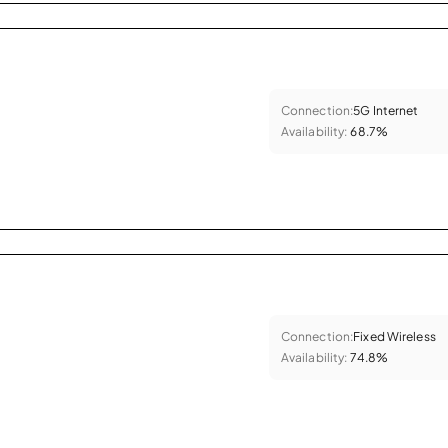
Connection:
5G Internet
Availability:
68.7%
Connection:
Fixed Wireless
Availability:
74.8%