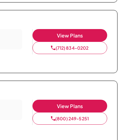
View Plans
(712) 834-0202
View Plans
(800) 249-5251