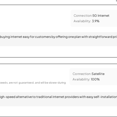
Connection:
5G Internet
Availability:
3.9%
 buying internet easy for customers by offering one plan with straightforward pr
Connection:
Satellite
Availability:
100%
eeds, are not guaranteed, and will be slower during
 high-speed alternative to traditional internet providers with easy self-installatio