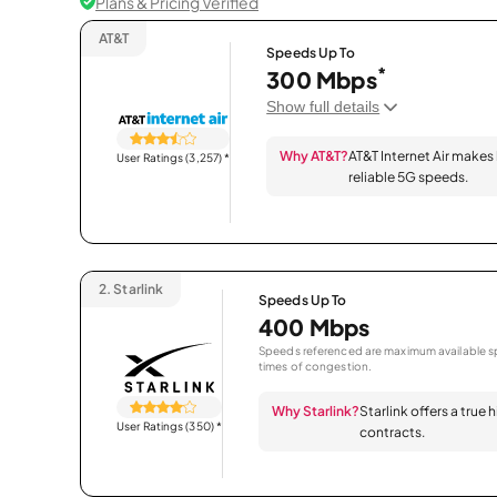
Plans & Pricing Verified
AT&T
Speeds Up To
*
300 Mbps
Show full details
Why AT&T?
AT&T Internet Air makes
User Ratings (3,257)
*
reliable 5G speeds.
2.
Starlink
Speeds Up To
400 Mbps
Speeds referenced are maximum available sp
times of congestion.
Why Starlink?
Starlink offers a true
User Ratings (350)
*
contracts.