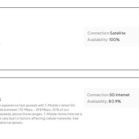
Connection:
Satellite
Availability:
100%
.
Connection:
5G Internet
s
Availability:
80.9%
an experience fast speeds with T-Mobile’s latest 5G
eds between 170 Mbps – 498 Mbps. 25% of our
peeds above these ranges. T-Mobile Home Internet is
 vary due to factors affecting cellular networks. See
tional details.