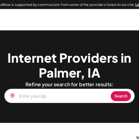
dNow is supported by commissions from some of the providers listed on our site.
L
Internet Providers in
Palmer, IA
Refine your search for better results:
Search