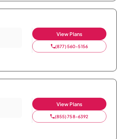
View Plans
(877) 560-5156
View Plans
(855) 758-6392