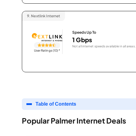
9.
Nextlink Internet
Speeds Up To
1 Gbps
Not all internet speeds available in all areas.
User Ratings (10)
*
Table of Contents
Popular Palmer Internet Deals