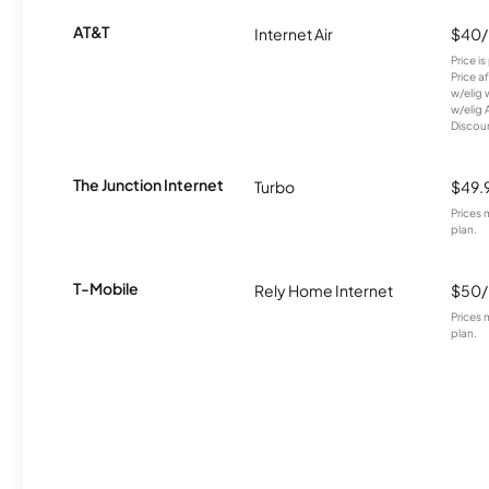
AT&T
Internet Air
$40
Price i
Price a
w/elig 
w/elig 
Discount
The Junction Internet
Turbo
$49.
Prices 
plan.
T-Mobile
Rely Home Internet
$50
Prices 
plan.