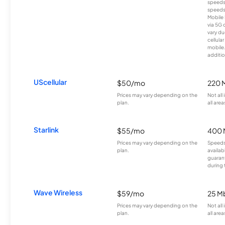
speeds
speeds
Mobile 
via 5G 
vary du
cellula
mobile
additio
UScellular
$50/mo
220 
Prices may vary depending on the
Not all
plan.
all area
Starlink
$55/mo
400 
Prices may vary depending on the
Speeds
plan.
availab
guarant
during 
Wave Wireless
$59/mo
25 M
Prices may vary depending on the
Not all
plan.
all area