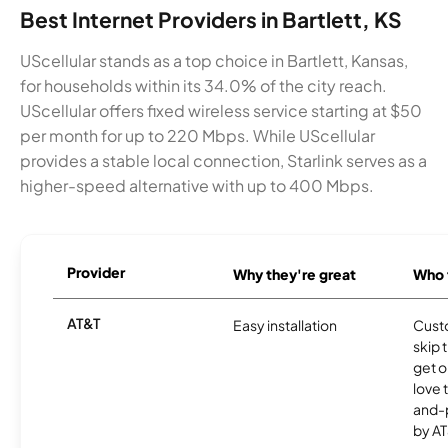
Best Internet Providers in Bartlett, KS
UScellular stands as a top choice in Bartlett, Kansas,
for households within its 34.0% of the city reach.
UScellular offers fixed wireless service starting at $50
per month for up to 220 Mbps. While UScellular
provides a stable local connection, Starlink serves as a
higher-speed alternative with up to 400 Mbps.
Provider
Why they're great
Who t
AT&T
Easy installation
Cust
skip 
get o
love 
and-
by AT