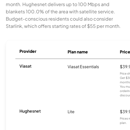
month. Hughesnet delivers up to 100 Mbps and
blankets 100.0% of the area with satellite service.
Budget-conscious residents could also consider
Starlink, which offers starting rates of $55 per month.
Provider
Plan name
Pric
Viasat
Viasat Essentials
$39.
Price 
Get $30
months
You mus
orderin
discou
Hughesnet
Lite
$39.
Prices 
plan.