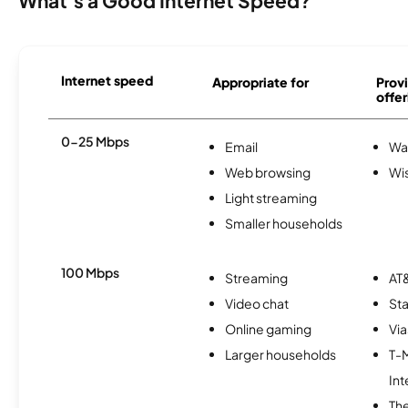
What's a Good Internet Speed?
Internet speed
Appropriate for
Provi
offer
0-25 Mbps
Email
Wa
Web browsing
Wi
Light streaming
Smaller households
100 Mbps
Streaming
AT&
Video chat
Sta
Online gaming
Via
Larger households
T-
Int
The