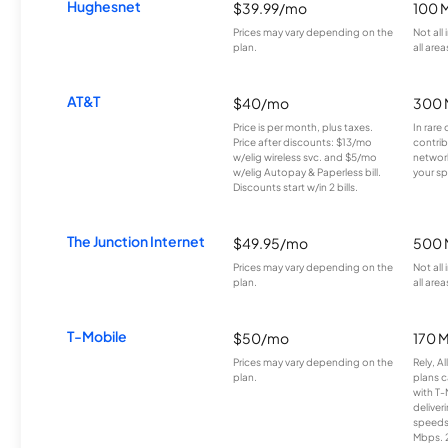
Hughesnet
$39.99/mo
100 
Prices may vary depending on the
Not all
plan.
all area
AT&T
$40/mo
300 
Price is per month, plus taxes.
In rare 
Price after discounts: $13/mo
contrib
w/elig wireless svc. and $5/mo
network
w/elig Autopay & Paperless bill.
your sp
Discounts start w/in 2 bills.
The Junction Internet
$49.95/mo
500 
Prices may vary depending on the
Not all
plan.
all area
T-Mobile
$50/mo
170 
Prices may vary depending on the
Rely, A
plan.
plans c
with T-
deliver
speeds
Mbps. 