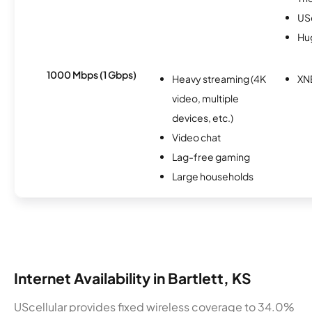
USc
Hu
1000 Mbps (1 Gbps)
Heavy streaming (4K
XN
video, multiple
devices, etc.)
Video chat
Lag-free gaming
Large households
Internet Availability in Bartlett, KS
UScellular provides fixed wireless coverage to 34.0%