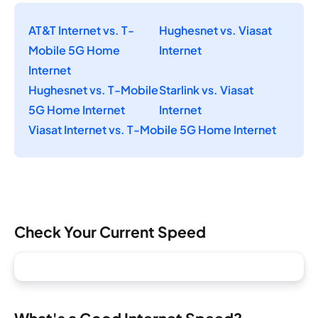
AT&T Internet vs. T-
Hughesnet vs. Viasat
Mobile 5G Home
Internet
Internet
Hughesnet vs. T-Mobile
Starlink vs. Viasat
5G Home Internet
Internet
Viasat Internet vs. T-Mobile 5G Home Internet
Check Your Current Speed