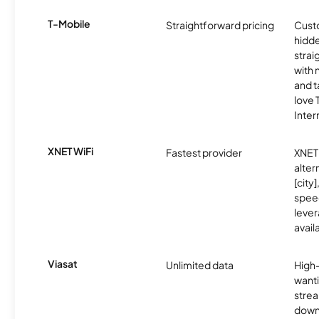
T-Mobile
Straightforward pricing
Cust
hidde
strai
with 
and t
love
Inter
XNET WiFi
Fastest provider
XNET 
alter
[city]
spee
lever
avail
Viasat
Unlimited data
High
wanti
strea
down