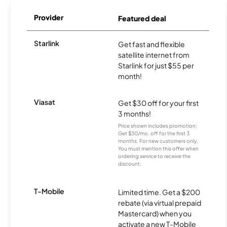
Provider
Featured deal
Starlink
Get fast and flexible
satellite internet from
Starlink for just $55 per
month!
Viasat
Get $30 off for your first
3 months!
Price shown includes promotion;
Get $30/mo. off for the first 3
months. For new customers only.
You must mention this offer when
ordering service to receive the
discount.
T-Mobile
Limited time. Get a $200
rebate (via virtual prepaid
Mastercard) when you
activate a new T-Mobile