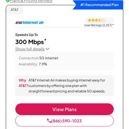
Plans & Pricing Verified
Sort by
#1 Recommended Plan
AT&T
User Ratings (3,257)
*
Speeds Up To
*
300 Mbps
Show full details
Connection:
5G Internet
Availability:
7.9%
Why
AT&T Internet Air makes buying internet easy for
AT&T?
customers by offering one plan with
straightforward pricing and reliable 5G speeds.
View Plans
(866) 590-1023