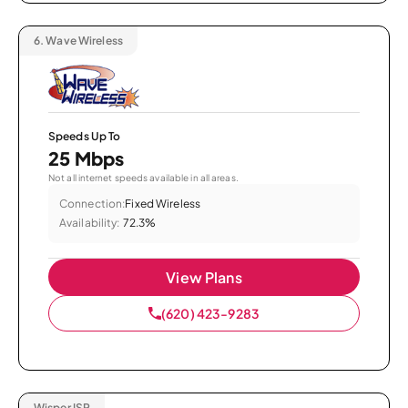
6.
Wave Wireless
Speeds Up To
25 Mbps
Not all internet speeds available in all areas.
Connection:
Fixed Wireless
Availability:
72.3%
View Plans
(620) 423-9283
Wisper ISP