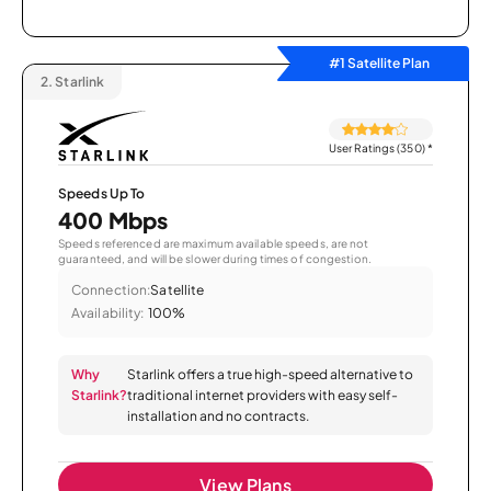
#1 Satellite Plan
2.
Starlink
User Ratings (350)
*
Speeds Up To
400 Mbps
Speeds referenced are maximum available speeds, are not
guaranteed, and will be slower during times of congestion.
Connection:
Satellite
Availability:
100%
Why
Starlink offers a true high-speed alternative to
Starlink?
traditional internet providers with easy self-
installation and no contracts.
View Plans