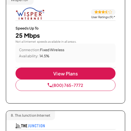
User Ratings (9)
*
Speeds Up To
25 Mbps
Not all internet speeds available in all areas.
Connection:
Fixed Wireless
Availability:
14.5%
View Plans
(800) 765-7772
8.
The Junction Internet