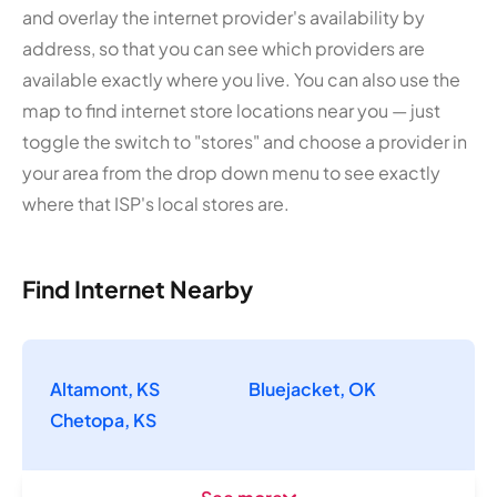
and overlay the internet provider's availability by
address, so that you can see which providers are
available exactly where you live. You can also use the
map to find internet store locations near you — just
toggle the switch to "stores" and choose a provider in
your area from the drop down menu to see exactly
where that ISP's local stores are.
Find Internet Nearby
Altamont, KS
Bluejacket, OK
Chetopa, KS