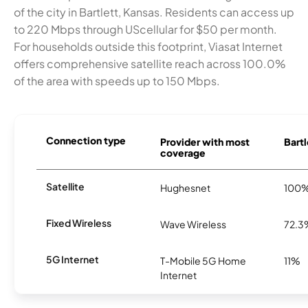
of the city in Bartlett, Kansas. Residents can access up
to 220 Mbps through UScellular for $50 per month.
For households outside this footprint, Viasat Internet
offers comprehensive satellite reach across 100.0%
of the area with speeds up to 150 Mbps.
Connection type
Provider with most
Bartl
coverage
Satellite
Hughesnet
100
Fixed Wireless
Wave Wireless
72.3
5G Internet
T-Mobile 5G Home
11%
Internet