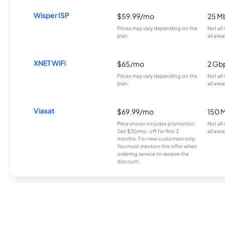
Wisper ISP
$59.99/mo
25 M
Prices may vary depending on the
Not all
plan.
all area
XNET WiFi
$65/mo
2 Gb
Prices may vary depending on the
Not all
plan.
all area
Viasat
$69.99/mo
150 
Price shown includes promotion;
Not all
Get $30/mo. off for first 3
all area
months. For new customers only.
You must mention this offer when
ordering service to receive the
discount.