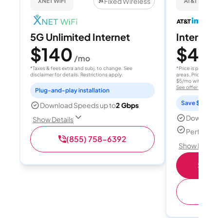
Fixed Wireless
XNET WiFi
AT&T Internet
5G Unlimited Internet
Internet 
$140
$40
/mo
/
*Taxes & fees extra and subj. to change. See
*Price is per month
disclaimer for details. Restrictions apply.
areas. Price after
$5/mo with AutoPay
See offer details
Plug-and-play installation
Save $15 per
Download Speeds up to
2 Gbps
Download
Show Details
Perfect s
(855) 758-6392
Show Detail
Shop 
(