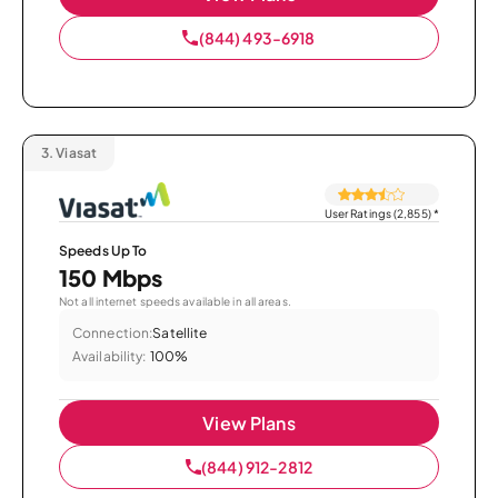
(844) 493-6918
3.
Viasat
User Ratings (2,855)
*
Speeds Up To
150 Mbps
Not all internet speeds available in all areas.
Connection:
Satellite
Availability:
100%
View Plans
(844) 912-2812