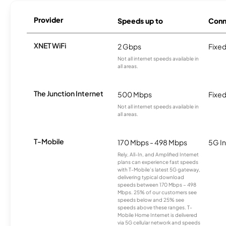
Provider
Speeds up to
Conn
XNET WiFi
2 Gbps
Fixed
Not all internet speeds available in
all areas.
The Junction Internet
500 Mbps
Fixed
Not all internet speeds available in
all areas.
T-Mobile
170 Mbps - 498 Mbps
5G In
Rely, All-In, and Amplified Internet
plans can experience fast speeds
with T-Mobile’s latest 5G gateway,
delivering typical download
speeds between 170 Mbps – 498
Mbps. 25% of our customers see
speeds below and 25% see
speeds above these ranges. T-
Mobile Home Internet is delivered
via 5G cellular network and speeds