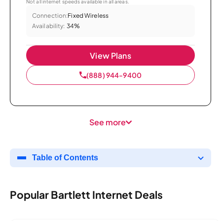
Not all internet speeds available in all areas.
Connection:
Fixed Wireless
Availability:
34%
View Plans
(888) 944-9400
See more
Table of Contents
Popular Bartlett Internet Deals