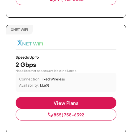
XNET WiFi
Speeds Up To
2 Gbps
Not all internet speeds available in all areas.
Connection:
Fixed Wireless
Availability:
13.6%
View Plans
(855) 758-6392