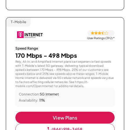
T-Mobile
User Ratings (392)
*
Speed Range
170 Mbps - 498 Mbps
Rely, All-In, and Amplified Internet plans can experience fast speeds
with T-Mobile’s latest 5G gateway, delivering typical download
speeds between 170 Mbps – 498 Mbps. 25% of our customers see
speeds below and 25% see speeds above these ranges. T-Mobile
Home Internet is delivered via 5G cellular network and speeds vary due
to factors affecting cellular networks. See https://t-
mobile.com/OpenInternet for additional details.
Connection:
5G Internet
Availability:
11%
View Plans
(844) 918-3658