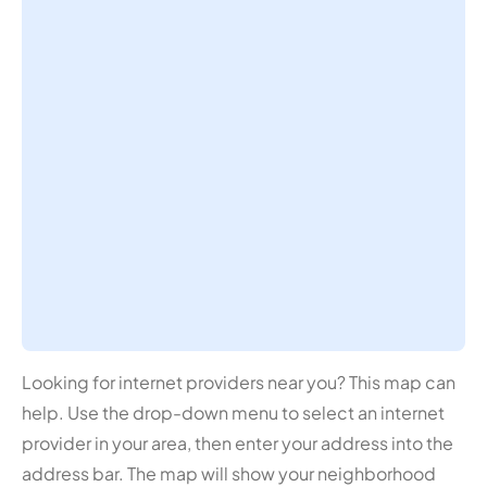
Looking for internet providers near you? This map can
help. Use the drop-down menu to select an internet
provider in your area, then enter your address into the
address bar. The map will show your neighborhood