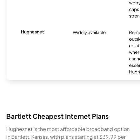
worry
caps w
stron
Hughesnet
Widely available
Remo
outsi
relia
where
canno
essent
Hugh
Bartlett Cheapest Internet Plans
Hughesnet is the most affordable broadband option
in Bartlett, Kansas, with plans starting at $39.99 per