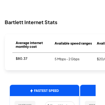
Bartlett Internet Stats
Average internet
Available speed ranges
Avail
monthly cost
$80.37
5 Mbps - 2 Gbps
$20/
FASTEST SPEED