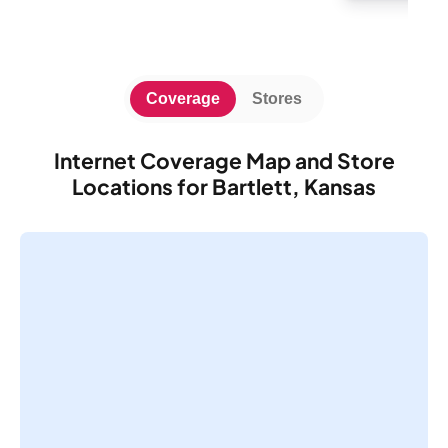
Coverage
Stores
Internet Coverage Map and Store
Locations for Bartlett, Kansas