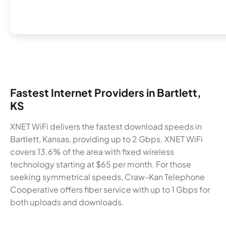
Fastest Internet Providers in Bartlett,
KS
XNET WiFi delivers the fastest download speeds in
Bartlett, Kansas, providing up to 2 Gbps. XNET WiFi
covers 13.6% of the area with fixed wireless
technology starting at $65 per month. For those
seeking symmetrical speeds, Craw-Kan Telephone
Cooperative offers fiber service with up to 1 Gbps for
both uploads and downloads.