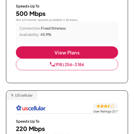
Speeds Up To
500 Mbps
Not all internet speeds available in all areas.
Connection:
Fixed Wireless
Availability:
45.9%
View Plans
(918) 256-3186
9.
UScellular
User Ratings (3)
*
Speeds Up To
220 Mbps