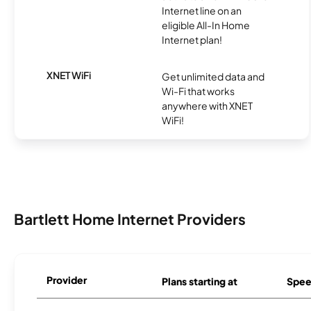
Internet line on an
eligible All-In Home
Internet plan!
XNET WiFi
Get unlimited data and
Wi-Fi that works
anywhere with XNET
WiFi!
Bartlett Home Internet Providers
Provider
Plans starting at
Spee