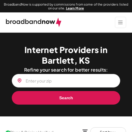
BroadbandNow is supported by commissions from some of the providers listed
on our site.
Learn More
Internet Providers in
Bartlett, KS
Refine your search for better results:
Search