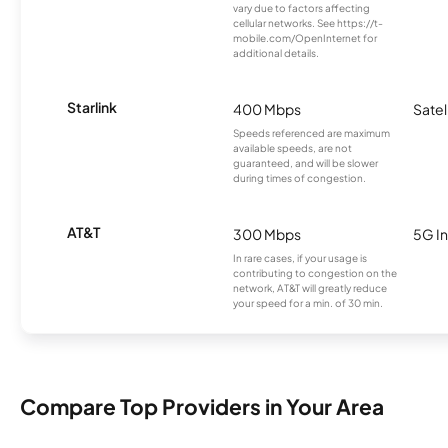
vary due to factors affecting
cellular networks. See https://t-
mobile.com/OpenInternet for
additional details.
Starlink
400 Mbps
Satel
Speeds referenced are maximum
available speeds, are not
guaranteed, and will be slower
during times of congestion.
AT&T
300 Mbps
5G In
In rare cases, if your usage is
contributing to congestion on the
network, AT&T will greatly reduce
your speed for a min. of 30 min.
Compare Top Providers in Your Area