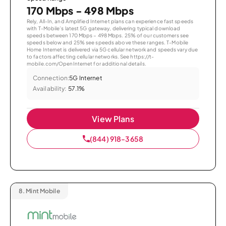
170 Mbps - 498 Mbps
Rely, All-In, and Amplified Internet plans can experience fast speeds
with T-Mobile’s latest 5G gateway, delivering typical download
speeds between 170 Mbps – 498 Mbps. 25% of our customers see
speeds below and 25% see speeds above these ranges. T-Mobile
Home Internet is delivered via 5G cellular network and speeds vary due
to factors affecting cellular networks. See https://t-
mobile.com/OpenInternet for additional details.
Connection:
5G Internet
Availability:
57.1%
View Plans
(844) 918-3658
8.
Mint Mobile