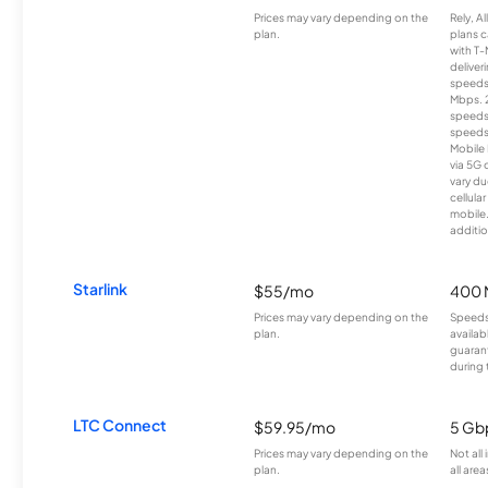
Prices may vary depending on the
Rely, A
plan.
plans c
with T-
deliver
speeds
Mbps. 
speeds
speeds
Mobile 
via 5G 
vary du
cellula
mobile
additio
Starlink
$55/mo
400 
Prices may vary depending on the
Speeds
plan.
availab
guarant
during 
LTC Connect
$59.95/mo
5 Gb
Prices may vary depending on the
Not all
plan.
all area