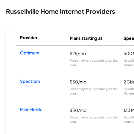
Russellville Home Internet Providers
Provider
Plans starting at
Spee
Optimum
$25/mo
500 
Prices may vary depending on the
Not all
plan.
all area
Spectrum
$30/mo
2 Gb
Prices may vary depending on the
Speeds 
plan.
Markets
Mint Mobile
$30/mo
133 
Prices may vary depending on the
Not all
plan.
all area