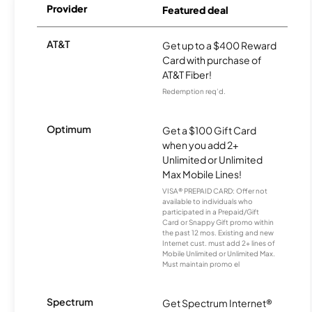
Provider
Featured deal
AT&T
Get up to a $400 Reward
Card with purchase of
AT&T Fiber!
Redemption req’d.
Optimum
Get a $100 Gift Card
when you add 2+
Unlimited or Unlimited
Max Mobile Lines!
VISA® PREPAID CARD: Offer not
available to individuals who
participated in a Prepaid/Gift
Card or Snappy Gift promo within
the past 12 mos. Existing and new
Internet cust. must add 2+ lines of
Mobile Unlimited or Unlimited Max.
Must maintain promo el
Spectrum
Get Spectrum Internet®