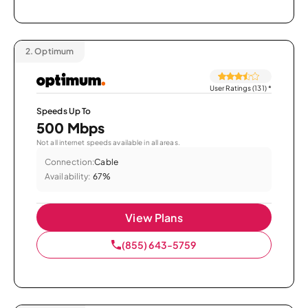
2.
Optimum
User Ratings (131)
*
Speeds Up To
500 Mbps
Not all internet speeds available in all areas.
Connection:
Cable
Availability:
67%
View Plans
(855) 643-5759