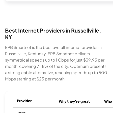
Best Internet Providers in Russellville,
KY
EPB Smartnet is the best overall internet provider in
Russellville, Kentucky. EPB Smartnet delivers
symmetrical speeds up to 1 Gbps for just $39.95 per
month, covering 71.8% of the city. Optimum presents
a strong cable alternative, reaching speeds up to 500
Mbps starting at $25 per month.
Provider
Why they're great
Who t