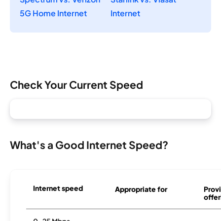
5G Home Internet
Internet
Check Your Current Speed
What's a Good Internet Speed?
Internet speed
Appropriate for
Provi
offer
0-25 Mbps