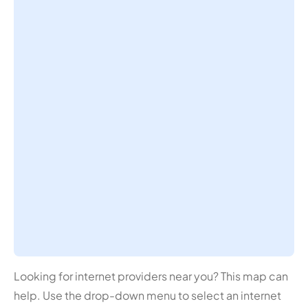
Looking for internet providers near you? This map can
help. Use the drop-down menu to select an internet