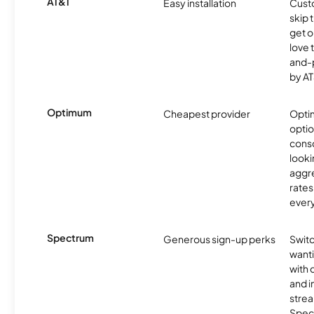
AT&T
Easy installation
Cust
skip 
get o
love 
and-
by AT
Optimum
Cheapest provider
Optim
optio
cons
looki
aggre
rates
ever
Spectrum
Generous sign-up perks
Swit
want
with 
and 
strea
Spec