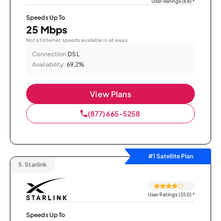
User Ratings (68)
*
Speeds Up To
25 Mbps
Not all internet speeds available in all areas.
Connection:
DSL
Availability:
69.2%
View Plans
(877) 665-5258
#1 Satellite Plan
5.
Starlink
User Ratings (350)
*
Speeds Up To