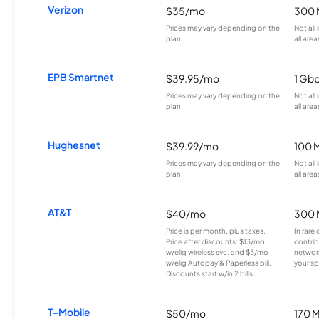
Verizon
$35/mo
300 
Prices may vary depending on the
Not all
plan.
all area
EPB Smartnet
$39.95/mo
1 Gb
Prices may vary depending on the
Not all
plan.
all area
Hughesnet
$39.99/mo
100 
Prices may vary depending on the
Not all
plan.
all area
AT&T
$40/mo
300 
Price is per month, plus taxes.
In rare 
Price after discounts: $13/mo
contrib
w/elig wireless svc. and $5/mo
network
w/elig Autopay & Paperless bill.
your sp
Discounts start w/in 2 bills.
T-Mobile
$50/mo
170 