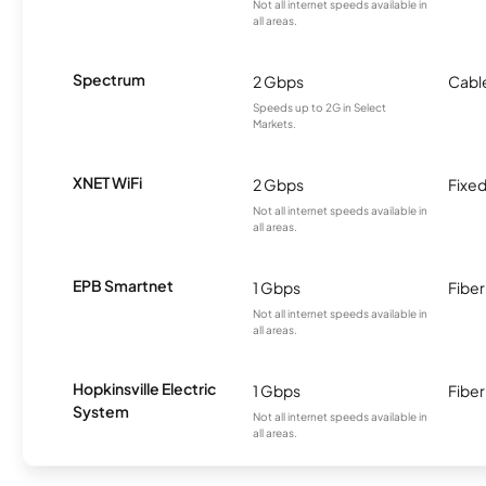
Not all internet speeds available in
all areas.
Spectrum
2 Gbps
Cabl
Speeds up to 2G in Select
Markets.
XNET WiFi
2 Gbps
Fixed
Not all internet speeds available in
all areas.
EPB Smartnet
1 Gbps
Fiber
Not all internet speeds available in
all areas.
Hopkinsville Electric
1 Gbps
Fiber
System
Not all internet speeds available in
all areas.