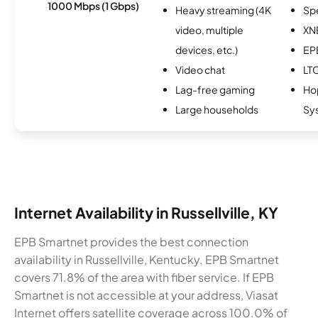
1000 Mbps (1 Gbps)
Heavy streaming (4K
Sp
video, multiple
XN
devices, etc.)
EP
Video chat
LT
Lag-free gaming
Hop
Large households
Sy
Internet Availability in Russellville, KY
EPB Smartnet provides the best connection
availability in Russellville, Kentucky. EPB Smartnet
covers 71.8% of the area with fiber service. If EPB
Smartnet is not accessible at your address, Viasat
Internet offers satellite coverage across 100.0% of