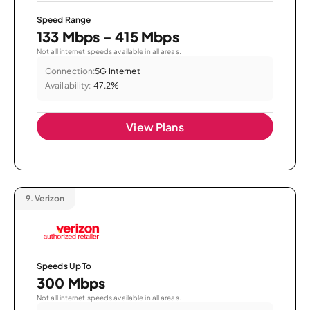
Speed Range
133 Mbps - 415 Mbps
Not all internet speeds available in all areas.
Connection:
5G Internet
Availability:
47.2%
View Plans
9.
Verizon
Speeds Up To
300 Mbps
Not all internet speeds available in all areas.