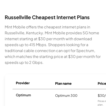
Russellville Cheapest Internet Plans
Mint Mobile offers the cheapest internet plans in
Russellville, Kentucky. Mint Mobile provides 5G home
internet starting at $30 per month with download
speeds up to 415 Mbps. Shoppers looking for a
traditional cable connection can opt for Spectrum,
which matches the starting price at $30 per month for
speeds up to 2 Gbps.
Provider
Plan name
Pric
Optimum
Optimum 300
$30
Prices 
plan.