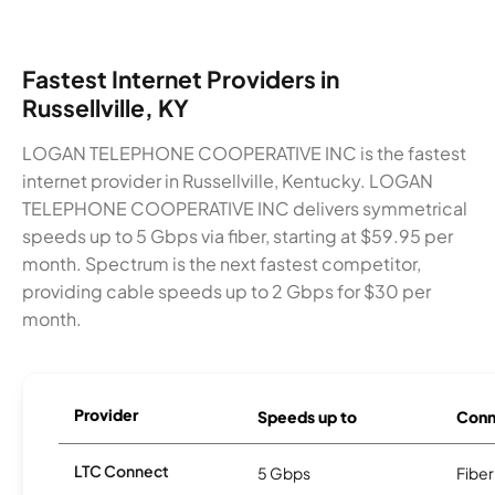
Fastest Internet Providers in
Russellville, KY
LOGAN TELEPHONE COOPERATIVE INC is the fastest
internet provider in Russellville, Kentucky. LOGAN
TELEPHONE COOPERATIVE INC delivers symmetrical
speeds up to 5 Gbps via fiber, starting at $59.95 per
month. Spectrum is the next fastest competitor,
providing cable speeds up to 2 Gbps for $30 per
month.
Provider
Speeds up to
Conn
LTC Connect
5 Gbps
Fiber