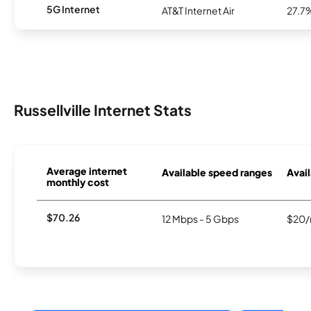
5G Internet
AT&T Internet Air
27.7
Russellville Internet Stats
Average internet
Available speed ranges
Avail
monthly cost
$70.26
12 Mbps - 5 Gbps
$20/