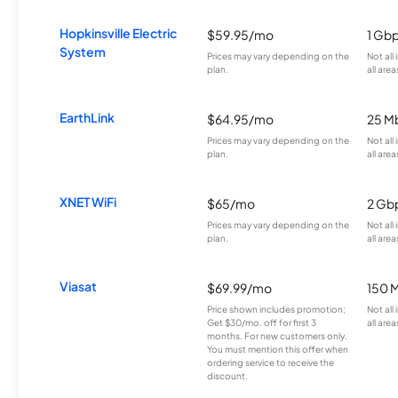
Hopkinsville Electric
$59.95/mo
1 Gb
System
Prices may vary depending on the
Not all
plan.
all area
EarthLink
$64.95/mo
25 M
Prices may vary depending on the
Not all
plan.
all area
XNET WiFi
$65/mo
2 Gb
Prices may vary depending on the
Not all
plan.
all area
Viasat
$69.99/mo
150 
Price shown includes promotion;
Not all
Get $30/mo. off for first 3
all area
months. For new customers only.
You must mention this offer when
ordering service to receive the
discount.