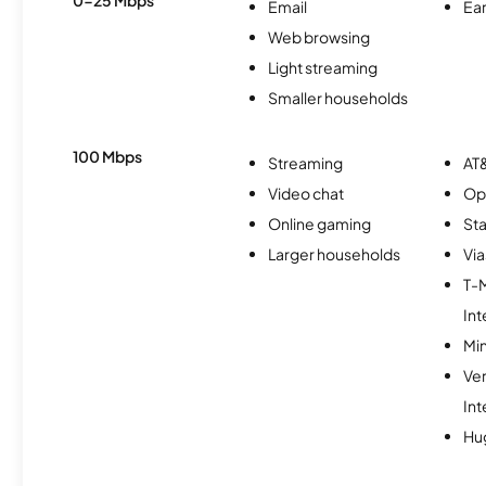
Email
Ear
Web browsing
Light streaming
Smaller households
100 Mbps
Streaming
AT&
Video chat
Op
Online gaming
Sta
Larger households
Via
T-
Int
Min
Ve
Int
Hu