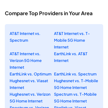
Compare Top Providers in Your Area
AT&T Internet vs.
AT&T Internet vs. T-
Spectrum
Mobile 5G Home
Internet
AT&T Internet vs.
EarthLink vs. AT&T
Verizon 5G Home
Internet
Internet
EarthLink vs. Optimum
EarthLink vs. Spectrum
Hughesnet vs. Viasat
Hughesnet vs. T-Mobile
Internet
5G Home Internet
Hughesnet vs. Verizon
Spectrum vs. T-Mobile
5G Home Internet
5G Home Internet
Spectrum vs. Verizon
Starlink vs. Viasat