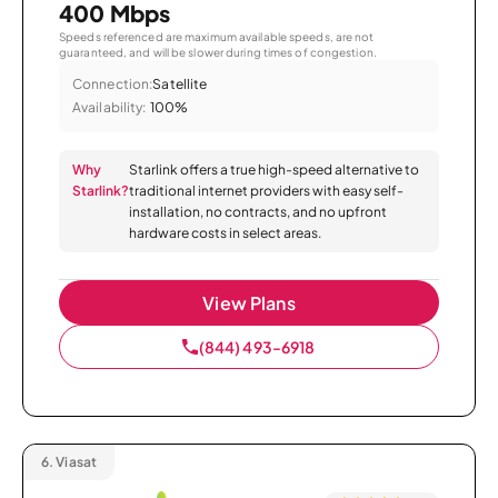
400 Mbps
Speeds referenced are maximum available speeds, are not
guaranteed, and will be slower during times of congestion.
Connection:
Satellite
Availability:
100%
Why
Starlink offers a true high-speed alternative to
Starlink?
traditional internet providers with easy self-
installation, no contracts, and no upfront
hardware costs in select areas.
View Plans
(844) 493-6918
6.
Viasat