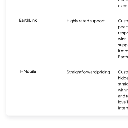
excel
EarthLink
Highly rated support
Cust
peace
resp
winni
supp
it mo
Earth
T-Mobile
Straightforward pricing
Cust
hidde
strai
with 
and t
love
Inter