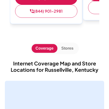
(
(844) 901-2981
Coverage
Stores
Internet Coverage Map and Store
Locations for Russellville, Kentucky