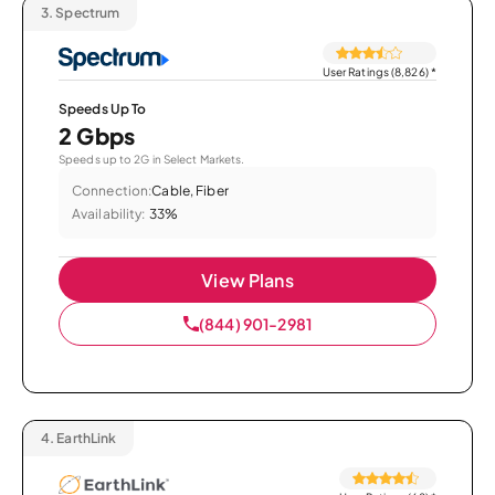
3.
Spectrum
User Ratings (8,826)
*
Speeds Up To
2 Gbps
Speeds up to 2G in Select Markets.
Connection:
Cable, Fiber
Availability:
33%
View Plans
(844) 901-2981
4.
EarthLink