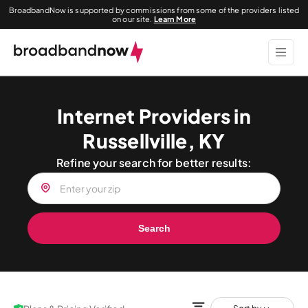
BroadbandNow is supported by commissions from some of the providers listed
on our site.
Learn More
Internet Providers in
Russellville, KY
Refine your search for better results:
Search