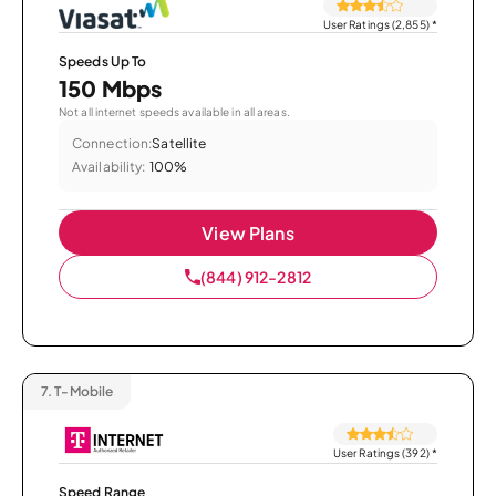
User Ratings (2,855)
*
Speeds Up To
150 Mbps
Not all internet speeds available in all areas.
Connection:
Satellite
Availability:
100%
View Plans
(844) 912-2812
7.
T-Mobile
User Ratings (392)
*
Speed Range