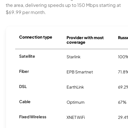
the area, delivering speeds up to 150 Mbps starting at
$69.99 per month.
Connection type
Provider with most
Russe
coverage
Satellite
Starlink
100
Fiber
EPB Smartnet
71.8
DSL
EarthLink
69.2
Cable
Optimum
67%
Fixed Wireless
XNET WiFi
29.4