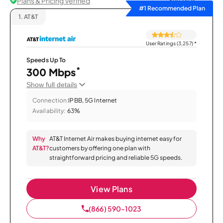
Plans & Pricing Verified
Sort by
#1 Recommended Plan
1.
AT&T
User Ratings (3,257)
*
Speeds Up To
*
300 Mbps
Show full details
Connection:
IPBB, 5G Internet
Availability:
63%
Why
AT&T Internet Air makes buying internet easy for
AT&T?
customers by offering one plan with
straightforward pricing and reliable 5G speeds.
View Plans
(866) 590-1023