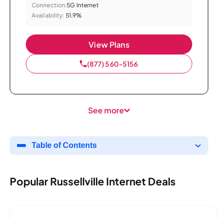
Connection:
5G Internet
Availability:
51.9%
View Plans
(877) 560-5156
See more
Table of Contents
Popular Russellville Internet Deals