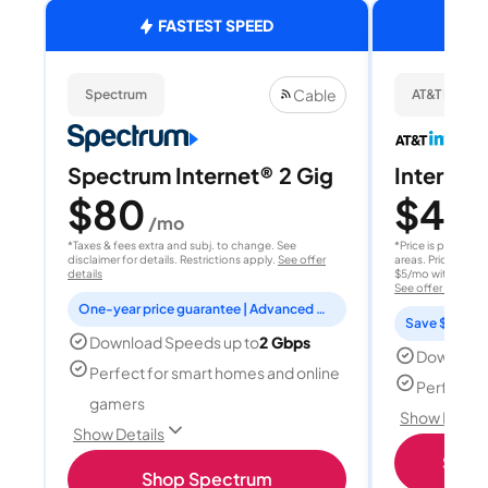
FASTEST SPEED
Cable
Spectrum
AT&T Internet
Spectrum Internet® 2 Gig
Internet 
$80
$40
/mo
/
*Taxes & fees extra and subj. to change. See
*Price is per month
disclaimer for details. Restrictions apply.
See offer
areas. Price after
details
$5/mo with AutoPay
See offer details
One-year price guarantee | Advanced WiFi included
Save $15 per
Download Speeds up to
2 Gbps
Download
Perfect for smart homes and online
Perfect s
gamers
Show Detail
Show Details
Shop 
Shop Spectrum