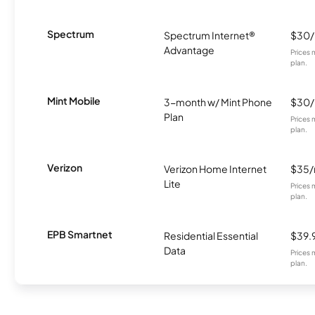
Spectrum
Spectrum Internet®
$30
Advantage
Prices 
plan.
Mint Mobile
3-month w/ Mint Phone
$30
Plan
Prices 
plan.
Verizon
Verizon Home Internet
$35
Lite
Prices 
plan.
EPB Smartnet
Residential Essential
$39.
Data
Prices 
plan.