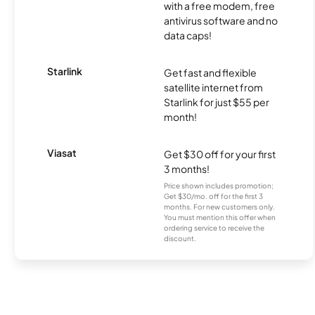
with a free modem, free
antivirus software and no
data caps!
Starlink
Get fast and flexible
satellite internet from
Starlink for just $55 per
month!
Viasat
Get $30 off for your first
3 months!
Price shown includes promotion;
Get $30/mo. off for the first 3
months. For new customers only.
You must mention this offer when
ordering service to receive the
discount.