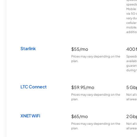
speeds
Mobile 
via 5G 
vary du
cellula
mobile
additio
Starlink
$55/mo
400 
Prices may vary depending on the
Speeds
plan.
availab
guarant
during 
LTC Connect
$59.95/mo
5 Gb
Prices may vary depending on the
Not all
plan.
all area
XNET WiFi
$65/mo
2 Gb
Prices may vary depending on the
Not all
plan.
all area