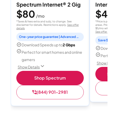
Spectrum Internet® 2 Gig
Internet 
$80
$40
/mo
/
*Taxes & fees extra and subj. to change. See
*Price is per month
disclaimer for details. Restrictions apply.
See offer
areas. Price after
details
$5/mo with AutoPay
See offer details
One-year price guarantee | Advanced WiFi included
Save $15 per
Download Speeds up to
2 Gbps
Download
Perfect for smart homes and online
Perfect s
gamers
Show Detail
Show Details
Shop 
Shop Spectrum
(
(844) 901-2981