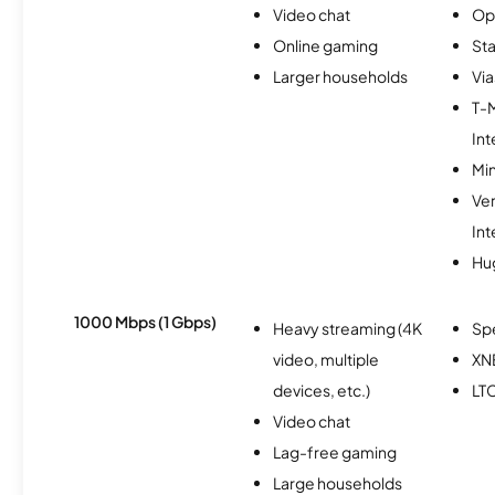
Video chat
Op
Online gaming
Sta
Larger households
Via
T-
Int
Min
Ve
Int
Hu
1000 Mbps (1 Gbps)
Heavy streaming (4K
Sp
video, multiple
XN
devices, etc.)
LT
Video chat
Lag-free gaming
Large households