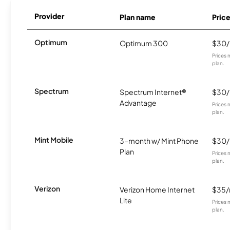
Provider
Plan name
Pric
Optimum
Optimum 300
$30
Prices 
plan.
Spectrum
Spectrum Internet®
$30
Advantage
Prices 
plan.
Mint Mobile
3-month w/ Mint Phone
$30
Plan
Prices 
plan.
Verizon
Verizon Home Internet
$35
Lite
Prices 
plan.