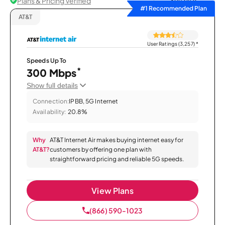
Plans & Pricing Verified
Sort by
#1 Recommended Plan
AT&T
User Ratings (3,257)
*
Speeds Up To
*
300 Mbps
Show full details
Connection:
IPBB, 5G Internet
Availability:
20.8%
Why
AT&T Internet Air makes buying internet easy for
AT&T?
customers by offering one plan with
straightforward pricing and reliable 5G speeds.
View Plans
(866) 590-1023