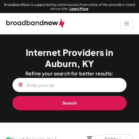
BroadbandNow is supported by commissions from some of the providers listed
on our site.
Learn More
Internet Providers in
Auburn, KY
Refine your search for better results:
Search