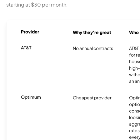
starting at $30 per month.
Provider
Why they're great
Who t
AT&T
No annual contracts
AT&T I
for r
hous
high-
witho
an an
Optimum
Cheapest provider
Optim
optio
cons
looki
aggre
rates
ever