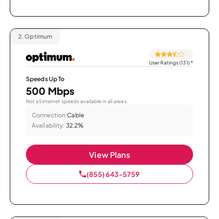
2.
Optimum
User Ratings (131)
*
Speeds Up To
500 Mbps
Not all internet speeds available in all areas.
Connection:
Cable
Availability:
32.2%
View Plans
(855) 643-5759