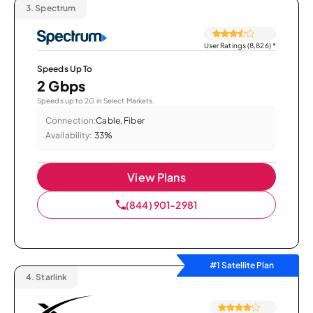
3.
Spectrum
User Ratings (8,826)
*
Speeds Up To
2 Gbps
Speeds up to 2G in Select Markets.
Connection:
Cable, Fiber
Availability:
33%
View Plans
(844) 901-2981
#1 Satellite Plan
4.
Starlink