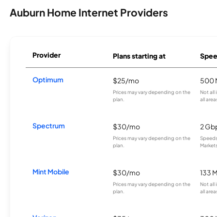
Auburn Home Internet Providers
Provider
Plans starting at
Spee
Optimum
$25/mo
500 
Prices may vary depending on the
Not all
plan.
all area
Spectrum
$30/mo
2 Gb
Prices may vary depending on the
Speeds 
plan.
Markets
Mint Mobile
$30/mo
133 
Prices may vary depending on the
Not all
plan.
all area