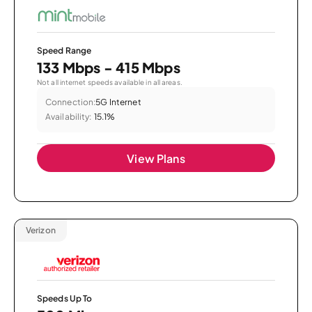
Speed Range
133 Mbps - 415 Mbps
Not all internet speeds available in all areas.
Connection:
5G Internet
Availability:
15.1%
View Plans
Verizon
Speeds Up To