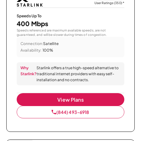
User Ratings (350)
*
Speeds Up To
400 Mbps
Speeds referenced are maximum available speeds, are not
guaranteed, and will be slower during times of congestion.
Connection:
Satellite
Availability:
100%
Why
Starlink offers a true high-speed alternative to
Starlink?
traditional internet providers with easy self-
installation and no contracts.
View Plans
(844) 493-6918