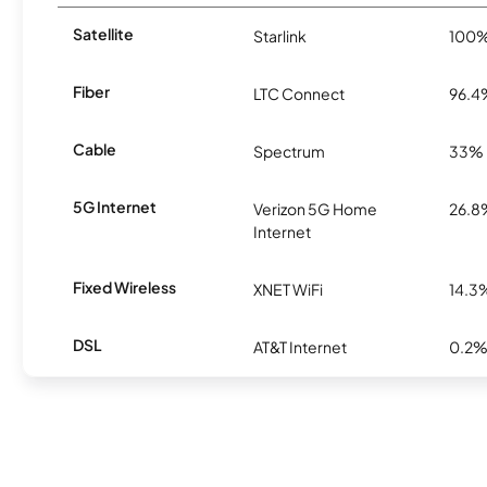
Satellite
Starlink
100
Fiber
LTC Connect
96.4
Cable
Spectrum
33%
5G Internet
Verizon 5G Home
26.8
Internet
Fixed Wireless
XNET WiFi
14.3
DSL
AT&T Internet
0.2