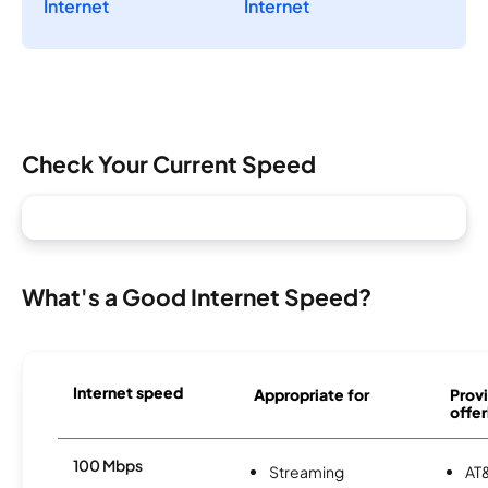
Internet
Internet
Check Your Current Speed
What's a Good Internet Speed?
Internet speed
Appropriate for
Provi
offer
100 Mbps
Streaming
AT&