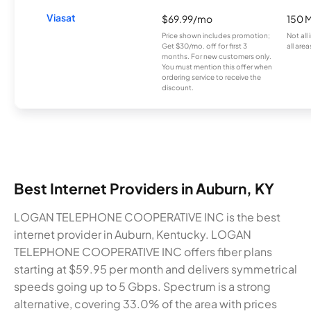
Viasat
$69.99/mo
150 
Price shown includes promotion;
Not all
Get $30/mo. off for first 3
all area
months. For new customers only.
You must mention this offer when
ordering service to receive the
discount.
Best Internet Providers in Auburn, KY
LOGAN TELEPHONE COOPERATIVE INC is the best
internet provider in Auburn, Kentucky. LOGAN
TELEPHONE COOPERATIVE INC offers fiber plans
starting at $59.95 per month and delivers symmetrical
speeds going up to 5 Gbps. Spectrum is a strong
alternative, covering 33.0% of the area with prices