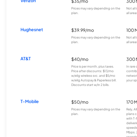
Verizon
$35/mo
300 
Prices may vary depending on the
Not all
plan.
all area
Hughesnet
$39.99/mo
100 
Prices may vary depending on the
Not all
plan.
all area
AT&T
$40/mo
300 
Price is per month, plus taxes.
In rare 
Price after discounts: $13/mo
contrib
w/elig wireless svc. and $5/mo
network
w/elig Autopay & Paperless bill.
your sp
Discounts start w/in 2 bills.
T-Mobile
$50/mo
170 
Prices may vary depending on the
Rely, A
plan.
plans c
with T-
deliver
speeds
Mbps. 
speeds