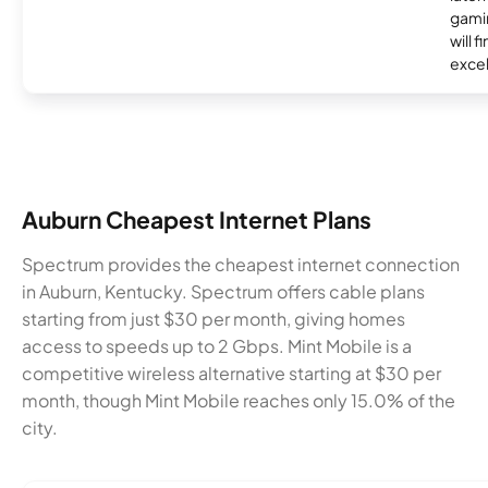
gamin
will f
excel
Auburn Cheapest Internet Plans
Spectrum provides the cheapest internet connection
in Auburn, Kentucky. Spectrum offers cable plans
starting from just $30 per month, giving homes
access to speeds up to 2 Gbps. Mint Mobile is a
competitive wireless alternative starting at $30 per
month, though Mint Mobile reaches only 15.0% of the
city.