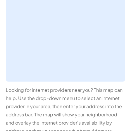
Looking for internet providers near you? This map can
help. Use the drop-down menu to select an internet
provider in your area, then enter your address into the
address bar. The map will show your neighborhood
and overlay the internet provider's availability by
address, so that you can see which providers are