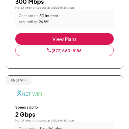
300 Mbps
Not all internet speeds available in all areas.
Connection:
5G Internet
Availability:
26.8%
View Plans
(877) 560-5156
XNET WiFi
Speeds Up To
2 Gbps
Not all internet speeds available in all areas.
Connection:
Fixed Wireless