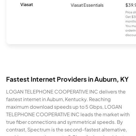
Viasat
Viasat Essentials
$39.
Price 
Get $30
months
You mus
orderin
discou
Fastest Internet Providers in Auburn, KY
LOGAN TELEPHONE COOPERATIVE INC delivers the
fastest internet in Auburn, Kentucky. Reaching
maximum download speeds up to 5 Gbps, LOGAN
TELEPHONE COOPERATIVE INC leads the market with
true fiber connections and symmetrical speeds. By
contrast, Spectrum is the second-fastest alternative,