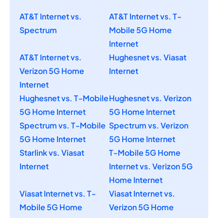
AT&T Internet vs.
AT&T Internet vs. T-
Spectrum
Mobile 5G Home
Internet
AT&T Internet vs.
Hughesnet vs. Viasat
Verizon 5G Home
Internet
Internet
Hughesnet vs. T-Mobile
Hughesnet vs. Verizon
5G Home Internet
5G Home Internet
Spectrum vs. T-Mobile
Spectrum vs. Verizon
5G Home Internet
5G Home Internet
Starlink vs. Viasat
T-Mobile 5G Home
Internet
Internet vs. Verizon 5G
Home Internet
Viasat Internet vs. T-
Viasat Internet vs.
Mobile 5G Home
Verizon 5G Home