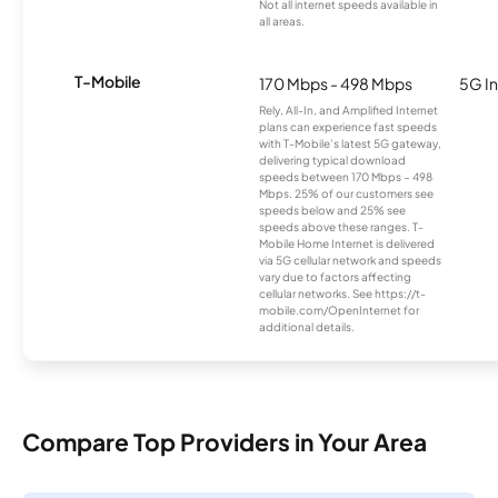
Not all internet speeds available in
all areas.
T-Mobile
170 Mbps - 498 Mbps
5G In
Rely, All-In, and Amplified Internet
plans can experience fast speeds
with T-Mobile’s latest 5G gateway,
delivering typical download
speeds between 170 Mbps – 498
Mbps. 25% of our customers see
speeds below and 25% see
speeds above these ranges. T-
Mobile Home Internet is delivered
via 5G cellular network and speeds
vary due to factors affecting
cellular networks. See https://t-
mobile.com/OpenInternet for
additional details.
Compare Top Providers in Your Area