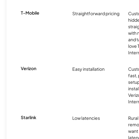
T-Mobile
Straightforward pricing
Cust
hidde
strai
with 
and t
love
Inter
Verizon
Easy installation
Cust
fast,
setup
insta
Veri
Inter
Starlink
Low latencies
Rura
remo
want 
laten