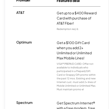
Provider
Featured deal
AT&T
Get up to a $400 Reward
Card with purchase of
AT&T Fiber!
Redemption req’d.
Optimum
Get a $100 Gift Card
when you add 2+
Unlimited or Unlimited
Max Mobile Lines!
VISA® PREPAID CARD: Offer not
available to individuals who
participated in a Prepaid/Gift
Card or Snappy Gift promo within
the past 12 mos. Existing and new
Internet cust. must add 2+ lines of
Mobile Unlimited or Unlimited Max.
Must maintain promo el
Spectrum
Get Spectrum Internet®
with a free modem, free