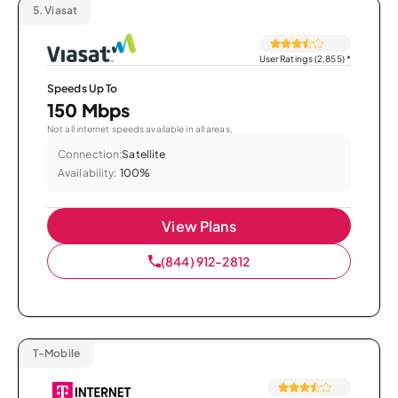
5.
Viasat
User Ratings (2,855)
*
Speeds Up To
150 Mbps
Not all internet speeds available in all areas.
Connection:
Satellite
Availability:
100%
View Plans
(844) 912-2812
T-Mobile