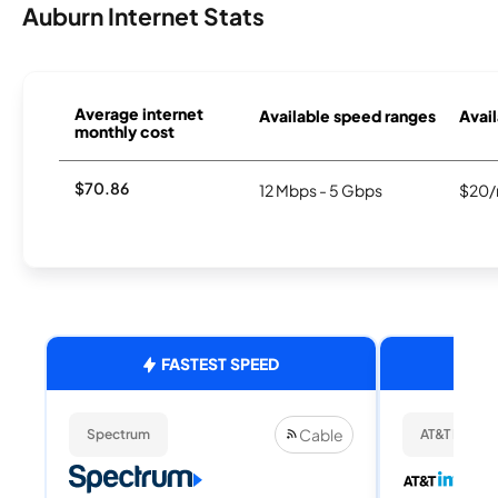
Auburn Internet Stats
Average internet
Available speed ranges
Avail
monthly cost
$70.86
12 Mbps - 5 Gbps
$20/
FASTEST SPEED
Cable
Spectrum
AT&T Internet