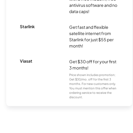
antivirus software and no
data caps!
Starlink
Get fast and flexible
satellite internet from
Starlink for just $55 per
month!
Viasat
Get $30 off for your first
3 months!
Price shown includes promotion;
Get $30/mo. off for the first 3
months. For new customers only.
You must mention this offer when
ordering service to receive the
discount.