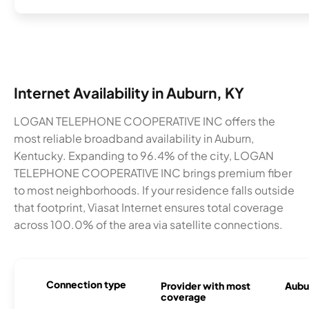
Internet Availability in Auburn, KY
LOGAN TELEPHONE COOPERATIVE INC offers the
most reliable broadband availability in Auburn,
Kentucky. Expanding to 96.4% of the city, LOGAN
TELEPHONE COOPERATIVE INC brings premium fiber
to most neighborhoods. If your residence falls outside
that footprint, Viasat Internet ensures total coverage
across 100.0% of the area via satellite connections.
Connection type
Provider with most
Aubur
coverage