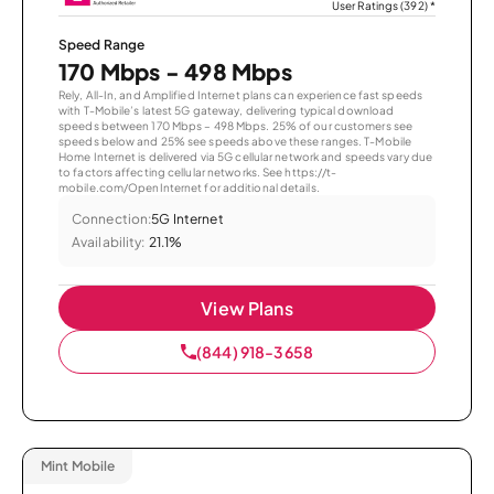
User Ratings (392)
*
Speed Range
170 Mbps - 498 Mbps
Rely, All-In, and Amplified Internet plans can experience fast speeds
with T-Mobile’s latest 5G gateway, delivering typical download
speeds between 170 Mbps – 498 Mbps. 25% of our customers see
speeds below and 25% see speeds above these ranges. T-Mobile
Home Internet is delivered via 5G cellular network and speeds vary due
to factors affecting cellular networks. See https://t-
mobile.com/OpenInternet for additional details.
Connection:
5G Internet
Availability:
21.1%
View Plans
(844) 918-3658
Mint Mobile