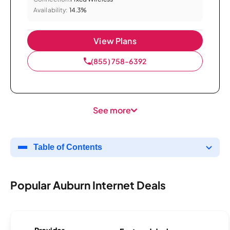
Availability:
14.3%
View Plans
(855) 758-6392
See more
Table of Contents
Popular Auburn Internet Deals