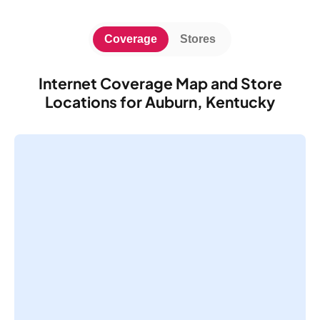
Coverage
Stores
Internet Coverage Map and Store
Locations for Auburn, Kentucky